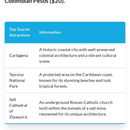
Colombian Pesos ($20).
Top Tourist
Information
Attractions
A historic coastal city with well-preserved
Cartagena
colonial architecture and a vibrant cultural
scene.
Tayrona
A protected area on the Caribbean coast,
National
known for its stunning beaches and lush
Park
tropical forests.
Salt
An underground Roman Catholic church
Cathedral
built within the tunnels of a salt mine,
of
renowned for its unique architecture.
Zipaquirá