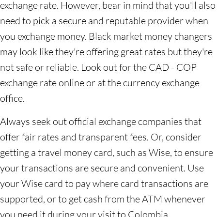
exchange rate. However, bear in mind that you'll also
need to pick a secure and reputable provider when
you exchange money. Black market money changers
may look like they're offering great rates but they're
not safe or reliable. Look out for the CAD - COP
exchange rate online or at the currency exchange
office.
Always seek out official exchange companies that
offer fair rates and transparent fees. Or, consider
getting a travel money card, such as Wise, to ensure
your transactions are secure and convenient. Use
your Wise card to pay where card transactions are
supported, or to get cash from the ATM whenever
you need it during your visit to Colombia.