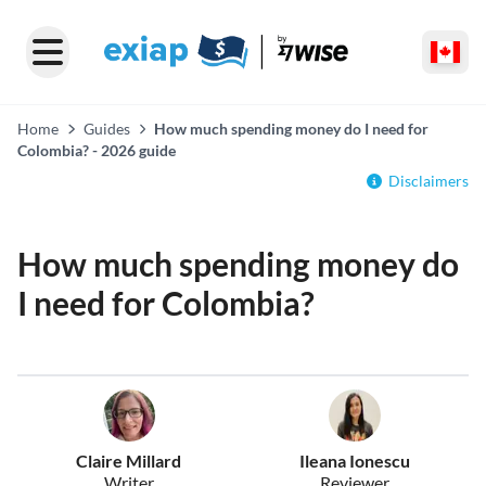
Home
Guides
How much spending money do I need for
Colombia? - 2026 guide
Disclaimers
How much spending money do
I need for Colombia?
Claire Millard
Ileana Ionescu
Writer
Reviewer