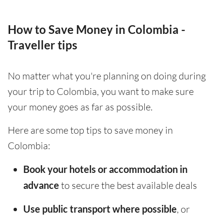
How to Save Money in Colombia -
Traveller tips
No matter what you're planning on doing during
your trip to Colombia, you want to make sure
your money goes as far as possible.
Here are some top tips to save money in
Colombia:
Book your hotels or accommodation in
advance
to secure the best available deals
Use public transport where possible
, or