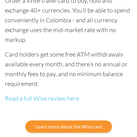
Order a Wise travel card to buy, hold and
exchange 40+ currencies. You’ll be able to spend
conveniently in Colombia - and all currency
exchange uses the mid-market rate with no
markup.
Card holders get some free ATM withdrawals
available every month, and there’s no annual or
monthly fees to pay, and no minimum balance
requirement.
Read a full Wise review here
Learn more about the Wise card