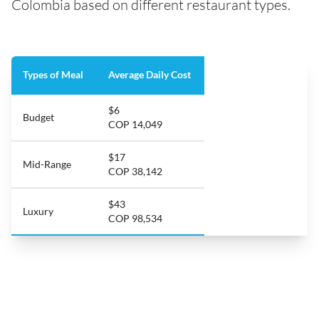
Colombia based on different restaurant types.
Types of Meal
Average Daily Cost
$6
Budget
COP 14,049
$17
Mid-Range
COP 38,142
$43
Luxury
COP 98,534