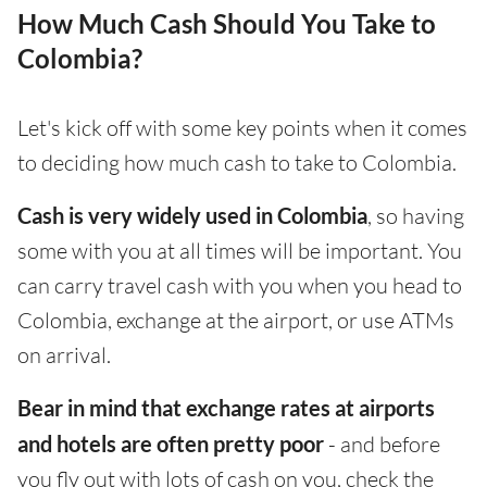
How Much Cash Should You Take to
Colombia?
Let's kick off with some key points when it comes
to deciding how much cash to take to Colombia.
Cash is very widely used in Colombia
, so having
some with you at all times will be important. You
can carry travel cash with you when you head to
Colombia, exchange at the airport, or use ATMs
on arrival.
Bear in mind that exchange rates at airports
and hotels are often pretty poor
- and before
you fly out with lots of cash on you, check the