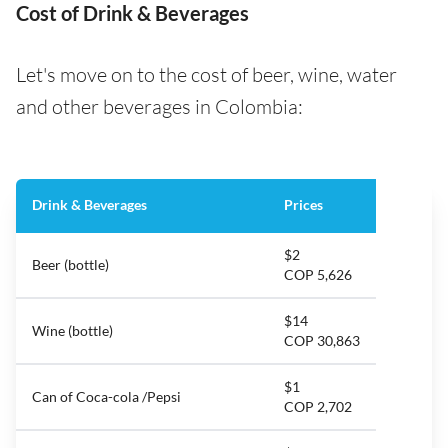
Cost of Drink & Beverages
Let's move on to the cost of beer, wine, water
and other beverages in Colombia:
Drink & Beverages
Prices
$2
Beer (bottle)
COP 5,626
$14
Wine (bottle)
COP 30,863
$1
Can of Coca-cola /Pepsi
COP 2,702