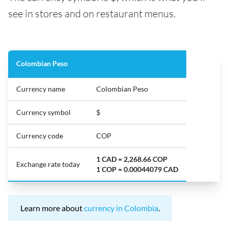
see in stores and on restaurant menus.
Colombian Peso
Currency name
Colombian Peso
Currency symbol
$
Currency code
COP
1 CAD = 2,268.66 COP
Exchange rate today
1 COP = 0.00044079 CAD
Learn more about
currency in Colombia
.