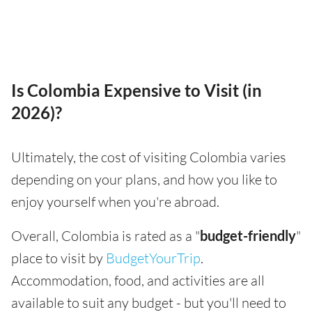
Is Colombia Expensive to Visit (in
2026)?
Ultimately, the cost of visiting Colombia varies
depending on your plans, and how you like to
enjoy yourself when you're abroad.
Overall, Colombia is rated as a "
budget-friendly
"
place to visit by
BudgetYourTrip
.
Accommodation, food, and activities are all
available to suit any budget - but you'll need to