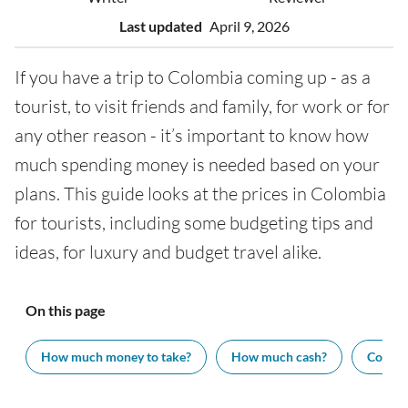
Last updated
April 9, 2026
If you have a trip to Colombia coming up - as a
tourist, to visit friends and family, for work or for
any other reason - it’s important to know how
much spending money is needed based on your
plans. This guide looks at the prices in Colombia
for tourists, including some budgeting tips and
ideas, for luxury and budget travel alike.
On this page
How much money to take?
How much cash?
Cost of