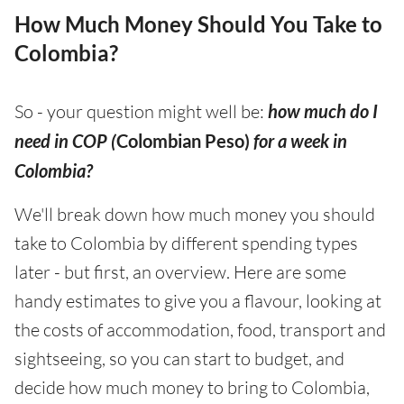
How Much Money Should You Take to
Colombia?
So - your question might well be:
how much do I
need in COP (
Colombian Peso)
for a week in
Colombia?
We'll break down how much money you should
take to Colombia by different spending types
later - but first, an overview. Here are some
handy estimates to give you a flavour, looking at
the costs of accommodation, food, transport and
sightseeing, so you can start to budget, and
decide how much money to bring to Colombia,