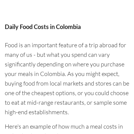
Daily Food Costs in Colombia
Food is an important feature of a trip abroad for
many of us - but what you spend can vary
significantly depending on where you purchase
your meals in Colombia. As you might expect,
buying food from local markets and stores can be
one of the cheapest options, or you could choose
to eat at mid-range restaurants, or sample some
high-end establishments.
Here's an example of how much a meal costs in