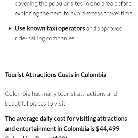
covering the popular sites in one area before
exploring the next, to avoid excess travel time
Use known taxi operators
and approved
ride-hailing companies.
Tourist Attractions Costs in Colombia
Colombia has many tourist attractions and
beautiful places to visit.
The average daily cost for visiting attractions
and entertainment in Colombia is $44,499