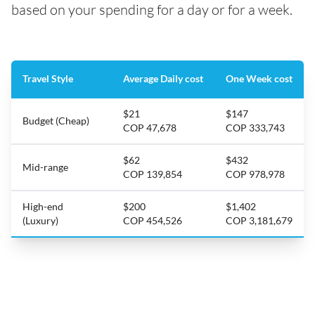
based on your spending for a day or for a week.
Travel Style
Average Daily cost
One Week cost
$21
$147
Budget (Cheap)
COP 47,678
COP 333,743
$62
$432
Mid-range
COP 139,854
COP 978,978
High-end
$200
$1,402
(Luxury)
COP 454,526
COP 3,181,679