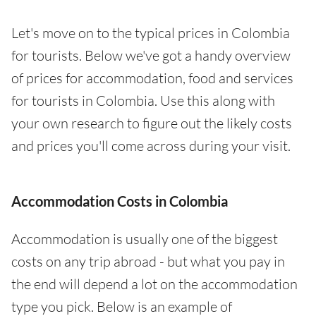
Let's move on to the typical prices in Colombia
for tourists. Below we've got a handy overview
of prices for accommodation, food and services
for tourists in Colombia. Use this along with
your own research to figure out the likely costs
and prices you'll come across during your visit.
Accommodation Costs in Colombia
Accommodation is usually one of the biggest
costs on any trip abroad - but what you pay in
the end will depend a lot on the accommodation
type you pick. Below is an example of