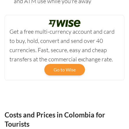
and ATM use while you're away
Get a free multi-currency account and card
to buy, hold, convert and send over 40
currencies. Fast, secure, easy and cheap
transfers at the commercial exchange rate.
Go to Wise
Costs and Prices in Colombia for
Tourists