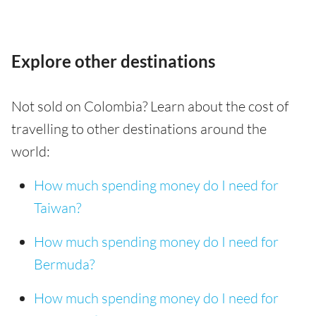
Explore other destinations
Not sold on Colombia? Learn about the cost of
travelling to other destinations around the
world:
How much spending money do I need for
Taiwan?
How much spending money do I need for
Bermuda?
How much spending money do I need for