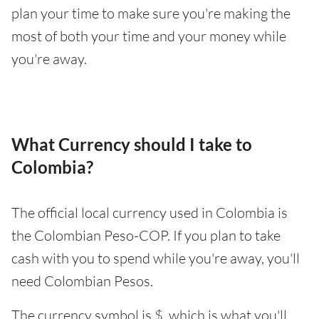
plan your time to make sure you're making the
most of both your time and your money while
you're away.
What Currency should I take to
Colombia?
The official local currency used in Colombia is
the Colombian Peso-COP. If you plan to take
cash with you to spend while you're away, you'll
need Colombian Pesos.
The currency symbol is $, which is what you'll