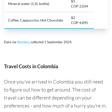
$1
Mineral water (1.5L bottle)
COP 2,034
$2
Coffee, Cappuccino, Hot Chocolate
COP 4,895
Data via
Numbeo
, collected 1 September 2024.
Travel Costs in Colombia
Once you've arrived in Colombia you still need
to figure out how to get around. The cost of
travel can be different depending on your
preferences - and how much of a hurry you're in.