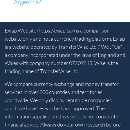
Argentina?
Exiap Website (
https://exiap.ca/
) is a comparison
website only and not a currency trading platform. Exiap
is a website operated by TransferWise Ltd ("We", "Us"),
a company incorporated under the laws of England and
Wales with company number 07209813. Wise is the
trading name of TransferWise Ltd.
We compare currency exchange and money transfer
services in over 200 countries and territories
worldwide. We only display reputable companies
which we have researched and approved. The
information supplied on this site does not constitute
financial advice. Always do your own research before