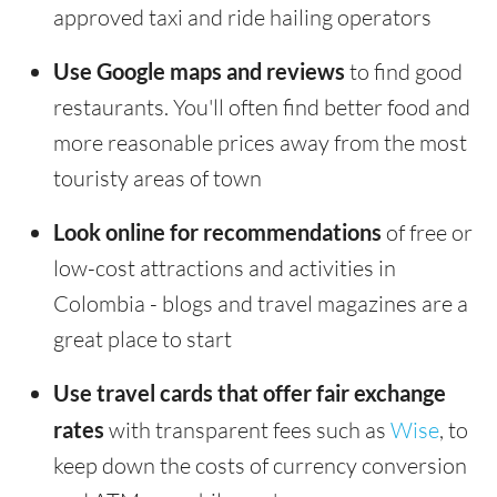
approved taxi and ride hailing operators
Use Google maps and reviews
to find good
restaurants. You'll often find better food and
more reasonable prices away from the most
touristy areas of town
Look online for recommendations
of free or
low-cost attractions and activities in
Colombia - blogs and travel magazines are a
great place to start
Use travel cards that offer fair exchange
rates
with transparent fees such as
Wise
, to
keep down the costs of currency conversion