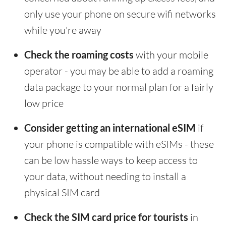
only use your phone on secure wifi networks
while you're away
Check the roaming costs
with your mobile
operator - you may be able to add a roaming
data package to your normal plan for a fairly
low price
Consider getting an international eSIM
if
your phone is compatible with eSIMs - these
can be low hassle ways to keep access to
your data, without needing to install a
physical SIM card
Check the SIM card price for tourists
in