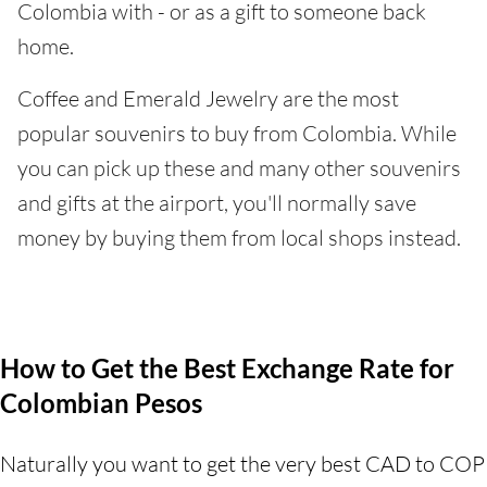
Colombia with - or as a gift to someone back
home.
Coffee and Emerald Jewelry are the most
popular souvenirs to buy from Colombia. While
you can pick up these and many other souvenirs
and gifts at the airport, you'll normally save
money by buying them from local shops instead.
How to Get the Best Exchange Rate for
Colombian Pesos
Naturally you want to get the very best CAD to COP