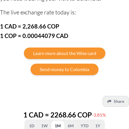
The live exchange rate today is:
1 CAD = 2,268.66 COP
1 COP = 0.00044079 CAD
Learn more about the Wise card
Send money to Colombia
Share
1 CAD = 2268.66 COP
-3.81%
1D
1W
1M
6M
YTD
1Y