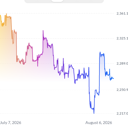
2,361.
2,325.
2,289.
2,250.
2,217.
July 7, 2026
August 6, 2026