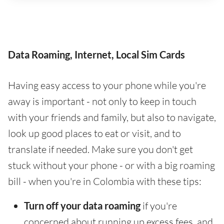
Data Roaming, Internet, Local Sim Cards
Having easy access to your phone while you're
away is important - not only to keep in touch
with your friends and family, but also to navigate,
look up good places to eat or visit, and to
translate if needed. Make sure you don't get
stuck without your phone - or with a big roaming
bill - when you're in Colombia with these tips:
Turn off your data roaming
if you're
concerned about running up excess fees, and