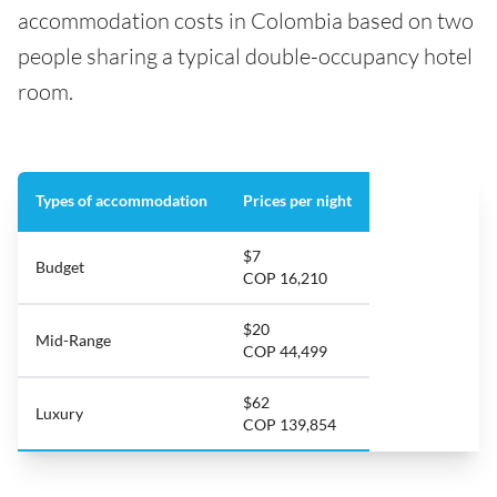
accommodation costs in Colombia based on two
people sharing a typical double-occupancy hotel
room.
Types of accommodation
Prices per night
$7
Budget
COP 16,210
$20
Mid-Range
COP 44,499
$62
Luxury
COP 139,854