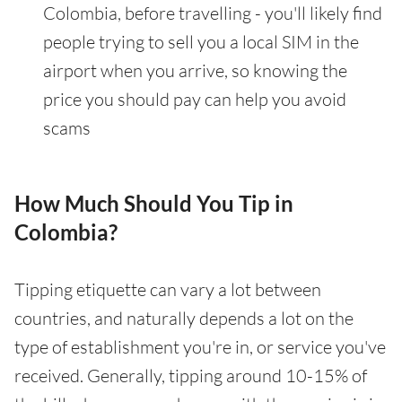
Colombia, before travelling - you'll likely find
people trying to sell you a local SIM in the
airport when you arrive, so knowing the
price you should pay can help you avoid
scams
How Much Should You Tip in
Colombia?
Tipping etiquette can vary a lot between
countries, and naturally depends a lot on the
type of establishment you're in, or service you've
received. Generally, tipping around 10-15% of