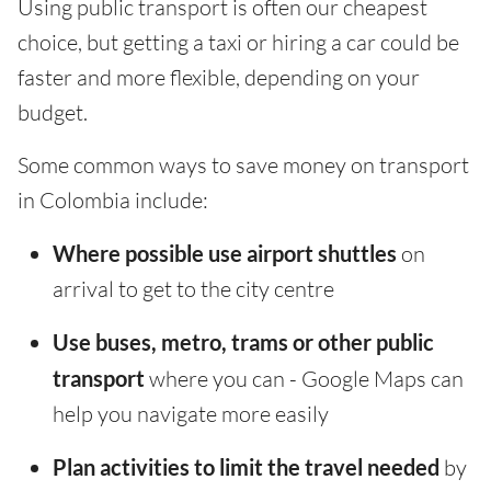
Using public transport is often our cheapest
choice, but getting a taxi or hiring a car could be
faster and more flexible, depending on your
budget.
Some common ways to save money on transport
in Colombia include:
Where possible use airport shuttles
on
arrival to get to the city centre
Use buses, metro, trams or other public
transport
where you can - Google Maps can
help you navigate more easily
Plan activities to limit the travel needed
by