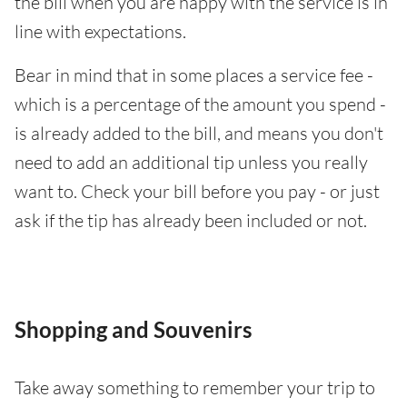
the bill when you are happy with the service is in
line with expectations.
Bear in mind that in some places a service fee -
which is a percentage of the amount you spend -
is already added to the bill, and means you don't
need to add an additional tip unless you really
want to. Check your bill before you pay - or just
ask if the tip has already been included or not.
Shopping and Souvenirs
Take away something to remember your trip to