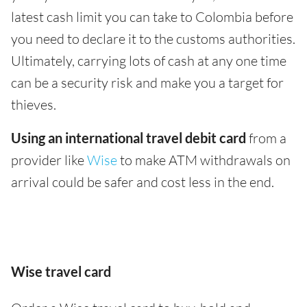
latest cash limit you can take to Colombia before
you need to declare it to the customs authorities.
Ultimately, carrying lots of cash at any one time
can be a security risk and make you a target for
thieves.
Using an international travel debit card
from a
provider like
Wise
to make ATM withdrawals on
arrival could be safer and cost less in the end.
Wise travel card