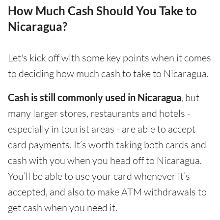
How Much Cash Should You Take to
Nicaragua?
Let's kick off with some key points when it comes
to deciding how much cash to take to Nicaragua.
Cash is still commonly used in Nicaragua
, but
many larger stores, restaurants and hotels -
especially in tourist areas - are able to accept
card payments. It’s worth taking both cards and
cash with you when you head off to Nicaragua.
You’ll be able to use your card whenever it’s
accepted, and also to make ATM withdrawals to
get cash when you need it.