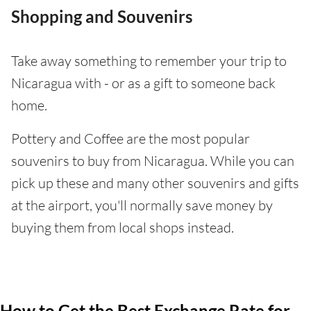
Shopping and Souvenirs
Take away something to remember your trip to
Nicaragua with - or as a gift to someone back
home.
Pottery and Coffee are the most popular
souvenirs to buy from Nicaragua. While you can
pick up these and many other souvenirs and gifts
at the airport, you'll normally save money by
buying them from local shops instead.
How to Get the Best Exchange Rate for