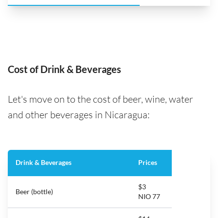
Cost of Drink & Beverages
Let's move on to the cost of beer, wine, water
and other beverages in Nicaragua:
Drink & Beverages
Prices
$3
Beer (bottle)
NIO 77