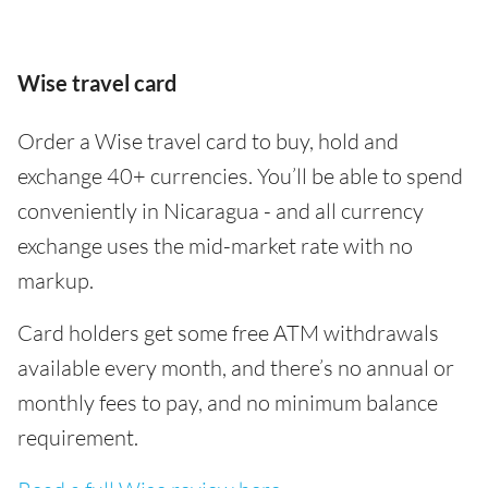
Wise travel card
Order a Wise travel card to buy, hold and
exchange 40+ currencies. You’ll be able to spend
conveniently in Nicaragua - and all currency
exchange uses the mid-market rate with no
markup.
Card holders get some free ATM withdrawals
available every month, and there’s no annual or
monthly fees to pay, and no minimum balance
requirement.