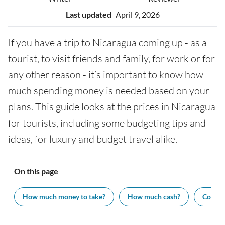
Last updated
April 9, 2026
If you have a trip to Nicaragua coming up - as a
tourist, to visit friends and family, for work or for
any other reason - it’s important to know how
much spending money is needed based on your
plans. This guide looks at the prices in Nicaragua
for tourists, including some budgeting tips and
ideas, for luxury and budget travel alike.
On this page
How much money to take?
How much cash?
Cost of