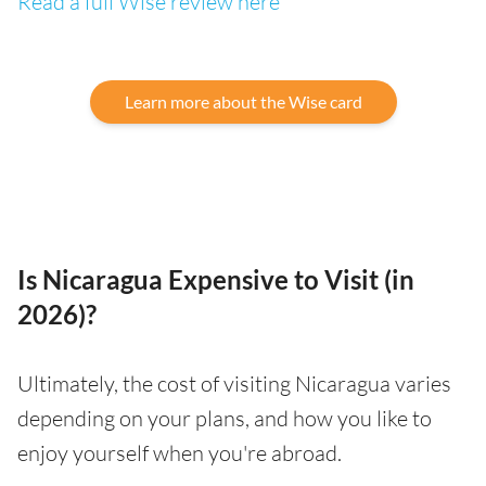
Read a full Wise review here
Learn more about the Wise card
Is Nicaragua Expensive to Visit (in
2026)?
Ultimately, the cost of visiting Nicaragua varies
depending on your plans, and how you like to
enjoy yourself when you're abroad.