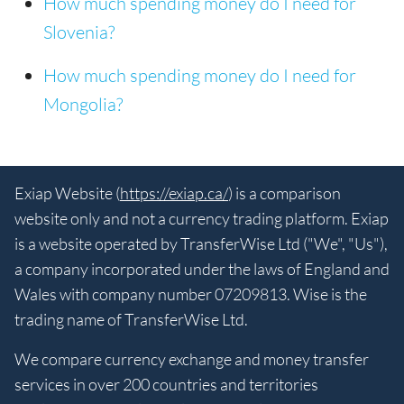
How much spending money do I need for
Slovenia?
How much spending money do I need for
Mongolia?
Exiap Website (
https://exiap.ca/
) is a comparison
website only and not a currency trading platform. Exiap
is a website operated by TransferWise Ltd ("We", "Us"),
a company incorporated under the laws of England and
Wales with company number 07209813. Wise is the
trading name of TransferWise Ltd.
We compare currency exchange and money transfer
services in over 200 countries and territories