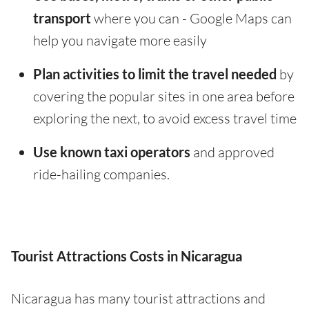
transport
where you can - Google Maps can
help you navigate more easily
Plan activities to limit the travel needed
by
covering the popular sites in one area before
exploring the next, to avoid excess travel time
Use known taxi operators
and approved
ride-hailing companies.
Tourist Attractions Costs in Nicaragua
Nicaragua has many tourist attractions and