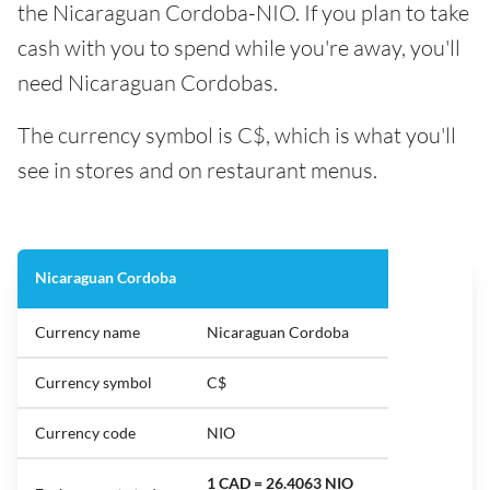
the Nicaraguan Cordoba-NIO. If you plan to take
cash with you to spend while you're away, you'll
need Nicaraguan Cordobas.
The currency symbol is C$, which is what you'll
see in stores and on restaurant menus.
Nicaraguan Cordoba
Currency name
Nicaraguan Cordoba
Currency symbol
C$
Currency code
NIO
1 CAD = 26.4063 NIO