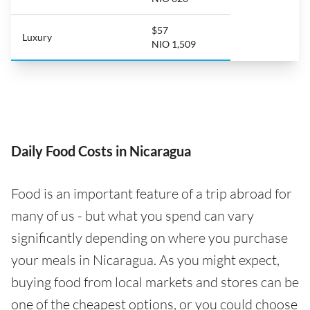
$57
Luxury
NIO 1,509
Daily Food Costs in Nicaragua
Food is an important feature of a trip abroad for
many of us - but what you spend can vary
significantly depending on where you purchase
your meals in Nicaragua. As you might expect,
buying food from local markets and stores can be
one of the cheapest options, or you could choose