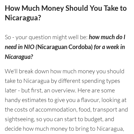
How Much Money Should You Take to
Nicaragua?
So - your question might well be:
how much do I
need in NIO (
Nicaraguan Cordoba)
for a week in
Nicaragua?
We'll break down how much money you should
take to Nicaragua by different spending types
later - but first, an overview. Here are some
handy estimates to give you a flavour, looking at
the costs of accommodation, food, transport and
sightseeing, so you can start to budget, and
decide how much money to bring to Nicaragua,