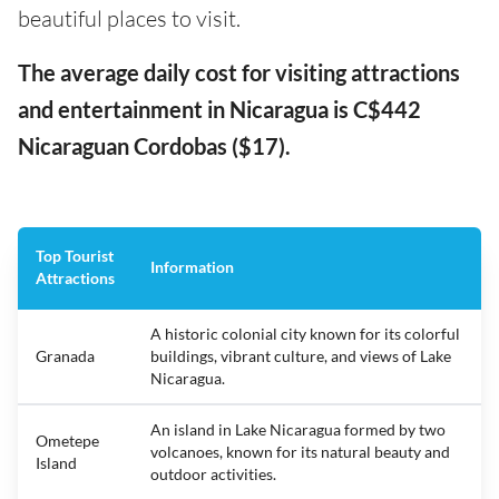
beautiful places to visit.
The average daily cost for visiting attractions
and entertainment in Nicaragua is C$442
Nicaraguan Cordobas ($17).
Top Tourist
Information
Attractions
A historic colonial city known for its colorful
Granada
buildings, vibrant culture, and views of Lake
Nicaragua.
An island in Lake Nicaragua formed by two
Ometepe
volcanoes, known for its natural beauty and
Island
outdoor activities.