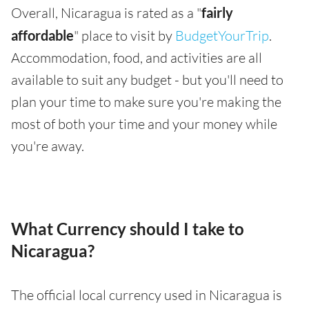
Overall, Nicaragua is rated as a "
fairly
affordable
" place to visit by
BudgetYourTrip
.
Accommodation, food, and activities are all
available to suit any budget - but you'll need to
plan your time to make sure you're making the
most of both your time and your money while
you're away.
What Currency should I take to
Nicaragua?
The official local currency used in Nicaragua is