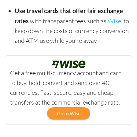
Use travel cards that offer fair exchange
rates
with transparent fees such as
Wise
, to
keep down the costs of currency conversion
and ATM use while you're away
Get a free multi-currency account and card
to buy, hold, convert and send over 40
currencies. Fast, secure, easy and cheap
transfers at the commercial exchange rate.
Go to Wise