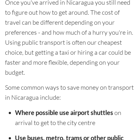
Once you've arrived in Nicaragua you still need
to figure out how to get around. The cost of
travel can be different depending on your
preferences - and how much of a hurry you're in.
Using public transport is often our cheapest
choice, but getting a taxi or hiring a car could be
faster and more flexible, depending on your
budget.
Some common ways to save money on transport
in Nicaragua include:
Where possible use airport shuttles
on
arrival to get to the city centre
Use buses, metro, trams or other public