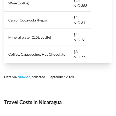
$14
Wine (bottle)
NIO 368
$1
Can of Coca-cola /Pepsi
NIO 31
$1
Mineral water (1.5L bottle)
NIO 26
$3
Coffee, Cappuccino, Hot Chocolate
NIO 77
Data via
Numbeo
, collected 1 September 2024.
Travel Costs in Nicaragua