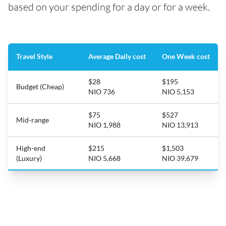
based on your spending for a day or for a week.
Travel Style
Average Daily cost
One Week cost
$28
$195
Budget (Cheap)
NIO 736
NIO 5,153
$75
$527
Mid-range
NIO 1,988
NIO 13,913
High-end
$215
$1,503
(Luxury)
NIO 5,668
NIO 39,679