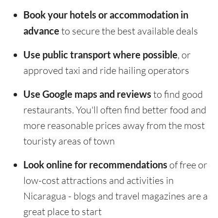
Book your hotels or accommodation in
advance
to secure the best available deals
Use public transport where possible
, or
approved taxi and ride hailing operators
Use Google maps and reviews
to find good
restaurants. You'll often find better food and
more reasonable prices away from the most
touristy areas of town
Look online for recommendations
of free or
low-cost attractions and activities in
Nicaragua - blogs and travel magazines are a
great place to start