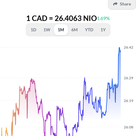
Share
1 CAD = 26.4063 NIO
1.69%
1D
1W
1M
6M
YTD
1Y
26.42
26.29
26.19
26.08