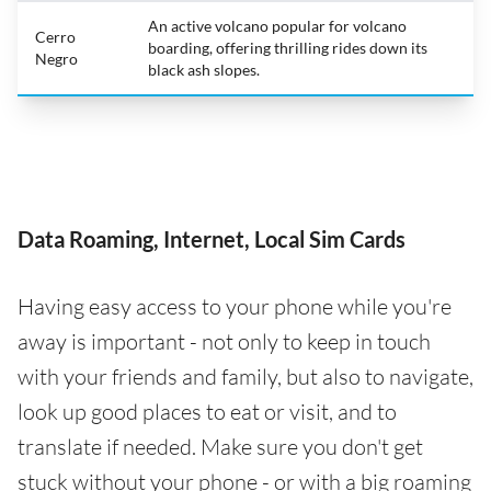
An active volcano popular for volcano
Cerro
boarding, offering thrilling rides down its
Negro
black ash slopes.
Data Roaming, Internet, Local Sim Cards
Having easy access to your phone while you're
away is important - not only to keep in touch
with your friends and family, but also to navigate,
look up good places to eat or visit, and to
translate if needed. Make sure you don't get
stuck without your phone - or with a big roaming