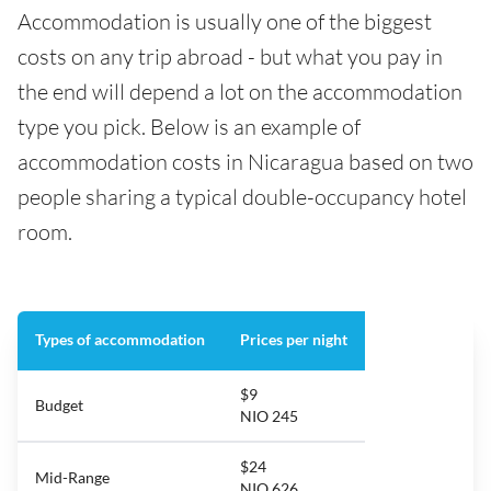
Accommodation is usually one of the biggest
costs on any trip abroad - but what you pay in
the end will depend a lot on the accommodation
type you pick. Below is an example of
accommodation costs in Nicaragua based on two
people sharing a typical double-occupancy hotel
room.
Types of accommodation
Prices per night
$9
Budget
NIO 245
$24
Mid-Range
NIO 626