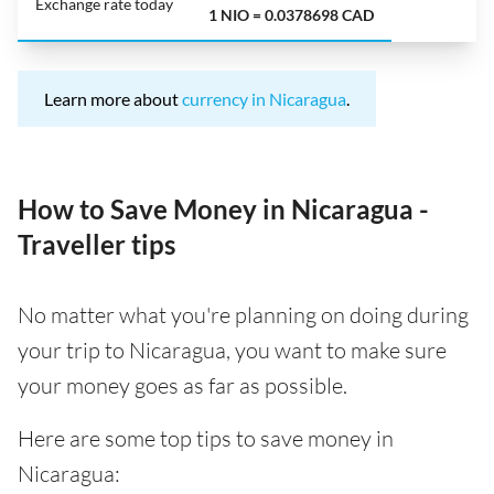
Exchange rate today
1 NIO = 0.0378698 CAD
Learn more about
currency in Nicaragua
.
How to Save Money in Nicaragua -
Traveller tips
No matter what you're planning on doing during
your trip to Nicaragua, you want to make sure
your money goes as far as possible.
Here are some top tips to save money in
Nicaragua: