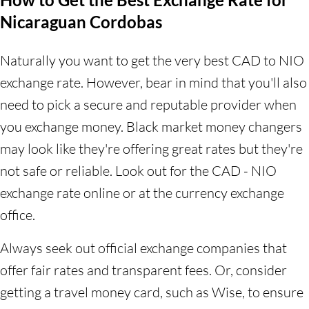
Nicaraguan Cordobas
Naturally you want to get the very best CAD to NIO
exchange rate. However, bear in mind that you'll also
need to pick a secure and reputable provider when
you exchange money. Black market money changers
may look like they're offering great rates but they're
not safe or reliable. Look out for the CAD - NIO
exchange rate online or at the currency exchange
office.
Always seek out official exchange companies that
offer fair rates and transparent fees. Or, consider
getting a travel money card, such as Wise, to ensure