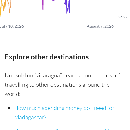
25.97
July 10, 2026
August 7, 2026
Explore other destinations
Not sold on Nicaragua? Learn about the cost of
travelling to other destinations around the
world:
How much spending money do I need for
Madagascar?