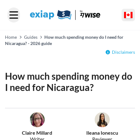
Home
Guides
How much spending money do I need for
Nicaragua? - 2026 guide
Disclaimers
How much spending money do
I need for Nicaragua?
Claire Millard
Ileana Ionescu
Writer
Reviewer