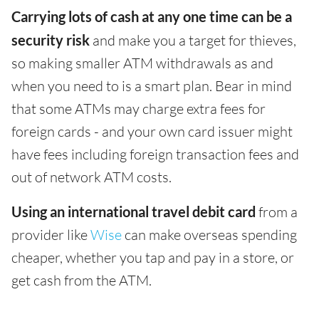
Carrying lots of cash at any one time can be a
security risk
and make you a target for thieves,
so making smaller ATM withdrawals as and
when you need to is a smart plan. Bear in mind
that some ATMs may charge extra fees for
foreign cards - and your own card issuer might
have fees including foreign transaction fees and
out of network ATM costs.
Using an international travel debit card
from a
provider like
Wise
can make overseas spending
cheaper, whether you tap and pay in a store, or
get cash from the ATM.