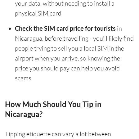
your data, without needing to install a
physical SIM card
Check the SIM card price for tourists
in
Nicaragua, before travelling - you'll likely find
people trying to sell you a local SIM in the
airport when you arrive, so knowing the
price you should pay can help you avoid
scams
How Much Should You Tip in
Nicaragua?
Tipping etiquette can vary a lot between