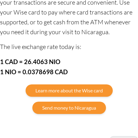
your transactions are secure and convenient. Use
your Wise card to pay where card transactions are
supported, or to get cash from the ATM whenever
you need it during your visit to Nicaragua.
The live exchange rate today is:
1 CAD = 26.4063 NIO
1 NIO = 0.0378698 CAD
Learn more about the Wise card
Send money to Nicaragua