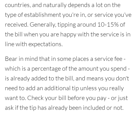
countries, and naturally depends a lot on the
type of establishment you're in, or service you've
received. Generally, tipping around 10-15% of
the bill when you are happy with the service is in
line with expectations.
Bear in mind that in some places a service fee -
which is a percentage of the amount you spend -
is already added to the bill, and means you don't
need to add an additional tip unless you really
want to. Check your bill before you pay - or just
ask if the tip has already been included or not.