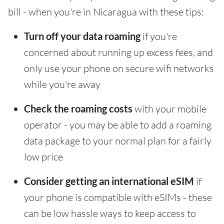
bill - when you're in Nicaragua with these tips:
Turn off your data roaming
if you're
concerned about running up excess fees, and
only use your phone on secure wifi networks
while you're away
Check the roaming costs
with your mobile
operator - you may be able to add a roaming
data package to your normal plan for a fairly
low price
Consider getting an international eSIM
if
your phone is compatible with eSIMs - these
can be low hassle ways to keep access to