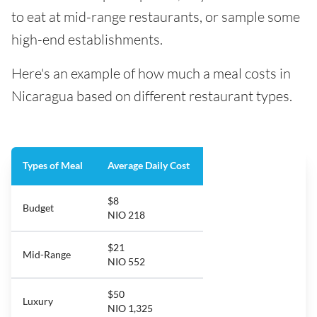
to eat at mid-range restaurants, or sample some
high-end establishments.
Here's an example of how much a meal costs in
Nicaragua based on different restaurant types.
Types of Meal
Average Daily Cost
$8
Budget
NIO 218
$21
Mid-Range
NIO 552
$50
Luxury
NIO 1,325