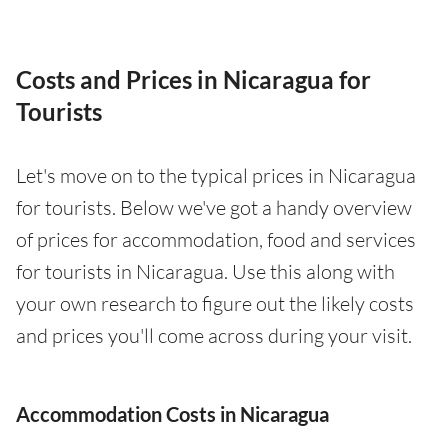
Costs and Prices in Nicaragua for
Tourists
Let's move on to the typical prices in Nicaragua
for tourists. Below we've got a handy overview
of prices for accommodation, food and services
for tourists in Nicaragua. Use this along with
your own research to figure out the likely costs
and prices you'll come across during your visit.
Accommodation Costs in Nicaragua