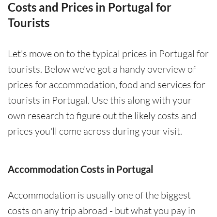
Costs and Prices in Portugal for
Tourists
Let's move on to the typical prices in Portugal for
tourists. Below we've got a handy overview of
prices for accommodation, food and services for
tourists in Portugal. Use this along with your
own research to figure out the likely costs and
prices you'll come across during your visit.
Accommodation Costs in Portugal
Accommodation is usually one of the biggest
costs on any trip abroad - but what you pay in