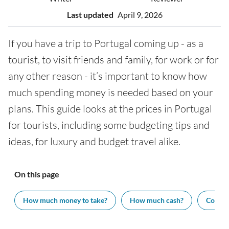
Last updated
April 9, 2026
If you have a trip to Portugal coming up - as a
tourist, to visit friends and family, for work or for
any other reason - it’s important to know how
much spending money is needed based on your
plans. This guide looks at the prices in Portugal
for tourists, including some budgeting tips and
ideas, for luxury and budget travel alike.
On this page
How much money to take?
How much cash?
Cost of