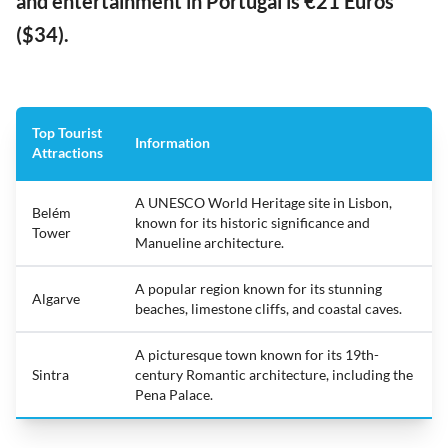
and entertainment in Portugal is €21 Euros
($34).
Top Tourist
Information
Attractions
A UNESCO World Heritage site in Lisbon,
Belém
known for its historic significance and
Tower
Manueline architecture.
A popular region known for its stunning
Algarve
beaches, limestone cliffs, and coastal caves.
A picturesque town known for its 19th-
Sintra
century Romantic architecture, including the
Pena Palace.