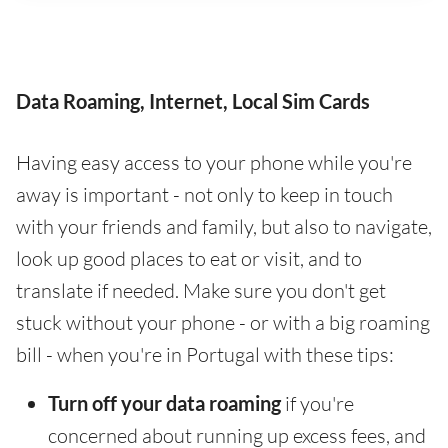
Data Roaming, Internet, Local Sim Cards
Having easy access to your phone while you're
away is important - not only to keep in touch
with your friends and family, but also to navigate,
look up good places to eat or visit, and to
translate if needed. Make sure you don't get
stuck without your phone - or with a big roaming
bill - when you're in Portugal with these tips:
Turn off your data roaming
if you're
concerned about running up excess fees, and