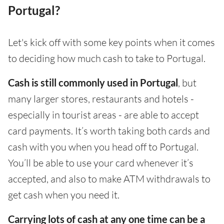
Portugal?
Let's kick off with some key points when it comes
to deciding how much cash to take to Portugal.
Cash is still commonly used in Portugal
, but
many larger stores, restaurants and hotels -
especially in tourist areas - are able to accept
card payments. It’s worth taking both cards and
cash with you when you head off to Portugal.
You’ll be able to use your card whenever it’s
accepted, and also to make ATM withdrawals to
get cash when you need it.
Carrying lots of cash at any one time can be a