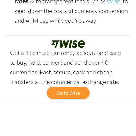
rates
with transparent fees such as
Wise
, to
keep down the costs of currency conversion
and ATM use while you're away
Get a free multi-currency account and card
to buy, hold, convert and send over 40
currencies. Fast, secure, easy and cheap
transfers at the commercial exchange rate.
Go to Wise