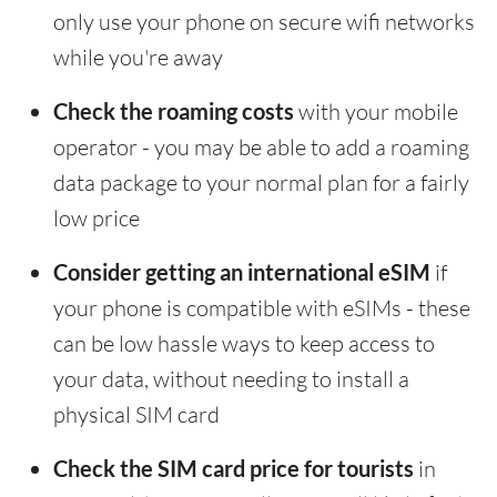
only use your phone on secure wifi networks
while you're away
Check the roaming costs
with your mobile
operator - you may be able to add a roaming
data package to your normal plan for a fairly
low price
Consider getting an international eSIM
if
your phone is compatible with eSIMs - these
can be low hassle ways to keep access to
your data, without needing to install a
physical SIM card
Check the SIM card price for tourists
in