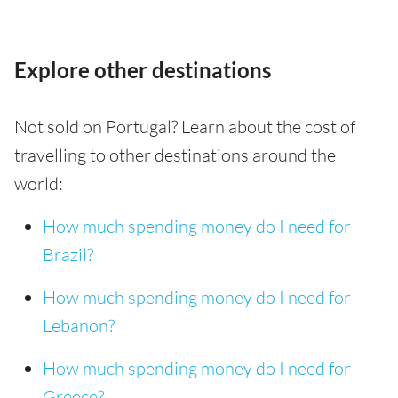
Explore other destinations
Not sold on Portugal? Learn about the cost of
travelling to other destinations around the
world:
How much spending money do I need for
Brazil?
How much spending money do I need for
Lebanon?
How much spending money do I need for
Greece?