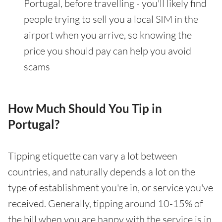
Portugal, before travelling - you'll likely find
people trying to sell you a local SIM in the
airport when you arrive, so knowing the
price you should pay can help you avoid
scams
How Much Should You Tip in
Portugal?
Tipping etiquette can vary a lot between
countries, and naturally depends a lot on the
type of establishment you're in, or service you've
received. Generally, tipping around 10-15% of
the bill when you are happy with the service is in