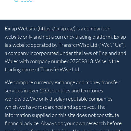
Exiap Website (
https://exiap.ca/
) is a comparison
website only and not a currency trading platform. Exiap
is a website operated by TransferWise Ltd ("We", "Us"),
a company incorporated under the laws of England and
Wales with company number 07209813. Wise is the
trading name of TransferWise Ltd.
We compare currency exchange and money transfer
services in over 200 countries and territories
worldwide. We only display reputable companies
which we have researched and approved. The
information supplied on this site does not constitute
financial advice. Always do your own research before