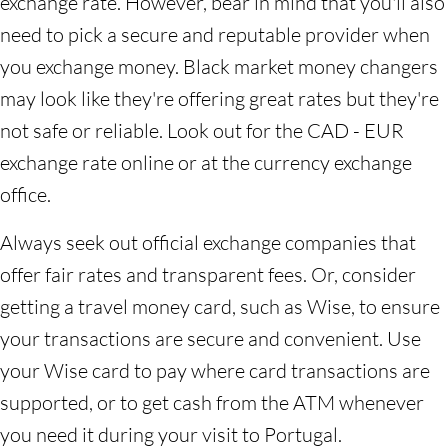
exchange rate. However, bear in mind that you'll also
need to pick a secure and reputable provider when
you exchange money. Black market money changers
may look like they're offering great rates but they're
not safe or reliable. Look out for the CAD - EUR
exchange rate online or at the currency exchange
office.
Always seek out official exchange companies that
offer fair rates and transparent fees. Or, consider
getting a travel money card, such as Wise, to ensure
your transactions are secure and convenient. Use
your Wise card to pay where card transactions are
supported, or to get cash from the ATM whenever
you need it during your visit to Portugal.