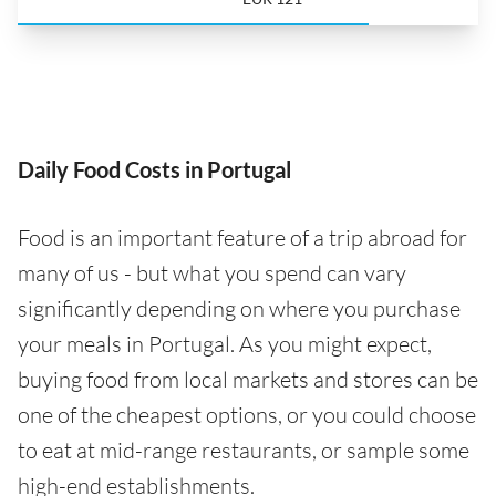
Daily Food Costs in Portugal
Food is an important feature of a trip abroad for
many of us - but what you spend can vary
significantly depending on where you purchase
your meals in Portugal. As you might expect,
buying food from local markets and stores can be
one of the cheapest options, or you could choose
to eat at mid-range restaurants, or sample some
high-end establishments.