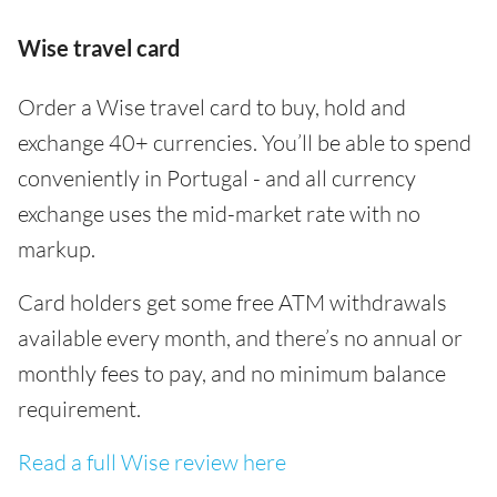
Wise travel card
Order a Wise travel card to buy, hold and
exchange 40+ currencies. You’ll be able to spend
conveniently in Portugal - and all currency
exchange uses the mid-market rate with no
markup.
Card holders get some free ATM withdrawals
available every month, and there’s no annual or
monthly fees to pay, and no minimum balance
requirement.
Read a full Wise review here