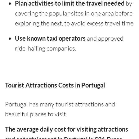
Plan activities to limit the travel needed
by
covering the popular sites in one area before
exploring the next, to avoid excess travel time
Use known taxi operators
and approved
ride-hailing companies.
Tourist Attractions Costs in Portugal
Portugal has many tourist attractions and
beautiful places to visit.
The average daily cost for visiting attractions