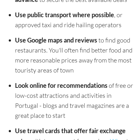
Use public transport where possible
, or
approved taxi and ride hailing operators
Use Google maps and reviews
to find good
restaurants. You'll often find better food and
more reasonable prices away from the most
touristy areas of town
Look online for recommendations
of free or
low-cost attractions and activities in
Portugal - blogs and travel magazines are a
great place to start
Use travel cards that offer fair exchange