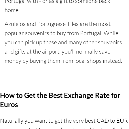
Portugal with - or as a gift to someone back
home.
Azulejos and Portuguese Tiles are the most
popular souvenirs to buy from Portugal. While
you can pick up these and many other souvenirs
and gifts at the airport, you'll normally save
money by buying them from local shops instead.
How to Get the Best Exchange Rate for
Euros
Naturally you want to get the very best CAD to EUR