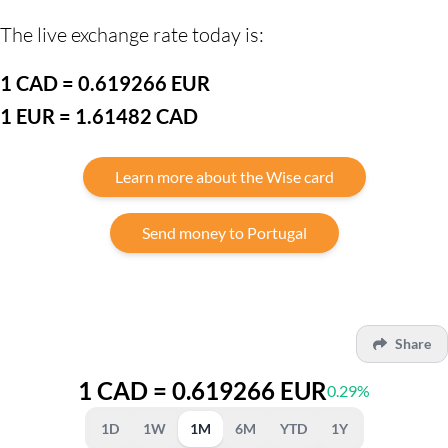
The live exchange rate today is:
1 CAD = 0.619266 EUR
1 EUR = 1.61482 CAD
Learn more about the Wise card
Send money to Portugal
Share
1 CAD = 0.619266 EUR
0.29%
1D
1W
1M
6M
YTD
1Y