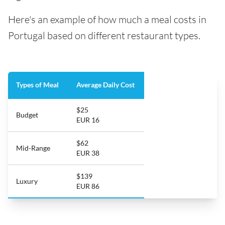
Here's an example of how much a meal costs in
Portugal based on different restaurant types.
Types of Meal
Average Daily Cost
$25
Budget
EUR 16
$62
Mid-Range
EUR 38
$139
Luxury
EUR 86