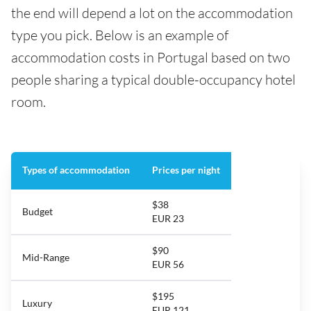
the end will depend a lot on the accommodation
type you pick. Below is an example of
accommodation costs in Portugal based on two
people sharing a typical double-occupancy hotel
room.
Types of accommodation
Prices per night
$38
Budget
EUR 23
$90
Mid-Range
EUR 56
$195
Luxury
EUR 121