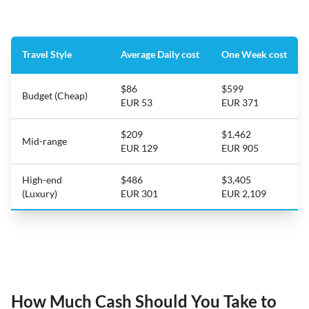
Travel Style
Average Daily cost
One Week cost
$86
$599
Budget (Cheap)
EUR 53
EUR 371
$209
$1,462
Mid-range
EUR 129
EUR 905
High-end
$486
$3,405
(Luxury)
EUR 301
EUR 2,109
How Much Cash Should You Take to