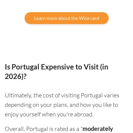
Learn more about the Wise card
Is Portugal Expensive to Visit (in
2026)?
Ultimately, the cost of visiting Portugal varies
depending on your plans, and how you like to
enjoy yourself when you're abroad.
Overall, Portugal is rated as a "
moderately