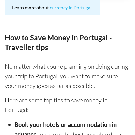
Learn more about
currency in Portugal
.
How to Save Money in Portugal -
Traveller tips
No matter what you're planning on doing during
your trip to Portugal, you want to make sure
your money goes as far as possible.
Here are some top tips to save money in
Portugal:
Book your hotels or accommodation in
advance
to secure the best available deals