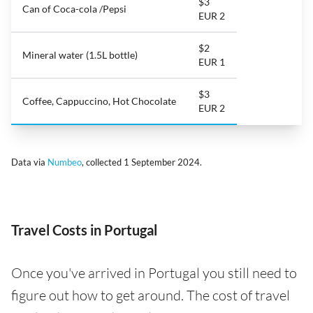
$3
Can of Coca-cola /Pepsi
EUR 2
$2
Mineral water (1.5L bottle)
EUR 1
$3
Coffee, Cappuccino, Hot Chocolate
EUR 2
Data via
Numbeo
, collected 1 September 2024.
Travel Costs in Portugal
Once you've arrived in Portugal you still need to
figure out how to get around. The cost of travel