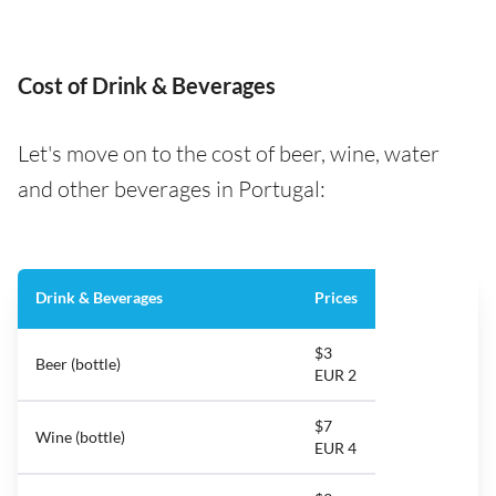
Cost of Drink & Beverages
Let's move on to the cost of beer, wine, water
and other beverages in Portugal:
Drink & Beverages
Prices
$3
Beer (bottle)
EUR 2
$7
Wine (bottle)
EUR 4