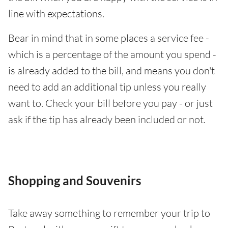
line with expectations.
Bear in mind that in some places a service fee -
which is a percentage of the amount you spend -
is already added to the bill, and means you don't
need to add an additional tip unless you really
want to. Check your bill before you pay - or just
ask if the tip has already been included or not.
Shopping and Souvenirs
Take away something to remember your trip to