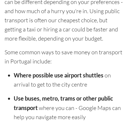
can be different depending on your preferences -
and how much of a hurry you're in. Using public
transport is often our cheapest choice, but
getting a taxi or hiring a car could be faster and
more flexible, depending on your budget.
Some common ways to save money on transport
in Portugal include:
Where possible use airport shuttles
on
arrival to get to the city centre
Use buses, metro, trams or other public
transport
where you can - Google Maps can
help you navigate more easily