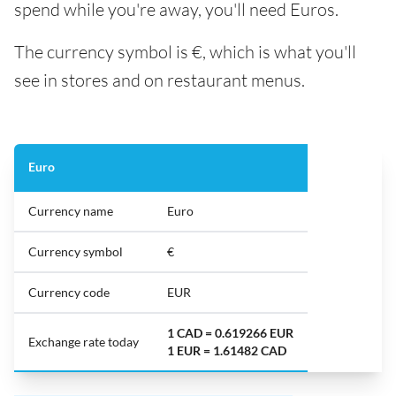
spend while you're away, you'll need Euros.
The currency symbol is €, which is what you'll
see in stores and on restaurant menus.
Euro
Currency name
Euro
Currency symbol
€
Currency code
EUR
1 CAD = 0.619266 EUR
Exchange rate today
1 EUR = 1.61482 CAD