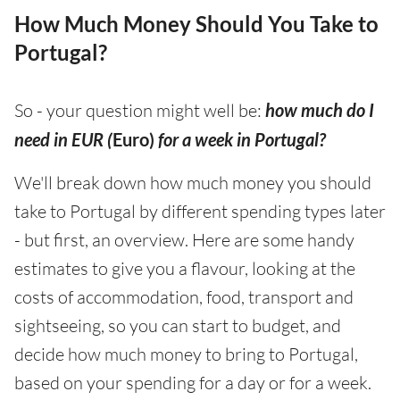
How Much Money Should You Take to
Portugal?
So - your question might well be:
how much do I
need in EUR (
Euro)
for a week in Portugal?
We'll break down how much money you should
take to Portugal by different spending types later
- but first, an overview. Here are some handy
estimates to give you a flavour, looking at the
costs of accommodation, food, transport and
sightseeing, so you can start to budget, and
decide how much money to bring to Portugal,
based on your spending for a day or for a week.