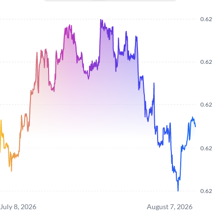
0.62
0.62
0.62
0.62
0.62
July 8, 2026
August 7, 2026