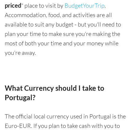
priced
" place to visit by
BudgetYourTrip
.
Accommodation, food, and activities are all
available to suit any budget - but you'll need to
plan your time to make sure you're making the
most of both your time and your money while
you're away.
What Currency should I take to
Portugal?
The official local currency used in Portugal is the
Euro-EUR. If you plan to take cash with you to