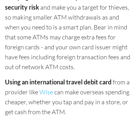
security risk
and make you a target for thieves,
so making smaller ATM withdrawals as and
when you need to is a smart plan. Bear in mind
that some ATMs may charge extra fees for
foreign cards - and your own card issuer might
have fees including foreign transaction fees and
out of network ATM costs.
Using an international travel debit card
from a
provider like
Wise
can make overseas spending
cheaper, whether you tap and pay in a store, or
get cash from the ATM.