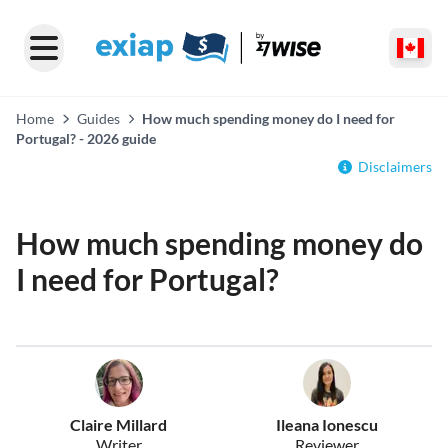
Home
Guides
How much spending money do I need for
Portugal? - 2026 guide
Disclaimers
How much spending money do
I need for Portugal?
Claire Millard
Ileana Ionescu
Writer
Reviewer