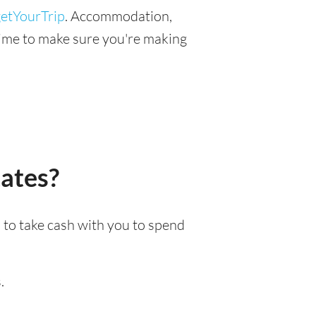
etYourTrip
. Accommodation,
r time to make sure you're making
tates?
n to take cash with you to spend
.