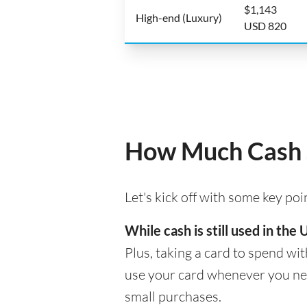
$1,143
High-end (Luxury)
USD 820
How Much Cash S
Let's kick off with some key po
While cash is still used in th
Plus, taking a card to spend wit
use your card whenever you need
small purchases.