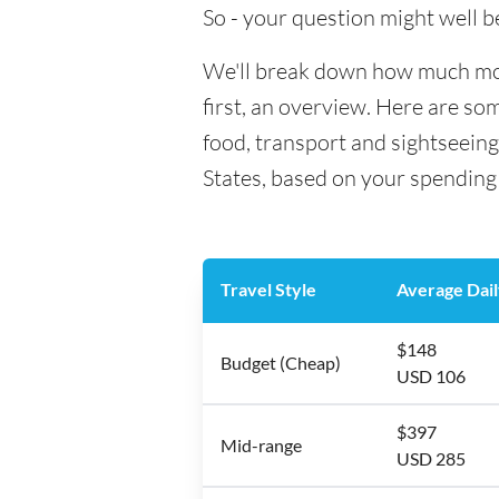
So - your question might well b
We'll break down how much mone
first, an overview. Here are so
food, transport and sightseein
States, based on your spending 
Travel Style
Average Dail
$148
Budget (Cheap)
USD 106
$397
Mid-range
USD 285