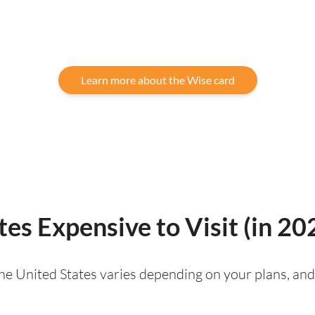
Learn more about the Wise card
tes Expensive to Visit (in 20
 the United States varies depending on your plans, and