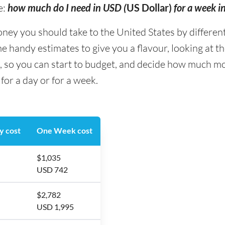
e:
how much do I need in USD (
US Dollar)
for a week i
y you should take to the United States by different 
me handy estimates to give you a flavour, looking at 
g, so you can start to budget, and decide how much mo
for a day or for a week.
y cost
One Week cost
$1,035
USD 742
$2,782
USD 1,995