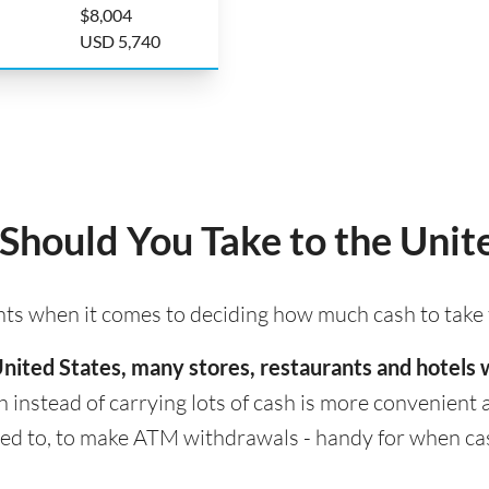
$8,004
USD 5,740
hould You Take to the Unite
ints when it comes to deciding how much cash to take 
e United States, many stores, restaurants and hotel
h instead of carrying lots of cash is more convenient an
 to, to make ATM withdrawals - handy for when cash i