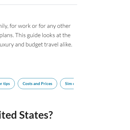
mily, for work or for any other
ans. This guide looks at the
luxury and budget travel alike.
r tips
Costs and Prices
Sim cards
Tipping
Sou
ted States?