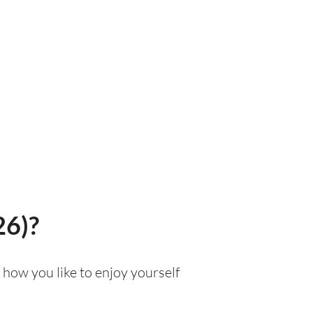
26)?
 how you like to enjoy yourself