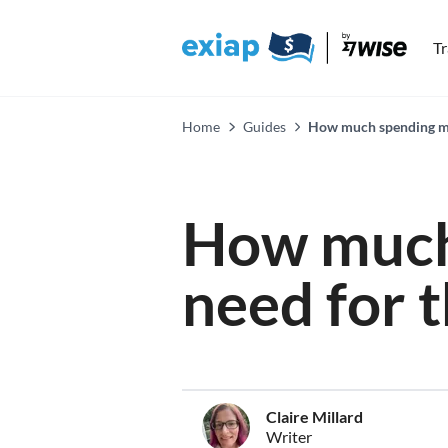
T
Home
Guides
How much spending mon
How much
need for 
Claire Millard
Writer