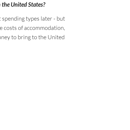
n the United States?
spending types later - but
the costs of accommodation,
ney to bring to the United