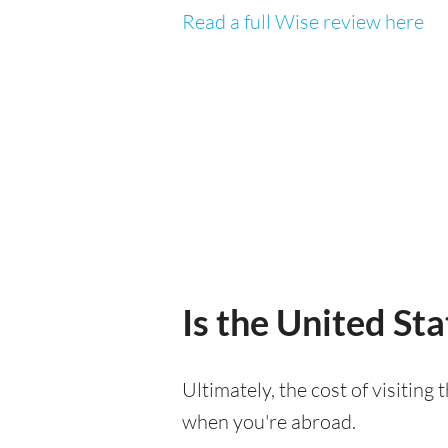
Read a full Wise review here
Is the United Sta
Ultimately, the cost of visiting
when you're abroad.