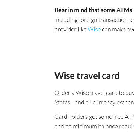
Bear in mind that some ATMs m
including foreign transaction f
provider like
Wise
can make ove
Wise travel card
Order a Wise travel card to buy
States - and all currency exch
Card holders get some free ATM
and no minimum balance requi