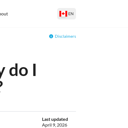
bout
EN
Disclaimers
 do I
?
Last updated
April 9, 2026