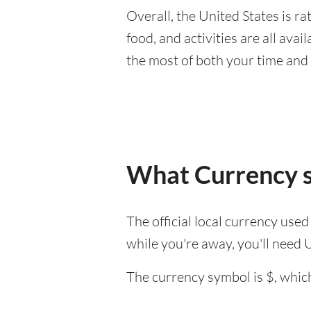
Overall, the United States is rat
food, and activities are all ava
the most of both your time and
What Currency sh
The official local currency used
while you're away, you'll need 
The currency symbol is $, which