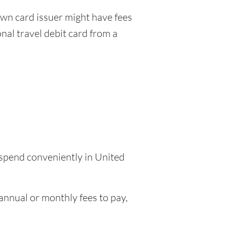
wn card issuer might have fees
nal travel debit card from a
 spend conveniently in United
nnual or monthly fees to pay,