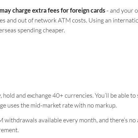
ay charge extra fees for foreign cards
- and your o
ees and out of network ATM costs. Using an internatio
rseas spending cheaper.
, hold and exchange 40+ currencies. You’ll be able to
ange uses the mid-market rate with no markup.
 withdrawals available every month, and there’s no a
rement.