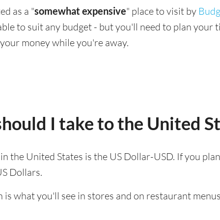
ed as a "
somewhat expensive
" place to visit by
Budg
ilable to suit any budget - but you'll need to plan you
 your money while you're away.
ould I take to the United S
 in the United States is the US Dollar-USD. If you pla
US Dollars.
 is what you'll see in stores and on restaurant menus