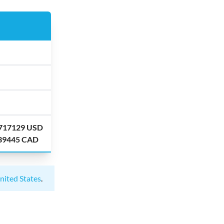
.717129 USD
.39445 CAD
nited States
.