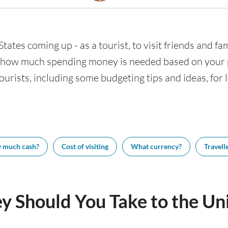
States coming up - as a tourist, to visit friends and fa
w how much spending money is needed based on your pl
tourists, including some budgeting tips and ideas, for 
 much cash?
Cost of visiting
What currency?
Travelle
Should You Take to the Uni