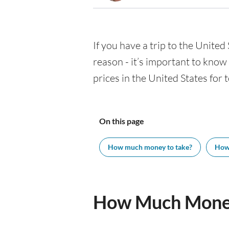
If you have a trip to the United 
reason - it’s important to kno
prices in the United States for 
On this page
How much money to take?
How
How Much Money 