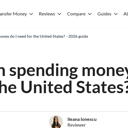
ransfer Money
Reviews
Compare
Guides
A
ey do I need for the United States? - 2026 guide
 spending money
the United States
Ileana Ionescu
Reviewer