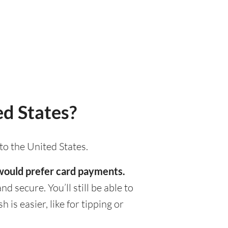
d States?
to the United States.
s would prefer card payments.
d secure. You’ll still be able to
s easier, like for tipping or