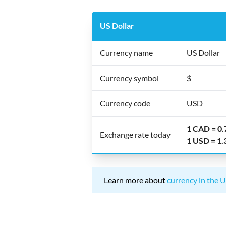
US Dollar
Currency name
US Dollar
Currency symbol
$
Currency code
USD
1 CAD = 0
Exchange rate today
1 USD = 1
Learn more about
currency in the U