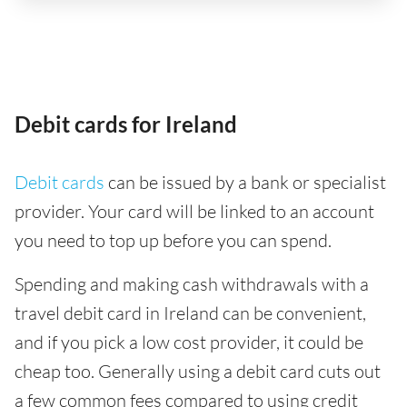
Debit cards for Ireland
Debit cards
can be issued by a bank or specialist
provider. Your card will be linked to an account
you need to top up before you can spend.
Spending and making cash withdrawals with a
travel debit card in Ireland can be convenient,
and if you pick a low cost provider, it could be
cheap too. Generally using a debit card cuts out
a few common fees compared to using credit