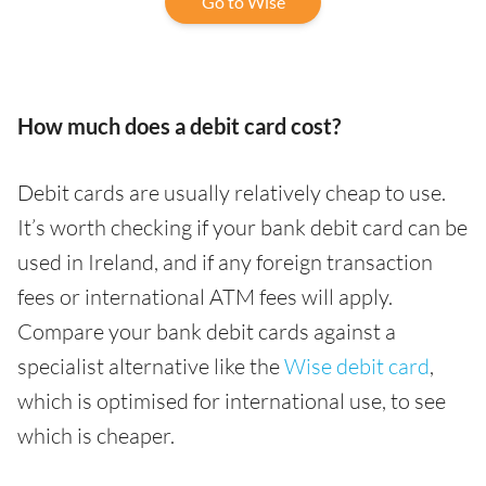
Go to Wise
How much does a debit card cost?
Debit cards are usually relatively cheap to use.
It’s worth checking if your bank debit card can be
used in Ireland, and if any foreign transaction
fees or international ATM fees will apply.
Compare your bank debit cards against a
specialist alternative like the
Wise debit card
,
which is optimised for international use, to see
which is cheaper.