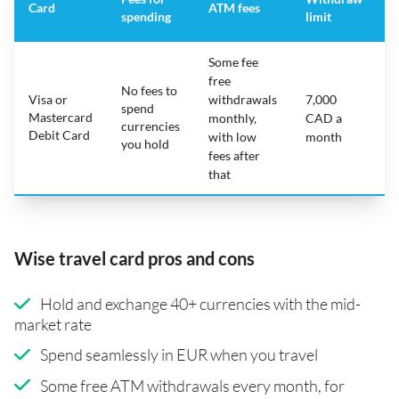
Card
ATM fees
spending
limit
f
Some fee
free
No fees to
Visa or
withdrawals
7,000
spend
Mastercard
N
monthly,
CAD a
currencies
Debit Card
with low
month
you hold
fees after
that
Wise travel card pros and cons
Hold and exchange 40+ currencies with the mid-
market rate
Spend seamlessly in EUR when you travel
Some free ATM withdrawals every month, for