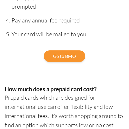
prompted
Pay any annual fee required
Your card will be mailed to you
Go to BMO
How much does a prepaid card cost?
Prepaid cards which are designed for
international use can offer flexibility and low
international fees. It’s worth shopping around to
find an option which supports low or no cost