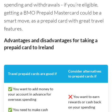
spending and withdrawals - if you’re eligible,
getting a BMO Prepaid Mastercard could be a
smart move, as a prepaid card with great travel
features.
Advantages and disadvantages for taking a
prepaid card to Ireland
Consider alternatives
Travel prepaid cards are good if
to prepaid cards if
✅ You want to add money to
your account in advance for
❌ You want to earn
overseas spending
rewards or cash back
on your spending
✅ You need to make cash