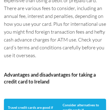
expensive than using a debit or prepaid card.
There are various fees to consider, including an
annual fee, interest and penalties, depending on
how you use your card. Plus for international use
you might find foreign transaction fees and hefty
cash advance charges for ATM use. Check your
card’s terms and conditions carefully before you
use it overseas.
Advantages and disadvantages for taking a
credit card to Ireland
Consider alternatives to
Travel credit cards are good if
credit cards if