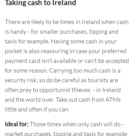
Taking cash to Ireland
There are likely to be times in Ireland when cash
is handy - for smaller purchases, tipping and
taxis for example. Having some cash in your
pocket is also reassuring in case your preferred
payment card isn’t available or can't be accepted
for some reason. Carrying too much cash is a
security risk, so do be careful as tourists are
often prey to opportunist thieves - in Ireland
and the world over. Take out cash from ATMs
little and often if you can.
Ideal for:
Those times when only cash will do -
market purchases, tipping and taxis for example