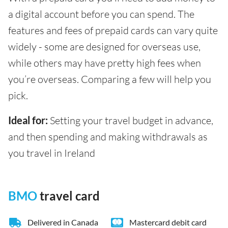
a digital account before you can spend. The
features and fees of prepaid cards can vary quite
widely - some are designed for overseas use,
while others may have pretty high fees when
you’re overseas. Comparing a few will help you
pick.
Ideal for:
Setting your travel budget in advance,
and then spending and making withdrawals as
you travel in Ireland
BMO
travel card
Delivered in Canada
Mastercard debit card