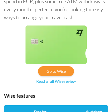
spend in EUR, plus some free ATM withdrawals
every month - perfect if you’re looking for easy
ways to arrange your travel cash.
Go to Wise
Read a full Wise review
Wise features
Fees for
Withdraw
A