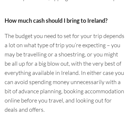
How much cash should I bring to Ireland?
The budget you need to set for your trip depends
a lot on what type of trip you’re expecting – you
may be travelling or a shoestring, or you might
be all up for a big blow out, with the very best of
everything available in Ireland. In either case you
can avoid spending money unnecessarily with a
bit of advance planning, booking accommodation
online before you travel, and looking out for
deals and offers.