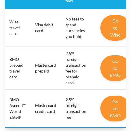
fees
No fees to
Go
Wise
Visa debit
spend
to
travel
card
currencies
card
Wise
you hold
2.5%
BMO
foreign
Go
prepaid
Mastercard
transaction
to
travel
prepaid
fee for
BMO
card
prepaid
card
BMO
2.5%
Go
Ascend™
Mastercard
foreign
to
World
credit card
transaction
BMO
Elite®
fee