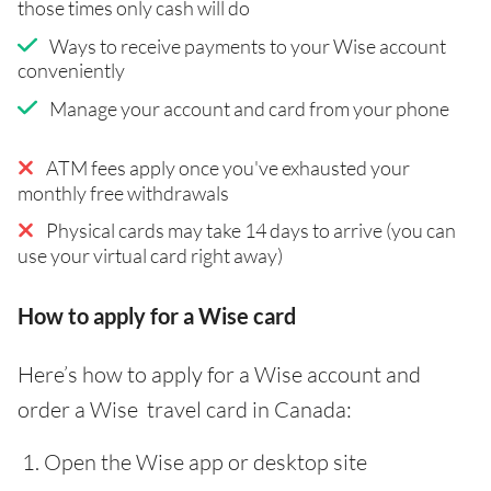
those times only cash will do
Ways to receive payments to your Wise account
conveniently
Manage your account and card from your phone
ATM fees apply once you've exhausted your
monthly free withdrawals
Physical cards may take 14 days to arrive (you can
use your virtual card right away)
How to apply for a Wise card
Here’s how to apply for a Wise account and
order a Wise travel card in Canada:
Open the Wise app or desktop site