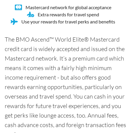
Mastercard network for global acceptance
Extra rewards for travel spend
Use your rewards for travel perks and benefits
The BMO Ascend™ World Elite® Mastercard
credit card is widely accepted and issued on the
Mastercard network. It’s a premium card which
means it comes with a fairly high minimum
income requirement - but also offers good
rewards earning opportunities, particularly on
overseas and travel spend. You can cash in your
rewards for future travel experiences, and you
get perks like lounge access, too. Annual fees,
cash advance costs, and foreign transaction fees