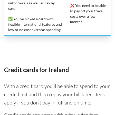
withdrawals as well as pay by
❌ You need to be able
card
to pay off your travel
costs over a few
✅ You’ve picked a card with
months
flexible international features and
low or no cost overseas spending
Credit cards for Ireland
With a credit card you’ll be able to spend to your
credit limit and then repay your bill later - fees
apply if you don’t pay in full and on time.
Credit cards can come with a few extra fees