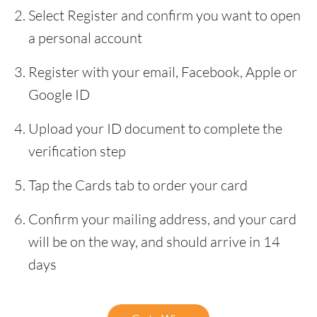
Select Register and confirm you want to open
a personal account
Register with your email, Facebook, Apple or
Google ID
Upload your ID document to complete the
verification step
Tap the Cards tab to order your card
Confirm your mailing address, and your card
will be on the way, and should arrive in 14
days