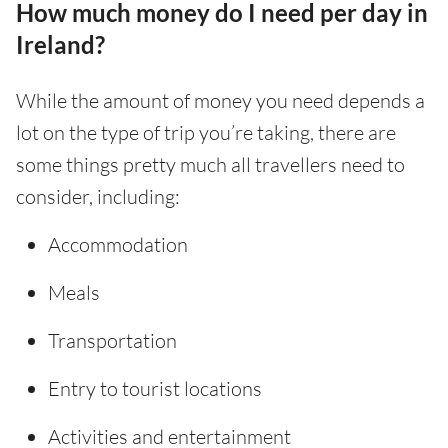
How much money do I need per day in
Ireland?
While the amount of money you need depends a
lot on the type of trip you’re taking, there are
some things pretty much all travellers need to
consider, including:
Accommodation
Meals
Transportation
Entry to tourist locations
Activities and entertainment