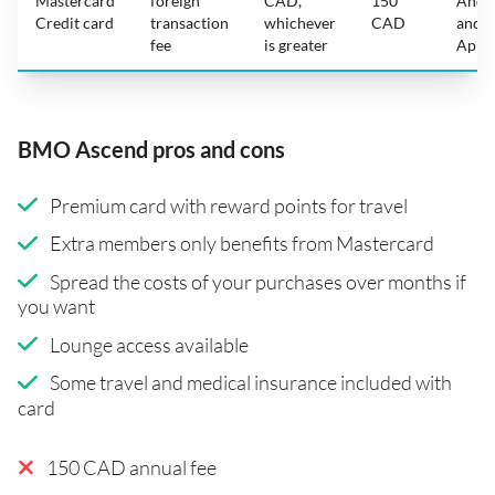
Mastercard
foreign
CAD,
150
Andr
Credit card
transaction
whichever
CAD
and
fee
is greater
Appl
BMO Ascend pros and cons
Premium card with reward points for travel
Extra members only benefits from Mastercard
Spread the costs of your purchases over months if
you want
Lounge access available
Some travel and medical insurance included with
card
150 CAD annual fee