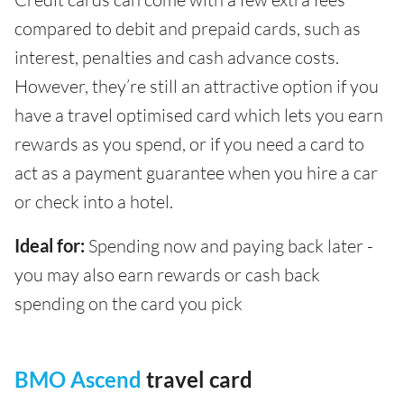
compared to debit and prepaid cards, such as
interest, penalties and cash advance costs.
However, they’re still an attractive option if you
have a travel optimised card which lets you earn
rewards as you spend, or if you need a card to
act as a payment guarantee when you hire a car
or check into a hotel.
Ideal for:
Spending now and paying back later -
you may also earn rewards or cash back
spending on the card you pick
BMO Ascend
travel card