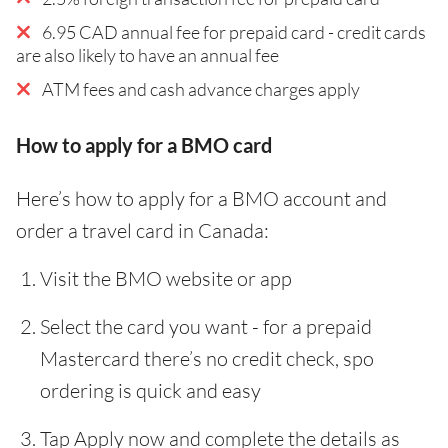
6.95 CAD annual fee for prepaid card - credit cards
are also likely to have an annual fee
ATM fees and cash advance charges apply
How to apply for a BMO card
Here’s how to apply for a BMO account and
order a travel card in Canada:
Visit the BMO website or app
Select the card you want - for a prepaid
Mastercard there’s no credit check, spo
ordering is quick and easy
Tap Apply now and complete the details as