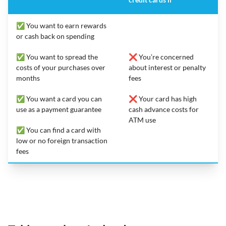
✅ You want to earn rewards
or cash back on spending
✅ You want to spread the
❌ You’re concerned
costs of your purchases over
about interest or penalty
months
fees
✅ You want a card you can
❌ Your card has high
use as a payment guarantee
cash advance costs for
ATM use
✅ You can find a card with
low or no foreign transaction
fees