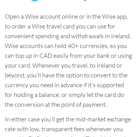
Open a Wise account online or in the Wise app,
to order a Wise travel card you can use for
convenient spending and withdrawals in Ireland.
Wise accounts can hold 40+ currencies, so you
can top up in CAD easily from your bank or using
your card. Whenever you travel, to Ireland or
beyond, you’ll have the option to convert to the
currency you need in advance if it’s supported
for holding a balance, or simply let the card do
the conversion at the point of payment.
In either case you’ll get the mid-market exchange
rate with low, transparent fees whenever you