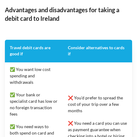
Advantages and disadvantages for taking a
debit card to Ireland
Travel debit cards are
Consider alternatives to cards
good if
if
✅ You want low cost
spending and
withdrawals
✅ Your bank or
❌ You’d prefer to spread the
specialist card has low or
cost of your trip over a few
no foreign transaction
months
fees
❌ You need a card you can use
✅ You need ways to
as payment guarantee when
both spend on card and
checking into a hotel or hiring