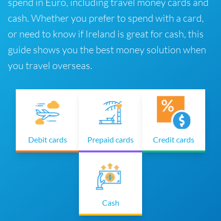
spend in Euro, including travel money cards and
cash. Whether you prefer to spend with a card,
or need to know if Ireland is great for cash, this
guide shows you the best money solution when
you travel overseas.
Debit cards
Prepaid cards
Credit cards
Cash