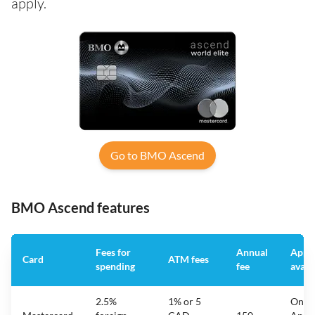
apply.
Go to BMO Ascend
BMO Ascend features
Fees for
Annual
App
Card
ATM fees
spending
fee
avail
2.5%
1% or 5
On