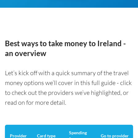
Best ways to take money to Ireland -
an overview
Let’s kick off with a quick summary of the travel
money options we’ll cover in this full guide - click
to check out the providers we’ve highlighted, or
read on for more detail.
Spending
Provider
Card type
Go to provider