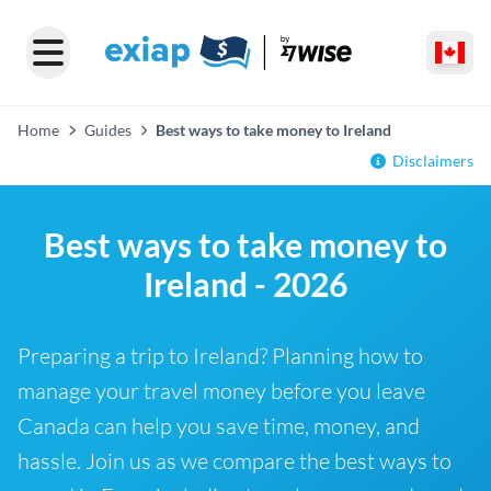
Home
Guides
Best ways to take money to Ireland
Disclaimers
Best ways to take money to
Ireland - 2026
Preparing a trip to Ireland? Planning how to
manage your travel money before you leave
Canada can help you save time, money, and
hassle. Join us as we compare the best ways to