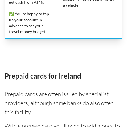
get cash from ATMs
a vehicle
✅ You’re happy to top
up your account in
advance to set your
travel money budget
Prepaid cards for Ireland
Prepaid cards are often issued by specialist
providers, although some banks do also offer
this facility.
With a prepaid card you’ll need to add money to