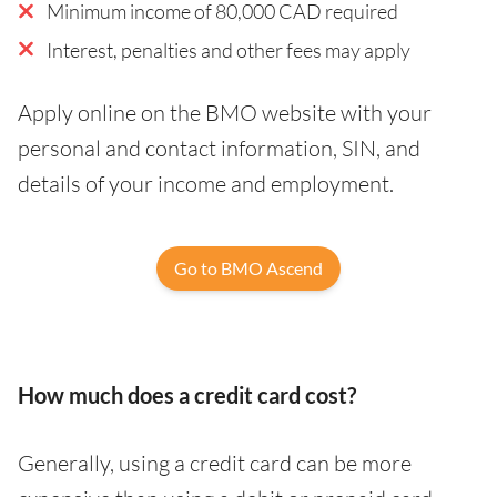
Minimum income of 80,000 CAD required
Interest, penalties and other fees may apply
Apply online on the BMO website with your
personal and contact information, SIN, and
details of your income and employment.
Go to BMO Ascend
How much does a credit card cost?
Generally, using a credit card can be more