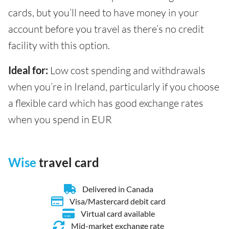
cards, but you’ll need to have money in your
account before you travel as there’s no credit
facility with this option.
Ideal for:
Low cost spending and withdrawals
when you’re in Ireland, particularly if you choose
a flexible card which has good exchange rates
when you spend in EUR
Wise
travel card
Delivered in Canada
Visa/Mastercard debit card
Virtual card available
Mid-market exchange rate