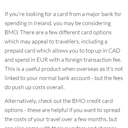
If you’re looking for a card from a major bank for
spending in Ireland, you may be considering
BMO. There are a few different card options
which may appeal to travellers, including a
prepaid card which allows you to top up in CAD
and spend in EUR with a foreign transaction fee.
This is a useful product when overseas as it’s not
linked to your normal bank account - but the fees
do push up costs overall.
Alternatively, check out the BMO credit card
options - these are helpful if you want to spread
the costs of your travel over a few months, but