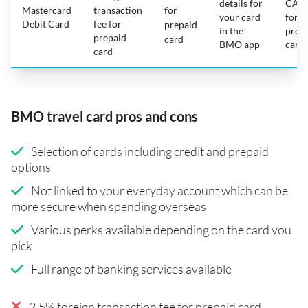
details for
CAD
Mastercard
transaction
for
your card
for
Debit Card
fee for
prepaid
in the
prep
prepaid
card
BMO app
card
card
BMO travel card pros and cons
Selection of cards including credit and prepaid
options
Not linked to your everyday account which can be
more secure when spending overseas
Various perks available depending on the card you
pick
Full range of banking services available
2.5% foreign transaction fee for prepaid card