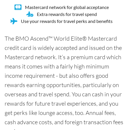
Mastercard network for global acceptance
Extra rewards for travel spend
Use your rewards for travel perks and benefits
The BMO Ascend™ World Elite® Mastercard
credit card is widely accepted and issued on the
Mastercard network. It’s a premium card which
means it comes with a fairly high minimum
income requirement - but also offers good
rewards earning opportunities, particularly on
overseas and travel spend. You can cash in your
rewards for future travel experiences, and you
get perks like lounge access, too. Annual fees,
cash advance costs, and foreign transaction fees