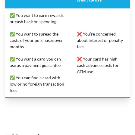
✅ You want to earn rewards
or cash back on spending
✅ You want to spread the
❌ You’re concerned
costs of your purchases over
about interest or penalty
months
fees
✅ You want a card you can
❌ Your card has high
use as a payment guarantee
cash advance costs for
ATM use
✅ You can find a card with
low or no foreign transaction
fees