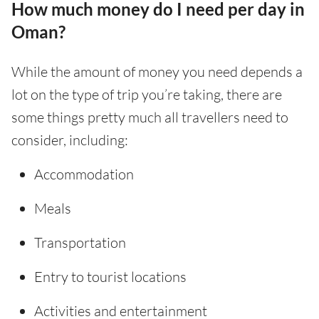
How much money do I need per day in
Oman?
While the amount of money you need depends a
lot on the type of trip you’re taking, there are
some things pretty much all travellers need to
consider, including:
Accommodation
Meals
Transportation
Entry to tourist locations
Activities and entertainment