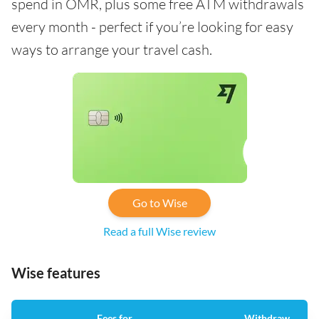
spend in OMR, plus some free ATM withdrawals
every month - perfect if you’re looking for easy
ways to arrange your travel cash.
Go to Wise
Read a full Wise review
Wise features
Fees for
Withdraw
A