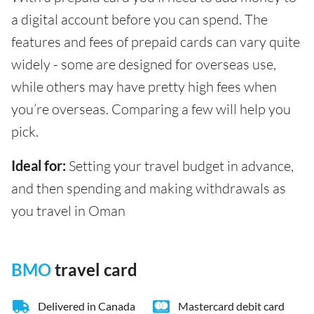
a digital account before you can spend. The
features and fees of prepaid cards can vary quite
widely - some are designed for overseas use,
while others may have pretty high fees when
you’re overseas. Comparing a few will help you
pick.
Ideal for:
Setting your travel budget in advance,
and then spending and making withdrawals as
you travel in Oman
BMO
travel card
Delivered in Canada
Mastercard debit card