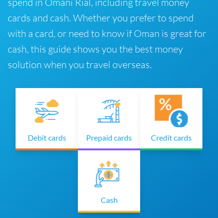
spend in Omani Rial, including travel money
cards and cash. Whether you prefer to spend
with a card, or need to know if Oman is great for
cash, this guide shows you the best money
solution when you travel overseas.
Debit cards
Prepaid cards
Credit cards
Cash