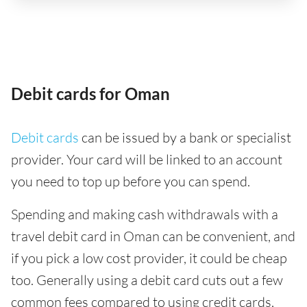
Debit cards for Oman
Debit cards
can be issued by a bank or specialist
provider. Your card will be linked to an account
you need to top up before you can spend.
Spending and making cash withdrawals with a
travel debit card in Oman can be convenient, and
if you pick a low cost provider, it could be cheap
too. Generally using a debit card cuts out a few
common fees compared to using credit cards,