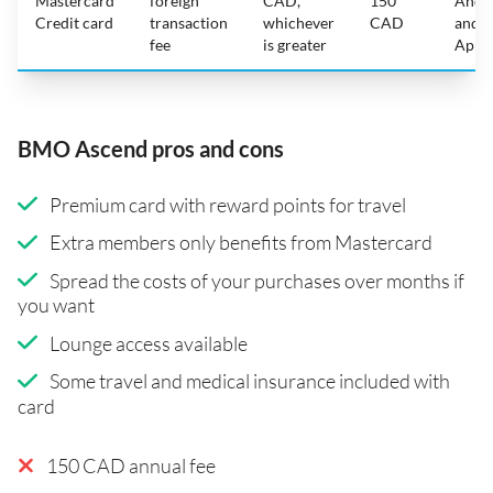
Mastercard
foreign
CAD,
150
Andr
Credit card
transaction
whichever
CAD
and
fee
is greater
Appl
BMO Ascend pros and cons
Premium card with reward points for travel
Extra members only benefits from Mastercard
Spread the costs of your purchases over months if
you want
Lounge access available
Some travel and medical insurance included with
card
150 CAD annual fee