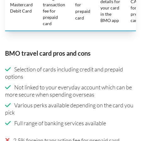
details for
CAD
Mastercard
transaction
for
your card
for
Debit Card
fee for
prepaid
in the
prep
prepaid
card
BMO app
card
card
BMO travel card pros and cons
Selection of cards including credit and prepaid
options
Not linked to your everyday account which can be
more secure when spending overseas
Various perks available depending on the card you
pick
Full range of banking services available
2.5% foreign transaction fee for prepaid card