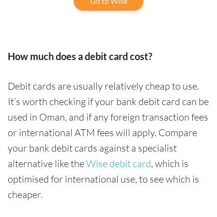
Go to Wise
How much does a debit card cost?
Debit cards are usually relatively cheap to use.
It’s worth checking if your bank debit card can be
used in Oman, and if any foreign transaction fees
or international ATM fees will apply. Compare
your bank debit cards against a specialist
alternative like the
Wise debit card
, which is
optimised for international use, to see which is
cheaper.