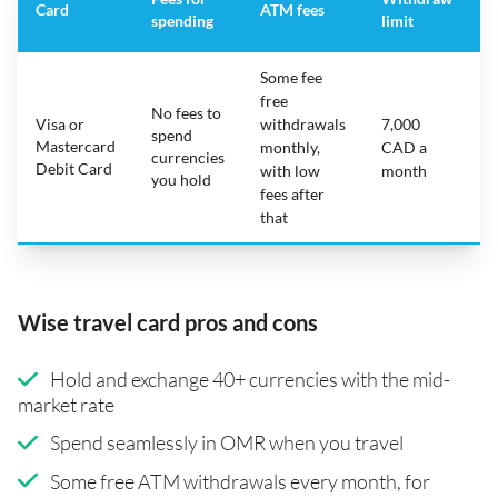
Card
ATM fees
spending
limit
f
Some fee
free
No fees to
Visa or
withdrawals
7,000
spend
Mastercard
N
monthly,
CAD a
currencies
Debit Card
with low
month
you hold
fees after
that
Wise travel card pros and cons
Hold and exchange 40+ currencies with the mid-
market rate
Spend seamlessly in OMR when you travel
Some free ATM withdrawals every month, for