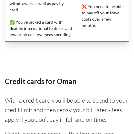
withdrawals as well as pay by
❌ You need to be able
card
to pay off your travel
costs over a few
✅ You’ve picked a card with
months
flexible international features and
low or no cost overseas spending
Credit cards for Oman
With a credit card you’ll be able to spend to your
credit limit and then repay your bill later - fees
apply if you don’t pay in full and on time.
Credit cards can come with a few extra fees