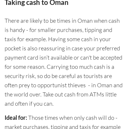
Taking cash to Oman
There are likely to be times in Oman when cash
is handy - for smaller purchases, tipping and
taxis for example. Having some cash in your
pocket is also reassuring in case your preferred
payment card isn’t available or can't be accepted
for some reason. Carrying too much cash is a
security risk, so do be careful as tourists are
often prey to opportunist thieves - in Oman and
the world over. Take out cash from ATMs little
and often if you can.
Ideal for:
Those times when only cash will do -
market purchases, tipping and taxis for example