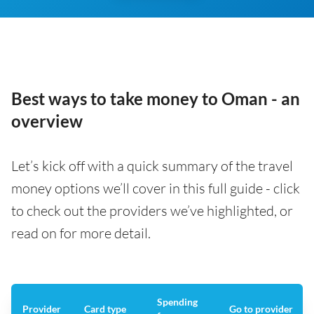
Best ways to take money to Oman - an
overview
Let’s kick off with a quick summary of the travel
money options we’ll cover in this full guide - click
to check out the providers we’ve highlighted, or
read on for more detail.
Spending
Provider
Card type
Go to provider