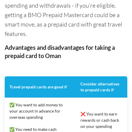
spending and withdrawals - if you’re eligible,
getting a BMO Prepaid Mastercard could be a
smart move, as a prepaid card with great travel
features.
Advantages and disadvantages for taking a
prepaid card to Oman
Consider alternatives
Travel prepaid cards are good if
to prepaid cards if
✅ You want to add money to
your account in advance for
❌ You want to earn
overseas spending
rewards or cash back
on your spending
✅ You need to make cash