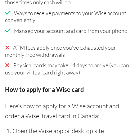
those times only cash will do
Ways to receive payments to your Wise account
conveniently
Manage your account and card from your phone
ATM fees apply once you've exhausted your
monthly free withdrawals
Physical cards may take 14 days to arrive (you can
use your virtual card right away)
How to apply for a Wise card
Here’s how to apply for a Wise account and
order a Wise travel card in Canada:
Open the Wise app or desktop site