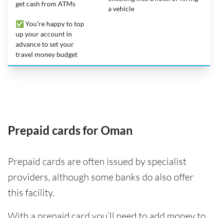
get cash from ATMs
a vehicle
✅ You’re happy to top
up your account in
advance to set your
travel money budget
Prepaid cards for Oman
Prepaid cards are often issued by specialist
providers, although some banks do also offer
this facility.
With a prepaid card you’ll need to add money to