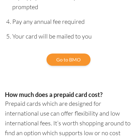
prompted
Pay any annual fee required
Your card will be mailed to you
Go to BMO
How much does a prepaid card cost?
Prepaid cards which are designed for
international use can offer flexibility and low
international fees. It’s worth shopping around to
find an option which supports low or no cost