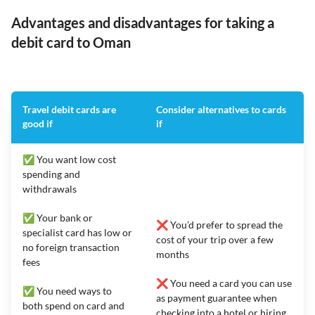
Advantages and disadvantages for taking a
debit card to Oman
Travel debit cards are
Consider alternatives to cards
good if
if
✅ You want low cost
spending and
withdrawals
✅ Your bank or
❌ You’d prefer to spread the
specialist card has low or
cost of your trip over a few
no foreign transaction
months
fees
❌ You need a card you can use
✅ You need ways to
as payment guarantee when
both spend on card and
checking into a hotel or hiring