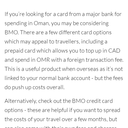
If you’re looking for a card from a major bank for
spending in Oman, you may be considering
BMO. There are a few different card options
which may appeal to travellers, including a
prepaid card which allows you to top up in CAD
and spend in OMR with a foreign transaction fee.
This is a useful product when overseas as it’s not
linked to your normal bank account - but the fees
do push up costs overall.
Alternatively, check out the BMO credit card
options - these are helpful if you want to spread
the costs of your travel over a few months, but