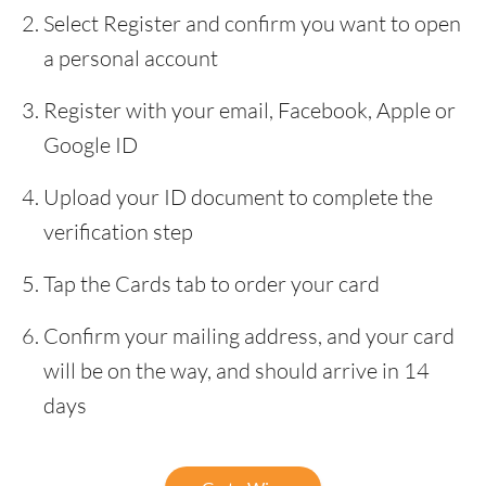
Select Register and confirm you want to open
a personal account
Register with your email, Facebook, Apple or
Google ID
Upload your ID document to complete the
verification step
Tap the Cards tab to order your card
Confirm your mailing address, and your card
will be on the way, and should arrive in 14
days