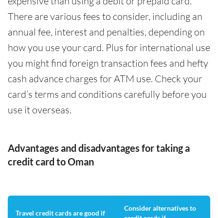
expensive than using a debit or prepaid card.
There are various fees to consider, including an
annual fee, interest and penalties, depending on
how you use your card. Plus for international use
you might find foreign transaction fees and hefty
cash advance charges for ATM use. Check your
card’s terms and conditions carefully before you
use it overseas.
Advantages and disadvantages for taking a
credit card to Oman
Consider alternatives to
Travel credit cards are good if
credit cards if