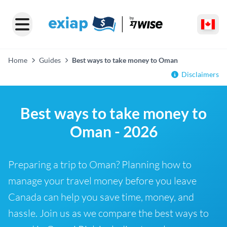
Home
Guides
Best ways to take money to Oman
Disclaimers
Best ways to take money to
Oman - 2026
Preparing a trip to Oman? Planning how to
manage your travel money before you leave
Canada can help you save time, money, and
hassle. Join us as we compare the best ways to