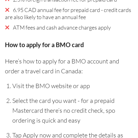
6.95 CAD annual fee for prepaid card - credit cards
are also likely to have an annual fee
ATM fees and cash advance charges apply
How to apply for a BMO card
Here’s how to apply for a BMO account and
order a travel card in Canada:
Visit the BMO website or app
Select the card you want - for a prepaid
Mastercard there’s no credit check, spo
ordering is quick and easy
Tap Apply now and complete the details as