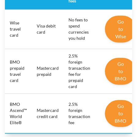
fees
No fees to
Go
Wise
Visa debit
spend
to
travel
card
currencies
card
Wise
you hold
2.5%
BMO
foreign
Go
prepaid
Mastercard
transaction
to
travel
prepaid
fee for
BMO
card
prepaid
card
BMO
2.5%
Go
Ascend™
Mastercard
foreign
to
World
credit card
transaction
BMO
Elite®
fee