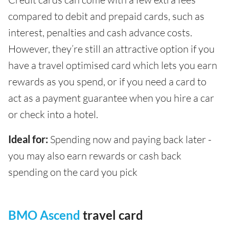
compared to debit and prepaid cards, such as
interest, penalties and cash advance costs.
However, they’re still an attractive option if you
have a travel optimised card which lets you earn
rewards as you spend, or if you need a card to
act as a payment guarantee when you hire a car
or check into a hotel.
Ideal for:
Spending now and paying back later -
you may also earn rewards or cash back
spending on the card you pick
BMO Ascend
travel card