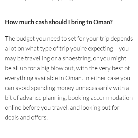
How much cash should I bring to Oman?
The budget you need to set for your trip depends
a lot on what type of trip you’re expecting – you
may be travelling or a shoestring, or you might
be all up for a big blow out, with the very best of
everything available in Oman. In either case you
can avoid spending money unnecessarily with a
bit of advance planning, booking accommodation
online before you travel, and looking out for
deals and offers.