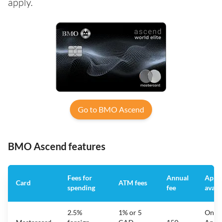
apply.
Go to BMO Ascend
BMO Ascend features
Fees for
Annual
App
Card
ATM fees
spending
fee
avail
2.5%
1% or 5
On