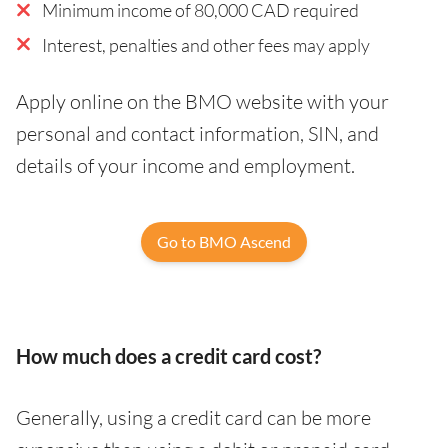
Minimum income of 80,000 CAD required
Interest, penalties and other fees may apply
Apply online on the BMO website with your
personal and contact information, SIN, and
details of your income and employment.
Go to BMO Ascend
How much does a credit card cost?
Generally, using a credit card can be more