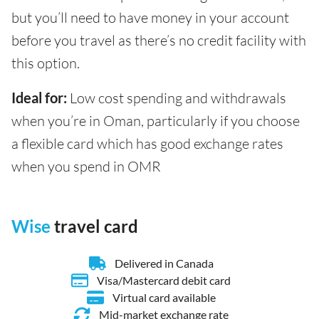
but you’ll need to have money in your account
before you travel as there’s no credit facility with
this option.
Ideal for:
Low cost spending and withdrawals
when you’re in Oman, particularly if you choose
a flexible card which has good exchange rates
when you spend in OMR
Wise
travel card
Delivered in Canada
Visa/Mastercard debit card
Virtual card available
Mid-market exchange rate