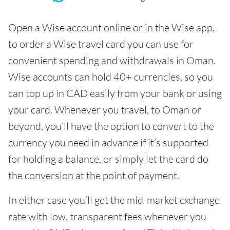
Open a Wise account online or in the Wise app,
to order a Wise travel card you can use for
convenient spending and withdrawals in Oman.
Wise accounts can hold 40+ currencies, so you
can top up in CAD easily from your bank or using
your card. Whenever you travel, to Oman or
beyond, you’ll have the option to convert to the
currency you need in advance if it’s supported
for holding a balance, or simply let the card do
the conversion at the point of payment.
In either case you’ll get the mid-market exchange
rate with low, transparent fees whenever you