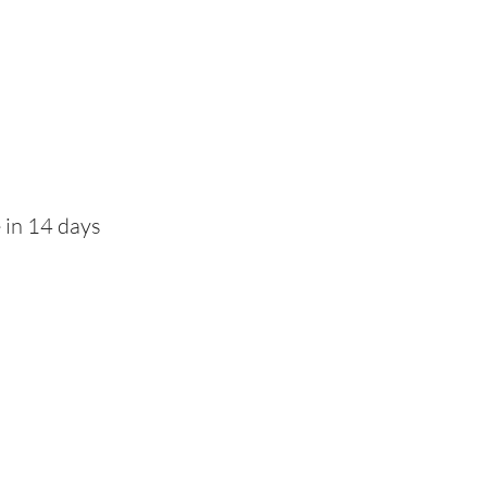
 in 14 days