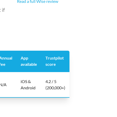
Read a full Wise review
 if
Annual
App
Trustpilot
fee
available
score
iOS &
4.2 / 5
N/A
Android
(200,000+)