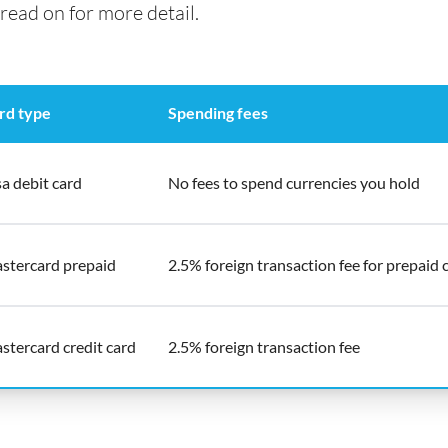
read on for more detail.
rd type
Spending fees
sa debit card
No fees to spend currencies you hold
stercard prepaid
2.5% foreign transaction fee for prepaid 
stercard credit card
2.5% foreign transaction fee