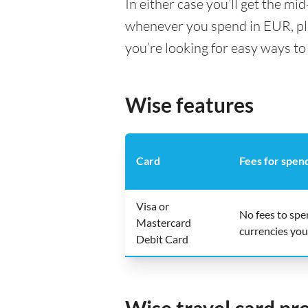
In either case you’ll get the m
whenever you spend in EUR, pl
you’re looking for easy ways to
Wise features
Card
Fees for spen
Visa or
No fees to sp
Mastercard
currencies you
Debit Card