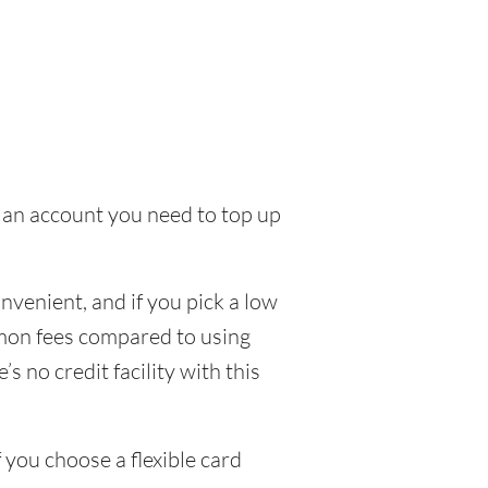
to an account you need to top up
venient, and if you pick a low
ommon fees compared to using
s no credit facility with this
 you choose a flexible card