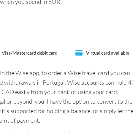
s when you spend in EUR
Visa/Mastercard debit card
Virtual card available
in the Wise app, to order a Wise travel card you can
d withdrawals in Portugal. Wise accounts can hold 
n CAD easily from your bank or using your card.
l or beyond, you’ll have the option to convert to the
it’s supported for holding a balance, or simply let th
oint of payment.