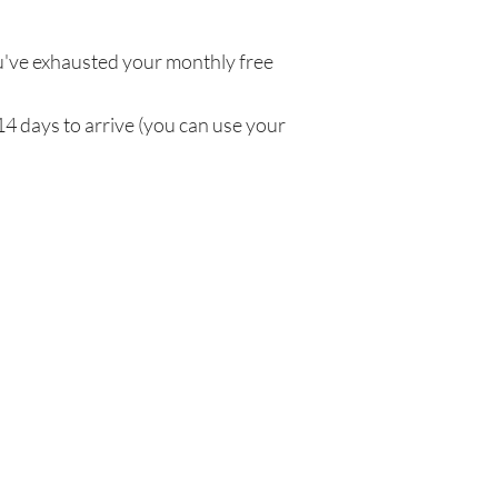
've exhausted your monthly free
14 days to arrive (you can use your