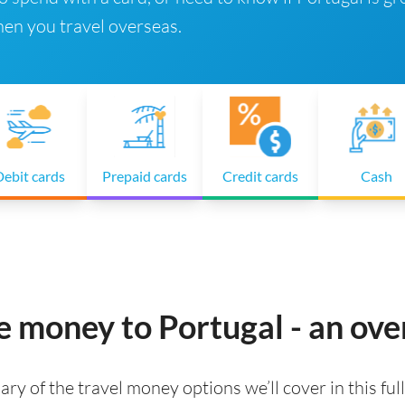
en you travel overseas.
ebit cards
Prepaid cards
Credit cards
Cash
e money to Portugal - an ov
ry of the travel money options we’ll cover in this full