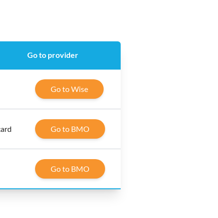
Go to provider
Go to Wise
card
Go to BMO
Go to BMO