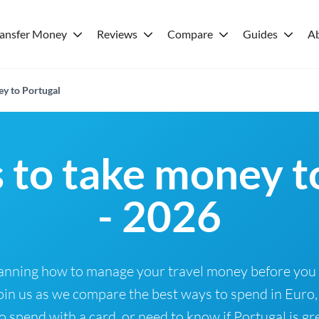
ransfer Money
Reviews
Compare
Guides
A
ey to Portugal
 to take money t
- 2026
Planning how to manage your travel money before you
oin us as we compare the best ways to spend in Euro,
 spend with a card, or need to know if Portugal is gre