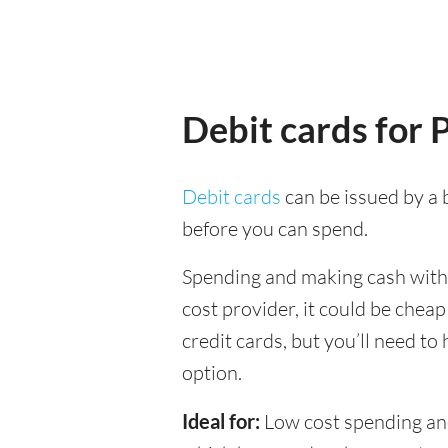
Debit cards for 
Debit cards
can be issued by a b
before you can spend.
Spending and making cash withdr
cost provider, it could be chea
credit cards, but you’ll need to
option.
Ideal for:
Low cost spending and 