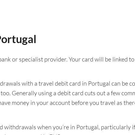
Portugal
ank or specialist provider. Your card will be linked 
awals with a travel debit card in Portugal can be con
p too. Generally using a debit card cuts out a few c
 have money in your account before you travel as there’
withdrawals when you’re in Portugal, particularly if