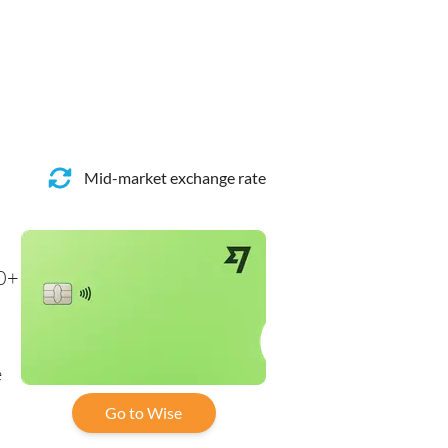
Mid-market exchange rate
40+
e
Go to Wise