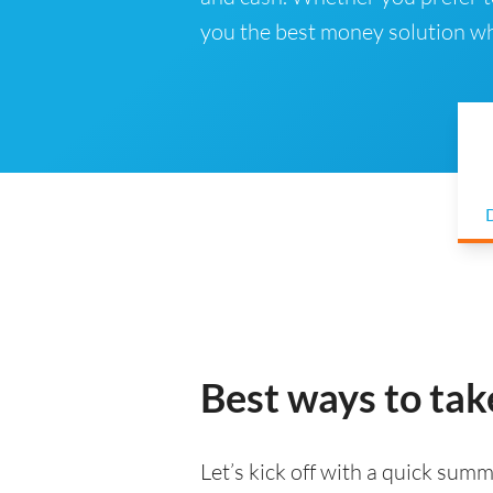
you the best money solution wh
D
Best ways to tak
Let’s kick off with a quick summa