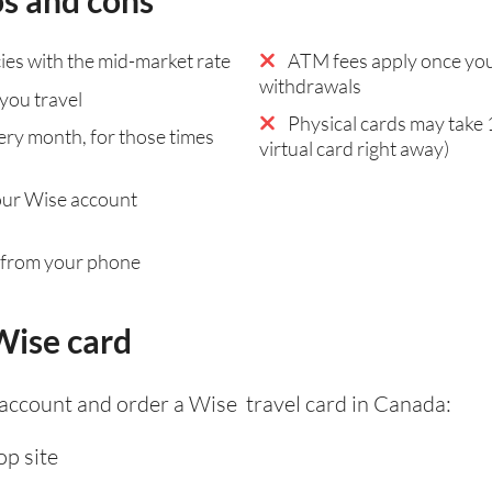
os and cons
es with the mid-market rate
ATM fees apply once you
withdrawals
you travel
Physical cards may take 
ry month, for those times
virtual card right away)
our Wise account
 from your phone
Wise card
 account and order a Wise travel card in Canada:
p site