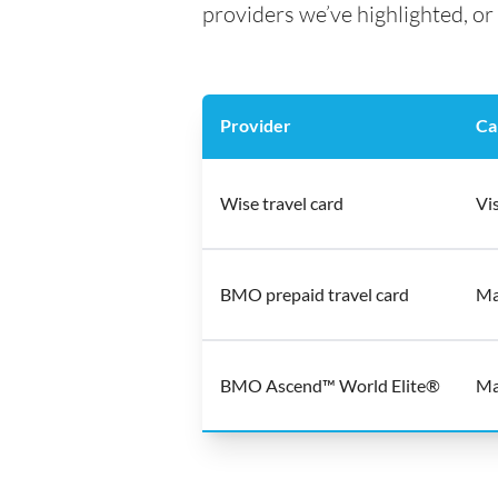
providers we’ve highlighted, or 
Provider
Ca
Wise travel card
Vi
BMO prepaid travel card
Ma
BMO Ascend™ World Elite®
Ma