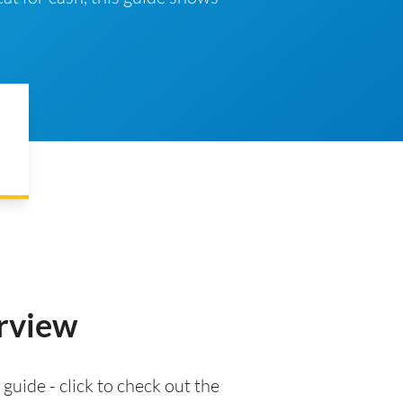
erview
 guide - click to check out the