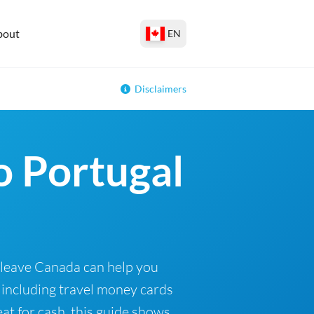
bout
EN
Disclaimers
o Portugal
 leave Canada can help you
 including travel money cards
at for cash, this guide shows