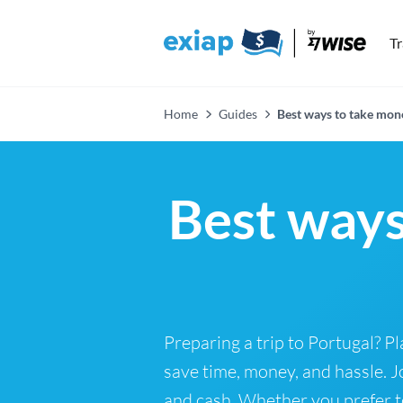
T
Home
Guides
Best ways to take mon
Best ways
Preparing a trip to Portugal? 
save time, money, and hassle. J
and cash. Whether you prefer to