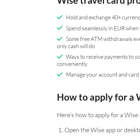
Wise travel card pr
Hold and exchange 40+ currenci
Spend seamlessly in EUR when 
Some free ATM withdrawals eve
only cash will do
Ways to receive payments to y
conveniently
Manage your account and card
How to apply for a 
Here’s how to apply for a Wise
Open the Wise app or deskto