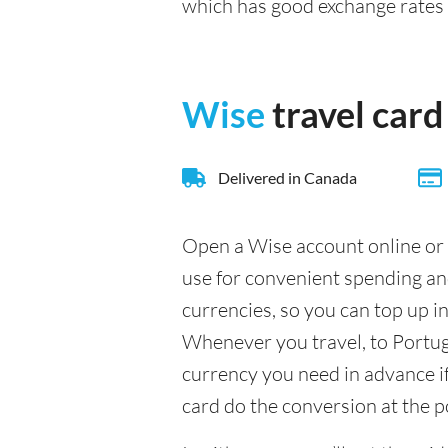
which has good exchange rate
Wise
travel card
Delivered in Canada
Open a Wise account online or 
use for convenient spending an
currencies, so you can top up i
Whenever you travel, to Portuga
currency you need in advance if 
card do the conversion at the p