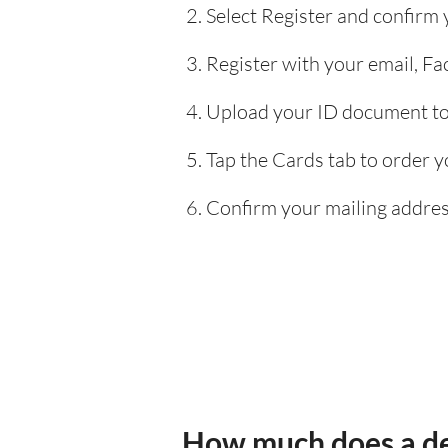
Select Register and confirm
Register with your email, F
Upload your ID document to 
Tap the Cards tab to order y
Confirm your mailing address
How much does a de