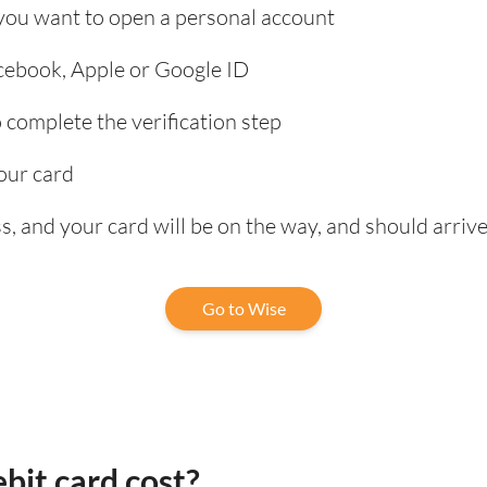
 you want to open a personal account
acebook, Apple or Google ID
complete the verification step
our card
, and your card will be on the way, and should arrive
Go to Wise
bit card cost?