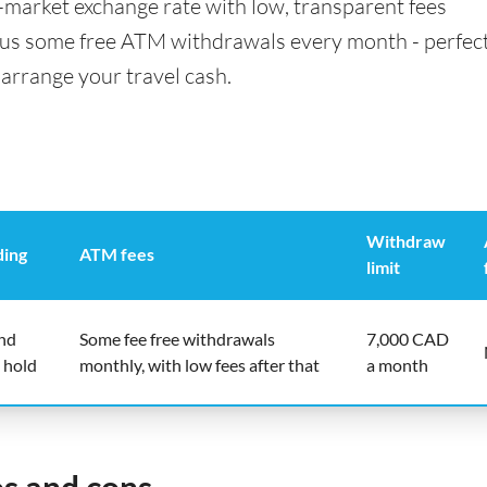
id-market exchange rate with low, transparent fees
us some free ATM withdrawals every month - perfect
 arrange your travel cash.
Withdraw
ding
ATM fees
limit
end
Some fee free withdrawals
7,000 CAD
 hold
monthly, with low fees after that
a month