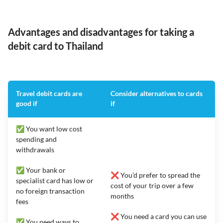
Advantages and disadvantages for taking a
debit card to Thailand
Travel debit cards are
Consider alternatives to cards
good if
if
✅ You want low cost
spending and
withdrawals
✅ Your bank or
❌ You’d prefer to spread the
specialist card has low or
cost of your trip over a few
no foreign transaction
months
fees
❌ You need a card you can use
✅ You need ways to