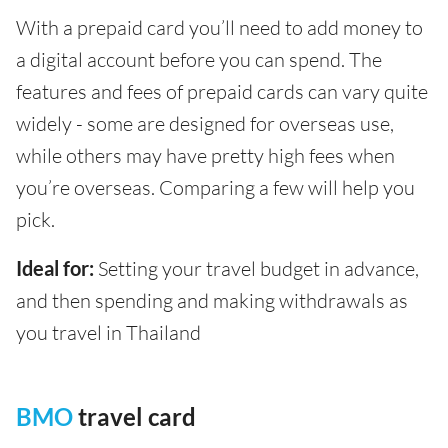
With a prepaid card you’ll need to add money to
a digital account before you can spend. The
features and fees of prepaid cards can vary quite
widely - some are designed for overseas use,
while others may have pretty high fees when
you’re overseas. Comparing a few will help you
pick.
Ideal for:
Setting your travel budget in advance,
and then spending and making withdrawals as
you travel in Thailand
BMO
travel card