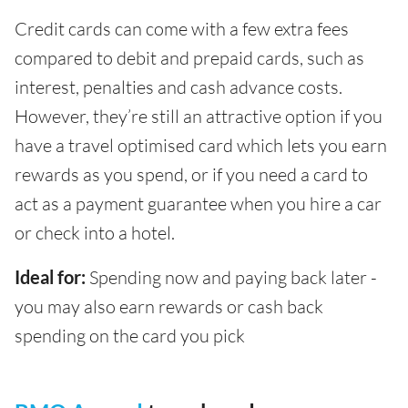
Credit cards can come with a few extra fees
compared to debit and prepaid cards, such as
interest, penalties and cash advance costs.
However, they’re still an attractive option if you
have a travel optimised card which lets you earn
rewards as you spend, or if you need a card to
act as a payment guarantee when you hire a car
or check into a hotel.
Ideal for:
Spending now and paying back later -
you may also earn rewards or cash back
spending on the card you pick