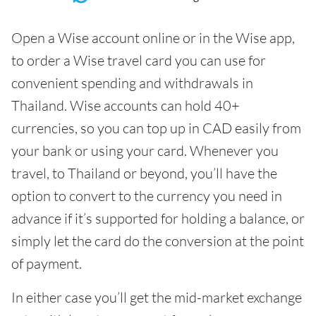
Open a Wise account online or in the Wise app,
to order a Wise travel card you can use for
convenient spending and withdrawals in
Thailand. Wise accounts can hold 40+
currencies, so you can top up in CAD easily from
your bank or using your card. Whenever you
travel, to Thailand or beyond, you’ll have the
option to convert to the currency you need in
advance if it’s supported for holding a balance, or
simply let the card do the conversion at the point
of payment.
In either case you’ll get the mid-market exchange