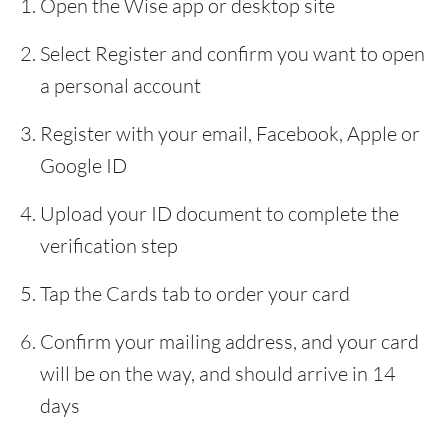
Open the Wise app or desktop site
Select Register and confirm you want to open
a personal account
Register with your email, Facebook, Apple or
Google ID
Upload your ID document to complete the
verification step
Tap the Cards tab to order your card
Confirm your mailing address, and your card
will be on the way, and should arrive in 14
days