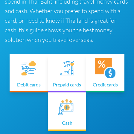
spend in Thai Baht, including travel money cards
and cash. Whether you prefer to spend with a
card, or need to know if Thailand is great for
cash, this guide shows you the best money
solution when you travel overseas.
Debit cards
Prepaid cards
Credit cards
Cash