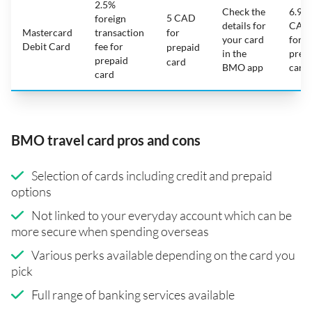
2.5%
Check the
6.95
5 CAD
foreign
details for
CAD
Mastercard
transaction
for
your card
for
Debit Card
fee for
prepaid
in the
prep
prepaid
card
BMO app
card
card
BMO travel card pros and cons
Selection of cards including credit and prepaid
options
Not linked to your everyday account which can be
more secure when spending overseas
Various perks available depending on the card you
pick
Full range of banking services available