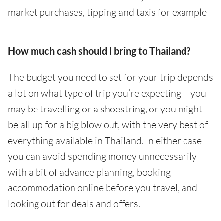
market purchases, tipping and taxis for example
How much cash should I bring to Thailand?
The budget you need to set for your trip depends
a lot on what type of trip you’re expecting – you
may be travelling or a shoestring, or you might
be all up for a big blow out, with the very best of
everything available in Thailand. In either case
you can avoid spending money unnecessarily
with a bit of advance planning, booking
accommodation online before you travel, and
looking out for deals and offers.