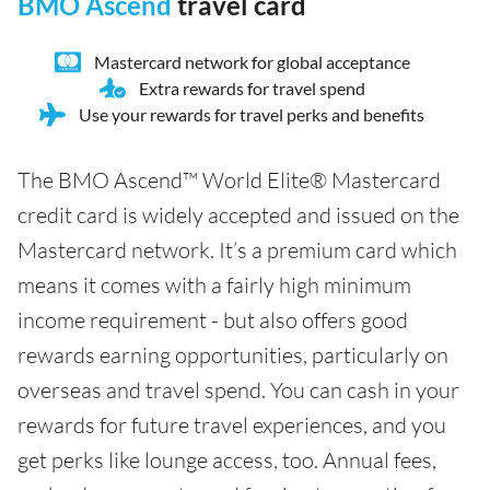
BMO Ascend
travel card
Mastercard network for global acceptance
Extra rewards for travel spend
Use your rewards for travel perks and benefits
The BMO Ascend™ World Elite® Mastercard
credit card is widely accepted and issued on the
Mastercard network. It’s a premium card which
means it comes with a fairly high minimum
income requirement - but also offers good
rewards earning opportunities, particularly on
overseas and travel spend. You can cash in your
rewards for future travel experiences, and you
get perks like lounge access, too. Annual fees,