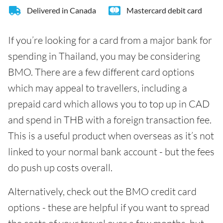
Delivered in Canada
Mastercard debit card
If you’re looking for a card from a major bank for
spending in Thailand, you may be considering
BMO. There are a few different card options
which may appeal to travellers, including a
prepaid card which allows you to top up in CAD
and spend in THB with a foreign transaction fee.
This is a useful product when overseas as it’s not
linked to your normal bank account - but the fees
do push up costs overall.
Alternatively, check out the BMO credit card
options - these are helpful if you want to spread