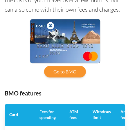
the costs of your travel over a few months, but
can also come with their own fees and charges.
Go to BMO
BMO features
Fees for
ATM
Withdraw
Annu
Card
spending
fees
limit
fee