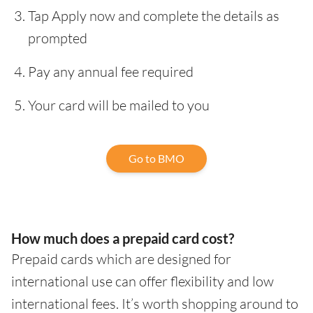
Tap Apply now and complete the details as
prompted
Pay any annual fee required
Your card will be mailed to you
Go to BMO
How much does a prepaid card cost?
Prepaid cards which are designed for
international use can offer flexibility and low
international fees. It’s worth shopping around to