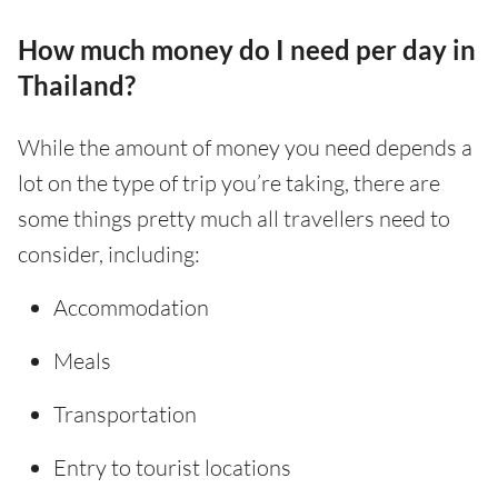
How much money do I need per day in
Thailand?
While the amount of money you need depends a
lot on the type of trip you’re taking, there are
some things pretty much all travellers need to
consider, including:
Accommodation
Meals
Transportation
Entry to tourist locations