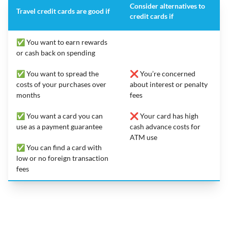
Consider alternatives to
Travel credit cards are good if
credit cards if
✅ You want to earn rewards
or cash back on spending
✅ You want to spread the
❌ You’re concerned
costs of your purchases over
about interest or penalty
months
fees
✅ You want a card you can
❌ Your card has high
use as a payment guarantee
cash advance costs for
ATM use
✅ You can find a card with
low or no foreign transaction
fees