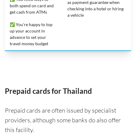
as payment guarantee when
both spend on card and
checking into a hotel or hiring
get cash from ATMs
a vehicle
✅ You’re happy to top
up your account in
advance to set your
travel money budget
Prepaid cards for Thailand
Prepaid cards are often issued by specialist
providers, although some banks do also offer
this facility.