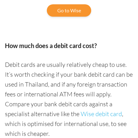
Go to Wise
How much does a debit card cost?
Debit cards are usually relatively cheap to use.
It’s worth checking if your bank debit card can be
used in Thailand, and if any foreign transaction
fees or international ATM fees will apply.
Compare your bank debit cards against a
specialist alternative like the
Wise debit card
,
which is optimised for international use, to see
which is cheaper.