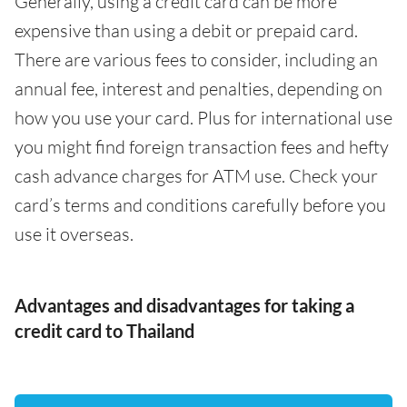
Generally, using a credit card can be more
expensive than using a debit or prepaid card.
There are various fees to consider, including an
annual fee, interest and penalties, depending on
how you use your card. Plus for international use
you might find foreign transaction fees and hefty
cash advance charges for ATM use. Check your
card’s terms and conditions carefully before you
use it overseas.
Advantages and disadvantages for taking a
credit card to Thailand