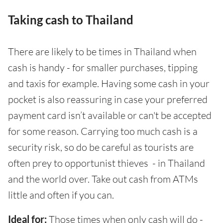
Taking cash to Thailand
There are likely to be times in Thailand when
cash is handy - for smaller purchases, tipping
and taxis for example. Having some cash in your
pocket is also reassuring in case your preferred
payment card isn’t available or can't be accepted
for some reason. Carrying too much cash is a
security risk, so do be careful as tourists are
often prey to opportunist thieves - in Thailand
and the world over. Take out cash from ATMs
little and often if you can.
Ideal for:
Those times when only cash will do -