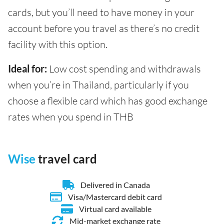
cards, but you’ll need to have money in your
account before you travel as there’s no credit
facility with this option.
Ideal for:
Low cost spending and withdrawals
when you’re in Thailand, particularly if you
choose a flexible card which has good exchange
rates when you spend in THB
Wise
travel card
Delivered in Canada
Visa/Mastercard debit card
Virtual card available
Mid-market exchange rate