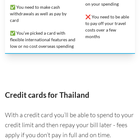
on your spending
✅ You need to make cash
withdrawals as well as pay by
❌ You need to be able
card
to pay off your travel
costs over a few
✅ You’ve picked a card with
months
flexible international features and
low or no cost overseas spending
Credit cards for Thailand
With a credit card you’ll be able to spend to your
credit limit and then repay your bill later - fees
apply if you don’t pay in full and on time.