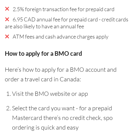
2.5% foreign transaction fee for prepaid card
6.95 CAD annual fee for prepaid card - credit cards
are also likely to have an annual fee
ATM fees and cash advance charges apply
How to apply for a BMO card
Here’s how to apply for a BMO account and
order a travel card in Canada:
Visit the BMO website or app
Select the card you want - for a prepaid
Mastercard there’s no credit check, spo
ordering is quick and easy