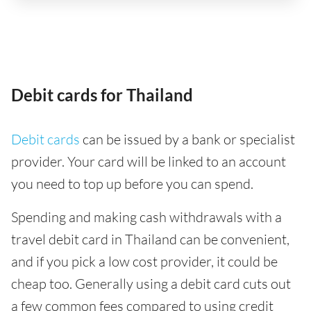
Debit cards for Thailand
Debit cards
can be issued by a bank or specialist
provider. Your card will be linked to an account
you need to top up before you can spend.
Spending and making cash withdrawals with a
travel debit card in Thailand can be convenient,
and if you pick a low cost provider, it could be
cheap too. Generally using a debit card cuts out
a few common fees compared to using credit