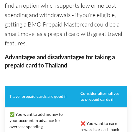
find an option which supports low or no cost
spending and withdrawals - if you’re eligible,
getting a BMO Prepaid Mastercard could be a
smart move, as a prepaid card with great travel
features.
Advantages and disadvantages for taking a
prepaid card to Thailand
Consider alternatives
Travel prepaid cards are good if
to prepaid cards if
✅ You want to add money to
your account in advance for
❌ You want to earn
overseas spending
rewards or cash back