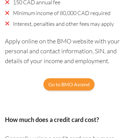
150 CAD annual fee
Minimum income of 80,000 CAD required
Interest, penalties and other fees may apply
Apply online on the BMO website with your
personal and contact information, SIN, and
details of your income and employment.
Go to BMO Ascend
How much does a credit card cost?