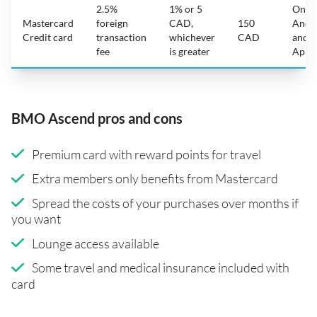
2.5%
1% or 5
On
Mastercard
foreign
CAD,
150
Andr
Credit card
transaction
whichever
CAD
and
fee
is greater
Appl
BMO Ascend pros and cons
Premium card with reward points for travel
Extra members only benefits from Mastercard
Spread the costs of your purchases over months if
you want
Lounge access available
Some travel and medical insurance included with
card