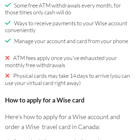
Some free ATM withdrawals every month, for
those times only cash will do
Ways to receive payments to your Wise account
conveniently
Manage your account and card from your phone
ATM fees apply once you've exhausted your
monthly free withdrawals
Physical cards may take 14 days to arrive (you can
use your virtual card right away)
How to apply for a Wise card
Here’s how to apply for a Wise account and
order a Wise travel card in Canada: