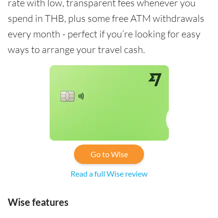
rate with low, transparent fees whenever you
spend in THB, plus some free ATM withdrawals
every month - perfect if you’re looking for easy
ways to arrange your travel cash.
Go to Wise
Read a full Wise review
Wise features