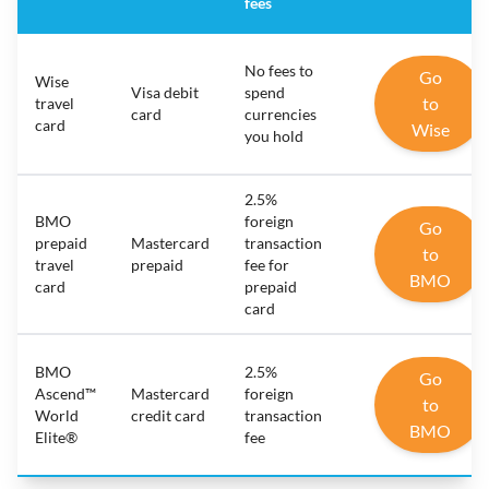
fees
No fees to
Go
Wise
Visa debit
spend
to
travel
card
currencies
card
Wise
you hold
2.5%
BMO
foreign
Go
prepaid
Mastercard
transaction
to
travel
prepaid
fee for
BMO
card
prepaid
card
BMO
2.5%
Go
Ascend™
Mastercard
foreign
to
World
credit card
transaction
BMO
Elite®
fee