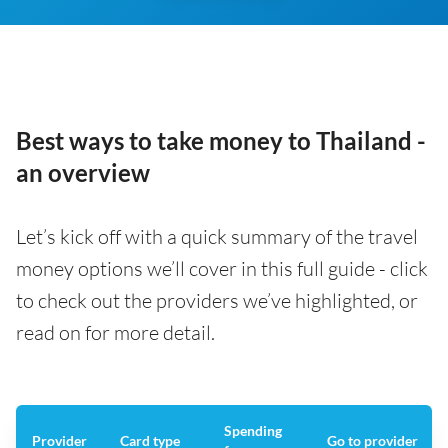
Best ways to take money to Thailand -
an overview
Let’s kick off with a quick summary of the travel
money options we’ll cover in this full guide - click
to check out the providers we’ve highlighted, or
read on for more detail.
Spending
Provider
Card type
Go to provider