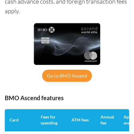
cash advance costs, and foreign transaction fees
apply.
Go to BMO Ascend
BMO Ascend features
Fees for
Annual
App
Card
ATM fees
spending
fee
avail