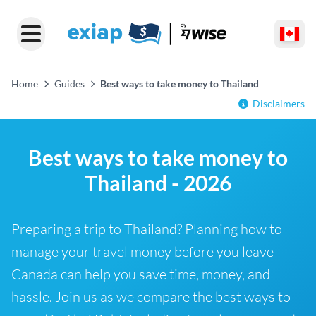
Home
Guides
Best ways to take money to Thailand
Disclaimers
Best ways to take money to
Thailand - 2026
Preparing a trip to Thailand? Planning how to
manage your travel money before you leave
Canada can help you save time, money, and
hassle. Join us as we compare the best ways to