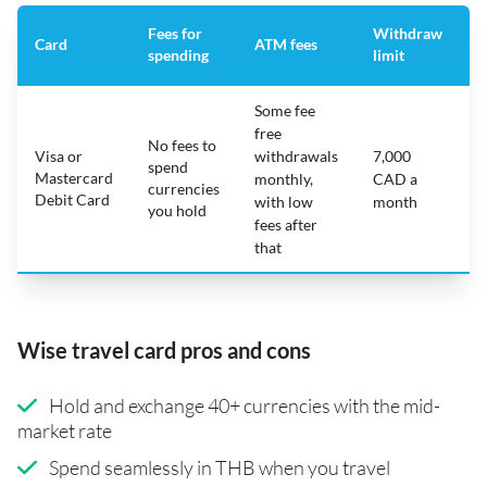
Fees for
Withdraw
A
Card
ATM fees
spending
limit
f
Some fee
free
No fees to
Visa or
withdrawals
7,000
spend
Mastercard
N
monthly,
CAD a
currencies
Debit Card
with low
month
you hold
fees after
that
Wise travel card pros and cons
Hold and exchange 40+ currencies with the mid-
market rate
Spend seamlessly in THB when you travel