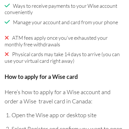
Ways to receive payments to your Wise account
conveniently
Manage your account and card from your phone
ATM fees apply once you've exhausted your
monthly free withdrawals
Physical cards may take 14 days to arrive (you can
use your virtual card right away)
How to apply for a Wise card
Here’s how to apply for a Wise account and
order a Wise travel card in Canada:
Open the Wise app or desktop site
Select Register and confirm you want to open