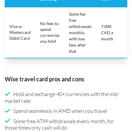
Some fee
free
No fees to
Visa or
withdrawals
7,000
spend
Mastercard
N
monthly,
CAD a
currencies
Debit Card
with low
month
you hold
fees after
that
Wise travel card pros and cons
Hold and exchange 40+ currencies with the mid-
market rate
Spend seamlessly in AMD when you travel
Some free ATM withdrawals every month, for
those times only cash will do