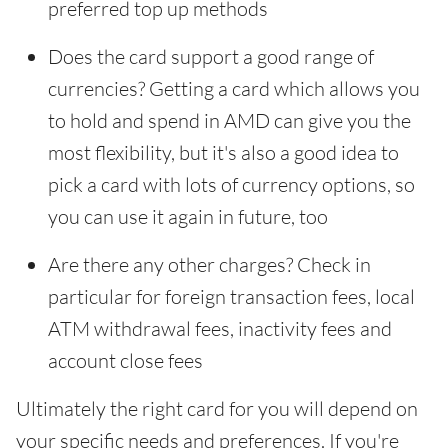
preferred top up methods
Does the card support a good range of
currencies? Getting a card which allows you
to hold and spend in AMD can give you the
most flexibility, but it's also a good idea to
pick a card with lots of currency options, so
you can use it again in future, too
Are there any other charges? Check in
particular for foreign transaction fees, local
ATM withdrawal fees, inactivity fees and
account close fees
Ultimately the right card for you will depend on
your specific needs and preferences. If you're