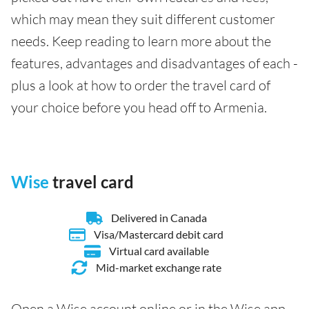
which may mean they suit different customer
needs. Keep reading to learn more about the
features, advantages and disadvantages of each -
plus a look at how to order the travel card of
your choice before you head off to Armenia.
Wise
travel card
Delivered in Canada
Visa/Mastercard debit card
Virtual card available
Mid-market exchange rate
Open a Wise account online or in the Wise app,