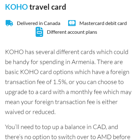
KOHO
travel card
Delivered in Canada
Mastercard debit card
Different account plans
KOHO has several different cards which could
be handy for spending in Armenia. There are
basic KOHO card options which have a foreign
transaction fee of 1.5%, or you can choose to
upgrade to a card with a monthly fee which may
mean your foreign transaction fee is either
waived or reduced.
You’ll need to top up a balance in CAD, and
there’s no option to switch over to AMD before