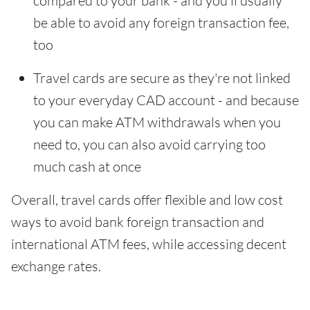
compared to your bank - and you'll usually
be able to avoid any foreign transaction fee,
too
Travel cards are secure as they're not linked
to your everyday CAD account - and because
you can make ATM withdrawals when you
need to, you can also avoid carrying too
much cash at once
Overall, travel cards offer flexible and low cost
ways to avoid bank foreign transaction and
international ATM fees, while accessing decent
exchange rates.