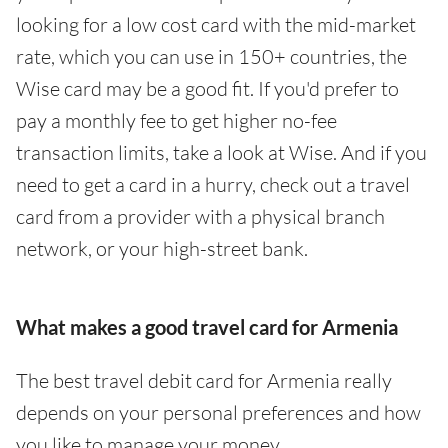
looking for a low cost card with the mid-market
rate, which you can use in 150+ countries, the
Wise card may be a good fit. If you'd prefer to
pay a monthly fee to get higher no-fee
transaction limits, take a look at Wise. And if you
need to get a card in a hurry, check out a travel
card from a provider with a physical branch
network, or your high-street bank.
What makes a good travel card for Armenia
The best travel debit card for Armenia really
depends on your personal preferences and how
you like to manage your money.