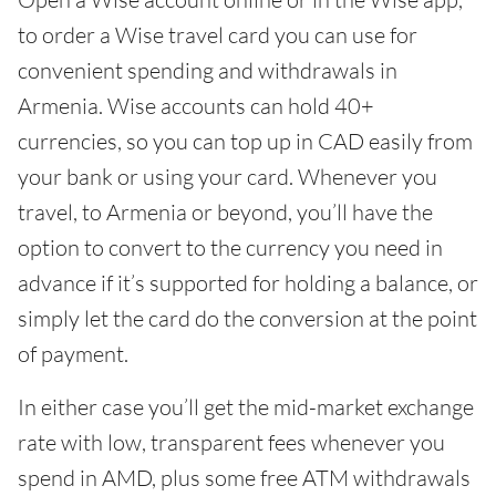
to order a Wise travel card you can use for
convenient spending and withdrawals in
Armenia. Wise accounts can hold 40+
currencies, so you can top up in CAD easily from
your bank or using your card. Whenever you
travel, to Armenia or beyond, you’ll have the
option to convert to the currency you need in
advance if it’s supported for holding a balance, or
simply let the card do the conversion at the point
of payment.
In either case you’ll get the mid-market exchange
rate with low, transparent fees whenever you
spend in AMD, plus some free ATM withdrawals