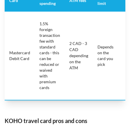
Card
ATM fees
spending
limit
fe
S
1.5%
ca
foreign
ha
transaction
on
fee with
fe
2 CAD - 3
standard
Depends
ot
CAD
Mastercard
cards - this
on the
ha
depending
Debit Card
can be
card you
mo
on the
reduced or
pick
ch
ATM
waived
bu
with
c
premium
wi
cards
ex
pe
KOHO travel card pros and cons