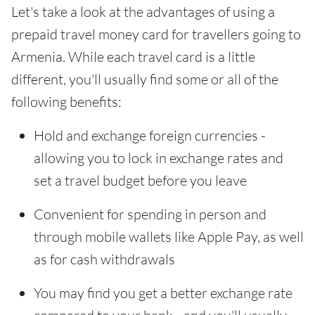
Let's take a look at the advantages of using a
prepaid travel money card for travellers going to
Armenia. While each travel card is a little
different, you'll usually find some or all of the
following benefits:
Hold and exchange foreign currencies -
allowing you to lock in exchange rates and
set a travel budget before you leave
Convenient for spending in person and
through mobile wallets like Apple Pay, as well
as for cash withdrawals
You may find you get a better exchange rate