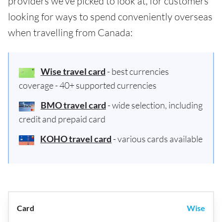
providers we've picked to look at, for customers
looking for ways to spend conveniently overseas
when travelling from Canada:
Wise travel card
- best currencies
coverage - 40+ supported currencies
BMO travel card
- wide selection, including
credit and prepaid card
KOHO travel card
- various cards available
Wise