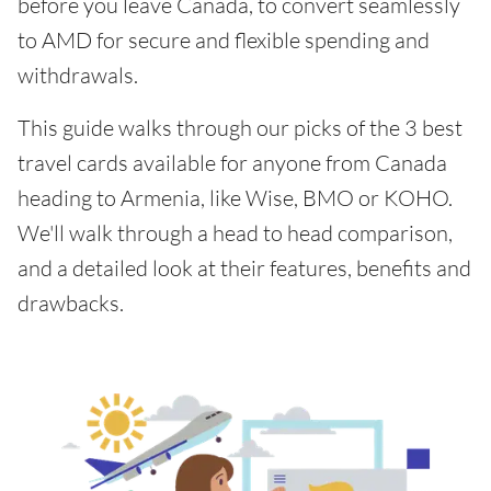
before you leave Canada, to convert seamlessly
to AMD for secure and flexible spending and
withdrawals.
This guide walks through our picks of the 3 best
travel cards available for anyone from Canada
heading to Armenia, like Wise, BMO or KOHO.
We'll walk through a head to head comparison,
and a detailed look at their features, benefits and
drawbacks.