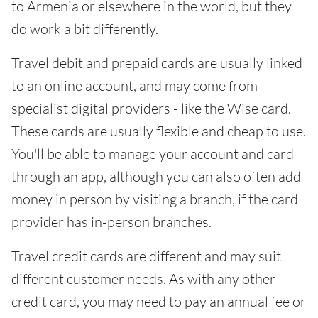
to Armenia or elsewhere in the world, but they
do work a bit differently.
Travel debit and prepaid cards are usually linked
to an online account, and may come from
specialist digital providers - like the Wise card.
These cards are usually flexible and cheap to use.
You'll be able to manage your account and card
through an app, although you can also often add
money in person by visiting a branch, if the card
provider has in-person branches.
Travel credit cards are different and may suit
different customer needs. As with any other
credit card, you may need to pay an annual fee or