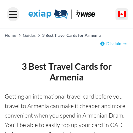
Home
Guides
3 Best Travel Cards for Armenia
Disclaimers
3 Best Travel Cards for
Armenia
Getting an international travel card before you
travel to Armenia can make it cheaper and more
convenient when you spend in Armenian Dram.
You'll be able to easily top up your card in CAD