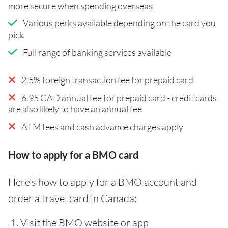
more secure when spending overseas
Various perks available depending on the card you
pick
Full range of banking services available
2.5% foreign transaction fee for prepaid card
6.95 CAD annual fee for prepaid card - credit cards
are also likely to have an annual fee
ATM fees and cash advance charges apply
How to apply for a BMO card
Here’s how to apply for a BMO account and
order a travel card in Canada:
Visit the BMO website or app