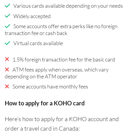
Various cards available depending on your needs
Widely accepted
Some accounts offer extra perks like no foreign
transaction fee or cash back
Virtual cards available
1.5% foreign transaction fee for the basic card
ATM fees apply when overseas, which vary
depending on the ATM operator
Some accounts have monthly fees
How to apply for a KOHO card
Here’s how to apply for a KOHO account and
order a travel card in Canada: