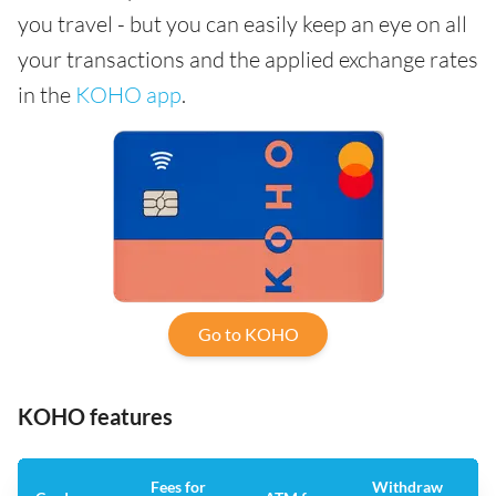
you travel - but you can easily keep an eye on all
your transactions and the applied exchange rates
in the
KOHO app
.
Go to KOHO
KOHO features
Fees for
Withdraw
An