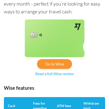
every month - perfect if you’re looking for easy
ways to arrange your travel cash.
Go to Wise
Read a full Wise review
Wise features
Fees for
Withdraw
A
Card
ATM fees
spending
limit
f