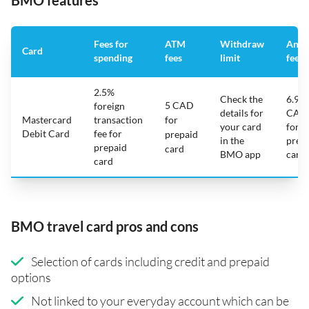
BMO features
Fees for
ATM
Withdraw
Annu
Card
spending
fees
limit
fee
2.5%
Check the
6.95
5 CAD
foreign
details for
CAD
Mastercard
transaction
for
your card
for
Debit Card
fee for
prepaid
in the
prep
prepaid
card
BMO app
card
card
BMO travel card pros and cons
Selection of cards including credit and prepaid
options
Not linked to your everyday account which can be