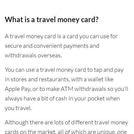
What is a travel money card?
A travel money card is a card you can use for
secure and convenient payments and
withdrawals overseas.
You can use a travel money card to tap and pay
in stores and restaurants, with a wallet like
Apple Pay, or to make ATM withdrawals so you'll
always have a bit of cash in your pocket when
you travel.
Although there are lots of different travel money
cards on the market, all of which are unique, one