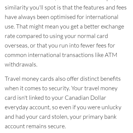
similarity you'll spot is that the features and fees
have always been optimised for international
use. That might mean you get a better exchange
rate compared to using your normal card
overseas, or that you run into fewer fees for
common international transactions like ATM
withdrawals.
Travel money cards also offer distinct benefits
when it comes to security. Your travel money
card isn't linked to your Canadian Dollar
everyday account, so even if you were unlucky
and had your card stolen, your primary bank
account remains secure.