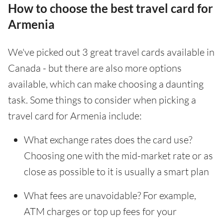
How to choose the best travel card for
Armenia
We've picked out 3 great travel cards available in
Canada - but there are also more options
available, which can make choosing a daunting
task. Some things to consider when picking a
travel card for Armenia include:
What exchange rates does the card use?
Choosing one with the mid-market rate or as
close as possible to it is usually a smart plan
What fees are unavoidable? For example,
ATM charges or top up fees for your