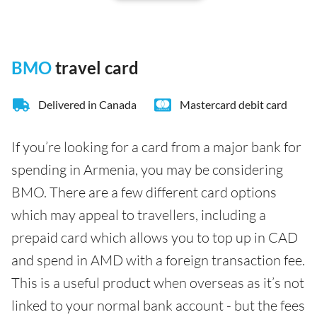
BMO
travel card
Delivered in Canada
Mastercard debit card
If you’re looking for a card from a major bank for
spending in Armenia, you may be considering
BMO. There are a few different card options
which may appeal to travellers, including a
prepaid card which allows you to top up in CAD
and spend in AMD with a foreign transaction fee.
This is a useful product when overseas as it’s not
linked to your normal bank account - but the fees