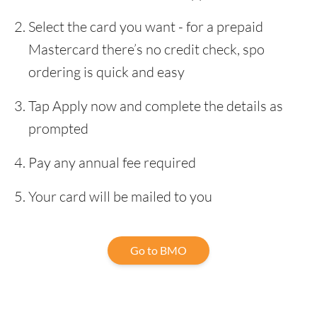
Select the card you want - for a prepaid
Mastercard there’s no credit check, spo
ordering is quick and easy
Tap Apply now and complete the details as
prompted
Pay any annual fee required
Your card will be mailed to you
Go to BMO