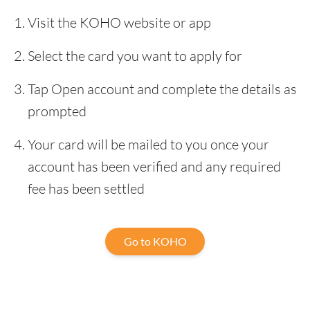
Visit the KOHO website or app
Select the card you want to apply for
Tap Open account and complete the details as
prompted
Your card will be mailed to you once your
account has been verified and any required
fee has been settled
Go to KOHO