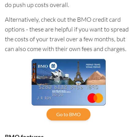
do push up costs overall.
Alternatively, check out the BMO credit card
options - these are helpful if you want to spread
the costs of your travel over a few months, but
can also come with their own fees and charges.
Go to BMO