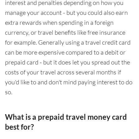
interest and penalties depending on how you
manage your account - but you could also earn
extra rewards when spending in a foreign
currency, or travel benefits like free insurance
for example. Generally using a travel credit card
can be more expensive compared to a debit or
prepaid card - but it does let you spread out the
costs of your travel across several months if
you'd like to and don't mind paying interest to do
so.
What is a prepaid travel money card
best for?