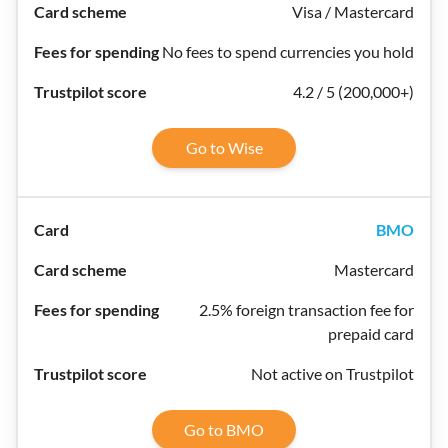
Visa / Mastercard
No fees to spend currencies you hold
4.2 / 5 (200,000+)
Go to Wise
BMO
Mastercard
2.5% foreign transaction fee for
prepaid card
Not active on Trustpilot
Go to BMO