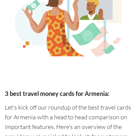
3 best travel money cards for Armenia:
Let's kick off our roundup of the best travel cards
for Armenia with a head to head comparison on
important features. Here's an overview of the