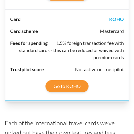
KOHO
Mastercard
1.5% foreign transaction fee with
standard cards - this can be reduced or waived with
premium cards
Not active on Trustpilot
Go to KOHO
Each of the international travel cards we’ve
picked out have their own features and fees,