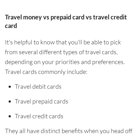
Travel money vs prepaid card vs travel credit
card
It's helpful to know that you'll be able to pick
from several different types of travel cards,
depending on your priorities and preferences.
Travel cards commonly include:
Travel debit cards
Travel prepaid cards
Travel credit cards
They all have distinct benefits when you head off