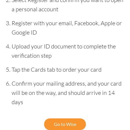
a personal account
Register with your email, Facebook, Apple or
Google ID
Upload your ID document to complete the
verification step
Tap the Cards tab to order your card
Confirm your mailing address, and your card
will be on the way, and should arrive in 14
days
Go to Wise