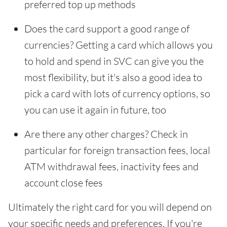
preferred top up methods
Does the card support a good range of
currencies? Getting a card which allows you
to hold and spend in SVC can give you the
most flexibility, but it's also a good idea to
pick a card with lots of currency options, so
you can use it again in future, too
Are there any other charges? Check in
particular for foreign transaction fees, local
ATM withdrawal fees, inactivity fees and
account close fees
Ultimately the right card for you will depend on
your specific needs and preferences. If you're