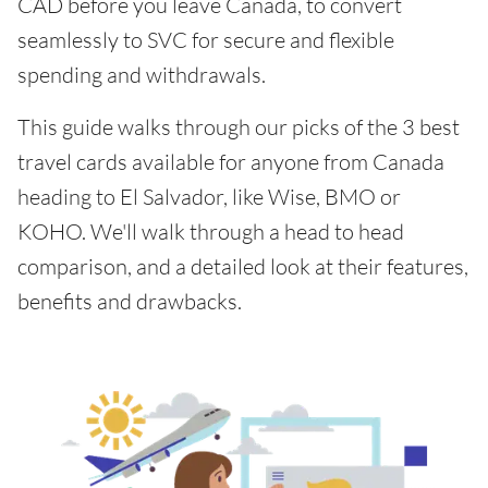
CAD before you leave Canada, to convert
seamlessly to SVC for secure and flexible
spending and withdrawals.
This guide walks through our picks of the 3 best
travel cards available for anyone from Canada
heading to El Salvador, like Wise, BMO or
KOHO. We'll walk through a head to head
comparison, and a detailed look at their features,
benefits and drawbacks.