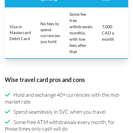
Some fee
free
No fees to
Visa or
withdrawals
7,000
spend
Mastercard
N
monthly,
CAD a
currencies
Debit Card
with low
month
you hold
fees after
that
Wise travel card pros and cons
Hold and exchange 40+ currencies with the mid-
market rate
Spend seamlessly in SVC when you travel
Some free ATM withdrawals every month, for
those times only cash will do