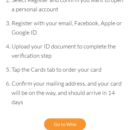
a personal account
Register with your email, Facebook, Apple or
Google ID
Upload your ID document to complete the
verification step
Tap the Cards tab to order your card
Confirm your mailing address, and your card
will be on the way, and should arrive in 14
days
Go to Wise