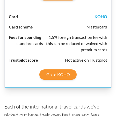
KOHO
Mastercard
1.5% foreign transaction fee with
standard cards - this can be reduced or waived with
premium cards
Not active on Trustpilot
Go to KOHO
Each of the international travel cards we’ve
picked out have their own features and fees,