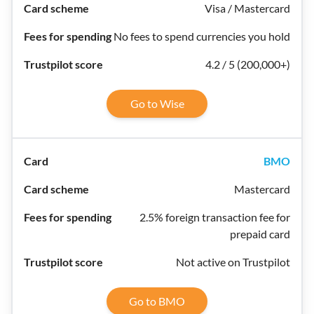
Visa / Mastercard
No fees to spend currencies you hold
4.2 / 5 (200,000+)
Go to Wise
BMO
Mastercard
2.5% foreign transaction fee for
prepaid card
Not active on Trustpilot
Go to BMO