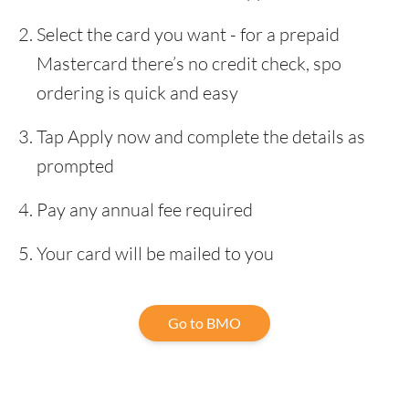
Select the card you want - for a prepaid
Mastercard there’s no credit check, spo
ordering is quick and easy
Tap Apply now and complete the details as
prompted
Pay any annual fee required
Your card will be mailed to you
Go to BMO