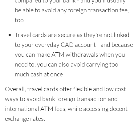
compared to your bank - and you'll usually
be able to avoid any foreign transaction fee,
too
Travel cards are secure as they're not linked
to your everyday CAD account - and because
you can make ATM withdrawals when you
need to, you can also avoid carrying too
much cash at once
Overall, travel cards offer flexible and low cost
ways to avoid bank foreign transaction and
international ATM fees, while accessing decent
exchange rates.