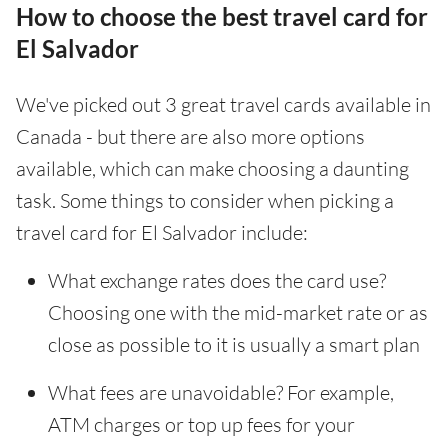
How to choose the best travel card for
El Salvador
We've picked out 3 great travel cards available in
Canada - but there are also more options
available, which can make choosing a daunting
task. Some things to consider when picking a
travel card for El Salvador include:
What exchange rates does the card use?
Choosing one with the mid-market rate or as
close as possible to it is usually a smart plan
What fees are unavoidable? For example,
ATM charges or top up fees for your