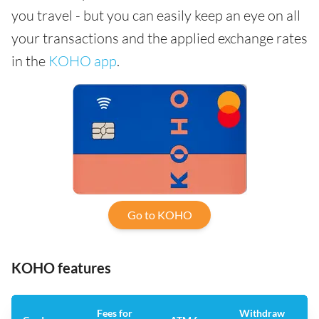
you travel - but you can easily keep an eye on all
your transactions and the applied exchange rates
in the
KOHO app
.
Go to KOHO
KOHO features
Fees for
Withdraw
An