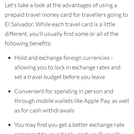
Let's take a look at the advantages of using a
prepaid travel money card for travellers going to
El Salvador. While each travel card is a little
different, you'll usually find some or all of the
following benefits:
Hold and exchange foreign currencies -
allowing you to lock in exchange rates and
set a travel budget before you leave
Convenient for spending in person and
through mobile wallets like Apple Pay, as well
as for cash withdrawals
You may find you get a better exchange rate