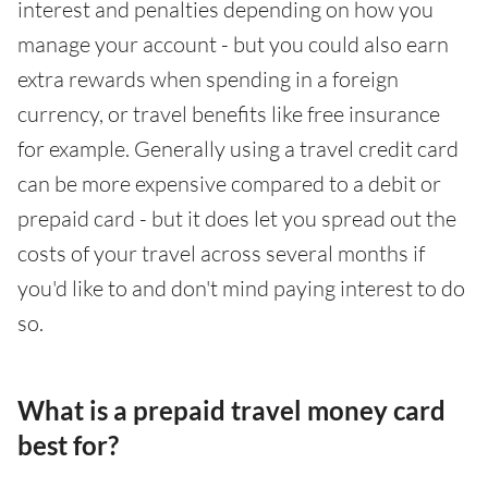
interest and penalties depending on how you
manage your account - but you could also earn
extra rewards when spending in a foreign
currency, or travel benefits like free insurance
for example. Generally using a travel credit card
can be more expensive compared to a debit or
prepaid card - but it does let you spread out the
costs of your travel across several months if
you'd like to and don't mind paying interest to do
so.
What is a prepaid travel money card
best for?