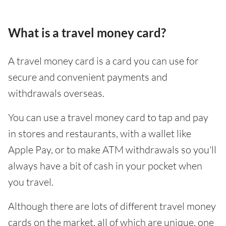
What is a travel money card?
A travel money card is a card you can use for
secure and convenient payments and
withdrawals overseas.
You can use a travel money card to tap and pay
in stores and restaurants, with a wallet like
Apple Pay, or to make ATM withdrawals so you'll
always have a bit of cash in your pocket when
you travel.
Although there are lots of different travel money
cards on the market, all of which are unique, one