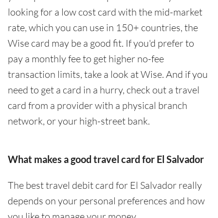
looking for a low cost card with the mid-market
rate, which you can use in 150+ countries, the
Wise card may be a good fit. If you'd prefer to
pay a monthly fee to get higher no-fee
transaction limits, take a look at Wise. And if you
need to get a card in a hurry, check out a travel
card from a provider with a physical branch
network, or your high-street bank.
What makes a good travel card for El Salvador
The best travel debit card for El Salvador really
depends on your personal preferences and how
you like to manage your money.