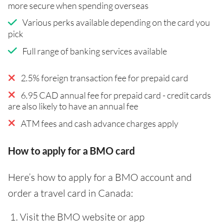
more secure when spending overseas
Various perks available depending on the card you
pick
Full range of banking services available
2.5% foreign transaction fee for prepaid card
6.95 CAD annual fee for prepaid card - credit cards
are also likely to have an annual fee
ATM fees and cash advance charges apply
How to apply for a BMO card
Here’s how to apply for a BMO account and
order a travel card in Canada:
Visit the BMO website or app