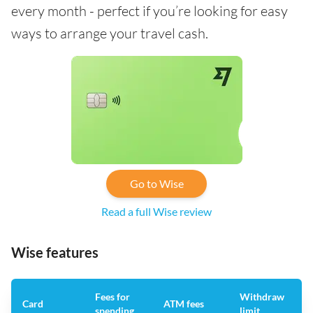
every month - perfect if you’re looking for easy
ways to arrange your travel cash.
Go to Wise
Read a full Wise review
Wise features
Fees for
Withdraw
A
Card
ATM fees
spending
limit
f