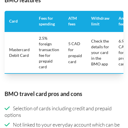
BMO features
Fees for
ATM
Withdraw
Annu
Card
spending
fees
limit
fee
2.5%
Check the
6.95
5 CAD
foreign
details for
CAD
Mastercard
transaction
for
your card
for
Debit Card
fee for
prepaid
in the
prep
prepaid
card
BMO app
card
card
BMO travel card pros and cons
Selection of cards including credit and prepaid
options
Not linked to your everyday account which can be