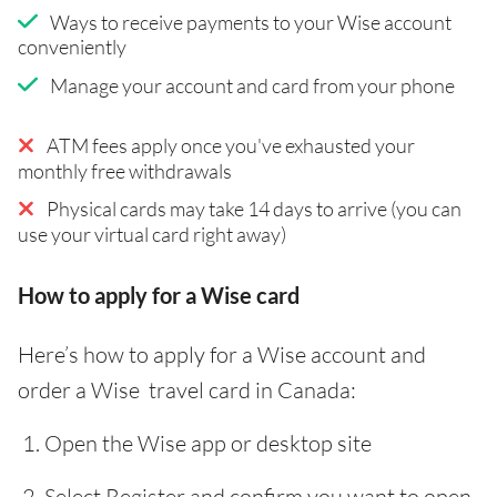
Ways to receive payments to your Wise account
conveniently
Manage your account and card from your phone
ATM fees apply once you've exhausted your
monthly free withdrawals
Physical cards may take 14 days to arrive (you can
use your virtual card right away)
How to apply for a Wise card
Here’s how to apply for a Wise account and
order a Wise travel card in Canada:
Open the Wise app or desktop site
Select Register and confirm you want to open