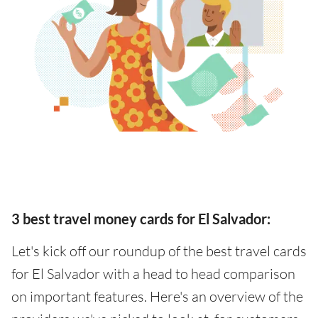
3 best travel money cards for El Salvador:
Let's kick off our roundup of the best travel cards
for El Salvador with a head to head comparison
on important features. Here's an overview of the