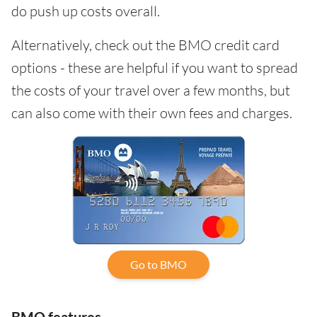
do push up costs overall.
Alternatively, check out the BMO credit card
options - these are helpful if you want to spread
the costs of your travel over a few months, but
can also come with their own fees and charges.
Go to BMO