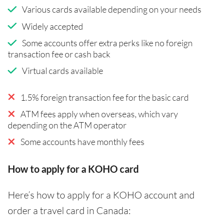
Various cards available depending on your needs
Widely accepted
Some accounts offer extra perks like no foreign
transaction fee or cash back
Virtual cards available
1.5% foreign transaction fee for the basic card
ATM fees apply when overseas, which vary
depending on the ATM operator
Some accounts have monthly fees
How to apply for a KOHO card
Here’s how to apply for a KOHO account and
order a travel card in Canada: