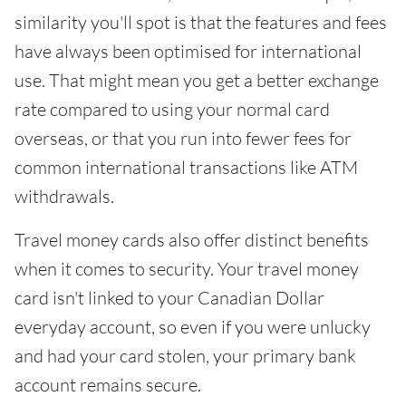
similarity you'll spot is that the features and fees
have always been optimised for international
use. That might mean you get a better exchange
rate compared to using your normal card
overseas, or that you run into fewer fees for
common international transactions like ATM
withdrawals.
Travel money cards also offer distinct benefits
when it comes to security. Your travel money
card isn't linked to your Canadian Dollar
everyday account, so even if you were unlucky
and had your card stolen, your primary bank
account remains secure.