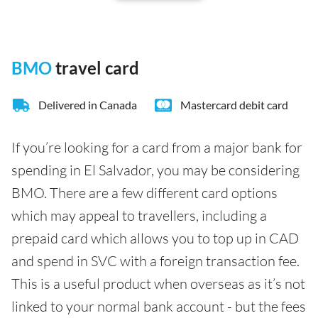
BMO
travel card
Delivered in Canada
Mastercard debit card
If you’re looking for a card from a major bank for
spending in El Salvador, you may be considering
BMO. There are a few different card options
which may appeal to travellers, including a
prepaid card which allows you to top up in CAD
and spend in SVC with a foreign transaction fee.
This is a useful product when overseas as it’s not
linked to your normal bank account - but the fees