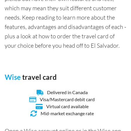
which may mean they suit different customer
needs. Keep reading to learn more about the
features, advantages and disadvantages of each -
plus a look at how to order the travel card of
your choice before you head off to El Salvador.
Wise
travel card
Delivered in Canada
Visa/Mastercard debit card
Virtual card available
Mid-market exchange rate
Open a Wise account online or in the Wise app,