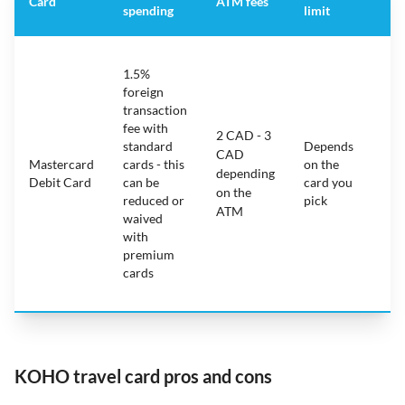
Card
ATM fees
spending
limit
fe
S
1.5%
ca
foreign
ha
transaction
on
fee with
fe
2 CAD - 3
standard
Depends
ot
CAD
Mastercard
cards - this
on the
ha
depending
Debit Card
can be
card you
mo
on the
reduced or
pick
ch
ATM
waived
bu
with
c
premium
wi
cards
ex
pe
KOHO travel card pros and cons