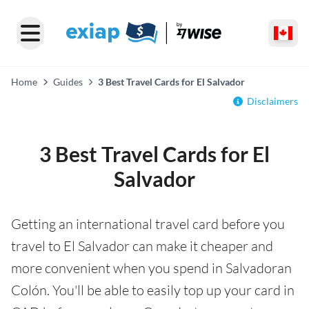
Home
Guides
3 Best Travel Cards for El Salvador
Disclaimers
3 Best Travel Cards for El
Salvador
Getting an international travel card before you
travel to El Salvador can make it cheaper and
more convenient when you spend in Salvadoran
Colón. You'll be able to easily top up your card in