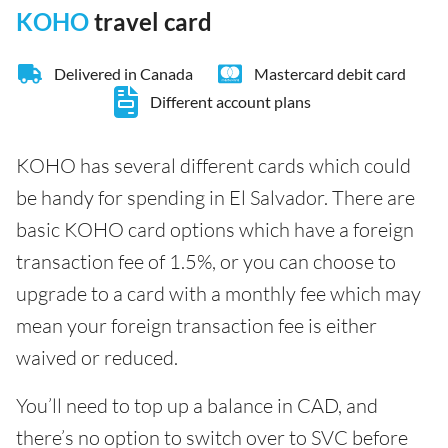
KOHO
travel card
Delivered in Canada
Mastercard debit card
Different account plans
KOHO has several different cards which could
be handy for spending in El Salvador. There are
basic KOHO card options which have a foreign
transaction fee of 1.5%, or you can choose to
upgrade to a card with a monthly fee which may
mean your foreign transaction fee is either
waived or reduced.
You’ll need to top up a balance in CAD, and
there’s no option to switch over to SVC before