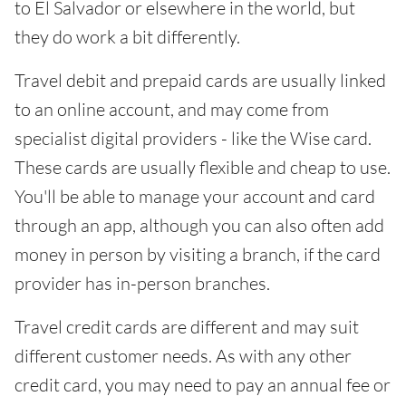
to El Salvador or elsewhere in the world, but
they do work a bit differently.
Travel debit and prepaid cards are usually linked
to an online account, and may come from
specialist digital providers - like the Wise card.
These cards are usually flexible and cheap to use.
You'll be able to manage your account and card
through an app, although you can also often add
money in person by visiting a branch, if the card
provider has in-person branches.
Travel credit cards are different and may suit
different customer needs. As with any other
credit card, you may need to pay an annual fee or