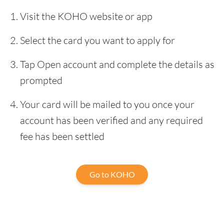
Visit the KOHO website or app
Select the card you want to apply for
Tap Open account and complete the details as
prompted
Your card will be mailed to you once your
account has been verified and any required
fee has been settled
Go to KOHO