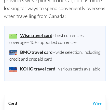
providers we've picked to look at, for customers
looking for ways to spend conveniently overseas
when travelling from Canada:
Wise travel card
- best currencies
coverage - 40+ supported currencies
BMO travel card
- wide selection, including
credit and prepaid card
KOHO travel card
- various cards available
Wise