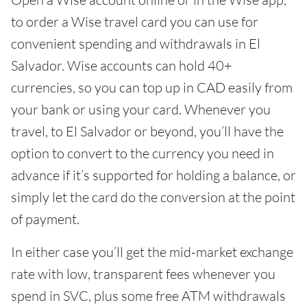
to order a Wise travel card you can use for
convenient spending and withdrawals in El
Salvador. Wise accounts can hold 40+
currencies, so you can top up in CAD easily from
your bank or using your card. Whenever you
travel, to El Salvador or beyond, you’ll have the
option to convert to the currency you need in
advance if it’s supported for holding a balance, or
simply let the card do the conversion at the point
of payment.
In either case you’ll get the mid-market exchange
rate with low, transparent fees whenever you
spend in SVC, plus some free ATM withdrawals