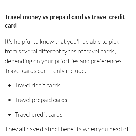
Travel money vs prepaid card vs travel credit
card
It's helpful to know that you'll be able to pick
from several different types of travel cards,
depending on your priorities and preferences.
Travel cards commonly include:
Travel debit cards
Travel prepaid cards
Travel credit cards
They all have distinct benefits when you head off