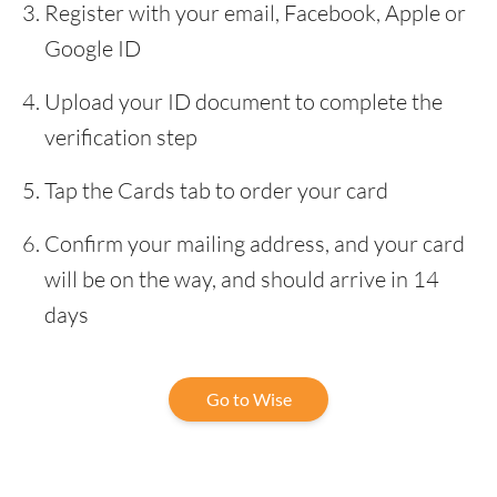
Register with your email, Facebook, Apple or
Google ID
Upload your ID document to complete the
verification step
Tap the Cards tab to order your card
Confirm your mailing address, and your card
will be on the way, and should arrive in 14
days
Go to Wise