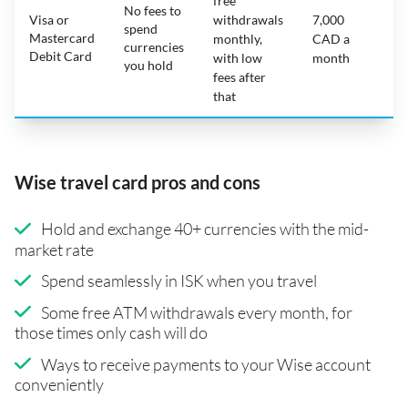
free
No fees to
Visa or
withdrawals
7,000
spend
Mastercard
N
monthly,
CAD a
currencies
Debit Card
with low
month
you hold
fees after
that
Wise travel card pros and cons
Hold and exchange 40+ currencies with the mid-
market rate
Spend seamlessly in ISK when you travel
Some free ATM withdrawals every month, for
those times only cash will do
Ways to receive payments to your Wise account
conveniently