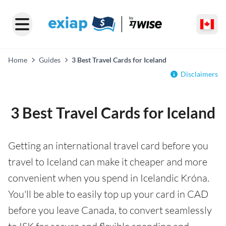
Home
Guides
3 Best Travel Cards for Iceland
Disclaimers
3 Best Travel Cards for Iceland
Getting an international travel card before you
travel to Iceland can make it cheaper and more
convenient when you spend in Icelandic Króna.
You'll be able to easily top up your card in CAD
before you leave Canada, to convert seamlessly