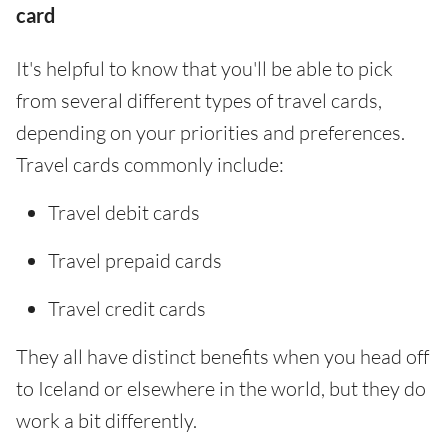
card
It's helpful to know that you'll be able to pick
from several different types of travel cards,
depending on your priorities and preferences.
Travel cards commonly include:
Travel debit cards
Travel prepaid cards
Travel credit cards
They all have distinct benefits when you head off
to Iceland or elsewhere in the world, but they do
work a bit differently.