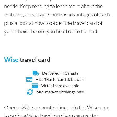
needs. Keep reading to learn more about the
features, advantages and disadvantages of each -
plus a look at how to order the travel card of
your choice before you head off to Iceland.
Wise
travel card
Delivered in Canada
Visa/Mastercard debit card
Virtual card available
Mid-market exchange rate
Open a Wise account online or in the Wise app,
to order a Wise travel card you can use for