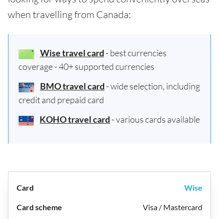
when travelling from Canada:
Wise travel card
- best currencies
coverage - 40+ supported currencies
BMO travel card
- wide selection, including
credit and prepaid card
KOHO travel card
- various cards available
Wise
Visa / Mastercard