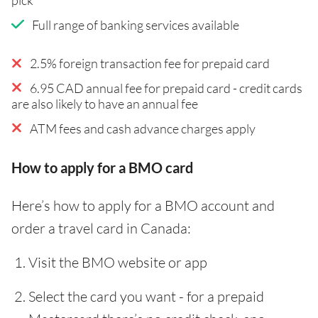
Full range of banking services available
2.5% foreign transaction fee for prepaid card
6.95 CAD annual fee for prepaid card - credit cards
are also likely to have an annual fee
ATM fees and cash advance charges apply
How to apply for a BMO card
Here’s how to apply for a BMO account and
order a travel card in Canada:
Visit the BMO website or app
Select the card you want - for a prepaid