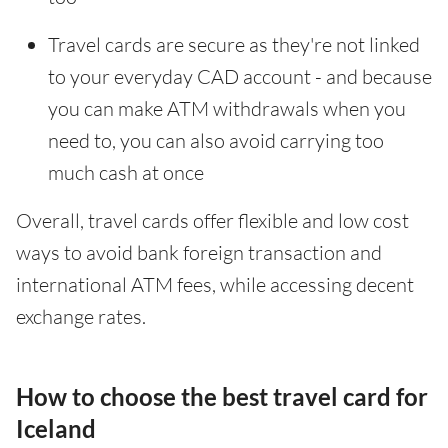
Travel cards are secure as they're not linked
to your everyday CAD account - and because
you can make ATM withdrawals when you
need to, you can also avoid carrying too
much cash at once
Overall, travel cards offer flexible and low cost
ways to avoid bank foreign transaction and
international ATM fees, while accessing decent
exchange rates.
How to choose the best travel card for
Iceland