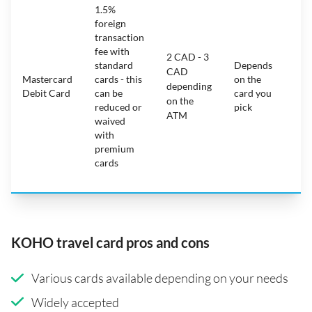
1.5%
ca
foreign
ha
transaction
on
fee with
fe
2 CAD - 3
standard
Depends
ot
CAD
Mastercard
cards - this
on the
ha
depending
Debit Card
can be
card you
mo
on the
reduced or
pick
ch
ATM
waived
bu
with
c
premium
wi
cards
ex
pe
KOHO travel card pros and cons
Various cards available depending on your needs
Widely accepted