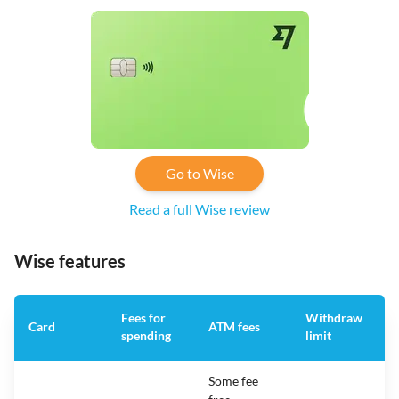
Go to Wise
Read a full Wise review
Wise features
Fees for
Withdraw
A
Card
ATM fees
spending
limit
f
Some fee