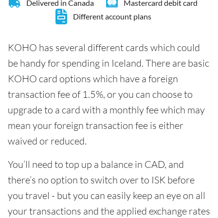
Delivered in Canada
Mastercard debit card
Different account plans
KOHO has several different cards which could
be handy for spending in Iceland. There are basic
KOHO card options which have a foreign
transaction fee of 1.5%, or you can choose to
upgrade to a card with a monthly fee which may
mean your foreign transaction fee is either
waived or reduced.
You’ll need to top up a balance in CAD, and
there’s no option to switch over to ISK before
you travel - but you can easily keep an eye on all
your transactions and the applied exchange rates