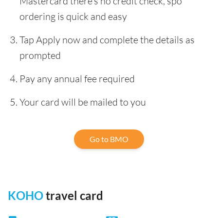
Mastercard there’s no credit check, spo
ordering is quick and easy
Tap Apply now and complete the details as
prompted
Pay any annual fee required
Your card will be mailed to you
Go to BMO
KOHO
travel card