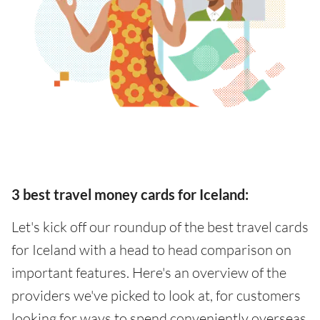
3 best travel money cards for Iceland:
Let's kick off our roundup of the best travel cards
for Iceland with a head to head comparison on
important features. Here's an overview of the
providers we've picked to look at, for customers
looking for ways to spend conveniently overseas