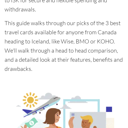
to ISK for secure and flexible spending and
withdrawals.
This guide walks through our picks of the 3 best
travel cards available for anyone from Canada
heading to Iceland, like Wise, BMO or KOHO.
We'll walk through a head to head comparison,
and a detailed look at their features, benefits and
drawbacks.