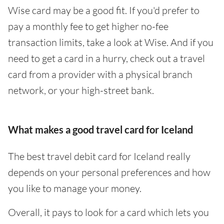
Wise card may be a good fit. If you'd prefer to
pay a monthly fee to get higher no-fee
transaction limits, take a look at Wise. And if you
need to get a card in a hurry, check out a travel
card from a provider with a physical branch
network, or your high-street bank.
What makes a good travel card for Iceland
The best travel debit card for Iceland really
depends on your personal preferences and how
you like to manage your money.
Overall, it pays to look for a card which lets you