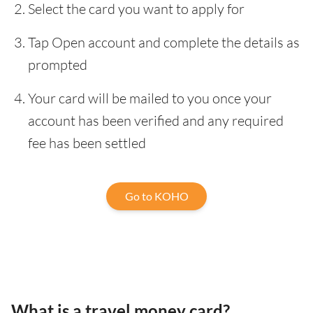
Select the card you want to apply for
Tap Open account and complete the details as
prompted
Your card will be mailed to you once your
account has been verified and any required
fee has been settled
Go to KOHO
What is a travel money card?