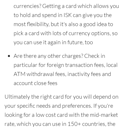
currencies? Getting a card which allows you
to hold and spend in ISK can give you the
most flexibility, but it's also a good idea to
pick a card with lots of currency options, so
you can use it again in future, too
Are there any other charges? Check in
particular for foreign transaction fees, local
ATM withdrawal fees, inactivity fees and
account close fees
Ultimately the right card for you will depend on
your specific needs and preferences. If you're
looking for a low cost card with the mid-market
rate, which you can use in 150+ countries, the