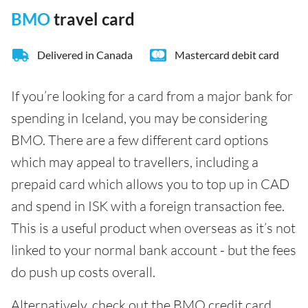
BMO
travel card
Delivered in Canada
Mastercard debit card
If you’re looking for a card from a major bank for
spending in Iceland, you may be considering
BMO. There are a few different card options
which may appeal to travellers, including a
prepaid card which allows you to top up in CAD
and spend in ISK with a foreign transaction fee.
This is a useful product when overseas as it’s not
linked to your normal bank account - but the fees
do push up costs overall.
Alternatively, check out the BMO credit card