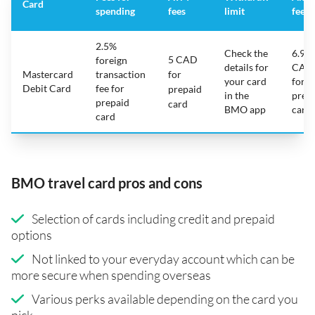
Card
spending
fees
limit
fee
2.5%
Check the
6.95
5 CAD
foreign
details for
CAD
Mastercard
transaction
for
your card
for
Debit Card
fee for
prepaid
in the
prep
prepaid
card
BMO app
card
card
BMO travel card pros and cons
Selection of cards including credit and prepaid
options
Not linked to your everyday account which can be
more secure when spending overseas
Various perks available depending on the card you
pick