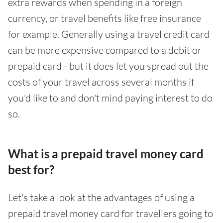
extra rewards when spending in a foreign
currency, or travel benefits like free insurance
for example. Generally using a travel credit card
can be more expensive compared to a debit or
prepaid card - but it does let you spread out the
costs of your travel across several months if
you'd like to and don't mind paying interest to do
so.
What is a prepaid travel money card
best for?
Let's take a look at the advantages of using a
prepaid travel money card for travellers going to