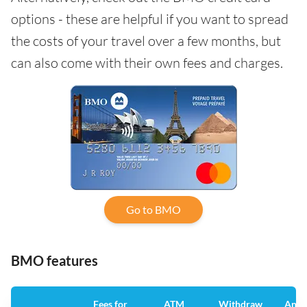
options - these are helpful if you want to spread
the costs of your travel over a few months, but
can also come with their own fees and charges.
Go to BMO
BMO features
Fees for
ATM
Withdraw
Annu