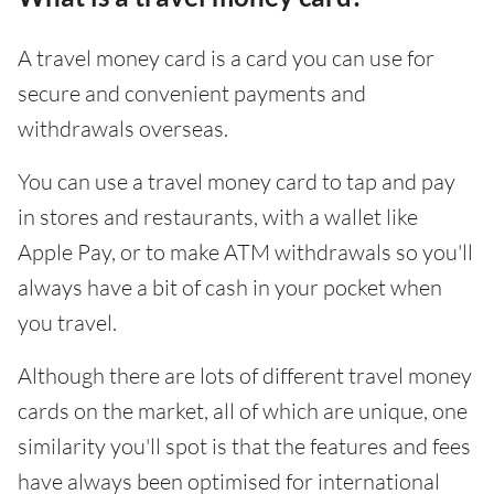
A travel money card is a card you can use for
secure and convenient payments and
withdrawals overseas.
You can use a travel money card to tap and pay
in stores and restaurants, with a wallet like
Apple Pay, or to make ATM withdrawals so you'll
always have a bit of cash in your pocket when
you travel.
Although there are lots of different travel money
cards on the market, all of which are unique, one
similarity you'll spot is that the features and fees
have always been optimised for international