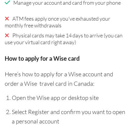
Manage your account and card from your phone
ATM fees apply once you've exhausted your
monthly free withdrawals
Physical cards may take 14 days to arrive (you can
use your virtual card right away)
How to apply for a Wise card
Here’s how to apply for a Wise account and
order a Wise travel card in Canada:
Open the Wise app or desktop site
Select Register and confirm you want to open
a personal account