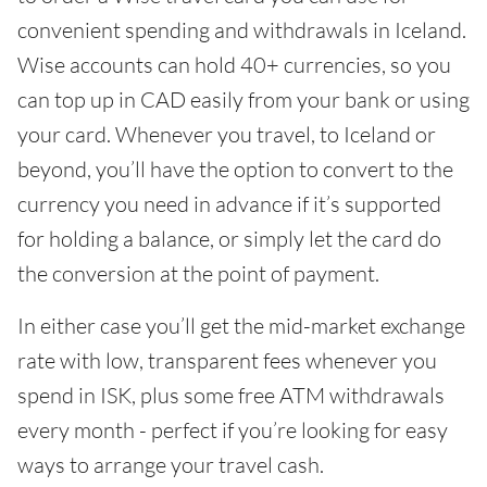
convenient spending and withdrawals in Iceland.
Wise accounts can hold 40+ currencies, so you
can top up in CAD easily from your bank or using
your card. Whenever you travel, to Iceland or
beyond, you’ll have the option to convert to the
currency you need in advance if it’s supported
for holding a balance, or simply let the card do
the conversion at the point of payment.
In either case you’ll get the mid-market exchange
rate with low, transparent fees whenever you
spend in ISK, plus some free ATM withdrawals
every month - perfect if you’re looking for easy
ways to arrange your travel cash.