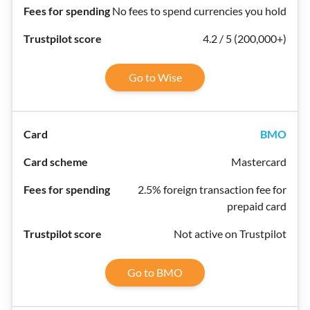
No fees to spend currencies you hold
4.2 / 5 (200,000+)
Go to Wise
BMO
Mastercard
2.5% foreign transaction fee for
prepaid card
Not active on Trustpilot
Go to BMO