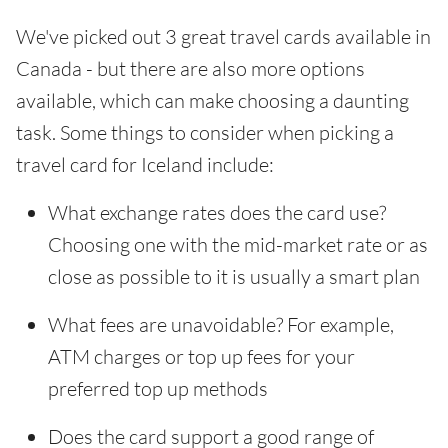
We've picked out 3 great travel cards available in
Canada - but there are also more options
available, which can make choosing a daunting
task. Some things to consider when picking a
travel card for Iceland include:
What exchange rates does the card use?
Choosing one with the mid-market rate or as
close as possible to it is usually a smart plan
What fees are unavoidable? For example,
ATM charges or top up fees for your
preferred top up methods
Does the card support a good range of