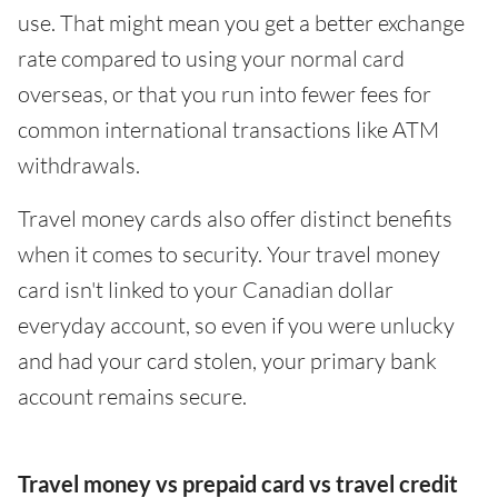
use. That might mean you get a better exchange
rate compared to using your normal card
overseas, or that you run into fewer fees for
common international transactions like ATM
withdrawals.
Travel money cards also offer distinct benefits
when it comes to security. Your travel money
card isn't linked to your Canadian dollar
everyday account, so even if you were unlucky
and had your card stolen, your primary bank
account remains secure.
Travel money vs prepaid card vs travel credit