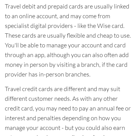
Travel debit and prepaid cards are usually linked
to an online account, and may come from
specialist digital providers - like the Wise card.
These cards are usually flexible and cheap to use.
You'll be able to manage your account and card
through an app, although you can also often add
money in person by visiting a branch, if the card
provider has in-person branches.
Travel credit cards are different and may suit
different customer needs. As with any other
credit card, you may need to pay an annual fee or
interest and penalties depending on how you
manage your account - but you could also earn