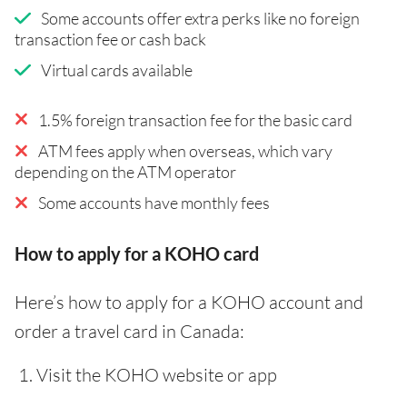
Some accounts offer extra perks like no foreign
transaction fee or cash back
Virtual cards available
1.5% foreign transaction fee for the basic card
ATM fees apply when overseas, which vary
depending on the ATM operator
Some accounts have monthly fees
How to apply for a KOHO card
Here’s how to apply for a KOHO account and
order a travel card in Canada:
Visit the KOHO website or app