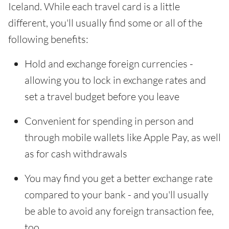
Iceland. While each travel card is a little
different, you'll usually find some or all of the
following benefits:
Hold and exchange foreign currencies -
allowing you to lock in exchange rates and
set a travel budget before you leave
Convenient for spending in person and
through mobile wallets like Apple Pay, as well
as for cash withdrawals
You may find you get a better exchange rate
compared to your bank - and you'll usually
be able to avoid any foreign transaction fee,
too