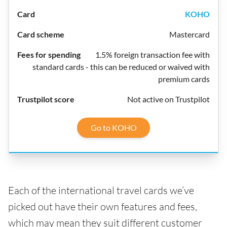
KOHO
Mastercard
1.5% foreign transaction fee with
standard cards - this can be reduced or waived with
premium cards
Not active on Trustpilot
Go to KOHO
Each of the international travel cards we’ve
picked out have their own features and fees,
which may mean they suit different customer