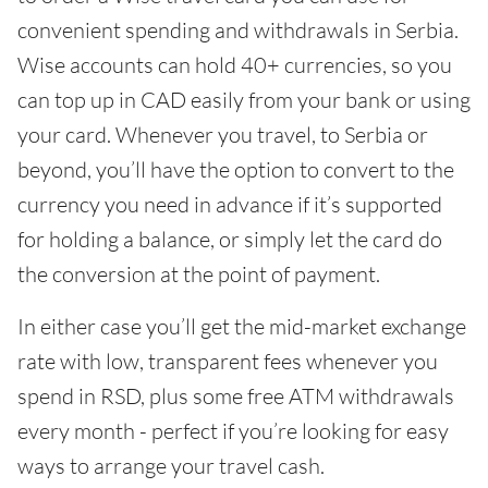
convenient spending and withdrawals in Serbia.
Wise accounts can hold 40+ currencies, so you
can top up in CAD easily from your bank or using
your card. Whenever you travel, to Serbia or
beyond, you’ll have the option to convert to the
currency you need in advance if it’s supported
for holding a balance, or simply let the card do
the conversion at the point of payment.
In either case you’ll get the mid-market exchange
rate with low, transparent fees whenever you
spend in RSD, plus some free ATM withdrawals
every month - perfect if you’re looking for easy
ways to arrange your travel cash.