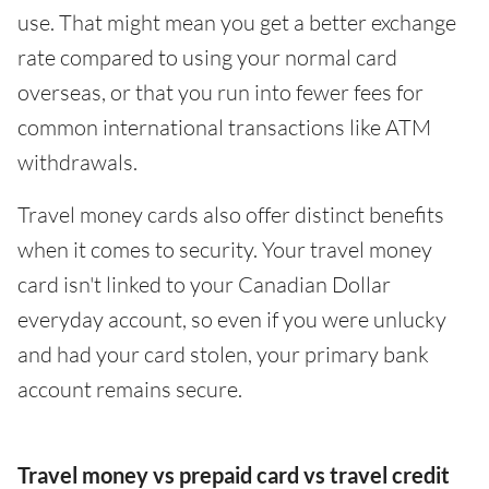
use. That might mean you get a better exchange
rate compared to using your normal card
overseas, or that you run into fewer fees for
common international transactions like ATM
withdrawals.
Travel money cards also offer distinct benefits
when it comes to security. Your travel money
card isn't linked to your Canadian Dollar
everyday account, so even if you were unlucky
and had your card stolen, your primary bank
account remains secure.
Travel money vs prepaid card vs travel credit