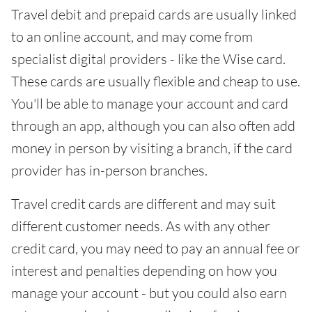
Travel debit and prepaid cards are usually linked
to an online account, and may come from
specialist digital providers - like the Wise card.
These cards are usually flexible and cheap to use.
You'll be able to manage your account and card
through an app, although you can also often add
money in person by visiting a branch, if the card
provider has in-person branches.
Travel credit cards are different and may suit
different customer needs. As with any other
credit card, you may need to pay an annual fee or
interest and penalties depending on how you
manage your account - but you could also earn