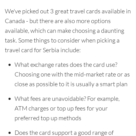
We've picked out 3 great travel cards available in
Canada - but there are also more options
available, which can make choosing a daunting
task. Some things to consider when picking a
travel card for Serbia include:
What exchange rates does the card use?
Choosing one with the mid-market rate or as
close as possible to it is usually a smart plan
What fees are unavoidable? For example,
ATM charges or top up fees for your
preferred top up methods
Does the card support a good range of