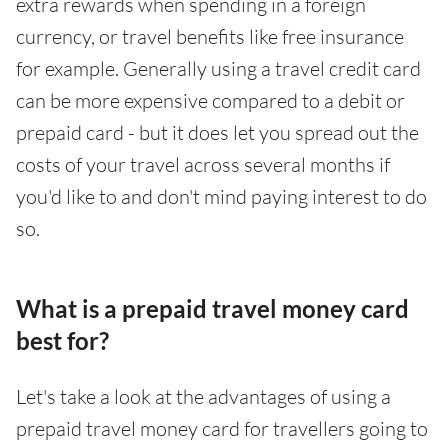
extra rewards when spending in a foreign
currency, or travel benefits like free insurance
for example. Generally using a travel credit card
can be more expensive compared to a debit or
prepaid card - but it does let you spread out the
costs of your travel across several months if
you'd like to and don't mind paying interest to do
so.
What is a prepaid travel money card
best for?
Let's take a look at the advantages of using a
prepaid travel money card for travellers going to