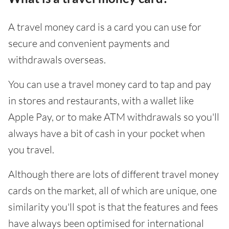
A travel money card is a card you can use for
secure and convenient payments and
withdrawals overseas.
You can use a travel money card to tap and pay
in stores and restaurants, with a wallet like
Apple Pay, or to make ATM withdrawals so you'll
always have a bit of cash in your pocket when
you travel.
Although there are lots of different travel money
cards on the market, all of which are unique, one
similarity you'll spot is that the features and fees
have always been optimised for international