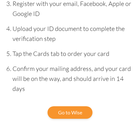
Register with your email, Facebook, Apple or
Google ID
Upload your ID document to complete the
verification step
Tap the Cards tab to order your card
Confirm your mailing address, and your card
will be on the way, and should arrive in 14
days
Go to Wise