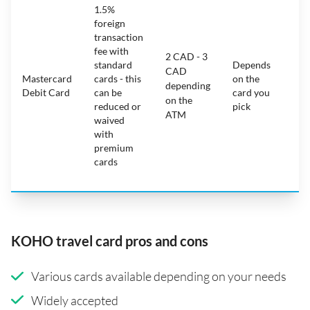
1.5%
ca
foreign
ha
transaction
on
fee with
fe
2 CAD - 3
standard
Depends
ot
CAD
Mastercard
cards - this
on the
ha
depending
Debit Card
can be
card you
mo
on the
reduced or
pick
ch
ATM
waived
bu
with
c
premium
wi
cards
ex
pe
KOHO travel card pros and cons
Various cards available depending on your needs
Widely accepted