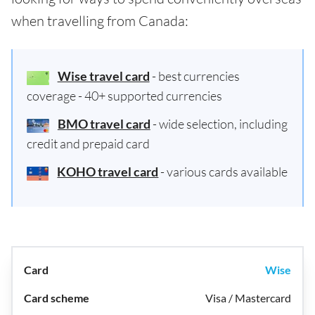
when travelling from Canada:
Wise travel card
- best currencies
coverage - 40+ supported currencies
BMO travel card
- wide selection, including
credit and prepaid card
KOHO travel card
- various cards available
Wise
Visa / Mastercard