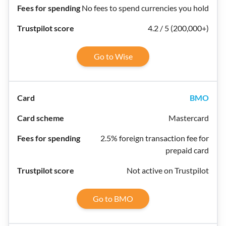
No fees to spend currencies you hold
4.2 / 5 (200,000+)
Go to Wise
BMO
Mastercard
2.5% foreign transaction fee for
prepaid card
Not active on Trustpilot
Go to BMO