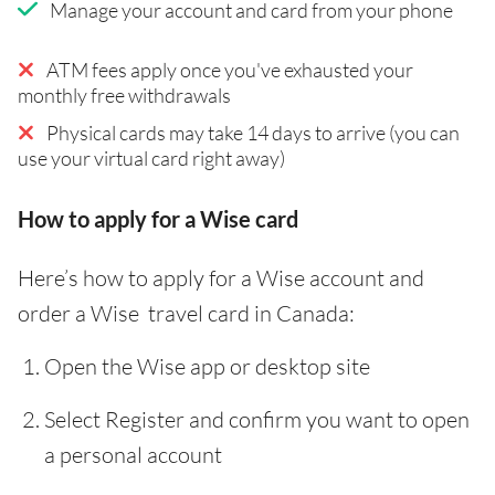
Manage your account and card from your phone
ATM fees apply once you've exhausted your
monthly free withdrawals
Physical cards may take 14 days to arrive (you can
use your virtual card right away)
How to apply for a Wise card
Here’s how to apply for a Wise account and
order a Wise travel card in Canada:
Open the Wise app or desktop site
Select Register and confirm you want to open
a personal account