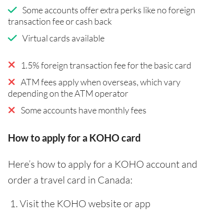
Some accounts offer extra perks like no foreign
transaction fee or cash back
Virtual cards available
1.5% foreign transaction fee for the basic card
ATM fees apply when overseas, which vary
depending on the ATM operator
Some accounts have monthly fees
How to apply for a KOHO card
Here’s how to apply for a KOHO account and
order a travel card in Canada:
Visit the KOHO website or app