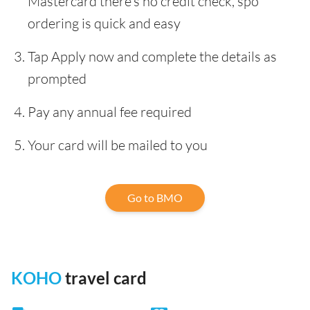
Mastercard there’s no credit check, spo
ordering is quick and easy
Tap Apply now and complete the details as
prompted
Pay any annual fee required
Your card will be mailed to you
Go to BMO
KOHO
travel card