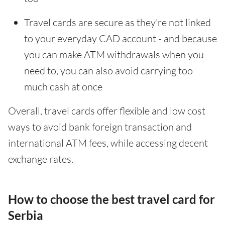
Travel cards are secure as they're not linked
to your everyday CAD account - and because
you can make ATM withdrawals when you
need to, you can also avoid carrying too
much cash at once
Overall, travel cards offer flexible and low cost
ways to avoid bank foreign transaction and
international ATM fees, while accessing decent
exchange rates.
How to choose the best travel card for
Serbia