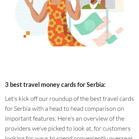
3 best travel money cards for Serbia:
Let's kick off our roundup of the best travel cards
for Serbia with a head to head comparison on
important features. Here's an overview of the
providers we've picked to look at, for customers
looking for ways to spend conveniently overseas