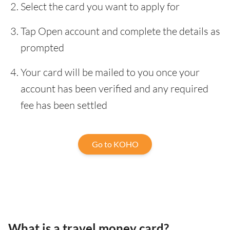
Select the card you want to apply for
Tap Open account and complete the details as
prompted
Your card will be mailed to you once your
account has been verified and any required
fee has been settled
Go to KOHO
What is a travel money card?