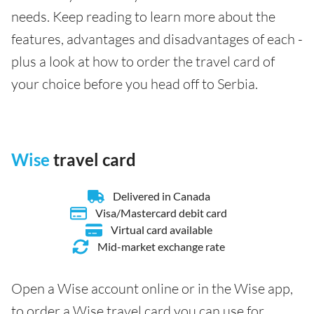
needs. Keep reading to learn more about the
features, advantages and disadvantages of each -
plus a look at how to order the travel card of
your choice before you head off to Serbia.
Wise
travel card
Delivered in Canada
Visa/Mastercard debit card
Virtual card available
Mid-market exchange rate
Open a Wise account online or in the Wise app,
to order a Wise travel card you can use for