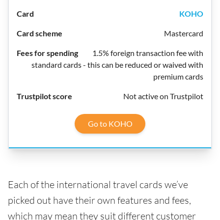
KOHO
Mastercard
1.5% foreign transaction fee with
standard cards - this can be reduced or waived with
premium cards
Not active on Trustpilot
Go to KOHO
Each of the international travel cards we’ve
picked out have their own features and fees,
which may mean they suit different customer