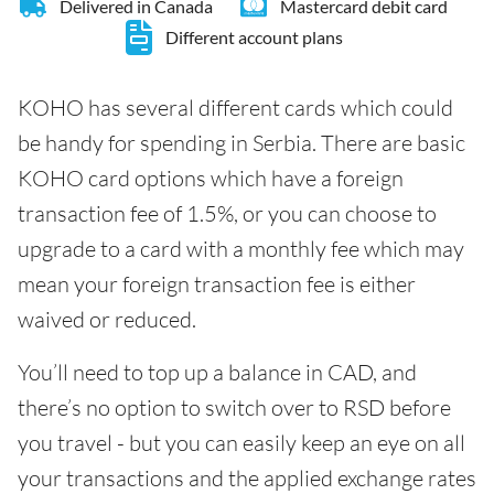
Delivered in Canada
Mastercard debit card
Different account plans
KOHO has several different cards which could
be handy for spending in Serbia. There are basic
KOHO card options which have a foreign
transaction fee of 1.5%, or you can choose to
upgrade to a card with a monthly fee which may
mean your foreign transaction fee is either
waived or reduced.
You’ll need to top up a balance in CAD, and
there’s no option to switch over to RSD before
you travel - but you can easily keep an eye on all
your transactions and the applied exchange rates