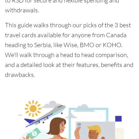
to RSD for secure and flexible spending and
withdrawals.
This guide walks through our picks of the 3 best
travel cards available for anyone from Canada
heading to Serbia, like Wise, BMO or KOHO.
We'll walk through a head to head comparison,
and a detailed look at their features, benefits and
drawbacks.