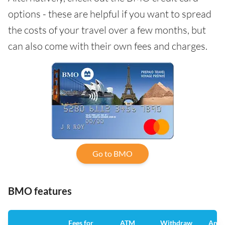
options - these are helpful if you want to spread
the costs of your travel over a few months, but
can also come with their own fees and charges.
Go to BMO
BMO features
Fees for
ATM
Withdraw
Annu