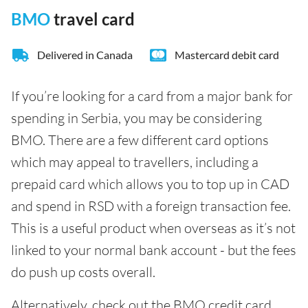
BMO
travel card
Delivered in Canada
Mastercard debit card
If you’re looking for a card from a major bank for
spending in Serbia, you may be considering
BMO. There are a few different card options
which may appeal to travellers, including a
prepaid card which allows you to top up in CAD
and spend in RSD with a foreign transaction fee.
This is a useful product when overseas as it’s not
linked to your normal bank account - but the fees
do push up costs overall.
Alternatively, check out the BMO credit card