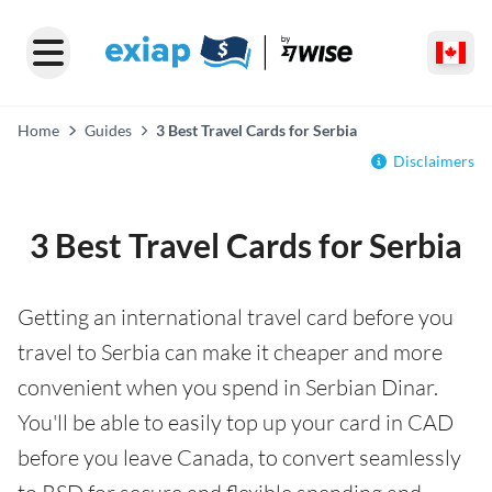
Home
Guides
3 Best Travel Cards for Serbia
Disclaimers
3 Best Travel Cards for Serbia
Getting an international travel card before you
travel to Serbia can make it cheaper and more
convenient when you spend in Serbian Dinar.
You'll be able to easily top up your card in CAD
before you leave Canada, to convert seamlessly