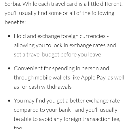
Serbia. While each travel card is a little different,
you'll usually find some or all of the following
benefits:
Hold and exchange foreign currencies -
allowing you to lock in exchange rates and
set a travel budget before you leave
Convenient for spending in person and
through mobile wallets like Apple Pay, as well
as for cash withdrawals
You may find you get a better exchange rate
compared to your bank - and you'll usually
be able to avoid any foreign transaction fee,
too