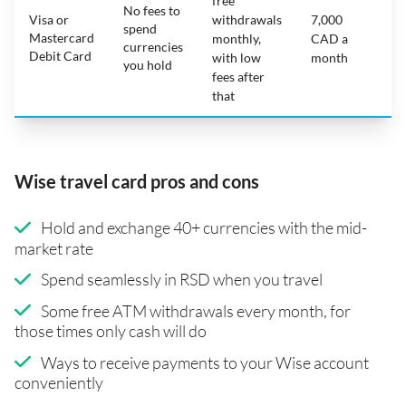
free
No fees to
Visa or
withdrawals
7,000
spend
Mastercard
N
monthly,
CAD a
currencies
Debit Card
with low
month
you hold
fees after
that
Wise travel card pros and cons
Hold and exchange 40+ currencies with the mid-
market rate
Spend seamlessly in RSD when you travel
Some free ATM withdrawals every month, for
those times only cash will do
Ways to receive payments to your Wise account
conveniently