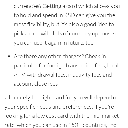
currencies? Getting a card which allows you
to hold and spend in RSD can give you the
most flexibility, but it's also a good idea to
pick a card with lots of currency options, so
you can use it again in future, too
Are there any other charges? Check in
particular for foreign transaction fees, local
ATM withdrawal fees, inactivity fees and
account close fees
Ultimately the right card for you will depend on
your specific needs and preferences. If you're
looking for a low cost card with the mid-market
rate, which you can use in 150+ countries, the