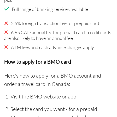
Full range of banking services available
2.5% foreign transaction fee for prepaid card
6.95 CAD annual fee for prepaid card - credit cards
are also likely to have an annual fee
ATM fees and cash advance charges apply
How to apply for a BMO card
Here’s how to apply for a BMO account and
order a travel card in Canada:
Visit the BMO website or app
Select the card you want - for a prepaid