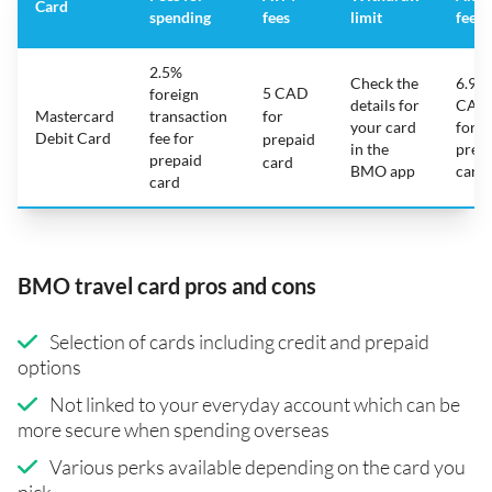
Card
spending
fees
limit
fee
2.5%
Check the
6.95
5 CAD
foreign
details for
CAD
Mastercard
transaction
for
your card
for
Debit Card
fee for
prepaid
in the
prep
prepaid
card
BMO app
card
card
BMO travel card pros and cons
Selection of cards including credit and prepaid
options
Not linked to your everyday account which can be
more secure when spending overseas
Various perks available depending on the card you
pick