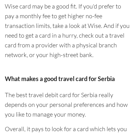
Wise card may be a good fit. If you'd prefer to
pay a monthly fee to get higher no-fee
transaction limits, take a look at Wise. And if you
need to get a card in a hurry, check out a travel
card from a provider with a physical branch
network, or your high-street bank.
What makes a good travel card for Serbia
The best travel debit card for Serbia really
depends on your personal preferences and how
you like to manage your money.
Overall, it pays to look for a card which lets you