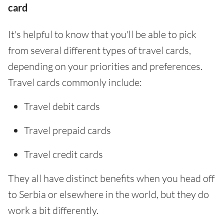
card
It's helpful to know that you'll be able to pick
from several different types of travel cards,
depending on your priorities and preferences.
Travel cards commonly include:
Travel debit cards
Travel prepaid cards
Travel credit cards
They all have distinct benefits when you head off
to Serbia or elsewhere in the world, but they do
work a bit differently.