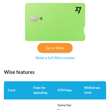
Go to Wise
Read a full Wise review
Wise features
Fees for
Withdraw
A
Card
ATM fees
spending
limit
f
Some fee