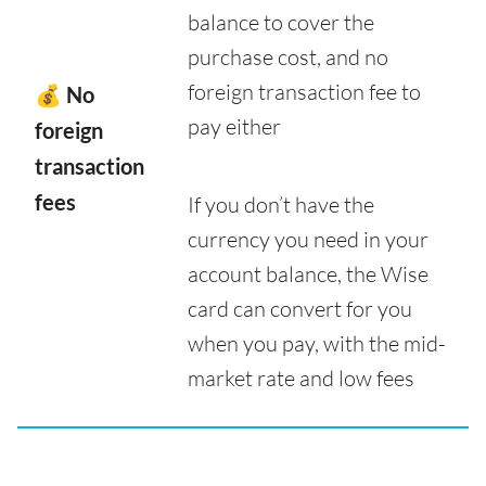
balance to cover the
purchase cost, and no
foreign transaction fee to
💰 No
pay either
foreign
transaction
fees
If you don’t have the
currency you need in your
account balance, the Wise
card can convert for you
when you pay, with the mid-
market rate and low fees