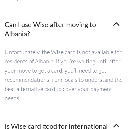
Can I use Wise after moving to
Albania?
Unfortunately, the Wise card is not available for
residents of Albania. If you’re waiting until after
your move to get a card, you’ll need to get
recommendations from locals to understand the
best alternative card to cover your payment
needs.
Is Wise card good for international