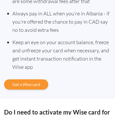
are some withdrawal fees after that
Always pay in ALL when you’re in Albania - if
you’re offered the chance to pay in CAD say
no to avoid extra fees
Keep an eye on your account balance, freeze
and unfreeze your card when necessary, and
get instant transaction notification in the
Wise app
Get a Wise card
Do I need to activate my Wise card for