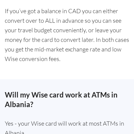
If you’ve got a balance in CAD you can either
convert over to ALL in advance so you can see
your travel budget conveniently, or leave your
money for the card to convert later. In both cases
you get the mid-market exchange rate and low
Wise conversion fees.
Will my Wise card work at ATMs in
Albania?
Yes - your Wise card will work at most ATMs in
Albania.