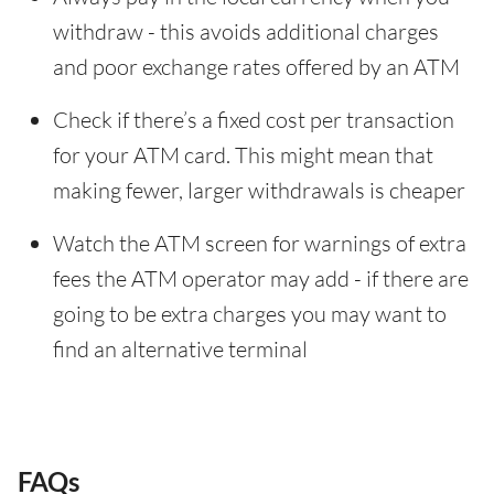
withdraw - this avoids additional charges
and poor exchange rates offered by an ATM
Check if there’s a fixed cost per transaction
for your ATM card. This might mean that
making fewer, larger withdrawals is cheaper
Watch the ATM screen for warnings of extra
fees the ATM operator may add - if there are
going to be extra charges you may want to
find an alternative terminal
FAQs