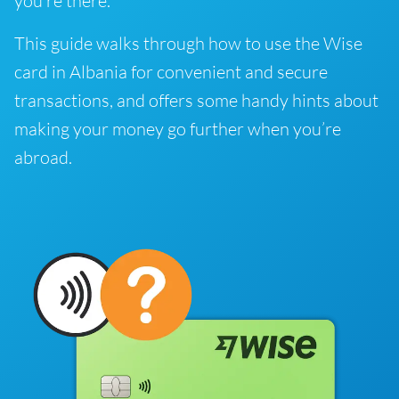
you’re there.
This guide walks through how to use the Wise
card in Albania for convenient and secure
transactions, and offers some handy hints about
making your money go further when you’re
abroad.