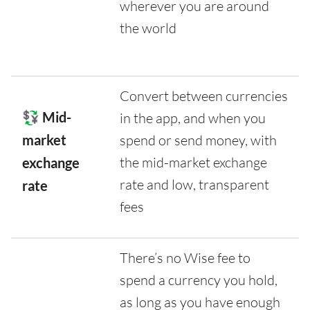
wherever you are around
the world
Convert between currencies
💱 Mid-
in the app, and when you
market
spend or send money, with
the mid-market exchange
exchange
rate and low, transparent
rate
fees
There’s no Wise fee to
spend a currency you hold,
as long as you have enough