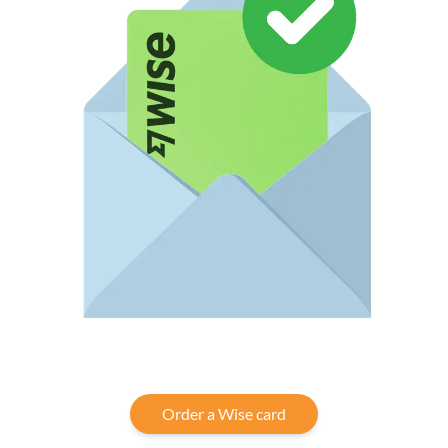
Order a Wise card