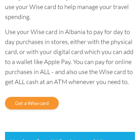
use your Wise card to help manage your travel
spending.
Use your Wise card in Albania to pay for day to
day purchases in stores, either with the physical
card, or with your digital card which you can add
to a wallet like Apple Pay. You can pay for online
purchases in ALL - and also use the Wise card to
get ALL cash at an ATM whenever you need to.
Get a Wise card