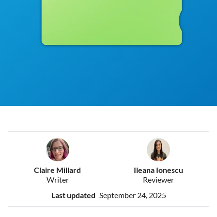
Claire Millard
Ileana Ionescu
Writer
Reviewer
Last updated
September 24, 2025