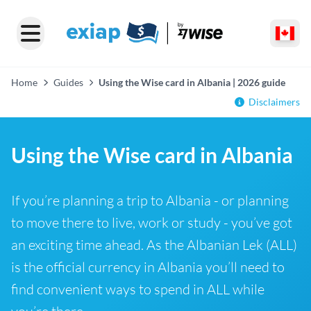
Home
Guides
Using the Wise card in Albania | 2026 guide
Disclaimers
Using the Wise card in Albania
If you’re planning a trip to Albania - or planning
to move there to live, work or study - you’ve got
an exciting time ahead. As the Albanian Lek (ALL)
is the official currency in Albania you’ll need to
find convenient ways to spend in ALL while