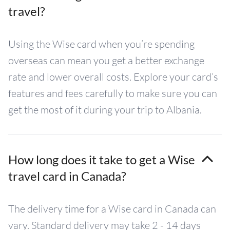
travel?
Using the Wise card when you’re spending
overseas can mean you get a better exchange
rate and lower overall costs. Explore your card’s
features and fees carefully to make sure you can
get the most of it during your trip to Albania.
How long does it take to get a Wise
travel card in Canada?
The delivery time for a Wise card in Canada can
vary. Standard delivery may take 2 - 14 days