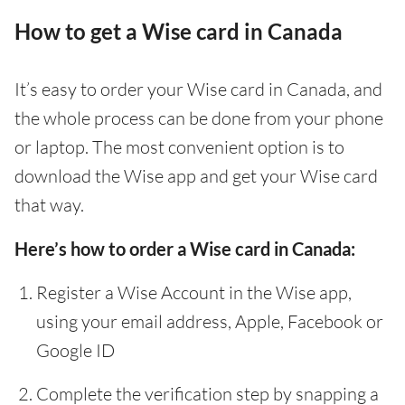
How to get a Wise card in Canada
It’s easy to order your Wise card in Canada, and
the whole process can be done from your phone
or laptop. The most convenient option is to
download the Wise app and get your Wise card
that way.
Here’s how to order a Wise card in Canada:
Register a Wise Account in the Wise app,
using your email address, Apple, Facebook or
Google ID
Complete the verification step by snapping a