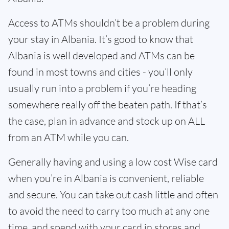
Access to ATMs shouldn’t be a problem during
your stay in Albania. It’s good to know that
Albania is well developed and ATMs can be
found in most towns and cities - you’ll only
usually run into a problem if you’re heading
somewhere really off the beaten path. If that’s
the case, plan in advance and stock up on ALL
from an ATM while you can.
Generally having and using a low cost Wise card
when you’re in Albania is convenient, reliable
and secure. You can take out cash little and often
to avoid the need to carry too much at any one
time, and spend with your card in stores and