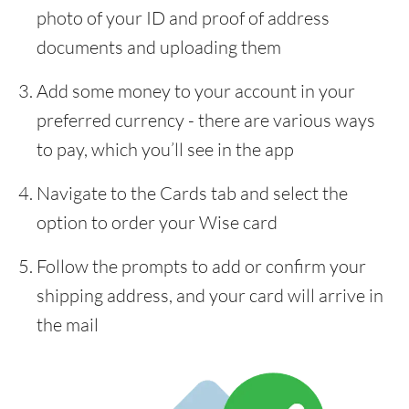
photo of your ID and proof of address
documents and uploading them
Add some money to your account in your
preferred currency - there are various ways
to pay, which you’ll see in the app
Navigate to the Cards tab and select the
option to order your Wise card
Follow the prompts to add or confirm your
shipping address, and your card will arrive in
the mail