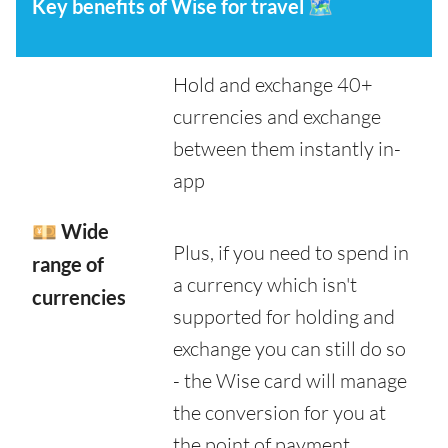
Key benefits of Wise for travel
🗺️
Hold and exchange 40+
currencies and exchange
between them instantly in-
app
💴 Wide
Plus, if you need to spend in
range of
a currency which isn't
currencies
supported for holding and
exchange you can still do so
- the Wise card will manage
the conversion for you at
the point of payment