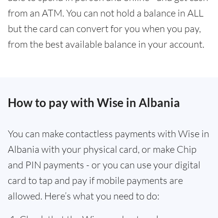
from an ATM. You can not hold a balance in ALL
but the card can convert for you when you pay,
from the best available balance in your account.
How to pay with Wise in Albania
You can make contactless payments with Wise in
Albania with your physical card, or make Chip
and PIN payments - or you can use your digital
card to tap and pay if mobile payments are
allowed. Here’s what you need to do: