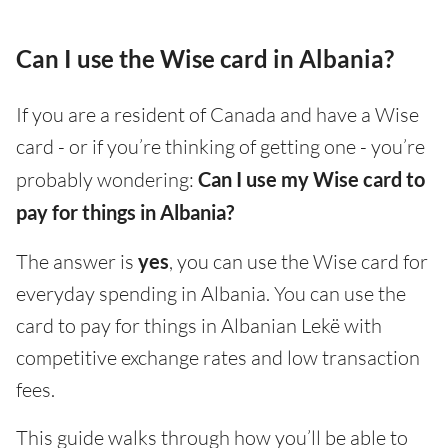
Can I use the Wise card in Albania?
If you are a resident of Canada and have a Wise
card - or if you’re thinking of getting one - you’re
probably wondering:
Can I use my Wise card to
pay for things in Albania?
The answer is
yes
, you can use the Wise card for
everyday spending in Albania. You can use the
card to pay for things in Albanian Lekë with
competitive exchange rates and low transaction
fees.
This guide walks through how you’ll be able to