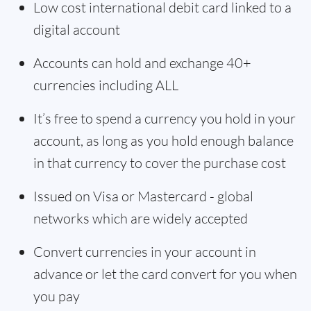
Low cost international debit card linked to a
digital account
Accounts can hold and exchange 40+
currencies including ALL
It’s free to spend a currency you hold in your
account, as long as you hold enough balance
in that currency to cover the purchase cost
Issued on Visa or Mastercard - global
networks which are widely accepted
Convert currencies in your account in
advance or let the card convert for you when
you pay