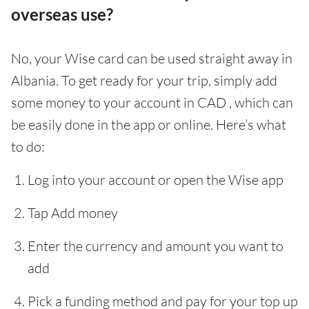
overseas use?
No, your Wise card can be used straight away in
Albania. To get ready for your trip, simply add
some money to your account in CAD , which can
be easily done in the app or online. Here’s what
to do:
Log into your account or open the Wise app
Tap Add money
Enter the currency and amount you want to
add
Pick a funding method and pay for your top up