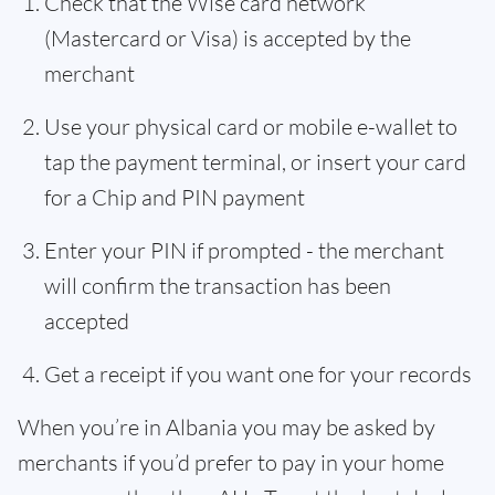
Check that the Wise card network
(Mastercard or Visa) is accepted by the
merchant
Use your physical card or mobile e-wallet to
tap the payment terminal, or insert your card
for a Chip and PIN payment
Enter your PIN if prompted - the merchant
will confirm the transaction has been
accepted
Get a receipt if you want one for your records
When you’re in Albania you may be asked by
merchants if you’d prefer to pay in your home