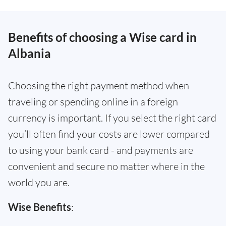
Benefits of choosing a Wise card in
Albania
Choosing the right payment method when
traveling or spending online in a foreign
currency is important. If you select the right card
you’ll often find your costs are lower compared
to using your bank card - and payments are
convenient and secure no matter where in the
world you are.
Wise Benefits
: