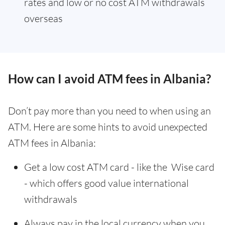
rates and low or no cost ATM withdrawals
overseas
How can I avoid ATM fees in Albania?
Don’t pay more than you need to when using an
ATM. Here are some hints to avoid unexpected
ATM fees in Albania:
Get a low cost ATM card - like the Wise card
- which offers good value international
withdrawals
Always pay in the local currency when you