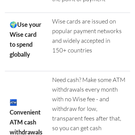
Wise cards are issued on
🌍Use your
popular payment networks
Wise card
and widely accepted in
to spend
150+ countries
globally
Need cash? Make some ATM
withdrawals every month
with no Wise fee - and
🏧
withdraw for low,
Convenient
transparent fees after that,
ATM cash
so you can get cash
withdrawals