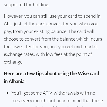
supported for holding.
However, you can still use your card to spend in
ALL- just let the card convert for you when you
pay, from your existing balance. The card will
choose to convert from the balance which incurs
the lowest fee for you, and you get mid-market
exchange rates, with low fees at the point of
exchange.
Here are a few tips about using the Wise card
in Albania:
You’ll get some ATM withdrawals with no
fees every month, but bear in mind that there