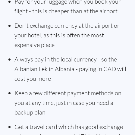
Pay for your luggage when you book your
flight - this is cheaper than at the airport
Don’t exchange currency at the airport or
your hotel, as this is often the most
expensive place
Always pay in the local currency - so the
Albanian Lek in Albania - paying in CAD will
cost you more
Keep a few different payment methods on
you at any time, just in case you need a
backup plan
Get a travel card which has good exchange