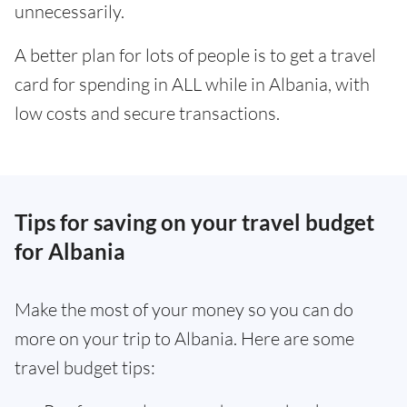
unnecessarily.
A better plan for lots of people is to get a travel
card for spending in ALL while in Albania, with
low costs and secure transactions.
Tips for saving on your travel budget
for Albania
Make the most of your money so you can do
more on your trip to Albania. Here are some
travel budget tips: