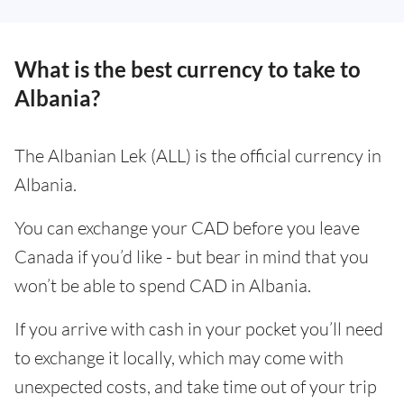
What is the best currency to take to
Albania?
The Albanian Lek (ALL) is the official currency in
Albania.
You can exchange your CAD before you leave
Canada if you’d like - but bear in mind that you
won’t be able to spend CAD in Albania.
If you arrive with cash in your pocket you’ll need
to exchange it locally, which may come with
unexpected costs, and take time out of your trip