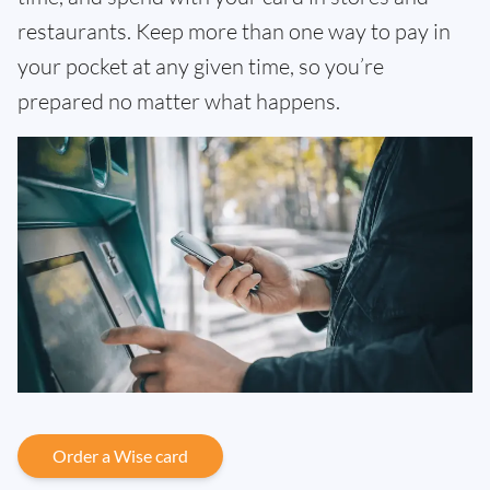
restaurants. Keep more than one way to pay in
your pocket at any given time, so you’re
prepared no matter what happens.
Order a Wise card