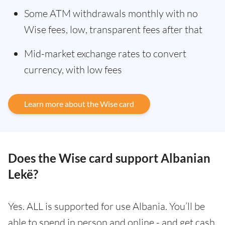
Some ATM withdrawals monthly with no
Wise fees, low, transparent fees after that
Mid-market exchange rates to convert
currency, with low fees
Learn more about the Wise card
Does the Wise card support Albanian
Lekë?
Yes. ALL is supported for use Albania. You’ll be
able to spend in person and online - and get cash