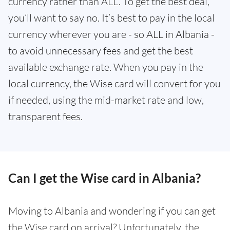
currency rather than ALL. To get the best deal,
you’ll want to say no. It’s best to pay in the local
currency wherever you are - so ALL in Albania -
to avoid unnecessary fees and get the best
available exchange rate. When you pay in the
local currency, the Wise card will convert for you
if needed, using the mid-market rate and low,
transparent fees.
Can I get the Wise card in Albania?
Moving to Albania and wondering if you can get
the Wise card on arrival? Unfortunately, the