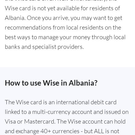
Wise card is not yet available for residents of
Albania. Once you arrive, you may want to get
recommendations from local residents on the
best ways to manage your money through local
banks and specialist providers.
How to use Wise in Albania?
The Wise card is an international debit card
linked to a multi-currency account and issued on
Visa or Mastercard. The Wise account can hold
and exchange 40+ currencies - but ALL is not