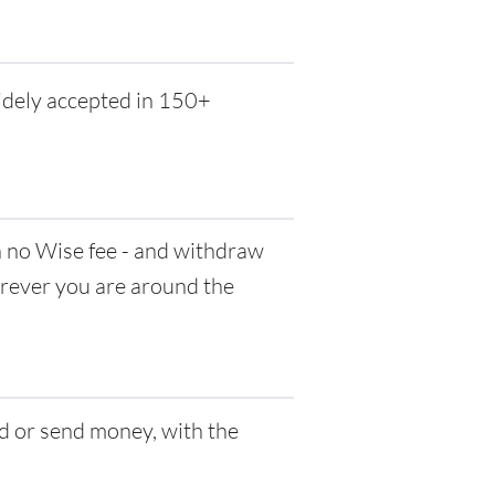
idely accepted in 150+
no Wise fee - and withdraw
herever you are around the
d or send money, with the