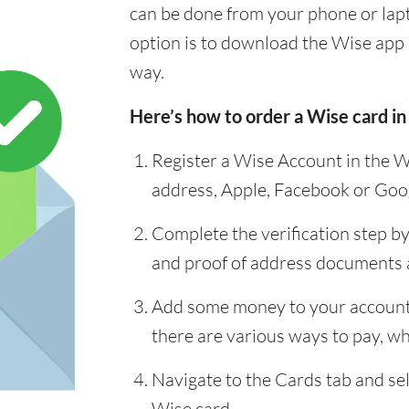
can be done from your phone or lap
option is to download the Wise app 
way.
Here’s how to order a Wise card in
Register a Wise Account in the W
address, Apple, Facebook or Goo
Complete the verification step b
and proof of address documents
Add some money to your account 
there are various ways to pay, whi
Navigate to the Cards tab and sel
Wise card