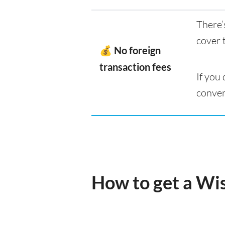
There’
cover 
💰 No foreign
transaction fees
If you
conver
How to get a Wi