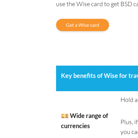
use the Wise card to get BSD 
Get a Wise card
Key benefits of Wise for tra
Hold a
💴 Wide range of
Plus, 
currencies
you ca