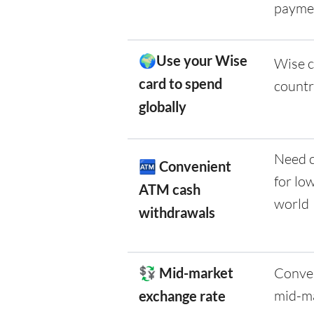
payme
🌍Use your Wise
Wise c
card to spend
countr
globally
Need c
🏧
Convenient
for lo
ATM cash
world
withdrawals
💱 Mid-market
Conver
mid-ma
exchange rate