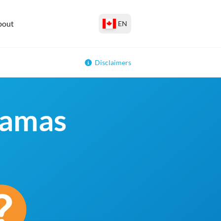
bout
EN
Disclaimers
hamas