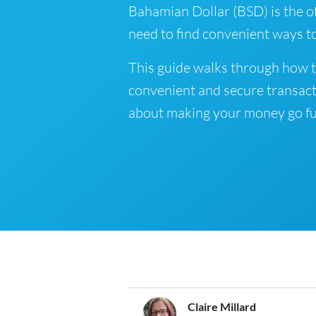
Bahamian Dollar (BSD) is the of
need to find convenient ways t
This guide walks through how t
convenient and secure transact
about making your money go fu
Claire Millard