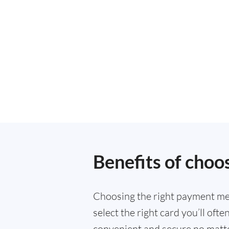
Benefits of choo
Choosing the right payment met
select the right card you’ll of
convenient and secure no matte