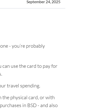
September 24, 2025
g one - you’re probably
 can use the card to pay for
s.
our travel spending.
 the physical card, or with
e purchases in BSD - and also