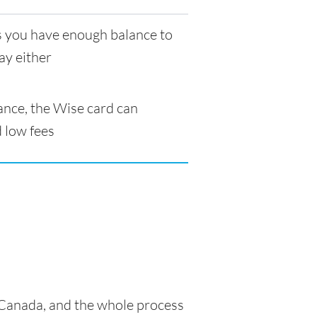
as you have enough balance to
ay either
ance, the Wise card can
 low fees
n Canada, and the whole process