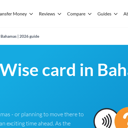
ransfer Money
Reviews
Compare
Guides
A
n Bahamas | 2026 guide
 Wise card in Ba
hamas - or planning to move there to
 an exciting time ahead. As the