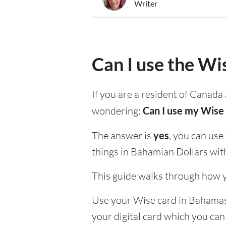
Writer
Can I use the Wi
If you are a resident of Canada 
wondering:
Can I use my Wise 
The answer is
yes
, you can use
things in Bahamian Dollars wit
This guide walks through how y
Use your Wise card in Bahamas t
your digital card which you can