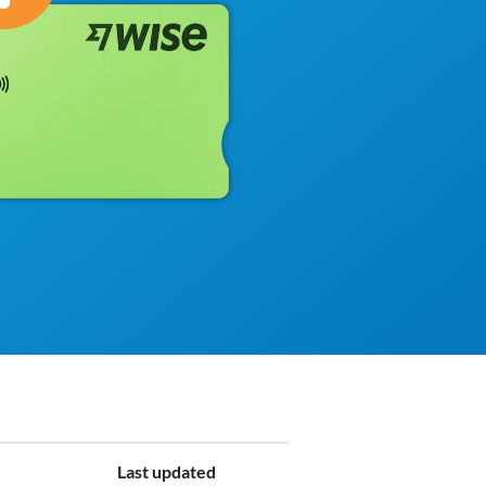
Last updated