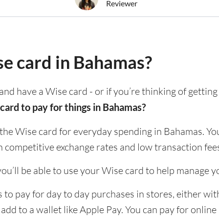
Reviewer
se card in Bahamas?
and have a Wise card - or if you’re thinking of gettin
card to pay for things in Bahamas?
 the Wise card for everyday spending in Bahamas. You
h competitive exchange rates and low transaction fee
ou’ll be able to use your Wise card to help manage y
o pay for day to day purchases in stores, either with
 add to a wallet like Apple Pay. You can pay for onlin