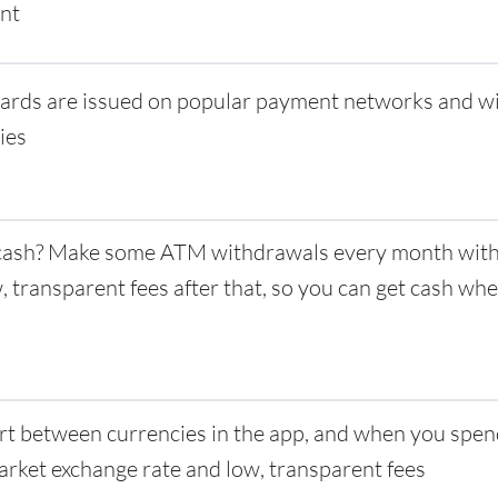
nt
ards are issued on popular payment networks and w
ies
ash? Make some ATM withdrawals every month with 
w, transparent fees after that, so you can get cash w
t between currencies in the app, and when you spen
rket exchange rate and low, transparent fees