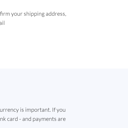
firm your shipping address,
ail
rrency is important. If you
bank card - and payments are