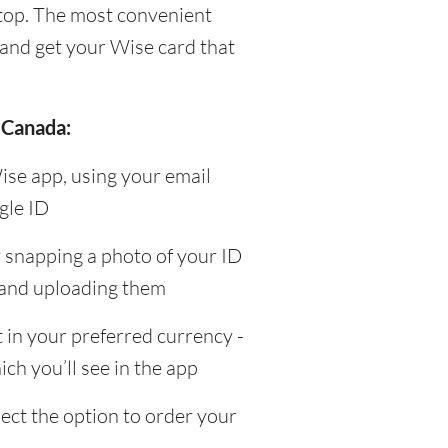
top. The most convenient
and get your Wise card that
 Canada:
ise app, using your email
gle ID
y snapping a photo of your ID
 and uploading them
in your preferred currency -
ch you’ll see in the app
ect the option to order your