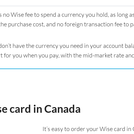
s no Wise fee to spend a currency you hold, as long 
the purchase cost, and no foreign transaction fee to p
 don’t have the currency you need in your account bal
t for you when you pay, with the mid-market rate and
se card in Canada
It’s easy to order your Wise card i