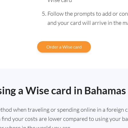
Follow the prompts to add or con
and your card will arrive in the m
Order a Wise card
sing a Wise card in Bahamas
hod when traveling or spending online in a foreign cu
ten find your costs are lower compared to using your 
r where in the world you are.