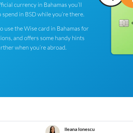
ficial currency in Bahamas you’ll
o spend in BSD while you’re there.
o use the Wise card in Bahamas for
ions, and offers some handy hints
rther when you’re abroad.
Ileana Ionescu