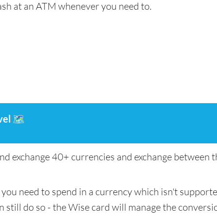
cash at an ATM whenever you need to.
vel
🗺️
nd exchange 40+ currencies and exchange between th
if you need to spend in a currency which isn't support
n still do so - the Wise card will manage the conversio