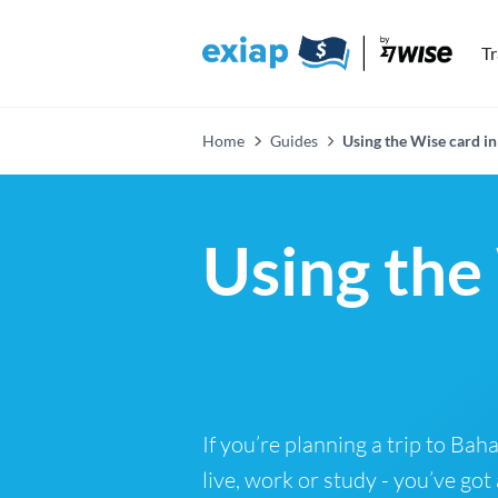
T
Home
Guides
Using the Wise card i
Using the
If you’re planning a trip to Ba
live, work or study - you’ve got