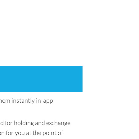
em instantly in-app
ed for holding and exchange
n for you at the point of