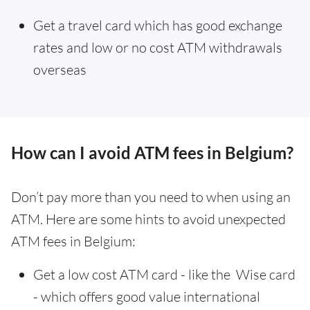
Get a travel card which has good exchange
rates and low or no cost ATM withdrawals
overseas
How can I avoid ATM fees in Belgium?
Don’t pay more than you need to when using an
ATM. Here are some hints to avoid unexpected
ATM fees in Belgium:
Get a low cost ATM card - like the Wise card
- which offers good value international