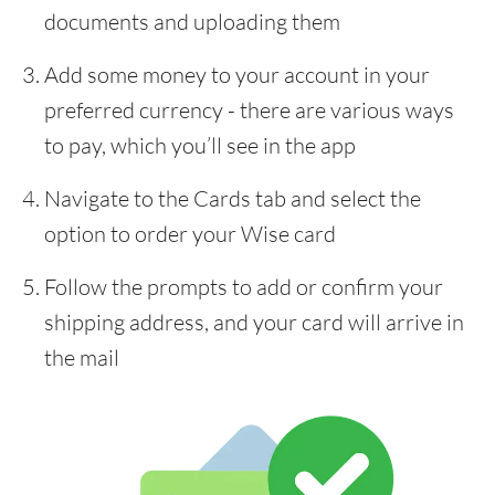
documents and uploading them
Add some money to your account in your
preferred currency - there are various ways
to pay, which you’ll see in the app
Navigate to the Cards tab and select the
option to order your Wise card
Follow the prompts to add or confirm your
shipping address, and your card will arrive in
the mail