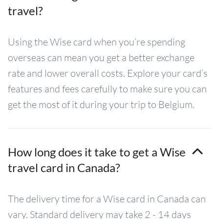
travel?
Using the Wise card when you’re spending
overseas can mean you get a better exchange
rate and lower overall costs. Explore your card’s
features and fees carefully to make sure you can
get the most of it during your trip to Belgium.
How long does it take to get a Wise
travel card in Canada?
The delivery time for a Wise card in Canada can
vary. Standard delivery may take 2 - 14 days