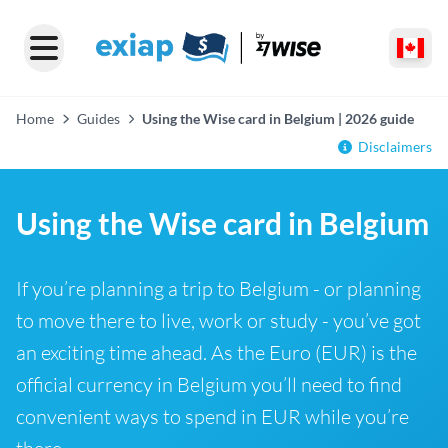
Home
Guides
Using the Wise card in Belgium | 2026 guide
Disclaimers
Using the Wise card in Belgium
If you’re planning a trip to Belgium - or planning
to move there to live, work or study - you’ve got
an exciting time ahead. As the Euro (EUR) is the
official currency in Belgium you’ll need to find
convenient ways to spend in EUR while you’re