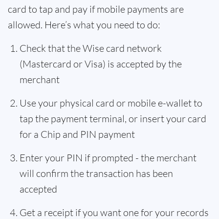
card to tap and pay if mobile payments are
allowed. Here’s what you need to do:
Check that the Wise card network
(Mastercard or Visa) is accepted by the
merchant
Use your physical card or mobile e-wallet to
tap the payment terminal, or insert your card
for a Chip and PIN payment
Enter your PIN if prompted - the merchant
will confirm the transaction has been
accepted
Get a receipt if you want one for your records