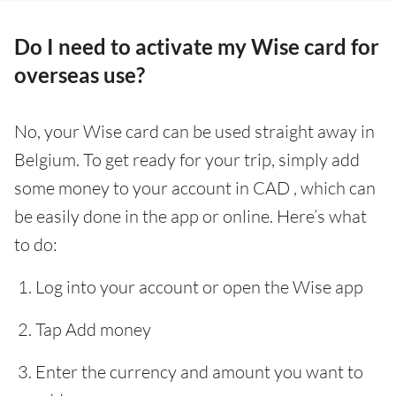
Do I need to activate my Wise card for
overseas use?
No, your Wise card can be used straight away in
Belgium. To get ready for your trip, simply add
some money to your account in CAD , which can
be easily done in the app or online. Here’s what
to do:
Log into your account or open the Wise app
Tap Add money
Enter the currency and amount you want to