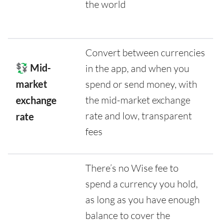
the world
Convert between currencies
💱 Mid-
in the app, and when you
market
spend or send money, with
the mid-market exchange
exchange
rate and low, transparent
rate
fees
There’s no Wise fee to
spend a currency you hold,
as long as you have enough
balance to cover the