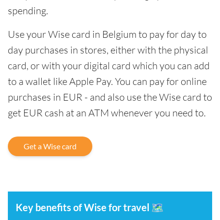
spending.
Use your Wise card in Belgium to pay for day to
day purchases in stores, either with the physical
card, or with your digital card which you can add
to a wallet like Apple Pay. You can pay for online
purchases in EUR - and also use the Wise card to
get EUR cash at an ATM whenever you need to.
Get a Wise card
Key benefits of Wise for travel
🗺️