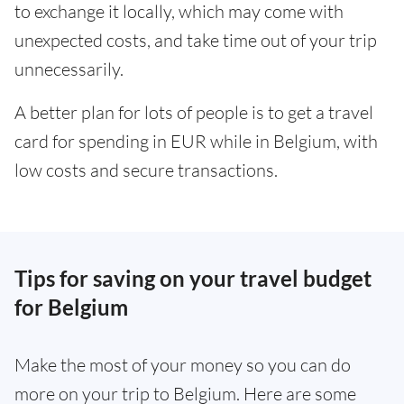
to exchange it locally, which may come with
unexpected costs, and take time out of your trip
unnecessarily.
A better plan for lots of people is to get a travel
card for spending in EUR while in Belgium, with
low costs and secure transactions.
Tips for saving on your travel budget
for Belgium
Make the most of your money so you can do
more on your trip to Belgium. Here are some