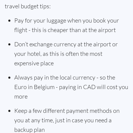
travel budget tips:
Pay for your luggage when you book your
flight - this is cheaper than at the airport
Don’t exchange currency at the airport or
your hotel, as this is often the most
expensive place
Always pay in the local currency - so the
Euro in Belgium - paying in CAD will cost you
more
Keep a few different payment methods on
you at any time, just in case you need a
backup plan