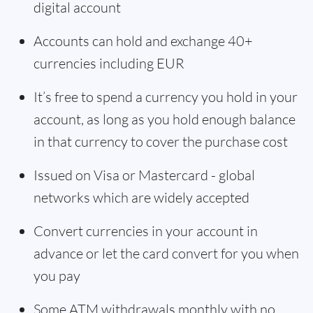
digital account
Accounts can hold and exchange 40+
currencies including EUR
It’s free to spend a currency you hold in your
account, as long as you hold enough balance
in that currency to cover the purchase cost
Issued on Visa or Mastercard - global
networks which are widely accepted
Convert currencies in your account in
advance or let the card convert for you when
you pay
Some ATM withdrawals monthly with no