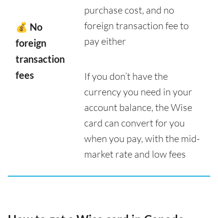
purchase cost, and no
foreign transaction fee to
💰 No
pay either
foreign
transaction
fees
If you don’t have the
currency you need in your
account balance, the Wise
card can convert for you
when you pay, with the mid-
market rate and low fees