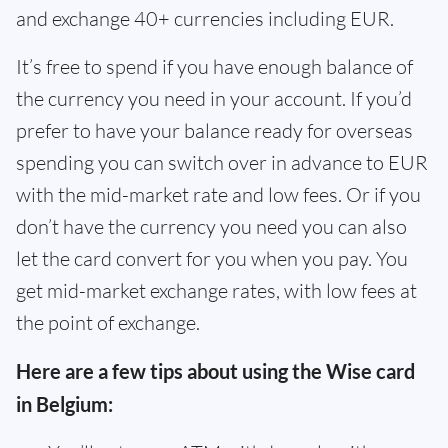
and exchange 40+ currencies including EUR.
It’s free to spend if you have enough balance of
the currency you need in your account. If you’d
prefer to have your balance ready for overseas
spending you can switch over in advance to EUR
with the mid-market rate and low fees. Or if you
don’t have the currency you need you can also
let the card convert for you when you pay. You
get mid-market exchange rates, with low fees at
the point of exchange.
Here are a few tips about using the Wise card
in Belgium: