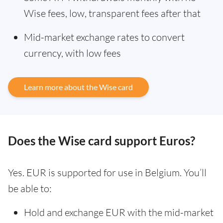
Wise fees, low, transparent fees after that
Mid-market exchange rates to convert
currency, with low fees
Learn more about the Wise card
Does the Wise card support Euros?
Yes. EUR is supported for use in Belgium. You’ll
be able to:
Hold and exchange EUR with the mid-market