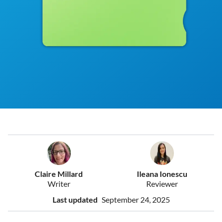
Claire Millard
Ileana Ionescu
Writer
Reviewer
Last updated
September 24, 2025