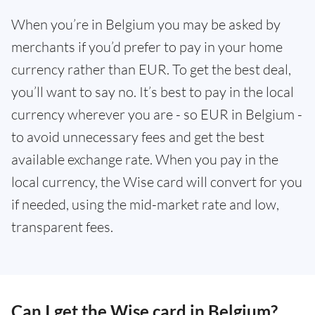
When you’re in Belgium you may be asked by
merchants if you’d prefer to pay in your home
currency rather than EUR. To get the best deal,
you’ll want to say no. It’s best to pay in the local
currency wherever you are - so EUR in Belgium -
to avoid unnecessary fees and get the best
available exchange rate. When you pay in the
local currency, the Wise card will convert for you
if needed, using the mid-market rate and low,
transparent fees.
Can I get the Wise card in Belgium?