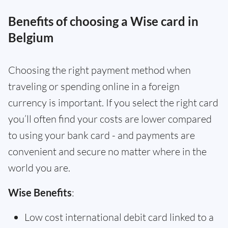
Benefits of choosing a Wise card in
Belgium
Choosing the right payment method when
traveling or spending online in a foreign
currency is important. If you select the right card
you’ll often find your costs are lower compared
to using your bank card - and payments are
convenient and secure no matter where in the
world you are.
Wise Benefits
:
Low cost international debit card linked to a