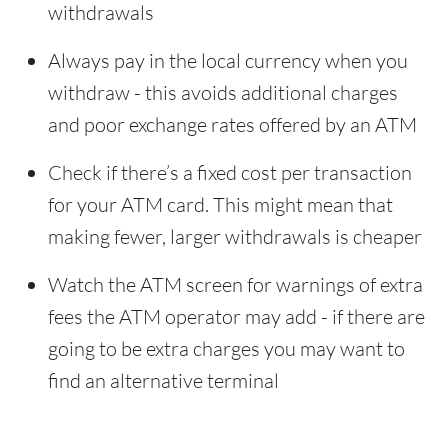
withdrawals
Always pay in the local currency when you
withdraw - this avoids additional charges
and poor exchange rates offered by an ATM
Check if there’s a fixed cost per transaction
for your ATM card. This might mean that
making fewer, larger withdrawals is cheaper
Watch the ATM screen for warnings of extra
fees the ATM operator may add - if there are
going to be extra charges you may want to
find an alternative terminal