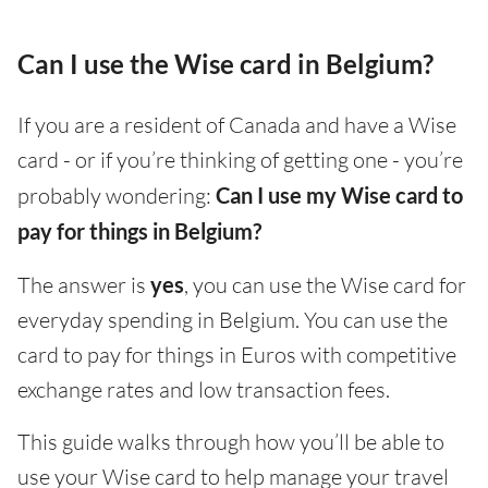
Can I use the Wise card in Belgium?
If you are a resident of Canada and have a Wise
card - or if you’re thinking of getting one - you’re
probably wondering:
Can I use my Wise card to
pay for things in Belgium?
The answer is
yes
, you can use the Wise card for
everyday spending in Belgium. You can use the
card to pay for things in Euros with competitive
exchange rates and low transaction fees.
This guide walks through how you’ll be able to
use your Wise card to help manage your travel