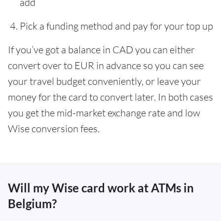
add
Pick a funding method and pay for your top up
If you’ve got a balance in CAD you can either
convert over to EUR in advance so you can see
your travel budget conveniently, or leave your
money for the card to convert later. In both cases
you get the mid-market exchange rate and low
Wise conversion fees.
Will my Wise card work at ATMs in
Belgium?