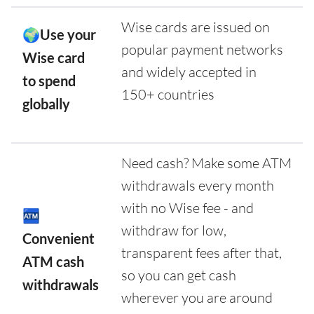
Wise cards are issued on
🌍Use your
popular payment networks
Wise card
and widely accepted in
to spend
150+ countries
globally
Need cash? Make some ATM
withdrawals every month
with no Wise fee - and
🏧
withdraw for low,
Convenient
transparent fees after that,
ATM cash
so you can get cash
withdrawals
wherever you are around