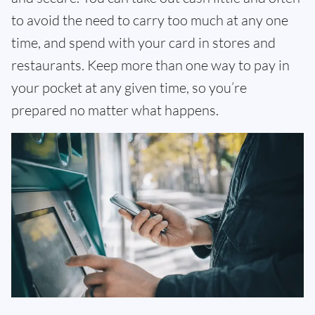
to avoid the need to carry too much at any one
time, and spend with your card in stores and
restaurants. Keep more than one way to pay in
your pocket at any given time, so you’re
prepared no matter what happens.