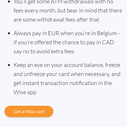
You’ll get some ATM withdrawals with no
fees every month, but bear in mind that there
are some withdrawal fees after that
Always pay in EUR when you’re in Belgium -
if you’re offered the chance to pay in CAD
say no to avoid extra fees
Keep an eye on your account balance, freeze
and unfreeze your card when necessary, and
get instant transaction notification in the
Wise app
Get a Wise card