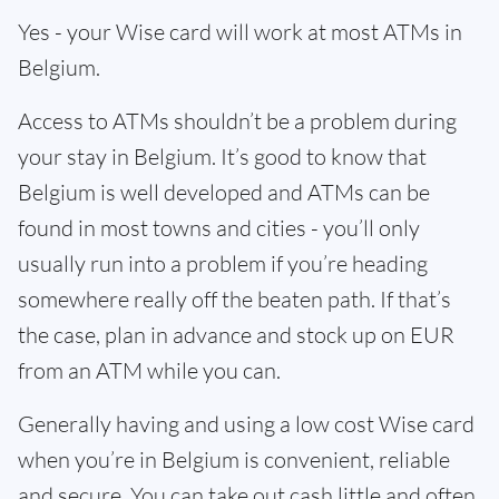
Yes - your Wise card will work at most ATMs in
Belgium.
Access to ATMs shouldn’t be a problem during
your stay in Belgium. It’s good to know that
Belgium is well developed and ATMs can be
found in most towns and cities - you’ll only
usually run into a problem if you’re heading
somewhere really off the beaten path. If that’s
the case, plan in advance and stock up on EUR
from an ATM while you can.
Generally having and using a low cost Wise card
when you’re in Belgium is convenient, reliable
and secure. You can take out cash little and often