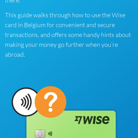
there.
This guide walks through how to use the Wise
card in Belgium for convenient and secure
transactions, and offers some handy hints about
making your money go further when you’re
abroad.