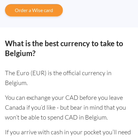
Order a Wise card
What is the best currency to take to
Belgium?
The Euro (EUR) is the official currency in
Belgium.
You can exchange your CAD before you leave
Canada if you’d like - but bear in mind that you
won’t be able to spend CAD in Belgium.
If you arrive with cash in your pocket you’ll need