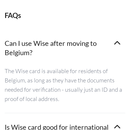
FAQs
Can I use Wise after moving to
Belgium?
The Wise card is available for residents of
Belgium, as long as they have the documents
needed for verification - usually just an ID and a
proof of local address.
Is Wise card good for international