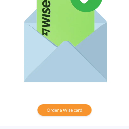
Order a Wise card