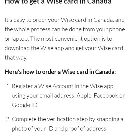
How to get a Wise card in Canada
It’s easy to order your Wise card in Canada, and
the whole process can be done from your phone
or laptop. The most convenient option is to
download the Wise app and get your Wise card
that way.
Here’s how to order a Wise card in Canada:
Register a Wise Account in the Wise app,
using your email address, Apple, Facebook or
Google ID
Complete the verification step by snapping a
photo of your ID and proof of address