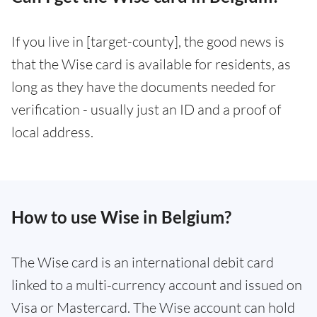
If you live in [target-county], the good news is
that the Wise card is available for residents, as
long as they have the documents needed for
verification - usually just an ID and a proof of
local address.
How to use Wise in Belgium?
The Wise card is an international debit card
linked to a multi-currency account and issued on
Visa or Mastercard. The Wise account can hold