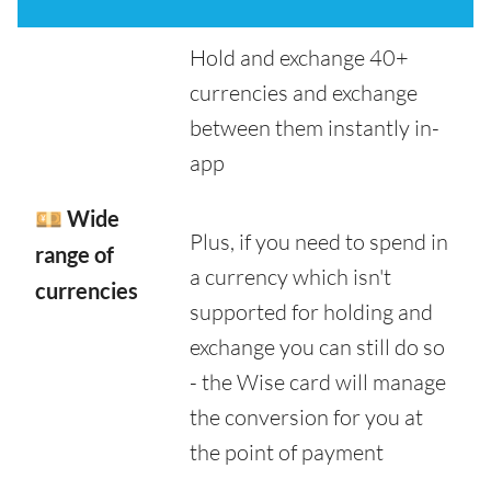
Hold and exchange 40+
currencies and exchange
between them instantly in-
app
💴 Wide
Plus, if you need to spend in
range of
a currency which isn't
currencies
supported for holding and
exchange you can still do so
- the Wise card will manage
the conversion for you at
the point of payment