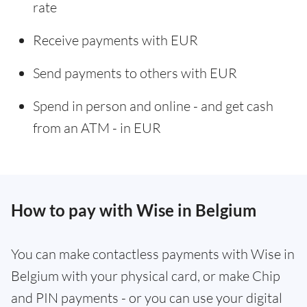
rate
Receive payments with EUR
Send payments to others with EUR
Spend in person and online - and get cash
from an ATM - in EUR
How to pay with Wise in Belgium
You can make contactless payments with Wise in
Belgium with your physical card, or make Chip
and PIN payments - or you can use your digital