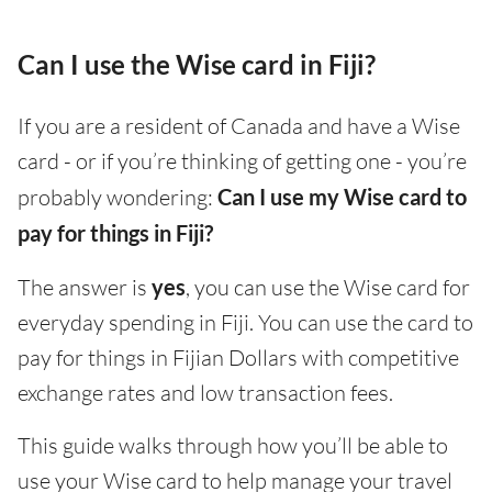
Can I use the Wise card in Fiji?
If you are a resident of Canada and have a Wise
card - or if you’re thinking of getting one - you’re
probably wondering:
Can I use my Wise card to
pay for things in Fiji?
The answer is
yes
, you can use the Wise card for
everyday spending in Fiji. You can use the card to
pay for things in Fijian Dollars with competitive
exchange rates and low transaction fees.
This guide walks through how you’ll be able to
use your Wise card to help manage your travel