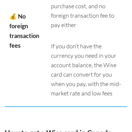
purchase cost, and no
foreign transaction fee to
💰 No
pay either
foreign
transaction
fees
If you don’t have the
currency you need in your
account balance, the Wise
card can convert for you
when you pay, with the mid-
market rate and low fees