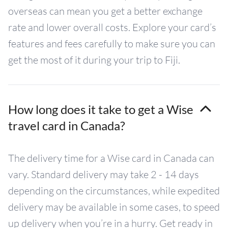
overseas can mean you get a better exchange
rate and lower overall costs. Explore your card’s
features and fees carefully to make sure you can
get the most of it during your trip to Fiji.
How long does it take to get a Wise
travel card in Canada?
The delivery time for a Wise card in Canada can
vary. Standard delivery may take 2 - 14 days
depending on the circumstances, while expedited
delivery may be available in some cases, to speed
up delivery when you’re in a hurry. Get ready in