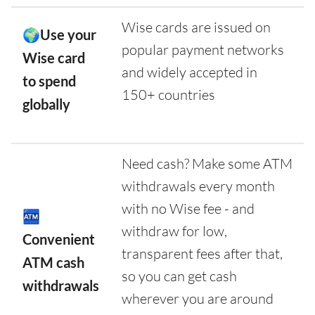
Wise cards are issued on
🌍Use your
popular payment networks
Wise card
and widely accepted in
to spend
150+ countries
globally
Need cash? Make some ATM
withdrawals every month
with no Wise fee - and
🏧
withdraw for low,
Convenient
transparent fees after that,
ATM cash
so you can get cash
withdrawals
wherever you are around