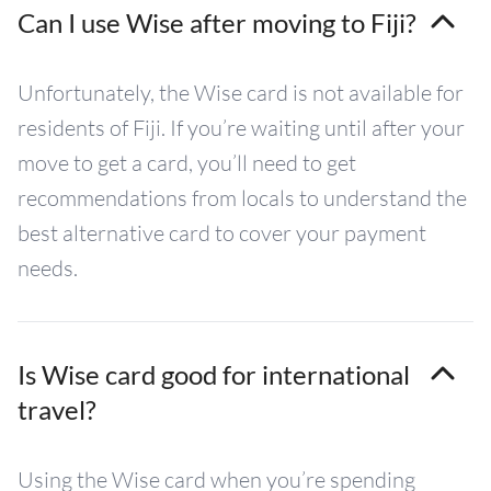
Can I use Wise after moving to Fiji?
Unfortunately, the Wise card is not available for
residents of Fiji. If you’re waiting until after your
move to get a card, you’ll need to get
recommendations from locals to understand the
best alternative card to cover your payment
needs.
Is Wise card good for international
travel?
Using the Wise card when you’re spending