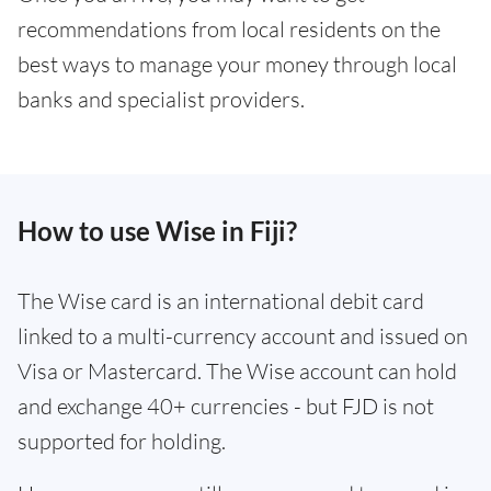
recommendations from local residents on the
best ways to manage your money through local
banks and specialist providers.
How to use Wise in Fiji?
The Wise card is an international debit card
linked to a multi-currency account and issued on
Visa or Mastercard. The Wise account can hold
and exchange 40+ currencies - but FJD is not
supported for holding.