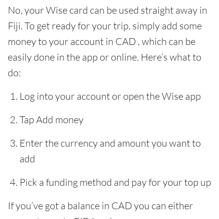
No, your Wise card can be used straight away in
Fiji. To get ready for your trip, simply add some
money to your account in CAD , which can be
easily done in the app or online. Here’s what to
do:
Log into your account or open the Wise app
Tap Add money
Enter the currency and amount you want to
add
Pick a funding method and pay for your top up
If you’ve got a balance in CAD you can either