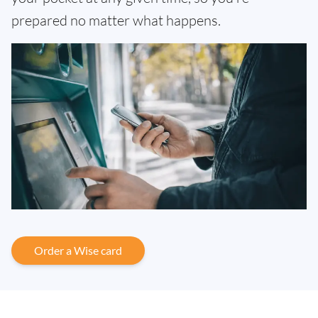
prepared no matter what happens.
Order a Wise card