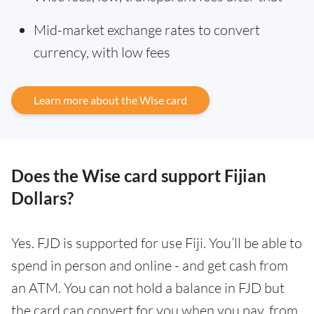
Mid-market exchange rates to convert
currency, with low fees
Learn more about the Wise card
Does the Wise card support Fijian
Dollars?
Yes. FJD is supported for use Fiji. You’ll be able to
spend in person and online - and get cash from
an ATM. You can not hold a balance in FJD but
the card can convert for you when you pay, from