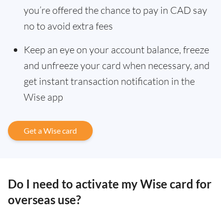
you’re offered the chance to pay in CAD say
no to avoid extra fees
Keep an eye on your account balance, freeze
and unfreeze your card when necessary, and
get instant transaction notification in the
Wise app
Get a Wise card
Do I need to activate my Wise card for
overseas use?