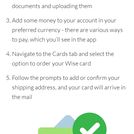
documents and uploading them
Add some money to your account in your
preferred currency - there are various ways
to pay, which you’ll see in the app
Navigate to the Cards tab and select the
option to order your Wise card
Follow the prompts to add or confirm your
shipping address, and your card will arrive in
the mail