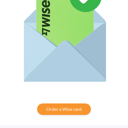
Order a Wise card