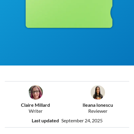
Claire Millard
Ileana Ionescu
Writer
Reviewer
Last updated
September 24, 2025