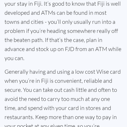
your stay in Fiji. It’s good to know that Fiji is well
developed and ATMs can be found in most
towns and cities - you’ll only usually run into a
problem if you’re heading somewhere really off
the beaten path. If that’s the case, plan in
advance and stock up on FJD from an ATM while
you can.
Generally having and using a low cost Wise card
when you’re in Fiji is convenient, reliable and
secure. You can take out cash little and often to
avoid the need to carry too much at any one
time, and spend with your card in stores and
restaurants. Keep more than one way to pay in
your pocket at any given time, so you’re