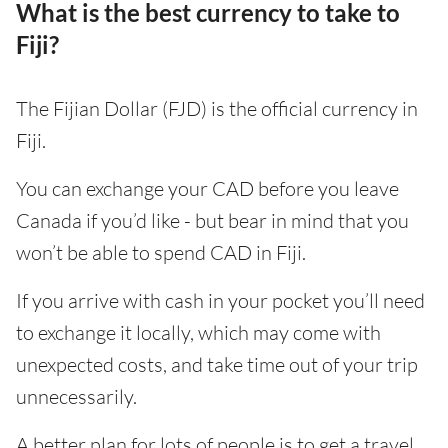
What is the best currency to take to
Fiji?
The Fijian Dollar (FJD) is the official currency in
Fiji.
You can exchange your CAD before you leave
Canada if you’d like - but bear in mind that you
won’t be able to spend CAD in Fiji.
If you arrive with cash in your pocket you’ll need
to exchange it locally, which may come with
unexpected costs, and take time out of your trip
unnecessarily.
A better plan for lots of people is to get a travel