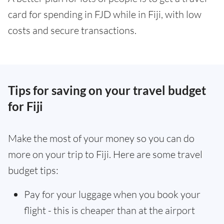
card for spending in FJD while in Fiji, with low
costs and secure transactions.
Tips for saving on your travel budget
for Fiji
Make the most of your money so you can do
more on your trip to Fiji. Here are some travel
budget tips:
Pay for your luggage when you book your
flight - this is cheaper than at the airport