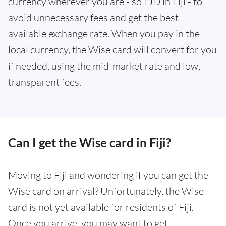
currency wherever you are - so FJD in Fiji - to
avoid unnecessary fees and get the best
available exchange rate. When you pay in the
local currency, the Wise card will convert for you
if needed, using the mid-market rate and low,
transparent fees.
Can I get the Wise card in Fiji?
Moving to Fiji and wondering if you can get the
Wise card on arrival? Unfortunately, the Wise
card is not yet available for residents of Fiji.
Once you arrive, you may want to get