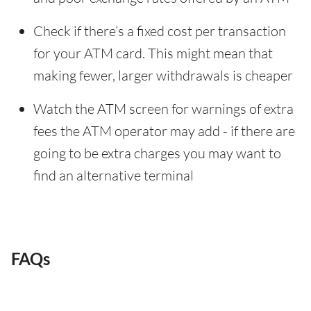
Check if there’s a fixed cost per transaction
for your ATM card. This might mean that
making fewer, larger withdrawals is cheaper
Watch the ATM screen for warnings of extra
fees the ATM operator may add - if there are
going to be extra charges you may want to
find an alternative terminal
FAQs