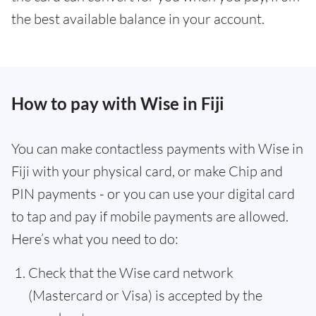
the best available balance in your account.
How to pay with Wise in Fiji
You can make contactless payments with Wise in
Fiji with your physical card, or make Chip and
PIN payments - or you can use your digital card
to tap and pay if mobile payments are allowed.
Here’s what you need to do:
Check that the Wise card network
(Mastercard or Visa) is accepted by the