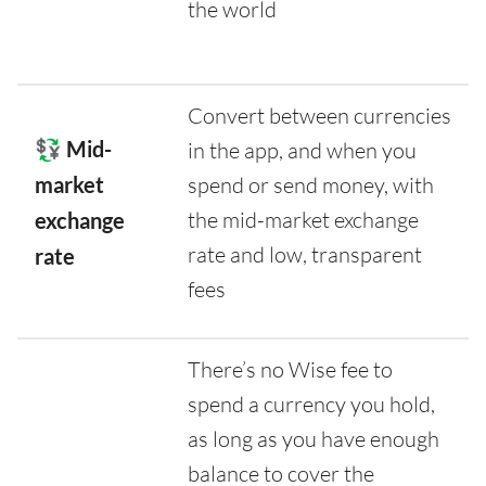
the world
Convert between currencies
💱 Mid-
in the app, and when you
market
spend or send money, with
the mid-market exchange
exchange
rate and low, transparent
rate
fees
There’s no Wise fee to
spend a currency you hold,
as long as you have enough
balance to cover the