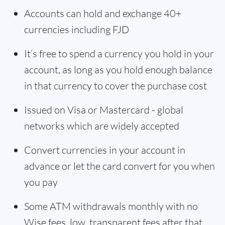
Accounts can hold and exchange 40+
currencies including FJD
It’s free to spend a currency you hold in your
account, as long as you hold enough balance
in that currency to cover the purchase cost
Issued on Visa or Mastercard - global
networks which are widely accepted
Convert currencies in your account in
advance or let the card convert for you when
you pay
Some ATM withdrawals monthly with no
Wise fees, low, transparent fees after that