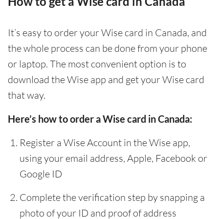
How to get a Wise card in Canada
It’s easy to order your Wise card in Canada, and
the whole process can be done from your phone
or laptop. The most convenient option is to
download the Wise app and get your Wise card
that way.
Here’s how to order a Wise card in Canada:
Register a Wise Account in the Wise app,
using your email address, Apple, Facebook or
Google ID
Complete the verification step by snapping a
photo of your ID and proof of address