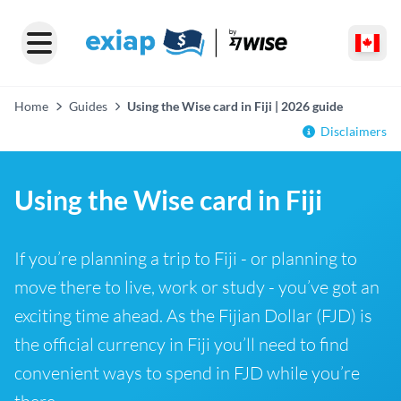
Home
Guides
Using the Wise card in Fiji | 2026 guide
Disclaimers
Using the Wise card in Fiji
If you’re planning a trip to Fiji - or planning to
move there to live, work or study - you’ve got an
exciting time ahead. As the Fijian Dollar (FJD) is
the official currency in Fiji you’ll need to find
convenient ways to spend in FJD while you’re