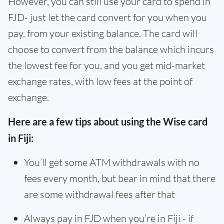
However, you can still use your card to spend in
FJD- just let the card convert for you when you
pay, from your existing balance. The card will
choose to convert from the balance which incurs
the lowest fee for you, and you get mid-market
exchange rates, with low fees at the point of
exchange.
Here are a few tips about using the Wise card
in Fiji:
You’ll get some ATM withdrawals with no
fees every month, but bear in mind that there
are some withdrawal fees after that
Always pay in FJD when you’re in Fiji - if