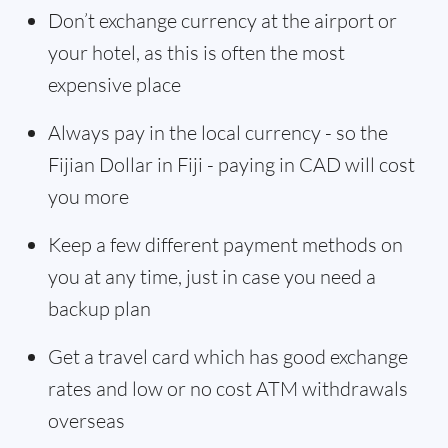
Don’t exchange currency at the airport or
your hotel, as this is often the most
expensive place
Always pay in the local currency - so the
Fijian Dollar in Fiji - paying in CAD will cost
you more
Keep a few different payment methods on
you at any time, just in case you need a
backup plan
Get a travel card which has good exchange
rates and low or no cost ATM withdrawals
overseas