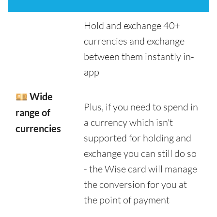
Hold and exchange 40+
currencies and exchange
between them instantly in-
app
💴 Wide
Plus, if you need to spend in
range of
a currency which isn't
currencies
supported for holding and
exchange you can still do so
- the Wise card will manage
the conversion for you at
the point of payment