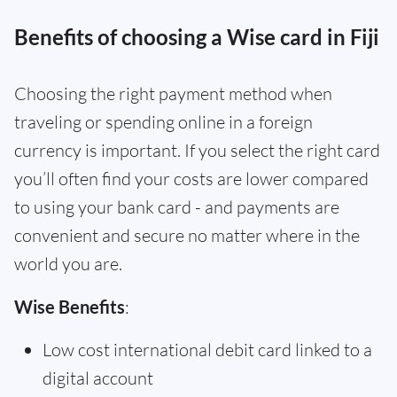
Benefits of choosing a Wise card in Fiji
Choosing the right payment method when
traveling or spending online in a foreign
currency is important. If you select the right card
you’ll often find your costs are lower compared
to using your bank card - and payments are
convenient and secure no matter where in the
world you are.
Wise Benefits
:
Low cost international debit card linked to a
digital account