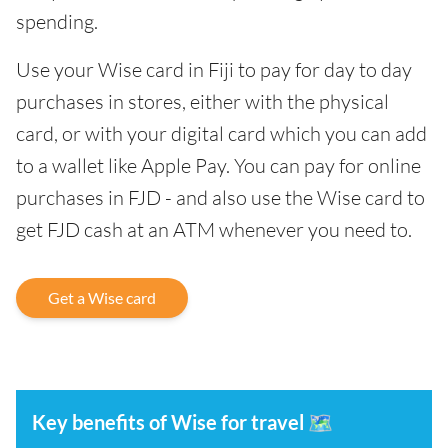
spending.
Use your Wise card in Fiji to pay for day to day
purchases in stores, either with the physical
card, or with your digital card which you can add
to a wallet like Apple Pay. You can pay for online
purchases in FJD - and also use the Wise card to
get FJD cash at an ATM whenever you need to.
Get a Wise card
Key benefits of Wise for travel
🗺️