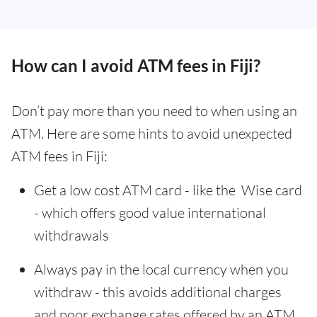
How can I avoid ATM fees in Fiji?
Don’t pay more than you need to when using an
ATM. Here are some hints to avoid unexpected
ATM fees in Fiji:
Get a low cost ATM card - like the Wise card
- which offers good value international
withdrawals
Always pay in the local currency when you
withdraw - this avoids additional charges
and poor exchange rates offered by an ATM