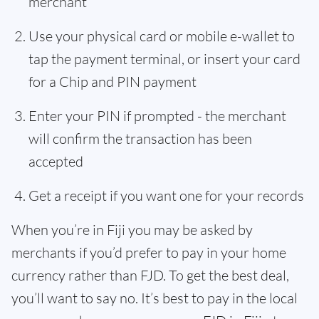
merchant
Use your physical card or mobile e-wallet to
tap the payment terminal, or insert your card
for a Chip and PIN payment
Enter your PIN if prompted - the merchant
will confirm the transaction has been
accepted
Get a receipt if you want one for your records
When you’re in Fiji you may be asked by
merchants if you’d prefer to pay in your home
currency rather than FJD. To get the best deal,
you’ll want to say no. It’s best to pay in the local