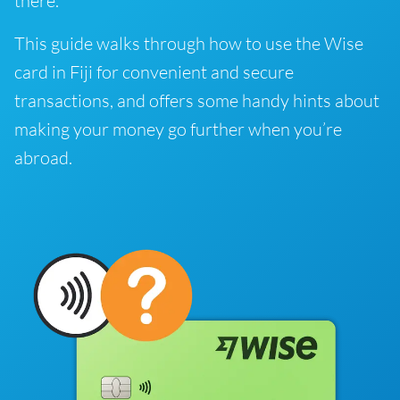
there.
This guide walks through how to use the Wise
card in Fiji for convenient and secure
transactions, and offers some handy hints about
making your money go further when you’re
abroad.