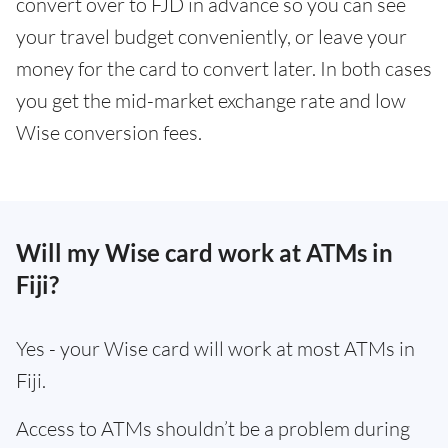
convert over to FJD in advance so you can see
your travel budget conveniently, or leave your
money for the card to convert later. In both cases
you get the mid-market exchange rate and low
Wise conversion fees.
Will my Wise card work at ATMs in
Fiji?
Yes - your Wise card will work at most ATMs in
Fiji.
Access to ATMs shouldn’t be a problem during