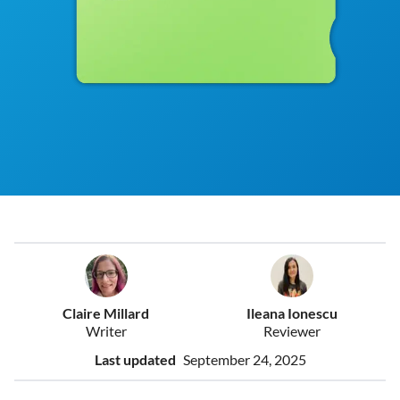
Claire Millard
Ileana Ionescu
Writer
Reviewer
Last updated
September 24, 2025