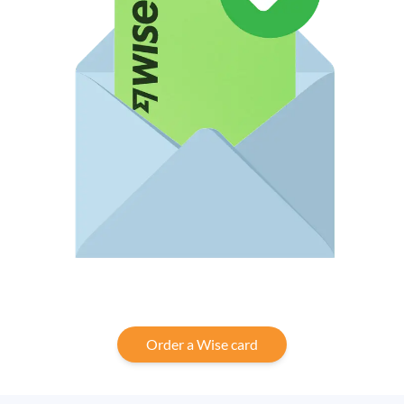
Order a Wise card