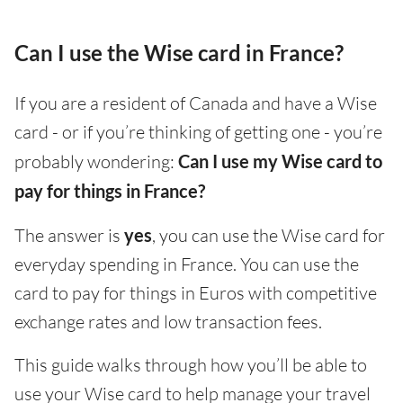
Can I use the Wise card in France?
If you are a resident of Canada and have a Wise
card - or if you’re thinking of getting one - you’re
probably wondering:
Can I use my Wise card to
pay for things in France?
The answer is
yes
, you can use the Wise card for
everyday spending in France. You can use the
card to pay for things in Euros with competitive
exchange rates and low transaction fees.
This guide walks through how you’ll be able to
use your Wise card to help manage your travel