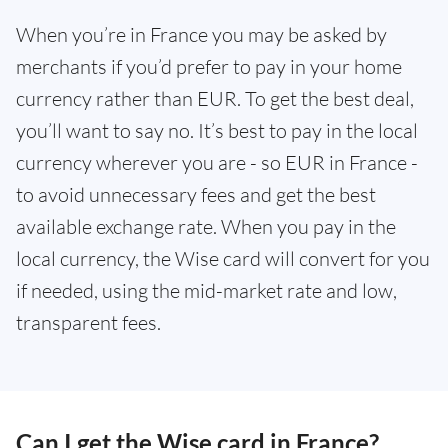
When you’re in France you may be asked by
merchants if you’d prefer to pay in your home
currency rather than EUR. To get the best deal,
you’ll want to say no. It’s best to pay in the local
currency wherever you are - so EUR in France -
to avoid unnecessary fees and get the best
available exchange rate. When you pay in the
local currency, the Wise card will convert for you
if needed, using the mid-market rate and low,
transparent fees.
Can I get the Wise card in France?