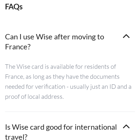
FAQs
Can I use Wise after moving to
France?
The Wise card is available for residents of
France, as long as they have the documents
needed for verification - usually just an ID and a
proof of local address.
Is Wise card good for international
travel?