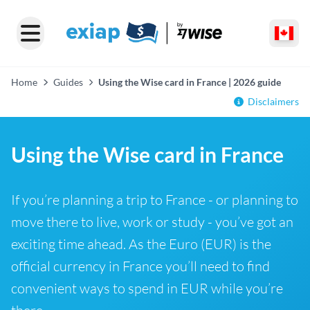
Home
Guides
Using the Wise card in France | 2026 guide
Disclaimers
Using the Wise card in France
If you’re planning a trip to France - or planning to
move there to live, work or study - you’ve got an
exciting time ahead. As the Euro (EUR) is the
official currency in France you’ll need to find
convenient ways to spend in EUR while you’re