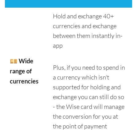
Hold and exchange 40+
currencies and exchange
between them instantly in-
app
💴 Wide
Plus, if you need to spend in
range of
a currency which isn't
currencies
supported for holding and
exchange you can still do so
- the Wise card will manage
the conversion for you at
the point of payment