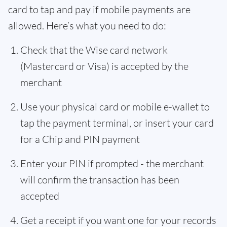
card to tap and pay if mobile payments are
allowed. Here’s what you need to do:
Check that the Wise card network
(Mastercard or Visa) is accepted by the
merchant
Use your physical card or mobile e-wallet to
tap the payment terminal, or insert your card
for a Chip and PIN payment
Enter your PIN if prompted - the merchant
will confirm the transaction has been
accepted
Get a receipt if you want one for your records