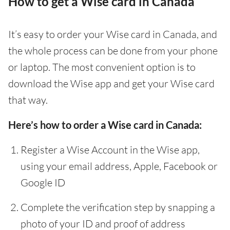
How to get a Wise card in Canada
It’s easy to order your Wise card in Canada, and
the whole process can be done from your phone
or laptop. The most convenient option is to
download the Wise app and get your Wise card
that way.
Here’s how to order a Wise card in Canada:
Register a Wise Account in the Wise app,
using your email address, Apple, Facebook or
Google ID
Complete the verification step by snapping a
photo of your ID and proof of address