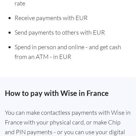
rate
Receive payments with EUR
Send payments to others with EUR
Spend in person and online - and get cash
from an ATM - in EUR
How to pay with Wise in France
You can make contactless payments with Wise in
France with your physical card, or make Chip
and PIN payments - or you can use your digital