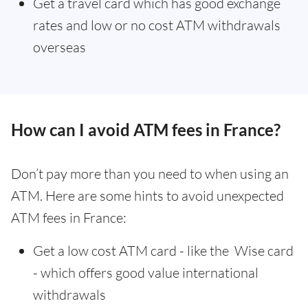
Get a travel card which has good exchange
rates and low or no cost ATM withdrawals
overseas
How can I avoid ATM fees in France?
Don’t pay more than you need to when using an
ATM. Here are some hints to avoid unexpected
ATM fees in France:
Get a low cost ATM card - like the Wise card
- which offers good value international
withdrawals