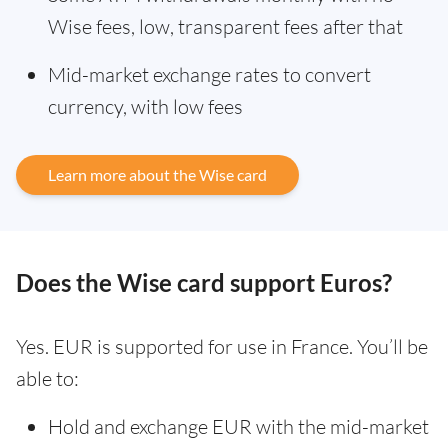
Wise fees, low, transparent fees after that
Mid-market exchange rates to convert
currency, with low fees
Learn more about the Wise card
Does the Wise card support Euros?
Yes. EUR is supported for use in France. You’ll be
able to:
Hold and exchange EUR with the mid-market