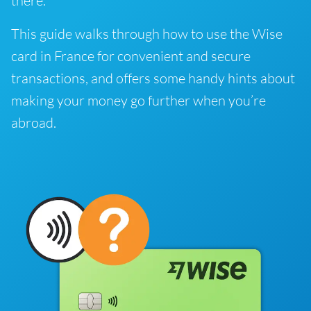
there.
This guide walks through how to use the Wise
card in France for convenient and secure
transactions, and offers some handy hints about
making your money go further when you’re
abroad.