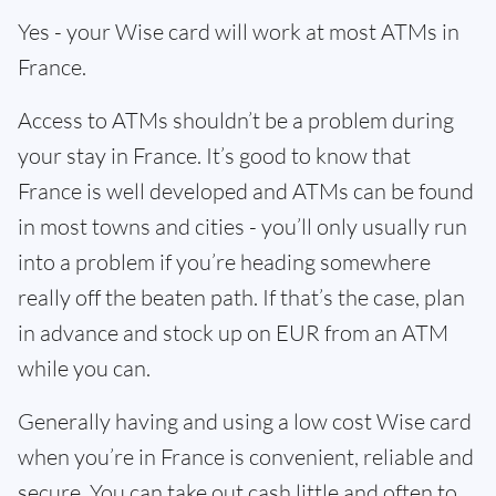
Yes - your Wise card will work at most ATMs in
France.
Access to ATMs shouldn’t be a problem during
your stay in France. It’s good to know that
France is well developed and ATMs can be found
in most towns and cities - you’ll only usually run
into a problem if you’re heading somewhere
really off the beaten path. If that’s the case, plan
in advance and stock up on EUR from an ATM
while you can.
Generally having and using a low cost Wise card
when you’re in France is convenient, reliable and
secure. You can take out cash little and often to