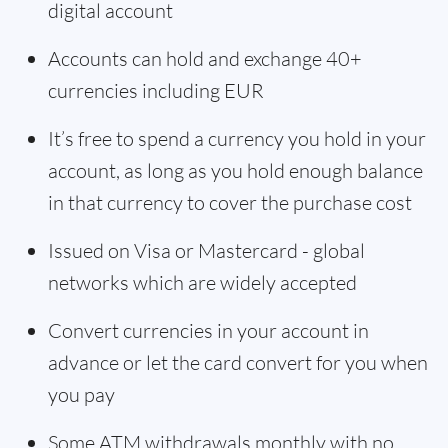
digital account
Accounts can hold and exchange 40+
currencies including EUR
It’s free to spend a currency you hold in your
account, as long as you hold enough balance
in that currency to cover the purchase cost
Issued on Visa or Mastercard - global
networks which are widely accepted
Convert currencies in your account in
advance or let the card convert for you when
you pay
Some ATM withdrawals monthly with no