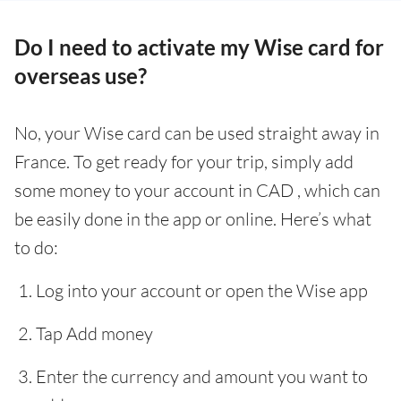
Do I need to activate my Wise card for
overseas use?
No, your Wise card can be used straight away in
France. To get ready for your trip, simply add
some money to your account in CAD , which can
be easily done in the app or online. Here’s what
to do:
Log into your account or open the Wise app
Tap Add money
Enter the currency and amount you want to