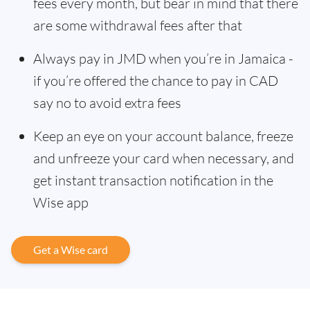
fees every month, but bear in mind that there
are some withdrawal fees after that
Always pay in JMD when you’re in Jamaica -
if you’re offered the chance to pay in CAD
say no to avoid extra fees
Keep an eye on your account balance, freeze
and unfreeze your card when necessary, and
get instant transaction notification in the
Wise app
Get a Wise card