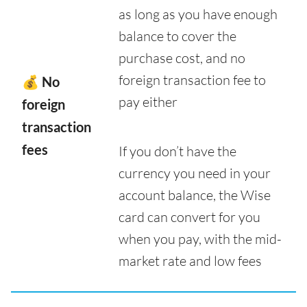
as long as you have enough
balance to cover the
purchase cost, and no
foreign transaction fee to
💰 No
pay either
foreign
transaction
fees
If you don’t have the
currency you need in your
account balance, the Wise
card can convert for you
when you pay, with the mid-
market rate and low fees