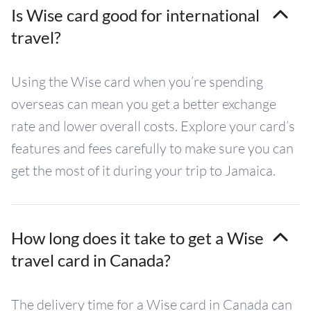
Is Wise card good for international
travel?
Using the Wise card when you’re spending
overseas can mean you get a better exchange
rate and lower overall costs. Explore your card’s
features and fees carefully to make sure you can
get the most of it during your trip to Jamaica.
How long does it take to get a Wise
travel card in Canada?
The delivery time for a Wise card in Canada can