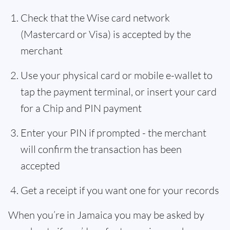
Check that the Wise card network
(Mastercard or Visa) is accepted by the
merchant
Use your physical card or mobile e-wallet to
tap the payment terminal, or insert your card
for a Chip and PIN payment
Enter your PIN if prompted - the merchant
will confirm the transaction has been
accepted
Get a receipt if you want one for your records
When you’re in Jamaica you may be asked by