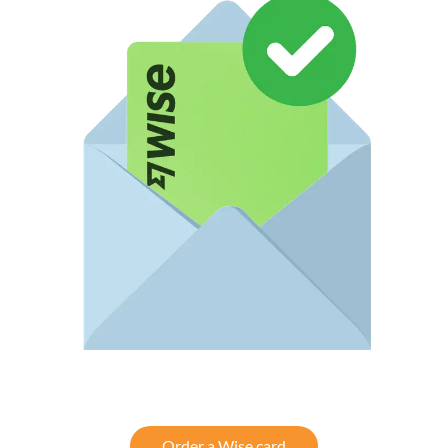
Order a Wise card