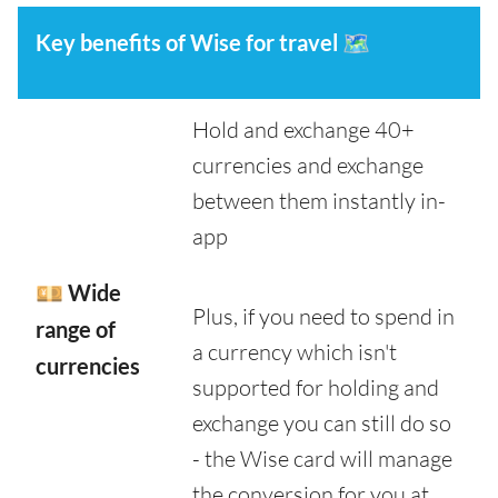
Key benefits of Wise for travel
🗺️
Hold and exchange 40+
currencies and exchange
between them instantly in-
app
💴 Wide
Plus, if you need to spend in
range of
a currency which isn't
currencies
supported for holding and
exchange you can still do so
- the Wise card will manage
the conversion for you at