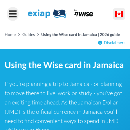
Home
Guides
Using the Wise card in Jamaica | 2026 guide
Disclaimers
Using the Wise card in Jamaica
If you’re planning a trip to Jamaica - or planning
to move there to live, work or study - you’ve got
an exciting time ahead. As the Jamaican Dollar
(JMD) is the official currency in Jamaica you’ll
need to find convenient ways to spend in JMD