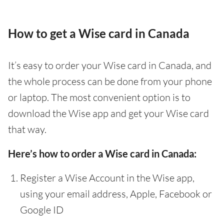
How to get a Wise card in Canada
It’s easy to order your Wise card in Canada, and
the whole process can be done from your phone
or laptop. The most convenient option is to
download the Wise app and get your Wise card
that way.
Here’s how to order a Wise card in Canada:
Register a Wise Account in the Wise app,
using your email address, Apple, Facebook or
Google ID