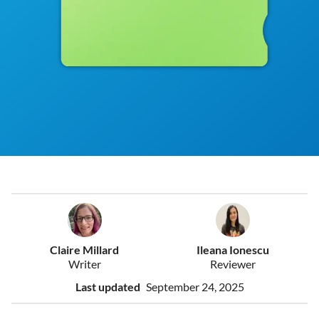
Claire Millard
Ileana Ionescu
Writer
Reviewer
Last updated
September 24, 2025