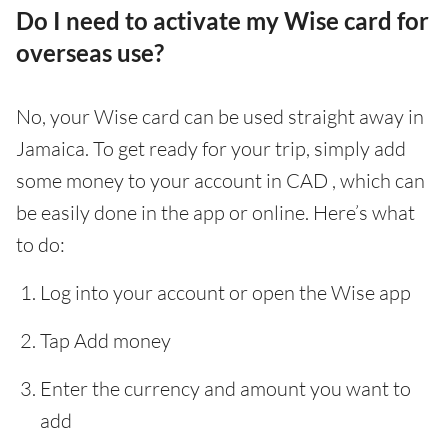
Do I need to activate my Wise card for
overseas use?
No, your Wise card can be used straight away in
Jamaica. To get ready for your trip, simply add
some money to your account in CAD , which can
be easily done in the app or online. Here’s what
to do:
Log into your account or open the Wise app
Tap Add money
Enter the currency and amount you want to
add