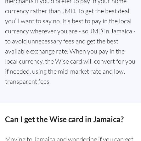
merchants if you’d prefer to pay in your home
currency rather than JMD. To get the best deal,
you’ll want to say no. It’s best to pay in the local
currency wherever you are - so JMD in Jamaica -
to avoid unnecessary fees and get the best
available exchange rate. When you pay in the
local currency, the Wise card will convert for you
if needed, using the mid-market rate and low,
transparent fees.
Can I get the Wise card in Jamaica?
Moving to Jamaica and wondering if you can get