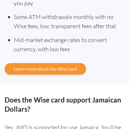
you pay
Some ATM withdrawals monthly with no
Wise fees, low, transparent fees after that
Mid-market exchange rates to convert
currency, with low fees
Learn more about the Wise card
Does the Wise card support Jamaican
Dollars?
Yes. JMD is supported for use Jamaica. You’ll be