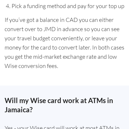
Pick a funding method and pay for your top up
If you’ve got a balance in CAD you can either
convert over to JMD in advance so you can see
your travel budget conveniently, or leave your
money for the card to convert later. In both cases
you get the mid-market exchange rate and low
Wise conversion fees.
Will my Wise card work at ATMs in
Jamaica?
Yes - your Wise card will work at most ATMs in