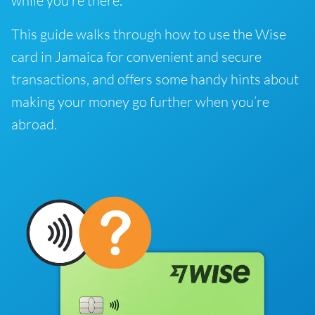
while you’re there.
This guide walks through how to use the Wise
card in Jamaica for convenient and secure
transactions, and offers some handy hints about
making your money go further when you’re
abroad.