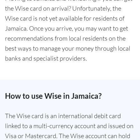
the Wise card on arrival? Unfortunately, the
Wise card is not yet available for residents of
Jamaica. Once you arrive, you may want to get
recommendations from local residents on the
best ways to manage your money through local
banks and specialist providers.
How to use Wise in Jamaica?
The Wise card is an international debit card
linked to a multi-currency account and issued on
Visa or Mastercard. The Wise account can hold