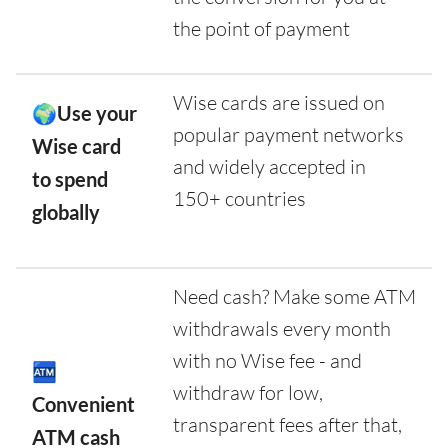
the point of payment
Wise cards are issued on
🌍Use your
popular payment networks
Wise card
and widely accepted in
to spend
150+ countries
globally
Need cash? Make some ATM
withdrawals every month
with no Wise fee - and
🏧
withdraw for low,
Convenient
transparent fees after that,
ATM cash