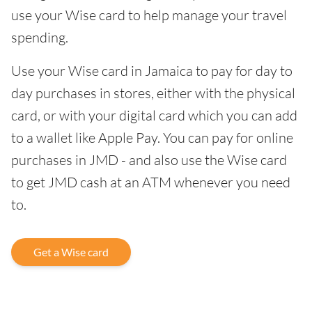
use your Wise card to help manage your travel
spending.
Use your Wise card in Jamaica to pay for day to
day purchases in stores, either with the physical
card, or with your digital card which you can add
to a wallet like Apple Pay. You can pay for online
purchases in JMD - and also use the Wise card
to get JMD cash at an ATM whenever you need
to.
Get a Wise card