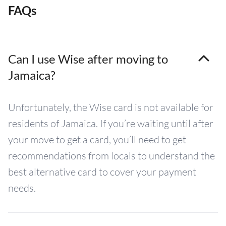
FAQs
Can I use Wise after moving to
Jamaica?
Unfortunately, the Wise card is not available for
residents of Jamaica. If you’re waiting until after
your move to get a card, you’ll need to get
recommendations from locals to understand the
best alternative card to cover your payment
needs.