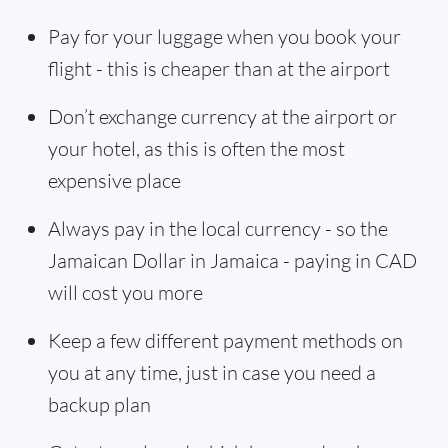
Pay for your luggage when you book your
flight - this is cheaper than at the airport
Don’t exchange currency at the airport or
your hotel, as this is often the most
expensive place
Always pay in the local currency - so the
Jamaican Dollar in Jamaica - paying in CAD
will cost you more
Keep a few different payment methods on
you at any time, just in case you need a
backup plan