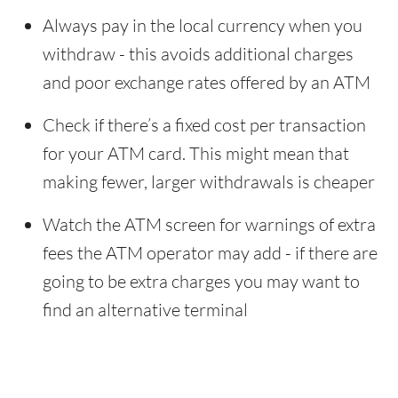
Always pay in the local currency when you
withdraw - this avoids additional charges
and poor exchange rates offered by an ATM
Check if there’s a fixed cost per transaction
for your ATM card. This might mean that
making fewer, larger withdrawals is cheaper
Watch the ATM screen for warnings of extra
fees the ATM operator may add - if there are
going to be extra charges you may want to
find an alternative terminal