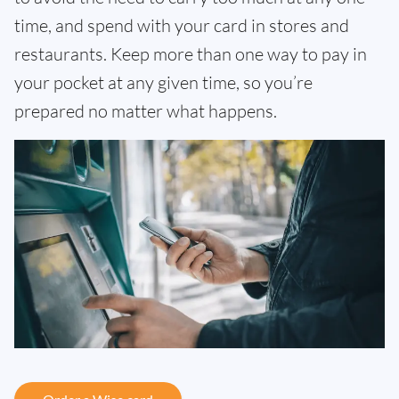
time, and spend with your card in stores and
restaurants. Keep more than one way to pay in
your pocket at any given time, so you’re
prepared no matter what happens.