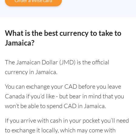
Order a Wise card
What is the best currency to take to
Jamaica?
The Jamaican Dollar (JMD) is the official
currency in Jamaica.
You can exchange your CAD before you leave
Canada if you’d like - but bear in mind that you
won’t be able to spend CAD in Jamaica.
If you arrive with cash in your pocket you’ll need
to exchange it locally, which may come with