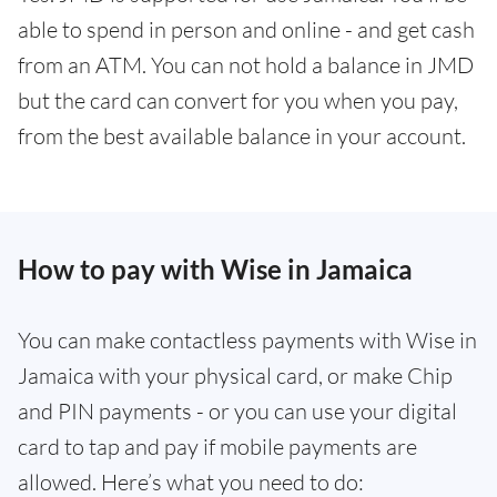
able to spend in person and online - and get cash
from an ATM. You can not hold a balance in JMD
but the card can convert for you when you pay,
from the best available balance in your account.
How to pay with Wise in Jamaica
You can make contactless payments with Wise in
Jamaica with your physical card, or make Chip
and PIN payments - or you can use your digital
card to tap and pay if mobile payments are
allowed. Here’s what you need to do: