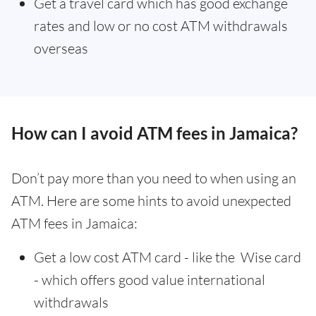
Get a travel card which has good exchange
rates and low or no cost ATM withdrawals
overseas
How can I avoid ATM fees in Jamaica?
Don’t pay more than you need to when using an
ATM. Here are some hints to avoid unexpected
ATM fees in Jamaica:
Get a low cost ATM card - like the Wise card
- which offers good value international
withdrawals