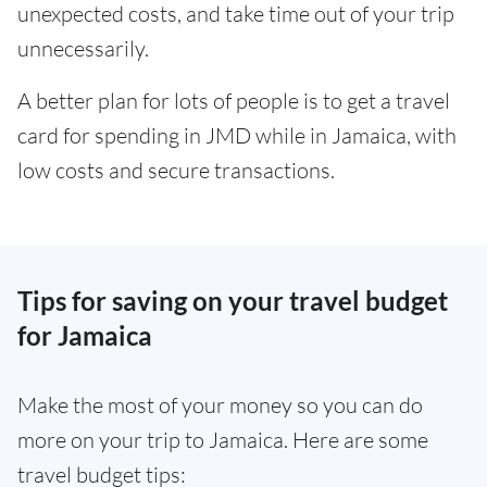
unexpected costs, and take time out of your trip
unnecessarily.
A better plan for lots of people is to get a travel
card for spending in JMD while in Jamaica, with
low costs and secure transactions.
Tips for saving on your travel budget
for Jamaica
Make the most of your money so you can do
more on your trip to Jamaica. Here are some
travel budget tips: