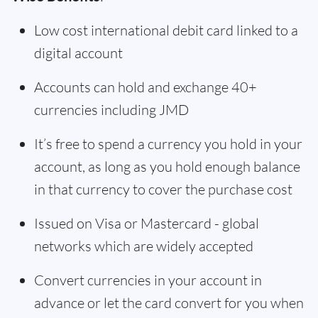
Low cost international debit card linked to a
digital account
Accounts can hold and exchange 40+
currencies including JMD
It’s free to spend a currency you hold in your
account, as long as you hold enough balance
in that currency to cover the purchase cost
Issued on Visa or Mastercard - global
networks which are widely accepted
Convert currencies in your account in
advance or let the card convert for you when