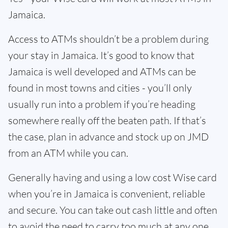
Jamaica.
Access to ATMs shouldn’t be a problem during
your stay in Jamaica. It’s good to know that
Jamaica is well developed and ATMs can be
found in most towns and cities - you’ll only
usually run into a problem if you’re heading
somewhere really off the beaten path. If that’s
the case, plan in advance and stock up on JMD
from an ATM while you can.
Generally having and using a low cost Wise card
when you’re in Jamaica is convenient, reliable
and secure. You can take out cash little and often
to avoid the need to carry too much at any one