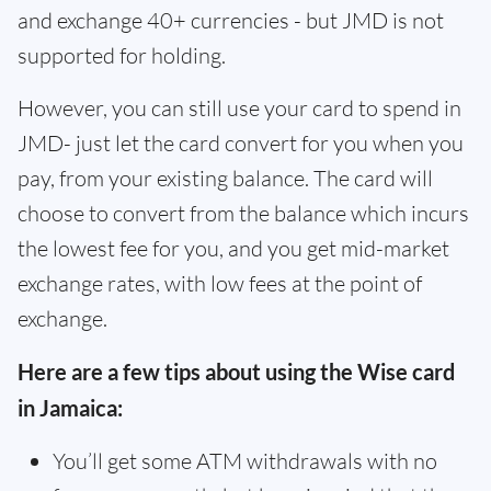
and exchange 40+ currencies - but JMD is not
supported for holding.
However, you can still use your card to spend in
JMD- just let the card convert for you when you
pay, from your existing balance. The card will
choose to convert from the balance which incurs
the lowest fee for you, and you get mid-market
exchange rates, with low fees at the point of
exchange.
Here are a few tips about using the Wise card
in Jamaica:
You’ll get some ATM withdrawals with no