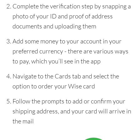
Complete the verification step by snapping a
photo of your ID and proof of address
documents and uploading them
Add some money to your account in your
preferred currency - there are various ways
to pay, which you’ll see in the app
Navigate to the Cards tab and select the
option to order your Wise card
Follow the prompts to add or confirm your
shipping address, and your card will arrive in
the mail