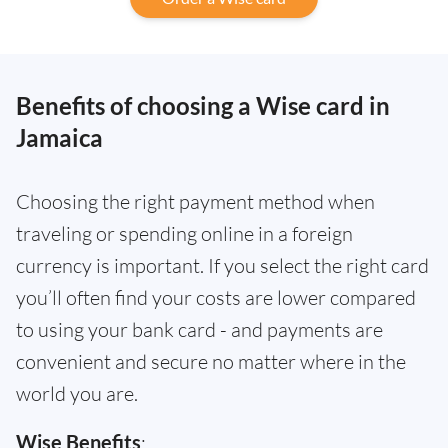
Benefits of choosing a Wise card in
Jamaica
Choosing the right payment method when
traveling or spending online in a foreign
currency is important. If you select the right card
you’ll often find your costs are lower compared
to using your bank card - and payments are
convenient and secure no matter where in the
world you are.
Wise Benefits
: