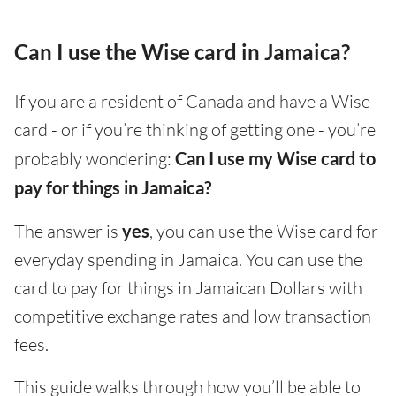
Can I use the Wise card in Jamaica?
If you are a resident of Canada and have a Wise
card - or if you’re thinking of getting one - you’re
probably wondering:
Can I use my Wise card to
pay for things in Jamaica?
The answer is
yes
, you can use the Wise card for
everyday spending in Jamaica. You can use the
card to pay for things in Jamaican Dollars with
competitive exchange rates and low transaction
fees.
This guide walks through how you’ll be able to