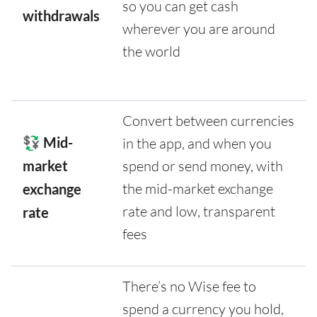
so you can get cash
withdrawals
wherever you are around
the world
Convert between currencies
💱 Mid-
in the app, and when you
market
spend or send money, with
the mid-market exchange
exchange
rate and low, transparent
rate
fees
There’s no Wise fee to
spend a currency you hold,