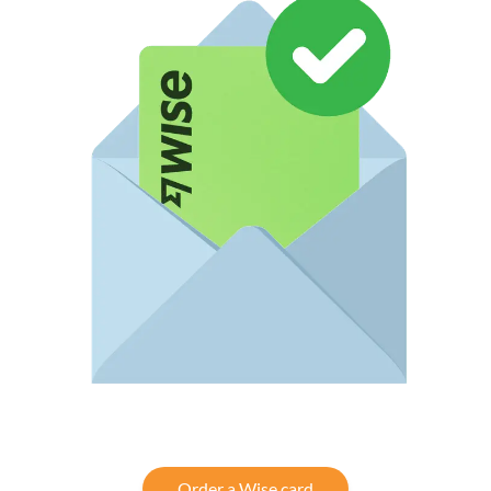
Order a Wise card