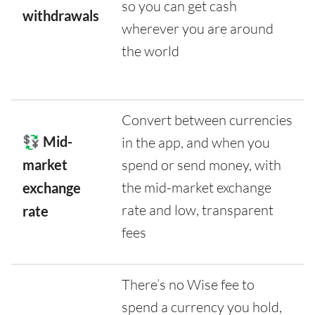
so you can get cash
withdrawals
wherever you are around
the world
Convert between currencies
💱 Mid-
in the app, and when you
market
spend or send money, with
the mid-market exchange
exchange
rate and low, transparent
rate
fees
There’s no Wise fee to
spend a currency you hold,