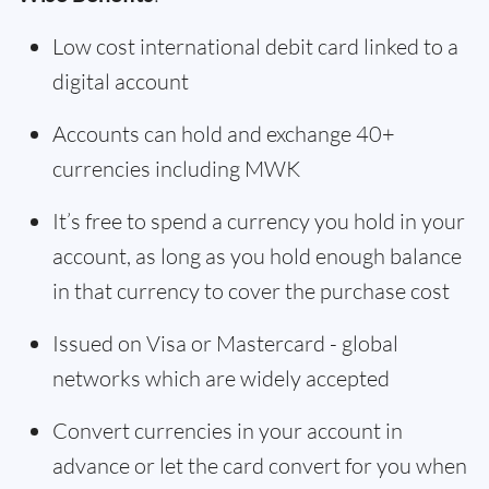
Low cost international debit card linked to a
digital account
Accounts can hold and exchange 40+
currencies including MWK
It’s free to spend a currency you hold in your
account, as long as you hold enough balance
in that currency to cover the purchase cost
Issued on Visa or Mastercard - global
networks which are widely accepted
Convert currencies in your account in
advance or let the card convert for you when