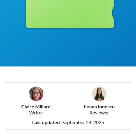
Claire Millard
Ileana Ionescu
Writer
Reviewer
Last updated
September 24, 2025