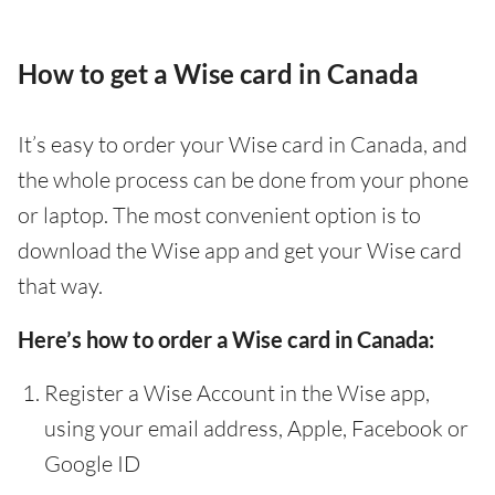
How to get a Wise card in Canada
It’s easy to order your Wise card in Canada, and
the whole process can be done from your phone
or laptop. The most convenient option is to
download the Wise app and get your Wise card
that way.
Here’s how to order a Wise card in Canada:
Register a Wise Account in the Wise app,
using your email address, Apple, Facebook or
Google ID