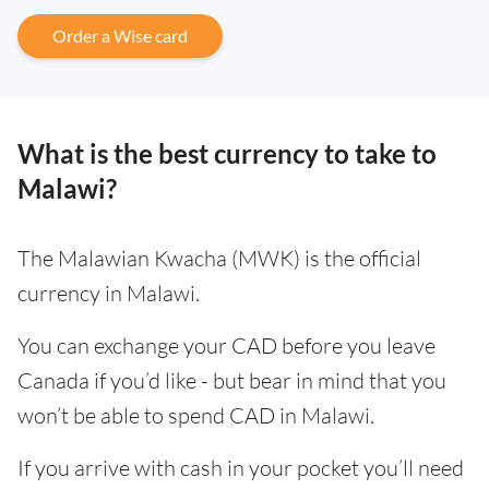
Order a Wise card
What is the best currency to take to
Malawi?
The Malawian Kwacha (MWK) is the official
currency in Malawi.
You can exchange your CAD before you leave
Canada if you’d like - but bear in mind that you
won’t be able to spend CAD in Malawi.
If you arrive with cash in your pocket you’ll need