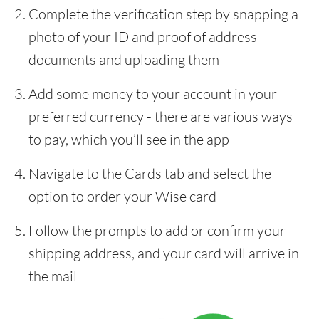
Complete the verification step by snapping a
photo of your ID and proof of address
documents and uploading them
Add some money to your account in your
preferred currency - there are various ways
to pay, which you’ll see in the app
Navigate to the Cards tab and select the
option to order your Wise card
Follow the prompts to add or confirm your
shipping address, and your card will arrive in
the mail