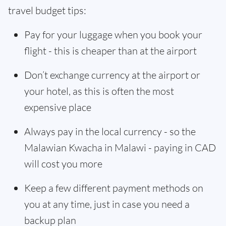
travel budget tips:
Pay for your luggage when you book your
flight - this is cheaper than at the airport
Don’t exchange currency at the airport or
your hotel, as this is often the most
expensive place
Always pay in the local currency - so the
Malawian Kwacha in Malawi - paying in CAD
will cost you more
Keep a few different payment methods on
you at any time, just in case you need a
backup plan