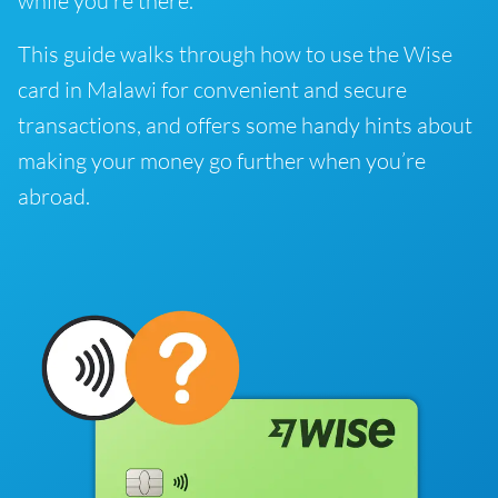
while you’re there.
This guide walks through how to use the Wise
card in Malawi for convenient and secure
transactions, and offers some handy hints about
making your money go further when you’re
abroad.