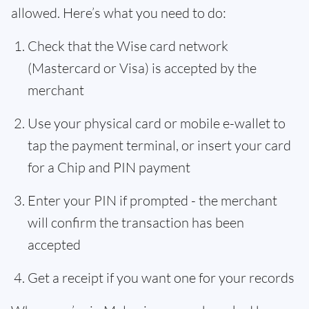
allowed. Here’s what you need to do:
Check that the Wise card network
(Mastercard or Visa) is accepted by the
merchant
Use your physical card or mobile e-wallet to
tap the payment terminal, or insert your card
for a Chip and PIN payment
Enter your PIN if prompted - the merchant
will confirm the transaction has been
accepted
Get a receipt if you want one for your records