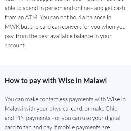
able to spend in person and online - and get cash
from an ATM. You can not hold a balance in
MWK but the card can convert for you when you
pay, from the best available balance in your
account.
How to pay with Wise in Malawi
You can make contactless payments with Wise in
Malawi with your physical card, or make Chip
and PIN payments - or you can use your digital
card to tap and pay if mobile payments are