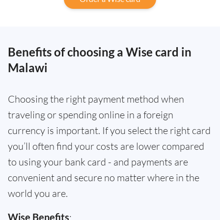
Benefits of choosing a Wise card in
Malawi
Choosing the right payment method when
traveling or spending online in a foreign
currency is important. If you select the right card
you’ll often find your costs are lower compared
to using your bank card - and payments are
convenient and secure no matter where in the
world you are.
Wise Benefits
: