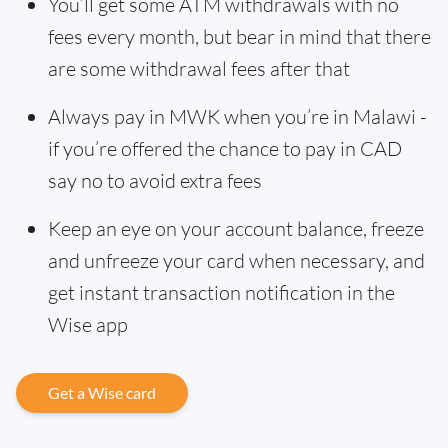
You’ll get some ATM withdrawals with no
fees every month, but bear in mind that there
are some withdrawal fees after that
Always pay in MWK when you’re in Malawi -
if you’re offered the chance to pay in CAD
say no to avoid extra fees
Keep an eye on your account balance, freeze
and unfreeze your card when necessary, and
get instant transaction notification in the
Wise app
Get a Wise card