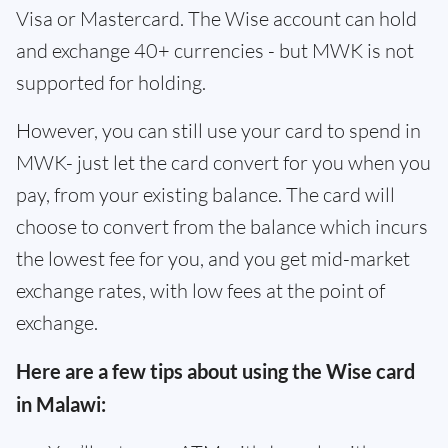
Visa or Mastercard. The Wise account can hold
and exchange 40+ currencies - but MWK is not
supported for holding.
However, you can still use your card to spend in
MWK- just let the card convert for you when you
pay, from your existing balance. The card will
choose to convert from the balance which incurs
the lowest fee for you, and you get mid-market
exchange rates, with low fees at the point of
exchange.
Here are a few tips about using the Wise card
in Malawi: