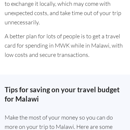
to exchange it locally, which may come with
unexpected costs, and take time out of your trip
unnecessarily.
A better plan for lots of people is to get a travel
card for spending in MWK while in Malawi, with
low costs and secure transactions.
Tips for saving on your travel budget
for Malawi
Make the most of your money so you can do
more on your trip to Malawi. Here are some