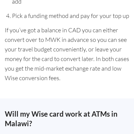
add
Pick a funding method and pay for your top up
If you’ve got a balance in CAD you can either
convert over to MWK in advance so you can see
your travel budget conveniently, or leave your
money for the card to convert later. In both cases
you get the mid-market exchange rate and low
Wise conversion fees.
Will my Wise card work at ATMs in
Malawi?