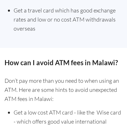
Get a travel card which has good exchange
rates and low or no cost ATM withdrawals
overseas
How can I avoid ATM fees in Malawi?
Don’t pay more than you need to when using an
ATM. Here are some hints to avoid unexpected
ATM fees in Malawi:
Get a low cost ATM card - like the Wise card
- which offers good value international