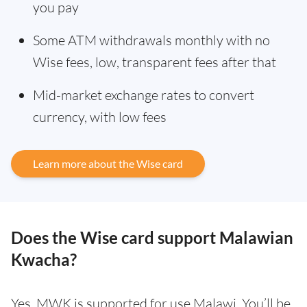
you pay
Some ATM withdrawals monthly with no
Wise fees, low, transparent fees after that
Mid-market exchange rates to convert
currency, with low fees
Learn more about the Wise card
Does the Wise card support Malawian
Kwacha?
Yes. MWK is supported for use Malawi. You’ll be