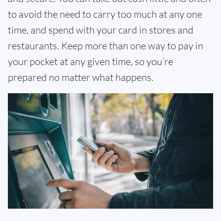
to avoid the need to carry too much at any one
time, and spend with your card in stores and
restaurants. Keep more than one way to pay in
your pocket at any given time, so you’re
prepared no matter what happens.