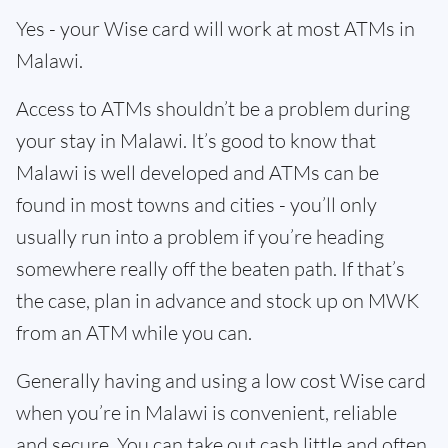
Yes - your Wise card will work at most ATMs in
Malawi.
Access to ATMs shouldn’t be a problem during
your stay in Malawi. It’s good to know that
Malawi is well developed and ATMs can be
found in most towns and cities - you’ll only
usually run into a problem if you’re heading
somewhere really off the beaten path. If that’s
the case, plan in advance and stock up on MWK
from an ATM while you can.
Generally having and using a low cost Wise card
when you’re in Malawi is convenient, reliable
and secure. You can take out cash little and often