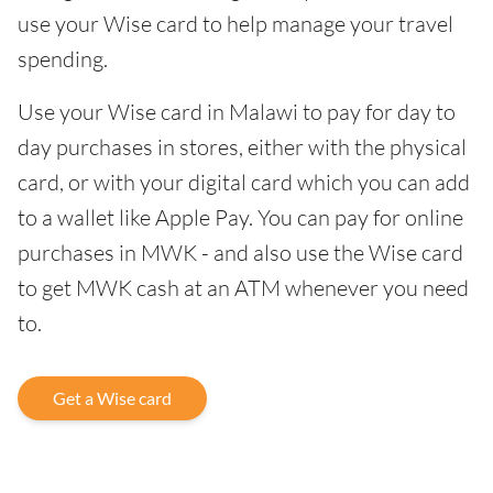
use your Wise card to help manage your travel
spending.
Use your Wise card in Malawi to pay for day to
day purchases in stores, either with the physical
card, or with your digital card which you can add
to a wallet like Apple Pay. You can pay for online
purchases in MWK - and also use the Wise card
to get MWK cash at an ATM whenever you need
to.
Get a Wise card