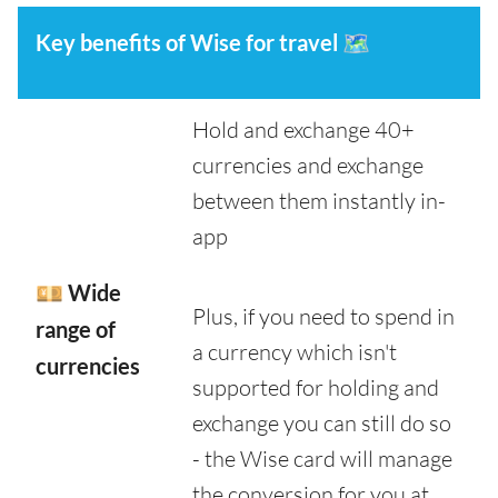
Key benefits of Wise for travel
🗺️
Hold and exchange 40+
currencies and exchange
between them instantly in-
app
💴 Wide
Plus, if you need to spend in
range of
a currency which isn't
currencies
supported for holding and
exchange you can still do so
- the Wise card will manage
the conversion for you at