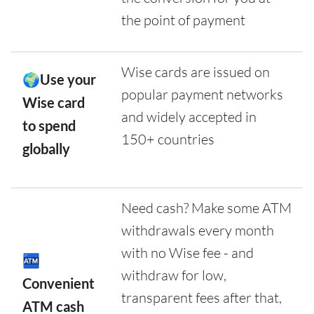
the point of payment
Wise cards are issued on
🌍Use your
popular payment networks
Wise card
and widely accepted in
to spend
150+ countries
globally
Need cash? Make some ATM
withdrawals every month
with no Wise fee - and
🏧
withdraw for low,
Convenient
transparent fees after that,
ATM cash