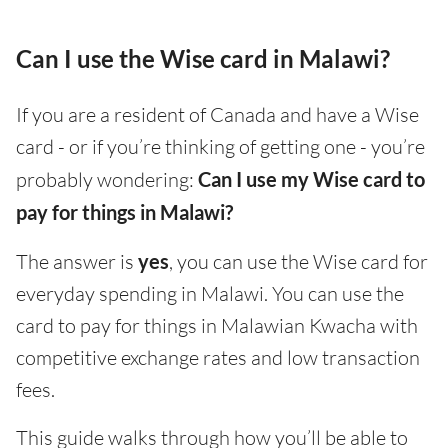
Can I use the Wise card in Malawi?
If you are a resident of Canada and have a Wise
card - or if you’re thinking of getting one - you’re
probably wondering:
Can I use my Wise card to
pay for things in Malawi?
The answer is
yes
, you can use the Wise card for
everyday spending in Malawi. You can use the
card to pay for things in Malawian Kwacha with
competitive exchange rates and low transaction
fees.
This guide walks through how you’ll be able to