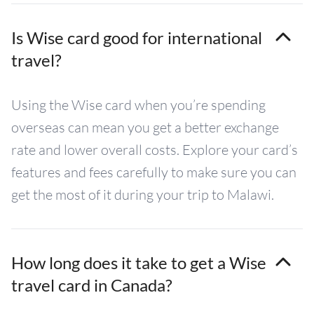
Is Wise card good for international
travel?
Using the Wise card when you’re spending
overseas can mean you get a better exchange
rate and lower overall costs. Explore your card’s
features and fees carefully to make sure you can
get the most of it during your trip to Malawi.
How long does it take to get a Wise
travel card in Canada?