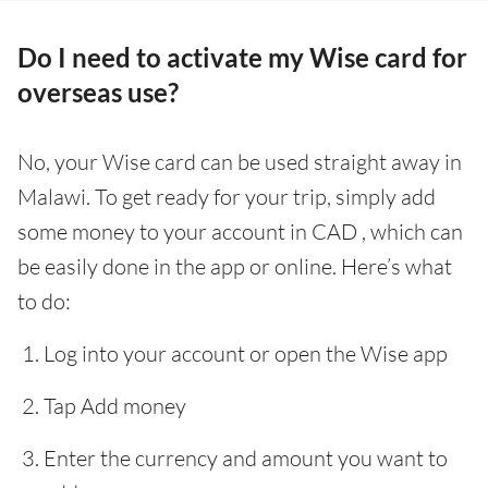
Do I need to activate my Wise card for
overseas use?
No, your Wise card can be used straight away in
Malawi. To get ready for your trip, simply add
some money to your account in CAD , which can
be easily done in the app or online. Here’s what
to do:
Log into your account or open the Wise app
Tap Add money
Enter the currency and amount you want to