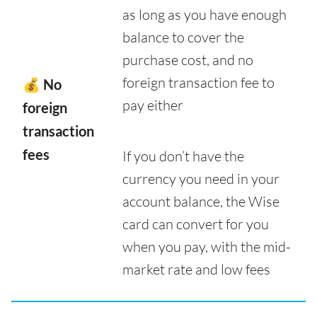
as long as you have enough
balance to cover the
purchase cost, and no
foreign transaction fee to
💰 No
pay either
foreign
transaction
fees
If you don’t have the
currency you need in your
account balance, the Wise
card can convert for you
when you pay, with the mid-
market rate and low fees