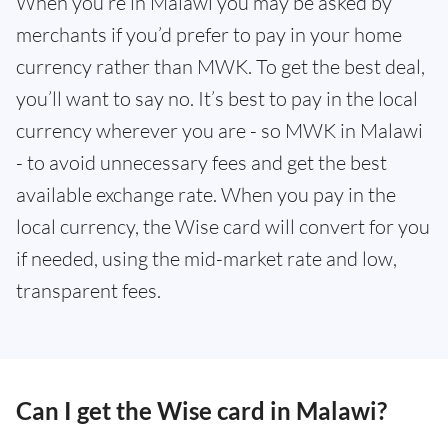
When you’re in Malawi you may be asked by
merchants if you’d prefer to pay in your home
currency rather than MWK. To get the best deal,
you’ll want to say no. It’s best to pay in the local
currency wherever you are - so MWK in Malawi
- to avoid unnecessary fees and get the best
available exchange rate. When you pay in the
local currency, the Wise card will convert for you
if needed, using the mid-market rate and low,
transparent fees.
Can I get the Wise card in Malawi?