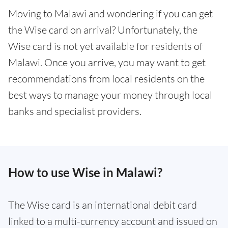
Moving to Malawi and wondering if you can get
the Wise card on arrival? Unfortunately, the
Wise card is not yet available for residents of
Malawi. Once you arrive, you may want to get
recommendations from local residents on the
best ways to manage your money through local
banks and specialist providers.
How to use Wise in Malawi?
The Wise card is an international debit card
linked to a multi-currency account and issued on