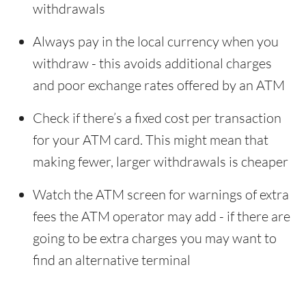
withdrawals
Always pay in the local currency when you
withdraw - this avoids additional charges
and poor exchange rates offered by an ATM
Check if there’s a fixed cost per transaction
for your ATM card. This might mean that
making fewer, larger withdrawals is cheaper
Watch the ATM screen for warnings of extra
fees the ATM operator may add - if there are
going to be extra charges you may want to
find an alternative terminal