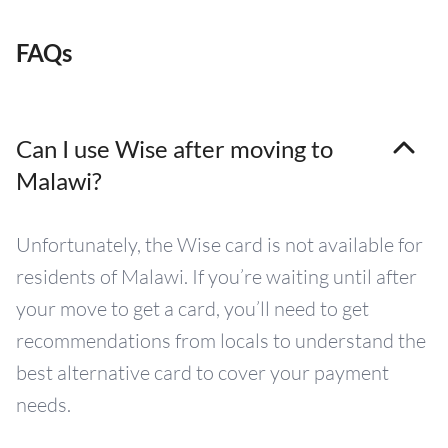
FAQs
Can I use Wise after moving to
Malawi?
Unfortunately, the Wise card is not available for
residents of Malawi. If you’re waiting until after
your move to get a card, you’ll need to get
recommendations from locals to understand the
best alternative card to cover your payment
needs.