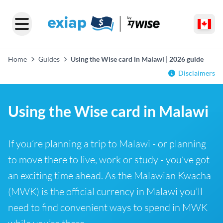
Home
Guides
Using the Wise card in Malawi | 2026 guide
Disclaimers
Using the Wise card in Malawi
If you’re planning a trip to Malawi - or planning
to move there to live, work or study - you’ve got
an exciting time ahead. As the Malawian Kwacha
(MWK) is the official currency in Malawi you’ll
need to find convenient ways to spend in MWK