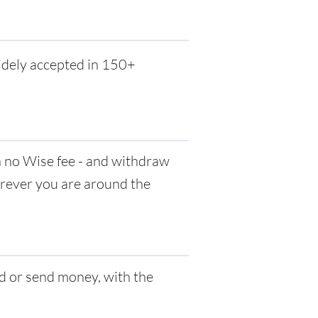
idely accepted in 150+
no Wise fee - and withdraw
herever you are around the
d or send money, with the