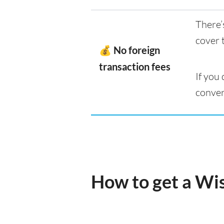
There’
cover 
💰 No foreign
transaction fees
If you
conver
How to get a Wi