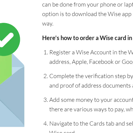
can be done from your phone or lap
option is to download the Wise app 
way.
Here’s how to order a Wise card in
Register a Wise Account in the W
address, Apple, Facebook or Goo
Complete the verification step b
and proof of address documents
Add some money to your account 
there are various ways to pay, whi
Navigate to the Cards tab and sel
Wise card