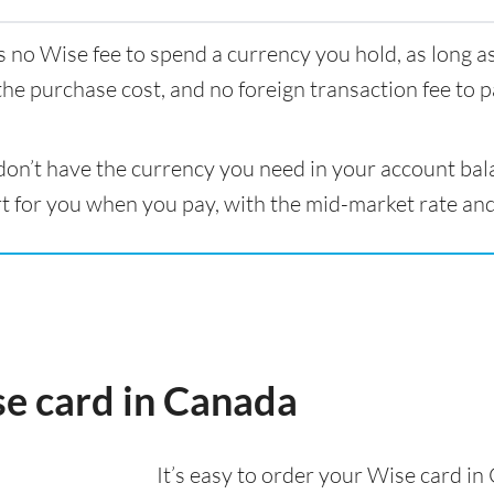
s no Wise fee to spend a currency you hold, as long 
the purchase cost, and no foreign transaction fee to p
 don’t have the currency you need in your account bal
t for you when you pay, with the mid-market rate and
se card in Canada
It’s easy to order your Wise card i