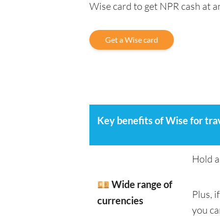
Wise card to get NPR cash at 
Get a Wise card
Key benefits of Wise for tra
Hold a
💴 Wide range of
Plus, 
currencies
you ca