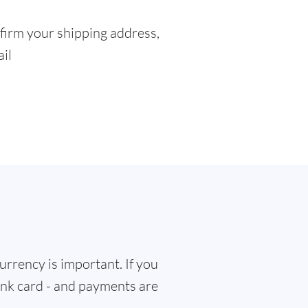
firm your shipping address,
ail
rrency is important. If you
bank card - and payments are