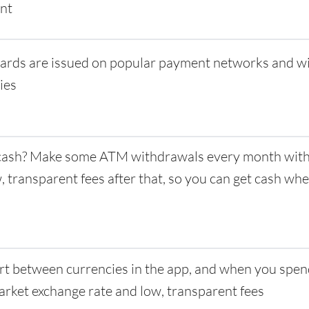
nt
ards are issued on popular payment networks and w
ies
ash? Make some ATM withdrawals every month with 
w, transparent fees after that, so you can get cash w
t between currencies in the app, and when you spen
rket exchange rate and low, transparent fees