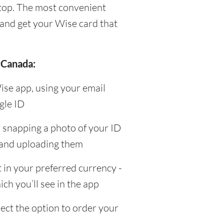
top. The most convenient
and get your Wise card that
 Canada:
ise app, using your email
gle ID
y snapping a photo of your ID
 and uploading them
in your preferred currency -
ch you’ll see in the app
ect the option to order your