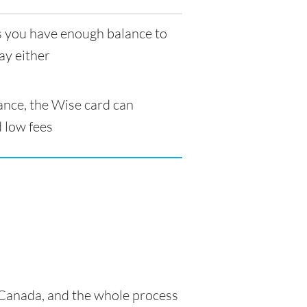
as you have enough balance to
ay either
ance, the Wise card can
 low fees
n Canada, and the whole process