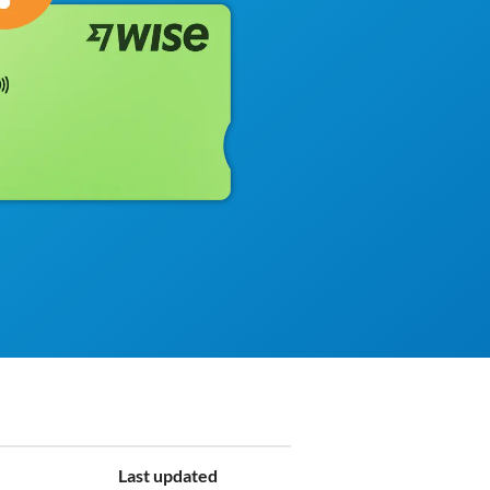
Last updated