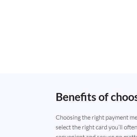
Benefits of choo
Choosing the right payment met
select the right card you’ll of
convenient and secure no matte