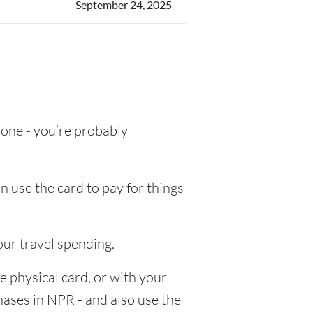
September 24, 2025
g one - you’re probably
n use the card to pay for things
our travel spending.
e physical card, or with your
chases in NPR - and also use the