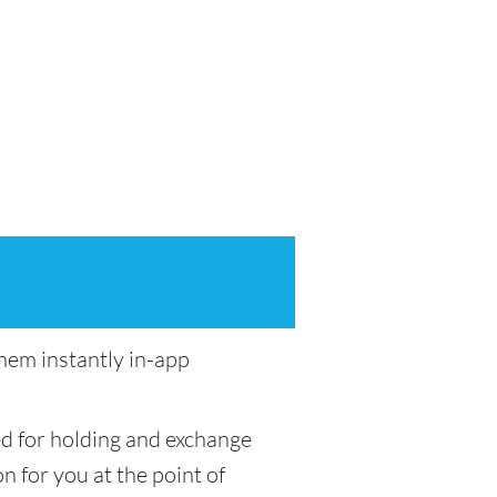
em instantly in-app
ed for holding and exchange
n for you at the point of