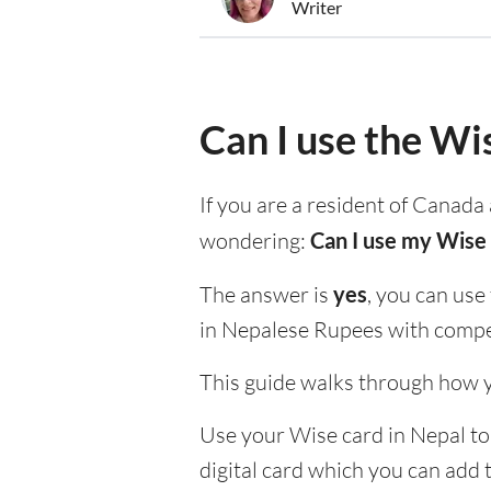
Writer
Can I use the Wi
If you are a resident of Canada 
wondering:
Can I use my Wise 
The answer is
yes
, you can use
in Nepalese Rupees with compet
This guide walks through how y
Use your Wise card in Nepal to 
digital card which you can add 