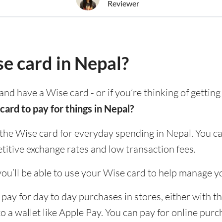
Reviewer
se card in Nepal?
and have a Wise card - or if you’re thinking of gettin
card to pay for things in Nepal?
 the Wise card for everyday spending in Nepal. You ca
itive exchange rates and low transaction fees.
ou’ll be able to use your Wise card to help manage y
pay for day to day purchases in stores, either with th
to a wallet like Apple Pay. You can pay for online pur