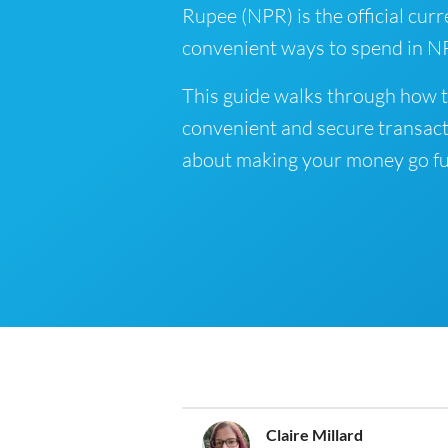
Rupee (NPR) is the official curr
convenient ways to spend in NP
This guide walks through how t
convenient and secure transact
about making your money go fu
Claire Millard