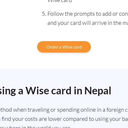
Follow the prompts to add or con
and your card will arrive in the m
Order a Wise card
sing a Wise card in Nepal
hod when traveling or spending online in a foreign cu
ten find your costs are lower compared to using your 
r where in the world you are.