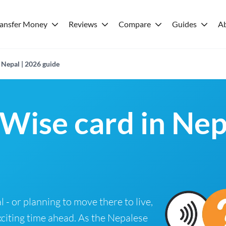
ransfer Money
Reviews
Compare
Guides
A
 Nepal | 2026 guide
 Wise card in Nep
l - or planning to move there to live,
xciting time ahead. As the Nepalese