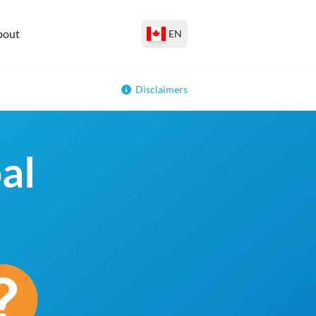
bout
EN
Disclaimers
al