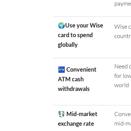
payme
🌍Use your Wise
Wise c
card to spend
countr
globally
Need c
🏧
Convenient
for lo
ATM cash
world
withdrawals
💱 Mid-market
Conver
mid-ma
exchange rate