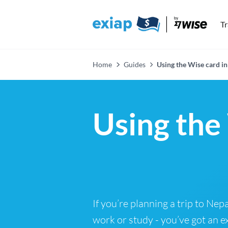
T
Home
Guides
Using the Wise card in
Using the
If you’re planning a trip to Nepa
work or study - you’ve got an e