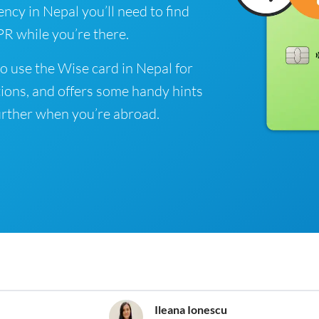
ency in Nepal you’ll need to find
R while you’re there.
o use the Wise card in Nepal for
ions, and offers some handy hints
rther when you’re abroad.
Ileana Ionescu