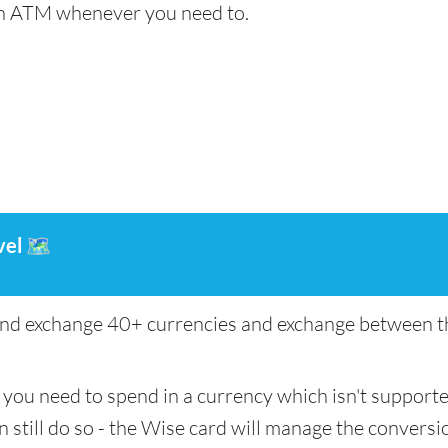
an ATM whenever you need to.
vel
🗺️
nd exchange 40+ currencies and exchange between th
if you need to spend in a currency which isn't support
n still do so - the Wise card will manage the conversio