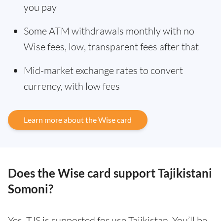
you pay
Some ATM withdrawals monthly with no
Wise fees, low, transparent fees after that
Mid-market exchange rates to convert
currency, with low fees
Learn more about the Wise card
Does the Wise card support Tajikistani
Somoni?
Yes. TJS is supported for use Tajikistan. You’ll be