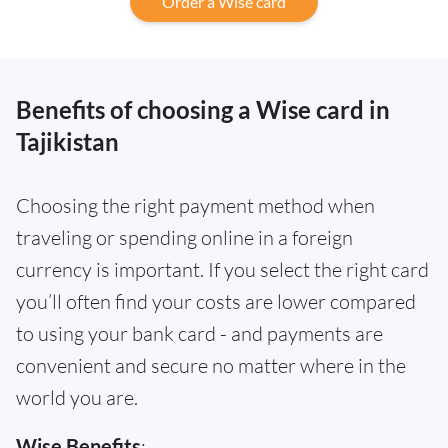
Order a Wise card
Benefits of choosing a Wise card in
Tajikistan
Choosing the right payment method when
traveling or spending online in a foreign
currency is important. If you select the right card
you’ll often find your costs are lower compared
to using your bank card - and payments are
convenient and secure no matter where in the
world you are.
Wise Benefits
: