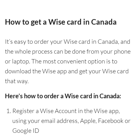
How to get a Wise card in Canada
It’s easy to order your Wise card in Canada, and
the whole process can be done from your phone
or laptop. The most convenient option is to
download the Wise app and get your Wise card
that way.
Here’s how to order a Wise card in Canada:
Register a Wise Account in the Wise app,
using your email address, Apple, Facebook or
Google ID