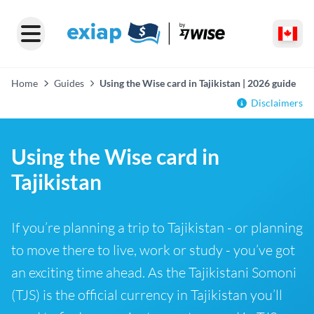
Home
Guides
Using the Wise card in Tajikistan | 2026 guide
Disclaimers
Using the Wise card in
Tajikistan
If you’re planning a trip to Tajikistan - or planning
to move there to live, work or study - you’ve got
an exciting time ahead. As the Tajikistani Somoni
(TJS) is the official currency in Tajikistan you’ll