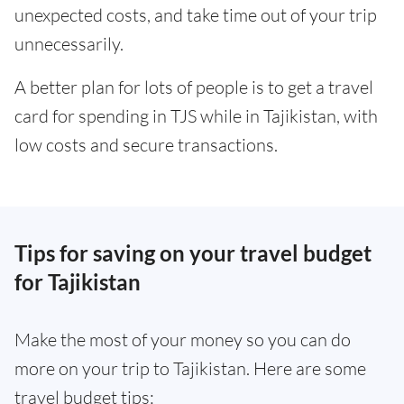
unexpected costs, and take time out of your trip
unnecessarily.
A better plan for lots of people is to get a travel
card for spending in TJS while in Tajikistan, with
low costs and secure transactions.
Tips for saving on your travel budget
for Tajikistan
Make the most of your money so you can do
more on your trip to Tajikistan. Here are some
travel budget tips: