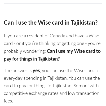
Can I use the Wise card in Tajikistan?
If you are a resident of Canada and have a Wise
card - or if you’re thinking of getting one - you’re
probably wondering:
Can I use my Wise card to
pay for things in Tajikistan?
The answer is
yes
, you can use the Wise card for
everyday spending in Tajikistan. You can use the
card to pay for things in Tajikistani Somoni with
competitive exchange rates and low transaction
fees.