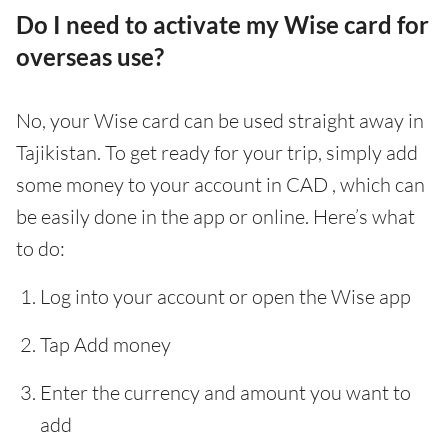
Do I need to activate my Wise card for
overseas use?
No, your Wise card can be used straight away in
Tajikistan. To get ready for your trip, simply add
some money to your account in CAD , which can
be easily done in the app or online. Here’s what
to do:
Log into your account or open the Wise app
Tap Add money
Enter the currency and amount you want to
add