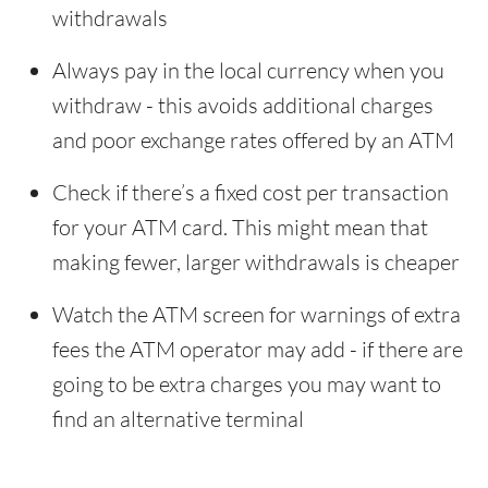
withdrawals
Always pay in the local currency when you
withdraw - this avoids additional charges
and poor exchange rates offered by an ATM
Check if there’s a fixed cost per transaction
for your ATM card. This might mean that
making fewer, larger withdrawals is cheaper
Watch the ATM screen for warnings of extra
fees the ATM operator may add - if there are
going to be extra charges you may want to
find an alternative terminal