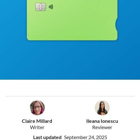
Claire Millard
Ileana Ionescu
Writer
Reviewer
Last updated
September 24, 2025