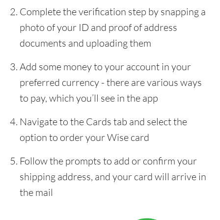
Complete the verification step by snapping a
photo of your ID and proof of address
documents and uploading them
Add some money to your account in your
preferred currency - there are various ways
to pay, which you’ll see in the app
Navigate to the Cards tab and select the
option to order your Wise card
Follow the prompts to add or confirm your
shipping address, and your card will arrive in
the mail