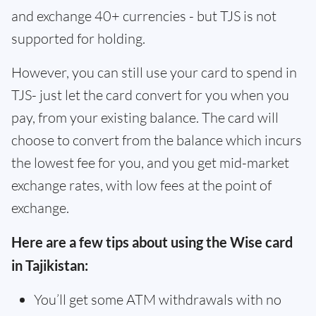
and exchange 40+ currencies - but TJS is not
supported for holding.
However, you can still use your card to spend in
TJS- just let the card convert for you when you
pay, from your existing balance. The card will
choose to convert from the balance which incurs
the lowest fee for you, and you get mid-market
exchange rates, with low fees at the point of
exchange.
Here are a few tips about using the Wise card
in Tajikistan:
You’ll get some ATM withdrawals with no