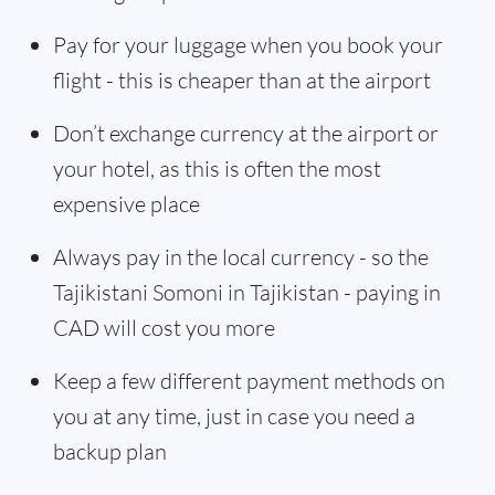
Pay for your luggage when you book your
flight - this is cheaper than at the airport
Don’t exchange currency at the airport or
your hotel, as this is often the most
expensive place
Always pay in the local currency - so the
Tajikistani Somoni in Tajikistan - paying in
CAD will cost you more
Keep a few different payment methods on
you at any time, just in case you need a
backup plan