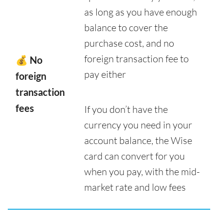
as long as you have enough
balance to cover the
purchase cost, and no
foreign transaction fee to
💰 No
pay either
foreign
transaction
fees
If you don’t have the
currency you need in your
account balance, the Wise
card can convert for you
when you pay, with the mid-
market rate and low fees