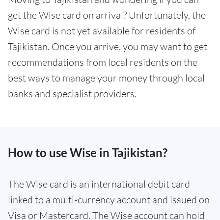
get the Wise card on arrival? Unfortunately, the
Wise card is not yet available for residents of
Tajikistan. Once you arrive, you may want to get
recommendations from local residents on the
best ways to manage your money through local
banks and specialist providers.
How to use Wise in Tajikistan?
The Wise card is an international debit card
linked to a multi-currency account and issued on
Visa or Mastercard. The Wise account can hold