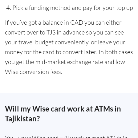
Pick a funding method and pay for your top up
If you’ve got a balance in CAD you can either
convert over to TJS in advance so you can see
your travel budget conveniently, or leave your
money for the card to convert later. In both cases
you get the mid-market exchange rate and low
Wise conversion fees.
Will my Wise card work at ATMs in
Tajikistan?