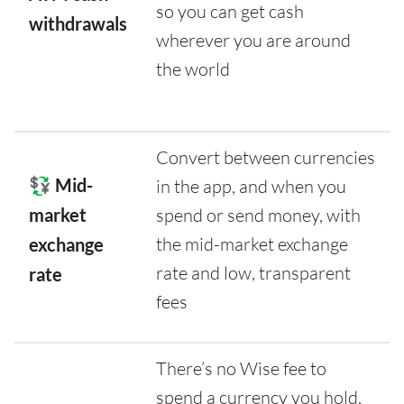
so you can get cash
withdrawals
wherever you are around
the world
Convert between currencies
💱 Mid-
in the app, and when you
market
spend or send money, with
the mid-market exchange
exchange
rate and low, transparent
rate
fees
There’s no Wise fee to
spend a currency you hold,