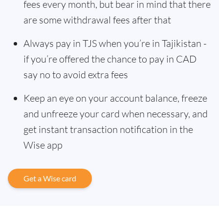
fees every month, but bear in mind that there
are some withdrawal fees after that
Always pay in TJS when you’re in Tajikistan -
if you’re offered the chance to pay in CAD
say no to avoid extra fees
Keep an eye on your account balance, freeze
and unfreeze your card when necessary, and
get instant transaction notification in the
Wise app
Get a Wise card