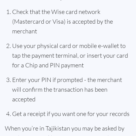
Check that the Wise card network
(Mastercard or Visa) is accepted by the
merchant
Use your physical card or mobile e-wallet to
tap the payment terminal, or insert your card
for a Chip and PIN payment
Enter your PIN if prompted - the merchant
will confirm the transaction has been
accepted
Get a receipt if you want one for your records
When you’re in Tajikistan you may be asked by