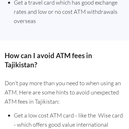
Get a travel card which has good exchange
rates and low or no cost ATM withdrawals
overseas
How can I avoid ATM fees in
Tajikistan?
Don’t pay more than you need to when using an
ATM. Here are some hints to avoid unexpected
ATM fees in Tajikistan:
Get a low cost ATM card - like the Wise card
- which offers good value international