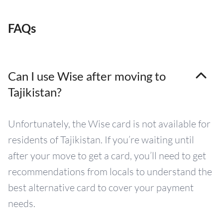
FAQs
Can I use Wise after moving to
Tajikistan?
Unfortunately, the Wise card is not available for
residents of Tajikistan. If you’re waiting until
after your move to get a card, you’ll need to get
recommendations from locals to understand the
best alternative card to cover your payment
needs.