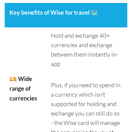
Key benefits of Wise for travel
🗺️
Hold and exchange 40+
currencies and exchange
between them instantly in-
app
💴 Wide
Plus, if you need to spend in
range of
a currency which isn't
currencies
supported for holding and
exchange you can still do so
- the Wise card will manage