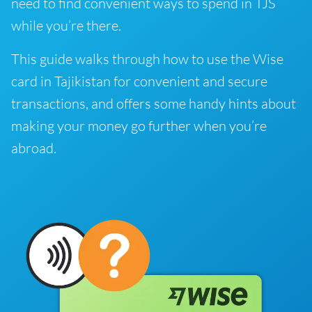
need to find convenient ways to spend in TJS
while you’re there.
This guide walks through how to use the Wise
card in Tajikistan for convenient and secure
transactions, and offers some handy hints about
making your money go further when you’re
abroad.