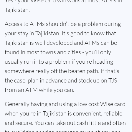
Yes - your Wise card will work at most ATMs in
Tajikistan.
Access to ATMs shouldn’t be a problem during
your stay in Tajikistan. It’s good to know that
Tajikistan is well developed and ATMs can be
found in most towns and cities - you’ll only
usually run into a problem if you’re heading
somewhere really off the beaten path. If that’s
the case, plan in advance and stock up on TJS
from an ATM while you can.
Generally having and using a low cost Wise card
when you’re in Tajikistan is convenient, reliable
and secure. You can take out cash little and often