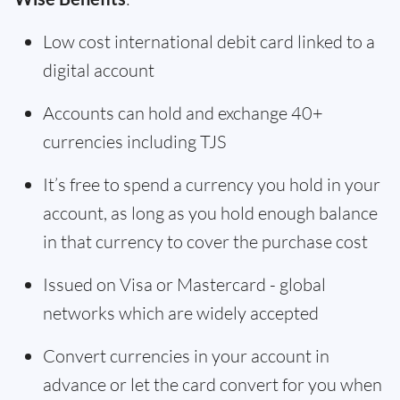
Low cost international debit card linked to a
digital account
Accounts can hold and exchange 40+
currencies including TJS
It’s free to spend a currency you hold in your
account, as long as you hold enough balance
in that currency to cover the purchase cost
Issued on Visa or Mastercard - global
networks which are widely accepted
Convert currencies in your account in
advance or let the card convert for you when