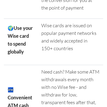
the conversion for you at
the point of payment
Wise cards are issued on
🌍Use your
popular payment networks
Wise card
and widely accepted in
to spend
150+ countries
globally
Need cash? Make some ATM
withdrawals every month
with no Wise fee - and
🏧
withdraw for low,
Convenient
transparent fees after that,
ATM cash