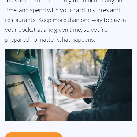
to avoid the need to carry too much at any one
time, and spend with your card in stores and
restaurants. Keep more than one way to pay in
your pocket at any given time, so you’re
prepared no matter what happens.