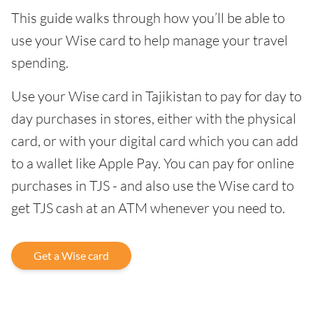
This guide walks through how you’ll be able to
use your Wise card to help manage your travel
spending.
Use your Wise card in Tajikistan to pay for day to
day purchases in stores, either with the physical
card, or with your digital card which you can add
to a wallet like Apple Pay. You can pay for online
purchases in TJS - and also use the Wise card to
get TJS cash at an ATM whenever you need to.
Get a Wise card