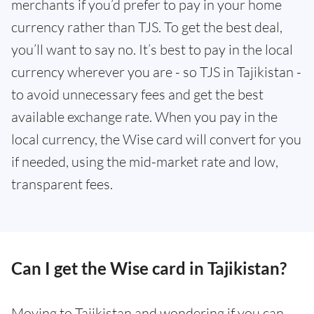
merchants if you’d prefer to pay in your home
currency rather than TJS. To get the best deal,
you’ll want to say no. It’s best to pay in the local
currency wherever you are - so TJS in Tajikistan -
to avoid unnecessary fees and get the best
available exchange rate. When you pay in the
local currency, the Wise card will convert for you
if needed, using the mid-market rate and low,
transparent fees.
Can I get the Wise card in Tajikistan?
Moving to Tajikistan and wondering if you can