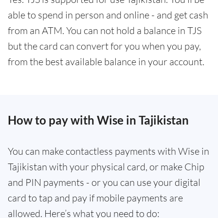
able to spend in person and online - and get cash
from an ATM. You can not hold a balance in TJS
but the card can convert for you when you pay,
from the best available balance in your account.
How to pay with Wise in Tajikistan
You can make contactless payments with Wise in
Tajikistan with your physical card, or make Chip
and PIN payments - or you can use your digital
card to tap and pay if mobile payments are
allowed. Here’s what you need to do: