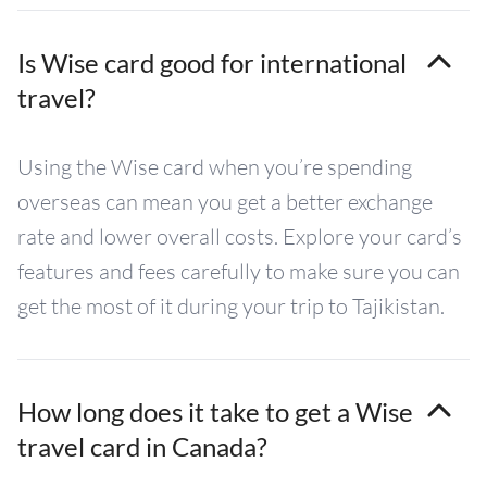
Is Wise card good for international
travel?
Using the Wise card when you’re spending
overseas can mean you get a better exchange
rate and lower overall costs. Explore your card’s
features and fees carefully to make sure you can
get the most of it during your trip to Tajikistan.
How long does it take to get a Wise
travel card in Canada?