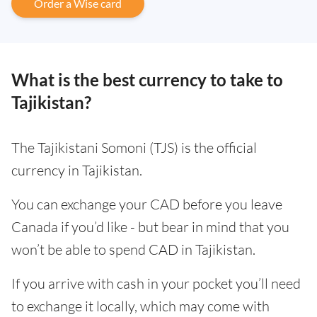
Order a Wise card
What is the best currency to take to
Tajikistan?
The Tajikistani Somoni (TJS) is the official
currency in Tajikistan.
You can exchange your CAD before you leave
Canada if you’d like - but bear in mind that you
won’t be able to spend CAD in Tajikistan.
If you arrive with cash in your pocket you’ll need
to exchange it locally, which may come with