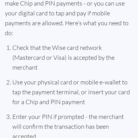
make Chip and PIN payments - or you can use
your digital card to tap and pay if mobile
payments are allowed. Here’s what you need to
do:
Check that the Wise card network
(Mastercard or Visa) is accepted by the
merchant
Use your physical card or mobile e-wallet to
tap the payment terminal, or insert your card
for a Chip and PIN payment
Enter your PIN if prompted - the merchant
will confirm the transaction has been
accepted