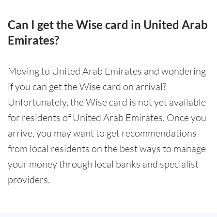
Can I get the Wise card in United Arab
Emirates?
Moving to United Arab Emirates and wondering
if you can get the Wise card on arrival?
Unfortunately, the Wise card is not yet available
for residents of United Arab Emirates. Once you
arrive, you may want to get recommendations
from local residents on the best ways to manage
your money through local banks and specialist
providers.