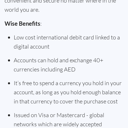
convenient and secure no matter where in the
world you are.
Wise Benefits
:
Low cost international debit card linked to a
digital account
Accounts can hold and exchange 40+
currencies including AED
It’s free to spend a currency you hold in your
account, as long as you hold enough balance
in that currency to cover the purchase cost
Issued on Visa or Mastercard - global
networks which are widely accepted