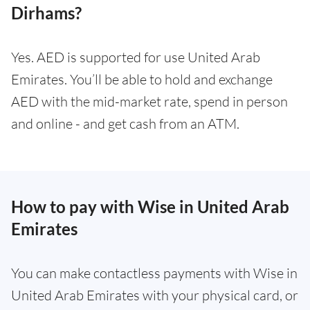
Dirhams?
Yes. AED is supported for use United Arab
Emirates. You’ll be able to hold and exchange
AED with the mid-market rate, spend in person
and online - and get cash from an ATM.
How to pay with Wise in United Arab
Emirates
You can make contactless payments with Wise in
United Arab Emirates with your physical card, or