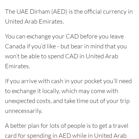
The UAE Dirham (AED) is the official currency in
United Arab Emirates.
You can exchange your CAD before you leave
Canada if you’d like - but bear in mind that you
won’t be able to spend CAD in United Arab
Emirates.
If you arrive with cash in your pocket you’ll need
to exchange it locally, which may come with
unexpected costs, and take time out of your trip
unnecessarily.
A better plan for lots of people is to get a travel
card for spending in AED while in United Arab