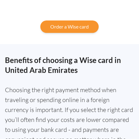
Order a Wise card
Benefits of choosing a Wise card in
United Arab Emirates
Choosing the right payment method when
traveling or spending online in a foreign
currency is important. If you select the right card
you’ll often find your costs are lower compared
to using your bank card - and payments are