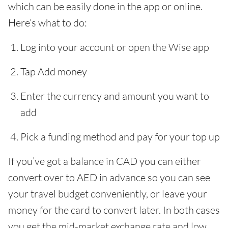
which can be easily done in the app or online.
Here’s what to do:
Log into your account or open the Wise app
Tap Add money
Enter the currency and amount you want to
add
Pick a funding method and pay for your top up
If you’ve got a balance in CAD you can either
convert over to AED in advance so you can see
your travel budget conveniently, or leave your
money for the card to convert later. In both cases
you get the mid-market exchange rate and low