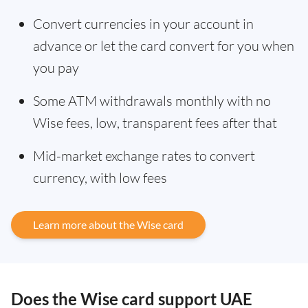
Convert currencies in your account in
advance or let the card convert for you when
you pay
Some ATM withdrawals monthly with no
Wise fees, low, transparent fees after that
Mid-market exchange rates to convert
currency, with low fees
Learn more about the Wise card
Does the Wise card support UAE