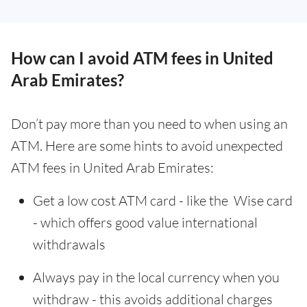
How can I avoid ATM fees in United
Arab Emirates?
Don’t pay more than you need to when using an
ATM. Here are some hints to avoid unexpected
ATM fees in United Arab Emirates:
Get a low cost ATM card - like the Wise card
- which offers good value international
withdrawals
Always pay in the local currency when you
withdraw - this avoids additional charges