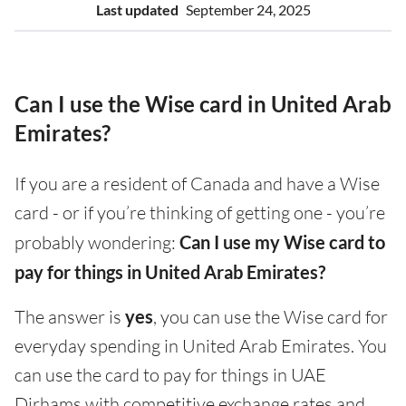
Last updated
September 24, 2025
Can I use the Wise card in United Arab
Emirates?
If you are a resident of Canada and have a Wise
card - or if you’re thinking of getting one - you’re
probably wondering:
Can I use my Wise card to
pay for things in United Arab Emirates?
The answer is
yes
, you can use the Wise card for
everyday spending in United Arab Emirates. You
can use the card to pay for things in UAE
Dirhams with competitive exchange rates and