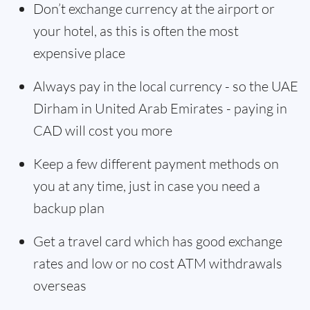
Don’t exchange currency at the airport or
your hotel, as this is often the most
expensive place
Always pay in the local currency - so the UAE
Dirham in United Arab Emirates - paying in
CAD will cost you more
Keep a few different payment methods on
you at any time, just in case you need a
backup plan
Get a travel card which has good exchange
rates and low or no cost ATM withdrawals
overseas