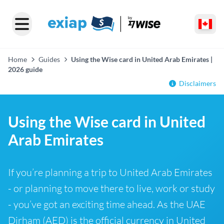
Home
Guides
Using the Wise card in United Arab Emirates |
2026 guide
Disclaimers
Using the Wise card in United
Arab Emirates
If you’re planning a trip to United Arab Emirates
- or planning to move there to live, work or study
- you’ve got an exciting time ahead. As the UAE
Dirham (AED) is the official currency in United