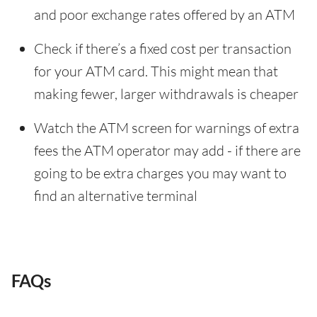
and poor exchange rates offered by an ATM
Check if there’s a fixed cost per transaction
for your ATM card. This might mean that
making fewer, larger withdrawals is cheaper
Watch the ATM screen for warnings of extra
fees the ATM operator may add - if there are
going to be extra charges you may want to
find an alternative terminal
FAQs