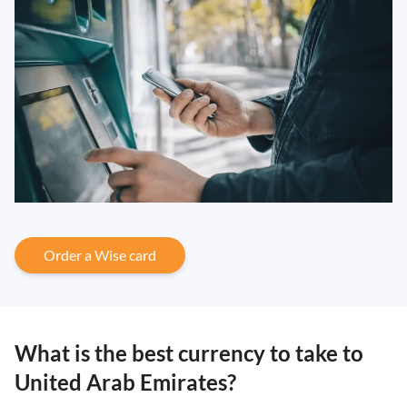
Order a Wise card
What is the best currency to take to
United Arab Emirates?