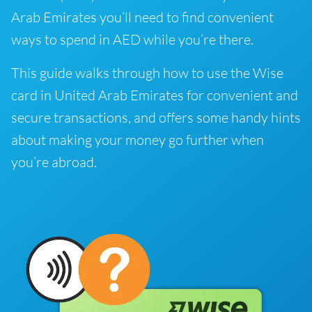
Arab Emirates you’ll need to find convenient
ways to spend in AED while you’re there.
This guide walks through how to use the Wise
card in United Arab Emirates for convenient and
secure transactions, and offers some handy hints
about making your money go further when
you’re abroad.