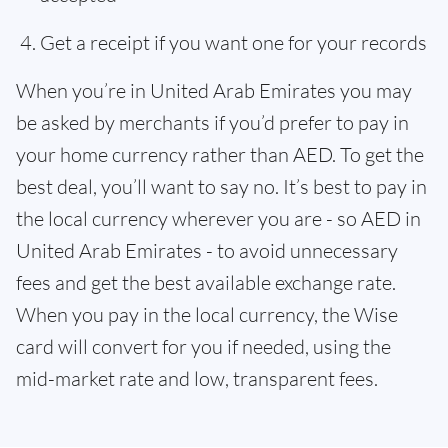
Get a receipt if you want one for your records
When you’re in United Arab Emirates you may
be asked by merchants if you’d prefer to pay in
your home currency rather than AED. To get the
best deal, you’ll want to say no. It’s best to pay in
the local currency wherever you are - so AED in
United Arab Emirates - to avoid unnecessary
fees and get the best available exchange rate.
When you pay in the local currency, the Wise
card will convert for you if needed, using the
mid-market rate and low, transparent fees.