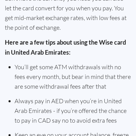
let the card convert for you when you pay. You
get mid-market exchange rates, with low fees at
the point of exchange.
Here are a few tips about using the Wise card
in United Arab Emirates:
You’ll get some ATM withdrawals with no
fees every month, but bear in mind that there
are some withdrawal fees after that
Always pay in AED when you’re in United
Arab Emirates - if you’re offered the chance
to pay in CAD say no to avoid extra fees
Keep an eye on your account balance, freeze