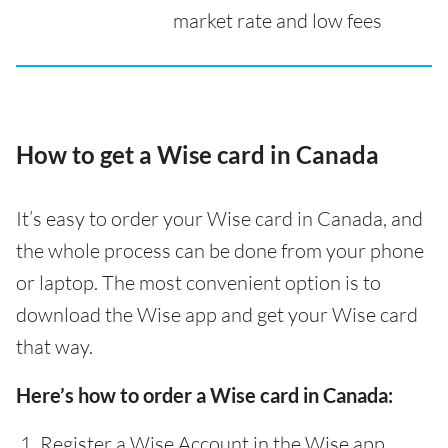
market rate and low fees
How to get a Wise card in Canada
It’s easy to order your Wise card in Canada, and
the whole process can be done from your phone
or laptop. The most convenient option is to
download the Wise app and get your Wise card
that way.
Here’s how to order a Wise card in Canada:
Register a Wise Account in the Wise app,