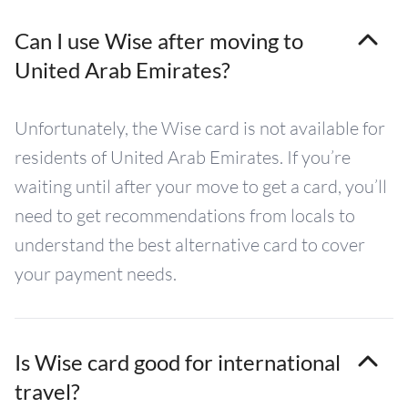
Can I use Wise after moving to
United Arab Emirates?
Unfortunately, the Wise card is not available for
residents of United Arab Emirates. If you’re
waiting until after your move to get a card, you’ll
need to get recommendations from locals to
understand the best alternative card to cover
your payment needs.
Is Wise card good for international
travel?