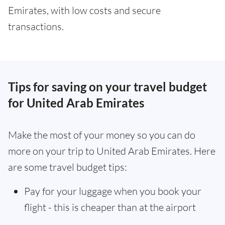
Emirates, with low costs and secure
transactions.
Tips for saving on your travel budget
for United Arab Emirates
Make the most of your money so you can do
more on your trip to United Arab Emirates. Here
are some travel budget tips:
Pay for your luggage when you book your
flight - this is cheaper than at the airport