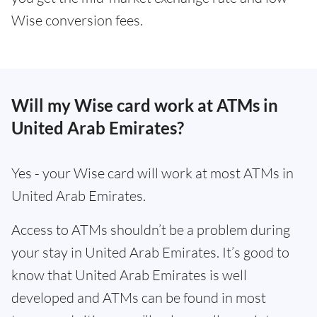
Wise conversion fees.
Will my Wise card work at ATMs in
United Arab Emirates?
Yes - your Wise card will work at most ATMs in
United Arab Emirates.
Access to ATMs shouldn’t be a problem during
your stay in United Arab Emirates. It’s good to
know that United Arab Emirates is well
developed and ATMs can be found in most