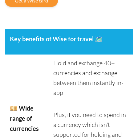
Get a Wise card
Key benefits of Wise for travel
🗺️
Hold and exchange 40+
currencies and exchange
between them instantly in-
app
💴 Wide
Plus, if you need to spend in
range of
a currency which isn't
currencies
supported for holding and