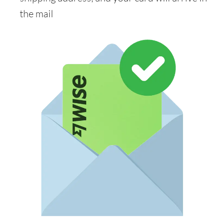
the mail