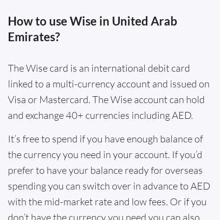
How to use Wise in United Arab
Emirates?
The Wise card is an international debit card
linked to a multi-currency account and issued on
Visa or Mastercard. The Wise account can hold
and exchange 40+ currencies including AED.
It’s free to spend if you have enough balance of
the currency you need in your account. If you’d
prefer to have your balance ready for overseas
spending you can switch over in advance to AED
with the mid-market rate and low fees. Or if you
don’t have the currency you need you can also