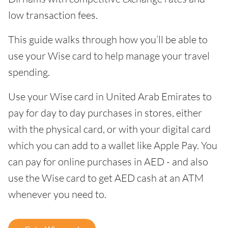
low transaction fees.
This guide walks through how you’ll be able to
use your Wise card to help manage your travel
spending.
Use your Wise card in United Arab Emirates to
pay for day to day purchases in stores, either
with the physical card, or with your digital card
which you can add to a wallet like Apple Pay. You
can pay for online purchases in AED - and also
use the Wise card to get AED cash at an ATM
whenever you need to.