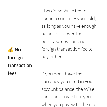
There’s no Wise fee to
spend a currency you hold,
as long as you have enough
balance to cover the
purchase cost, and no
foreign transaction fee to
💰 No
pay either
foreign
transaction
fees
If you don’t have the
currency you need in your
account balance, the Wise
card can convert for you
when you pay, with the mid-