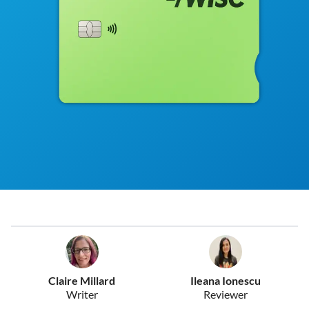
Claire Millard
Ileana Ionescu
Writer
Reviewer