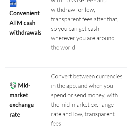
with no Wise fee - and
🏧
withdraw for low,
Convenient
transparent fees after that,
ATM cash
so you can get cash
withdrawals
wherever you are around
the world
Convert between currencies
💱 Mid-
in the app, and when you
market
spend or send money, with
the mid-market exchange
exchange
rate and low, transparent
rate
fees