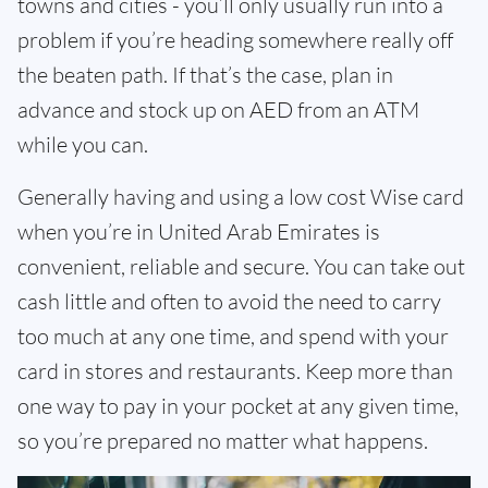
towns and cities - you’ll only usually run into a
problem if you’re heading somewhere really off
the beaten path. If that’s the case, plan in
advance and stock up on AED from an ATM
while you can.
Generally having and using a low cost Wise card
when you’re in United Arab Emirates is
convenient, reliable and secure. You can take out
cash little and often to avoid the need to carry
too much at any one time, and spend with your
card in stores and restaurants. Keep more than
one way to pay in your pocket at any given time,
so you’re prepared no matter what happens.