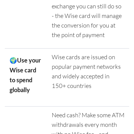
exchange you can still do so
- the Wise card will manage
the conversion for you at
the point of payment
Wise cards are issued on
🌍Use your
popular payment networks
Wise card
and widely accepted in
to spend
150+ countries
globally
Need cash? Make some ATM
withdrawals every month