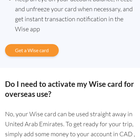
and unfreeze your card when necessary, and
get instant transaction notification in the
Wise app
Get a Wise card
Do I need to activate my Wise card for
overseas use?
No, your Wise card can be used straight away in
United Arab Emirates. To get ready for your trip,
simply add some money to your account in CAD ,