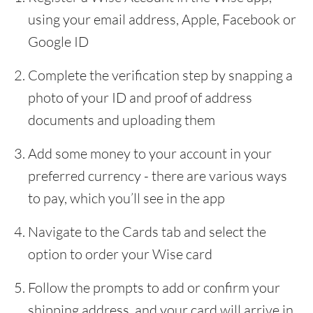
using your email address, Apple, Facebook or
Google ID
Complete the verification step by snapping a
photo of your ID and proof of address
documents and uploading them
Add some money to your account in your
preferred currency - there are various ways
to pay, which you’ll see in the app
Navigate to the Cards tab and select the
option to order your Wise card
Follow the prompts to add or confirm your
shipping address, and your card will arrive in