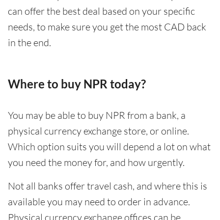
can offer the best deal based on your specific
needs, to make sure you get the most CAD back
in the end.
Where to buy NPR today?
You may be able to buy NPR from a bank, a
physical currency exchange store, or online.
Which option suits you will depend a lot on what
you need the money for, and how urgently.
Not all banks offer travel cash, and where this is
available you may need to order in advance.
Physical currency exchange offices can be