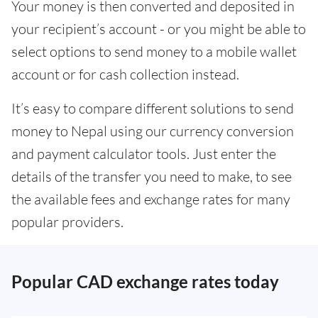
Your money is then converted and deposited in
your recipient’s account - or you might be able to
select options to send money to a mobile wallet
account or for cash collection instead.
It’s easy to compare different solutions to send
money to Nepal using our currency conversion
and payment calculator tools. Just enter the
details of the transfer you need to make, to see
the available fees and exchange rates for many
popular providers.
Popular CAD exchange rates today