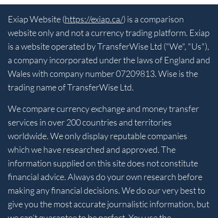
Exiap Website (
https://exiap.ca/
) is a comparison
website only and not a currency trading platform. Exiap
is a website operated by TransferWise Ltd ("We", "Us"),
a company incorporated under the laws of England and
Wales with company number 07209813. Wise is the
trading name of TransferWise Ltd.
We compare currency exchange and money transfer
services in over 200 countries and territories
worldwide. We only display reputable companies
which we have researched and approved. The
information supplied on this site does not constitute
financial advice. Always do your own research before
making any financial decisions. We do our very best to
give you the most accurate journalistic information, but
we can’t guarantee to be perfect. You use the