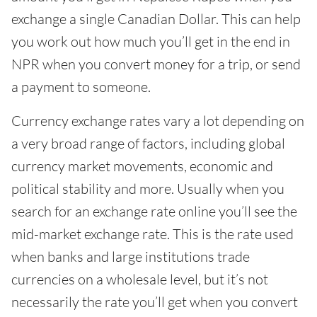
exchange a single Canadian Dollar. This can help
you work out how much you’ll get in the end in
NPR when you convert money for a trip, or send
a payment to someone.
Currency exchange rates vary a lot depending on
a very broad range of factors, including global
currency market movements, economic and
political stability and more. Usually when you
search for an exchange rate online you’ll see the
mid-market exchange rate. This is the rate used
when banks and large institutions trade
currencies on a wholesale level, but it’s not
necessarily the rate you’ll get when you convert