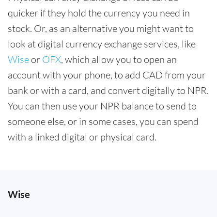
quicker if they hold the currency you need in
stock. Or, as an alternative you might want to
look at digital currency exchange services, like
Wise
or
OFX
, which allow you to open an
account with your phone, to add CAD from your
bank or with a card, and convert digitally to NPR.
You can then use your NPR balance to send to
someone else, or in some cases, you can spend
with a linked digital or physical card.
Wise