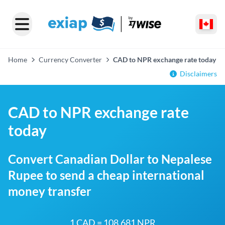
Home
Currency Converter
CAD to NPR exchange rate today
Disclaimers
CAD to NPR exchange rate
today
Convert Canadian Dollar to Nepalese
Rupee to send a cheap international
money transfer
1 CAD = 108.681 NPR