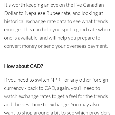
It’s worth keeping an eye on the live Canadian
Dollar to Nepalese Rupee rate, and looking at
historical exchange rate data to see what trends
emerge. This can help you spot a good rate when
one is available, and will help you prepare to
convert money or send your overseas payment.
How about CAD?
If you need to switch NPR - or any other foreign
currency - back to CAD, again, you’ll need to
watch exchange rates to get a feel for the trends
and the best time to exchange. You may also
want to shop around a bit to see which providers