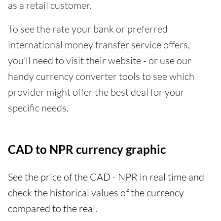
as a retail customer.
To see the rate your bank or preferred
international money transfer service offers,
you’ll need to visit their website - or use our
handy currency converter tools to see which
provider might offer the best deal for your
specific needs.
CAD to NPR currency graphic
See the price of the CAD - NPR in real time and
check the historical values of the currency
compared to the real.