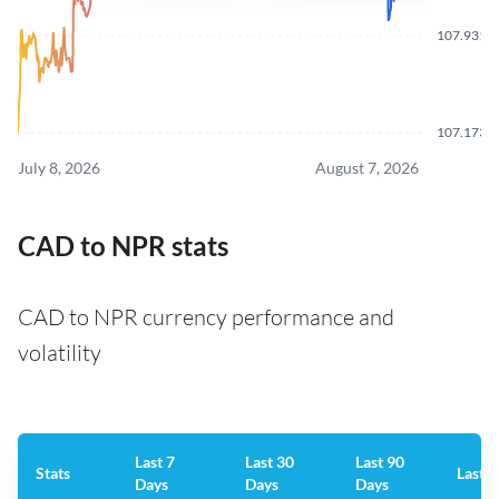
107.9310
107.1730
July 8, 2026
August 7, 2026
CAD to NPR stats
CAD to NPR currency performance and
volatility
Last 7
Last 30
Last 90
Stats
Last Y
Days
Days
Days