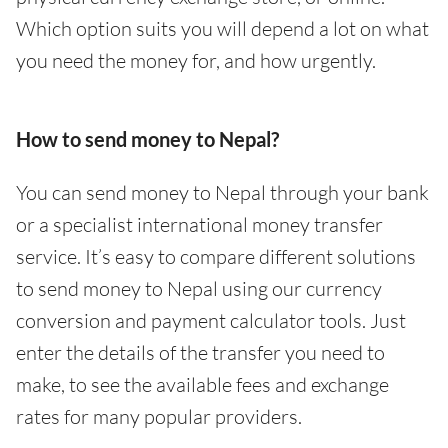
Which option suits you will depend a lot on what
you need the money for, and how urgently.
How to send money to Nepal?
You can send money to Nepal through your bank
or a specialist international money transfer
service. It’s easy to compare different solutions
to send money to Nepal using our currency
conversion and payment calculator tools. Just
enter the details of the transfer you need to
make, to see the available fees and exchange
rates for many popular providers.