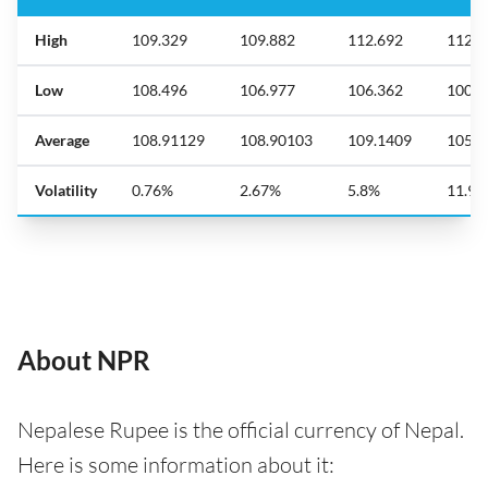
High
109.329
109.882
112.692
112.6
Low
108.496
106.977
106.362
100.0
Average
108.91129
108.90103
109.1409
105.7
Volatility
0.76%
2.67%
5.8%
11.9
About NPR
Nepalese Rupee is the official currency of Nepal.
Here is some information about it: