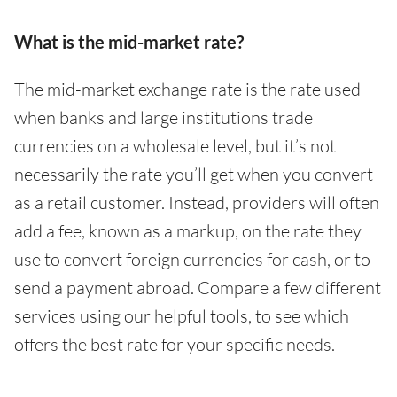
What is the mid-market rate?
The mid-market exchange rate is the rate used
when banks and large institutions trade
currencies on a wholesale level, but it’s not
necessarily the rate you’ll get when you convert
as a retail customer. Instead, providers will often
add a fee, known as a markup, on the rate they
use to convert foreign currencies for cash, or to
send a payment abroad. Compare a few different
services using our helpful tools, to see which
offers the best rate for your specific needs.