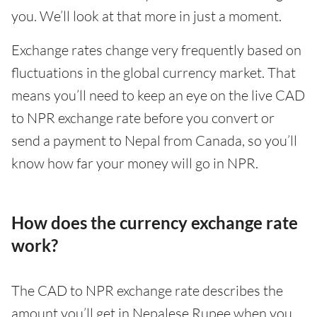
you. We’ll look at that more in just a moment.
Exchange rates change very frequently based on
fluctuations in the global currency market. That
means you’ll need to keep an eye on the live CAD
to NPR exchange rate before you convert or
send a payment to Nepal from Canada, so you’ll
know how far your money will go in NPR.
How does the currency exchange rate
work?
The CAD to NPR exchange rate describes the
amount you’ll get in Nepalese Rupee when you