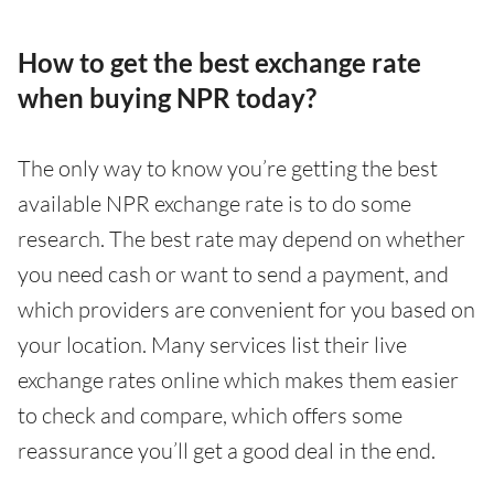
How to get the best exchange rate
when buying NPR today?
The only way to know you’re getting the best
available NPR exchange rate is to do some
research. The best rate may depend on whether
you need cash or want to send a payment, and
which providers are convenient for you based on
your location. Many services list their live
exchange rates online which makes them easier
to check and compare, which offers some
reassurance you’ll get a good deal in the end.