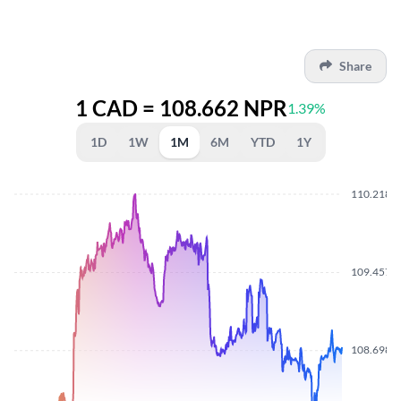
Share
1 CAD = 108.662 NPR
1.39%
1D
1W
1M
6M
YTD
1Y
110.2180
109.4570
108.6980