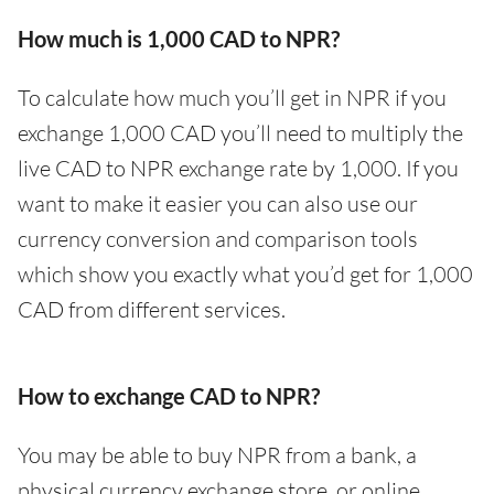
How much is 1,000 CAD to NPR?
To calculate how much you’ll get in NPR if you
exchange 1,000 CAD you’ll need to multiply the
live CAD to NPR exchange rate by 1,000. If you
want to make it easier you can also use our
currency conversion and comparison tools
which show you exactly what you’d get for 1,000
CAD from different services.
How to exchange CAD to NPR?
You may be able to buy NPR from a bank, a
physical currency exchange store, or online.