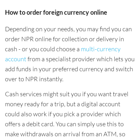
How to order foreign currency online
Depending on your needs, you may find you can
order NPR online for collection or delivery in
cash - or you could choose a
multi-currency
account
from a specialist provider which lets you
add funds in your preferred currency and switch
over to NPR instantly.
Cash services might suit you if you want travel
money ready for a trip, but a digital account
could also work if you pick a provider which
offers a debit card. You can simply use this to
make withdrawals on arrival from an ATM, so