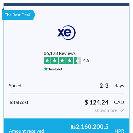
The Best Deal
86,123 Reviews
4.5
2-3
days
$ 124.24
CAD
show more
₨2,160,200.5
NPR