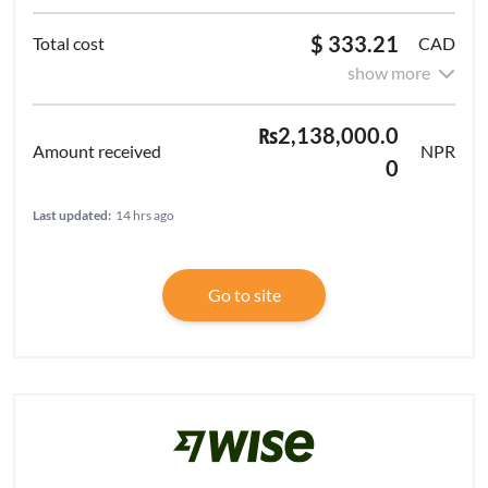
$ 333.21
CAD
show more
₨2,138,000.0
NPR
0
Last updated:
14 hrs ago
Go to site