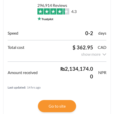
296,914 Reviews
4.3
0-2
days
$ 362.95
CAD
show more
₨2,134,174.0
NPR
0
Last updated:
14 hrs ago
Go to site