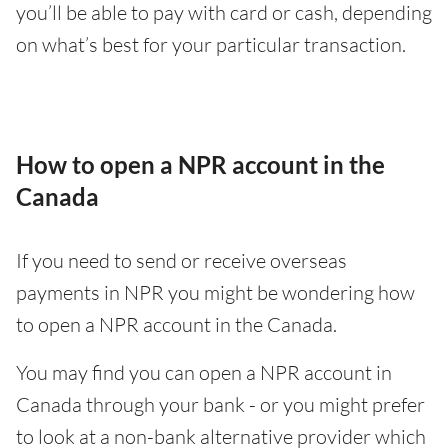
you’ll be able to pay with card or cash, depending
on what’s best for your particular transaction.
How to open a NPR account in the
Canada
If you need to send or receive overseas
payments in NPR you might be wondering how
to open a NPR account in the Canada.
You may find you can open a NPR account in
Canada through your bank - or you might prefer
to look at a non-bank alternative provider which