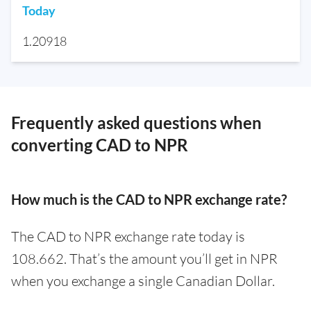
Today
1.20918
Frequently asked questions when
converting CAD to NPR
How much is the CAD to NPR exchange rate?
The CAD to NPR exchange rate today is
108.662. That’s the amount you’ll get in NPR
when you exchange a single Canadian Dollar.