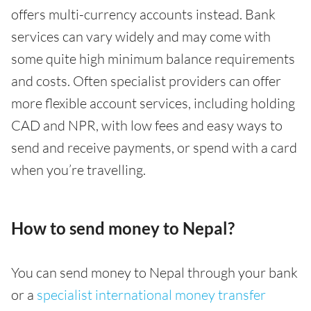
offers multi-currency accounts instead. Bank
services can vary widely and may come with
some quite high minimum balance requirements
and costs. Often specialist providers can offer
more flexible account services, including holding
CAD and NPR, with low fees and easy ways to
send and receive payments, or spend with a card
when you’re travelling.
How to send money to Nepal?
You can send money to Nepal through your bank
or a
specialist international money transfer