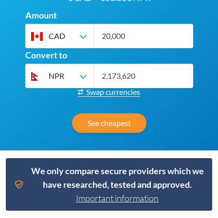
Amount
CAD
Convert to
NPR
Swap currencies
See cheapest
We only compare secure providers which we
have researched, tested and approved.
Important information