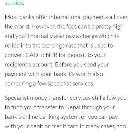
service
.
Most banks offer international payments all over
the world. However, the fees can be pretty high
and you’ll normally also pay a charge which is
rolled into the exchange rate that is used to
convert CAD to NPR for deposit to your
recipient’s account. Before you send your
payment with your bank it’s worth also
comparing a few specialist services.
Specialist money transfer services still allow you
to fund your transfer to Nepal through your
bank’s online banking system, or you can pay
with your debit or credit card in many cases, too.