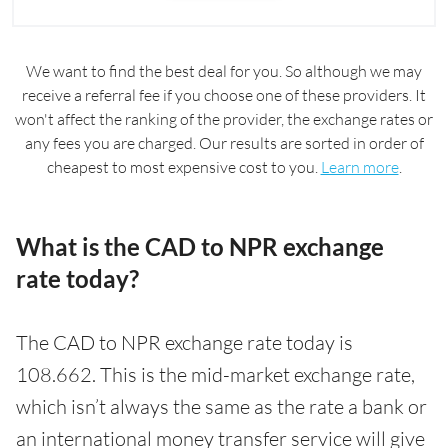
We want to find the best deal for you. So although we may
receive a referral fee if you choose one of these providers. It
won't affect the ranking of the provider, the exchange rates or
any fees you are charged. Our results are sorted in order of
cheapest to most expensive cost to you.
Learn more
.
What is the CAD to NPR exchange
rate today?
The CAD to NPR exchange rate today is
108.662. This is the mid-market exchange rate,
which isn’t always the same as the rate a bank or
an international money transfer service will give