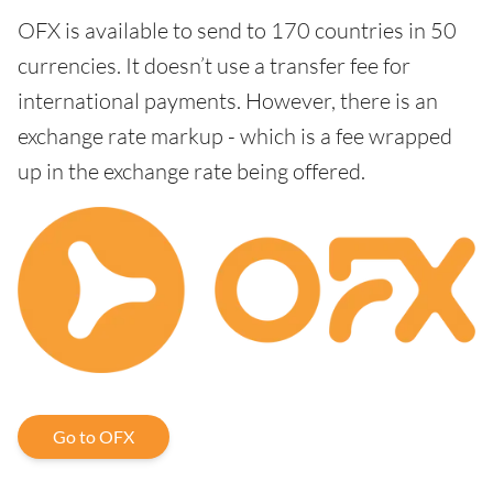
OFX is available to send to 170 countries in 50
currencies. It doesn’t use a transfer fee for
international payments. However, there is an
exchange rate markup - which is a fee wrapped
up in the exchange rate being offered.
Go to OFX