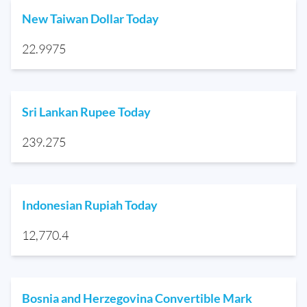
New Taiwan Dollar Today
22.9975
Sri Lankan Rupee Today
239.275
Indonesian Rupiah Today
12,770.4
Bosnia and Herzegovina Convertible Mark