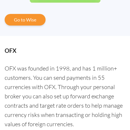
Go to Wise
OFX
OFX was founded in 1998, and has 1 million+
customers. You can send payments in 55
currencies with OFX. Through your personal
broker you can also set up forward exchange
contracts and target rate orders to help manage
currency risks when transacting or holding high
values of foreign currencies.