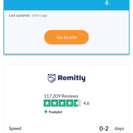
6
Last updated:
14 hrs ago
Go to site
117,209 Reviews
4.6
0-2
days