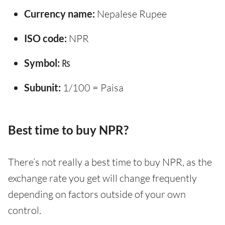
Currency name:
Nepalese Rupee
ISO code:
NPR
Symbol:
₨
Subunit:
1/100 = Paisa
Best time to buy NPR?
There’s not really a best time to buy NPR, as the
exchange rate you get will change frequently
depending on factors outside of your own
control.