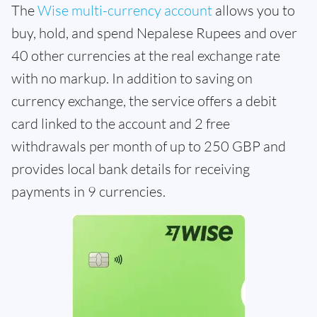
The
Wise multi-currency account
allows you to
buy, hold, and spend Nepalese Rupees and over
40 other currencies at the real exchange rate
with no markup. In addition to saving on
currency exchange, the service offers a debit
card linked to the account and 2 free
withdrawals per month of up to 250 GBP and
provides local bank details for receiving
payments in 9 currencies.