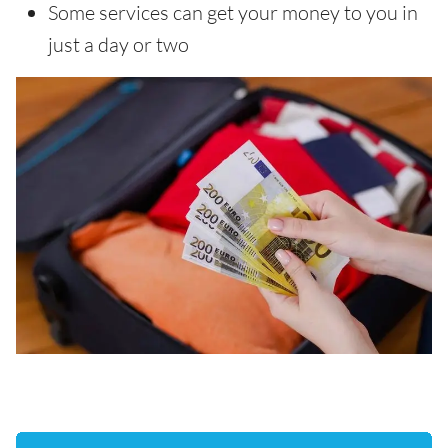
Some services can get your money to you in
just a day or two