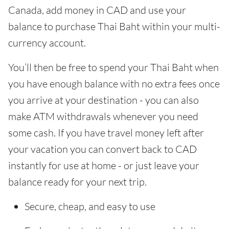
Canada, add money in CAD and use your
balance to purchase Thai Baht within your multi-
currency account.
You’ll then be free to spend your Thai Baht when
you have enough balance with no extra fees once
you arrive at your destination - you can also
make ATM withdrawals whenever you need
some cash. If you have travel money left after
your vacation you can convert back to CAD
instantly for use at home - or just leave your
balance ready for your next trip.
Secure, cheap, and easy to use