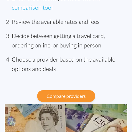
comparison tool
Review the available rates and fees
Decide between getting a travel card,
ordering online, or buying in person
Choose a provider based on the available
options and deals
Compare providers