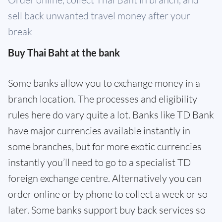
sell back unwanted travel money after your
break
Buy Thai Baht at the bank
Some banks allow you to exchange money in a
branch location. The processes and eligibility
rules here do vary quite a lot. Banks like TD Bank
have major currencies available instantly in
some branches, but for more exotic currencies
instantly you’ll need to go to a specialist TD
foreign exchange centre. Alternatively you can
order online or by phone to collect a week or so
later. Some banks support buy back services so