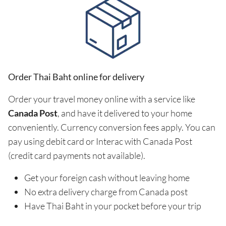
Order Thai Baht online for delivery
Order your travel money online with a service like
Canada Post
, and have it delivered to your home
conveniently. Currency conversion fees apply. You can
pay using debit card or Interac with Canada Post
(credit card payments not available).
Get your foreign cash without leaving home
No extra delivery charge from Canada post
Have Thai Baht in your pocket before your trip