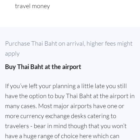
travel money
Purchase Thai Baht on arrival, higher fees might
apply
Buy Thai Baht at the airport
If you’ve left your planning a little late you still
have the option to buy Thai Baht at the airport in
many cases. Most major airports have one or
more currency exchange desks catering to
travelers - bear in mind though that you won’t
have a huge range of choice here which can