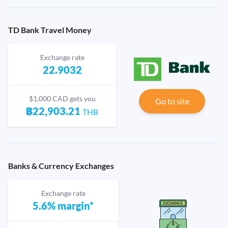
TD Bank Travel Money
Exchange rate
22.9032
$1,000 CAD gets you
Go to site
฿22,903.21
THB
Banks & Currency Exchanges
Exchange rate
5.6% margin*