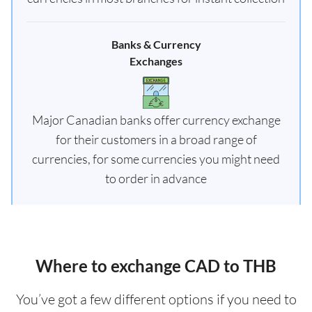
Banks & Currency
Exchanges
Major Canadian banks offer currency exchange
for their customers in a broad range of
currencies, for some currencies you might need
to order in advance
Where to exchange CAD to THB
You’ve got a few different options if you need to