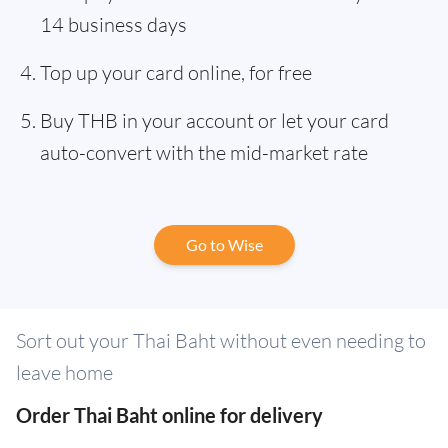
14 business days
Top up your card online, for free
Buy THB in your account or let your card
auto-convert with the mid-market rate
Go to Wise
Sort out your Thai Baht without even needing to
leave home
Order Thai Baht online for delivery