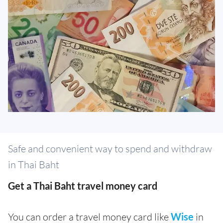
Safe and convenient way to spend and withdraw
in Thai Baht
Get a Thai Baht travel money card
You can order a travel money card like
Wise
in