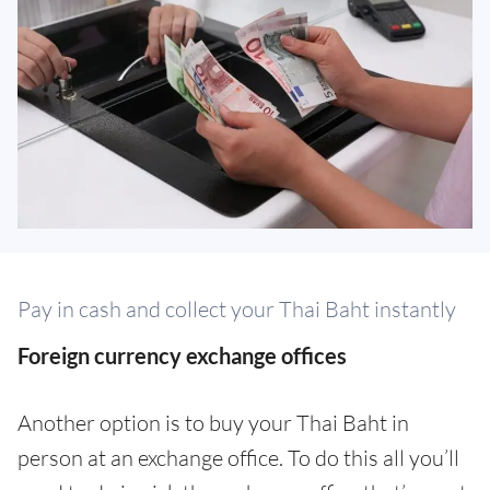
Pay in cash and collect your Thai Baht instantly
Foreign currency exchange offices
Another option is to buy your Thai Baht in
person at an exchange office. To do this all you’ll