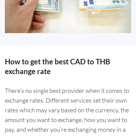
How to get the best CAD to THB
exchange rate
There’s no single best provider when it comes to
exchange rates. Different services set their own
rates which may vary based on the currency, the
amount you want to exchange, how you want to
pay, and whether you’re exchanging money in a