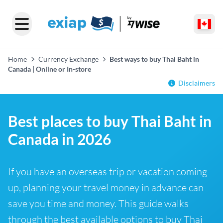
Home
Currency Exchange
Best ways to buy Thai Baht in
Canada | Online or In-store
Disclaimers
Best places to buy Thai Baht in
Canada in 2026
If you have an overseas trip or vacation coming
up, planning your travel money in advance can
save you time and money. This guide walks
through the best available options to buy Thai