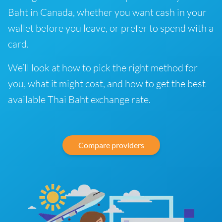
Baht in Canada, whether you want cash in your
wallet before you leave, or prefer to spend with a
card.
We’ll look at how to pick the right method for
you, what it might cost, and how to get the best
available Thai Baht exchange rate.
Compare providers