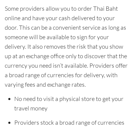
Some providers allow you to order Thai Baht
online and have your cash delivered to your
door. This can be a convenient service as long as
someone will be available to sign for your
delivery. It also removes the risk that you show
up at an exchange office only to discover that the
currency you need isn’t available. Providers offer
a broad range of currencies for delivery, with
varying fees and exchange rates.
No need to visit a physical store to get your
travel money
Providers stock a broad range of currencies