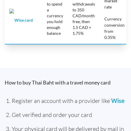
market
to spend
withdrawals
rate
a
to 350
currency
CAD/month
Currency
Wise card
you hold
free, then
conversion
enough
1.5 CAD +
from
balance
1.75%
0.35%
How to buy Thai Baht with a travel money card
Register an account with a provider like
Wise
Get verified and order your card
Your physical card will be delivered by mail in