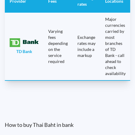
Provider
Fees
Locations
rates
Major
currencies
Varying
carried by
fees
Exchange
most
depending
rates may
branches
on the
include a
of TD
TD Bank
service
markup
Bank - call
required
ahead to
check
availability
How to buy Thai Baht in bank