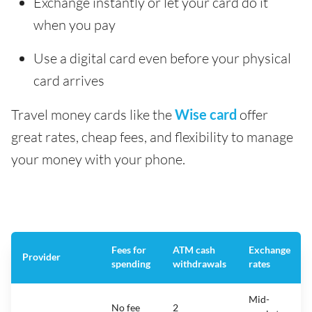
Exchange instantly or let your card do it
when you pay
Use a digital card even before your physical
card arrives
Travel money cards like the
Wise card
offer
great rates, cheap fees, and flexibility to manage
your money with your phone.
Fees for
ATM cash
Exchange
Provider
spending
withdrawals
rates
Mid-
No fee
2