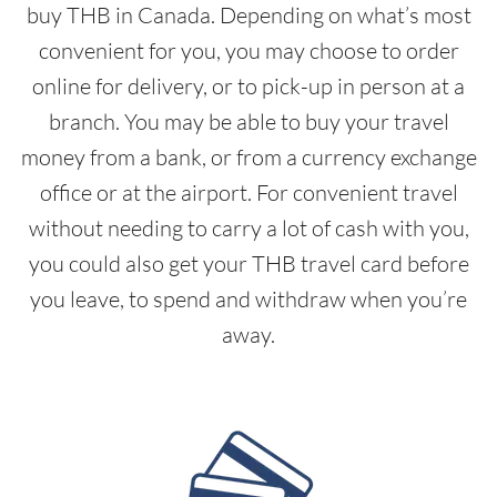
buy THB in Canada. Depending on what’s most
convenient for you, you may choose to order
online for delivery, or to pick-up in person at a
branch. You may be able to buy your travel
money from a bank, or from a currency exchange
office or at the airport. For convenient travel
without needing to carry a lot of cash with you,
you could also get your THB travel card before
you leave, to spend and withdraw when you’re
away.