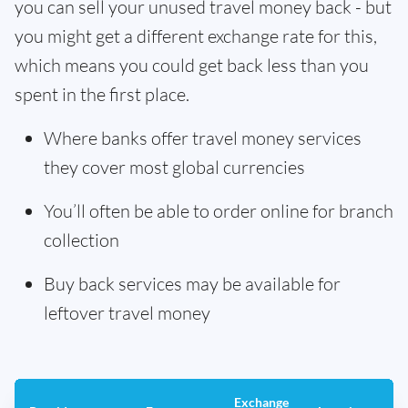
you can sell your unused travel money back - but
you might get a different exchange rate for this,
which means you could get back less than you
spent in the first place.
Where banks offer travel money services
they cover most global currencies
You’ll often be able to order online for branch
collection
Buy back services may be available for
leftover travel money
Exchange