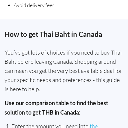
Avoid delivery fees
How to get Thai Baht in Canada
You’ve got lots of choices if you need to buy Thai
Baht before leaving Canada. Shopping around
can mean you get the very best available deal for
your specific needs and preferences - this guide
is here to help.
Use our comparison table to find the best
solution to get THB in Canada:
Enter the amount you need into
the