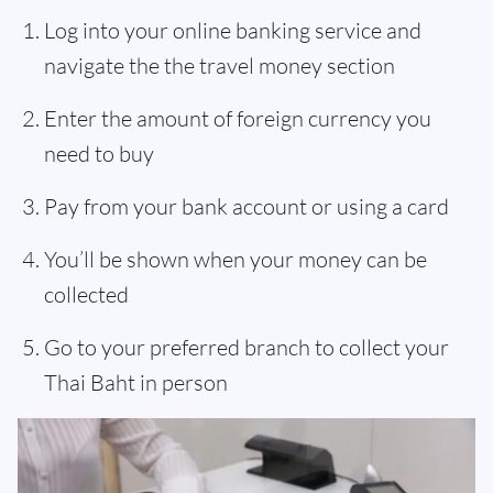
Log into your online banking service and
navigate the the travel money section
Enter the amount of foreign currency you
need to buy
Pay from your bank account or using a card
You’ll be shown when your money can be
collected
Go to your preferred branch to collect your
Thai Baht in person