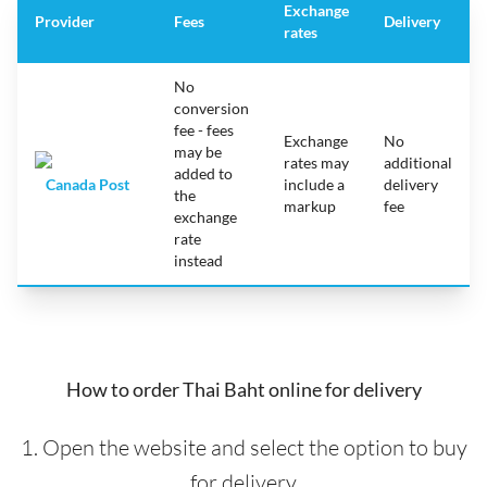
Exchange
Provider
Fees
Delivery
rates
No
conversion
fee - fees
Exchange
No
may be
rates may
additional
added to
Canada Post
include a
delivery
the
markup
fee
exchange
rate
instead
How to order Thai Baht online for delivery
1. Open the website and select the option to buy
for delivery