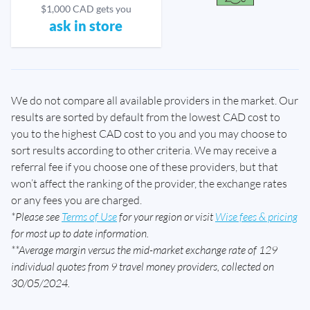
$1,000 CAD gets you
ask in store
We do not compare all available providers in the market. Our
results are sorted by default from the lowest CAD cost to
you to the highest CAD cost to you and you may choose to
sort results according to other criteria. We may receive a
referral fee if you choose one of these providers, but that
won’t affect the ranking of the provider, the exchange rates
or any fees you are charged.
*Please see
Terms of Use
for your region or visit
Wise fees & pricing
for most up to date information.
**Average margin versus the mid-market exchange rate of 129
individual quotes from 9 travel money providers, collected on
30/05/2024.