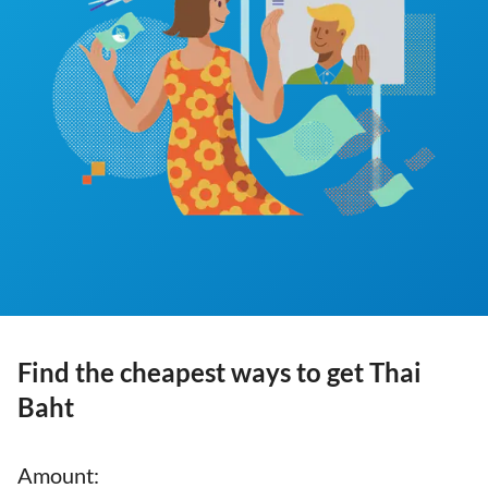
Find the cheapest ways to get Thai
Baht
Amount
: