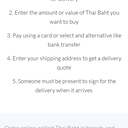
2. Enter the amount or value of Thai Baht you
want to buy
3. Pay using a card or select and alternative like
bank transfer
4. Enter your shipping address to get a delivery
quote
5. Someone must be present to sign for the
delivery when it arrives
Order online, collect Thai Baht in branch, and