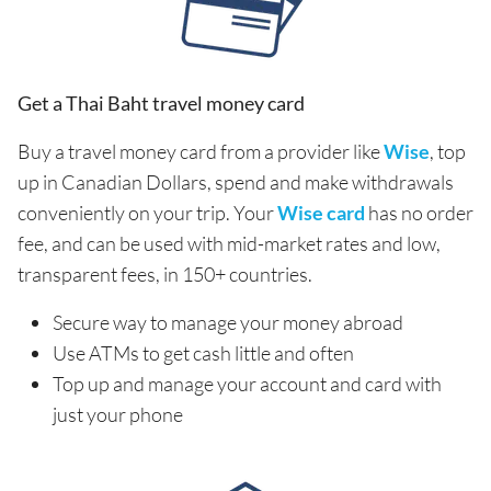
Get a Thai Baht travel money card
Buy a travel money card from a provider like
Wise
, top
up in Canadian Dollars, spend and make withdrawals
conveniently on your trip. Your
Wise card
has no order
fee, and can be used with mid-market rates and low,
transparent fees, in 150+ countries.
Secure way to manage your money abroad
Use ATMs to get cash little and often
Top up and manage your account and card with
just your phone