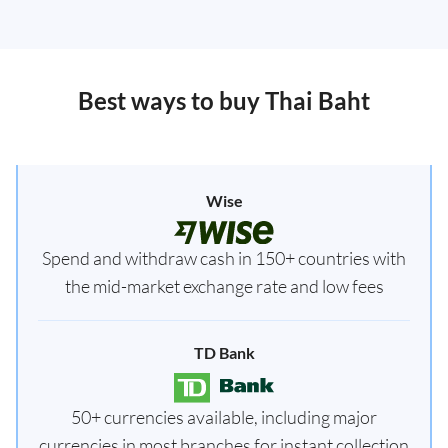
Best ways to buy Thai Baht
Wise
Spend and withdraw cash in 150+ countries with
the mid-market exchange rate and low fees
TD Bank
50+ currencies available, including major
currencies in most branches for instant collection