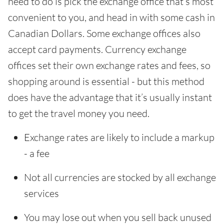
need to do is pick the exchange office that’s most
convenient to you, and head in with some cash in
Canadian Dollars. Some exchange offices also
accept card payments. Currency exchange
offices set their own exchange rates and fees, so
shopping around is essential - but this method
does have the advantage that it’s usually instant
to get the travel money you need.
Exchange rates are likely to include a markup
- a fee
Not all currencies are stocked by all exchange
services
You may lose out when you sell back unused