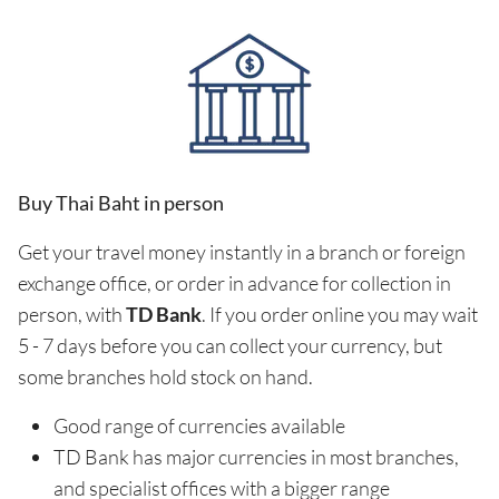
Buy Thai Baht in person
Get your travel money instantly in a branch or foreign
exchange office, or order in advance for collection in
person, with
TD Bank
. If you order online you may wait
5 - 7 days before you can collect your currency, but
some branches hold stock on hand.
Good range of currencies available
TD Bank has major currencies in most branches,
and specialist offices with a bigger range