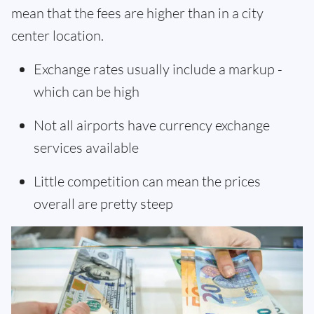
mean that the fees are higher than in a city
center location.
Exchange rates usually include a markup -
which can be high
Not all airports have currency exchange
services available
Little competition can mean the prices
overall are pretty steep