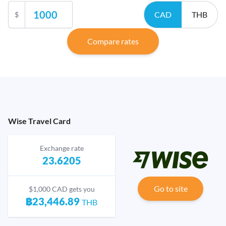
CAD
THB
$
Compare rates
Wise Travel Card
Exchange rate
23.6205
Go to site
$1,000 CAD gets you
฿23,446.89
THB