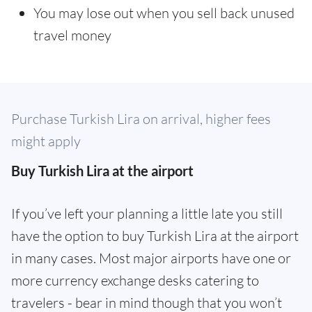
You may lose out when you sell back unused
travel money
Purchase Turkish Lira on arrival, higher fees
might apply
Buy Turkish Lira at the airport
If you’ve left your planning a little late you still
have the option to buy Turkish Lira at the airport
in many cases. Most major airports have one or
more currency exchange desks catering to
travelers - bear in mind though that you won’t