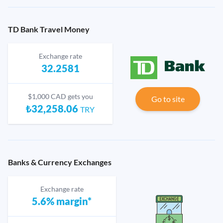
TD Bank Travel Money
Exchange rate
32.2581
$1,000 CAD gets you
Go to site
₺32,258.06
TRY
Banks & Currency Exchanges
Exchange rate
5.6% margin*