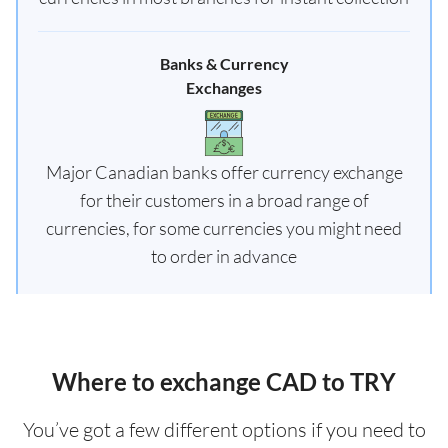
Banks & Currency
Exchanges
Major Canadian banks offer currency exchange
for their customers in a broad range of
currencies, for some currencies you might need
to order in advance
Where to exchange CAD to TRY
You’ve got a few different options if you need to