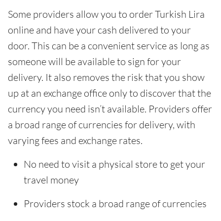
Some providers allow you to order Turkish Lira
online and have your cash delivered to your
door. This can be a convenient service as long as
someone will be available to sign for your
delivery. It also removes the risk that you show
up at an exchange office only to discover that the
currency you need isn’t available. Providers offer
a broad range of currencies for delivery, with
varying fees and exchange rates.
No need to visit a physical store to get your
travel money
Providers stock a broad range of currencies