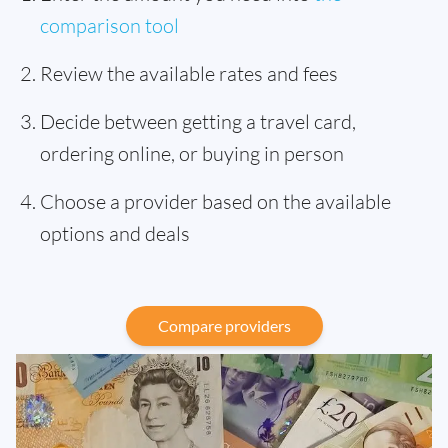
comparison tool
Review the available rates and fees
Decide between getting a travel card,
ordering online, or buying in person
Choose a provider based on the available
options and deals
Compare providers