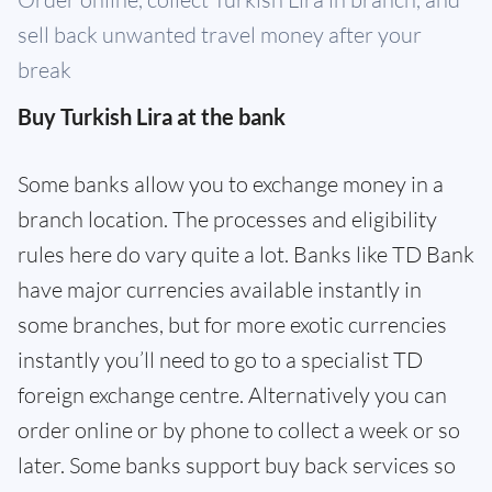
sell back unwanted travel money after your
break
Buy Turkish Lira at the bank
Some banks allow you to exchange money in a
branch location. The processes and eligibility
rules here do vary quite a lot. Banks like TD Bank
have major currencies available instantly in
some branches, but for more exotic currencies
instantly you’ll need to go to a specialist TD
foreign exchange centre. Alternatively you can
order online or by phone to collect a week or so
later. Some banks support buy back services so