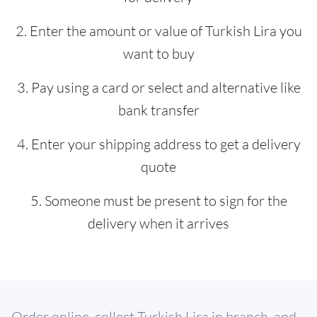
2. Enter the amount or value of Turkish Lira you
want to buy
3. Pay using a card or select and alternative like
bank transfer
4. Enter your shipping address to get a delivery
quote
5. Someone must be present to sign for the
delivery when it arrives
Order online, collect Turkish Lira in branch, and