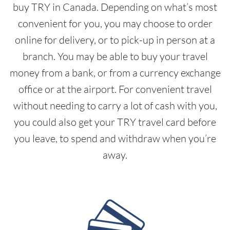
buy TRY in Canada. Depending on what’s most
convenient for you, you may choose to order
online for delivery, or to pick-up in person at a
branch. You may be able to buy your travel
money from a bank, or from a currency exchange
office or at the airport. For convenient travel
without needing to carry a lot of cash with you,
you could also get your TRY travel card before
you leave, to spend and withdraw when you’re
away.