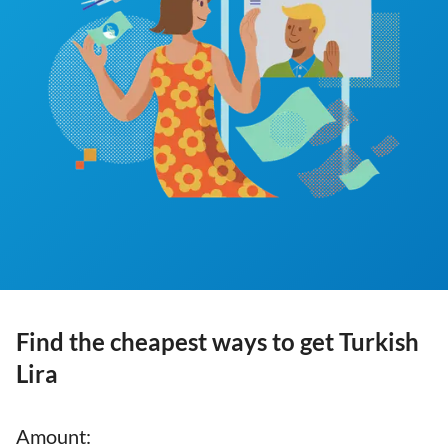
Find the cheapest ways to get Turkish
Lira
Amount
: