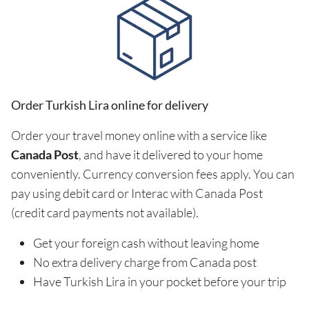
Order Turkish Lira online for delivery
Order your travel money online with a service like
Canada Post
, and have it delivered to your home
conveniently. Currency conversion fees apply. You can
pay using debit card or Interac with Canada Post
(credit card payments not available).
Get your foreign cash without leaving home
No extra delivery charge from Canada post
Have Turkish Lira in your pocket before your trip