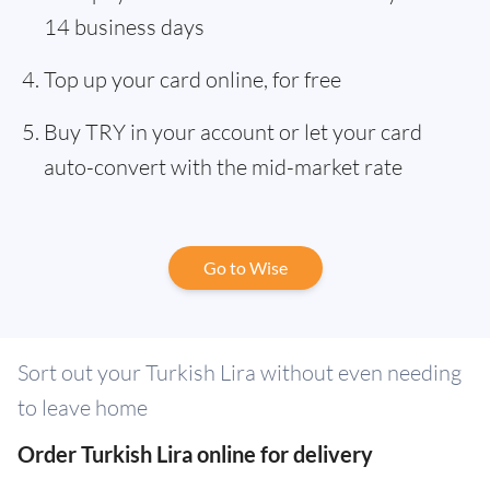
14 business days
Top up your card online, for free
Buy TRY in your account or let your card
auto-convert with the mid-market rate
Go to Wise
Sort out your Turkish Lira without even needing
to leave home
Order Turkish Lira online for delivery