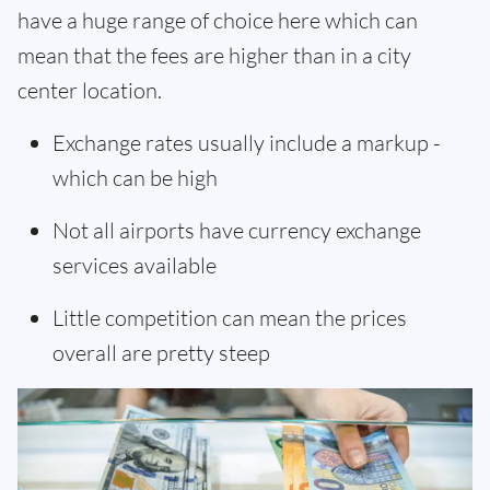
have a huge range of choice here which can
mean that the fees are higher than in a city
center location.
Exchange rates usually include a markup -
which can be high
Not all airports have currency exchange
services available
Little competition can mean the prices
overall are pretty steep