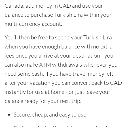
Canada, add money in CAD and use your
balance to purchase Turkish Lira within your
multi-currency account.
You’ll then be free to spend your Turkish Lira
when you have enough balance with no extra
fees once you arrive at your destination - you
can also make ATM withdrawals whenever you
need some cash. If you have travel money left
after your vacation you can convert back to CAD
instantly for use at home - or just leave your
balance ready for your next trip.
Secure, cheap, and easy to use