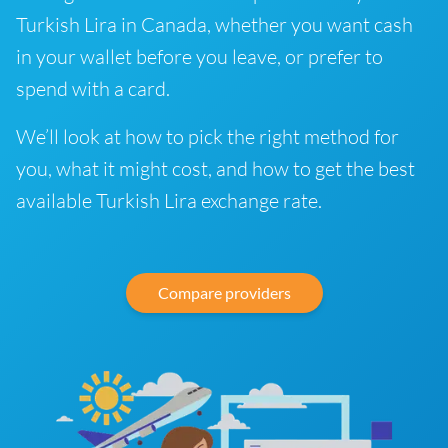
Turkish Lira in Canada, whether you want cash
in your wallet before you leave, or prefer to
spend with a card.
We’ll look at how to pick the right method for
you, what it might cost, and how to get the best
available Turkish Lira exchange rate.
Compare providers