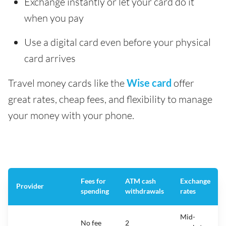
Exchange instantly or let your card do it
when you pay
Use a digital card even before your physical
card arrives
Travel money cards like the
Wise card
offer
great rates, cheap fees, and flexibility to manage
your money with your phone.
Fees for
ATM cash
Exchange
Provider
spending
withdrawals
rates
Mid-
No fee
2