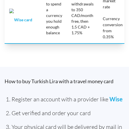
market
to spend
withdrawals
rate
a
to 350
currency
CAD/month
Currency
Wise card
you hold
free, then
conversion
enough
1.5 CAD +
from
balance
1.75%
0.35%
How to buy Turkish Lira with a travel money card
Register an account with a provider like
Wise
Get verified and order your card
Your physical card will be delivered by mail in