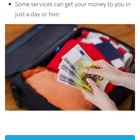
Some services can get your money to you in
just a day or two