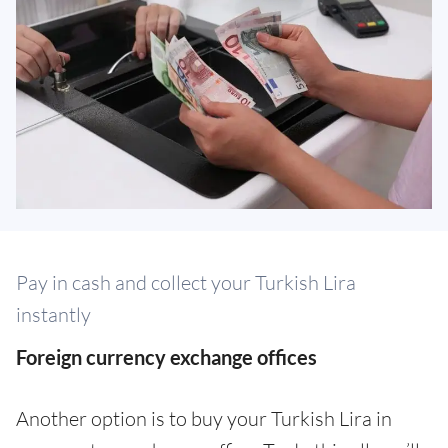
Pay in cash and collect your Turkish Lira
instantly
Foreign currency exchange offices
Another option is to buy your Turkish Lira in