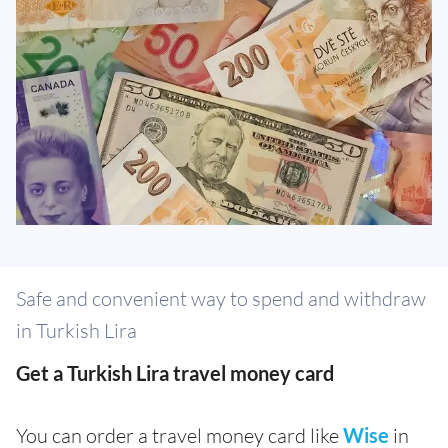
Safe and convenient way to spend and withdraw
in Turkish Lira
Get a Turkish Lira travel money card
You can order a travel money card like
Wise
in