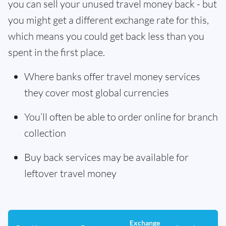
you can sell your unused travel money back - but
you might get a different exchange rate for this,
which means you could get back less than you
spent in the first place.
Where banks offer travel money services
they cover most global currencies
You’ll often be able to order online for branch
collection
Buy back services may be available for
leftover travel money
Exchange