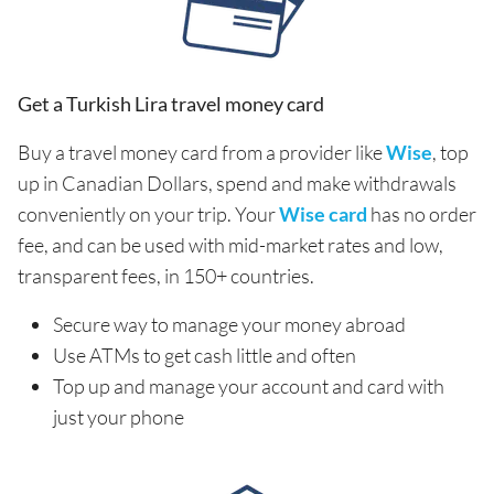
Get a Turkish Lira travel money card
Buy a travel money card from a provider like
Wise
, top
up in Canadian Dollars, spend and make withdrawals
conveniently on your trip. Your
Wise card
has no order
fee, and can be used with mid-market rates and low,
transparent fees, in 150+ countries.
Secure way to manage your money abroad
Use ATMs to get cash little and often
Top up and manage your account and card with
just your phone