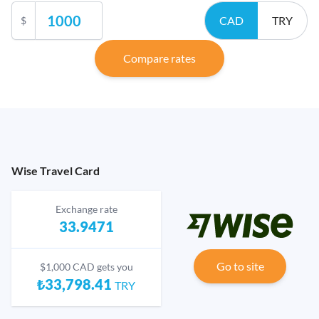
CAD
TRY
$
Compare rates
Wise Travel Card
Exchange rate
33.9471
Go to site
$1,000 CAD gets you
₺33,798.41
TRY