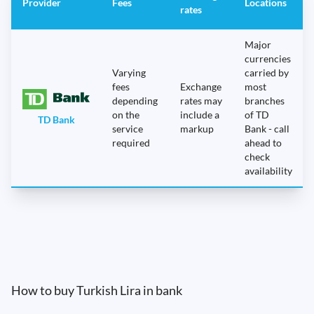
Provider
Fees
Locations
rates
Major
currencies
Varying
carried by
fees
Exchange
most
depending
rates may
branches
on the
include a
of TD
TD Bank
service
markup
Bank - call
required
ahead to
check
availability
How to buy Turkish Lira in bank