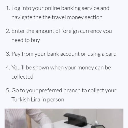
Log into your online banking service and
navigate the the travel money section
Enter the amount of foreign currency you
need to buy
Pay from your bank account or using a card
You’ll be shown when your money can be
collected
Go to your preferred branch to collect your
Turkish Lira in person