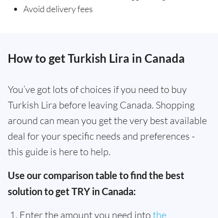
Avoid delivery fees
How to get Turkish Lira in Canada
You’ve got lots of choices if you need to buy
Turkish Lira before leaving Canada. Shopping
around can mean you get the very best available
deal for your specific needs and preferences -
this guide is here to help.
Use our comparison table to find the best
solution to get TRY in Canada:
Enter the amount you need into
the