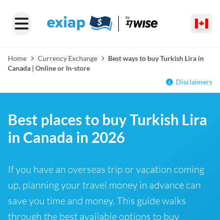
Home
Currency Exchange
Best ways to buy Turkish Lira in
Canada | Online or In-store
Disclaimers
Best places to buy Turkish Lira
in Canada in 2026
If you have an overseas trip or vacation coming
up, planning your travel money in advance can
save you time and money. This guide walks
through the best available options to buy