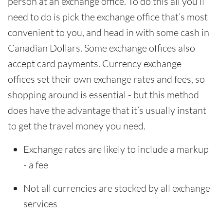
person at an exchange office. To do this all you’ll
need to do is pick the exchange office that’s most
convenient to you, and head in with some cash in
Canadian Dollars. Some exchange offices also
accept card payments. Currency exchange
offices set their own exchange rates and fees, so
shopping around is essential - but this method
does have the advantage that it’s usually instant
to get the travel money you need.
Exchange rates are likely to include a markup
- a fee
Not all currencies are stocked by all exchange
services