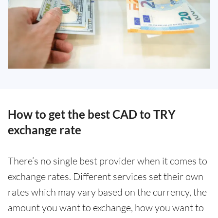
How to get the best CAD to TRY
exchange rate
There’s no single best provider when it comes to
exchange rates. Different services set their own
rates which may vary based on the currency, the
amount you want to exchange, how you want to