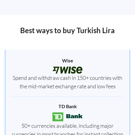
Best ways to buy Turkish Lira
Wise
Spend and withdraw cash in 150+ countries with
the mid-market exchange rate and low fees
TD Bank
50+ currencies available, including major
currencies in most branches for instant collection