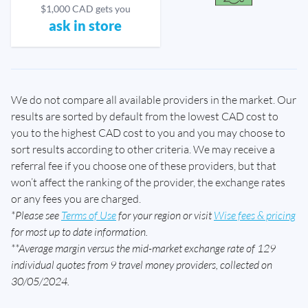
$1,000 CAD gets you
ask in store
We do not compare all available providers in the market. Our
results are sorted by default from the lowest CAD cost to
you to the highest CAD cost to you and you may choose to
sort results according to other criteria. We may receive a
referral fee if you choose one of these providers, but that
won’t affect the ranking of the provider, the exchange rates
or any fees you are charged.
*Please see
Terms of Use
for your region or visit
Wise fees & pricing
for most up to date information.
**Average margin versus the mid-market exchange rate of 129
individual quotes from 9 travel money providers, collected on
30/05/2024.