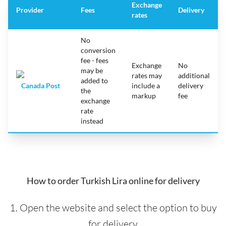
Exchange
Provider
Fees
Delivery
rates
No
conversion
fee - fees
Exchange
No
may be
rates may
additional
added to
Canada Post
include a
delivery
the
markup
fee
exchange
rate
instead
How to order Turkish Lira online for delivery
1. Open the website and select the option to buy
for delivery