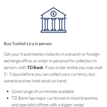
Buy Turkish Lira in person
Get your travel money instantly in a branch or foreign
exchange office, or order in advance for collection in
person, with
TD Bank
. If you order online you may wait
5 - 7 days before you can collect your currency, but
some branches hold stock on hand.
Good range of currencies available
TD Bank has major currencies in most branches,
and specialist offices with a bigger range