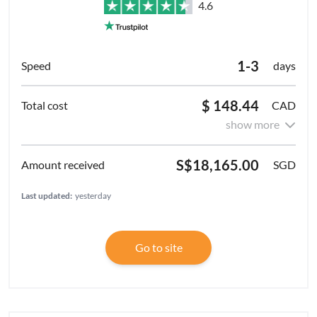
4.6
1-3
days
$ 148.44
CAD
show more
S$18,165.00
SGD
Last updated:
yesterday
Go to site