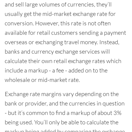
and sell large volumes of currencies, they’ll
usually get the mid-market exchange rate for
conversion. However, this rate is not often
available for retail customers sending a payment
overseas or exchanging travel money. Instead,
banks and currency exchange services will
calculate their own retail exchange rates which
include a markup - a fee - added on to the
wholesale or mid-market rate.
Exchange rate margins vary depending on the
bank or provider, and the currencies in question
- but it’s common to find a markup of about 3%
being used. You’ll only be able to calculate the
markup being added by comparing the exchange