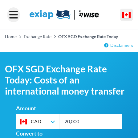
Home
Exchange Rate
OFX SGD Exchange Rate Today
Disclaimers
OFX SGD Exchange Rate
Today: Costs of an
international money transfer
Amount
CAD
Convert to