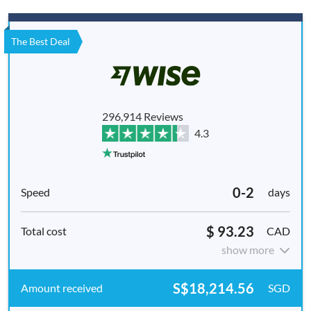
The Best Deal
296,914 Reviews
4.3
0-2
days
$ 93.23
CAD
show more
S$18,214.56
SGD