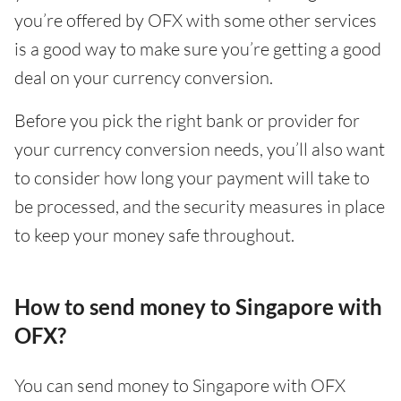
you’re offered by OFX with some other services
is a good way to make sure you’re getting a good
deal on your currency conversion.
Before you pick the right bank or provider for
your currency conversion needs, you’ll also want
to consider how long your payment will take to
be processed, and the security measures in place
to keep your money safe throughout.
How to send money to Singapore with
OFX?
You can send money to Singapore with OFX