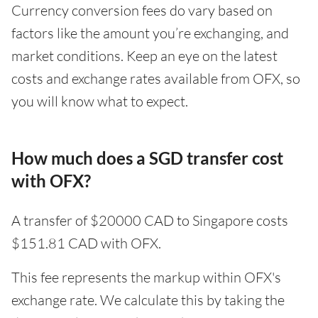
Currency conversion fees do vary based on
factors like the amount you’re exchanging, and
market conditions. Keep an eye on the latest
costs and exchange rates available from OFX, so
you will know what to expect.
How much does a SGD transfer cost
with OFX?
A transfer of $20000 CAD to Singapore costs
$151.81 CAD with OFX.
This fee represents the markup within OFX's
exchange rate. We calculate this by taking the