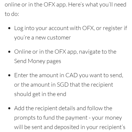
online or in the OFX app. Here’s what you’ll need
to do:
Log into your account with OFX, or register if
you’re a new customer
Online or in the OFX app, navigate to the
Send Money pages
Enter the amount in CAD you want to send,
or the amount in SGD that the recipient
should get in the end
Add the recipient details and follow the
prompts to fund the payment - your money
will be sent and deposited in your recipient’s