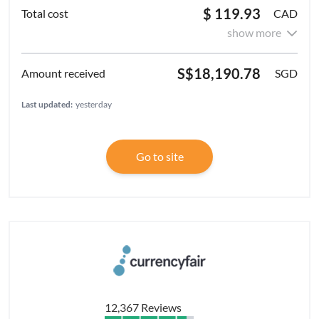
$ 119.93
CAD
show more
S$18,190.78
SGD
Last updated:
yesterday
Go to site
12,367 Reviews