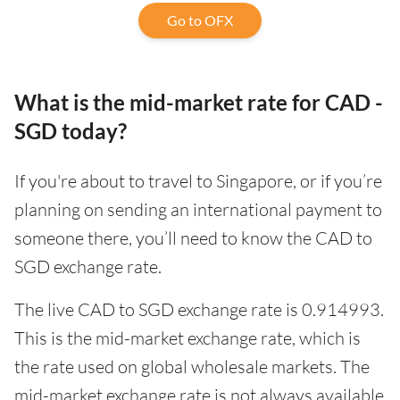
Go to OFX
What is the mid-market rate for CAD -
SGD today?
If you're about to travel to Singapore, or if you’re
planning on sending an international payment to
someone there, you’ll need to know the CAD to
SGD exchange rate.
The live CAD to SGD exchange rate is 0.914993.
This is the mid-market exchange rate, which is
the rate used on global wholesale markets. The
mid-market exchange rate is not always available