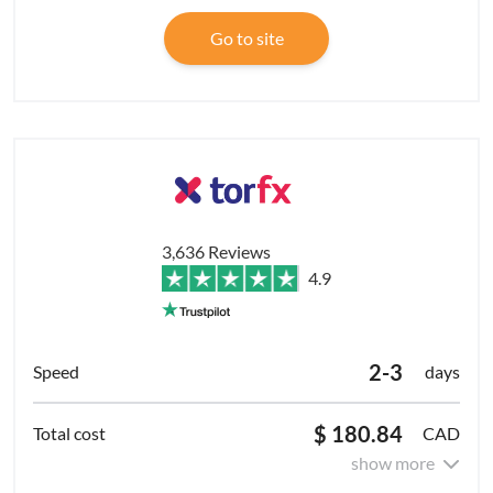
Go to site
3,636 Reviews
4.9
2-3
days
$ 180.84
CAD
show more