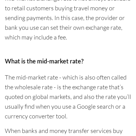
to retail customers buying travel money or
sending payments. In this case, the provider or
bank you use can set their own exchange rate,
which may include a fee.
What is the mid-market rate?
The mid-market rate - which is also often called
the wholesale rate - is the exchange rate that’s
quoted on global markets, and also the rate you’ll
usually find when you use a Google search or a
currency converter tool.
When banks and money transfer services buy