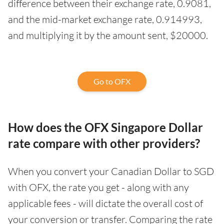
difference between their exchange rate, 0.9081,
and the mid-market exchange rate, 0.914993,
and multiplying it by the amount sent, $20000.
Go to OFX
How does the OFX Singapore Dollar
rate compare with other providers?
When you convert your Canadian Dollar to SGD
with OFX, the rate you get - along with any
applicable fees - will dictate the overall cost of
your conversion or transfer. Comparing the rate