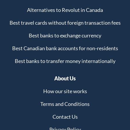
Alternatives to Revolut in Canada
Best travel cards without foreign transaction fees
Best banks to exchange currency
Best Canadian bank accounts for non-residents
Best banks to transfer money internationally
About Us
How our site works
Terms and Conditions
Contact Us
Privacy Policy