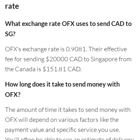
rate
What exchange rate OFX uses to send CAD to
SG?
OFX's exchange rate is 0.9081. Their effective
fee for sending $20000 CAD to Singapore from
the Canada is $151.81 CAD.
How long does it take to send money with
OFX?
The amount of time it takes to send money with
OFX will depend on various factors like the
payment value and specific service you use.
You'll often be able to see an estimate of delivery