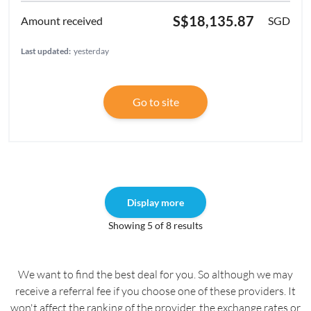
S$18,135.87
SGD
Last updated:
yesterday
Go to site
Display more
Showing 5 of 8 results
We want to find the best deal for you. So although we may
receive a referral fee if you choose one of these providers. It
won't affect the ranking of the provider, the exchange rates or