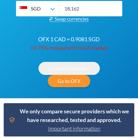
SGD
Swap currencies
OFX 1 CAD = 0.9081 SGD
+0.75% compared to mid-market
Compare providers
Go to OFX
We only compare secure providers which we
have researched, tested and approved.
Important information