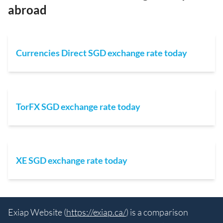
abroad
Currencies Direct SGD exchange rate today
TorFX SGD exchange rate today
XE SGD exchange rate today
Exiap Website (
https://exiap.ca/
) is a comparison