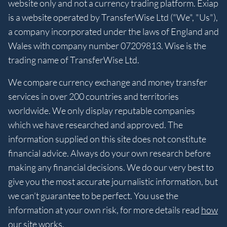
website only and not a currency trading platform. Exiap
is a website operated by TransferWise Ltd ("We", "Us"),
a company incorporated under the laws of England and
Wales with company number 07209813. Wise is the
trading name of TransferWise Ltd.
We compare currency exchange and money transfer
services in over 200 countries and territories
worldwide. We only display reputable companies
which we have researched and approved. The
information supplied on this site does not constitute
financial advice. Always do your own research before
making any financial decisions. We do our very best to
give you the most accurate journalistic information, but
we can’t guarantee to be perfect. You use the
information at your own risk, for more details read
how
our site works
.