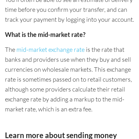
time before you confirm your transfer, and can
track your payment by logging into your account.
What is the mid-market rate?
The
mid-market exchange rate
is the rate that
banks and providers use when they buy and sell
currencies on wholesale markets. This exchange
rate is sometimes passed on to retail customers,
although some providers calculate their retail
exchange rate by adding a markup to the mid-
market rate, which is an extra fee.
Learn more about sending money