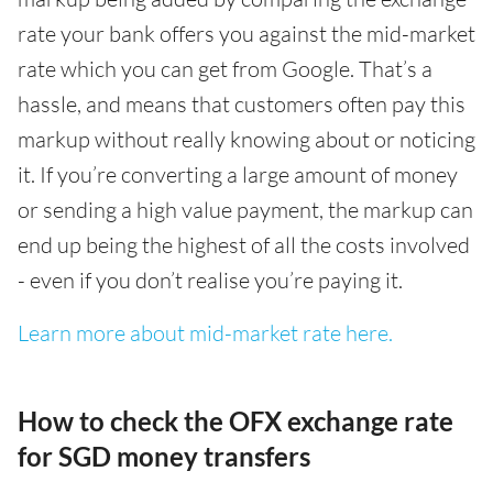
rate your bank offers you against the mid-market
rate which you can get from Google. That’s a
hassle, and means that customers often pay this
markup without really knowing about or noticing
it. If you’re converting a large amount of money
or sending a high value payment, the markup can
end up being the highest of all the costs involved
- even if you don’t realise you’re paying it.
Learn more about mid-market rate here.
How to check the OFX exchange rate
for SGD money transfers