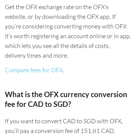
Get the OFX exchange rate on the OFX's
website, or by downloading the OFX app. If
you’re considering converting money with OFX
it’s worth registering an account online or in app,
which lets you see all the details of costs,
delivery times and more.
Compare fees for OFX
.
What is the OFX currency conversion
fee for CAD to SGD?
If you want to convert CAD to SGD with OFX,
you’ll pay a conversion fee of 151.81 CAD.