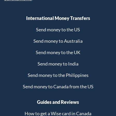
International Money Transfers
Send money to the US
Send money to Australia
Send money to the UK
Send money to India
Send money to the Philippines
Send money to Canada from the US
Guides and Reviews
How to get a Wise card in Canada