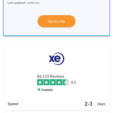
Last updated:
yesterday
Go to site
86,119 Reviews
4.5
2-3
days