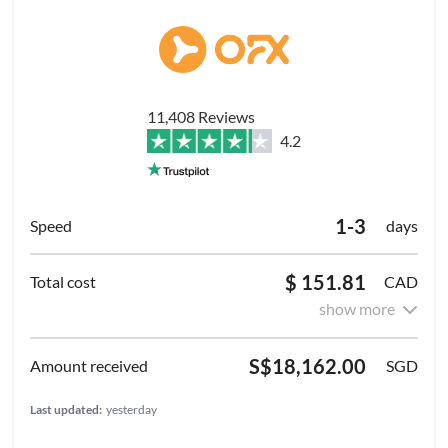
11,408 Reviews
4.2
1-3
days
$ 151.81
CAD
show more
S$18,162.00
SGD
Last updated:
yesterday