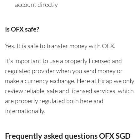
account directly
Is OFX safe?
Yes. It is safe to transfer money with OFX.
It’s important to use a properly licensed and
regulated provider when you send money or
make a currency exchange. Here at Exiap we only
review reliable, safe and licensed services, which
are properly regulated both here and
internationally.
Frequently asked questions OFX SGD