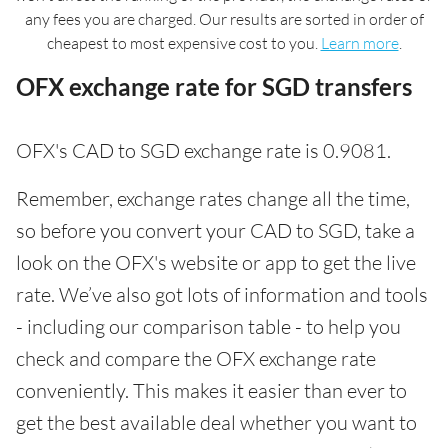
any fees you are charged. Our results are sorted in order of
cheapest to most expensive cost to you.
Learn more
.
OFX exchange rate for SGD transfers
OFX's CAD to SGD exchange rate is 0.9081.
Remember, exchange rates change all the time,
so before you convert your CAD to SGD, take a
look on the OFX's website or app to get the live
rate. We’ve also got lots of information and tools
- including our comparison table - to help you
check and compare the OFX exchange rate
conveniently. This makes it easier than ever to
get the best available deal whether you want to