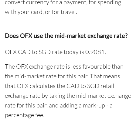
convert currency for a payment, for spending
with your card, or for travel.
Does OFX use the mid-market exchange rate?
OFX CAD to SGD rate today is 0.9081.
The OFX exchange rate is less favourable than
the mid-market rate for this pair. That means
that OFX calculates the CAD to SGD retail
exchange rate by taking the mid-market exchange
rate for this pair, and adding a mark-up - a
percentage fee.