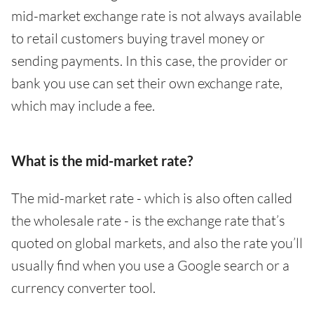
mid-market exchange rate is not always available
to retail customers buying travel money or
sending payments. In this case, the provider or
bank you use can set their own exchange rate,
which may include a fee.
What is the mid-market rate?
The mid-market rate - which is also often called
the wholesale rate - is the exchange rate that’s
quoted on global markets, and also the rate you’ll
usually find when you use a Google search or a
currency converter tool.