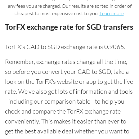
any fees you are charged. Our results are sorted in order of
cheapest to most expensive cost to you.
Learn more
.
TorFX exchange rate for SGD transfers
TorFX's CAD to SGD exchange rate is 0.9065.
Remember, exchange rates change all the time,
so before you convert your CAD to SGD, take a
look on the TorFX's website or app to get the live
rate. We’ve also got lots of information and tools
- including our comparison table - to help you
check and compare the TorFX exchange rate
conveniently. This makes it easier than ever to
get the best available deal whether you want to