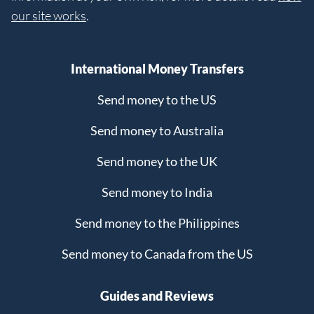
our site works
.
International Money Transfers
Send money to the US
Send money to Australia
Send money to the UK
Send money to India
Send money to the Philippines
Send money to Canada from the US
Guides and Reviews