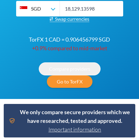
SGD
Swap currencies
TorFX 1 CAD = 0.906456799 SGD
+0.9% compared to mid-market
Compare providers
Go to TorFX
We only compare secure providers which we
have researched, tested and approved.
Important information