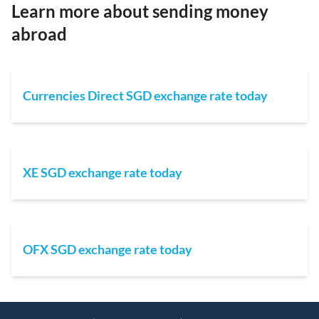
Learn more about sending money
abroad
Currencies Direct SGD exchange rate today
XE SGD exchange rate today
OFX SGD exchange rate today