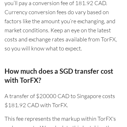
you’ll pay a conversion fee of 181.92 CAD.
Currency conversion fees do vary based on
factors like the amount you’re exchanging, and
market conditions. Keep an eye on the latest
costs and exchange rates available from TorFX,
so you will know what to expect.
How much does a SGD transfer cost
with TorFX?
A transfer of $20000 CAD to Singapore costs
$181.92 CAD with TorFX.
This fee represents the markup within TorFX's