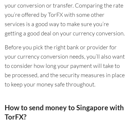
your conversion or transfer. Comparing the rate
you’re offered by TorFX with some other
services is a good way to make sure you’re
getting a good deal on your currency conversion.
Before you pick the right bank or provider for
your currency conversion needs, you’ll also want
to consider how long your payment will take to
be processed, and the security measures in place
to keep your money safe throughout.
How to send money to Singapore with
TorFX?