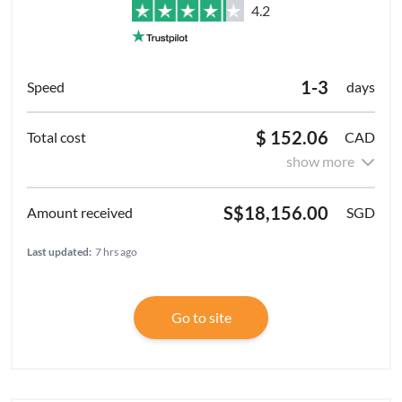
4.2
1-3
days
$ 152.06
CAD
show more
S$18,156.00
SGD
Last updated:
7 hrs ago
Go to site