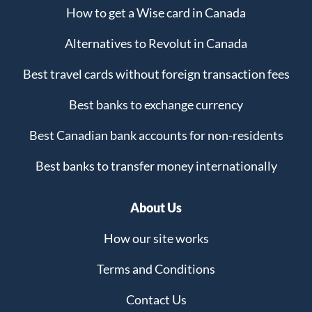
How to get a Wise card in Canada
Alternatives to Revolut in Canada
Best travel cards without foreign transaction fees
Best banks to exchange currency
Best Canadian bank accounts for non-residents
Best banks to transfer money internationally
About Us
How our site works
Terms and Conditions
Contact Us