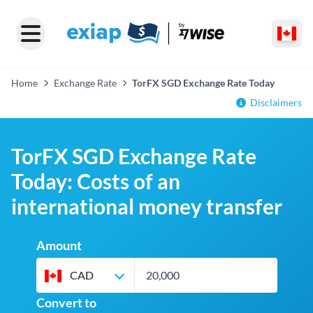
Home
Exchange Rate
TorFX SGD Exchange Rate Today
Disclaimers
TorFX SGD Exchange Rate
Today: Costs of an
international money transfer
Amount
CAD
Convert to