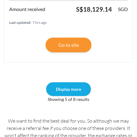
S$18,129.14
SGD
Last updated:
7 hrs ago
Go to site
Display more
Showing 5 of 8 results
We want to find the best deal for you. So although we may
receive a referral fee if you choose one of these providers. It
won't affect the ranking of the provider, the exchange rates or