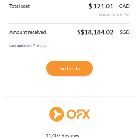
$ 121.01
CAD
show more
S$18,184.02
SGD
Last updated:
7 hrs ago
Go to site
11,407 Reviews