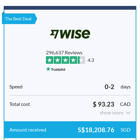
The Best Deal
296,637 Reviews
4.3
0-2
days
$ 93.23
CAD
show more
S$18,208.76
SGD