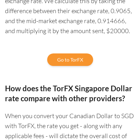
exchange rate. We calculate this by taking the
difference between their exchange rate, 0.9065,
and the mid-market exchange rate, 0.914666,
and multiplying it by the amount sent, $20000.
Go to TorFX
How does the TorFX Singapore Dollar
rate compare with other providers?
When you convert your Canadian Dollar to SGD
with TorFX, the rate you get - along with any
applicable fees - will dictate the overall cost of