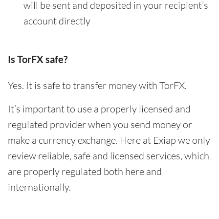
will be sent and deposited in your recipient’s
account directly
Is TorFX safe?
Yes. It is safe to transfer money with TorFX.
It’s important to use a properly licensed and
regulated provider when you send money or
make a currency exchange. Here at Exiap we only
review reliable, safe and licensed services, which
are properly regulated both here and
internationally.