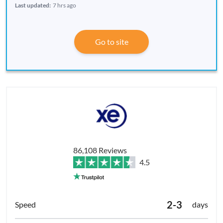
Last updated:
7 hrs ago
Go to site
86,108 Reviews
4.5
2-3
days