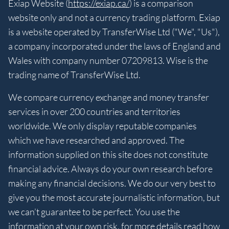
Exiap Website (
https://exiap.ca/
) is a comparison
website only and not a currency trading platform. Exiap
is a website operated by TransferWise Ltd ("We", "Us"),
a company incorporated under the laws of England and
Wales with company number 07209813. Wise is the
trading name of TransferWise Ltd.
We compare currency exchange and money transfer
services in over 200 countries and territories
worldwide. We only display reputable companies
which we have researched and approved. The
information supplied on this site does not constitute
financial advice. Always do your own research before
making any financial decisions. We do our very best to
give you the most accurate journalistic information, but
we can’t guarantee to be perfect. You use the
information at your own risk, for more details read
how