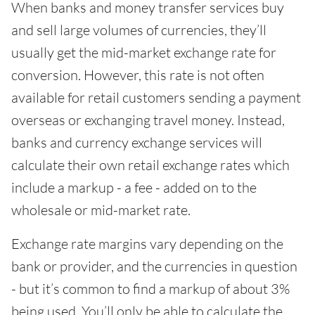
When banks and money transfer services buy
and sell large volumes of currencies, they’ll
usually get the mid-market exchange rate for
conversion. However, this rate is not often
available for retail customers sending a payment
overseas or exchanging travel money. Instead,
banks and currency exchange services will
calculate their own retail exchange rates which
include a markup - a fee - added on to the
wholesale or mid-market rate.
Exchange rate margins vary depending on the
bank or provider, and the currencies in question
- but it’s common to find a markup of about 3%
being used. You’ll only be able to calculate the