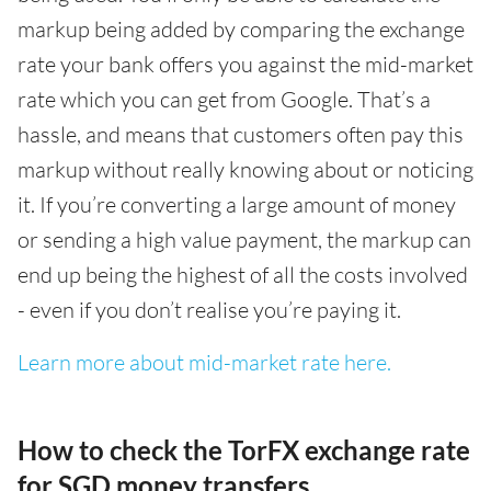
markup being added by comparing the exchange
rate your bank offers you against the mid-market
rate which you can get from Google. That’s a
hassle, and means that customers often pay this
markup without really knowing about or noticing
it. If you’re converting a large amount of money
or sending a high value payment, the markup can
end up being the highest of all the costs involved
- even if you don’t realise you’re paying it.
Learn more about mid-market rate here.
How to check the TorFX exchange rate
for SGD money transfers