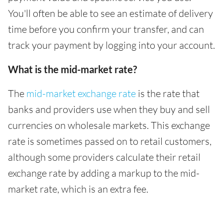
You'll often be able to see an estimate of delivery
time before you confirm your transfer, and can
track your payment by logging into your account.
What is the mid-market rate?
The
mid-market exchange rate
is the rate that
banks and providers use when they buy and sell
currencies on wholesale markets. This exchange
rate is sometimes passed on to retail customers,
although some providers calculate their retail
exchange rate by adding a markup to the mid-
market rate, which is an extra fee.