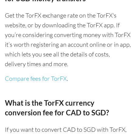
Get the TorFX exchange rate on the TorFX's
website, or by downloading the TorFX app. If
you’re considering converting money with TorFX
it’s worth registering an account online or in app,
which lets you see all the details of costs,
delivery times and more.
Compare fees for TorFX
.
What is the TorFX currency
conversion fee for CAD to SGD?
If you want to convert CAD to SGD with TorFX,