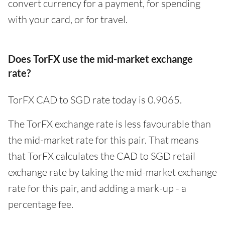
convert currency for a payment, for spending
with your card, or for travel.
Does TorFX use the mid-market exchange
rate?
TorFX CAD to SGD rate today is 0.9065.
The TorFX exchange rate is less favourable than
the mid-market rate for this pair. That means
that TorFX calculates the CAD to SGD retail
exchange rate by taking the mid-market exchange
rate for this pair, and adding a mark-up - a
percentage fee.