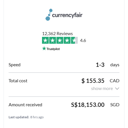
12,362 Reviews
4.6
1-3
days
$ 155.35
CAD
show more
S$18,153.00
SGD
Last updated:
8 hrs ago