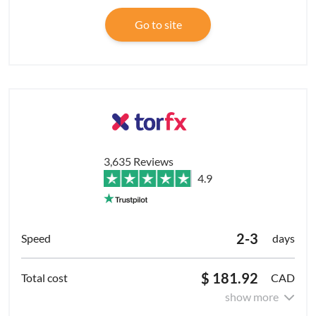
Go to site
3,635 Reviews
4.9
2-3
days
$ 181.92
CAD
show more