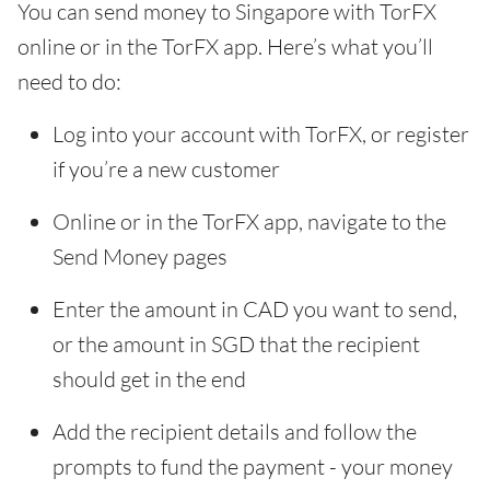
You can send money to Singapore with TorFX
online or in the TorFX app. Here’s what you’ll
need to do:
Log into your account with TorFX, or register
if you’re a new customer
Online or in the TorFX app, navigate to the
Send Money pages
Enter the amount in CAD you want to send,
or the amount in SGD that the recipient
should get in the end
Add the recipient details and follow the
prompts to fund the payment - your money