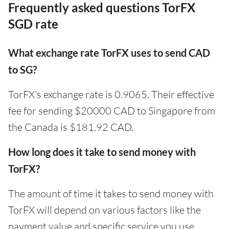
Frequently asked questions TorFX
SGD rate
What exchange rate TorFX uses to send CAD
to SG?
TorFX's exchange rate is 0.9065. Their effective
fee for sending $20000 CAD to Singapore from
the Canada is $181.92 CAD.
How long does it take to send money with
TorFX?
The amount of time it takes to send money with
TorFX will depend on various factors like the
payment value and specific service you use.