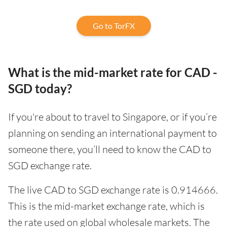
Go to TorFX
What is the mid-market rate for CAD -
SGD today?
If you're about to travel to Singapore, or if you’re
planning on sending an international payment to
someone there, you’ll need to know the CAD to
SGD exchange rate.
The live CAD to SGD exchange rate is 0.914666.
This is the mid-market exchange rate, which is
the rate used on global wholesale markets. The