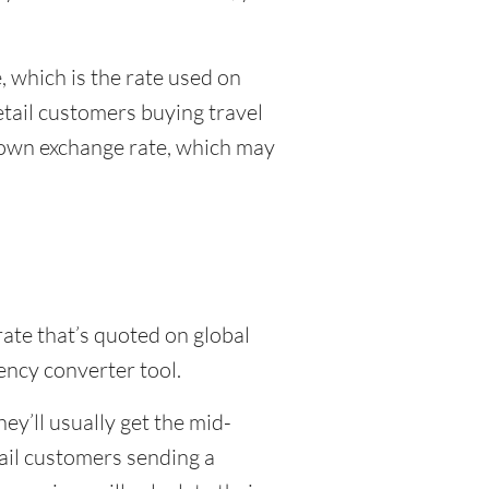
 which is the rate used on
etail customers buying travel
r own exchange rate, which may
rate that’s quoted on global
ency converter tool.
y’ll usually get the mid-
tail customers sending a