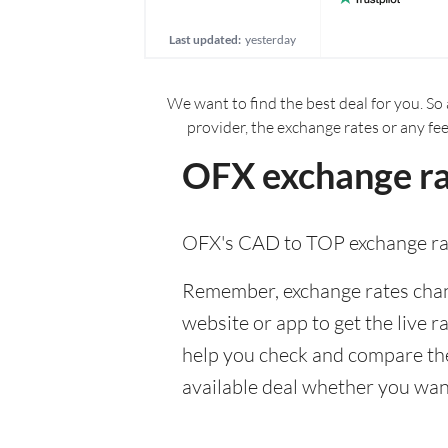
Last updated:
yesterday
We want to find the best deal for you. So 
provider, the exchange rates or any fe
OFX exchange ra
OFX's CAD to TOP exchange rat
Remember, exchange rates chang
website or app to get the live r
help you check and compare the
available deal whether you want