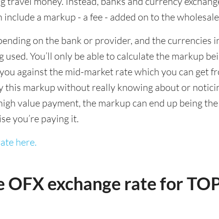
 travel money. Instead, banks and currency exchange s
 include a markup - a fee - added on to the wholesale
ending on the bank or provider, and the currencies in
 used. You’ll only be able to calculate the markup b
you against the mid-market rate which you can get fr
this markup without really knowing about or noticing 
igh value payment, the markup can end up being the h
ise you’re paying it.
ate here.
e OFX exchange rate for TO