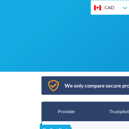
CAD
We only compare secure pro
Provider
Trustpilot