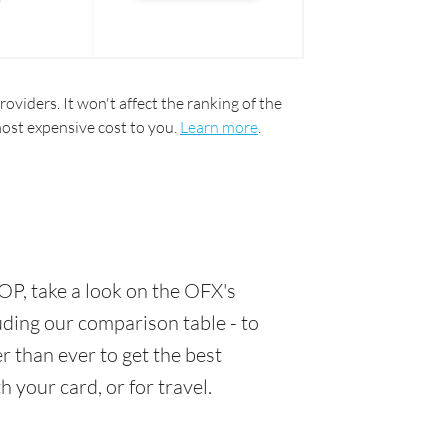
oviders. It won't affect the ranking of the
most expensive cost to you.
Learn more
.
OP, take a look on the OFX's
luding our comparison table - to
 than ever to get the best
 your card, or for travel.