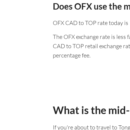
Does OFX use the m
OFX CAD to TOP rate today is
The OFX exchange rate is less f
CAD to TOP retail exchange rate
percentage fee.
What is the mid
If you're about to travel to Ton