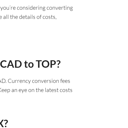
 you’re considering converting
all the details of costs,
r CAD to TOP?
AD. Currency conversion fees
eep an eye on the latest costs
X?