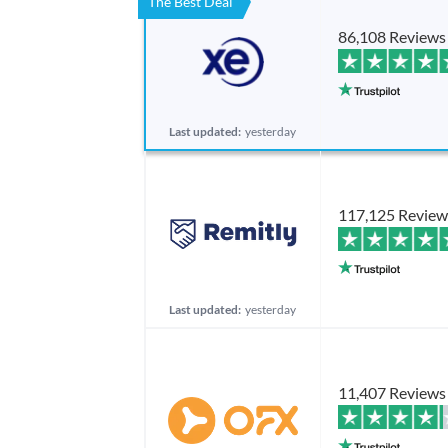
The Best Deal
86,108 Reviews
Last updated:
yesterday
117,125 Review
Last updated:
yesterday
11,407 Reviews