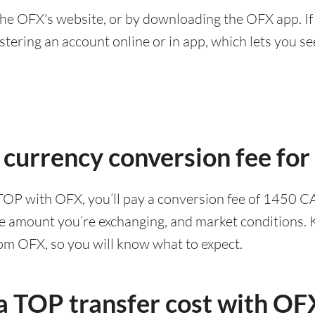
he OFX's website, or by downloading the OFX app. If
ering an account online or in app, which lets you see 
 currency conversion fee fo
TOP with OFX, you’ll pay a conversion fee of 1450 C
he amount you’re exchanging, and market conditions. K
rom OFX, so you will know what to expect.
 TOP transfer cost with OF