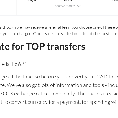
show more
although we may receive a referral fee if you choose one of these pr
es you are charged. Our results are sorted in order of cheapest to 
te for TOP transfers
e is 1.5621.
e all the time, so before you convert your CAD to T
ate. We’ve also got lots of information and tools - inc
 OFX exchange rate conveniently. This makes it easier
 to convert currency for a payment, for spending with