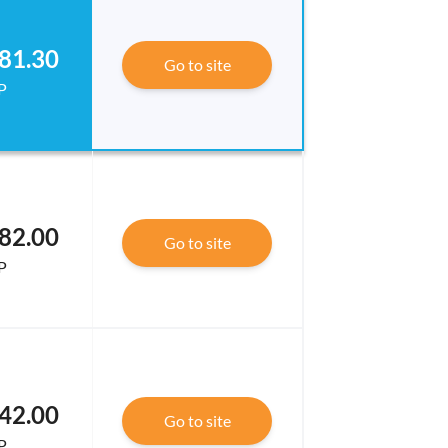
81.30
Go to site
P
82.00
Go to site
P
42.00
Go to site
P