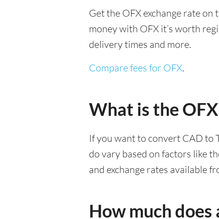
Get the OFX exchange rate on t
money with OFX it’s worth regist
delivery times and more.
Compare fees for OFX
.
What is the OFX
If you want to convert CAD to 
do vary based on factors like t
and exchange rates available f
How much does a