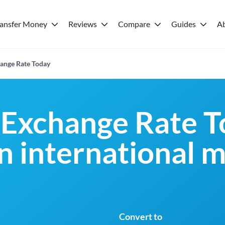
ransfer Money
Reviews
Compare
Guides
A
ange Rate Today
Exchange Rate T
an international 
Convert to