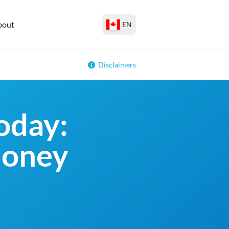
bout
EN
Disclaimers
oday:
money