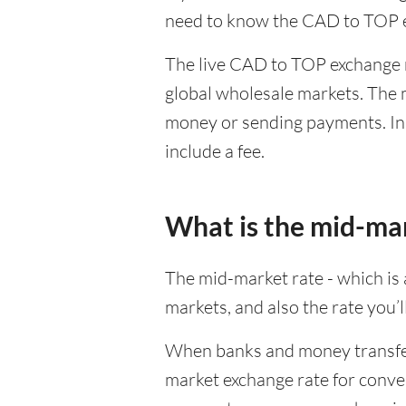
need to know the CAD to TOP e
The live CAD to TOP exchange ra
global wholesale markets. The m
money or sending payments. In 
include a fee.
What is the mid-ma
The mid-market rate - which is a
markets, and also the rate you’
When banks and money transfer s
market exchange rate for conver