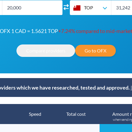
TOP
OFX 1 CAD = 1.5621 TOP
+7.24% compared to mid-marke
Compare providers
Go to OFX
viders which we have researched, tested and approved.
Speed
Total cost
Amount r
when sendin