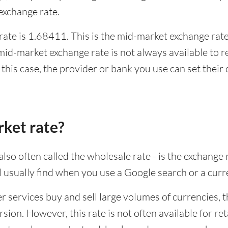
xchange rate.
te is 1.68411. This is the mid-market exchange rate,
id-market exchange rate is not always available to r
this case, the provider or bank you use can set thei
rket rate?
lso often called the wholesale rate - is the exchange 
ll usually find when you use a Google search or a curr
ervices buy and sell large volumes of currencies, the
sion. However, this rate is not often available for re