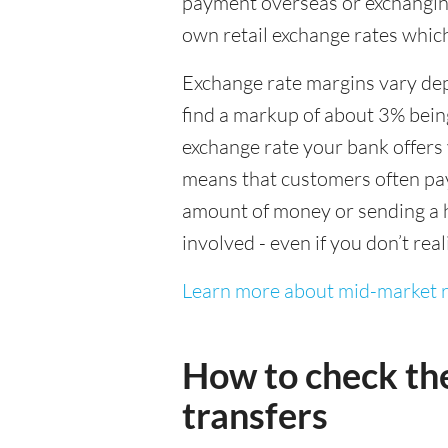
payment overseas or exchanging
own retail exchange rates which
Exchange rate margins vary dep
find a markup of about 3% being
exchange rate your bank offers 
means that customers often pay 
amount of money or sending a h
involved - even if you don’t real
Learn more about mid-market r
How to check th
transfers