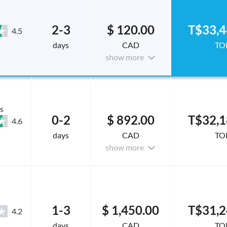
2-3
$ 120.00
T$33,4
4.5
days
CAD
TO
show more
s
0-2
$ 892.00
T$32,1
4.6
days
CAD
TO
show more
1-3
$ 1,450.00
T$31,2
4.2
days
CAD
TO