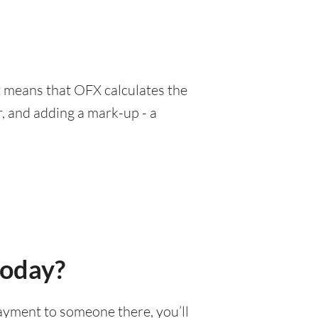
at means that OFX calculates the
, and adding a mark-up - a
today?
 payment to someone there, you’ll