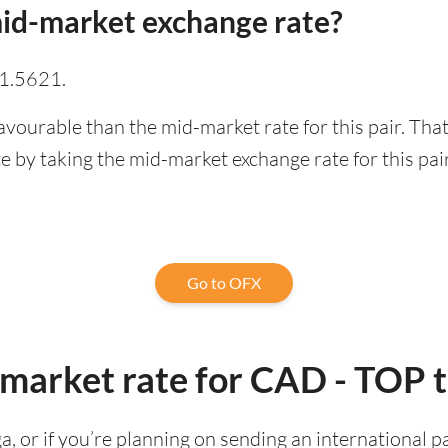
id-market exchange rate?
 1.5621.
avourable than the mid-market rate for this pair. Th
 by taking the mid-market exchange rate for this pair
Go to OFX
-market rate for CAD - TOP 
ga, or if you’re planning on sending an international