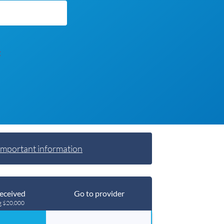
t
Important information
eceived
Go to provider
g $20,000