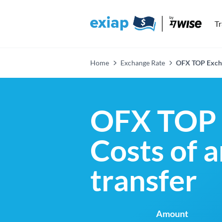
T
Home
Exchange Rate
OFX TOP Exch
OFX TOP 
Costs of 
transfer
Amount