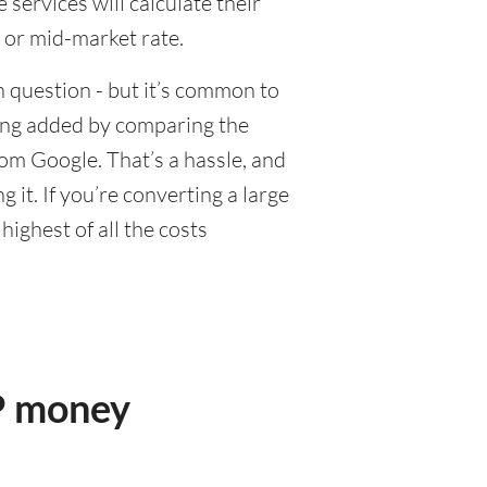
ervices will calculate their
 or mid-market rate.
 question - but it’s common to
eing added by comparing the
om Google. That’s a hassle, and
it. If you’re converting a large
ighest of all the costs
P money