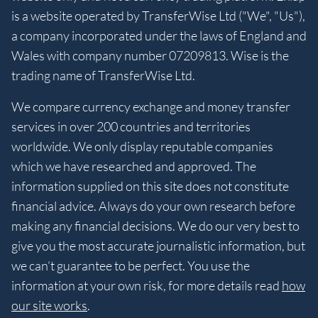
is a website operated by TransferWise Ltd ("We", "Us"),
a company incorporated under the laws of England and
Wales with company number 07209813. Wise is the
trading name of TransferWise Ltd.
We compare currency exchange and money transfer
services in over 200 countries and territories
worldwide. We only display reputable companies
which we have researched and approved. The
information supplied on this site does not constitute
financial advice. Always do your own research before
making any financial decisions. We do our very best to
give you the most accurate journalistic information, but
we can’t guarantee to be perfect. You use the
information at your own risk, for more details read
how
our site works
.