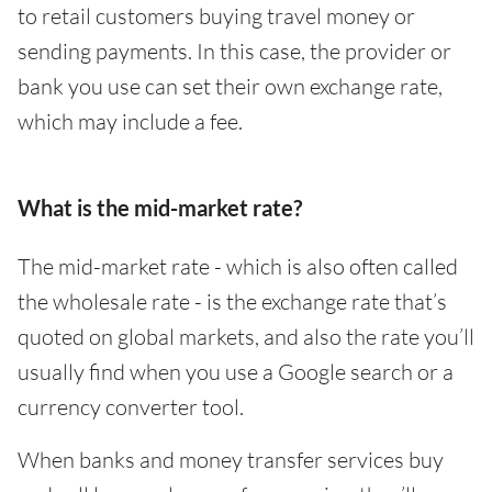
to retail customers buying travel money or
sending payments. In this case, the provider or
bank you use can set their own exchange rate,
which may include a fee.
What is the mid-market rate?
The mid-market rate - which is also often called
the wholesale rate - is the exchange rate that’s
quoted on global markets, and also the rate you’ll
usually find when you use a Google search or a
currency converter tool.
When banks and money transfer services buy