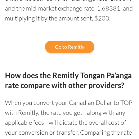
and the mid-market exchange rate, 1.68381, and
multiplying it by the amount sent, $200.
Go to Remitly
How does the Remitly Tongan Pa’anga
rate compare with other providers?
When you convert your Canadian Dollar to TOP
with Remitly, the rate you get - along with any
applicable fees - will dictate the overall cost of
your conversion or transfer. Comparing the rate