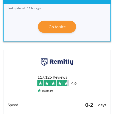
Last updated:
11 hrs ago
Go to site
117,125 Reviews
4.6
0-2
days