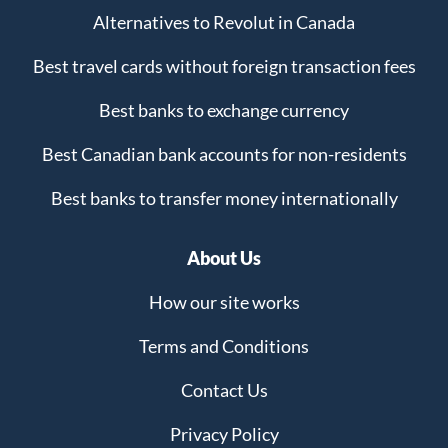
Alternatives to Revolut in Canada
Best travel cards without foreign transaction fees
Best banks to exchange currency
Best Canadian bank accounts for non-residents
Best banks to transfer money internationally
About Us
How our site works
Terms and Conditions
Contact Us
Privacy Policy