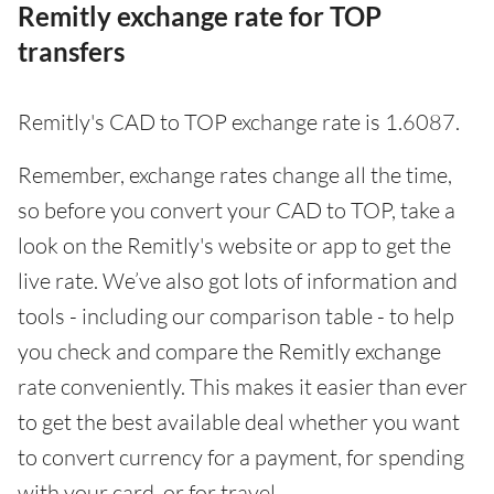
Remitly exchange rate for TOP
transfers
Remitly's CAD to TOP exchange rate is 1.6087.
Remember, exchange rates change all the time,
so before you convert your CAD to TOP, take a
look on the Remitly's website or app to get the
live rate. We’ve also got lots of information and
tools - including our comparison table - to help
you check and compare the Remitly exchange
rate conveniently. This makes it easier than ever
to get the best available deal whether you want
to convert currency for a payment, for spending
with your card, or for travel.