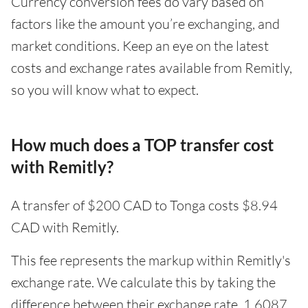
Currency conversion fees do vary based on
factors like the amount you’re exchanging, and
market conditions. Keep an eye on the latest
costs and exchange rates available from Remitly,
so you will know what to expect.
How much does a TOP transfer cost
with Remitly?
A transfer of $200 CAD to Tonga costs $8.94
CAD with Remitly.
This fee represents the markup within Remitly's
exchange rate. We calculate this by taking the
difference between their exchange rate, 1.6087,