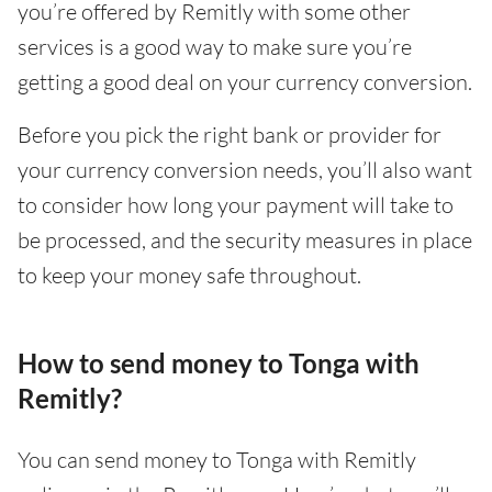
you’re offered by Remitly with some other
services is a good way to make sure you’re
getting a good deal on your currency conversion.
Before you pick the right bank or provider for
your currency conversion needs, you’ll also want
to consider how long your payment will take to
be processed, and the security measures in place
to keep your money safe throughout.
How to send money to Tonga with
Remitly?
You can send money to Tonga with Remitly