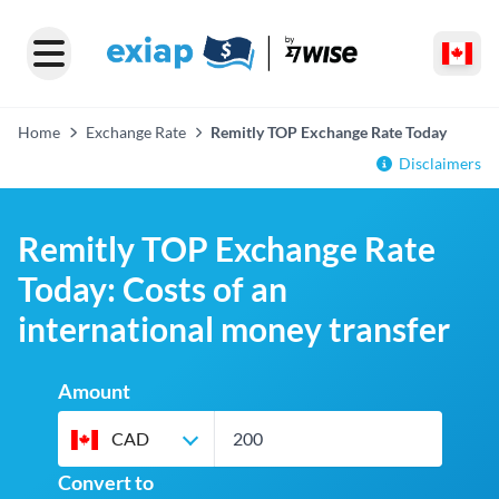
Home
Exchange Rate
Remitly TOP Exchange Rate Today
Disclaimers
Remitly TOP Exchange Rate
Today: Costs of an
international money transfer
Amount
CAD
Convert to