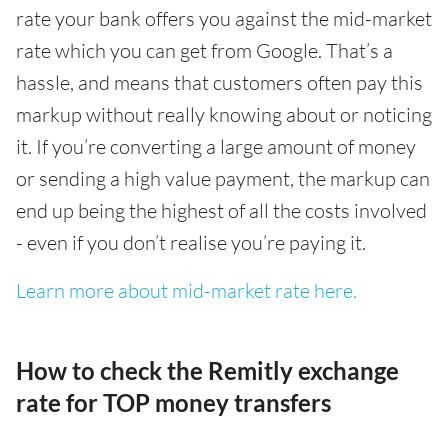
rate your bank offers you against the mid-market
rate which you can get from Google. That’s a
hassle, and means that customers often pay this
markup without really knowing about or noticing
it. If you’re converting a large amount of money
or sending a high value payment, the markup can
end up being the highest of all the costs involved
- even if you don’t realise you’re paying it.
Learn more about mid-market rate here.
How to check the Remitly exchange
rate for TOP money transfers