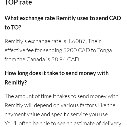
TOP rate
What exchange rate Remitly uses to send CAD
to TO?
Remitly's exchange rate is 1.6087. Their
effective fee for sending $200 CAD to Tonga
from the Canada is $8.94 CAD.
How long does it take to send money with
Remitly?
The amount of time it takes to send money with
Remitly will depend on various factors like the
payment value and specific service you use.
You'll often be able to see an estimate of delivery