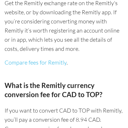
Get the Remitly exchange rate on the Remitly's
website, or by downloading the Remitly app. If
you’re considering converting money with
Remitly it’s worth registering an account online
or in app, which lets you see all the details of
costs, delivery times and more.
Compare fees for Remitly
.
What is the Remitly currency
conversion fee for CAD to TOP?
If you want to convert CAD to TOP with Remitly,
you’ll pay a conversion fee of 8.94 CAD.