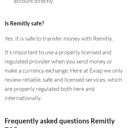
account directly
Is Remitly safe?
Yes. It is safe to transfer money with Remitly.
It’s important to use a properly licensed and
regulated provider when you send money or
make a currency exchange. Here at Exiap we only
review reliable, safe and licensed services, which
are properly regulated both here and
internationally.
Frequently asked questions Remitly