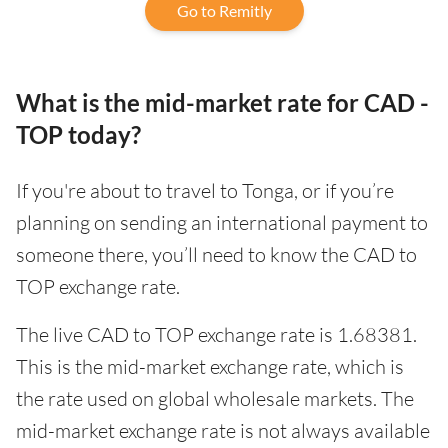
Go to Remitly
What is the mid-market rate for CAD -
TOP today?
If you're about to travel to Tonga, or if you’re
planning on sending an international payment to
someone there, you’ll need to know the CAD to
TOP exchange rate.
The live CAD to TOP exchange rate is 1.68381.
This is the mid-market exchange rate, which is
the rate used on global wholesale markets. The
mid-market exchange rate is not always available