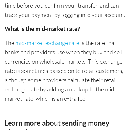
time before you confirm your transfer, and can
track your payment by logging into your account.
What is the mid-market rate?
The
mid-market exchange rate
is the rate that
banks and providers use when they buy and sell
currencies on wholesale markets. This exchange
rate is sometimes passed on to retail customers,
although some providers calculate their retail
exchange rate by adding a markup to the mid-
market rate, which is an extra fee.
Learn more about sending money