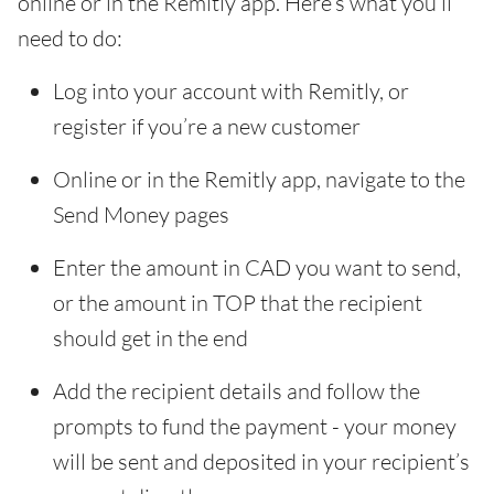
online or in the Remitly app. Here’s what you’ll
need to do:
Log into your account with Remitly, or
register if you’re a new customer
Online or in the Remitly app, navigate to the
Send Money pages
Enter the amount in CAD you want to send,
or the amount in TOP that the recipient
should get in the end
Add the recipient details and follow the
prompts to fund the payment - your money
will be sent and deposited in your recipient’s