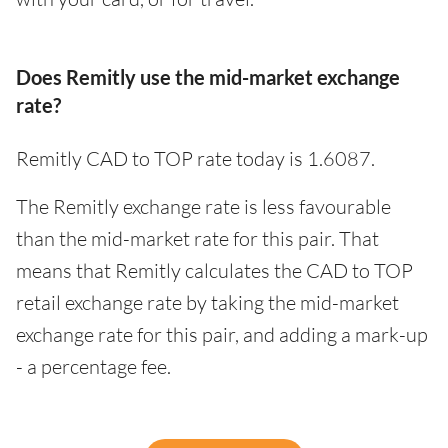
Does Remitly use the mid-market exchange
rate?
Remitly CAD to TOP rate today is 1.6087.
The Remitly exchange rate is less favourable
than the mid-market rate for this pair. That
means that Remitly calculates the CAD to TOP
retail exchange rate by taking the mid-market
exchange rate for this pair, and adding a mark-up
- a percentage fee.