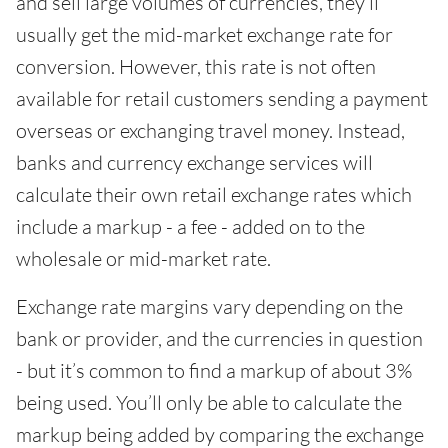
and sell large volumes of currencies, they’ll
usually get the mid-market exchange rate for
conversion. However, this rate is not often
available for retail customers sending a payment
overseas or exchanging travel money. Instead,
banks and currency exchange services will
calculate their own retail exchange rates which
include a markup - a fee - added on to the
wholesale or mid-market rate.
Exchange rate margins vary depending on the
bank or provider, and the currencies in question
- but it’s common to find a markup of about 3%
being used. You’ll only be able to calculate the
markup being added by comparing the exchange