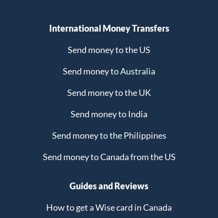
International Money Transfers
Send money to the US
Send money to Australia
Send money to the UK
Send money to India
Send money to the Philippines
Send money to Canada from the US
Guides and Reviews
How to get a Wise card in Canada