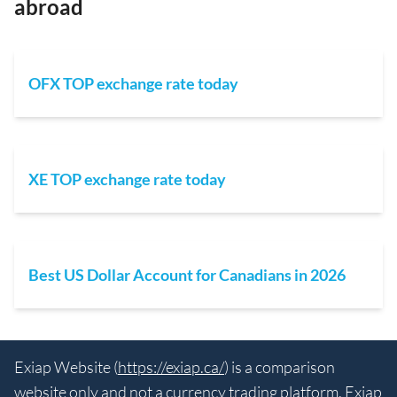
abroad
OFX TOP exchange rate today
XE TOP exchange rate today
Best US Dollar Account for Canadians in 2026
Exiap Website (
https://exiap.ca/
) is a comparison
website only and not a currency trading platform. Exiap