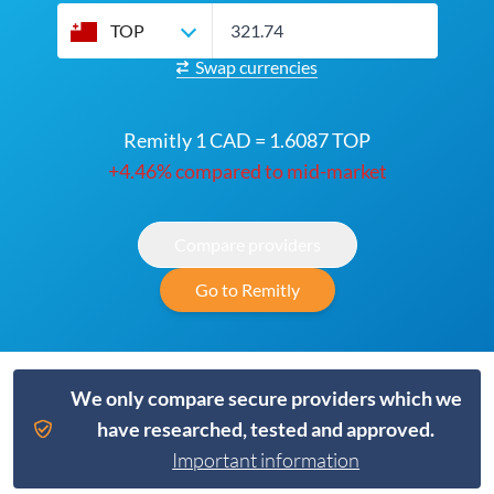
TOP
Swap currencies
Remitly 1 CAD = 1.6087 TOP
+4.46% compared to mid-market
Compare providers
Go to Remitly
We only compare secure providers which we
have researched, tested and approved.
Important information