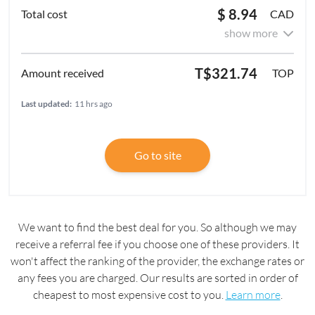
$ 8.94
CAD
show more
T$321.74
TOP
Last updated:
11 hrs ago
Go to site
We want to find the best deal for you. So although we may
receive a referral fee if you choose one of these providers. It
won't affect the ranking of the provider, the exchange rates or
any fees you are charged. Our results are sorted in order of
cheapest to most expensive cost to you.
Learn more
.