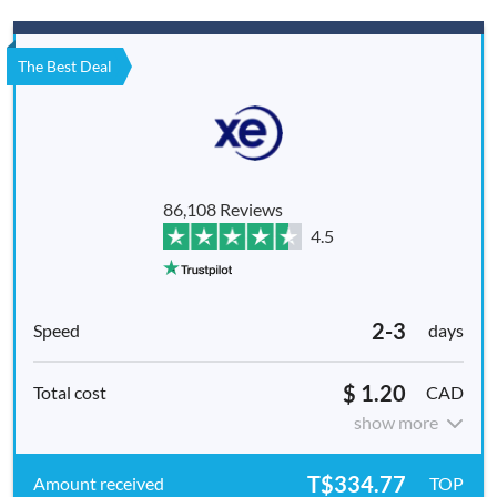
The Best Deal
86,108 Reviews
4.5
2-3
days
$ 1.20
CAD
show more
T$334.77
TOP