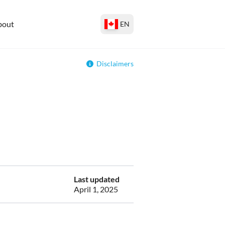
bout
EN
Disclaimers
Last updated
April 1, 2025