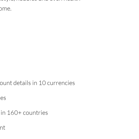
home.
ount details in 10 currencies
ies
 in 160+ countries
nt