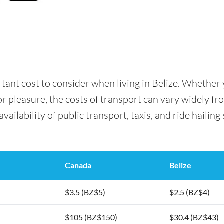
rtant cost to consider when living in Belize. Whethe
for pleasure, the costs of transport can vary widely f
availability of public transport, taxis, and ride hailing
Canada
Belize
$3.5 (BZ$5)
$2.5 (BZ$4)
$105 (BZ$150)
$30.4 (BZ$43)