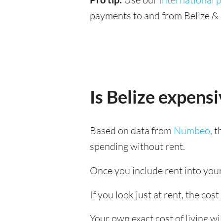
payments to and from Belize & 
Is Belize expens
Based on data from
Numbeo
, 
spending without rent.
Once you include rent into your 
If you look just at rent, the cost
Your own exact cost of living w