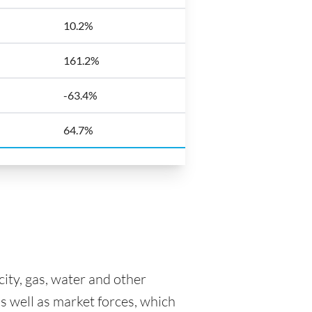
10.2%
161.2%
-63.4%
64.7%
icity, gas, water and other
as well as market forces, which