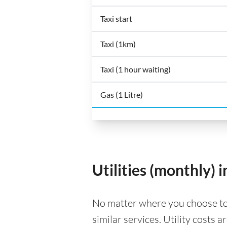
Taxi start
Taxi (1km)
Taxi (1 hour waiting)
Gas (1 Litre)
Utilities (monthly) i
No matter where you choose to liv
similar services. Utility costs 