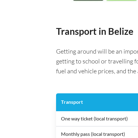
Transport in Belize
Getting around will be an impo
getting to school or travelling 
fuel and vehicle prices, and the 
Transport
One way ticket (local transport)
Monthly pass (local transport)