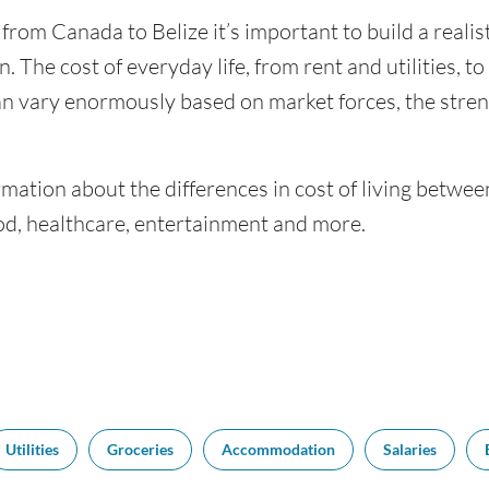
 from Canada to Belize it’s important to build a reali
. The cost of everyday life, from rent and utilities, t
an vary enormously based on market forces, the stren
mation about the differences in cost of living betwe
ood, healthcare, entertainment and more.
Utilities
Groceries
Accommodation
Salaries