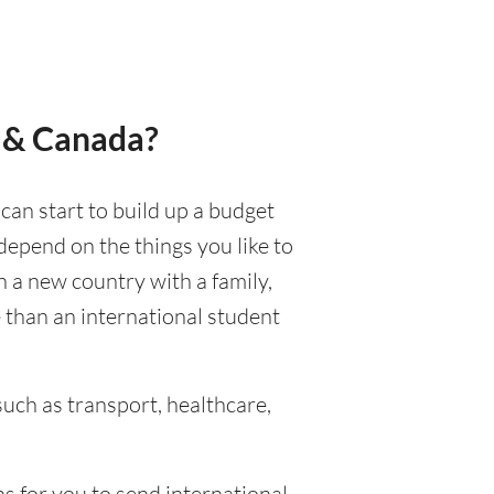
e & Canada?
 can start to build up a budget
 depend on the things you like to
in a new country with a family,
e than an international student
uch as transport, healthcare,
s for you to send international