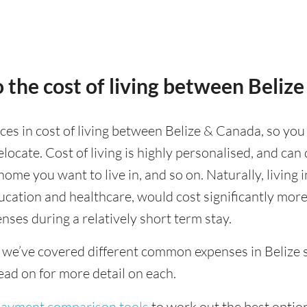
 the cost of living between Beliz
nces in cost of living between Belize & Canada, so you
ocate. Cost of living is highly personalised, and can
 home you want to live in, and so on. Naturally, living 
ducation and healthcare, would cost significantly mor
nses during a relatively short term stay.
 we’ve covered different common expenses in Belize s
ad on for more detail on each.
 payment comparison tools
to work out the best option