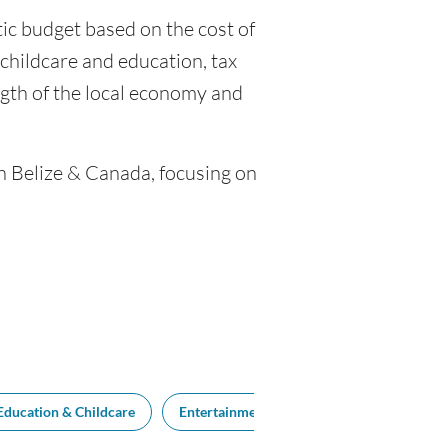
stic budget based on the cost of
o childcare and education, tax
gth of the local economy and
en Belize & Canada, focusing on
Education & Childcare
Entertainment