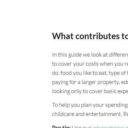
What contributes to
In this guide we look at differe
to cover your costs when you rel
do, food you like to eat, type of
paying for a larger property, e
looking only to cover basic expe
To help you plan your spending
childcare and entertainment. Re
Pro tip:
Use our
international