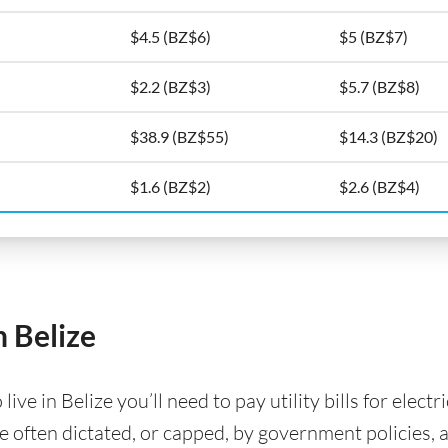
$4.5 (BZ$6)
$5 (BZ$7)
$2.2 (BZ$3)
$5.7 (BZ$8)
$38.9 (BZ$55)
$14.3 (BZ$20)
$1.6 (BZ$2)
$2.6 (BZ$4)
n Belize
e in Belize you’ll need to pay utility bills for electr
are often dictated, or capped, by government policies, 