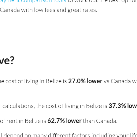
Canada with low fees and great rates.
ive?
the cost of living in Belize is
27.0% lower
vs Canada wh
calculations, the cost of living in Belize is
37.3% lo
 of rent in Belize is
62.7% lower
than Canada.
ill depend on many different factors including your li