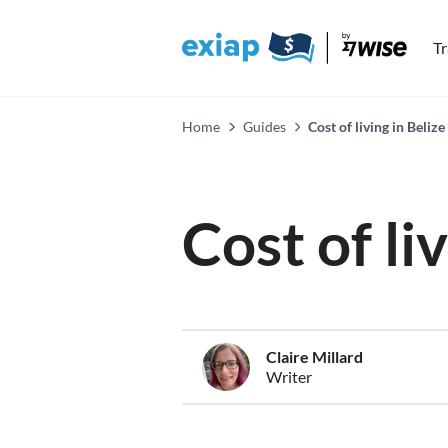
T
Home
Guides
Cost of living in Belize
Cost of li
Claire Millard
Writer