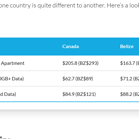
e country is quite different to another. Here’s a look 
Canada
Belize
5m2 Apartment
$205.8 (BZ$293)
$163.7 
10GB+ Data)
$62.7 (BZ$89)
$71.2 (
ed Data)
$84.9 (BZ$121)
$88.2 (