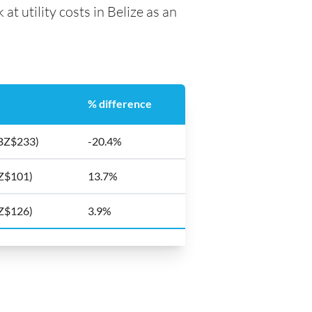
at utility costs in Belize as an
% difference
(BZ$233)
-20.4%
BZ$101)
13.7%
BZ$126)
3.9%