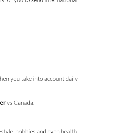
en you take into account daily
wer
vs Canada.
festyle, hobbies and even health