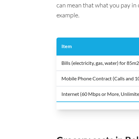
can mean that what you pay in on
example.
Item
Bills (electricity, gas, water) for 8
Mobile Phone Contract (Calls and 
Internet (60 Mbps or More, Unlimit