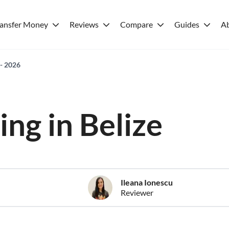
ransfer Money
Reviews
Compare
Guides
A
 - 2026
ving in Belize
Ileana Ionescu
Reviewer