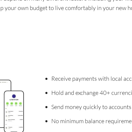
 up your own budget to live comfortably in your new 
Receive payments with local acc
Hold and exchange 40+ currenc
Send money quickly to accounts
No minimum balance requireme