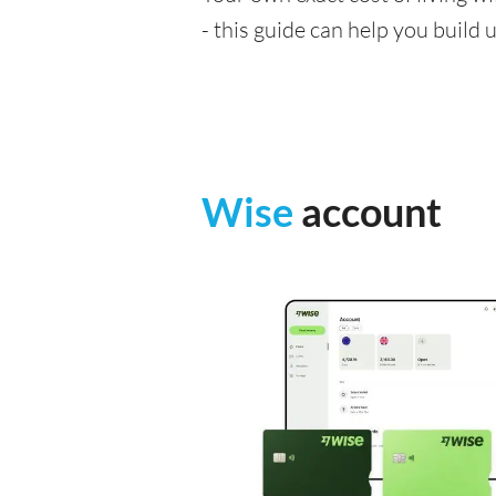
- this guide can help you build
Wise
account