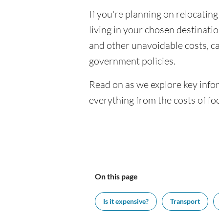
If you're planning on relocating
living in your chosen destination
and other unavoidable costs, c
government policies.
Read on as we explore key infor
everything from the costs of f
On this page
Is it expensive?
Transport