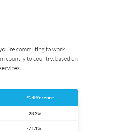
r you’re commuting to work,
rom country to country, based on
 services.
% difference
-28.3%
-71.1%