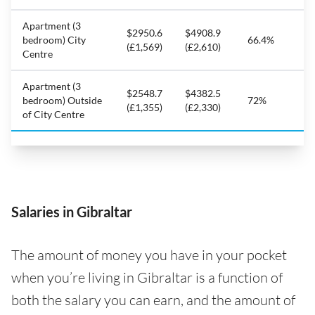
Apartment (3
$2950.6
$4908.9
bedroom) City
66.4%
(£1,569)
(£2,610)
Centre
Apartment (3
$2548.7
$4382.5
bedroom) Outside
72%
(£1,355)
(£2,330)
of City Centre
Salaries in Gibraltar
The amount of money you have in your pocket
when you’re living in Gibraltar is a function of
both the salary you can earn, and the amount of