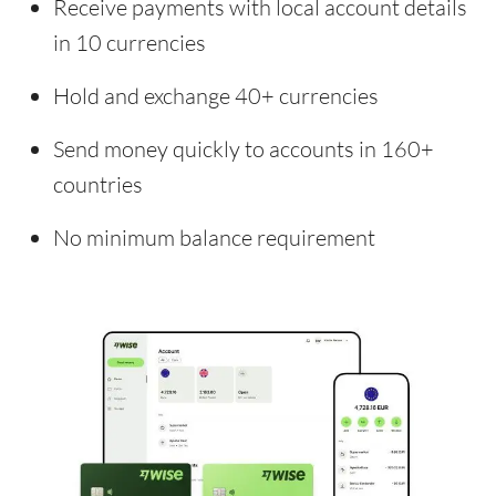
Receive payments with local account details
in 10 currencies
Hold and exchange 40+ currencies
Send money quickly to accounts in 160+
countries
No minimum balance requirement