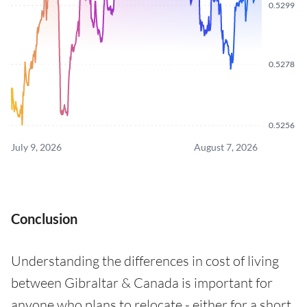
0.5299
0.5278
0.5256
July 9, 2026
August 7, 2026
Conclusion
Understanding the differences in cost of living
between Gibraltar & Canada is important for
anyone who plans to relocate - either for a short