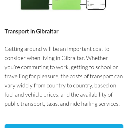
Transport in Gibraltar
Getting around will be an important cost to
consider when living in Gibraltar. Whether
you’re commuting to work, getting to school or
travelling for pleasure, the costs of transport can
vary widely from country to country, based on
fuel and vehicle prices, and the availability of
public transport, taxis, and ride hailing services.