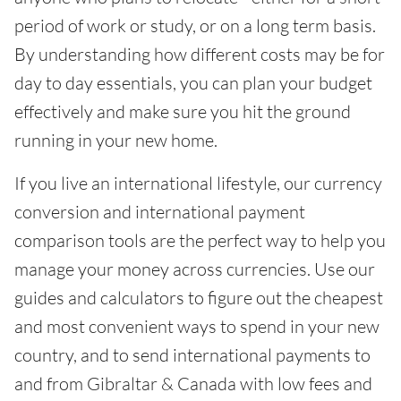
period of work or study, or on a long term basis.
By understanding how different costs may be for
day to day essentials, you can plan your budget
effectively and make sure you hit the ground
running in your new home.
If you live an international lifestyle, our currency
conversion and international payment
comparison tools are the perfect way to help you
manage your money across currencies. Use our
guides and calculators to figure out the cheapest
and most convenient ways to spend in your new
country, and to send international payments to
and from Gibraltar & Canada with low fees and