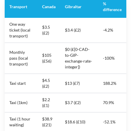
%
Transport
Canada
Gibraltar
difference
One way
$3.5
ticket (local
$3.4 (£2)
-4.2%
(£2)
transport)
$0 (£[0-CAD-
Monthly
$105
to-GIP-
pass (local
-100%
(£56)
exchange-rate-
transport)
integer])
$4.5
Taxi start
$13 (£7)
188.2%
(£2)
$2.2
Taxi (1km)
$3.7 (£2)
70.9%
(£1)
Taxi (1 hour
$38.9
$18.6 (£10)
-52.1%
waiting)
(£21)