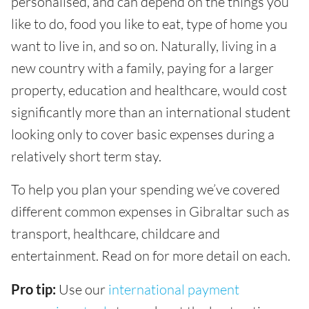
personalised, and can depend on the things you
like to do, food you like to eat, type of home you
want to live in, and so on. Naturally, living in a
new country with a family, paying for a larger
property, education and healthcare, would cost
significantly more than an international student
looking only to cover basic expenses during a
relatively short term stay.
To help you plan your spending we’ve covered
different common expenses in Gibraltar such as
transport, healthcare, childcare and
entertainment. Read on for more detail on each.
Pro tip:
Use our
international payment