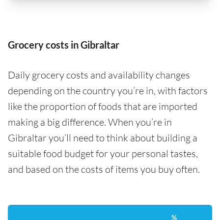
Grocery costs in Gibraltar
Daily grocery costs and availability changes
depending on the country you’re in, with factors
like the proportion of foods that are imported
making a big difference. When you’re in
Gibraltar you’ll need to think about building a
suitable food budget for your personal tastes,
and based on the costs of items you buy often.
%