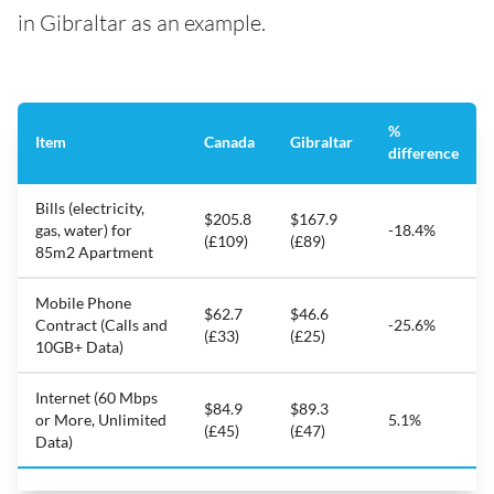
in Gibraltar as an example.
%
Item
Canada
Gibraltar
difference
Bills (electricity,
$205.8
$167.9
gas, water) for
-18.4%
(£109)
(£89)
85m2 Apartment
Mobile Phone
$62.7
$46.6
Contract (Calls and
-25.6%
(£33)
(£25)
10GB+ Data)
Internet (60 Mbps
$84.9
$89.3
or More, Unlimited
5.1%
(£45)
(£47)
Data)