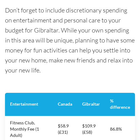
Don’t forget to include discretionary spending
on entertainment and personal care to your
budget for Gibraltar. While your own spending
in this area will be unique, planning to have some
money for fun activities can help you settle into
your new home, make new friends and relax into
your new life.
%
Entertainment
Canada
Gibraltar
difference
Fitness Club,
$58.9
$109.9
Monthly Fee (1
86.8%
(£31)
(£58)
Adult)