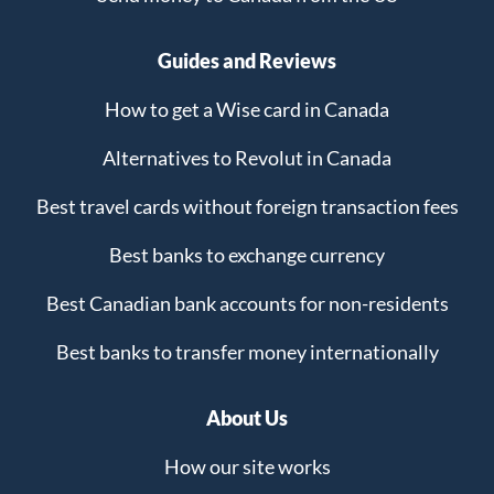
Guides and Reviews
How to get a Wise card in Canada
Alternatives to Revolut in Canada
Best travel cards without foreign transaction fees
Best banks to exchange currency
Best Canadian bank accounts for non-residents
Best banks to transfer money internationally
About Us
How our site works