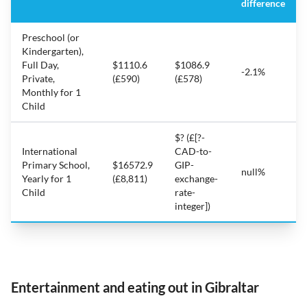
difference
Preschool (or
Kindergarten),
Full Day,
$1110.6
$1086.9
-2.1%
Private,
(£590)
(£578)
Monthly for 1
Child
$? (£[?-
International
CAD-to-
Primary School,
$16572.9
GIP-
null%
Yearly for 1
(£8,811)
exchange-
Child
rate-
integer])
Entertainment and eating out in Gibraltar