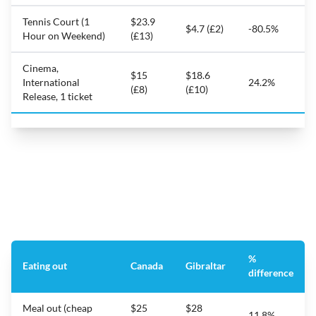
Tennis Court (1
$23.9
$4.7 (£2)
-80.5%
Hour on Weekend)
(£13)
Cinema,
$15
$18.6
International
24.2%
(£8)
(£10)
Release, 1 ticket
%
Eating out
Canada
Gibraltar
difference
Meal out (cheap
$25
$28
11.8%