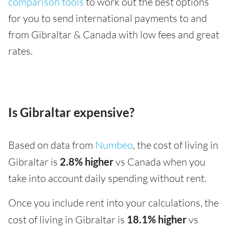
comparison tools
to work out the best options
for you to send international payments to and
from Gibraltar & Canada with low fees and great
rates.
Is Gibraltar expensive?
Based on data from
Numbeo
, the cost of living in
Gibraltar is
2.8% higher
vs Canada when you
take into account daily spending without rent.
Once you include rent into your calculations, the
cost of living in Gibraltar is
18.1% higher
vs