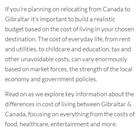
If you're planning on relocating from Canada to
Gibraltar it’s important to build a realistic
budget based on the cost of living in your chosen
destination. The cost of everyday life, from rent
and utilities, to childcare and education, tax and
other unavoidable costs, can vary enormously
based on market forces, the strength of the local
economy and government policies.
Read on as we explore key information about the
differences in cost of living between Gibraltar &
Canada, focusing on everything from the costs of
food, healthcare, entertainment and more.