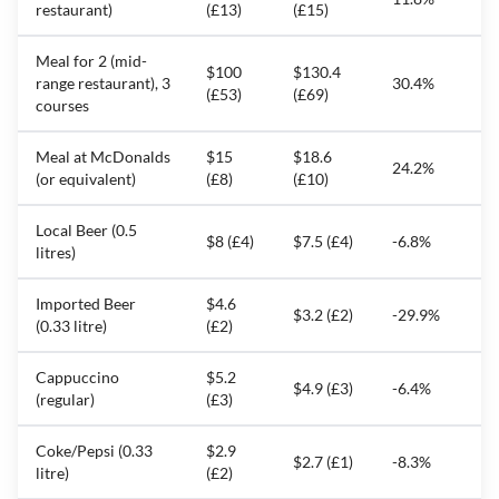
restaurant)
(£13)
(£15)
Meal for 2 (mid-
$100
$130.4
range restaurant), 3
30.4%
(£53)
(£69)
courses
Meal at McDonalds
$15
$18.6
24.2%
(or equivalent)
(£8)
(£10)
Local Beer (0.5
$8 (£4)
$7.5 (£4)
-6.8%
litres)
Imported Beer
$4.6
$3.2 (£2)
-29.9%
(0.33 litre)
(£2)
Cappuccino
$5.2
$4.9 (£3)
-6.4%
(regular)
(£3)
Coke/Pepsi (0.33
$2.9
$2.7 (£1)
-8.3%
litre)
(£2)