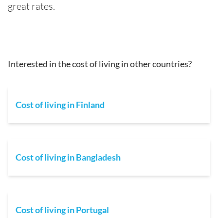
great rates.
Interested in the cost of living in other countries?
Cost of living in Finland
Cost of living in Bangladesh
Cost of living in Portugal