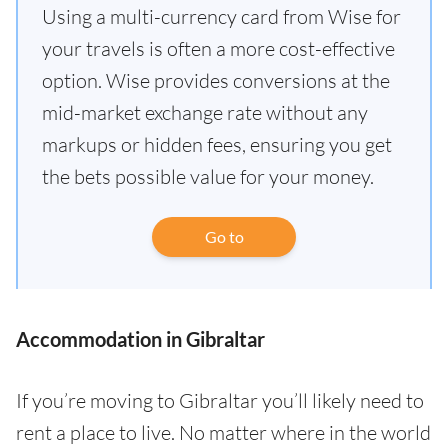
Using a multi-currency card from Wise for
your travels is often a more cost-effective
option. Wise provides conversions at the
mid-market exchange rate without any
markups or hidden fees, ensuring you get
the bets possible value for your money.
Go to
Accommodation in Gibraltar
If you’re moving to Gibraltar you’ll likely need to
rent a place to live. No matter where in the world