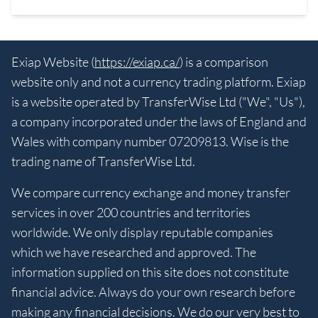
Exiap Website (
https://exiap.ca/
) is a comparison
website only and not a currency trading platform. Exiap
is a website operated by TransferWise Ltd ("We", "Us"),
a company incorporated under the laws of England and
Wales with company number 07209813. Wise is the
trading name of TransferWise Ltd.
We compare currency exchange and money transfer
services in over 200 countries and territories
worldwide. We only display reputable companies
which we have researched and approved. The
information supplied on this site does not constitute
financial advice. Always do your own research before
making any financial decisions. We do our very best to