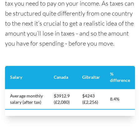
tax you need to pay on your income. As taxes can
be structured quite differently from one country
to the next it’s crucial to get a realistic idea of the
amount you’ll lose in taxes - and so the amount
you have for spending - before you move.
%
Salary
Canada
Gibraltar
difference
Average monthly
$3912.9
$4243
8.4%
salary (after tax)
(£2,080)
(£2,256)