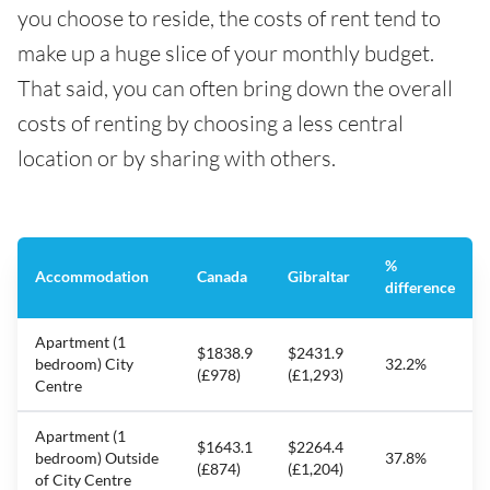
you choose to reside, the costs of rent tend to
make up a huge slice of your monthly budget.
That said, you can often bring down the overall
costs of renting by choosing a less central
location or by sharing with others.
%
Accommodation
Canada
Gibraltar
difference
Apartment (1
$1838.9
$2431.9
bedroom) City
32.2%
(£978)
(£1,293)
Centre
Apartment (1
$1643.1
$2264.4
bedroom) Outside
37.8%
(£874)
(£1,204)
of City Centre