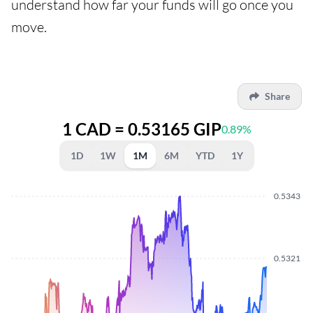
understand how far your funds will go once you
move.
Share
1 CAD = 0.53165 GIP
0.89%
1D
1W
1M
6M
YTD
1Y
0.5343
0.5321