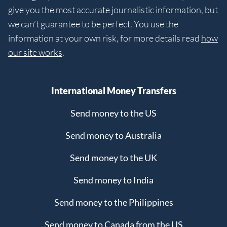
give you the most accurate journalistic information, but
we can’t guarantee to be perfect. You use the
information at your own risk, for more details read
how
our site works
.
International Money Transfers
Send money to the US
Send money to Australia
Send money to the UK
Send money to India
Send money to the Philippines
Send money to Canada from the US