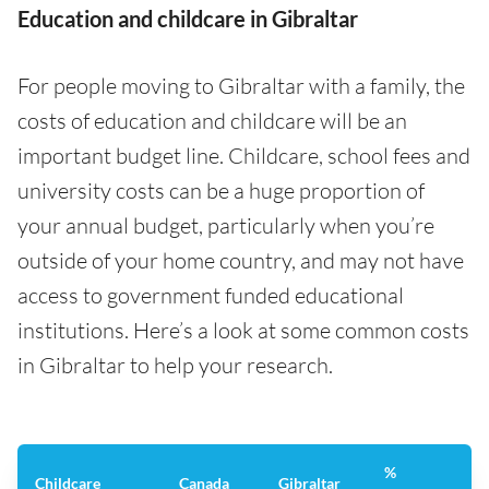
Education and childcare in Gibraltar
For people moving to Gibraltar with a family, the
costs of education and childcare will be an
important budget line. Childcare, school fees and
university costs can be a huge proportion of
your annual budget, particularly when you’re
outside of your home country, and may not have
access to government funded educational
institutions. Here’s a look at some common costs
in Gibraltar to help your research.
%
Childcare
Canada
Gibraltar