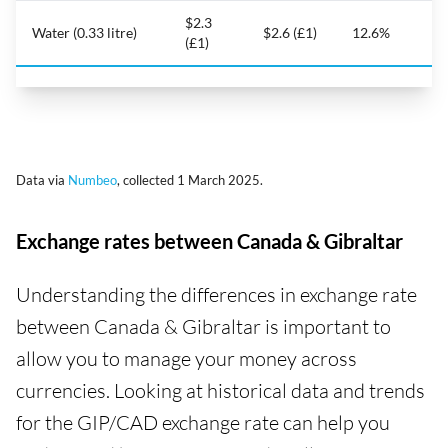
$2.3
Water (0.33 litre)
$2.6 (£1)
12.6%
(£1)
Data via
Numbeo
, collected 1 March 2025.
Exchange rates between Canada & Gibraltar
Understanding the differences in exchange rate
between Canada & Gibraltar is important to
allow you to manage your money across
currencies. Looking at historical data and trends
for the GIP/CAD exchange rate can help you