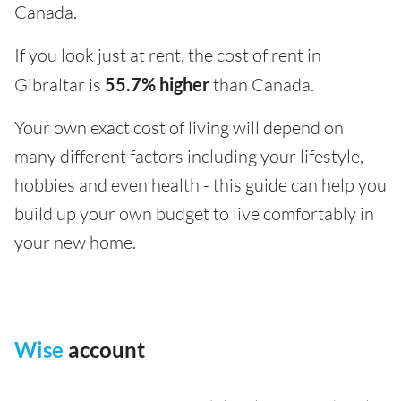
Canada.
If you look just at rent, the cost of rent in
Gibraltar is
55.7% higher
than Canada.
Your own exact cost of living will depend on
many different factors including your lifestyle,
hobbies and even health - this guide can help you
build up your own budget to live comfortably in
your new home.
Wise
account