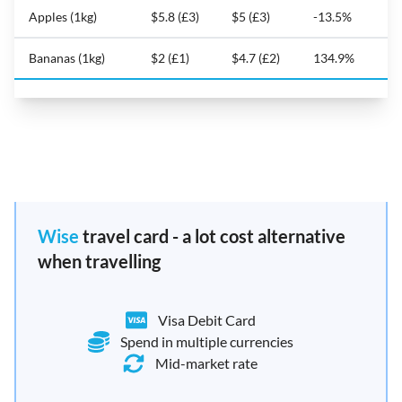
Apples (1kg)
$5.8 (£3)
$5 (£3)
-13.5%
Bananas (1kg)
$2 (£1)
$4.7 (£2)
134.9%
Wise
travel card - a lot cost alternative
when travelling
Visa Debit Card
Spend in multiple currencies
Mid-market rate