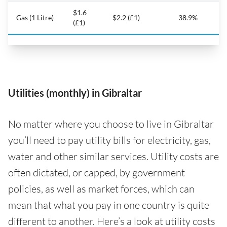
$1.6
Gas (1 Litre)
$2.2 (£1)
38.9%
(£1)
Utilities (monthly) in Gibraltar
No matter where you choose to live in Gibraltar
you’ll need to pay utility bills for electricity, gas,
water and other similar services. Utility costs are
often dictated, or capped, by government
policies, as well as market forces, which can
mean that what you pay in one country is quite
different to another. Here’s a look at utility costs