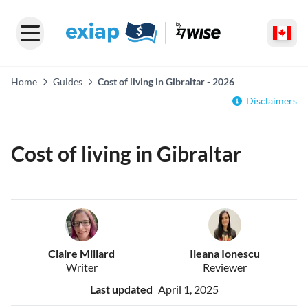
Home
Guides
Cost of living in Gibraltar - 2026
Disclaimers
Cost of living in Gibraltar
Claire Millard
Ileana Ionescu
Writer
Reviewer
Last updated
April 1, 2025