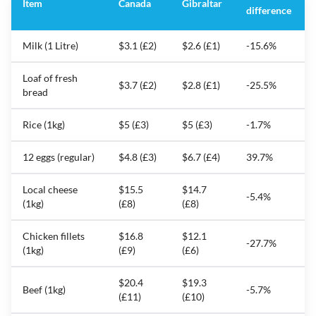
Item
Canada
Gibraltar
difference
Milk (1 Litre)
$3.1 (£2)
$2.6 (£1)
-15.6%
Loaf of fresh
$3.7 (£2)
$2.8 (£1)
-25.5%
bread
Rice (1kg)
$5 (£3)
$5 (£3)
-1.7%
12 eggs (regular)
$4.8 (£3)
$6.7 (£4)
39.7%
Local cheese
$15.5
$14.7
-5.4%
(1kg)
(£8)
(£8)
Chicken fillets
$16.8
$12.1
-27.7%
(1kg)
(£9)
(£6)
$20.4
$19.3
Beef (1kg)
-5.7%
(£11)
(£10)