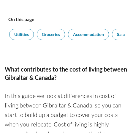
On this page
t
Utilities
Groceries
Accommodation
Salaries
What contributes to the cost of living between
Gibraltar & Canada?
In this guide we look at differences in cost of
living between Gibraltar & Canada, so you can
start to build up a budget to cover your costs
when you relocate. Cost of living is highly