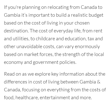
If you're planning on relocating from Canada to
Gambia it’s important to build a realistic budget
based on the cost of living in your chosen
destination. The cost of everyday life, from rent
and utilities, to childcare and education, tax and
other unavoidable costs, can vary enormously
based on market forces, the strength of the local
economy and government policies.
Read on as we explore key information about the
differences in cost of living between Gambia &
Canada, focusing on everything from the costs of
food, healthcare, entertainment and more.