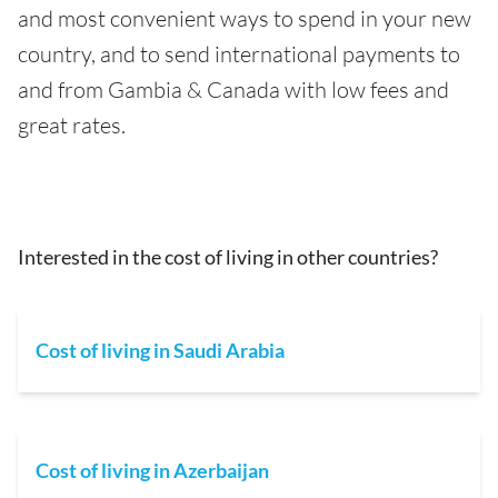
and most convenient ways to spend in your new
country, and to send international payments to
and from Gambia & Canada with low fees and
great rates.
Interested in the cost of living in other countries?
Cost of living in Saudi Arabia
Cost of living in Azerbaijan