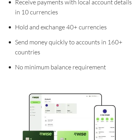
Receive payments with local account details
in 10 currencies
Hold and exchange 40+ currencies
Send money quickly to accounts in 160+
countries
No minimum balance requirement