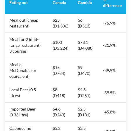
Eating out
Canada
Gambia
difference
Meal out (cheap
$25
$6
-75.9%
restaurant)
(D1,306)
(D313)
Meal for 2 (mid-
$100
$78.1
range restaurant),
-21.9%
(D5,224)
(D4,080)
3 courses
Meal at
$15
$9
McDonalds (or
-39.9%
(D784)
(D470)
equivalent)
Local Beer (0.5
$8
$4.8
-39.5%
litres)
(D418)
(D251)
Imported Beer
$4.6
$2.5
-45.8%
(0.33 litre)
(D240)
(D131)
Cappuccino
$5.2
$3.5