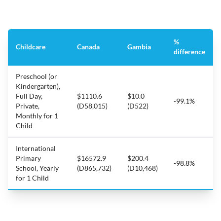
%
Childcare
Canada
Gambia
difference
Preschool (or
Kindergarten),
Full Day,
$1110.6
$10.0
-99.1%
Private,
(D58,015)
(D522)
Monthly for 1
Child
International
Primary
$16572.9
$200.4
-98.8%
School, Yearly
(D865,732)
(D10,468)
for 1 Child