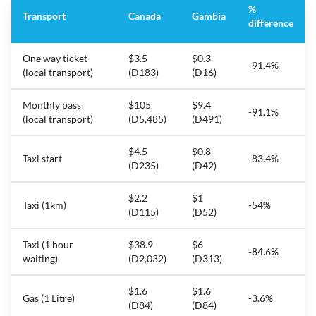
%
Transport
Canada
Gambia
difference
One way ticket
$3.5
$0.3
-91.4%
(local transport)
(D183)
(D16)
Monthly pass
$105
$9.4
-91.1%
(local transport)
(D5,485)
(D491)
$4.5
$0.8
Taxi start
-83.4%
(D235)
(D42)
$2.2
$1
Taxi (1km)
-54%
(D115)
(D52)
Taxi (1 hour
$38.9
$6
-84.6%
waiting)
(D2,032)
(D313)
$1.6
$1.6
Gas (1 Litre)
-3.6%
(D84)
(D84)