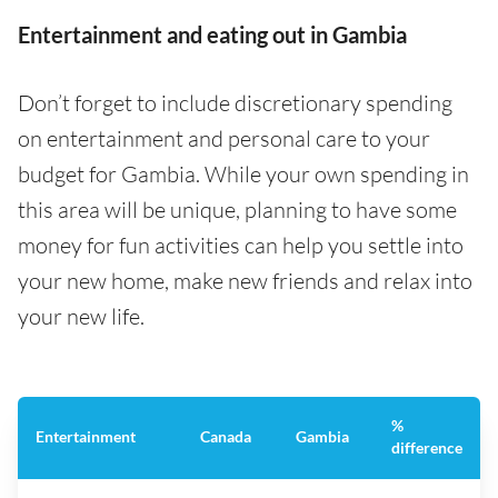
Entertainment and eating out in Gambia
Don’t forget to include discretionary spending
on entertainment and personal care to your
budget for Gambia. While your own spending in
this area will be unique, planning to have some
money for fun activities can help you settle into
your new home, make new friends and relax into
your new life.
%
Entertainment
Canada
Gambia
difference