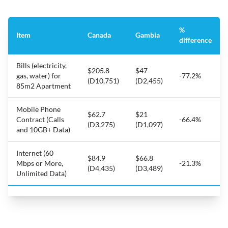
%
Item
Canada
Gambia
difference
Bills (electricity,
$205.8
$47
gas, water) for
-77.2%
(D10,751)
(D2,455)
85m2 Apartment
Mobile Phone
$62.7
$21
Contract (Calls
-66.4%
(D3,275)
(D1,097)
and 10GB+ Data)
Internet (60
$84.9
$66.8
Mbps or More,
-21.3%
(D4,435)
(D3,489)
Unlimited Data)