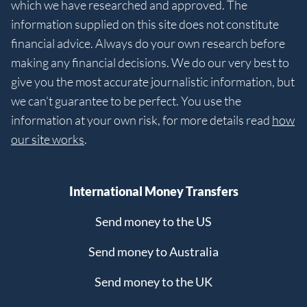
which we have researched and approved. The
information supplied on this site does not constitute
financial advice. Always do your own research before
making any financial decisions. We do our very best to
give you the most accurate journalistic information, but
we can’t guarantee to be perfect. You use the
information at your own risk, for more details read
how
our site works
.
International Money Transfers
Send money to the US
Send money to Australia
Send money to the UK