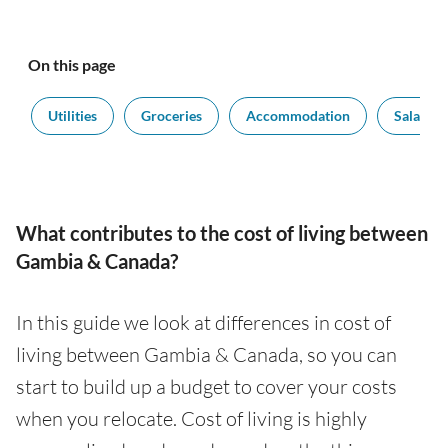
On this page
t
Utilities
Groceries
Accommodation
Salaries
What contributes to the cost of living between
Gambia & Canada?
In this guide we look at differences in cost of
living between Gambia & Canada, so you can
start to build up a budget to cover your costs
when you relocate. Cost of living is highly