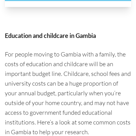
Education and childcare in Gambia
For people moving to Gambia with a family, the
costs of education and childcare will be an
important budget line. Childcare, school fees and
university costs can be a huge proportion of
your annual budget, particularly when you’re
outside of your home country, and may not have
access to government funded educational
institutions. Here’s a look at some common costs
in Gambia to help your research.