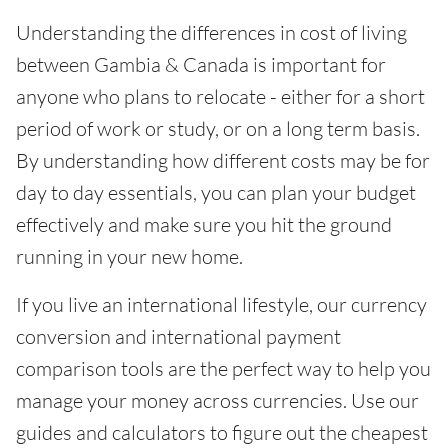
Understanding the differences in cost of living
between Gambia & Canada is important for
anyone who plans to relocate - either for a short
period of work or study, or on a long term basis.
By understanding how different costs may be for
day to day essentials, you can plan your budget
effectively and make sure you hit the ground
running in your new home.
If you live an international lifestyle, our currency
conversion and international payment
comparison tools are the perfect way to help you
manage your money across currencies. Use our
guides and calculators to figure out the cheapest