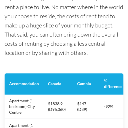
rent a place to live. No matter where in the world
you choose to reside, the costs of rent tend to
make up a huge slice of your monthly budget.
That said, you can often bring down the overall
costs of renting by choosing a less central
location or by sharing with others.
%
Accommodation
Canada
Gambia
difference
Apartment (1
$1838.9
$147
bedroom) City
-92%
(D96,060)
(D89)
Centre
Apartment (1