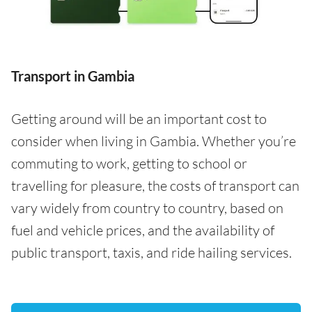
Transport in Gambia
Getting around will be an important cost to
consider when living in Gambia. Whether you’re
commuting to work, getting to school or
travelling for pleasure, the costs of transport can
vary widely from country to country, based on
fuel and vehicle prices, and the availability of
public transport, taxis, and ride hailing services.