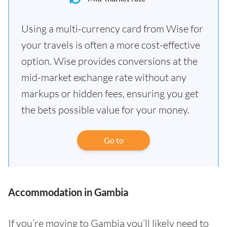
Using a multi-currency card from Wise for
your travels is often a more cost-effective
option. Wise provides conversions at the
mid-market exchange rate without any
markups or hidden fees, ensuring you get
the bets possible value for your money.
Go to
Accommodation in Gambia
If you’re moving to Gambia you’ll likely need to