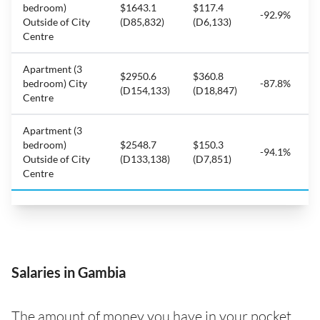
bedroom)
$1643.1
$117.4
-92.9%
Outside of City
(D85,832)
(D6,133)
Centre
Apartment (3
$2950.6
$360.8
bedroom) City
-87.8%
(D154,133)
(D18,847)
Centre
Apartment (3
bedroom)
$2548.7
$150.3
-94.1%
Outside of City
(D133,138)
(D7,851)
Centre
Salaries in Gambia
The amount of money you have in your pocket