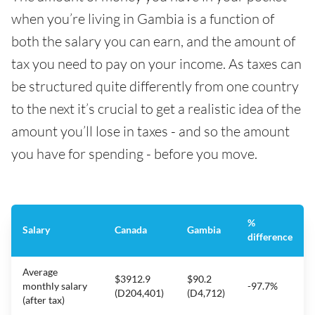
when you’re living in Gambia is a function of
both the salary you can earn, and the amount of
tax you need to pay on your income. As taxes can
be structured quite differently from one country
to the next it’s crucial to get a realistic idea of the
amount you’ll lose in taxes - and so the amount
you have for spending - before you move.
%
Salary
Canada
Gambia
difference
Average
$3912.9
$90.2
monthly salary
-97.7%
(D204,401)
(D4,712)
(after tax)