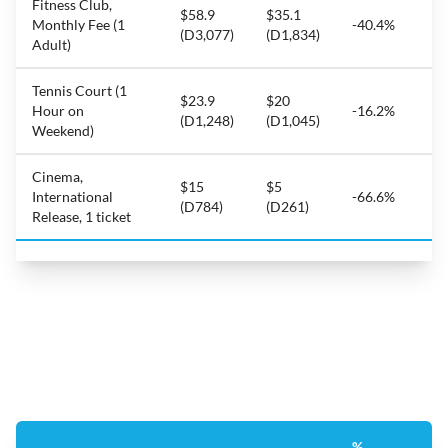
Fitness Club,
$58.9
$35.1
Monthly Fee (1
-40.4%
(D3,077)
(D1,834)
Adult)
Tennis Court (1
$23.9
$20
Hour on
-16.2%
(D1,248)
(D1,045)
Weekend)
Cinema,
$15
$5
International
-66.6%
(D784)
(D261)
Release, 1 ticket
%