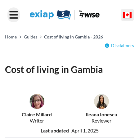
Home
Guides
Cost of living in Gambia - 2026
Disclaimers
Cost of living in Gambia
Claire Millard
Ileana Ionescu
Writer
Reviewer
Last updated
April 1, 2025