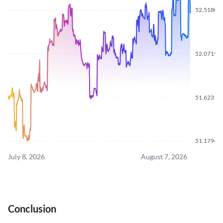
52.5180
52.0719
51.6231
51.1794
July 8, 2026
August 7, 2026
Conclusion