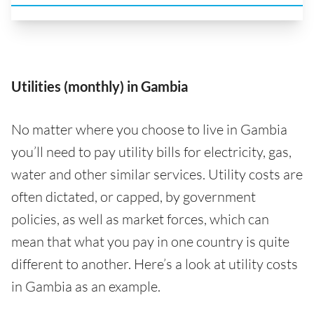
Utilities (monthly) in Gambia
No matter where you choose to live in Gambia
you’ll need to pay utility bills for electricity, gas,
water and other similar services. Utility costs are
often dictated, or capped, by government
policies, as well as market forces, which can
mean that what you pay in one country is quite
different to another. Here’s a look at utility costs
in Gambia as an example.