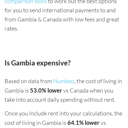
comparison tools
to work out the best options
for you to send international payments to and
from Gambia & Canada with low fees and great
rates.
Is Gambia expensive?
Based on data from
Numbeo
, the cost of living in
Gambia is
53.0% lower
vs Canada when you
take into account daily spending without rent.
Once you include rent into your calculations, the
cost of living in Gambia is
64.1% lower
vs