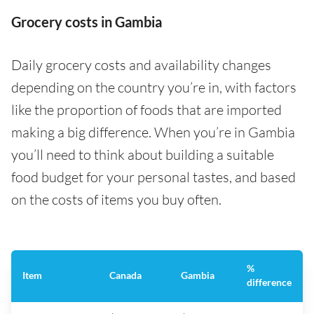
Grocery costs in Gambia
Daily grocery costs and availability changes
depending on the country you’re in, with factors
like the proportion of foods that are imported
making a big difference. When you’re in Gambia
you’ll need to think about building a suitable
food budget for your personal tastes, and based
on the costs of items you buy often.
%
Item
Canada
Gambia
difference