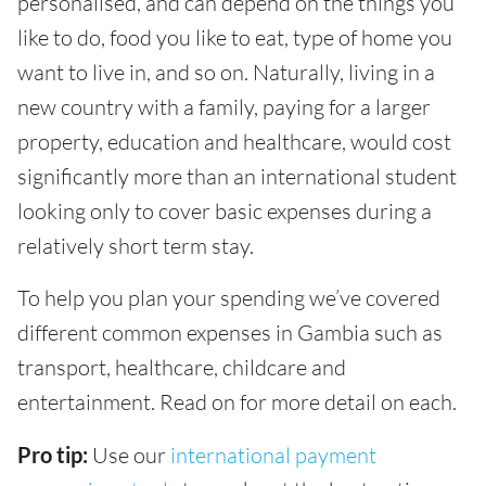
personalised, and can depend on the things you
like to do, food you like to eat, type of home you
want to live in, and so on. Naturally, living in a
new country with a family, paying for a larger
property, education and healthcare, would cost
significantly more than an international student
looking only to cover basic expenses during a
relatively short term stay.
To help you plan your spending we’ve covered
different common expenses in Gambia such as
transport, healthcare, childcare and
entertainment. Read on for more detail on each.
Pro tip:
Use our
international payment