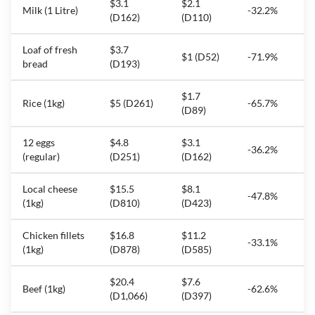
$3.1
$2.1
Milk (1 Litre)
-32.2%
(D162)
(D110)
Loaf of fresh
$3.7
$1 (D52)
-71.9%
bread
(D193)
$1.7
Rice (1kg)
$5 (D261)
-65.7%
(D89)
12 eggs
$4.8
$3.1
-36.2%
(regular)
(D251)
(D162)
Local cheese
$15.5
$8.1
-47.8%
(1kg)
(D810)
(D423)
Chicken fillets
$16.8
$11.2
-33.1%
(1kg)
(D878)
(D585)
$20.4
$7.6
Beef (1kg)
-62.6%
(D1,066)
(D397)