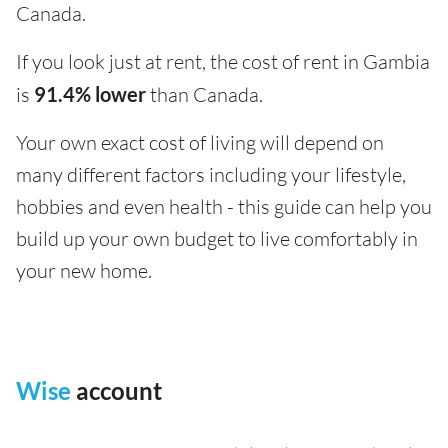
Canada.
If you look just at rent, the cost of rent in Gambia
is
91.4% lower
than Canada.
Your own exact cost of living will depend on
many different factors including your lifestyle,
hobbies and even health - this guide can help you
build up your own budget to live comfortably in
your new home.
Wise
account