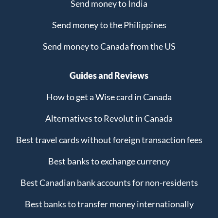
Send money to India
Send money to the Philippines
Send money to Canada from the US
Guides and Reviews
How to get a Wise card in Canada
Alternatives to Revolut in Canada
Best travel cards without foreign transaction fees
Best banks to exchange currency
Best Canadian bank accounts for non-residents
Best banks to transfer money internationally