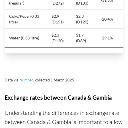
-31.8%
(regular)
(D272)
(D183)
Coke/Pepsi (0.33
$2.9
$2.3
-20.4%
litre)
(D151)
(D120)
$2.3
$1.7
Water (0.33 litre)
-29.1%
(D120)
(D89)
Data via
Numbeo
, collected 1 March 2025.
Exchange rates between Canada & Gambia
Understanding the differences in exchange rate
between Canada & Gambia is important to allow