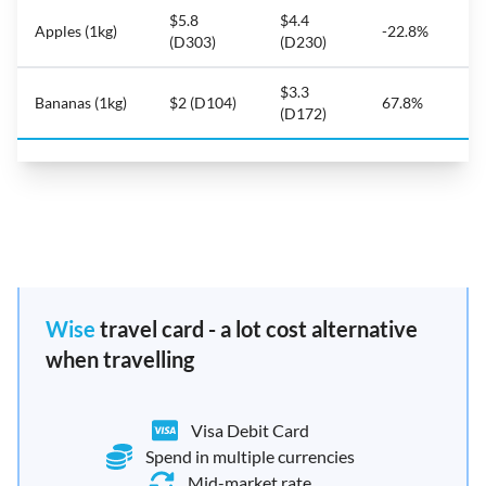
$5.8
$4.4
Apples (1kg)
-22.8%
(D303)
(D230)
$3.3
Bananas (1kg)
$2 (D104)
67.8%
(D172)
Wise
travel card - a lot cost alternative
when travelling
Visa Debit Card
Spend in multiple currencies
Mid-market rate