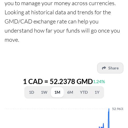
you to manage your money across currencies.
Looking at historical data and trends for the
GMD/CAD exchange rate can help you
understand how far your funds will go once you
move.
Share
1 CAD = 52.2378 GMD
1.24%
1D
1W
1M
6M
YTD
1Y
52.9632