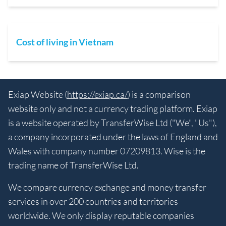
Cost of living in Vietnam
Exiap Website (
https://exiap.ca/
) is a comparison
website only and not a currency trading platform. Exiap
is a website operated by TransferWise Ltd ("We", "Us"),
a company incorporated under the laws of England and
Wales with company number 07209813. Wise is the
trading name of TransferWise Ltd.
We compare currency exchange and money transfer
services in over 200 countries and territories
worldwide. We only display reputable companies