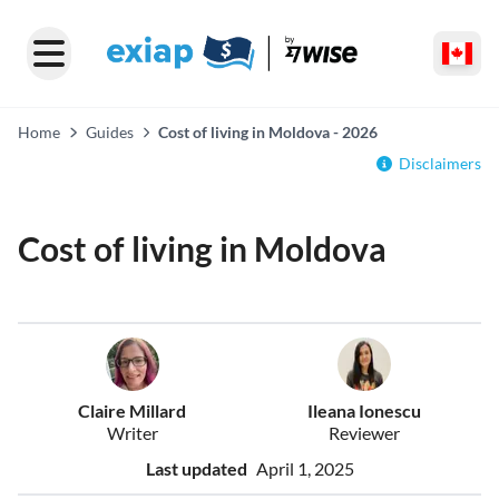
Home
Guides
Cost of living in Moldova - 2026
Disclaimers
Cost of living in Moldova
Claire Millard
Ileana Ionescu
Writer
Reviewer
Last updated
April 1, 2025