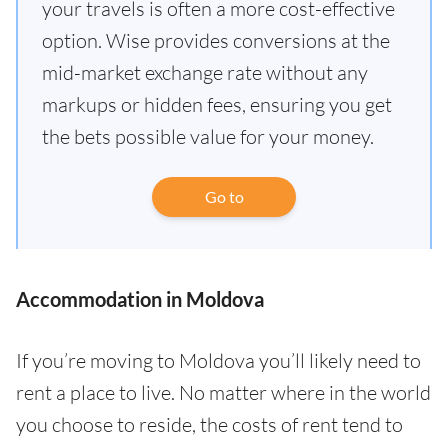
your travels is often a more cost-effective
option. Wise provides conversions at the
mid-market exchange rate without any
markups or hidden fees, ensuring you get
the bets possible value for your money.
Go to
Accommodation in Moldova
If you’re moving to Moldova you’ll likely need to
rent a place to live. No matter where in the world
you choose to reside, the costs of rent tend to