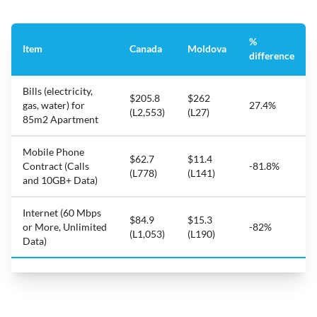
%
Item
Canada
Moldova
difference
Bills (electricity,
$205.8
$262
gas, water) for
27.4%
(L2,553)
(L27)
85m2 Apartment
Mobile Phone
$62.7
$11.4
Contract (Calls
-81.8%
(L778)
(L141)
and 10GB+ Data)
Internet (60 Mbps
$84.9
$15.3
or More, Unlimited
-82%
(L1,053)
(L190)
Data)