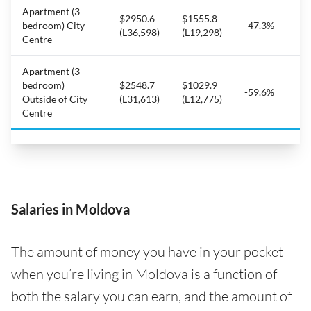
Apartment (3
$2950.6
$1555.8
bedroom) City
-47.3%
(L36,598)
(L19,298)
Centre
Apartment (3
bedroom)
$2548.7
$1029.9
-59.6%
Outside of City
(L31,613)
(L12,775)
Centre
Salaries in Moldova
The amount of money you have in your pocket
when you’re living in Moldova is a function of
both the salary you can earn, and the amount of