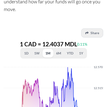
understand how far your funds will go once you
move.
Share
1 CAD = 12.4037 MDL
0.11%
1D
1W
1M
6M
YTD
1Y
12.5701
12.5155