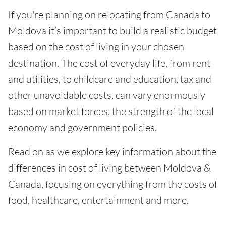
If you're planning on relocating from Canada to
Moldova it’s important to build a realistic budget
based on the cost of living in your chosen
destination. The cost of everyday life, from rent
and utilities, to childcare and education, tax and
other unavoidable costs, can vary enormously
based on market forces, the strength of the local
economy and government policies.
Read on as we explore key information about the
differences in cost of living between Moldova &
Canada, focusing on everything from the costs of
food, healthcare, entertainment and more.