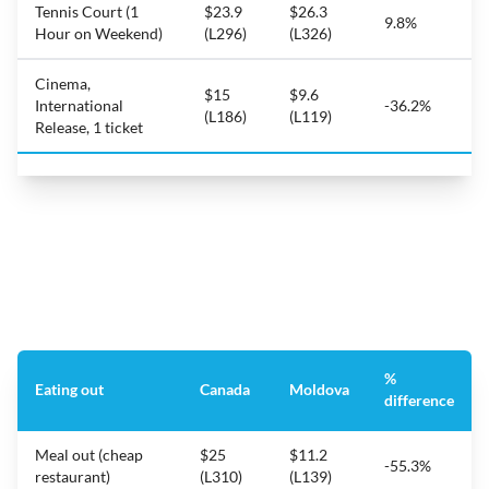
Tennis Court (1
$23.9
$26.3
9.8%
Hour on Weekend)
(L296)
(L326)
Cinema,
$15
$9.6
International
-36.2%
(L186)
(L119)
Release, 1 ticket
%
Eating out
Canada
Moldova
difference
Meal out (cheap
$25
$11.2
-55.3%
restaurant)
(L310)
(L139)