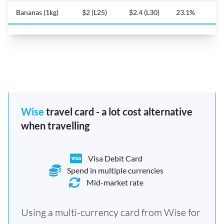
Bananas (1kg)
$2 (L25)
$2.4 (L30)
23.1%
Wise
travel card - a lot cost alternative
when travelling
Visa Debit Card
Spend in multiple currencies
Mid-market rate
Using a multi-currency card from Wise for