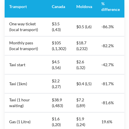
%
Transport
Canada
Moldova
difference
One way ticket
$3.5
$0.5 (L6)
-86.3%
(local transport)
(L43)
Monthly pass
$105
$18.7
-82.2%
(local transport)
(L1,302)
(L232)
$4.5
$2.6
Taxi start
-42.7%
(L56)
(L32)
$2.2
Taxi (1km)
$0.4 (L5)
-81.7%
(L27)
Taxi (1 hour
$38.9
$7.2
-81.6%
waiting)
(L483)
(L89)
$1.6
$1.9
Gas (1 Litre)
19.6%
(L20)
(L24)