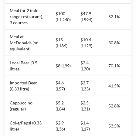
Meal for 2 (mid-
$100
$47.9
range restaurant),
-52.1%
(L1,240)
(L594)
3 courses
Meal at
$15
$10.4
McDonalds (or
-30.8%
(L186)
(L129)
equivalent)
Local Beer (0.5
$2.4
$8 (L99)
-70.1%
litres)
(L30)
Imported Beer
$4.6
$2.7
-41.5%
(0.33 litre)
(L57)
(L33)
Cappuccino
$5.2
$2.5
-52.8%
(regular)
(L64)
(L31)
Coke/Pepsi (0.33
$2.9
$1.4
-53.5%
litre)
(L36)
(L17)