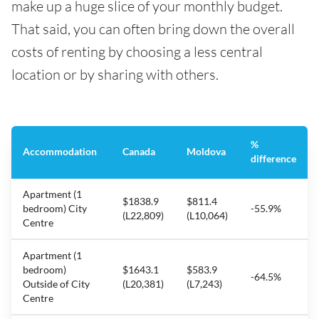
make up a huge slice of your monthly budget.
That said, you can often bring down the overall
costs of renting by choosing a less central
location or by sharing with others.
%
Accommodation
Canada
Moldova
difference
Apartment (1
$1838.9
$811.4
bedroom) City
-55.9%
(L22,809)
(L10,064)
Centre
Apartment (1
bedroom)
$1643.1
$583.9
-64.5%
Outside of City
(L20,381)
(L7,243)
Centre