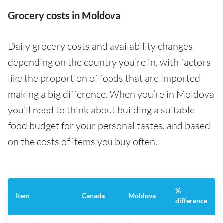
Grocery costs in Moldova
Daily grocery costs and availability changes
depending on the country you’re in, with factors
like the proportion of foods that are imported
making a big difference. When you’re in Moldova
you’ll need to think about building a suitable
food budget for your personal tastes, and based
on the costs of items you buy often.
%
Item
Canada
Moldova
difference