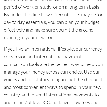
period of work or study, or on a long term basis.
By understanding how different costs may be for
day to day essentials, you can plan your budget
effectively and make sure you hit the ground
running in your new home.
If you live an international lifestyle, our currency
conversion and international payment
comparison tools are the perfect way to help you
manage your money across currencies. Use our
guides and calculators to figure out the cheapest
and most convenient ways to spend in your new
country, and to send international payments to
and from Moldova & Canada with low fees and