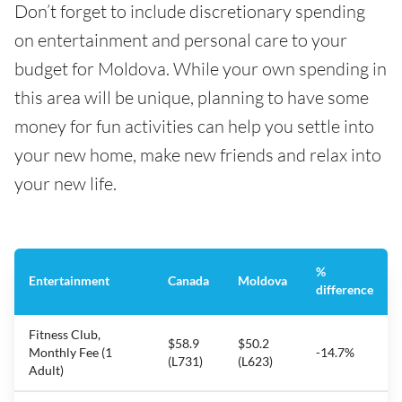
Don’t forget to include discretionary spending
on entertainment and personal care to your
budget for Moldova. While your own spending in
this area will be unique, planning to have some
money for fun activities can help you settle into
your new home, make new friends and relax into
your new life.
%
Entertainment
Canada
Moldova
difference
Fitness Club,
$58.9
$50.2
Monthly Fee (1
-14.7%
(L731)
(L623)
Adult)