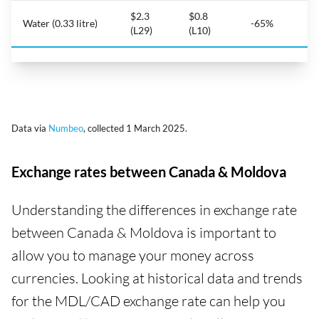
$2.3
$0.8
Water (0.33 litre)
-65%
(L29)
(L10)
Data via
Numbeo
, collected 1 March 2025.
Exchange rates between Canada & Moldova
Understanding the differences in exchange rate
between Canada & Moldova is important to
allow you to manage your money across
currencies. Looking at historical data and trends
for the MDL/CAD exchange rate can help you