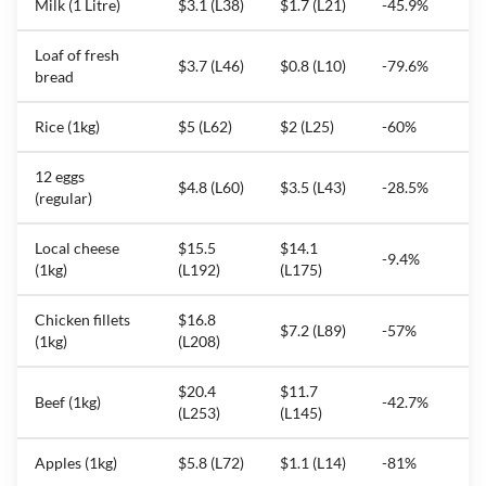
Milk (1 Litre)
$3.1 (L38)
$1.7 (L21)
-45.9%
Loaf of fresh
$3.7 (L46)
$0.8 (L10)
-79.6%
bread
Rice (1kg)
$5 (L62)
$2 (L25)
-60%
12 eggs
$4.8 (L60)
$3.5 (L43)
-28.5%
(regular)
Local cheese
$15.5
$14.1
-9.4%
(1kg)
(L192)
(L175)
Chicken fillets
$16.8
$7.2 (L89)
-57%
(1kg)
(L208)
$20.4
$11.7
Beef (1kg)
-42.7%
(L253)
(L145)
Apples (1kg)
$5.8 (L72)
$1.1 (L14)
-81%