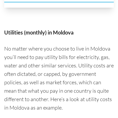
Utilities (monthly) in Moldova
No matter where you choose to live in Moldova
you’ll need to pay utility bills for electricity, gas,
water and other similar services. Utility costs are
often dictated, or capped, by government
policies, as well as market forces, which can
mean that what you pay in one country is quite
different to another. Here’s a look at utility costs
in Moldova as an example.