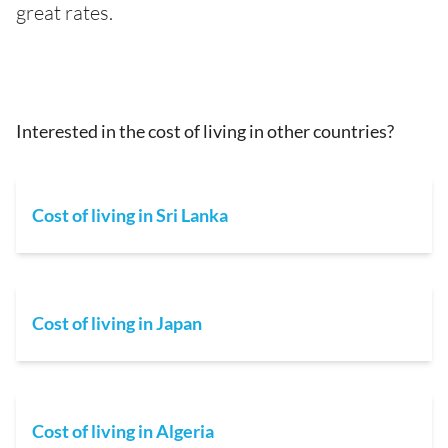
great rates.
Interested in the cost of living in other countries?
Cost of living in Sri Lanka
Cost of living in Japan
Cost of living in Algeria