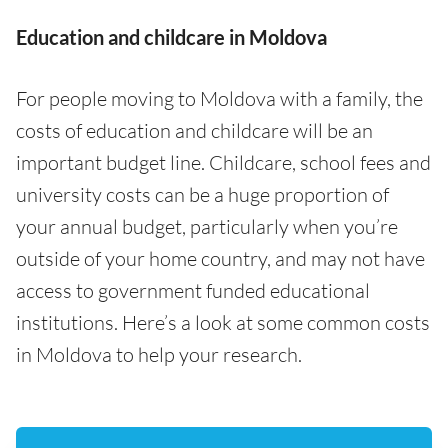
Education and childcare in Moldova
For people moving to Moldova with a family, the
costs of education and childcare will be an
important budget line. Childcare, school fees and
university costs can be a huge proportion of
your annual budget, particularly when you’re
outside of your home country, and may not have
access to government funded educational
institutions. Here’s a look at some common costs
in Moldova to help your research.