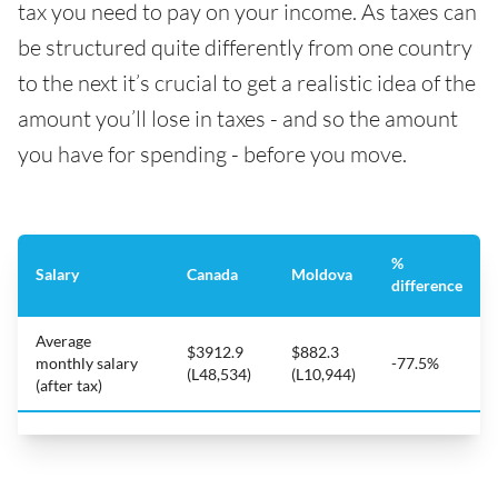
tax you need to pay on your income. As taxes can
be structured quite differently from one country
to the next it’s crucial to get a realistic idea of the
amount you’ll lose in taxes - and so the amount
you have for spending - before you move.
%
Salary
Canada
Moldova
difference
Average
$3912.9
$882.3
monthly salary
-77.5%
(L48,534)
(L10,944)
(after tax)