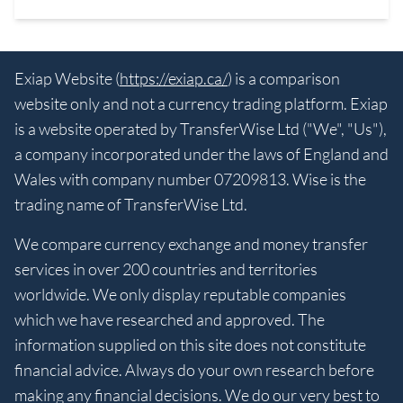
Exiap Website (
https://exiap.ca/
) is a comparison
website only and not a currency trading platform. Exiap
is a website operated by TransferWise Ltd ("We", "Us"),
a company incorporated under the laws of England and
Wales with company number 07209813. Wise is the
trading name of TransferWise Ltd.
We compare currency exchange and money transfer
services in over 200 countries and territories
worldwide. We only display reputable companies
which we have researched and approved. The
information supplied on this site does not constitute
financial advice. Always do your own research before
making any financial decisions. We do our very best to