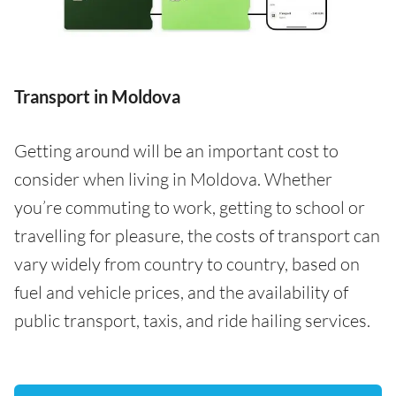
Transport in Moldova
Getting around will be an important cost to
consider when living in Moldova. Whether
you’re commuting to work, getting to school or
travelling for pleasure, the costs of transport can
vary widely from country to country, based on
fuel and vehicle prices, and the availability of
public transport, taxis, and ride hailing services.