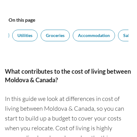
On this page
rt
Utilities
Groceries
Accommodation
Salarie
What contributes to the cost of living between
Moldova & Canada?
In this guide we look at differences in cost of
living between Moldova & Canada, so you can
start to build up a budget to cover your costs
when you relocate. Cost of living is highly