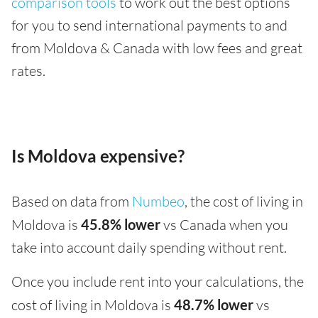
comparison tools
to work out the best options
for you to send international payments to and
from Moldova & Canada with low fees and great
rates.
Is Moldova expensive?
Based on data from
Numbeo
, the cost of living in
Moldova is
45.8% lower
vs Canada when you
take into account daily spending without rent.
Once you include rent into your calculations, the
cost of living in Moldova is
48.7% lower
vs