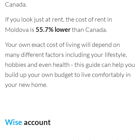
Canada.
If you look just at rent, the cost of rent in
Moldova is
55.7% lower
than Canada.
Your own exact cost of living will depend on
many different factors including your lifestyle,
hobbies and even health - this guide can help you
build up your own budget to live comfortably in
your new home.
Wise
account