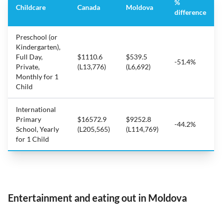
%
Childcare
Canada
Moldova
difference
Preschool (or
Kindergarten),
Full Day,
$1110.6
$539.5
-51.4%
Private,
(L13,776)
(L6,692)
Monthly for 1
Child
International
Primary
$16572.9
$9252.8
-44.2%
School, Yearly
(L205,565)
(L114,769)
for 1 Child
Entertainment and eating out in Moldova