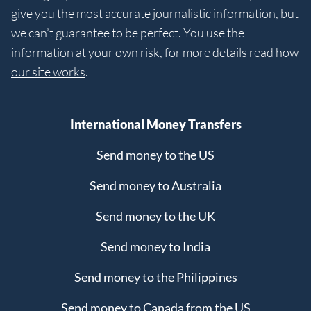
give you the most accurate journalistic information, but
we can’t guarantee to be perfect. You use the
information at your own risk, for more details read
how
our site works
.
International Money Transfers
Send money to the US
Send money to Australia
Send money to the UK
Send money to India
Send money to the Philippines
Send money to Canada from the US