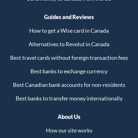
Guides and Reviews
How to get a Wise card in Canada
Alternatives to Revolut in Canada
Best travel cards without foreign transaction fees
Best banks to exchange currency
Best Canadian bank accounts for non-residents
Best banks to transfer money internationally
About Us
How our site works