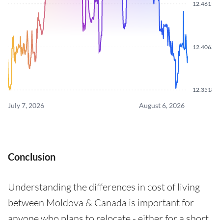
12.4611
12.4063
12.3518
July 7, 2026
August 6, 2026
Conclusion
Understanding the differences in cost of living
between Moldova & Canada is important for
anyone who plans to relocate - either for a short