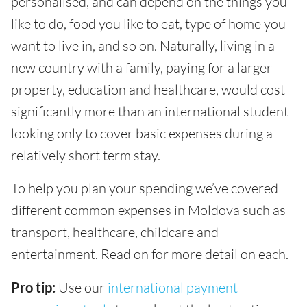
personalised, and can depend on the things you
like to do, food you like to eat, type of home you
want to live in, and so on. Naturally, living in a
new country with a family, paying for a larger
property, education and healthcare, would cost
significantly more than an international student
looking only to cover basic expenses during a
relatively short term stay.
To help you plan your spending we’ve covered
different common expenses in Moldova such as
transport, healthcare, childcare and
entertainment. Read on for more detail on each.
Pro tip:
Use our
international payment