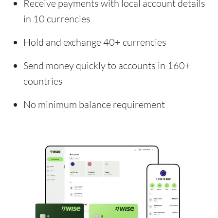
Receive payments with local account details
in 10 currencies
Hold and exchange 40+ currencies
Send money quickly to accounts in 160+
countries
No minimum balance requirement