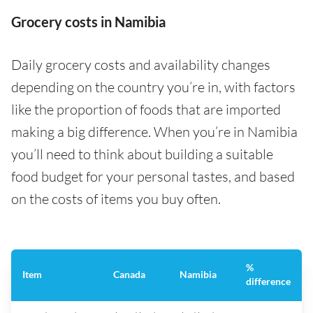
Grocery costs in Namibia
Daily grocery costs and availability changes
depending on the country you’re in, with factors
like the proportion of foods that are imported
making a big difference. When you’re in Namibia
you’ll need to think about building a suitable
food budget for your personal tastes, and based
on the costs of items you buy often.
%
Item
Canada
Namibia
difference