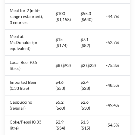
Meal for 2 (mid-
$100
$55.3
range restaurant),
-44.7%
($1,158)
($640)
3 courses
Meal at
$15
$7.1
McDonalds (or
-52.7%
($174)
($82)
equivalent)
Local Beer (0.5
$8 ($93)
$2 ($23)
-75.3%
litres)
Imported Beer
$4.6
$2.4
-48.5%
(0.33 litre)
($53)
($28)
Cappuccino
$5.2
$2.6
-49.4%
(regular)
($60)
($30)
Coke/Pepsi (0.33
$2.9
$1.3
-54.5%
litre)
($34)
($15)