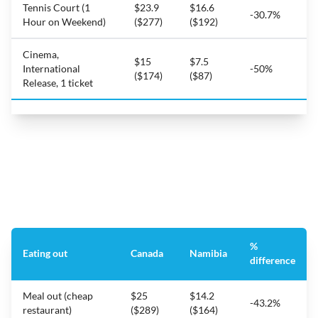
Tennis Court (1
$23.9
$16.6
-30.7%
Hour on Weekend)
($277)
($192)
Cinema,
$15
$7.5
International
-50%
($174)
($87)
Release, 1 ticket
%
Eating out
Canada
Namibia
difference
Meal out (cheap
$25
$14.2
-43.2%
restaurant)
($289)
($164)