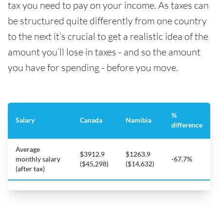
tax you need to pay on your income. As taxes can
be structured quite differently from one country
to the next it’s crucial to get a realistic idea of the
amount you’ll lose in taxes - and so the amount
you have for spending - before you move.
%
Salary
Canada
Namibia
difference
Average
$3912.9
$1263.9
monthly salary
-67.7%
($45,298)
($14,632)
(after tax)