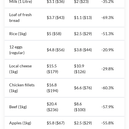
Milk (1 Litre)
$3.1 ($36)
$2 ($23)
-35.2%
Loaf of fresh
$3.7 ($43)
$1.1 ($13)
-69.3%
bread
Rice (1kg)
$5 ($58)
$2.5 ($29)
-51.3%
12 eggs
$4.8 ($56)
$3.8 ($44)
-20.9%
(regular)
Local cheese
$15.5
$10.9
-29.8%
(1kg)
($179)
($126)
Chicken fillets
$16.8
$6.6 ($76)
-60.3%
(1kg)
($194)
$20.4
$8.6
Beef (1kg)
-57.9%
($236)
($100)
Apples (1kg)
$5.8 ($67)
$2.5 ($29)
-55.8%