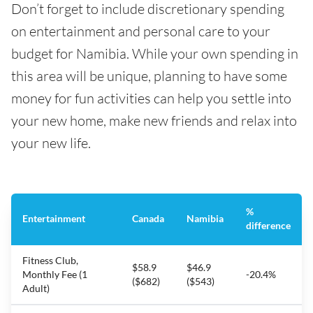
Don’t forget to include discretionary spending
on entertainment and personal care to your
budget for Namibia. While your own spending in
this area will be unique, planning to have some
money for fun activities can help you settle into
your new home, make new friends and relax into
your new life.
%
Entertainment
Canada
Namibia
difference
Fitness Club,
$58.9
$46.9
Monthly Fee (1
-20.4%
($682)
($543)
Adult)