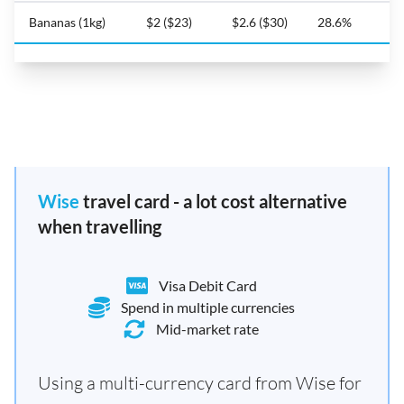
Bananas (1kg)
$2 ($23)
$2.6 ($30)
28.6%
Wise
travel card - a lot cost alternative
when travelling
Visa Debit Card
Spend in multiple currencies
Mid-market rate
Using a multi-currency card from Wise for