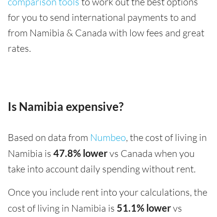
comparison tools
to work out the best options
for you to send international payments to and
from Namibia & Canada with low fees and great
rates.
Is Namibia expensive?
Based on data from
Numbeo
, the cost of living in
Namibia is
47.8% lower
vs Canada when you
take into account daily spending without rent.
Once you include rent into your calculations, the
cost of living in Namibia is
51.1% lower
vs