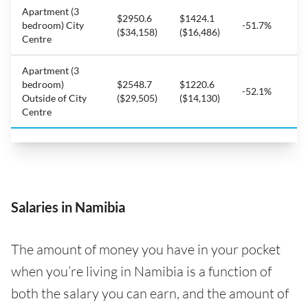
Apartment (3
$2950.6
$1424.1
bedroom) City
-51.7%
($34,158)
($16,486)
Centre
Apartment (3
bedroom)
$2548.7
$1220.6
-52.1%
Outside of City
($29,505)
($14,130)
Centre
Salaries in Namibia
The amount of money you have in your pocket
when you’re living in Namibia is a function of
both the salary you can earn, and the amount of