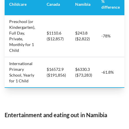
%
Childcare
Canada
Namibia
difference
Preschool (or
Kindergarten),
Full Day,
$1110.6
$243.8
-78%
Private,
($12,857)
($2,822)
Monthly for 1
Child
International
Primary
$16572.9
$6330.3
-61.8%
School, Yearly
($191,856)
($73,283)
for 1 Child
Entertainment and eating out in Namibia