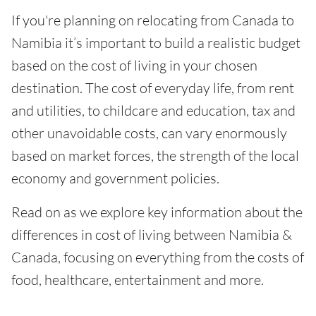
If you're planning on relocating from Canada to
Namibia it’s important to build a realistic budget
based on the cost of living in your chosen
destination. The cost of everyday life, from rent
and utilities, to childcare and education, tax and
other unavoidable costs, can vary enormously
based on market forces, the strength of the local
economy and government policies.
Read on as we explore key information about the
differences in cost of living between Namibia &
Canada, focusing on everything from the costs of
food, healthcare, entertainment and more.