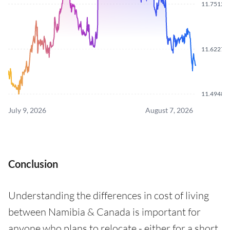
11.7512
11.6227
11.4948
July 9, 2026
August 7, 2026
Conclusion
Understanding the differences in cost of living
between Namibia & Canada is important for
anyone who plans to relocate - either for a short