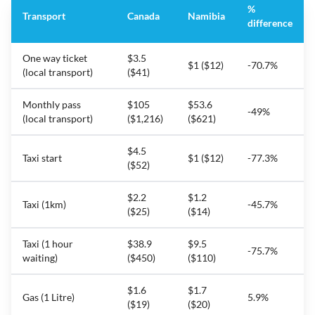
%
Transport
Canada
Namibia
difference
One way ticket
$3.5
$1 ($12)
-70.7%
(local transport)
($41)
Monthly pass
$105
$53.6
-49%
(local transport)
($1,216)
($621)
$4.5
Taxi start
$1 ($12)
-77.3%
($52)
$2.2
$1.2
Taxi (1km)
-45.7%
($25)
($14)
Taxi (1 hour
$38.9
$9.5
-75.7%
waiting)
($450)
($110)
$1.6
$1.7
Gas (1 Litre)
5.9%
($19)
($20)