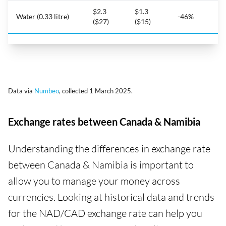
$2.3
$1.3
Water (0.33 litre)
-46%
($27)
($15)
Data via
Numbeo
, collected 1 March 2025.
Exchange rates between Canada & Namibia
Understanding the differences in exchange rate
between Canada & Namibia is important to
allow you to manage your money across
currencies. Looking at historical data and trends
for the NAD/CAD exchange rate can help you