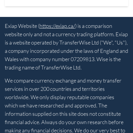
Exiap Website (
https://exiap.ca/
) is a comparison
website only and not a currency trading platform. Exiap
is a website operated by TransferWise Ltd ("We", "Us"),
a company incorporated under the laws of England and
Wales with company number 07209813. Wise is the
trading name of TransferWise Ltd.
We compare currency exchange and money transfer
services in over 200 countries and territories
worldwide. We only display reputable companies
which we have researched and approved. The
information supplied on this site does not constitute
financial advice. Always do your own research before
making any financial decisions. We do our very best to