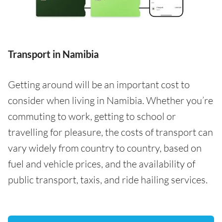
Transport in Namibia
Getting around will be an important cost to
consider when living in Namibia. Whether you’re
commuting to work, getting to school or
travelling for pleasure, the costs of transport can
vary widely from country to country, based on
fuel and vehicle prices, and the availability of
public transport, taxis, and ride hailing services.