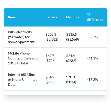
%
Item
Canada
Namibia
difference
Bills (electricity,
$205.8
$135.5
gas, water) for
-34.2%
($2,382)
($1,569)
85m2 Apartment
Mobile Phone
$62.7
$24.4
Contract (Calls and
-61.1%
($726)
($282)
10GB+ Data)
Internet (60 Mbps
$84.9
$70.3
or More, Unlimited
-17.2%
($983)
($814)
Data)