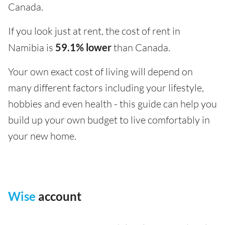
Canada.
If you look just at rent, the cost of rent in
Namibia is
59.1% lower
than Canada.
Your own exact cost of living will depend on
many different factors including your lifestyle,
hobbies and even health - this guide can help you
build up your own budget to live comfortably in
your new home.
Wise
account