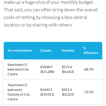
make up a huge slice of your monthly budget.
That said, you can often bring down the overall
costs of renting by choosing a less central
location or by sharing with others.
%
Accommodation
Canada
Namibia
difference
Apartment (1
$1838.9
$575.6
bedroom) City
-68.7%
($21,288)
($6,663)
Centre
Apartment (1
bedroom)
$1643.1
$451.2
-72.5%
Outside of City
($19,021)
($5,223)
Centre