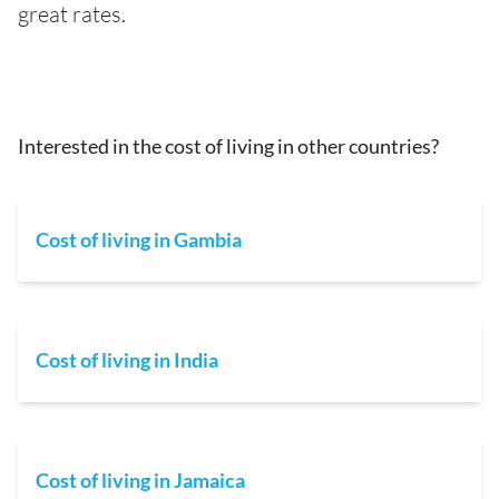
great rates.
Interested in the cost of living in other countries?
Cost of living in Gambia
Cost of living in India
Cost of living in Jamaica