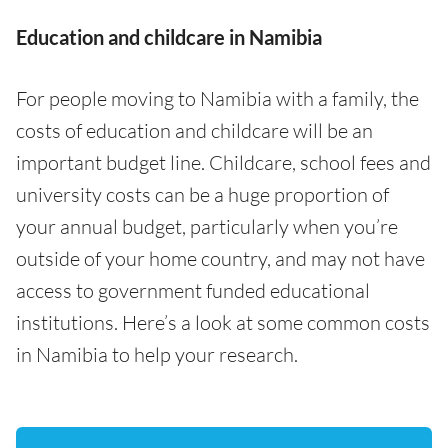
Education and childcare in Namibia
For people moving to Namibia with a family, the
costs of education and childcare will be an
important budget line. Childcare, school fees and
university costs can be a huge proportion of
your annual budget, particularly when you’re
outside of your home country, and may not have
access to government funded educational
institutions. Here’s a look at some common costs
in Namibia to help your research.