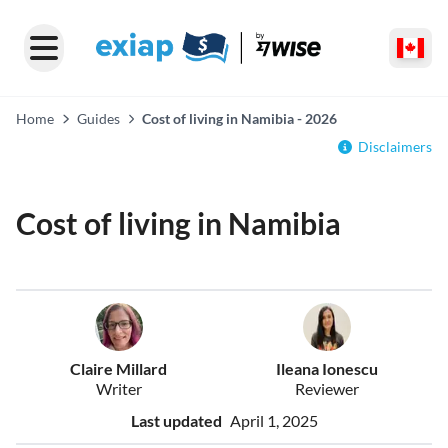
Home
Guides
Cost of living in Namibia - 2026
Disclaimers
Cost of living in Namibia
Claire Millard
Ileana Ionescu
Writer
Reviewer
Last updated
April 1, 2025