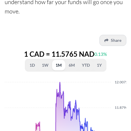
understand how far your funds will go once you
move.
Share
1 CAD = 11.5765 NAD
0.13%
1D
1W
1M
6M
YTD
1Y
12.0075
11.8794