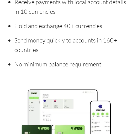
Receive payments with local account details
in 10 currencies
Hold and exchange 40+ currencies
Send money quickly to accounts in 160+
countries
No minimum balance requirement