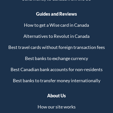
Guides and Reviews
How to get a Wise card in Canada
Alternatives to Revolut in Canada
Best travel cards without foreign transaction fees
Best banks to exchange currency
Best Canadian bank accounts for non-residents
Best banks to transfer money internationally
About Us
How our site works