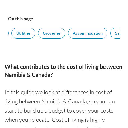
On this page
rt
Utilities
Groceries
Accommodation
Salarie
What contributes to the cost of living between
Namibia & Canada?
In this guide we look at differences in cost of
living between Namibia & Canada, so you can
start to build up a budget to cover your costs
when you relocate. Cost of living is highly