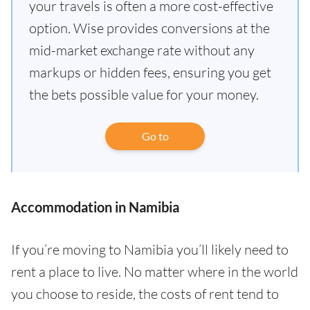
your travels is often a more cost-effective
option. Wise provides conversions at the
mid-market exchange rate without any
markups or hidden fees, ensuring you get
the bets possible value for your money.
Go to
Accommodation in Namibia
If you’re moving to Namibia you’ll likely need to
rent a place to live. No matter where in the world
you choose to reside, the costs of rent tend to