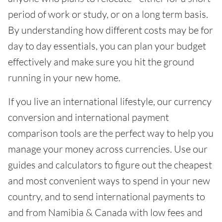
period of work or study, or on a long term basis.
By understanding how different costs may be for
day to day essentials, you can plan your budget
effectively and make sure you hit the ground
running in your new home.
If you live an international lifestyle, our currency
conversion and international payment
comparison tools are the perfect way to help you
manage your money across currencies. Use our
guides and calculators to figure out the cheapest
and most convenient ways to spend in your new
country, and to send international payments to
and from Namibia & Canada with low fees and