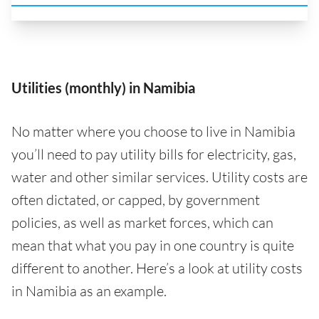
Utilities (monthly) in Namibia
No matter where you choose to live in Namibia
you’ll need to pay utility bills for electricity, gas,
water and other similar services. Utility costs are
often dictated, or capped, by government
policies, as well as market forces, which can
mean that what you pay in one country is quite
different to another. Here’s a look at utility costs
in Namibia as an example.