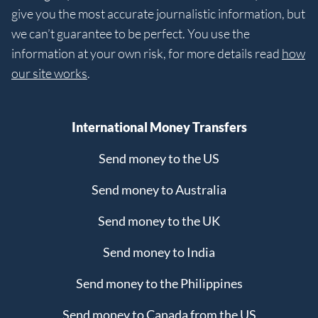
give you the most accurate journalistic information, but
we can’t guarantee to be perfect. You use the
information at your own risk, for more details read
how
our site works
.
International Money Transfers
Send money to the US
Send money to Australia
Send money to the UK
Send money to India
Send money to the Philippines
Send money to Canada from the US