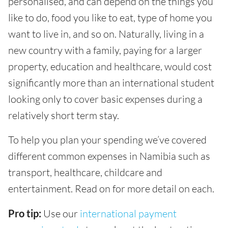
personalised, and can depend on the things you
like to do, food you like to eat, type of home you
want to live in, and so on. Naturally, living in a
new country with a family, paying for a larger
property, education and healthcare, would cost
significantly more than an international student
looking only to cover basic expenses during a
relatively short term stay.
To help you plan your spending we’ve covered
different common expenses in Namibia such as
transport, healthcare, childcare and
entertainment. Read on for more detail on each.
Pro tip:
Use our
international payment