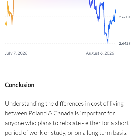
2.6601
2.6429
July 7, 2026
August 6, 2026
Conclusion
Understanding the differences in cost of living
between Poland & Canada is important for
anyone who plans to relocate - either for a short
period of work or study, or on a long term basis.