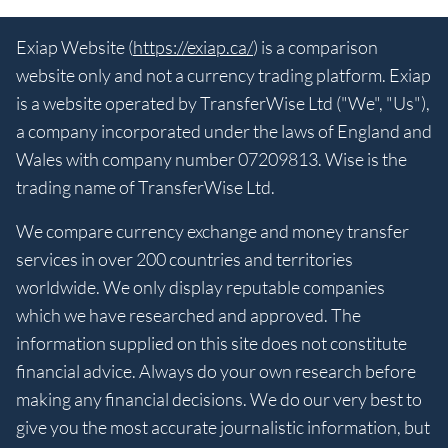
Exiap Website (
https://exiap.ca/
) is a comparison
website only and not a currency trading platform. Exiap
is a website operated by TransferWise Ltd ("We", "Us"),
a company incorporated under the laws of England and
Wales with company number 07209813. Wise is the
trading name of TransferWise Ltd.
We compare currency exchange and money transfer
services in over 200 countries and territories
worldwide. We only display reputable companies
which we have researched and approved. The
information supplied on this site does not constitute
financial advice. Always do your own research before
making any financial decisions. We do our very best to
give you the most accurate journalistic information, but