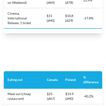
22.4%
on Weekend)
(zł64)
(zł78)
Cinema,
$15
$10.8
International
-27.8%
(zł40)
(zł29)
Release, 1 ticket
%
Eating out
Canada
Poland
difference
Meal out (cheap
$25
$14.9
-40.2%
restaurant)
(zł67)
(zł40)