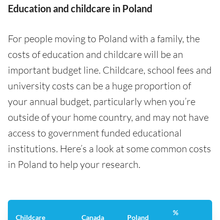
Education and childcare in Poland
For people moving to Poland with a family, the
costs of education and childcare will be an
important budget line. Childcare, school fees and
university costs can be a huge proportion of
your annual budget, particularly when you’re
outside of your home country, and may not have
access to government funded educational
institutions. Here’s a look at some common costs
in Poland to help your research.
%
Childcare
Canada
Poland