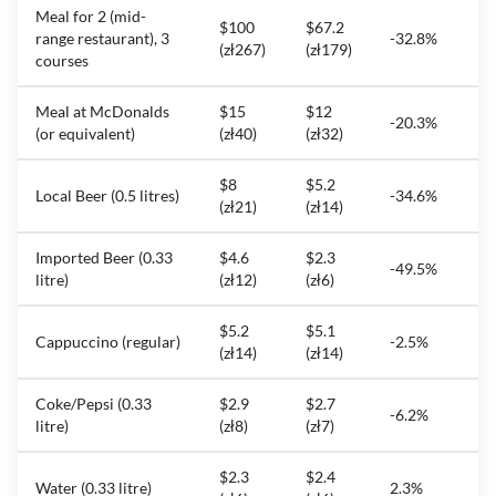
Meal for 2 (mid-
$100
$67.2
range restaurant), 3
-32.8%
(zł267)
(zł179)
courses
Meal at McDonalds
$15
$12
-20.3%
(or equivalent)
(zł40)
(zł32)
$8
$5.2
Local Beer (0.5 litres)
-34.6%
(zł21)
(zł14)
Imported Beer (0.33
$4.6
$2.3
-49.5%
litre)
(zł12)
(zł6)
$5.2
$5.1
Cappuccino (regular)
-2.5%
(zł14)
(zł14)
Coke/Pepsi (0.33
$2.9
$2.7
-6.2%
litre)
(zł8)
(zł7)
$2.3
$2.4
Water (0.33 litre)
2.3%