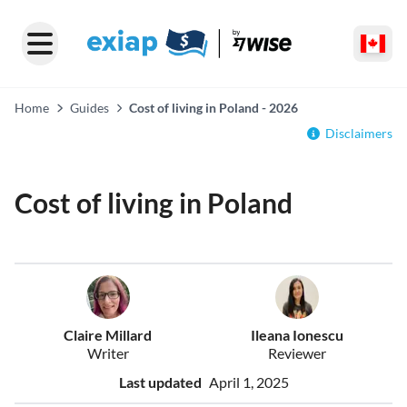
Home
Guides
Cost of living in Poland - 2026
Disclaimers
Cost of living in Poland
Claire Millard
Ileana Ionescu
Writer
Reviewer
Last updated
April 1, 2025