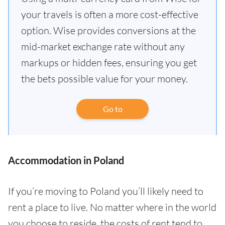
your travels is often a more cost-effective
option. Wise provides conversions at the
mid-market exchange rate without any
markups or hidden fees, ensuring you get
the bets possible value for your money.
Go to
Accommodation in Poland
If you’re moving to Poland you’ll likely need to
rent a place to live. No matter where in the world
you choose to reside, the costs of rent tend to