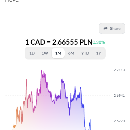
Share
1 CAD = 2.66555 PLN
0.38%
1D
1W
1M
6M
YTD
1Y
2.7113
2.6941
2.6770