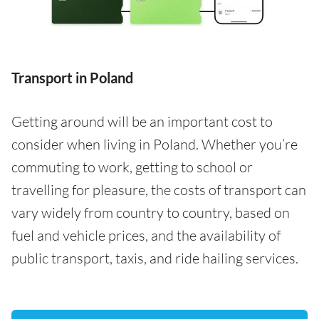
Transport in Poland
Getting around will be an important cost to
consider when living in Poland. Whether you’re
commuting to work, getting to school or
travelling for pleasure, the costs of transport can
vary widely from country to country, based on
fuel and vehicle prices, and the availability of
public transport, taxis, and ride hailing services.