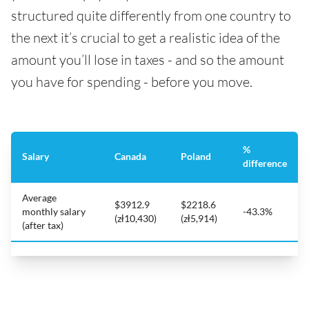
structured quite differently from one country to
the next it’s crucial to get a realistic idea of the
amount you’ll lose in taxes - and so the amount
you have for spending - before you move.
%
Salary
Canada
Poland
difference
Average
$3912.9
$2218.6
monthly salary
-43.3%
(zł10,430)
(zł5,914)
(after tax)