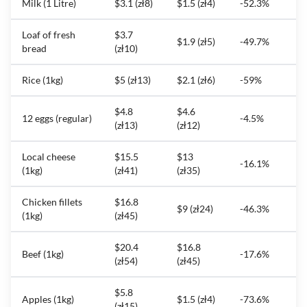
Milk (1 Litre)
$3.1 (zł8)
$1.5 (zł4)
-52.3%
Loaf of fresh
$3.7
$1.9 (zł5)
-49.7%
bread
(zł10)
Rice (1kg)
$5 (zł13)
$2.1 (zł6)
-59%
$4.8
$4.6
12 eggs (regular)
-4.5%
(zł13)
(zł12)
Local cheese
$15.5
$13
-16.1%
(1kg)
(zł41)
(zł35)
Chicken fillets
$16.8
$9 (zł24)
-46.3%
(1kg)
(zł45)
$20.4
$16.8
Beef (1kg)
-17.6%
(zł54)
(zł45)
$5.8
Apples (1kg)
$1.5 (zł4)
-73.6%
(zł15)