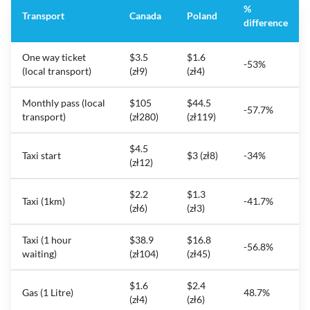
%
Transport
Canada
Poland
difference
One way ticket
$3.5
$1.6
-53%
(local transport)
(zł9)
(zł4)
Monthly pass (local
$105
$44.5
-57.7%
transport)
(zł280)
(zł119)
$4.5
Taxi start
$3 (zł8)
-34%
(zł12)
$2.2
$1.3
Taxi (1km)
-41.7%
(zł6)
(zł3)
Taxi (1 hour
$38.9
$16.8
-56.8%
waiting)
(zł104)
(zł45)
$1.6
$2.4
Gas (1 Litre)
48.7%
(zł4)
(zł6)