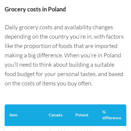
Grocery costs in Poland
Daily grocery costs and availability changes
depending on the country you’re in, with factors
like the proportion of foods that are imported
making a big difference. When you’re in Poland
you’ll need to think about building a suitable
food budget for your personal tastes, and based
on the costs of items you buy often.
%
Item
Canada
Poland
difference