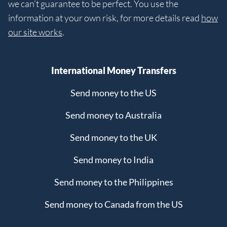
we can’t guarantee to be perfect. You use the
information at your own risk, for more details read
how
our site works
.
International Money Transfers
Send money to the US
Send money to Australia
Send money to the UK
Send money to India
Send money to the Philippines
Send money to Canada from the US