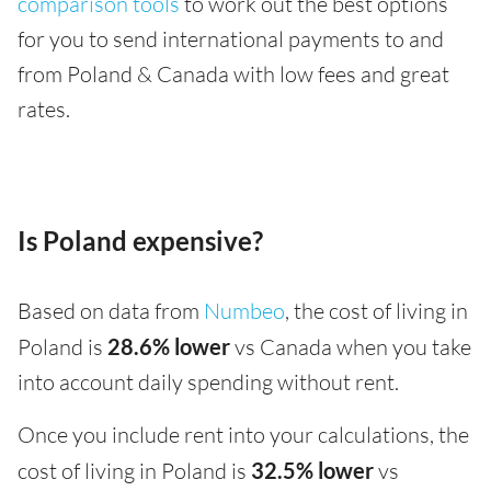
comparison tools
to work out the best options
for you to send international payments to and
from Poland & Canada with low fees and great
rates.
Is Poland expensive?
Based on data from
Numbeo
, the cost of living in
Poland is
28.6% lower
vs Canada when you take
into account daily spending without rent.
Once you include rent into your calculations, the
cost of living in Poland is
32.5% lower
vs