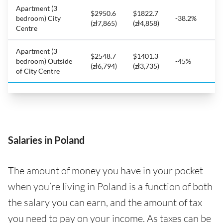
Apartment (3
$2950.6
$1822.7
bedroom) City
-38.2%
(zł7,865)
(zł4,858)
Centre
Apartment (3
$2548.7
$1401.3
bedroom) Outside
-45%
(zł6,794)
(zł3,735)
of City Centre
Salaries in Poland
The amount of money you have in your pocket
when you’re living in Poland is a function of both
the salary you can earn, and the amount of tax
you need to pay on your income. As taxes can be