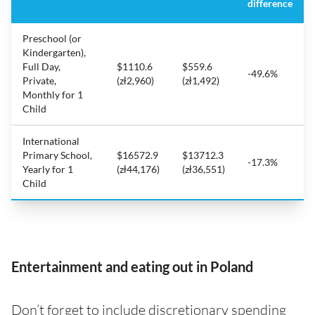
difference
Preschool (or
Kindergarten),
Full Day,
$1110.6
$559.6
-49.6%
Private,
(zł2,960)
(zł1,492)
Monthly for 1
Child
International
Primary School,
$16572.9
$13712.3
-17.3%
Yearly for 1
(zł44,176)
(zł36,551)
Child
Entertainment and eating out in Poland
Don’t forget to include discretionary spending