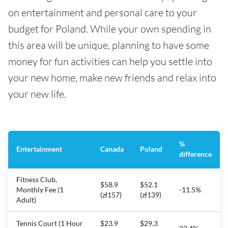
on entertainment and personal care to your
budget for Poland. While your own spending in
this area will be unique, planning to have some
money for fun activities can help you settle into
your new home, make new friends and relax into
your new life.
%
Entertainment
Canada
Poland
difference
Fitness Club,
$58.9
$52.1
Monthly Fee (1
-11.5%
(zł157)
(zł139)
Adult)
Tennis Court (1 Hour
$23.9
$29.3