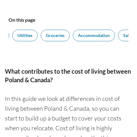
On this page
rt
Utilities
Groceries
Accommodation
Salarie
What contributes to the cost of living between
Poland & Canada?
In this guide we look at differences in cost of
living between Poland & Canada, so you can
start to build up a budget to cover your costs
when you relocate. Cost of living is highly