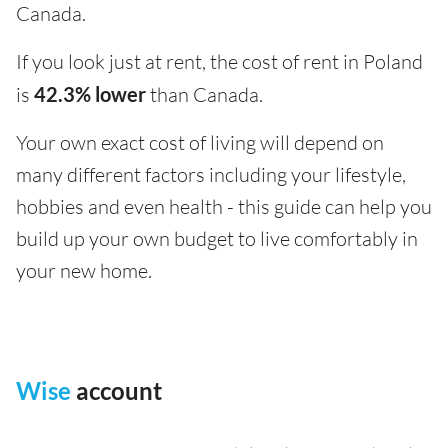
Canada.
If you look just at rent, the cost of rent in Poland
is
42.3% lower
than Canada.
Your own exact cost of living will depend on
many different factors including your lifestyle,
hobbies and even health - this guide can help you
build up your own budget to live comfortably in
your new home.
Wise
account