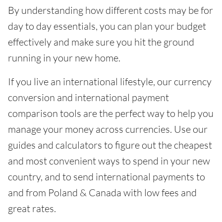
By understanding how different costs may be for
day to day essentials, you can plan your budget
effectively and make sure you hit the ground
running in your new home.
If you live an international lifestyle, our currency
conversion and international payment
comparison tools are the perfect way to help you
manage your money across currencies. Use our
guides and calculators to figure out the cheapest
and most convenient ways to spend in your new
country, and to send international payments to
and from Poland & Canada with low fees and
great rates.