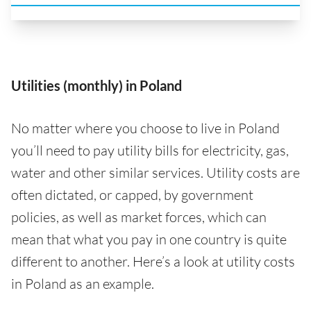
Utilities (monthly) in Poland
No matter where you choose to live in Poland
you’ll need to pay utility bills for electricity, gas,
water and other similar services. Utility costs are
often dictated, or capped, by government
policies, as well as market forces, which can
mean that what you pay in one country is quite
different to another. Here’s a look at utility costs
in Poland as an example.