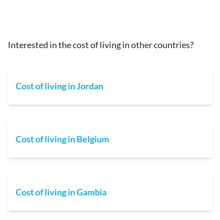
Interested in the cost of living in other countries?
Cost of living in Jordan
Cost of living in Belgium
Cost of living in Gambia