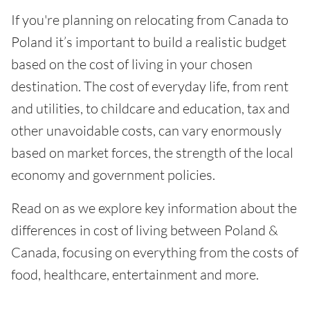
If you're planning on relocating from Canada to
Poland it’s important to build a realistic budget
based on the cost of living in your chosen
destination. The cost of everyday life, from rent
and utilities, to childcare and education, tax and
other unavoidable costs, can vary enormously
based on market forces, the strength of the local
economy and government policies.
Read on as we explore key information about the
differences in cost of living between Poland &
Canada, focusing on everything from the costs of
food, healthcare, entertainment and more.