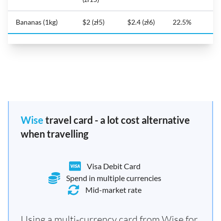
Bananas (1kg)
$2 (zł5)
$2.4 (zł6)
22.5%
Wise
travel card - a lot cost alternative
when travelling
Visa Debit Card
Spend in multiple currencies
Mid-market rate
Using a multi-currency card from Wise for