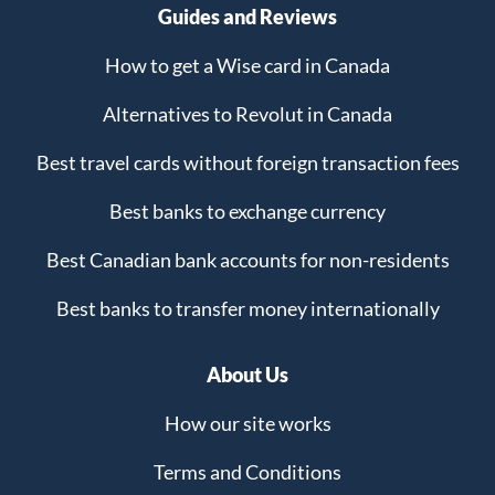
Guides and Reviews
How to get a Wise card in Canada
Alternatives to Revolut in Canada
Best travel cards without foreign transaction fees
Best banks to exchange currency
Best Canadian bank accounts for non-residents
Best banks to transfer money internationally
About Us
How our site works
Terms and Conditions