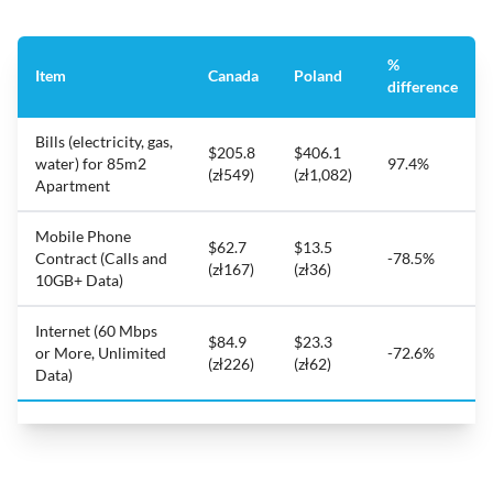
%
Item
Canada
Poland
difference
Bills (electricity, gas,
$205.8
$406.1
water) for 85m2
97.4%
(zł549)
(zł1,082)
Apartment
Mobile Phone
$62.7
$13.5
Contract (Calls and
-78.5%
(zł167)
(zł36)
10GB+ Data)
Internet (60 Mbps
$84.9
$23.3
or More, Unlimited
-72.6%
(zł226)
(zł62)
Data)