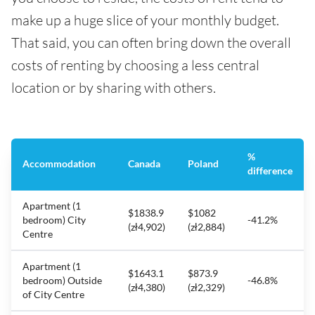
make up a huge slice of your monthly budget.
That said, you can often bring down the overall
costs of renting by choosing a less central
location or by sharing with others.
%
Accommodation
Canada
Poland
difference
Apartment (1
$1838.9
$1082
bedroom) City
-41.2%
(zł4,902)
(zł2,884)
Centre
Apartment (1
$1643.1
$873.9
bedroom) Outside
-46.8%
(zł4,380)
(zł2,329)
of City Centre