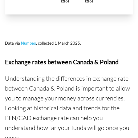
(zł6)
(zł6)
Data via
Numbeo
, collected 1 March 2025.
Exchange rates between Canada & Poland
Understanding the differences in exchange rate
between Canada & Poland is important to allow
you to manage your money across currencies.
Looking at historical data and trends for the
PLN/CAD exchange rate can help you
understand how far your funds will go once you
move.