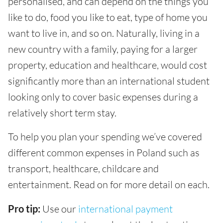
personalised, and can depend on the things you
like to do, food you like to eat, type of home you
want to live in, and so on. Naturally, living in a
new country with a family, paying for a larger
property, education and healthcare, would cost
significantly more than an international student
looking only to cover basic expenses during a
relatively short term stay.
To help you plan your spending we’ve covered
different common expenses in Poland such as
transport, healthcare, childcare and
entertainment. Read on for more detail on each.
Pro tip:
Use our
international payment