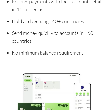
Receive payments with local account details
in 10 currencies
Hold and exchange 40+ currencies
Send money quickly to accounts in 160+
countries
No minimum balance requirement