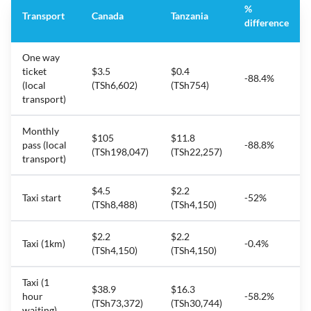
%
Transport
Canada
Tanzania
difference
One way
ticket
$3.5
$0.4
-88.4%
(local
(TSh6,602)
(TSh754)
transport)
Monthly
$105
$11.8
pass (local
-88.8%
(TSh198,047)
(TSh22,257)
transport)
$4.5
$2.2
Taxi start
-52%
(TSh8,488)
(TSh4,150)
$2.2
$2.2
Taxi (1km)
-0.4%
(TSh4,150)
(TSh4,150)
Taxi (1
$38.9
$16.3
hour
-58.2%
(TSh73,372)
(TSh30,744)
waiting)