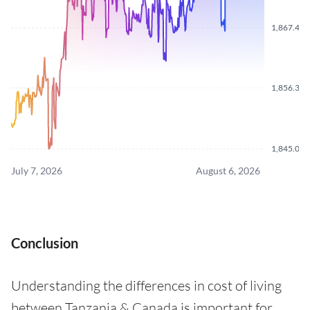
1,867.470
1,856.340
1,845.070
July 7, 2026
August 6, 2026
Conclusion
Understanding the differences in cost of living
between Tanzania & Canada is important for