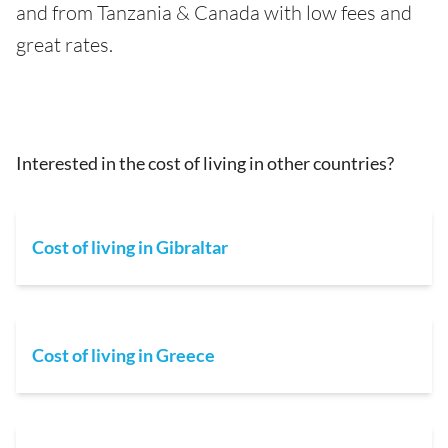
and from Tanzania & Canada with low fees and
great rates.
Interested in the cost of living in other countries?
Cost of living in Gibraltar
Cost of living in Greece