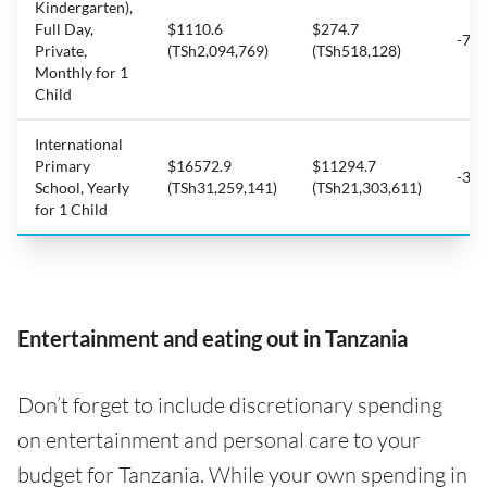
Kindergarten),
Full Day,
$1110.6
$274.7
-75
Private,
(TSh2,094,769)
(TSh518,128)
Monthly for 1
Child
International
Primary
$16572.9
$11294.7
-31
School, Yearly
(TSh31,259,141)
(TSh21,303,611)
for 1 Child
Entertainment and eating out in Tanzania
Don’t forget to include discretionary spending
on entertainment and personal care to your
budget for Tanzania. While your own spending in