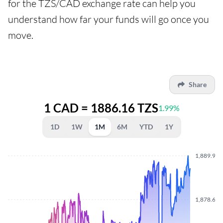
for the TZS/CAD exchange rate can help you
understand how far your funds will go once you
move.
Share
1 CAD = 1886.16 TZS
1.99%
1D
1W
1M
6M
YTD
1Y
1,889.900
1,878.630