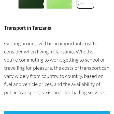
Transport in Tanzania
Getting around will be an important cost to
consider when living in Tanzania. Whether
you’re commuting to work, getting to school or
travelling for pleasure, the costs of transport can
vary widely from country to country, based on
fuel and vehicle prices, and the availability of
public transport, taxis, and ride hailing services.