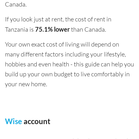
Canada.
If you look just at rent, the cost of rent in
Tanzania is
75.1% lower
than Canada.
Your own exact cost of living will depend on
many different factors including your lifestyle,
hobbies and even health - this guide can help you
build up your own budget to live comfortably in
your new home.
Wise
account