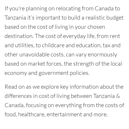
If you're planning on relocating from Canada to
Tanzania it’s important to build a realistic budget
based on the cost of living in your chosen
destination. The cost of everyday life, from rent
and utilities, to childcare and education, tax and
other unavoidable costs, can vary enormously
based on market forces, the strength of the local
economy and government policies.
Read on as we explore key information about the
differences in cost of living between Tanzania &
Canada, focusing on everything from the costs of
food, healthcare, entertainment and more.