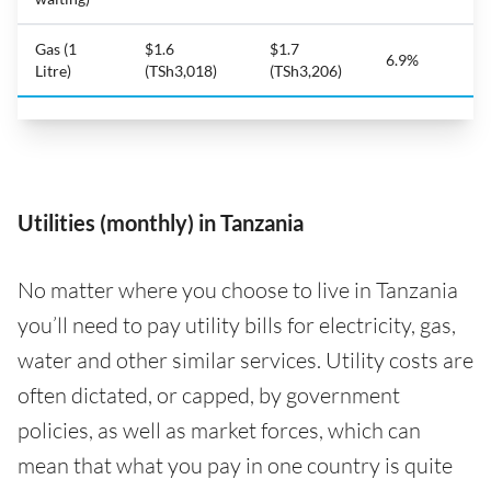
Gas (1
$1.6
$1.7
6.9%
Litre)
(TSh3,018)
(TSh3,206)
Utilities (monthly) in Tanzania
No matter where you choose to live in Tanzania
you’ll need to pay utility bills for electricity, gas,
water and other similar services. Utility costs are
often dictated, or capped, by government
policies, as well as market forces, which can
mean that what you pay in one country is quite