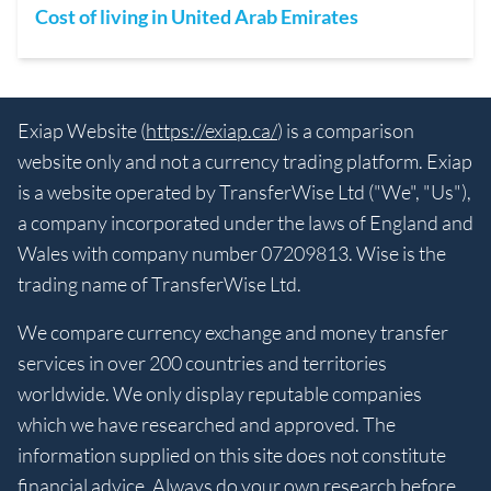
Cost of living in United Arab Emirates
Exiap Website (
https://exiap.ca/
) is a comparison
website only and not a currency trading platform. Exiap
is a website operated by TransferWise Ltd ("We", "Us"),
a company incorporated under the laws of England and
Wales with company number 07209813. Wise is the
trading name of TransferWise Ltd.
We compare currency exchange and money transfer
services in over 200 countries and territories
worldwide. We only display reputable companies
which we have researched and approved. The
information supplied on this site does not constitute
financial advice. Always do your own research before