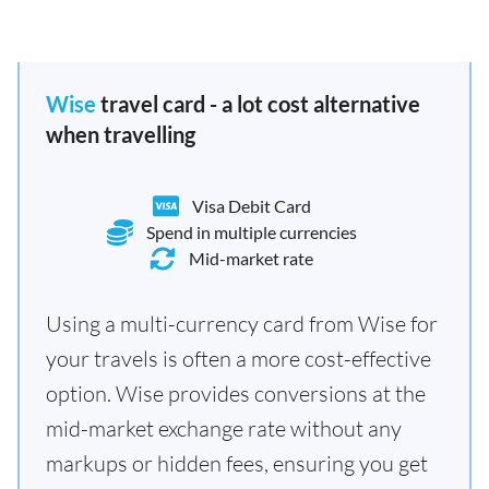
Wise
travel card - a lot cost alternative
when travelling
Visa Debit Card
Spend in multiple currencies
Mid-market rate
Using a multi-currency card from Wise for
your travels is often a more cost-effective
option. Wise provides conversions at the
mid-market exchange rate without any
markups or hidden fees, ensuring you get