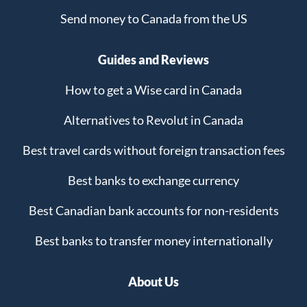
Send money to Canada from the US
Guides and Reviews
How to get a Wise card in Canada
Alternatives to Revolut in Canada
Best travel cards without foreign transaction fees
Best banks to exchange currency
Best Canadian bank accounts for non-residents
Best banks to transfer money internationally
About Us