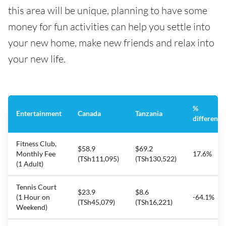
this area will be unique, planning to have some
money for fun activities can help you settle into
your new home, make new friends and relax into
your new life.
%
Entertainment
Canada
Tanzania
difference
Fitness Club,
$58.9
$69.2
Monthly Fee
17.6%
(TSh111,095)
(TSh130,522)
(1 Adult)
Tennis Court
$23.9
$8.6
(1 Hour on
-64.1%
(TSh45,079)
(TSh16,221)
Weekend)