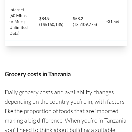
Internet
(60 Mbps
$84.9
$58.2
or More,
-31.5%
(TSh160,135)
(TSh109,775)
Unlimited
Data)
Grocery costs in Tanzania
Daily grocery costs and availability changes
depending on the country you’re in, with factors
like the proportion of foods that are imported
making a big difference. When you’re in Tanzania
you’ll need to think about building a suitable