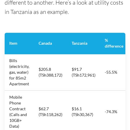
different to another. Here’s a look at utility costs
in Tanzania as an example.
%
Item
Canada
Tanzania
difference
Bills
(electricity,
$205.8
$91.7
gas, water)
-55.5%
(TSh388,172)
(TSh172,961)
for 85m2
Apartment
Mobile
Phone
Contract
$62.7
$16.1
-74.3%
(Calls and
(TSh118,262)
(TSh30,367)
10GB+
Data)