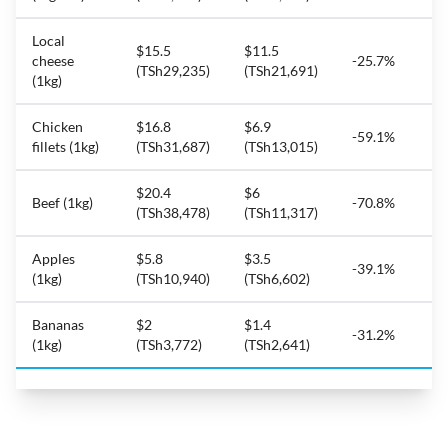
Local
$15.5
$11.5
cheese
-25.7%
(TSh29,235)
(TSh21,691)
(1kg)
Chicken
$16.8
$6.9
-59.1%
fillets (1kg)
(TSh31,687)
(TSh13,015)
$20.4
$6
Beef (1kg)
-70.8%
(TSh38,478)
(TSh11,317)
Apples
$5.8
$3.5
-39.1%
(1kg)
(TSh10,940)
(TSh6,602)
Bananas
$2
$1.4
-31.2%
(1kg)
(TSh3,772)
(TSh2,641)