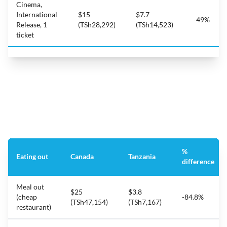
Cinema,
International
$15
$7.7
-49%
Release, 1
(TSh28,292)
(TSh14,523)
ticket
%
Eating out
Canada
Tanzania
difference
Meal out
$25
$3.8
(cheap
-84.8%
(TSh47,154)
(TSh7,167)
restaurant)