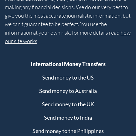
making any financial decisions. We do our very best to
give you the most accurate journalistic information, but
we can’t guarantee to be perfect. You use the
information at your own risk, for more details read
how
our site works
.
International Money Transfers
Send money to the US
Send money to Australia
Send money to the UK
Send money to India
Send money to the Philippines