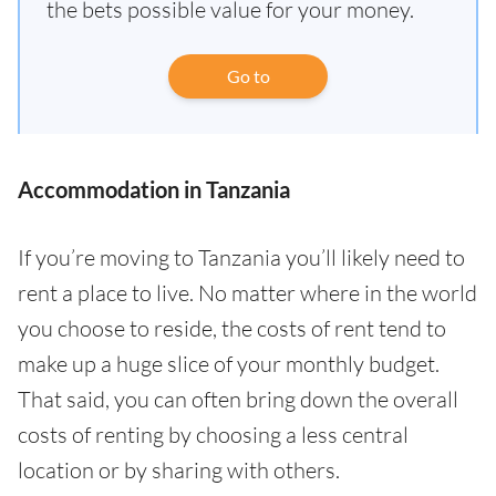
the bets possible value for your money.
Go to
Accommodation in Tanzania
If you’re moving to Tanzania you’ll likely need to
rent a place to live. No matter where in the world
you choose to reside, the costs of rent tend to
make up a huge slice of your monthly budget.
That said, you can often bring down the overall
costs of renting by choosing a less central
location or by sharing with others.