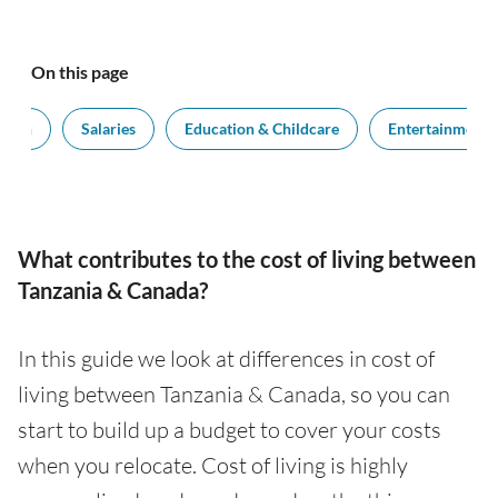
On this page
tion
Salaries
Education & Childcare
Entertainment
What contributes to the cost of living between
Tanzania & Canada?
In this guide we look at differences in cost of
living between Tanzania & Canada, so you can
start to build up a budget to cover your costs
when you relocate. Cost of living is highly