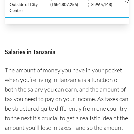
-79.
Outside of City
(TSh4,807,256)
(TSh965,148)
Centre
Salaries in Tanzania
The amount of money you have in your pocket
when you’re living in Tanzania is a function of
both the salary you can earn, and the amount of
tax you need to pay on your income. As taxes can
be structured quite differently from one country
to the next it’s crucial to get a realistic idea of the
amount you’ll lose in taxes - and so the amount