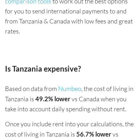
comparison tools
to work out the best options
for you to send international payments to and
from Tanzania & Canada with low fees and great
rates.
Is Tanzania expensive?
Based on data from
Numbeo
, the cost of living in
Tanzania is
49.2% lower
vs Canada when you
take into account daily spending without rent.
Once you include rent into your calculations, the
cost of living in Tanzania is
56.7% lower
vs