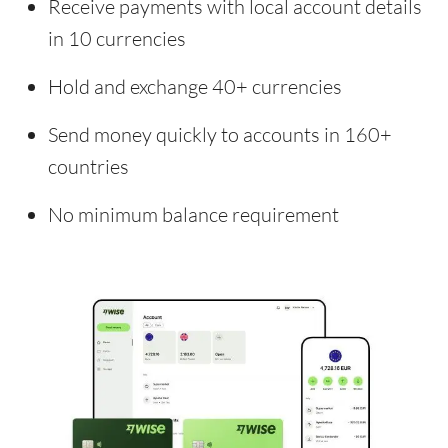
Receive payments with local account details
in 10 currencies
Hold and exchange 40+ currencies
Send money quickly to accounts in 160+
countries
No minimum balance requirement