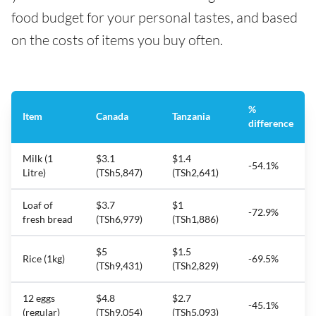
food budget for your personal tastes, and based
on the costs of items you buy often.
%
Item
Canada
Tanzania
difference
Milk (1
$3.1
$1.4
-54.1%
Litre)
(TSh5,847)
(TSh2,641)
Loaf of
$3.7
$1
-72.9%
fresh bread
(TSh6,979)
(TSh1,886)
$5
$1.5
Rice (1kg)
-69.5%
(TSh9,431)
(TSh2,829)
12 eggs
$4.8
$2.7
-45.1%
(regular)
(TSh9,054)
(TSh5,093)