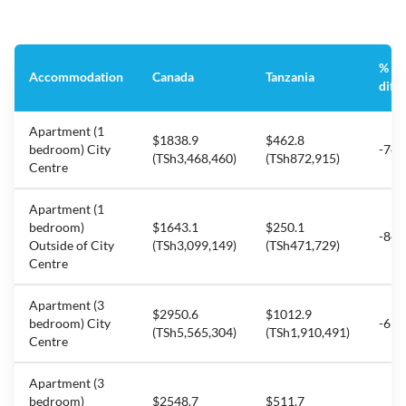
%
Accommodation
Canada
Tanzania
diff
Apartment (1
$1838.9
$462.8
bedroom) City
-74.
(TSh3,468,460)
(TSh872,915)
Centre
Apartment (1
bedroom)
$1643.1
$250.1
-84.
Outside of City
(TSh3,099,149)
(TSh471,729)
Centre
Apartment (3
$2950.6
$1012.9
bedroom) City
-65.
(TSh5,565,304)
(TSh1,910,491)
Centre
Apartment (3
bedroom)
$2548.7
$511.7