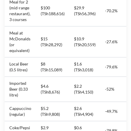
Meal for 2
(mid-range
$100
$29.9
-70.2%
restaurant),
(TSh188,616)
(TSh56,396)
3 courses
Meal at
McDonalds
$15
$10.9
-27.6%
(or
(TSh28,292)
(TSh20,559)
equivalent)
Local Beer
$8
$1.6
-79.6%
(0.5 litres)
(TSh15,089)
(TSh3,018)
Imported
$4.6
$2.2
Beer (0.33
-52%
(TSh8,676)
(TSh4,150)
litre)
Cappuccino
$5.2
$2.6
-49.7%
(regular)
(TSh9,808)
(TSh4,904)
Coke/Pepsi
$2.9
$0.6
-79.8%