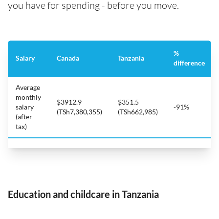
you have for spending - before you move.
%
Salary
Canada
Tanzania
difference
Average
monthly
$3912.9
$351.5
salary
-91%
(TSh7,380,355)
(TSh662,985)
(after
tax)
Education and childcare in Tanzania