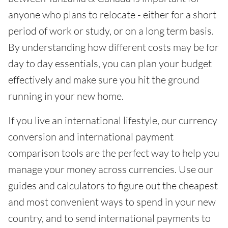
anyone who plans to relocate - either for a short
period of work or study, or on a long term basis.
By understanding how different costs may be for
day to day essentials, you can plan your budget
effectively and make sure you hit the ground
running in your new home.
If you live an international lifestyle, our currency
conversion and international payment
comparison tools are the perfect way to help you
manage your money across currencies. Use our
guides and calculators to figure out the cheapest
and most convenient ways to spend in your new
country, and to send international payments to