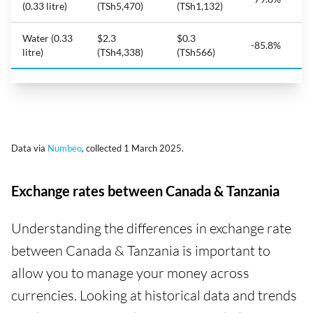
(0.33 litre)
(TSh5,470)
(TSh1,132)
Water (0.33
$2.3
$0.3
-85.8%
litre)
(TSh4,338)
(TSh566)
Data via
Numbeo
, collected 1 March 2025.
Exchange rates between Canada & Tanzania
Understanding the differences in exchange rate
between Canada & Tanzania is important to
allow you to manage your money across
currencies. Looking at historical data and trends