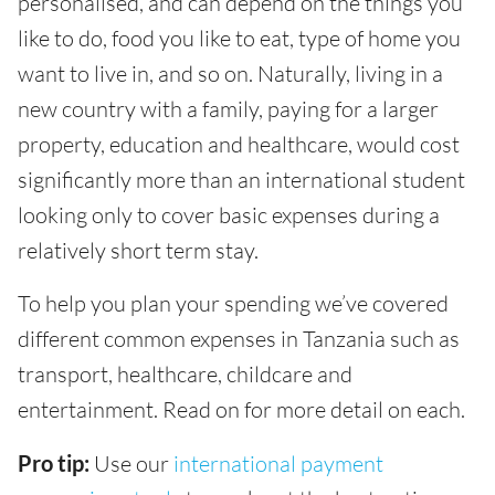
personalised, and can depend on the things you
like to do, food you like to eat, type of home you
want to live in, and so on. Naturally, living in a
new country with a family, paying for a larger
property, education and healthcare, would cost
significantly more than an international student
looking only to cover basic expenses during a
relatively short term stay.
To help you plan your spending we’ve covered
different common expenses in Tanzania such as
transport, healthcare, childcare and
entertainment. Read on for more detail on each.
Pro tip:
Use our
international payment