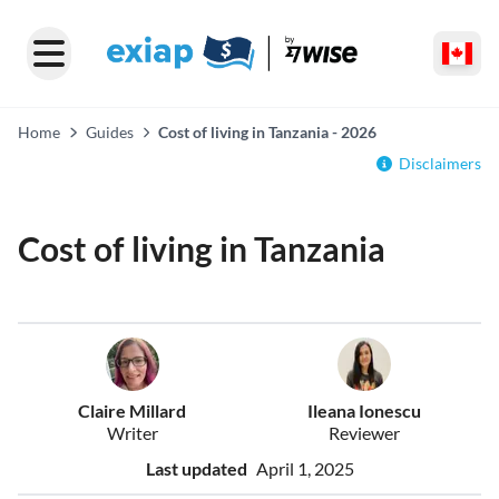
Home
Guides
Cost of living in Tanzania - 2026
Disclaimers
Cost of living in Tanzania
Claire Millard
Ileana Ionescu
Writer
Reviewer
Last updated
April 1, 2025