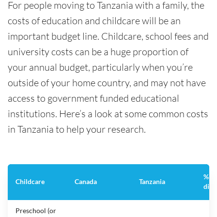
For people moving to Tanzania with a family, the
costs of education and childcare will be an
important budget line. Childcare, school fees and
university costs can be a huge proportion of
your annual budget, particularly when you’re
outside of your home country, and may not have
access to government funded educational
institutions. Here’s a look at some common costs
in Tanzania to help your research.
%
Childcare
Canada
Tanzania
diff
Preschool (or