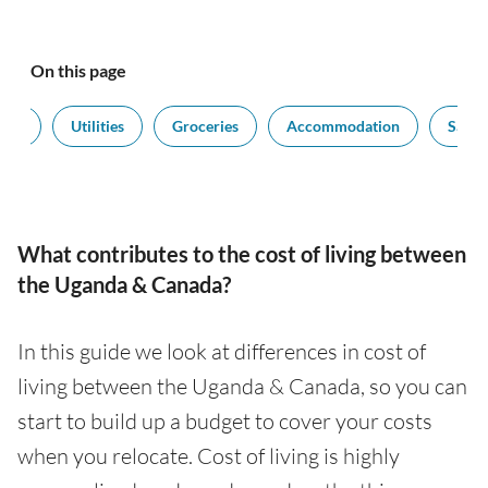
On this page
port
Utilities
Groceries
Accommodation
Salari
What contributes to the cost of living between
the Uganda & Canada?
In this guide we look at differences in cost of
living between the Uganda & Canada, so you can
start to build up a budget to cover your costs
when you relocate. Cost of living is highly