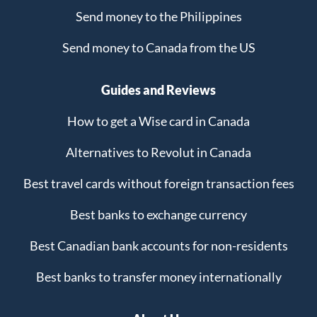
Send money to the Philippines
Send money to Canada from the US
Guides and Reviews
How to get a Wise card in Canada
Alternatives to Revolut in Canada
Best travel cards without foreign transaction fees
Best banks to exchange currency
Best Canadian bank accounts for non-residents
Best banks to transfer money internationally