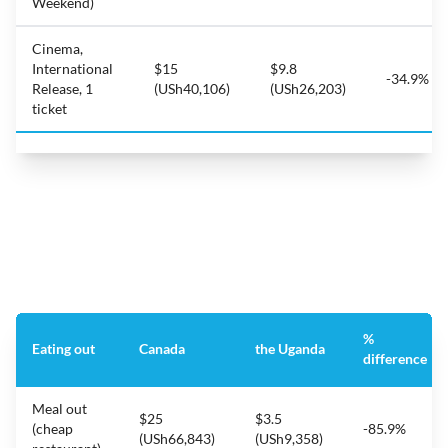
Weekend)
Cinema,
International
$15
$9.8
-34.9%
Release, 1
(USh40,106)
(USh26,203)
ticket
%
Eating out
Canada
the Uganda
difference
Meal out
$25
$3.5
(cheap
-85.9%
(USh66,843)
(USh9,358)