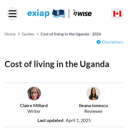
Home
Guides
Cost of living in the Uganda - 2026
Disclaimers
Cost of living in the Uganda
Claire Millard
Ileana Ionescu
Writer
Reviewer
Last updated
April 1, 2025