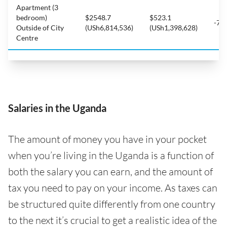
Apartment (3
bedroom)
$2548.7
$523.1
-79
Outside of City
(USh6,814,536)
(USh1,398,628)
Centre
Salaries in the Uganda
The amount of money you have in your pocket
when you’re living in the Uganda is a function of
both the salary you can earn, and the amount of
tax you need to pay on your income. As taxes can
be structured quite differently from one country
to the next it’s crucial to get a realistic idea of the