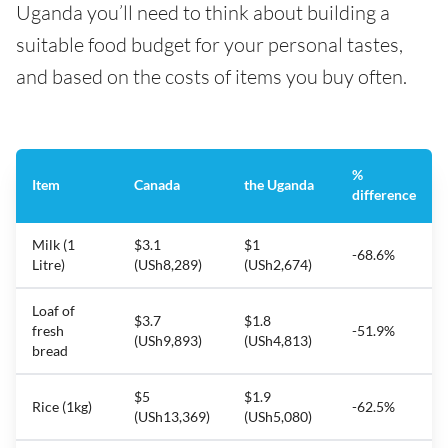
Uganda you’ll need to think about building a
suitable food budget for your personal tastes,
and based on the costs of items you buy often.
%
Item
Canada
the Uganda
difference
Milk (1
$3.1
$1
-68.6%
Litre)
(USh8,289)
(USh2,674)
Loaf of
$3.7
$1.8
fresh
-51.9%
(USh9,893)
(USh4,813)
bread
$5
$1.9
Rice (1kg)
-62.5%
(USh13,369)
(USh5,080)