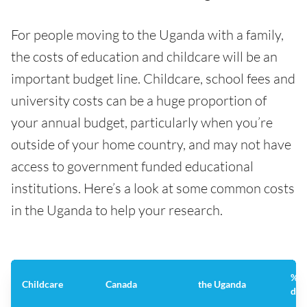
For people moving to the Uganda with a family,
the costs of education and childcare will be an
important budget line. Childcare, school fees and
university costs can be a huge proportion of
your annual budget, particularly when you’re
outside of your home country, and may not have
access to government funded educational
institutions. Here’s a look at some common costs
in the Uganda to help your research.
%
Childcare
Canada
the Uganda
dif