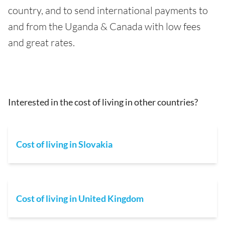
country, and to send international payments to
and from the Uganda & Canada with low fees
and great rates.
Interested in the cost of living in other countries?
Cost of living in Slovakia
Cost of living in United Kingdom