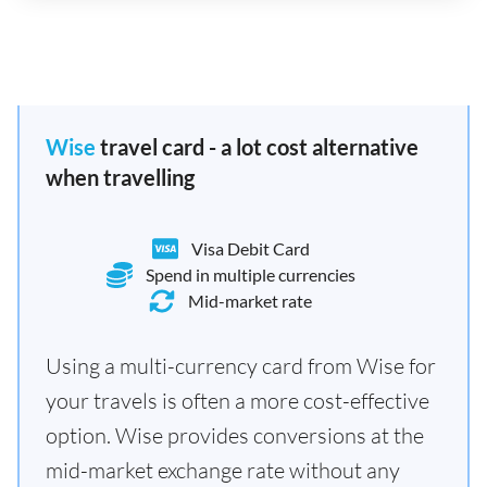
Wise
travel card - a lot cost alternative
when travelling
Visa Debit Card
Spend in multiple currencies
Mid-market rate
Using a multi-currency card from Wise for
your travels is often a more cost-effective
option. Wise provides conversions at the
mid-market exchange rate without any