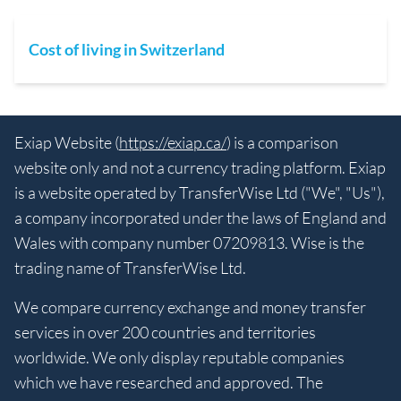
Cost of living in Switzerland
Exiap Website (
https://exiap.ca/
) is a comparison
website only and not a currency trading platform. Exiap
is a website operated by TransferWise Ltd ("We", "Us"),
a company incorporated under the laws of England and
Wales with company number 07209813. Wise is the
trading name of TransferWise Ltd.
We compare currency exchange and money transfer
services in over 200 countries and territories
worldwide. We only display reputable companies
which we have researched and approved. The