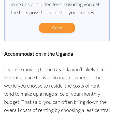
markups or hidden fees, ensuring you get
the bets possible value for your money.
Go to
Accommodation in the Uganda
If you’re moving to the Uganda you’ll likely need
to rent a place to live. No matter where in the
world you choose to reside, the costs of rent
tend to make up a huge slice of your monthly
budget. That said, you can often bring down the
overall costs of renting by choosing a less central