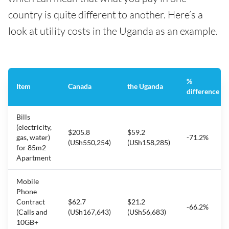
country is quite different to another. Here’s a
look at utility costs in the Uganda as an example.
%
Item
Canada
the Uganda
difference
Bills
(electricity,
$205.8
$59.2
gas, water)
-71.2%
(USh550,254)
(USh158,285)
for 85m2
Apartment
Mobile
Phone
Contract
$62.7
$21.2
-66.2%
(Calls and
(USh167,643)
(USh56,683)
10GB+