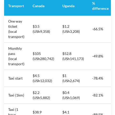
%
Transport
Canada
Uganda
difference
One way
ticket
$3.5
$1.2
-66.5%
(local
(USh9,358)
(USh3,208)
transport)
Monthly
pass
$105
$52.8
-49.8%
(local
(USh280,742)
(USh141,173)
transport)
$4.5
$1
Taxi start
-78.4%
(USh12,032)
(USh2,674)
$2.2
$0.4
Taxi (1km)
-82.1%
(USh5,882)
(USh1,069)
Taxi (1
$38.9
$4.1
hour
-89.5%