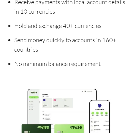
Receive payments with local account details
in 10 currencies
Hold and exchange 40+ currencies
Send money quickly to accounts in 160+
countries
No minimum balance requirement