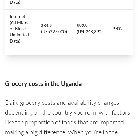
Data)
Internet
(60 Mbps
$84.9
$92.9
or More,
9.4%
(USh227,000)
(USh248,390)
Unlimited
Data)
Grocery costs in the Uganda
Daily grocery costs and availability changes
depending on the country you’re in, with factors
like the proportion of foods that are imported
making a big difference. When you’re in the