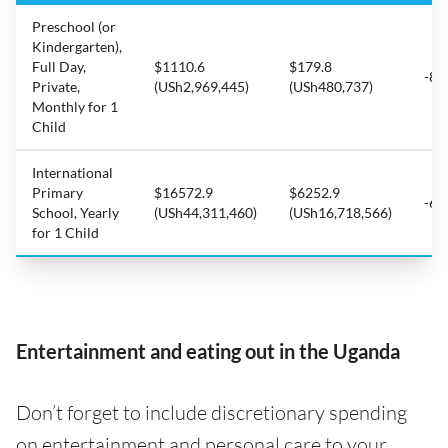
Preschool (or
Kindergarten),
Full Day,
$1110.6
$179.8
-83
Private,
(USh2,969,445)
(USh480,737)
Monthly for 1
Child
International
Primary
$16572.9
$6252.9
-62
School, Yearly
(USh44,311,460)
(USh16,718,566)
for 1 Child
Entertainment and eating out in the Uganda
Don’t forget to include discretionary spending
on entertainment and personal care to your