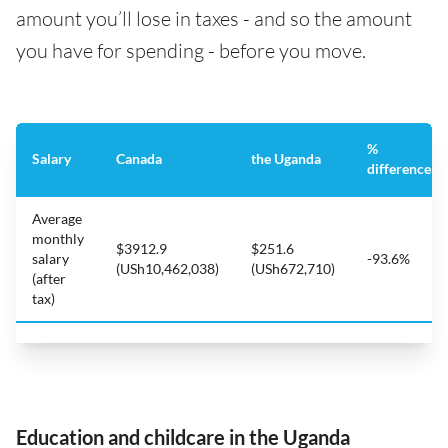
amount you’ll lose in taxes - and so the amount
you have for spending - before you move.
%
Salary
Canada
the Uganda
difference
Average
monthly
$3912.9
$251.6
salary
-93.6%
(USh10,462,038)
(USh672,710)
(after
tax)
Education and childcare in the Uganda