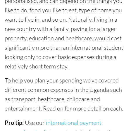
personalised, and can depend on the things you
like to do, food you like to eat, type of home you
want to live in, and so on. Naturally, living in a
new country with a family, paying for a larger
property, education and healthcare, would cost
significantly more than an international student
looking only to cover basic expenses during a
relatively short term stay.
To help you plan your spending we’ve covered
different common expenses in the Uganda such
as transport, healthcare, childcare and
entertainment. Read on for more detail on each.
Pro tip:
Use our
international payment