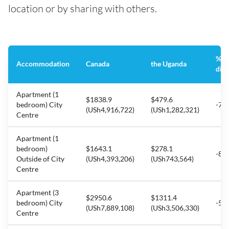
location or by sharing with others.
%
Accommodation
Canada
the Uganda
diff
Apartment (1
$1838.9
$479.6
bedroom) City
-73
(USh4,916,722)
(USh1,282,321)
Centre
Apartment (1
bedroom)
$1643.1
$278.1
-83
Outside of City
(USh4,393,206)
(USh743,564)
Centre
Apartment (3
$2950.6
$1311.4
bedroom) City
-55
(USh7,889,108)
(USh3,506,330)
Centre