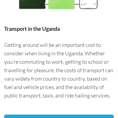
Transport in the Uganda
Getting around will be an important cost to
consider when living in the Uganda. Whether
you’re commuting to work, getting to school or
travelling for pleasure, the costs of transport can
vary widely from country to country, based on
fuel and vehicle prices, and the availability of
public transport, taxis, and ride hailing services.