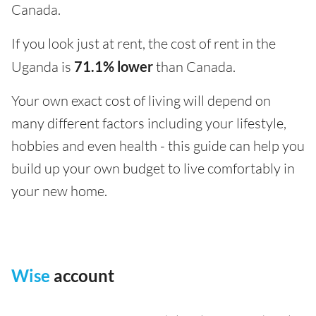
Canada.
If you look just at rent, the cost of rent in the
Uganda is
71.1% lower
than Canada.
Your own exact cost of living will depend on
many different factors including your lifestyle,
hobbies and even health - this guide can help you
build up your own budget to live comfortably in
your new home.
Wise
account