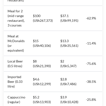
restaurant)
Meal for 2
(mid-range
$100
$37.1
-62.9%
restaurant),
(USh267,373)
(USh99,195)
3 courses
Meal at
McDonalds
$15
$13.3
-11.4%
(or
(USh40,106)
(USh35,561)
equivalent)
Local Beer
$8
$2
-75.6%
(0.5 litres)
(USh21,390)
(USh5,347)
Imported
$4.6
$2.8
Beer (0.33
-38.5%
(USh12,299)
(USh7,486)
litre)
Cappuccino
$5.2
$3.9
-25.8%
(regular)
(USh13,903)
(USh10,428)