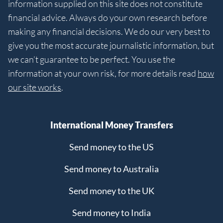
information supplied on this site does not constitute
financial advice. Always do your own research before
making any financial decisions. We do our very best to
give you the most accurate journalistic information, but
we can’t guarantee to be perfect. You use the
information at your own risk, for more details read
how
our site works
.
International Money Transfers
Send money to the US
Send money to Australia
Send money to the UK
Send money to India