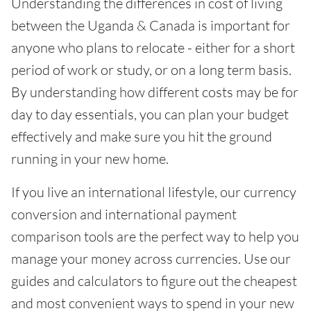
Understanding the differences in cost of living
between the Uganda & Canada is important for
anyone who plans to relocate - either for a short
period of work or study, or on a long term basis.
By understanding how different costs may be for
day to day essentials, you can plan your budget
effectively and make sure you hit the ground
running in your new home.
If you live an international lifestyle, our currency
conversion and international payment
comparison tools are the perfect way to help you
manage your money across currencies. Use our
guides and calculators to figure out the cheapest
and most convenient ways to spend in your new