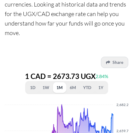
currencies. Looking at historical data and trends
for the UGX/CAD exchange rate can help you
understand how far your funds will go once you
move.
Share
1 CAD = 2673.73 UGX
2.84%
1D
1W
1M
6M
YTD
1Y
2,682.270
2,659.710