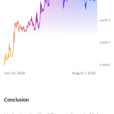
2,637.170
2,614.760
2,592.060
July 10, 2026
August 7, 2026
Conclusion