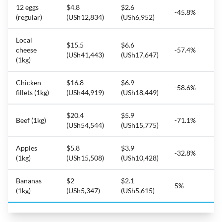
12 eggs
$4.8
$2.6
-45.8%
(regular)
(USh12,834)
(USh6,952)
Local
$15.5
$6.6
cheese
-57.4%
(USh41,443)
(USh17,647)
(1kg)
Chicken
$16.8
$6.9
-58.6%
fillets (1kg)
(USh44,919)
(USh18,449)
$20.4
$5.9
Beef (1kg)
-71.1%
(USh54,544)
(USh15,775)
Apples
$5.8
$3.9
-32.8%
(1kg)
(USh15,508)
(USh10,428)
Bananas
$2
$2.1
5%
(1kg)
(USh5,347)
(USh5,615)