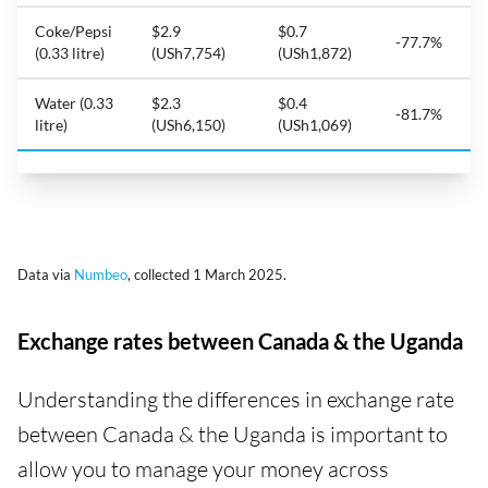
Coke/Pepsi
$2.9
$0.7
-77.7%
(0.33 litre)
(USh7,754)
(USh1,872)
Water (0.33
$2.3
$0.4
-81.7%
litre)
(USh6,150)
(USh1,069)
Data via
Numbeo
, collected 1 March 2025.
Exchange rates between Canada & the Uganda
Understanding the differences in exchange rate
between Canada & the Uganda is important to
allow you to manage your money across