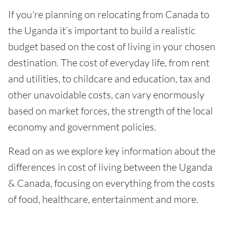
If you're planning on relocating from Canada to
the Uganda it’s important to build a realistic
budget based on the cost of living in your chosen
destination. The cost of everyday life, from rent
and utilities, to childcare and education, tax and
other unavoidable costs, can vary enormously
based on market forces, the strength of the local
economy and government policies.
Read on as we explore key information about the
differences in cost of living between the Uganda
& Canada, focusing on everything from the costs
of food, healthcare, entertainment and more.