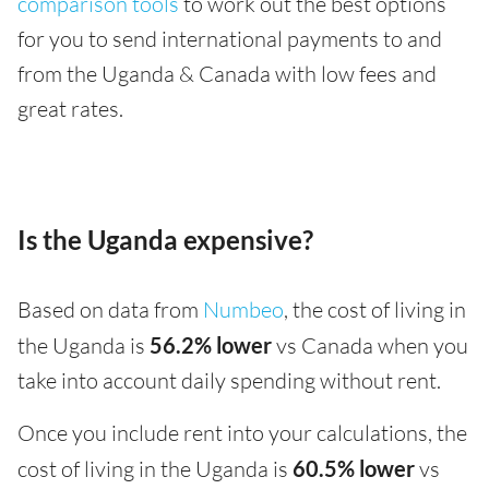
comparison tools
to work out the best options
for you to send international payments to and
from the Uganda & Canada with low fees and
great rates.
Is the Uganda expensive?
Based on data from
Numbeo
, the cost of living in
the Uganda is
56.2% lower
vs Canada when you
take into account daily spending without rent.
Once you include rent into your calculations, the
cost of living in the Uganda is
60.5% lower
vs