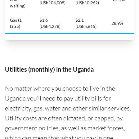
(USh104,008)
(USh10,962)
waiting)
Gas (1
$1.6
$2.1
28.9%
Litre)
(USh4,278)
(USh5,615)
Utilities (monthly) in the Uganda
No matter where you choose to live in the
Uganda you’ll need to pay utility bills for
electricity, gas, water and other similar services.
Utility costs are often dictated, or capped, by
government policies, as well as market forces,
which can mean that what you pay in one