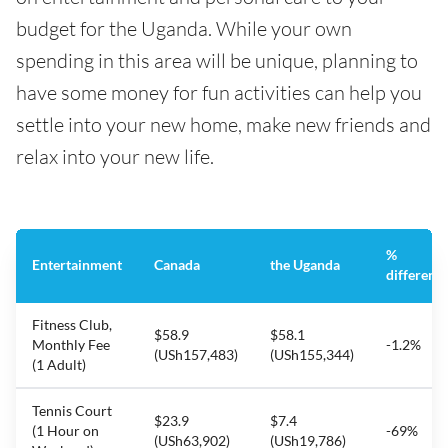
budget for the Uganda. While your own
spending in this area will be unique, planning to
have some money for fun activities can help you
settle into your new home, make new friends and
relax into your new life.
%
Entertainment
Canada
the Uganda
differenc
Fitness Club,
$58.9
$58.1
Monthly Fee
-1.2%
(USh157,483)
(USh155,344)
(1 Adult)
Tennis Court
$23.9
$7.4
(1 Hour on
-69%
(USh63,902)
(USh19,786)