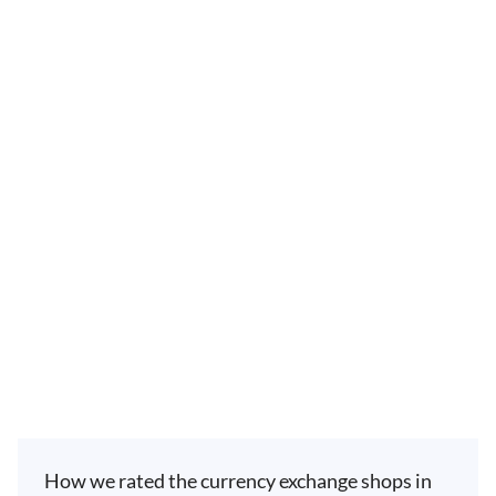
How we rated the currency exchange shops in