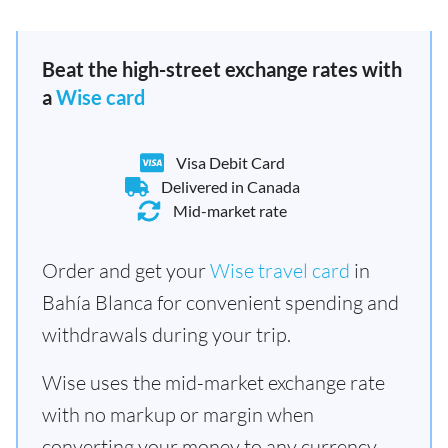
Beat the high-street exchange rates with
a
Wise card
Visa Debit Card
Delivered in Canada
Mid-market rate
Order and get your
Wise travel card
in
Bahía Blanca for convenient spending and
withdrawals during your trip.
Wise uses the mid-market exchange rate
with no markup or margin when
converting your money to any currency