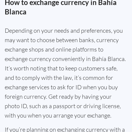
How to exchange currency in Bahía
Blanca
Depending on your needs and preferences, you
may want to choose between banks, currency
exchange shops and online platforms to
exchange currency conveniently in Bahía Blanca.
It’s worth noting that to keep customers safe,
and to comply with the law, it’s common for
exchange services to ask for ID when you buy
foreign currency. Get ready by having your
photo ID, such as a passport or driving license,
with you when you arrange your exchange.
If you’re planning on exchanging currency with a