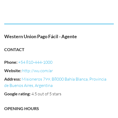
Western Union Pago Fácil - Agente
CONTACT
Phone
:
+54 810-444-1000
Website
:
http://wu.com/ar
Address
:
Misioneros 799, B8000 Bahía Blanca, Provincia
de Buenos Aires, Argentina
Google rating
:
4.5 out of 5 stars
OPENING HOURS