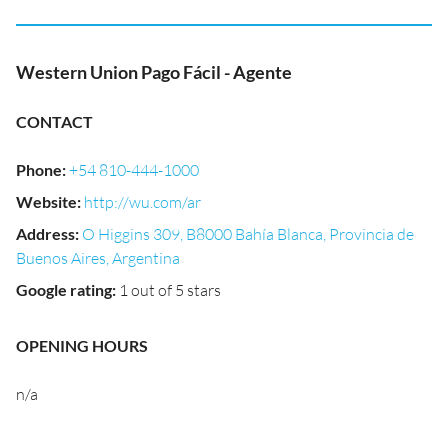
Western Union Pago Fácil - Agente
CONTACT
Phone
:
+54 810-444-1000
Website
:
http://wu.com/ar
Address
:
O Higgins 309, B8000 Bahía Blanca, Provincia de
Buenos Aires, Argentina
Google rating
:
1 out of 5 stars
OPENING HOURS
n/a