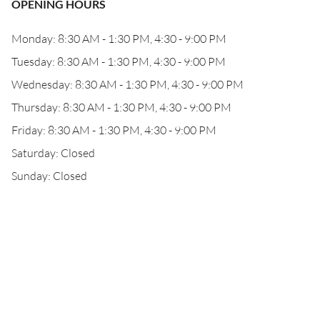
OPENING HOURS
Monday: 8:30 AM - 1:30 PM, 4:30 - 9:00 PM
Tuesday: 8:30 AM - 1:30 PM, 4:30 - 9:00 PM
Wednesday: 8:30 AM - 1:30 PM, 4:30 - 9:00 PM
Thursday: 8:30 AM - 1:30 PM, 4:30 - 9:00 PM
Friday: 8:30 AM - 1:30 PM, 4:30 - 9:00 PM
Saturday: Closed
Sunday: Closed