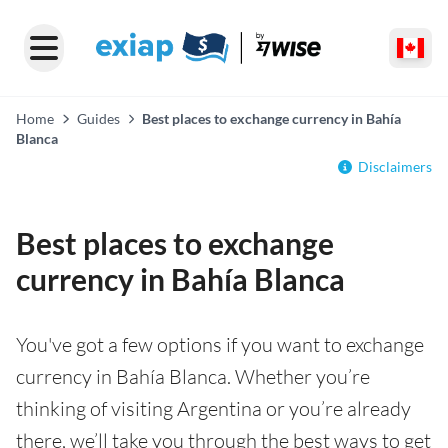
Home
Guides
Best places to exchange currency in Bahía
Blanca
Disclaimers
Best places to exchange
currency in Bahía Blanca
You've got a few options if you want to exchange
currency in Bahía Blanca. Whether you’re
thinking of visiting Argentina or you’re already
there, we’ll take you through the best ways to get