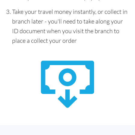
Take your travel money instantly, or collect in
branch later - you'll need to take along your
ID document when you visit the branch to
place a collect your order