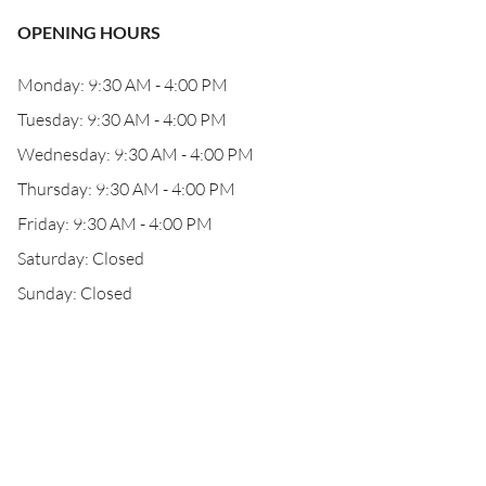
OPENING HOURS
Monday: 9:30 AM - 4:00 PM
Tuesday: 9:30 AM - 4:00 PM
Wednesday: 9:30 AM - 4:00 PM
Thursday: 9:30 AM - 4:00 PM
Friday: 9:30 AM - 4:00 PM
Saturday: Closed
Sunday: Closed