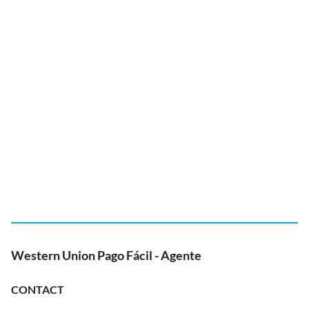
Western Union Pago Fácil - Agente
CONTACT