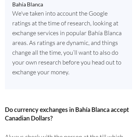
Bahía Blanca
We've taken into account the Google
ratings at the time of research, looking at
exchange services in popular Bahía Blanca
areas. As ratings are dynamic, and things
change all the time, you’ll want to also do
your own research before you head out to
exchange your money.
Do currency exchanges in Bahía Blanca accept
Canadian Dollars?
Always check with the person at the till which