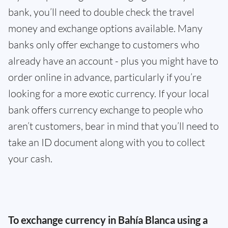
bank, you’ll need to double check the travel
money and exchange options available. Many
banks only offer exchange to customers who
already have an account - plus you might have to
order online in advance, particularly if you’re
looking for a more exotic currency. If your local
bank offers currency exchange to people who
aren’t customers, bear in mind that you’ll need to
take an ID document along with you to collect
your cash.
To exchange currency in Bahía Blanca using a