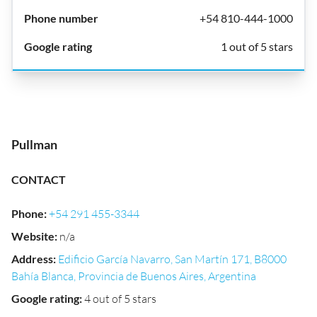
+54 810-444-1000
1 out of 5 stars
Pullman
CONTACT
Phone
:
+54 291 455-3344
Website
:
n/a
Address
:
Edificio García Navarro, San Martín 171, B8000
Bahía Blanca, Provincia de Buenos Aires, Argentina
Google rating
:
4 out of 5 stars