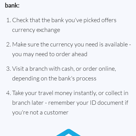
bank:
Check that the bank you've picked offers
currency exchange
Make sure the currency you need is available -
you may need to order ahead
Visit a branch with cash, or order online,
depending on the bank's process
Take your travel money instantly, or collect in
branch later - remember your ID document if
you're not a customer