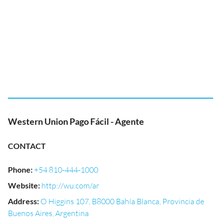
Western Union Pago Fácil - Agente
CONTACT
Phone
:
+54 810-444-1000
Website
:
http://wu.com/ar
Address
:
O Higgins 107, B8000 Bahía Blanca, Provincia de
Buenos Aires, Argentina