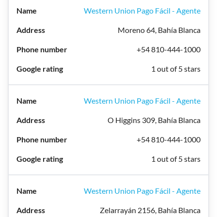
Western Union Pago Fácil - Agente
Moreno 64, Bahía Blanca
+54 810-444-1000
1 out of 5 stars
Western Union Pago Fácil - Agente
O Higgins 309, Bahía Blanca
+54 810-444-1000
1 out of 5 stars
Western Union Pago Fácil - Agente
Zelarrayán 2156, Bahía Blanca