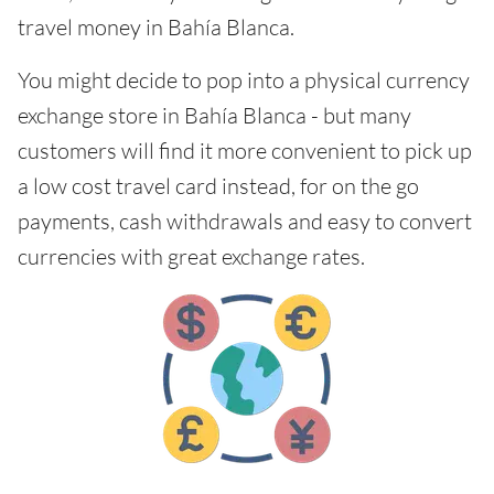
travel money in Bahía Blanca.
You might decide to pop into a physical currency
exchange store in Bahía Blanca - but many
customers will find it more convenient to pick up
a low cost travel card instead, for on the go
payments, cash withdrawals and easy to convert
currencies with great exchange rates.