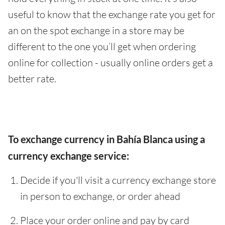
useful to know that the exchange rate you get for
an on the spot exchange in a store may be
different to the one you’ll get when ordering
online for collection - usually online orders get a
better rate.
To exchange currency in Bahía Blanca using a
currency exchange service:
Decide if you'll visit a currency exchange store
in person to exchange, or order ahead
Place your order online and pay by card