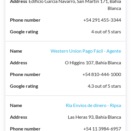
Edificio García Navarro, San Martín 171, Bahía
Blanca
+54 291 455-3344
4 out of 5 stars
Western Union Pago Fácil - Agente
O Higgins 107, Bahía Blanca
+54 810-444-1000
4.3 out of 5 stars
Ria Envíos de dinero - Ripsa
Las Heras 93, Bahía Blanca
+54 11 3984-6957