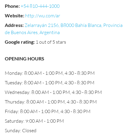
Phone
:
+54 810-444-1000
Website
:
http://wu.com/ar
Address
:
Zelarrayán 2156, B8000 Bahía Blanca, Provincia
de Buenos Aires, Argentina
Google rating
:
1 out of 5 stars
OPENING HOURS
Monday: 8:00 AM - 1:00 PM, 4:30 - 8:30 PM
Tuesday: 8:00 AM - 1:00 PM, 4:30 - 8:30 PM
Wednesday: 8:00 AM - 1:00 PM, 4:30 - 8:30 PM
Thursday: 8:00 AM - 1:00 PM, 4:30 - 8:30 PM
Friday: 8:00 AM - 1:00 PM, 4:30 - 8:30 PM
Saturday: 9:00 AM - 1:00 PM
Sunday: Closed