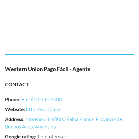
Western Union Pago Fácil - Agente
CONTACT
Phone
:
+54 810-444-1000
Website
:
http://wu.com/ar
Address
:
Moreno 64, B8000 Bahía Blanca, Provincia de
Buenos Aires, Argentina
Google rating
:
1 out of 5 stars