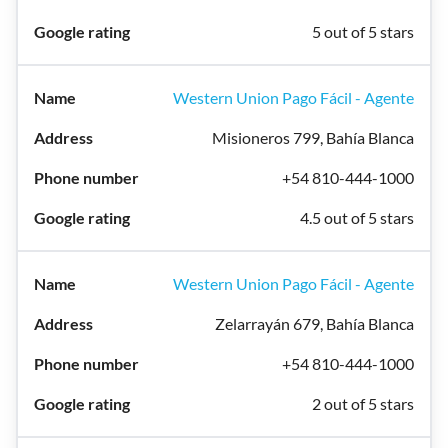
5 out of 5 stars
Western Union Pago Fácil - Agente
Misioneros 799, Bahía Blanca
+54 810-444-1000
4.5 out of 5 stars
Western Union Pago Fácil - Agente
Zelarrayán 679, Bahía Blanca
+54 810-444-1000
2 out of 5 stars