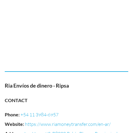
Ria Envíos de dinero - Ripsa
CONTACT
Phone
:
+54 11 3984-6957
Website
:
https://www.riamoneytransfer.com/en-ar/