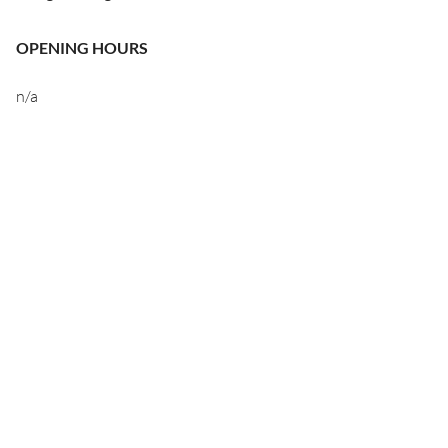
OPENING HOURS
n/a