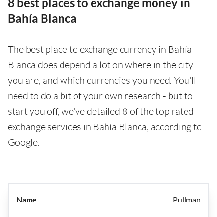
8 best places to exchange money in
Bahía Blanca
The best place to exchange currency in Bahía
Blanca does depend a lot on where in the city
you are, and which currencies you need. You'll
need to do a bit of your own research - but to
start you off, we've detailed 8 of the top rated
exchange services in Bahía Blanca, according to
Google.
Pullman