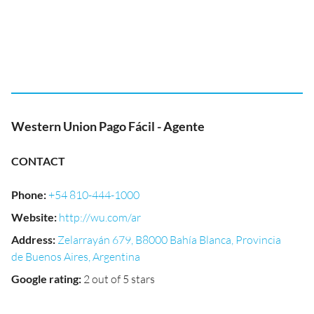
Western Union Pago Fácil - Agente
CONTACT
Phone
:
+54 810-444-1000
Website
:
http://wu.com/ar
Address
:
Zelarrayán 679, B8000 Bahía Blanca, Provincia
de Buenos Aires, Argentina
Google rating
:
2 out of 5 stars