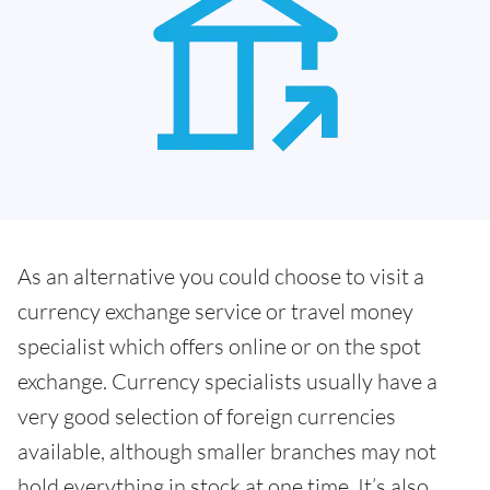
As an alternative you could choose to visit a
currency exchange service or travel money
specialist which offers online or on the spot
exchange. Currency specialists usually have a
very good selection of foreign currencies
available, although smaller branches may not
hold everything in stock at one time. It’s also