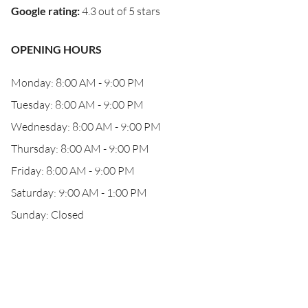
Google rating
:
4.3 out of 5 stars
OPENING HOURS
Monday: 8:00 AM - 9:00 PM
Tuesday: 8:00 AM - 9:00 PM
Wednesday: 8:00 AM - 9:00 PM
Thursday: 8:00 AM - 9:00 PM
Friday: 8:00 AM - 9:00 PM
Saturday: 9:00 AM - 1:00 PM
Sunday: Closed