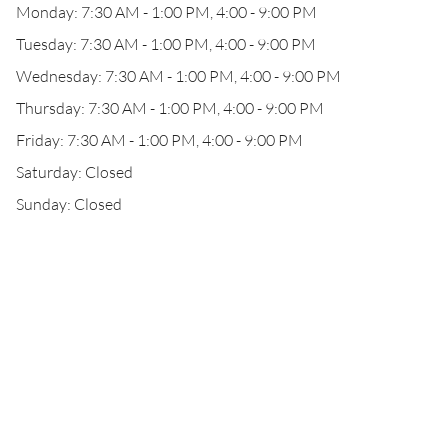
Monday: 7:30 AM - 1:00 PM, 4:00 - 9:00 PM
Tuesday: 7:30 AM - 1:00 PM, 4:00 - 9:00 PM
Wednesday: 7:30 AM - 1:00 PM, 4:00 - 9:00 PM
Thursday: 7:30 AM - 1:00 PM, 4:00 - 9:00 PM
Friday: 7:30 AM - 1:00 PM, 4:00 - 9:00 PM
Saturday: Closed
Sunday: Closed