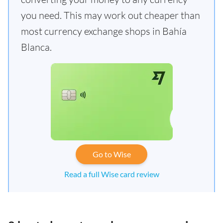
you need. This may work out cheaper than
most currency exchange shops in Bahía
Blanca.
Go to Wise
Read a full Wise card review