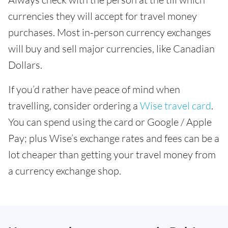
currencies they will accept for travel money
purchases. Most in-person currency exchanges
will buy and sell major currencies, like Canadian
Dollars.
If you’d rather have peace of mind when
travelling, consider ordering a
Wise travel card
.
You can spend using the card or Google / Apple
Pay; plus Wise’s exchange rates and fees can be a
lot cheaper than getting your travel money from
a currency exchange shop.