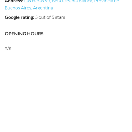
Address
:
Las Heras 93, B8000 Bahía Blanca, Provincia de
Buenos Aires, Argentina
Google rating
:
5 out of 5 stars
OPENING HOURS
n/a