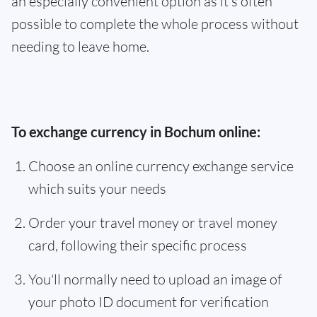
an especially convenient option as it’s often
possible to complete the whole process without
needing to leave home.
To exchange currency in Bochum online:
Choose an online currency exchange service
which suits your needs
Order your travel money or travel money
card, following their specific process
You'll normally need to upload an image of
your photo ID document for verification