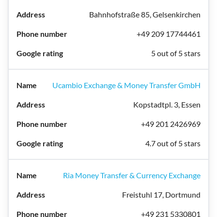
Bahnhofstraße 85, Gelsenkirchen
+49 209 17744461
5 out of 5 stars
Ucambio Exchange & Money Transfer GmbH
Kopstadtpl. 3, Essen
+49 201 2426969
4.7 out of 5 stars
Ria Money Transfer & Currency Exchange
Freistuhl 17, Dortmund
+49 231 5330801