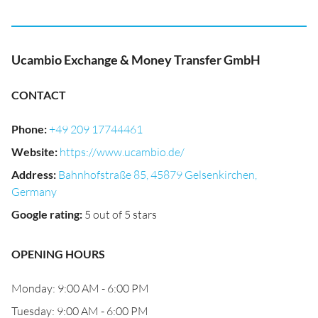
Ucambio Exchange & Money Transfer GmbH
CONTACT
Phone
:
+49 209 17744461
Website
:
https://www.ucambio.de/
Address
:
Bahnhofstraße 85, 45879 Gelsenkirchen,
Germany
Google rating
:
5 out of 5 stars
OPENING HOURS
Monday: 9:00 AM - 6:00 PM
Tuesday: 9:00 AM - 6:00 PM