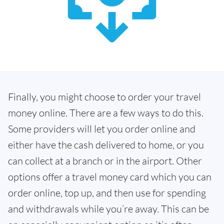
Finally, you might choose to order your travel
money online. There are a few ways to do this.
Some providers will let you order online and
either have the cash delivered to home, or you
can collect at a branch or in the airport. Other
options offer a travel money card which you can
order online, top up, and then use for spending
and withdrawals while you’re away. This can be