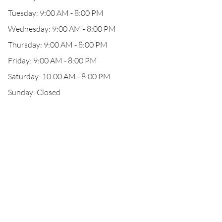
Tuesday: 9:00 AM - 8:00 PM
Wednesday: 9:00 AM - 8:00 PM
Thursday: 9:00 AM - 8:00 PM
Friday: 9:00 AM - 8:00 PM
Saturday: 10:00 AM - 8:00 PM
Sunday: Closed