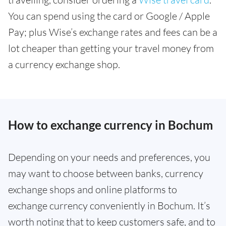
You can spend using the card or Google / Apple
Pay; plus Wise’s exchange rates and fees can be a
lot cheaper than getting your travel money from
a currency exchange shop.
How to exchange currency in Bochum
Depending on your needs and preferences, you
may want to choose between banks, currency
exchange shops and online platforms to
exchange currency conveniently in Bochum. It’s
worth noting that to keep customers safe, and to