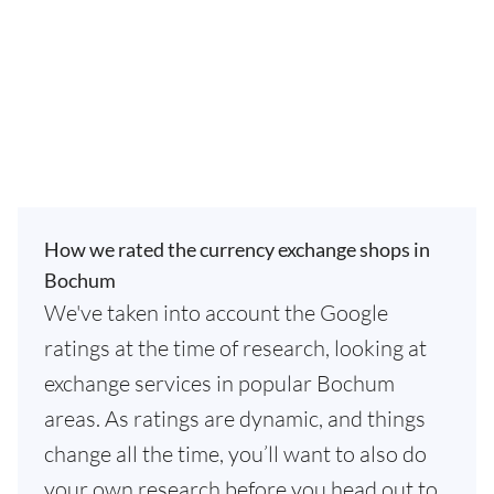
How we rated the currency exchange shops in
Bochum
We've taken into account the Google
ratings at the time of research, looking at
exchange services in popular Bochum
areas. As ratings are dynamic, and things
change all the time, you’ll want to also do
your own research before you head out to