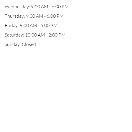
Wednesday: 9:00 AM - 6:00 PM
Thursday: 9:00 AM - 6:00 PM
Friday: 9:00 AM - 6:00 PM
Saturday: 10:00 AM - 2:00 PM
Sunday: Closed