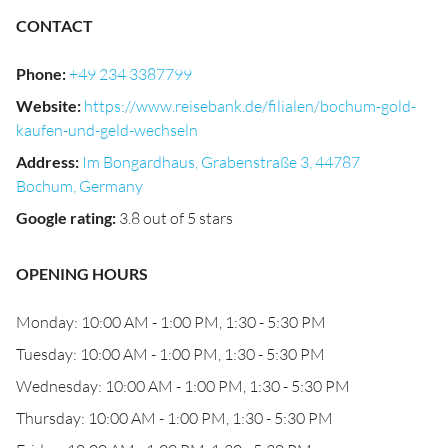
CONTACT
Phone
:
+49 234 3387799
Website
:
https://www.reisebank.de/filialen/bochum-gold-
kaufen-und-geld-wechseln
Address
:
Im Bongardhaus, Grabenstraße 3, 44787
Bochum, Germany
Google rating
:
3.8 out of 5 stars
OPENING HOURS
Monday: 10:00 AM - 1:00 PM, 1:30 - 5:30 PM
Tuesday: 10:00 AM - 1:00 PM, 1:30 - 5:30 PM
Wednesday: 10:00 AM - 1:00 PM, 1:30 - 5:30 PM
Thursday: 10:00 AM - 1:00 PM, 1:30 - 5:30 PM