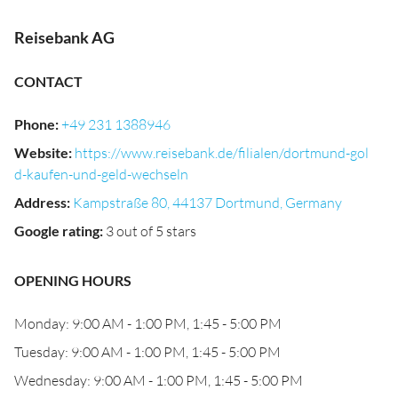
Reisebank AG
CONTACT
Phone
:
+49 231 1388946
Website
:
https://www.reisebank.de/filialen/dortmund-gol
d-kaufen-und-geld-wechseln
Address
:
Kampstraße 80, 44137 Dortmund, Germany
Google rating
:
3 out of 5 stars
OPENING HOURS
Monday: 9:00 AM - 1:00 PM, 1:45 - 5:00 PM
Tuesday: 9:00 AM - 1:00 PM, 1:45 - 5:00 PM
Wednesday: 9:00 AM - 1:00 PM, 1:45 - 5:00 PM