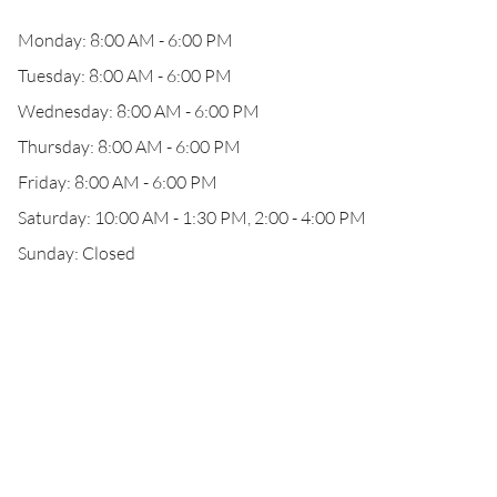
Monday: 8:00 AM - 6:00 PM
Tuesday: 8:00 AM - 6:00 PM
Wednesday: 8:00 AM - 6:00 PM
Thursday: 8:00 AM - 6:00 PM
Friday: 8:00 AM - 6:00 PM
Saturday: 10:00 AM - 1:30 PM, 2:00 - 4:00 PM
Sunday: Closed