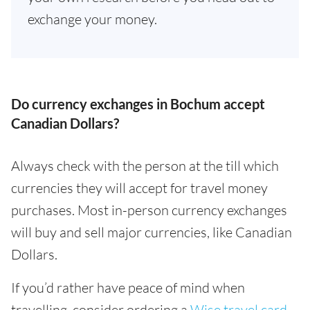
exchange your money.
Do currency exchanges in Bochum accept
Canadian Dollars?
Always check with the person at the till which
currencies they will accept for travel money
purchases. Most in-person currency exchanges
will buy and sell major currencies, like Canadian
Dollars.
If you’d rather have peace of mind when
travelling, consider ordering a
Wise travel card
.