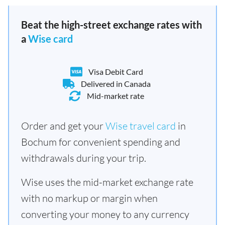
Beat the high-street exchange rates with
a
Wise card
Visa Debit Card
Delivered in Canada
Mid-market rate
Order and get your
Wise travel card
in
Bochum for convenient spending and
withdrawals during your trip.
Wise uses the mid-market exchange rate
with no markup or margin when
converting your money to any currency