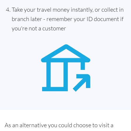
Take your travel money instantly, or collect in
branch later - remember your ID document if
you're not a customer
As an alternative you could choose to visit a