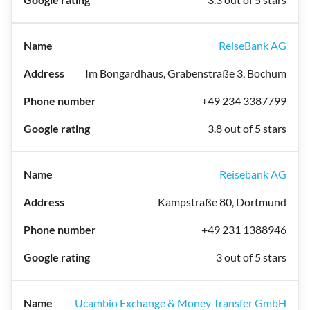
ReiseBank AG
Im Bongardhaus, Grabenstraße 3, Bochum
+49 234 3387799
3.8 out of 5 stars
Reisebank AG
Kampstraße 80, Dortmund
+49 231 1388946
3 out of 5 stars
Ucambio Exchange & Money Transfer GmbH