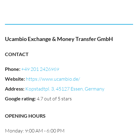
Ucambio Exchange & Money Transfer GmbH
CONTACT
Phone
:
+49 201 2426969
Website
:
https://www.ucambio.de/
Address
:
Kopstadtpl. 3, 45127 Essen, Germany
Google rating
:
4.7 out of 5 stars
OPENING HOURS
Monday: 9:00 AM - 6:00 PM