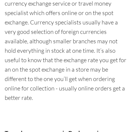
currency exchange service or travel money
specialist which offers online or on the spot
exchange. Currency specialists usually have a
very good selection of foreign currencies
available, although smaller branches may not
hold everything in stock at one time. It’s also
useful to know that the exchange rate you get for
an on the spot exchange in a store may be
different to the one you’ll get when ordering
online for collection - usually online orders get a
better rate.