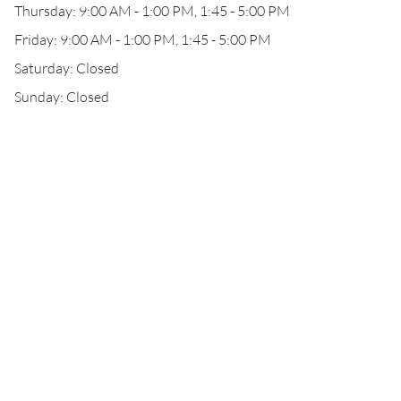
Thursday: 9:00 AM - 1:00 PM, 1:45 - 5:00 PM
Friday: 9:00 AM - 1:00 PM, 1:45 - 5:00 PM
Saturday: Closed
Sunday: Closed