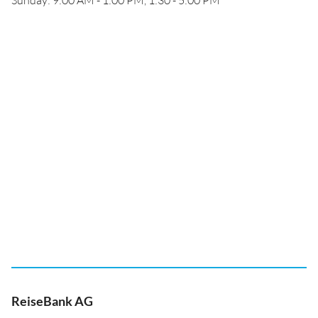
Sunday: 9:00 AM - 1:00 PM, 1:30 - 5:00 PM
ReiseBank AG