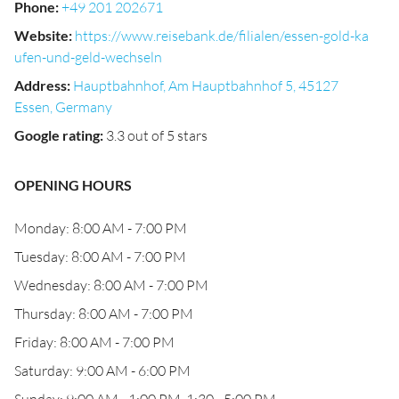
Phone
:
+49 201 202671
Website
:
https://www.reisebank.de/filialen/essen-gold-ka
ufen-und-geld-wechseln
Address
:
Hauptbahnhof, Am Hauptbahnhof 5, 45127
Essen, Germany
Google rating
:
3.3 out of 5 stars
OPENING HOURS
Monday: 8:00 AM - 7:00 PM
Tuesday: 8:00 AM - 7:00 PM
Wednesday: 8:00 AM - 7:00 PM
Thursday: 8:00 AM - 7:00 PM
Friday: 8:00 AM - 7:00 PM
Saturday: 9:00 AM - 6:00 PM