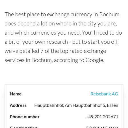
The best place to exchange currency in Bochum
does depend a lot on where in the city you are,
and which currencies you need. You'll need to do
a bit of your own research - but to start you off,
we've detailed 7 of the top rated exchange
services in Bochum, according to Google.
Reisebank AG
Hauptbahnhof, Am Hauptbahnhof 5, Essen
+49 201 202671
3.3 out of 5 stars