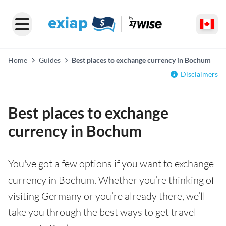
Home
Guides
Best places to exchange currency in Bochum
Disclaimers
Best places to exchange
currency in Bochum
You've got a few options if you want to exchange
currency in Bochum. Whether you’re thinking of
visiting Germany or you’re already there, we’ll
take you through the best ways to get travel