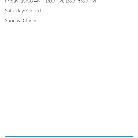
Friday: 10:00 AM - 1:00 PM, 1:30 - 5:30 PM
Saturday: Closed
Sunday: Closed