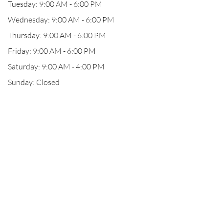
Tuesday: 9:00 AM - 6:00 PM
Wednesday: 9:00 AM - 6:00 PM
Thursday: 9:00 AM - 6:00 PM
Friday: 9:00 AM - 6:00 PM
Saturday: 9:00 AM - 4:00 PM
Sunday: Closed