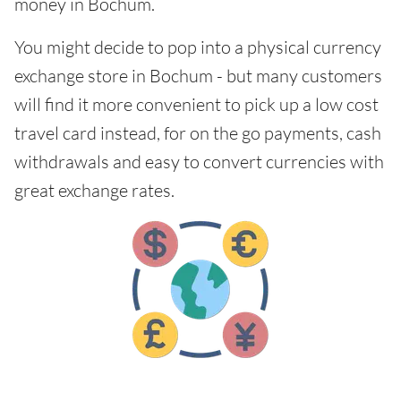
money in Bochum.
You might decide to pop into a physical currency
exchange store in Bochum - but many customers
will find it more convenient to pick up a low cost
travel card instead, for on the go payments, cash
withdrawals and easy to convert currencies with
great exchange rates.