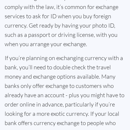
comply with the law, it’s common for exchange
services to ask for ID when you buy foreign
currency. Get ready by having your photo ID,
such as a passport or driving license, with you
when you arrange your exchange.
If you’re planning on exchanging currency with a
bank, you’ll need to double check the travel
money and exchange options available. Many
banks only offer exchange to customers who
already have an account - plus you might have to
order online in advance, particularly if you’re
looking for a more exotic currency. If your local
bank offers currency exchange to people who