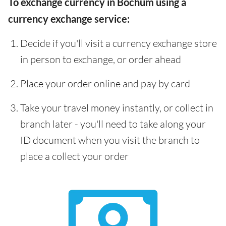
To exchange currency in Bochum using a
currency exchange service:
Decide if you'll visit a currency exchange store
in person to exchange, or order ahead
Place your order online and pay by card
Take your travel money instantly, or collect in
branch later - you'll need to take along your
ID document when you visit the branch to
place a collect your order