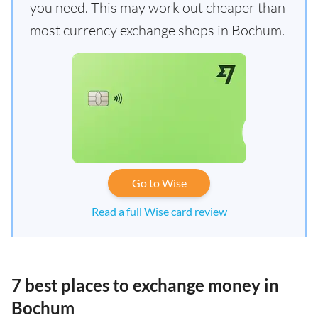
you need. This may work out cheaper than
most currency exchange shops in Bochum.
Go to Wise
Read a full Wise card review
7 best places to exchange money in
Bochum