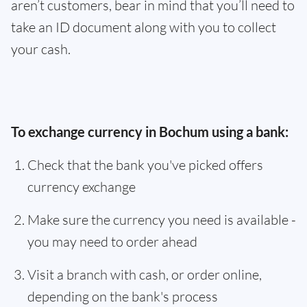
aren’t customers, bear in mind that you’ll need to
take an ID document along with you to collect
your cash.
To exchange currency in Bochum using a bank:
Check that the bank you've picked offers
currency exchange
Make sure the currency you need is available -
you may need to order ahead
Visit a branch with cash, or order online,
depending on the bank's process