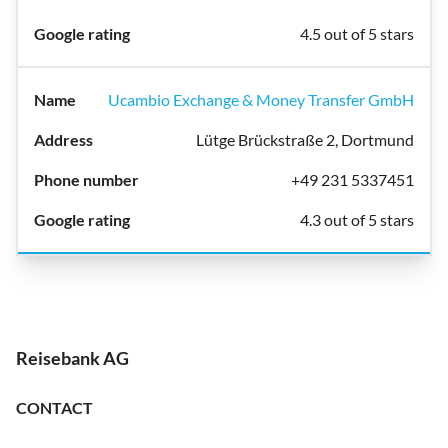
4.5 out of 5 stars
Ucambio Exchange & Money Transfer GmbH
Lütge Brückstraße 2, Dortmund
+49 231 5337451
4.3 out of 5 stars
Reisebank AG
CONTACT