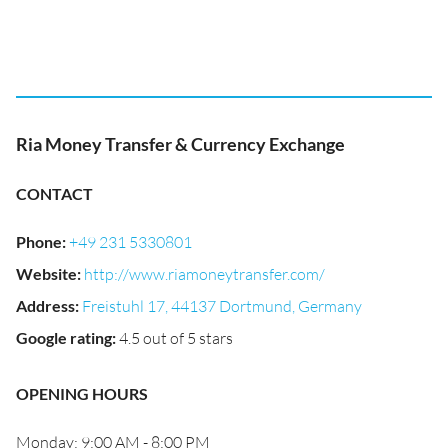
Ria Money Transfer & Currency Exchange
CONTACT
Phone
:
+49 231 5330801
Website
:
http://www.riamoneytransfer.com/
Address
:
Freistuhl 17, 44137 Dortmund, Germany
Google rating
:
4.5 out of 5 stars
OPENING HOURS
Monday: 9:00 AM - 8:00 PM