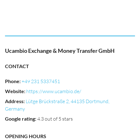
Ucambio Exchange & Money Transfer GmbH
CONTACT
Phone
:
+49 231 5337451
Website
:
https://www.ucambio.de/
Address
:
Lütge Brückstraße 2, 44135 Dortmund,
Germany
Google rating
:
4.3 out of 5 stars
OPENING HOURS