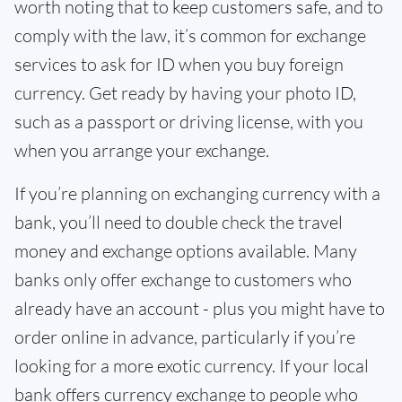
worth noting that to keep customers safe, and to
comply with the law, it’s common for exchange
services to ask for ID when you buy foreign
currency. Get ready by having your photo ID,
such as a passport or driving license, with you
when you arrange your exchange.
If you’re planning on exchanging currency with a
bank, you’ll need to double check the travel
money and exchange options available. Many
banks only offer exchange to customers who
already have an account - plus you might have to
order online in advance, particularly if you’re
looking for a more exotic currency. If your local
bank offers currency exchange to people who