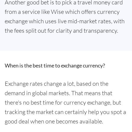
Another good bet is to pick a travel money card
from a service like Wise which offers currency
exchange which uses live mid-market rates, with
the fees split out for clarity and transparency.
When is the best time to exchange currency?
Exchange rates change a lot, based on the
demand in global markets. That means that
there's no best time for currency exchange, but
tracking the market can certainly help you spot a
good deal when one becomes available.