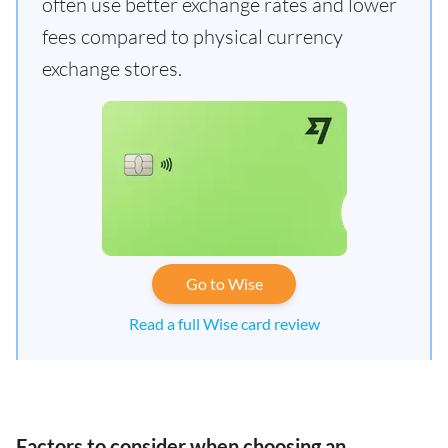
often use better exchange rates and lower
fees compared to physical currency
exchange stores.
Go to Wise
Read a full Wise card review
Factors to consider when choosing an