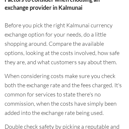
exchange provider in Kalmunai
Before you pick the right Kalmunai currency
exchange option for your needs, do a little
shopping around. Compare the available
options, looking at the costs involved, how safe
they are, and what customers say about them.
When considering costs make sure you check
both the exchange rate and the fees charged. It's
common for services to state there's no
commission, when the costs have simply been
added into the exchange rate being used.
Double check safety by picking a reputable and