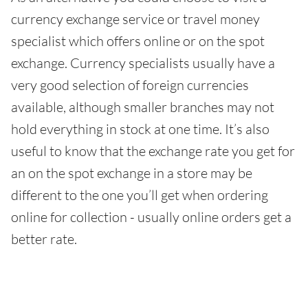
currency exchange service or travel money
specialist which offers online or on the spot
exchange. Currency specialists usually have a
very good selection of foreign currencies
available, although smaller branches may not
hold everything in stock at one time. It’s also
useful to know that the exchange rate you get for
an on the spot exchange in a store may be
different to the one you’ll get when ordering
online for collection - usually online orders get a
better rate.