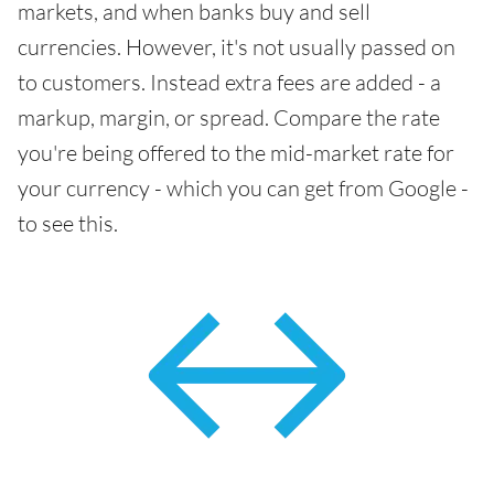
markets, and when banks buy and sell
currencies. However, it's not usually passed on
to customers. Instead extra fees are added - a
markup, margin, or spread. Compare the rate
you're being offered to the mid-market rate for
your currency - which you can get from Google -
to see this.