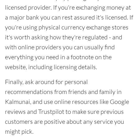
licensed provider. If you're exchanging money at
a major bank you can rest assured it's licensed. If
you're using physical currency exchange stores
it's worth asking how they're regulated - and
with online providers you can usually find
everything you need in a footnote on the
website, including licensing details.
Finally, ask around for personal
recommendations from friends and family in
Kalmunai, and use online resources like Google
reviews and Trustpilot to make sure previous
customers are positive about any service you
might pick.