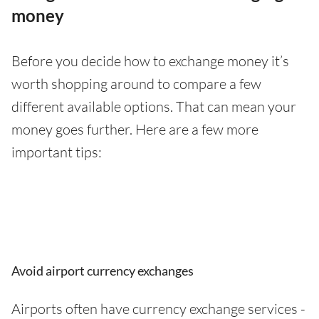
money
Before you decide how to exchange money it’s
worth shopping around to compare a few
different available options. That can mean your
money goes further. Here are a few more
important tips:
Avoid airport currency exchanges
Airports often have currency exchange services -