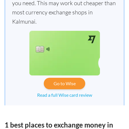
you need. This may work out cheaper than
most currency exchange shops in
Kalmunai.
Go to Wise
Read a full Wise card review
1 best places to exchange money in