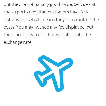
but they're not usually good value. Services at
the airport know that customers have few
options left, which means they can crank up the
costs. You may not see any fee displayed, but
there are likely to be charges rolled into the
exchange rate.