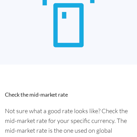
Check the mid-market rate
Not sure what a good rate looks like? Check the
mid-market rate for your specific currency. The
mid-market rate is the one used on global