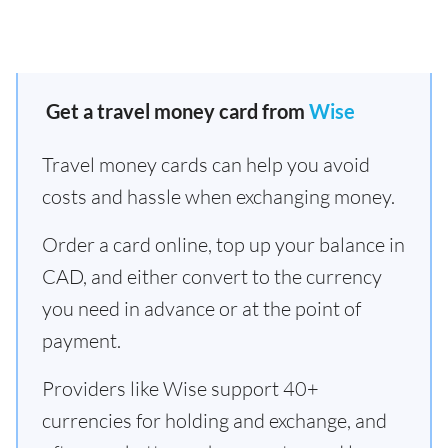
Get a travel money card from
Wise
Travel money cards can help you avoid
costs and hassle when exchanging money.
Order a card online, top up your balance in
CAD, and either convert to the currency
you need in advance or at the point of
payment.
Providers like Wise support 40+
currencies for holding and exchange, and