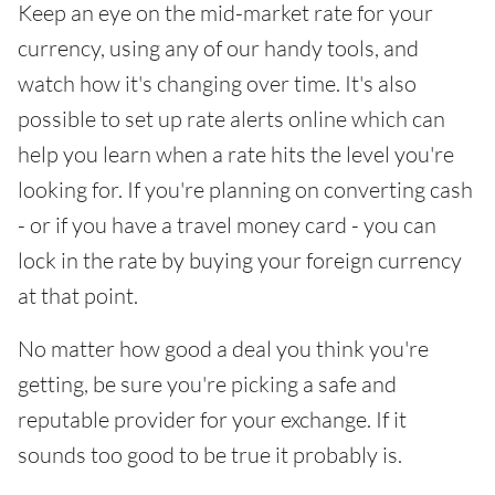
Keep an eye on the mid-market rate for your
currency, using any of our handy tools, and
watch how it's changing over time. It's also
possible to set up rate alerts online which can
help you learn when a rate hits the level you're
looking for. If you're planning on converting cash
- or if you have a travel money card - you can
lock in the rate by buying your foreign currency
at that point.
No matter how good a deal you think you're
getting, be sure you're picking a safe and
reputable provider for your exchange. If it
sounds too good to be true it probably is.