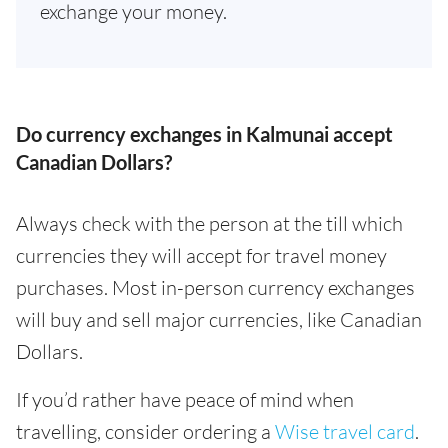
exchange your money.
Do currency exchanges in Kalmunai accept
Canadian Dollars?
Always check with the person at the till which
currencies they will accept for travel money
purchases. Most in-person currency exchanges
will buy and sell major currencies, like Canadian
Dollars.
If you’d rather have peace of mind when
travelling, consider ordering a
Wise travel card
.