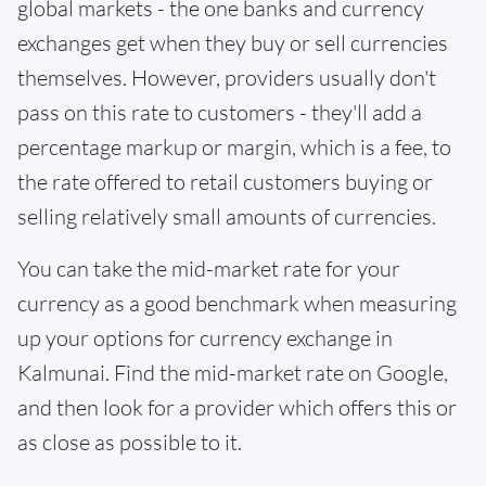
global markets - the one banks and currency
exchanges get when they buy or sell currencies
themselves. However, providers usually don't
pass on this rate to customers - they'll add a
percentage markup or margin, which is a fee, to
the rate offered to retail customers buying or
selling relatively small amounts of currencies.
You can take the mid-market rate for your
currency as a good benchmark when measuring
up your options for currency exchange in
Kalmunai. Find the mid-market rate on Google,
and then look for a provider which offers this or
as close as possible to it.