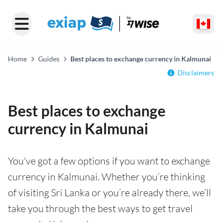
Home
Guides
Best places to exchange currency in Kalmunai
Disclaimers
Best places to exchange
currency in Kalmunai
You've got a few options if you want to exchange
currency in Kalmunai. Whether you’re thinking
of visiting Sri Lanka or you’re already there, we’ll
take you through the best ways to get travel