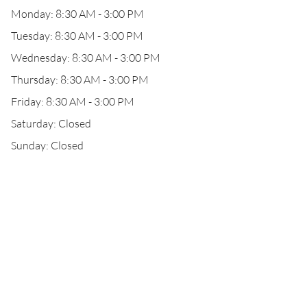
Monday: 8:30 AM - 3:00 PM
Tuesday: 8:30 AM - 3:00 PM
Wednesday: 8:30 AM - 3:00 PM
Thursday: 8:30 AM - 3:00 PM
Friday: 8:30 AM - 3:00 PM
Saturday: Closed
Sunday: Closed