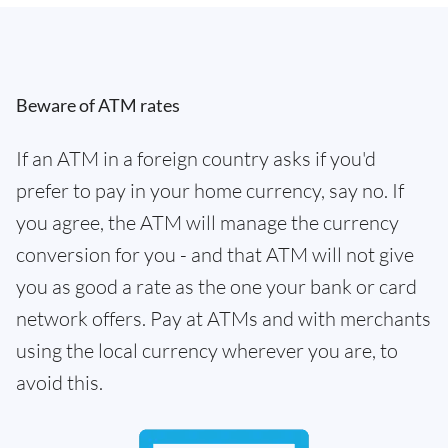
Beware of ATM rates
If an ATM in a foreign country asks if you'd
prefer to pay in your home currency, say no. If
you agree, the ATM will manage the currency
conversion for you - and that ATM will not give
you as good a rate as the one your bank or card
network offers. Pay at ATMs and with merchants
using the local currency wherever you are, to
avoid this.