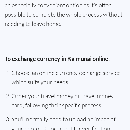
an especially convenient option as it’s often
possible to complete the whole process without
needing to leave home.
To exchange currency in Kalmunai online:
Choose an online currency exchange service
which suits your needs
Order your travel money or travel money
card, following their specific process
You'll normally need to upload an image of
your photo ID document for verification