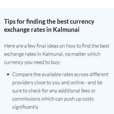
Tips for finding the best currency
exchange rates in Kalmunai
Here are a few final ideas on how to find the best
exchange rates in Kalmunai, no matter which
currency you need to buy:
Compare the available rates across different
providers close to you and online - and be
sure to check for any additional fees or
commissions which can push up costs
significantly