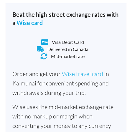
Beat the high-street exchange rates with
a
Wise card
Visa Debit Card
Delivered in Canada
Mid-market rate
Order and get your
Wise travel card
in
Kalmunai for convenient spending and
withdrawals during your trip.
Wise uses the mid-market exchange rate
with no markup or margin when
converting your money to any currency