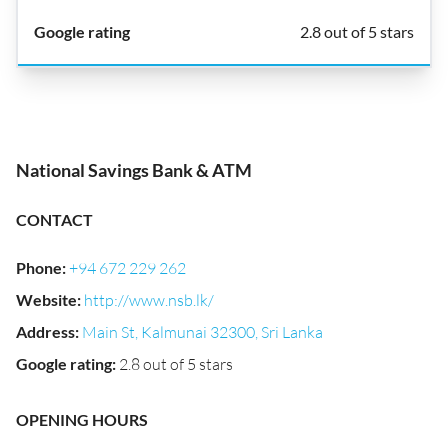
2.8 out of 5 stars
National Savings Bank & ATM
CONTACT
Phone
:
+94 672 229 262
Website
:
http://www.nsb.lk/
Address
:
Main St, Kalmunai 32300, Sri Lanka
Google rating
:
2.8 out of 5 stars
OPENING HOURS