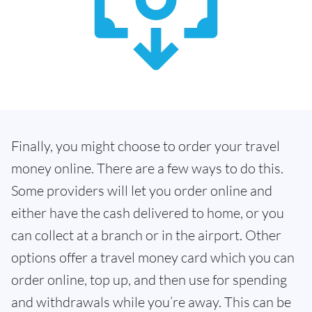
Finally, you might choose to order your travel
money online. There are a few ways to do this.
Some providers will let you order online and
either have the cash delivered to home, or you
can collect at a branch or in the airport. Other
options offer a travel money card which you can
order online, top up, and then use for spending
and withdrawals while you’re away. This can be