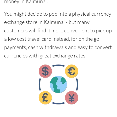
money in Kalmunai.
You might decide to pop into a physical currency
exchange store in Kalmunai - but many
customers will find it more convenient to pick up
a low cost travel card instead, for on the go
payments, cash withdrawals and easy to convert
currencies with great exchange rates.