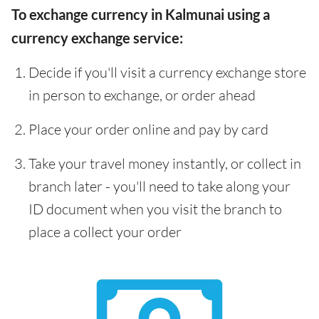
To exchange currency in Kalmunai using a
currency exchange service:
Decide if you'll visit a currency exchange store
in person to exchange, or order ahead
Place your order online and pay by card
Take your travel money instantly, or collect in
branch later - you'll need to take along your
ID document when you visit the branch to
place a collect your order