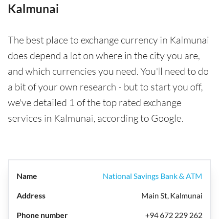
Kalmunai
The best place to exchange currency in Kalmunai
does depend a lot on where in the city you are,
and which currencies you need. You'll need to do
a bit of your own research - but to start you off,
we've detailed 1 of the top rated exchange
services in Kalmunai, according to Google.
National Savings Bank & ATM
Main St, Kalmunai
+94 672 229 262