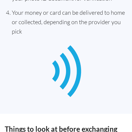
Your money or card can be delivered to home
or collected, depending on the provider you
pick
Things to look at before exchanging