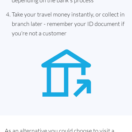
depending on the bank's process
Take your travel money instantly, or collect in
branch later - remember your ID document if
you're not a customer
As an alternative you could choose to visit a