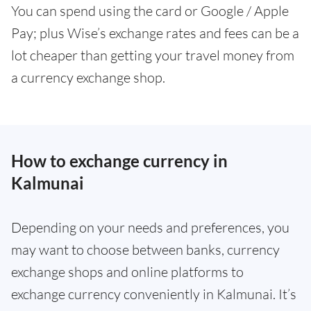
You can spend using the card or Google / Apple
Pay; plus Wise’s exchange rates and fees can be a
lot cheaper than getting your travel money from
a currency exchange shop.
How to exchange currency in
Kalmunai
Depending on your needs and preferences, you
may want to choose between banks, currency
exchange shops and online platforms to
exchange currency conveniently in Kalmunai. It’s