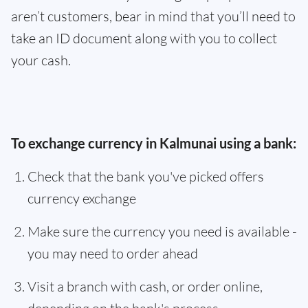
aren’t customers, bear in mind that you’ll need to
take an ID document along with you to collect
your cash.
To exchange currency in Kalmunai using a bank:
Check that the bank you've picked offers
currency exchange
Make sure the currency you need is available -
you may need to order ahead
Visit a branch with cash, or order online,