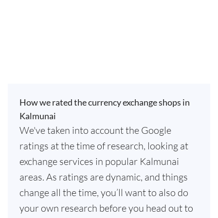
How we rated the currency exchange shops in
Kalmunai
We've taken into account the Google
ratings at the time of research, looking at
exchange services in popular Kalmunai
areas. As ratings are dynamic, and things
change all the time, you’ll want to also do
your own research before you head out to