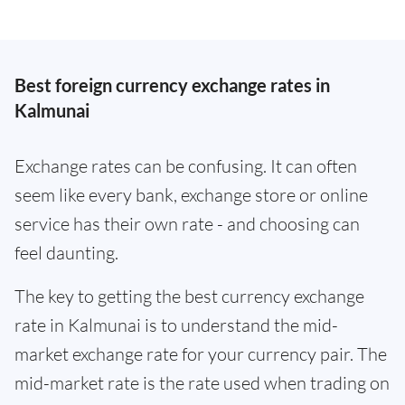
Best foreign currency exchange rates in
Kalmunai
Exchange rates can be confusing. It can often
seem like every bank, exchange store or online
service has their own rate - and choosing can
feel daunting.
The key to getting the best currency exchange
rate in Kalmunai is to understand the mid-
market exchange rate for your currency pair. The
mid-market rate is the rate used when trading on