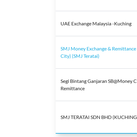
UAE Exchange Malaysia -Kuching
SMJ Money Exchange & Remittance 
City) (SMJ Teratai)
Segi Bintang Ganjaran SB@Money C
Remittance
SMJ TERATAI SDN BHD (KUCHING