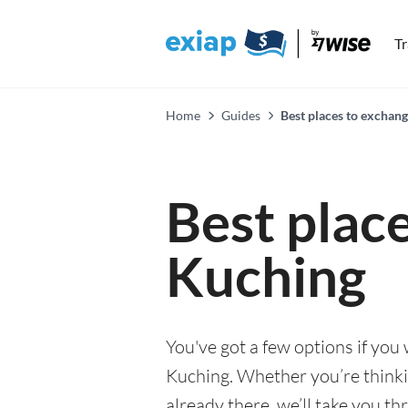
T
Home
Guides
Best places to exchan
Best plac
Kuching
You've got a few options if you
Kuching. Whether you’re thinkin
already there, we’ll take you th