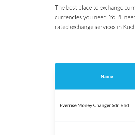
The best place to exchange curr
currencies you need. You'll need
rated exchange services in Kuch
Name
Everrise Money Changer Sdn Bhd