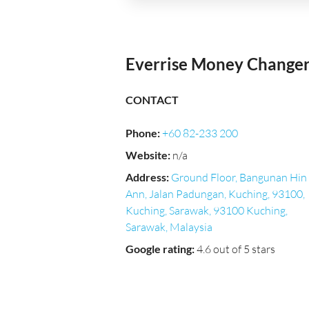
Everrise Money Change
CONTACT
Phone
:
+60 82-233 200
Website
:
n/a
Address
:
Ground Floor, Bangunan Hin
Ann, Jalan Padungan, Kuching, 93100,
Kuching, Sarawak, 93100 Kuching,
Sarawak, Malaysia
Google rating
:
4.6 out of 5 stars