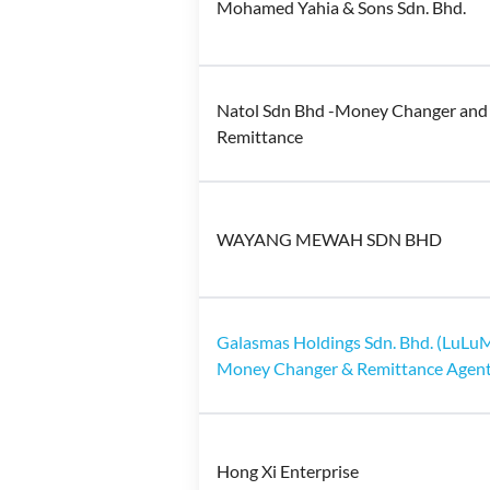
Mohamed Yahia & Sons Sdn. Bhd.
Natol Sdn Bhd -Money Changer and
Remittance
WAYANG MEWAH SDN BHD
Galasmas Holdings Sdn. Bhd. (LuL
Money Changer & Remittance Agent
Hong Xi Enterprise