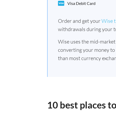
Visa Debit Card
Order and get your
Wise t
withdrawals during your tr
Wise uses the mid-market
converting your money to
than most currency exchan
10 best places t