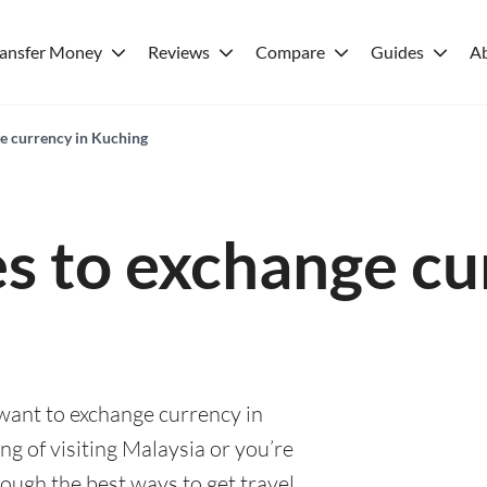
ransfer Money
Reviews
Compare
Guides
A
ge currency in Kuching
es to exchange cu
 want to exchange currency in
g of visiting Malaysia or you’re
rough the best ways to get travel