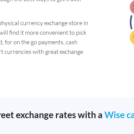
physical currency exchange store in
ll find it more convenient to pick
ad, for on the go payments, cash
t currencies with great exchange
reet exchange rates with a
Wise c