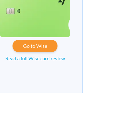
Go to Wise
Read a full Wise card review