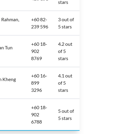
stars
l Rahman,
+60 82-
3 out of
239 596
5 stars
+60 18-
4.2 out
an Tun
902
of 5
8769
stars
+60 16-
4.1 out
im Kheng
899
of 5
3296
stars
+60 18-
5 out of
902
5 stars
6788