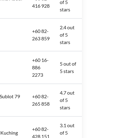
of 5
416 928
stars
2.4 out
+60 82-
of 5
263 859
stars
+60 16-
5 out of
886
5 stars
2273
4.7 out
 Sublot 79
+60 82-
of 5
265 858
stars
3.1 out
+60 82-
 Kuching
of 5
428 151