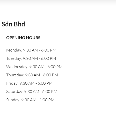
r Sdn Bhd
OPENING HOURS
Monday: 9:30 AM - 6:00 PM
Tuesday: 9:30 AM - 6:00 PM
Wednesday: 9:30 AM - 6:00 PM
Thursday: 9:30 AM - 6:00 PM
Friday: 9:30 AM - 6:00 PM
Saturday: 9:30 AM - 6:00 PM
Sunday: 9:30 AM - 1:00 PM