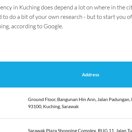
ency in Kuching does depend a lot on where in the ci
 to do a bit of your own research - but to start you of
ing, according to Google.
Address
Ground Floor, Bangunan Hin Ann, Jalan Padungan, 
93100, Kuching, Sarawak
Sarawak Plaza Shopping Complex, RUG 11, Jalan T