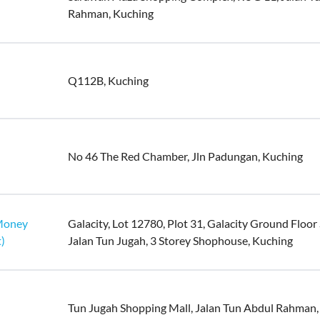
Rahman, Kuching
Q112B, Kuching
No 46 The Red Chamber, Jln Padungan, Kuching
uMoney
Galacity, Lot 12780, Plot 31, Galacity Ground Floor
)
Jalan Tun Jugah, 3 Storey Shophouse, Kuching
Tun Jugah Shopping Mall, Jalan Tun Abdul Rahman,