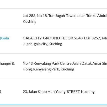
Lot 283, No 18, Tun Jugah Tower, Jalan Tunku Abdu
Kuching
(Gala
GALA CITY, GROUND FLOOR SL.48, LOT 3257, Jal
Jugah, gala city, Kuching
hanger &
No 43 Kenyalang Park Centre Jalan Datuk Amar S
Hong, Kenyalang Park, Kuching
)
20, Jalan Khoo Hun Yeang, STREET, Kuching