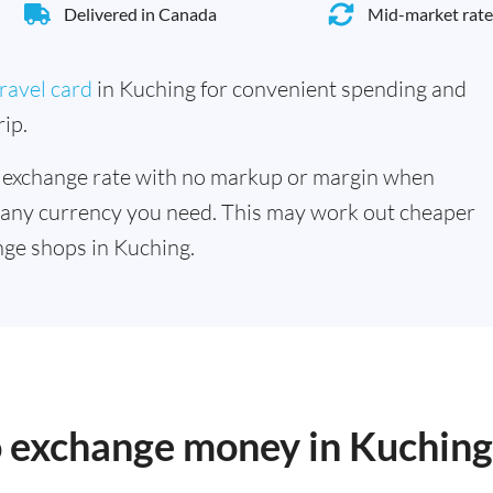
Delivered in Canada
Mid-market rate
ravel card
in Kuching for convenient spending and
ip.
 exchange rate with no markup or margin when
 any currency you need. This may work out cheaper
ge shops in Kuching.
o exchange money in Kuching