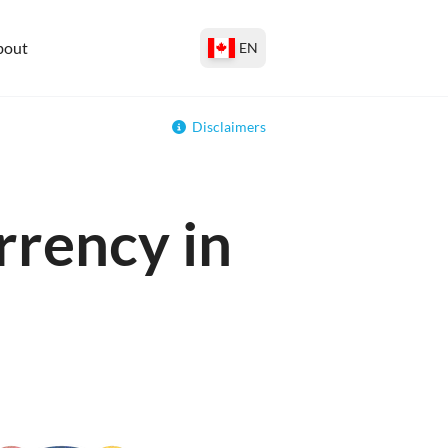
bout
EN
Disclaimers
rrency in