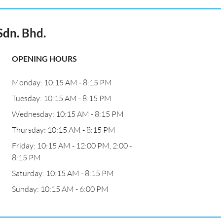
dn. Bhd.
OPENING HOURS
Monday: 10:15 AM - 8:15 PM
Tuesday: 10:15 AM - 8:15 PM
Wednesday: 10:15 AM - 8:15 PM
Thursday: 10:15 AM - 8:15 PM
Friday: 10:15 AM - 12:00 PM, 2:00 -
8:15 PM
Saturday: 10:15 AM - 8:15 PM
Sunday: 10:15 AM - 6:00 PM