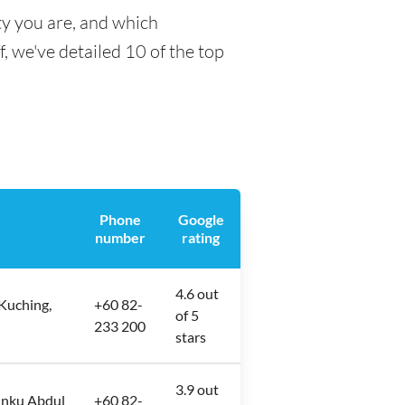
ty you are, and which
f, we've detailed 10 of the top
Phone
Google
number
rating
4.6 out
Kuching,
+60 82-
of 5
233 200
stars
3.9 out
unku Abdul
+60 82-