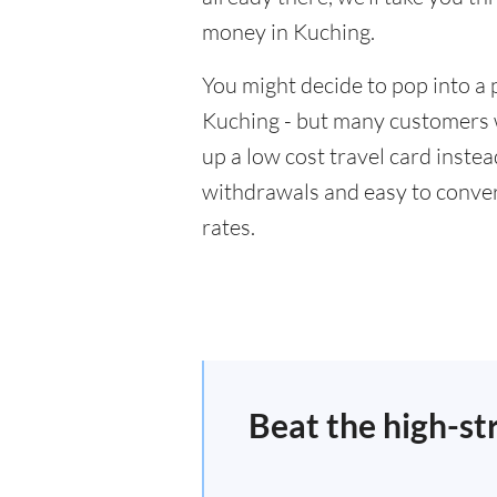
money in Kuching.
You might decide to pop into a 
Kuching - but many customers wi
up a low cost travel card inste
withdrawals and easy to conver
rates.
Beat the high-st