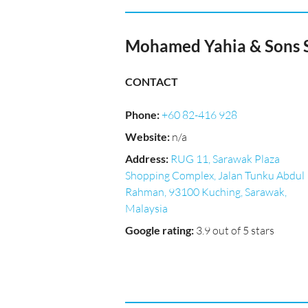
Mohamed Yahia & Sons S
CONTACT
Phone
:
+60 82-416 928
Website
:
n/a
Address
:
RUG 11, Sarawak Plaza
Shopping Complex, Jalan Tunku Abdul
Rahman, 93100 Kuching, Sarawak,
Malaysia
Google rating
:
3.9 out of 5 stars