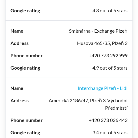
4.3 out of 5 stars
Směnárna - Exchange Plzeň
Husova 465/35, Plzeň 3
+420 773 292 999
4.9 out of 5 stars
Interchange Plzeň - Lidl
Americká 2186/47, Plzeň 3-Východní
Předměstí
+420 373 036 443
3.4 out of 5 stars