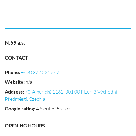
N.59 a.s.
CONTACT
Phone
:
+420 377 221 547
Website
:
n/a
Address
:
70, Americká 1162, 301 00 Plzeň 3-Východní
Předměstí, Czechia
Google rating
:
4.8 out of 5 stars
OPENING HOURS