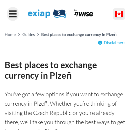
Home
Guides
Best places to exchange currency in Plzeň
Disclaimers
Best places to exchange
currency in Plzeň
You've got a few options if you want to exchange
currency in Plzeň. Whether you’re thinking of
visiting the Czech Republic or you’re already
there, we’ll take you through the best ways to get