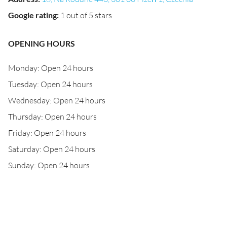
Google rating
:
1 out of 5 stars
OPENING HOURS
Monday: Open 24 hours
Tuesday: Open 24 hours
Wednesday: Open 24 hours
Thursday: Open 24 hours
Friday: Open 24 hours
Saturday: Open 24 hours
Sunday: Open 24 hours