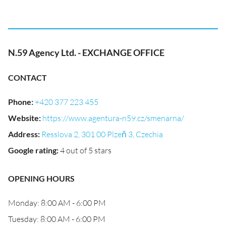
N.59 Agency Ltd. - EXCHANGE OFFICE
CONTACT
Phone
:
+420 377 223 455
Website
:
https://www.agentura-n59.cz/smenarna/
Address
:
Resslova 2, 301 00 Plzeň 3, Czechia
Google rating
:
4 out of 5 stars
OPENING HOURS
Monday: 8:00 AM - 6:00 PM
Tuesday: 8:00 AM - 6:00 PM