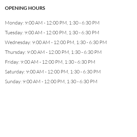
OPENING HOURS
Monday: 9:00 AM - 12:00 PM, 1:30 - 6:30 PM
Tuesday: 9:00 AM - 12:00 PM, 1:30 - 6:30 PM
Wednesday: 9:00 AM - 12:00 PM, 1:30 - 6:30 PM
Thursday: 9:00 AM - 12:00 PM, 1:30 - 6:30 PM
Friday: 9:00 AM - 12:00 PM, 1:30 - 6:30 PM
Saturday: 9:00 AM - 12:00 PM, 1:30 - 6:30 PM
Sunday: 9:00 AM - 12:00 PM, 1:30 - 6:30 PM