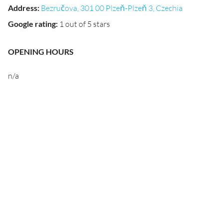
Address
:
Bezručova, 301 00 Plzeň-Plzeň 3, Czechia
Google rating
:
1 out of 5 stars
OPENING HOURS
n/a