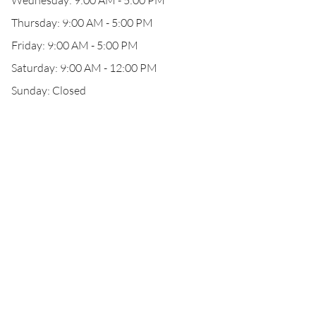
Wednesday: 9:00 AM - 5:00 PM
Thursday: 9:00 AM - 5:00 PM
Friday: 9:00 AM - 5:00 PM
Saturday: 9:00 AM - 12:00 PM
Sunday: Closed