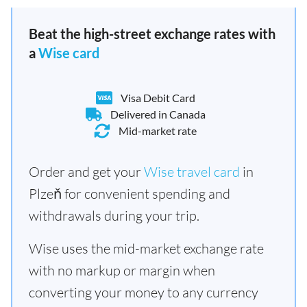
Beat the high-street exchange rates with
a
Wise card
Visa Debit Card
Delivered in Canada
Mid-market rate
Order and get your
Wise travel card
in
Plzeň for convenient spending and
withdrawals during your trip.
Wise uses the mid-market exchange rate
with no markup or margin when
converting your money to any currency