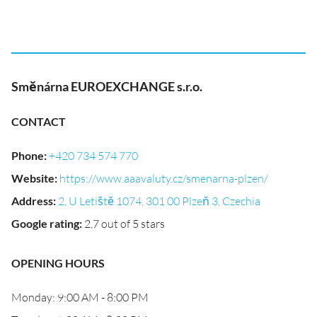
Směnárna EUROEXCHANGE s.r.o.
CONTACT
Phone
:
+420 734 574 770
Website
:
https://www.aaavaluty.cz/smenarna-plzen/
Address
:
2, U Letiště 1074, 301 00 Plzeň 3, Czechia
Google rating
:
2.7 out of 5 stars
OPENING HOURS
Monday: 9:00 AM - 8:00 PM