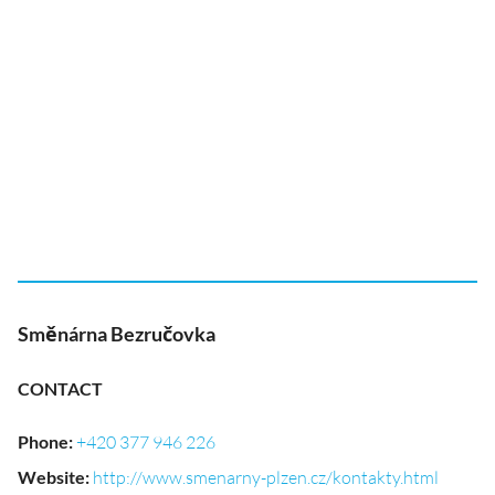
Směnárna Bezručovka
CONTACT
Phone
:
+420 377 946 226
Website
:
http://www.smenarny-plzen.cz/kontakty.html