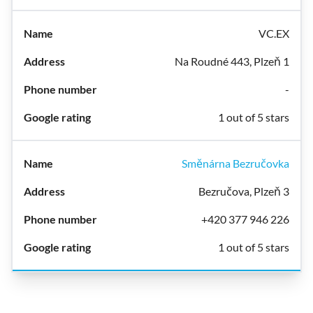
VC.EX
Na Roudné 443, Plzeň 1
-
1 out of 5 stars
Směnárna Bezručovka
Bezručova, Plzeň 3
+420 377 946 226
1 out of 5 stars