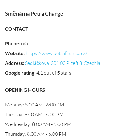
Směnárna Petra Change
CONTACT
Phone
:
n/a
Website
:
https://www.petrafinance.cz/
Address
:
Sedláčkova, 301 00 Plzeň 3, Czechia
Google rating
:
4.1 out of 5 stars
OPENING HOURS
Monday: 8:00 AM - 6:00 PM
Tuesday: 8:00 AM - 6:00 PM
Wednesday: 8:00 AM - 6:00 PM
Thursday: 8:00 AM - 6:00 PM