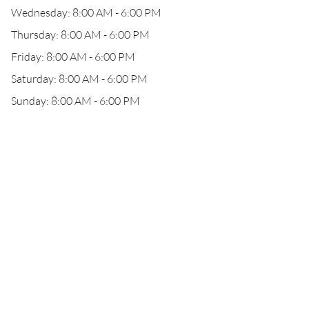
Wednesday: 8:00 AM - 6:00 PM
Thursday: 8:00 AM - 6:00 PM
Friday: 8:00 AM - 6:00 PM
Saturday: 8:00 AM - 6:00 PM
Sunday: 8:00 AM - 6:00 PM