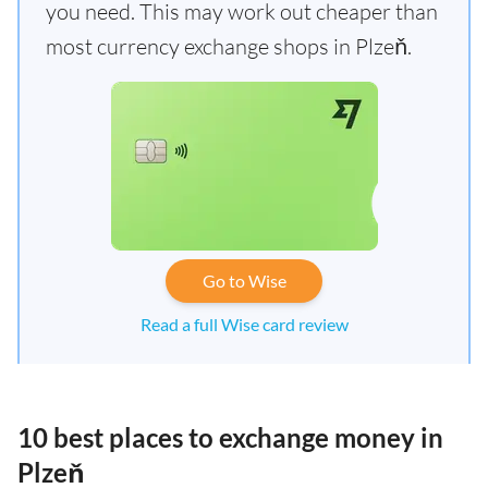
you need. This may work out cheaper than
most currency exchange shops in Plzeň.
Go to Wise
Read a full Wise card review
10 best places to exchange money in
Plzeň