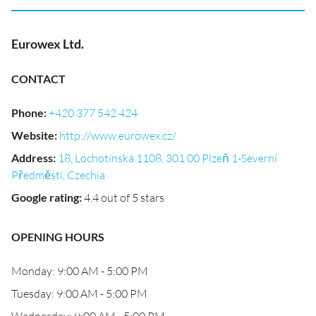
Eurowex Ltd.
CONTACT
Phone
:
+420 377 542 424
Website
:
http://www.eurowex.cz/
Address
:
18, Lochotínská 1108, 301 00 Plzeň 1-Severní
Předměstí, Czechia
Google rating
:
4.4 out of 5 stars
OPENING HOURS
Monday: 9:00 AM - 5:00 PM
Tuesday: 9:00 AM - 5:00 PM