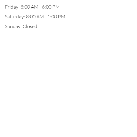
Friday: 8:00 AM - 6:00 PM
Saturday: 8:00 AM - 1:00 PM
Sunday: Closed