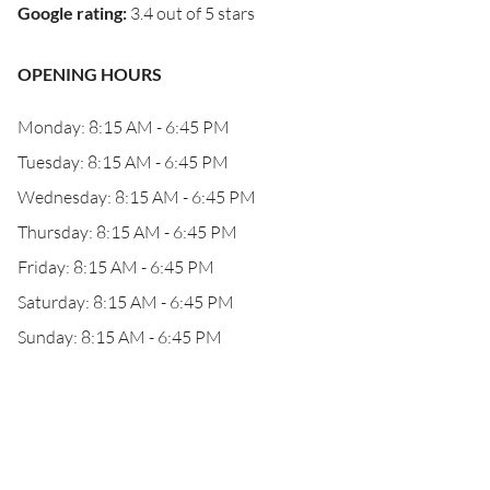
Google rating
:
3.4 out of 5 stars
OPENING HOURS
Monday: 8:15 AM - 6:45 PM
Tuesday: 8:15 AM - 6:45 PM
Wednesday: 8:15 AM - 6:45 PM
Thursday: 8:15 AM - 6:45 PM
Friday: 8:15 AM - 6:45 PM
Saturday: 8:15 AM - 6:45 PM
Sunday: 8:15 AM - 6:45 PM