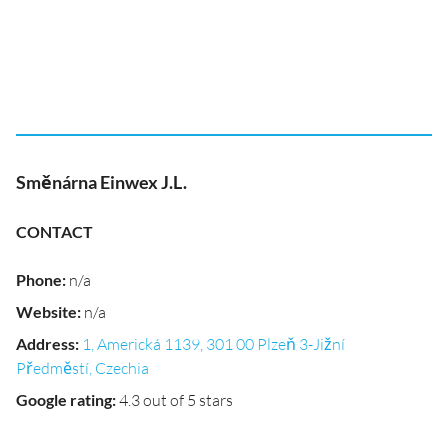
Směnárna Einwex J.L.
CONTACT
Phone
:
n/a
Website
:
n/a
Address
:
1, Americká 1139, 301 00 Plzeň 3-Jižní
Předměstí, Czechia
Google rating
:
4.3 out of 5 stars