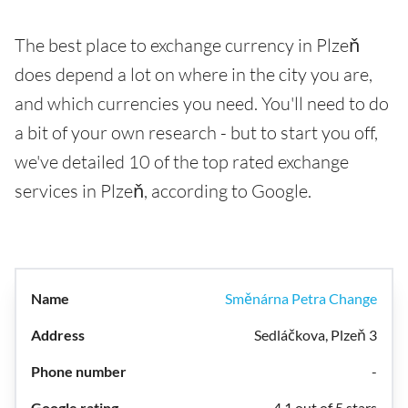
The best place to exchange currency in Plzeň
does depend a lot on where in the city you are,
and which currencies you need. You'll need to do
a bit of your own research - but to start you off,
we've detailed 10 of the top rated exchange
services in Plzeň, according to Google.
Směnárna Petra Change
Sedláčkova, Plzeň 3
-
4.1 out of 5 stars