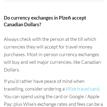
Do currency exchanges in Plzeň accept
Canadian Dollars?
Always check with the person at the till which
currencies they will accept for travel money
purchases. Most in-person currency exchanges
will buy and sell major currencies, like Canadian
Dollars.
If you’d rather have peace of mind when
travelling, consider ordering a
Wise travel card
.
You can spend using the card or Google / Apple
Pay; plus Wise’s exchange rates and fees can be a