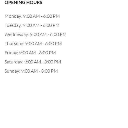
OPENING HOURS
Monday: 9:00 AM - 6:00 PM
Tuesday: 9:00 AM - 6:00 PM
Wednesday: 9:00 AM - 6:00 PM
Thursday: 9:00 AM - 6:00 PM
Friday: 9:00 AM - 6:00 PM
Saturday: 9:00 AM - 3:00 PM
Sunday: 9:00 AM - 3:00 PM