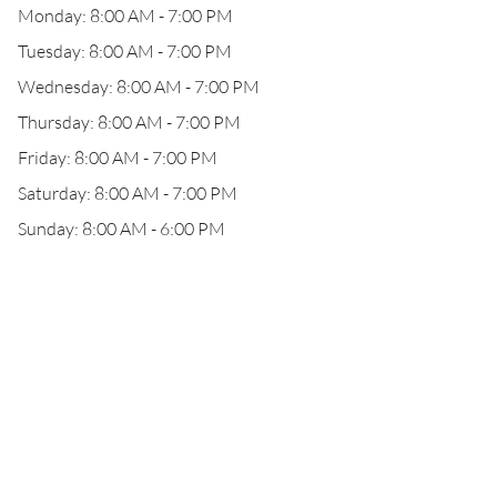
Monday: 8:00 AM - 7:00 PM
Tuesday: 8:00 AM - 7:00 PM
Wednesday: 8:00 AM - 7:00 PM
Thursday: 8:00 AM - 7:00 PM
Friday: 8:00 AM - 7:00 PM
Saturday: 8:00 AM - 7:00 PM
Sunday: 8:00 AM - 6:00 PM