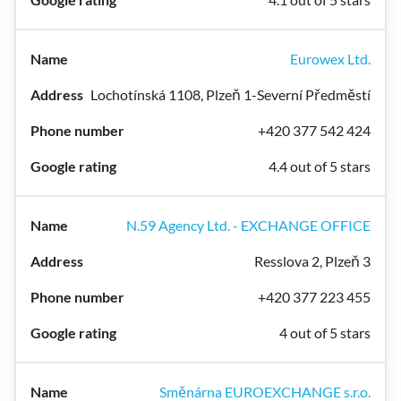
Eurowex Ltd.
Lochotínská 1108, Plzeň 1-Severní Předměstí
+420 377 542 424
4.4 out of 5 stars
N.59 Agency Ltd. - EXCHANGE OFFICE
Resslova 2, Plzeň 3
+420 377 223 455
4 out of 5 stars
Směnárna EUROEXCHANGE s.r.o.