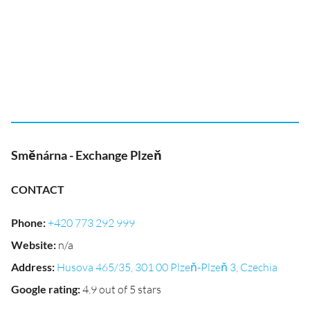
Směnárna - Exchange Plzeň
CONTACT
Phone
:
+420 773 292 999
Website
:
n/a
Address
:
Husova 465/35, 301 00 Plzeň-Plzeň 3, Czechia
Google rating
:
4.9 out of 5 stars