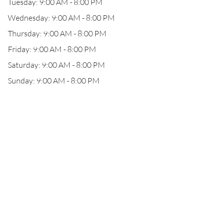
Tuesday: 9:00 AM - 8:00 PM
Wednesday: 9:00 AM - 8:00 PM
Thursday: 9:00 AM - 8:00 PM
Friday: 9:00 AM - 8:00 PM
Saturday: 9:00 AM - 8:00 PM
Sunday: 9:00 AM - 8:00 PM