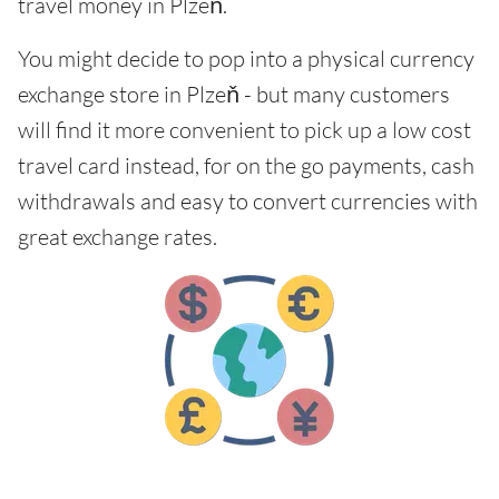
travel money in Plzeň.
You might decide to pop into a physical currency
exchange store in Plzeň - but many customers
will find it more convenient to pick up a low cost
travel card instead, for on the go payments, cash
withdrawals and easy to convert currencies with
great exchange rates.