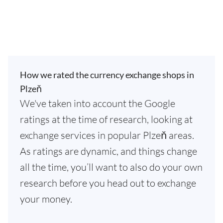
How we rated the currency exchange shops in
Plzeň
We've taken into account the Google
ratings at the time of research, looking at
exchange services in popular Plzeň areas.
As ratings are dynamic, and things change
all the time, you’ll want to also do your own
research before you head out to exchange
your money.