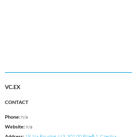
VC.EX
CONTACT
Phone
:
n/a
Website
:
n/a
Address
:
18, Na Roudné 443, 301 00 Plzeň 1, Czechia