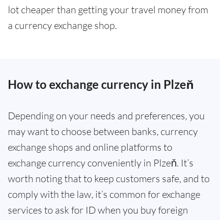
lot cheaper than getting your travel money from
a currency exchange shop.
How to exchange currency in Plzeň
Depending on your needs and preferences, you
may want to choose between banks, currency
exchange shops and online platforms to
exchange currency conveniently in Plzeň. It’s
worth noting that to keep customers safe, and to
comply with the law, it’s common for exchange
services to ask for ID when you buy foreign