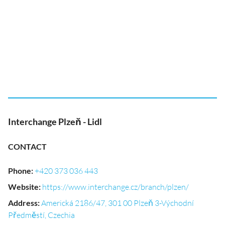
Interchange Plzeň - Lidl
CONTACT
Phone
:
+420 373 036 443
Website
:
https://www.interchange.cz/branch/plzen/
Address
:
Americká 2186/47, 301 00 Plzeň 3-Východní
Předměstí, Czechia