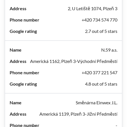
2, U Letiště 1074, Plzeň 3
+420 734 574 770
2.7 out of 5 stars
N.59 a.s.
Americká 1162, Plzeň 3-Východní Předměstí
+420 377 221 547
4.8 out of 5 stars
Směnárna Einwex J.L.
Americká 1139, Plzeň 3-Jižní Předměstí
-