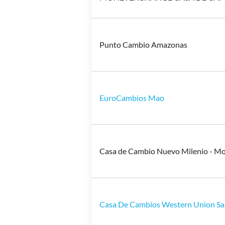
Punto Cambio Amazonas
EuroCambios Mao
Casa de Cambio Nuevo Milenio - M
Casa De Cambios Western Union Sa