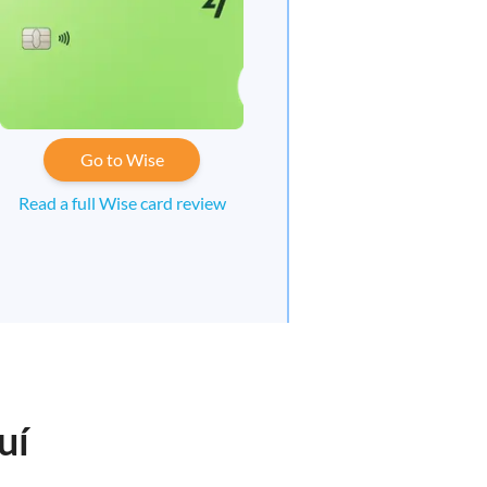
Go to Wise
Read a full Wise card review
uí