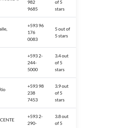
982
of 5
9685
stars
+593 96
lle,
5 out of
176
5 stars
0083
+593 2-
3.4 out
244-
of 5
5000
stars
+593 98
3.9 out
Río
238
of 5
7453
stars
+593 2-
3.8 out
ICENTE
290-
of 5