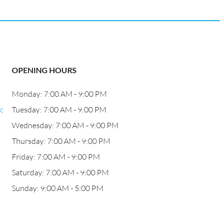
OPENING HOURS
Monday: 7:00 AM - 9:00 PM
c
Tuesday: 7:00 AM - 9:00 PM
Wednesday: 7:00 AM - 9:00 PM
Thursday: 7:00 AM - 9:00 PM
Friday: 7:00 AM - 9:00 PM
Saturday: 7:00 AM - 9:00 PM
Sunday: 9:00 AM - 5:00 PM