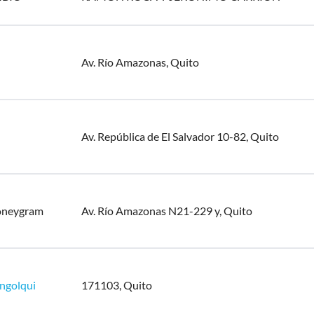
Av. Río Amazonas, Quito
Av. República de El Salvador 10-82, Quito
oneygram
Av. Río Amazonas N21-229 y, Quito
ngolqui
171103, Quito