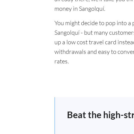
money in Sangolquí.
You might decide to pop into a 
Sangolquí - but many customers 
up a low cost travel card inste
withdrawals and easy to conver
rates.
Beat the high-st