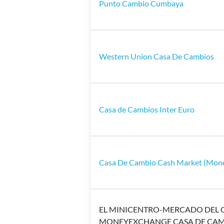
Punto Cambio Cumbaya
Western Union Casa De Cambios
Casa de Cambios Inter Euro
Casa De Cambio Cash Market (Mon
EL MINICENTRO-MERCADO DEL 
MONEYEXCHANGE CASA DE CA