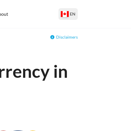
bout
EN
Disclaimers
rrency in