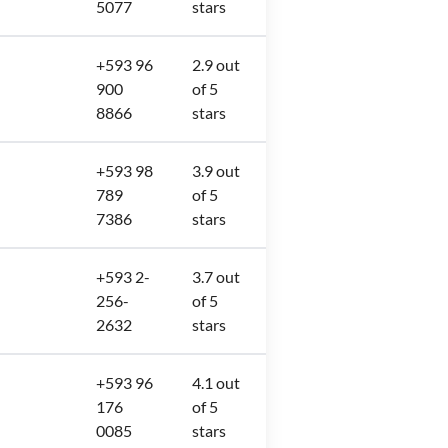
5077
stars
+593 96
2.9 out
900
of 5
8866
stars
+593 98
3.9 out
789
of 5
7386
stars
+593 2-
3.7 out
256-
of 5
2632
stars
+593 96
4.1 out
176
of 5
0085
stars