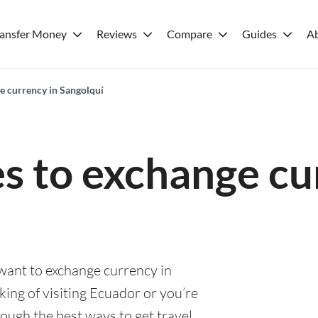
ransfer Money
Reviews
Compare
Guides
A
e currency in Sangolquí
es to exchange cu
 want to exchange currency in
ing of visiting Ecuador or you’re
rough the best ways to get travel