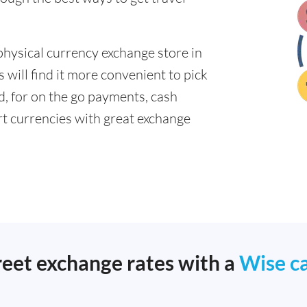
physical currency exchange store in
will find it more convenient to pick
ad, for on the go payments, cash
t currencies with great exchange
reet exchange rates with a
Wise c