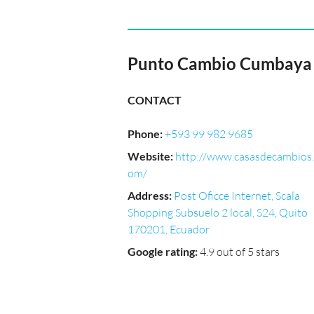
Punto Cambio Cumbaya
CONTACT
Phone
:
+593 99 982 9685
Website
:
http://www.casasdecambios.
om/
Address
:
Post Oficce Internet, Scala
Shopping Subsuelo 2 local, S24, Quito
170201, Ecuador
Google rating
:
4.9 out of 5 stars