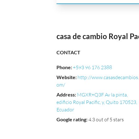
casa de cambio Royal Pac
CONTACT
Phone
:
+593 96 176 2388
Website
:
http://www.casasdecambios.
om/
Address
:
MGXR+Q3F Av la pinta,
edificio Royal Pacific, y, Quito 170523,
Ecuador
Google rating
:
4.3 out of 5 stars