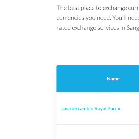
The best place to exchange curr
currencies you need. You'll need
rated exchange services in Sang
Name
casa de cambio Royal Pacific