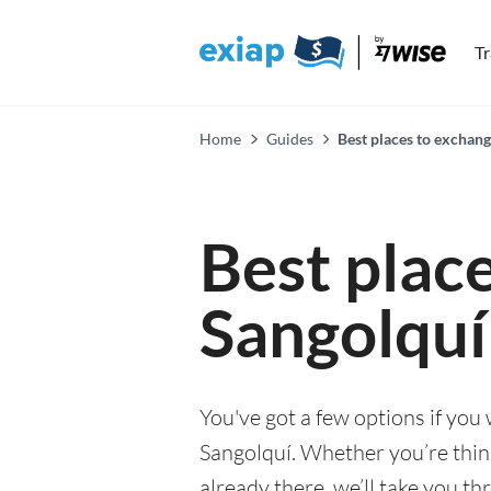
T
Home
Guides
Best places to exchang
Best plac
Sangolquí
You've got a few options if you
Sangolquí. Whether you’re think
already there, we’ll take you th