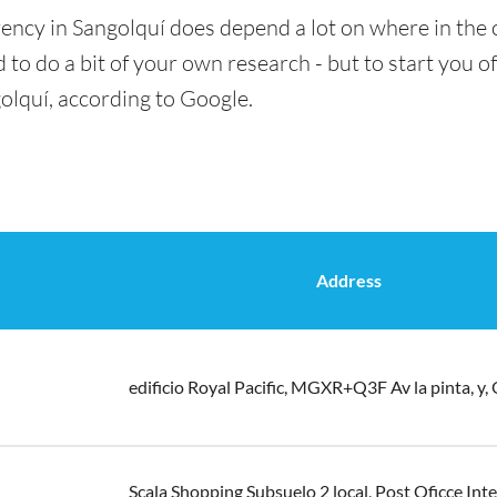
ency in Sangolquí does depend a lot on where in the 
 to do a bit of your own research - but to start you of
olquí, according to Google.
Address
edificio Royal Pacific, MGXR+Q3F Av la pinta, y,
Scala Shopping Subsuelo 2 local, Post Oficce Inte