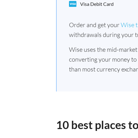
Visa Debit Card
Order and get your
Wise t
withdrawals during your tr
Wise uses the mid-market
converting your money to
than most currency exchan
10 best places t