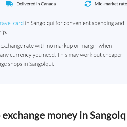
Delivered in Canada
Mid-market rate
ravel card
in Sangolquí for convenient spending and
ip.
 exchange rate with no markup or margin when
 any currency you need. This may work out cheaper
ge shops in Sangolquí.
o exchange money in Sangolq