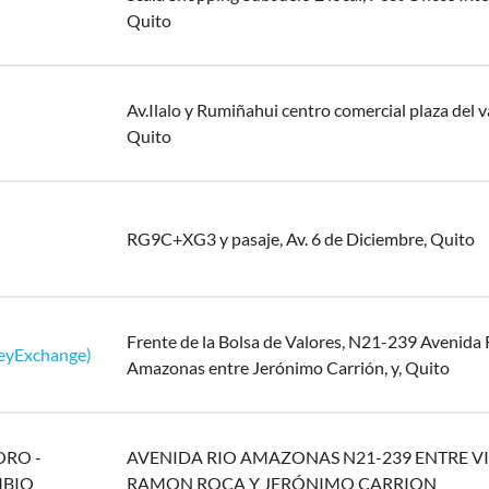
Quito
Av.Ilalo y Rumiñahui centro comercial plaza del va
Quito
RG9C+XG3 y pasaje, Av. 6 de Diciembre, Quito
Frente de la Bolsa de Valores, N21-239 Avenida 
eyExchange)
Amazonas entre Jerónimo Carrión, y, Quito
ORO -
AVENIDA RIO AMAZONAS N21-239 ENTRE V
MBIO
RAMON ROCA Y JERÓNIMO CARRION