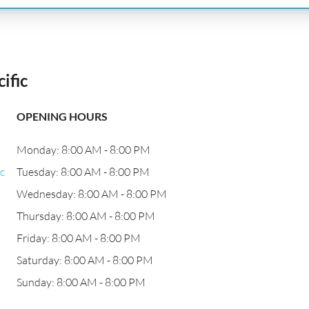
ific
OPENING HOURS
Monday: 8:00 AM - 8:00 PM
c
Tuesday: 8:00 AM - 8:00 PM
Wednesday: 8:00 AM - 8:00 PM
Thursday: 8:00 AM - 8:00 PM
Friday: 8:00 AM - 8:00 PM
Saturday: 8:00 AM - 8:00 PM
Sunday: 8:00 AM - 8:00 PM