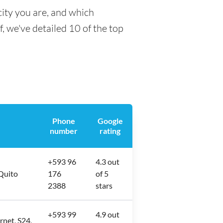
city you are, and which
f, we've detailed 10 of the top
Phone
Google
number
rating
+593 96
4.3 out
 Quito
176
of 5
2388
stars
+593 99
4.9 out
rnet, S24,