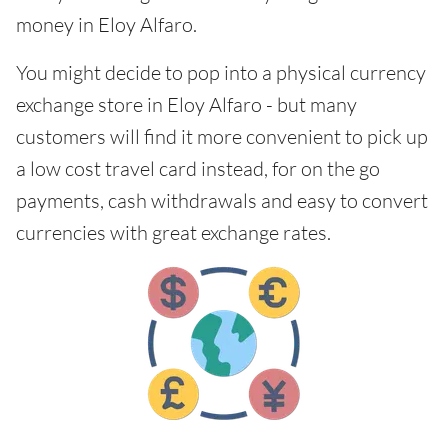
money in Eloy Alfaro.
You might decide to pop into a physical currency
exchange store in Eloy Alfaro - but many
customers will find it more convenient to pick up
a low cost travel card instead, for on the go
payments, cash withdrawals and easy to convert
currencies with great exchange rates.