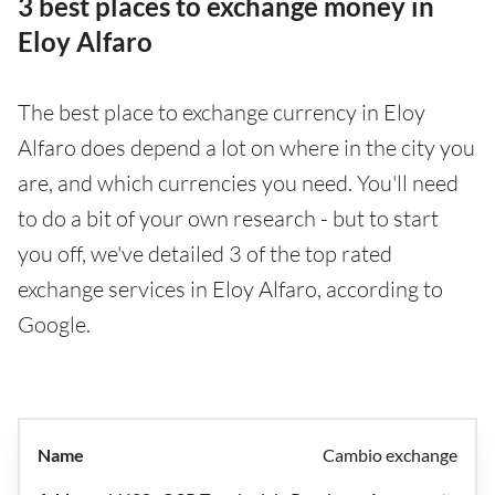
3 best places to exchange money in
Eloy Alfaro
The best place to exchange currency in Eloy
Alfaro does depend a lot on where in the city you
are, and which currencies you need. You'll need
to do a bit of your own research - but to start
you off, we've detailed 3 of the top rated
exchange services in Eloy Alfaro, according to
Google.
Cambio exchange