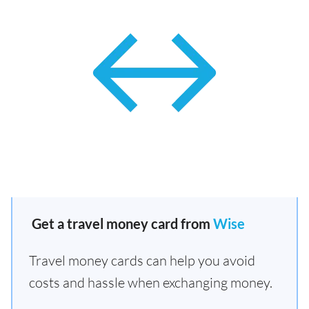
Get a travel money card from
Wise
Travel money cards can help you avoid
costs and hassle when exchanging money.