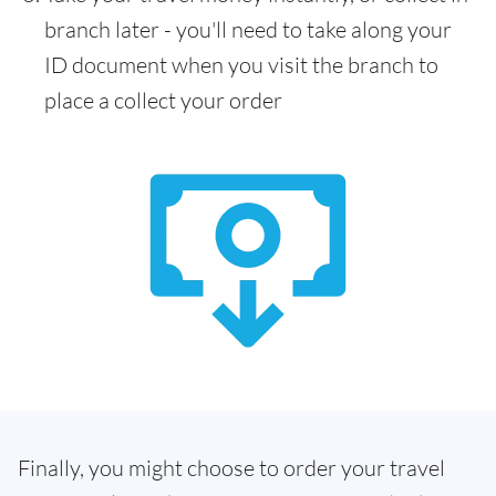
branch later - you'll need to take along your
ID document when you visit the branch to
place a collect your order
Finally, you might choose to order your travel