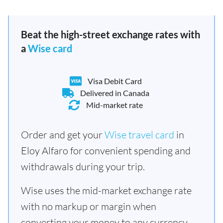
Beat the high-street exchange rates with
a
Wise card
Visa Debit Card
Delivered in Canada
Mid-market rate
Order and get your
Wise travel card
in
Eloy Alfaro for convenient spending and
withdrawals during your trip.
Wise uses the mid-market exchange rate
with no markup or margin when
converting your money to any currency