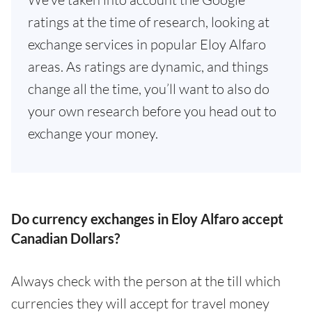
ratings at the time of research, looking at
exchange services in popular Eloy Alfaro
areas. As ratings are dynamic, and things
change all the time, you’ll want to also do
your own research before you head out to
exchange your money.
Do currency exchanges in Eloy Alfaro accept
Canadian Dollars?
Always check with the person at the till which
currencies they will accept for travel money