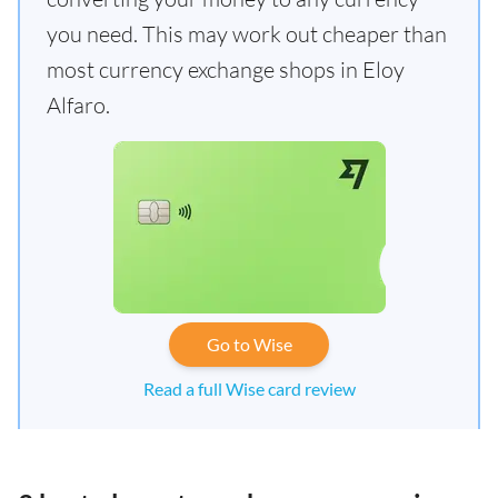
you need. This may work out cheaper than
most currency exchange shops in Eloy
Alfaro.
Go to Wise
Read a full Wise card review