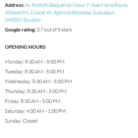
Address
:
Av. Rodolfo Baquerizo Nazur Y Jose Maria Roura,
Albocentro 1/Local 49, Agencia Alborada, Guayaquil
090509, Ecuador
Google rating
:
3.7 out of 5 stars
OPENING HOURS
Monday: 8:30 AM - 5:00 PM
Tuesday: 8:30 AM - 5:00 PM
Wednesday: 8:30 AM - 5:00 PM
Thursday: 8:30 AM - 5:00 PM
Friday: 8:30 AM - 5:00 PM
Saturday: 9:00 AM - 1:00 PM
Sunday: Closed