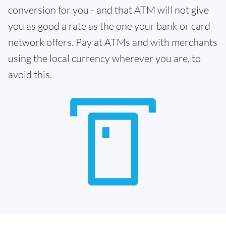
conversion for you - and that ATM will not give
you as good a rate as the one your bank or card
network offers. Pay at ATMs and with merchants
using the local currency wherever you are, to
avoid this.