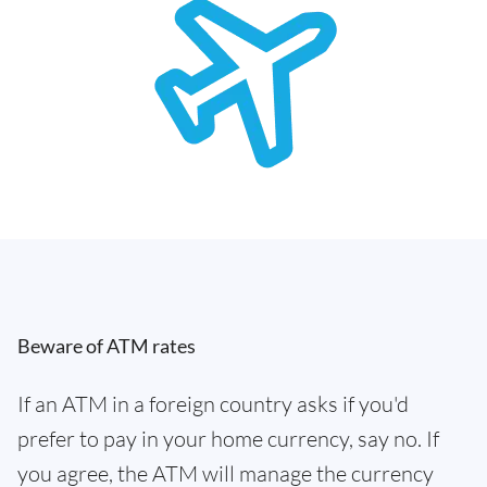
Beware of ATM rates
If an ATM in a foreign country asks if you'd
prefer to pay in your home currency, say no. If
you agree, the ATM will manage the currency