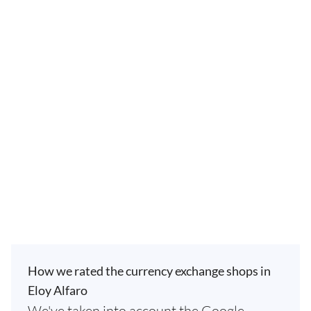
How we rated the currency exchange shops in
Eloy Alfaro
We've taken into account the Google