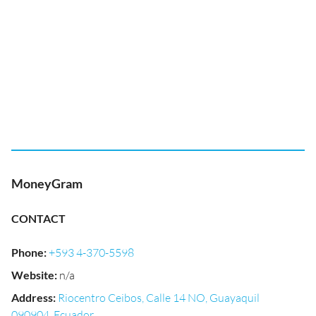
MoneyGram
CONTACT
Phone
:
+593 4-370-5598
Website
:
n/a
Address
:
Riocentro Ceibos, Calle 14 NO, Guayaquil
090904, Ecuador