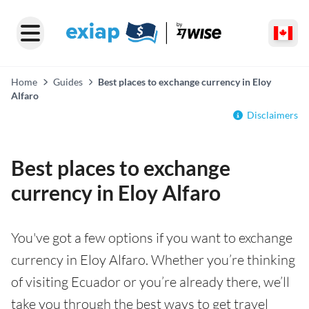
Home
Guides
Best places to exchange currency in Eloy
Alfaro
Disclaimers
Best places to exchange
currency in Eloy Alfaro
You've got a few options if you want to exchange
currency in Eloy Alfaro. Whether you’re thinking
of visiting Ecuador or you’re already there, we’ll
take you through the best ways to get travel