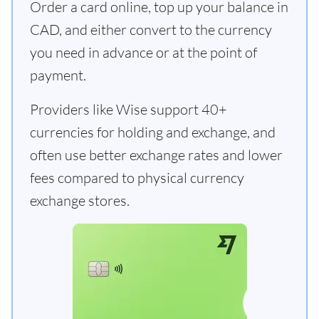
Order a card online, top up your balance in
CAD, and either convert to the currency
you need in advance or at the point of
payment.
Providers like Wise support 40+
currencies for holding and exchange, and
often use better exchange rates and lower
fees compared to physical currency
exchange stores.