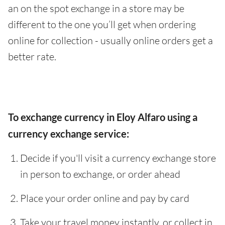
an on the spot exchange in a store may be
different to the one you’ll get when ordering
online for collection - usually online orders get a
better rate.
To exchange currency in Eloy Alfaro using a
currency exchange service:
Decide if you'll visit a currency exchange store
in person to exchange, or order ahead
Place your order online and pay by card
Take your travel money instantly, or collect in