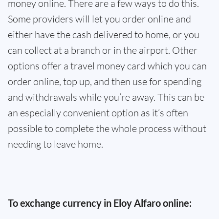
money online. There are a few ways to do this.
Some providers will let you order online and
either have the cash delivered to home, or you
can collect at a branch or in the airport. Other
options offer a travel money card which you can
order online, top up, and then use for spending
and withdrawals while you’re away. This can be
an especially convenient option as it’s often
possible to complete the whole process without
needing to leave home.
To exchange currency in Eloy Alfaro online: