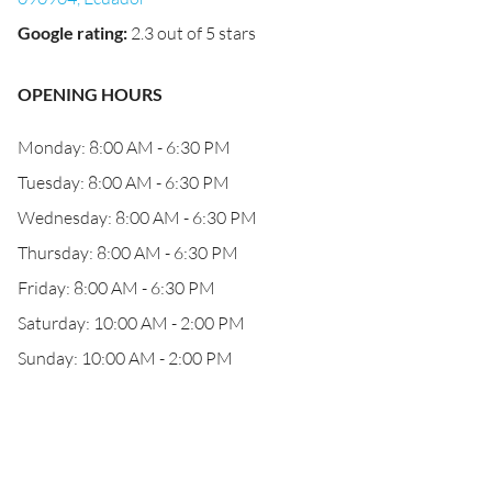
Google rating
:
2.3 out of 5 stars
OPENING HOURS
Monday: 8:00 AM - 6:30 PM
Tuesday: 8:00 AM - 6:30 PM
Wednesday: 8:00 AM - 6:30 PM
Thursday: 8:00 AM - 6:30 PM
Friday: 8:00 AM - 6:30 PM
Saturday: 10:00 AM - 2:00 PM
Sunday: 10:00 AM - 2:00 PM