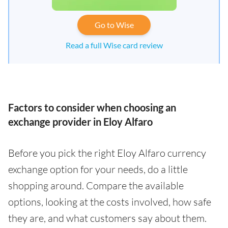
Go to Wise
Read a full Wise card review
Factors to consider when choosing an
exchange provider in Eloy Alfaro
Before you pick the right Eloy Alfaro currency
exchange option for your needs, do a little
shopping around. Compare the available
options, looking at the costs involved, how safe
they are, and what customers say about them.