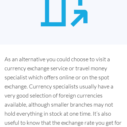
As an alternative you could choose to visit a
currency exchange service or travel money
specialist which offers online or on the spot
exchange. Currency specialists usually have a
very good selection of foreign currencies
available, although smaller branches may not
hold everything in stock at one time. It’s also
useful to know that the exchange rate you get for