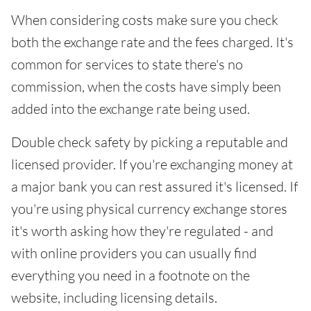
When considering costs make sure you check
both the exchange rate and the fees charged. It's
common for services to state there's no
commission, when the costs have simply been
added into the exchange rate being used.
Double check safety by picking a reputable and
licensed provider. If you're exchanging money at
a major bank you can rest assured it's licensed. If
you're using physical currency exchange stores
it's worth asking how they're regulated - and
with online providers you can usually find
everything you need in a footnote on the
website, including licensing details.