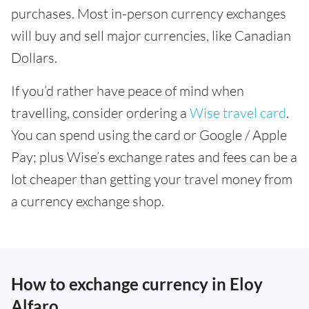
purchases. Most in-person currency exchanges
will buy and sell major currencies, like Canadian
Dollars.
If you’d rather have peace of mind when
travelling, consider ordering a
Wise travel card
.
You can spend using the card or Google / Apple
Pay; plus Wise’s exchange rates and fees can be a
lot cheaper than getting your travel money from
a currency exchange shop.
How to exchange currency in Eloy
Alfaro