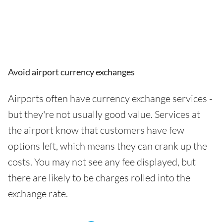
Avoid airport currency exchanges
Airports often have currency exchange services -
but they're not usually good value. Services at
the airport know that customers have few
options left, which means they can crank up the
costs. You may not see any fee displayed, but
there are likely to be charges rolled into the
exchange rate.