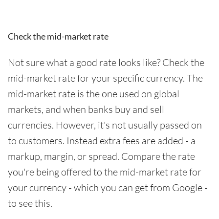
Check the mid-market rate
Not sure what a good rate looks like? Check the
mid-market rate for your specific currency. The
mid-market rate is the one used on global
markets, and when banks buy and sell
currencies. However, it's not usually passed on
to customers. Instead extra fees are added - a
markup, margin, or spread. Compare the rate
you're being offered to the mid-market rate for
your currency - which you can get from Google -
to see this.