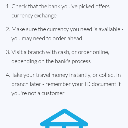
Check that the bank you've picked offers
currency exchange
Make sure the currency you need is available -
you may need to order ahead
Visit a branch with cash, or order online,
depending on the bank's process
Take your travel money instantly, or collect in
branch later - remember your ID document if
you're not a customer