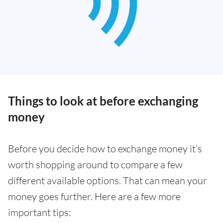
Things to look at before exchanging
money
Before you decide how to exchange money it’s
worth shopping around to compare a few
different available options. That can mean your
money goes further. Here are a few more
important tips: