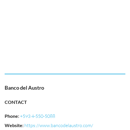
Banco del Austro
CONTACT
Phone
:
+593 4-550-5088
Website
:
https://www.bancodelaustro.com/