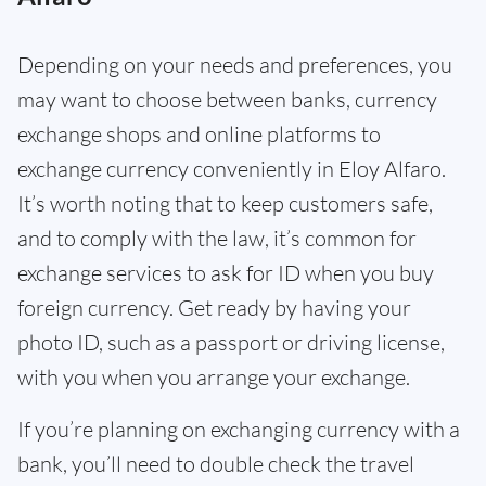
Depending on your needs and preferences, you
may want to choose between banks, currency
exchange shops and online platforms to
exchange currency conveniently in Eloy Alfaro.
It’s worth noting that to keep customers safe,
and to comply with the law, it’s common for
exchange services to ask for ID when you buy
foreign currency. Get ready by having your
photo ID, such as a passport or driving license,
with you when you arrange your exchange.
If you’re planning on exchanging currency with a
bank, you’ll need to double check the travel