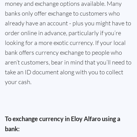
money and exchange options available. Many
banks only offer exchange to customers who
already have an account - plus you might have to
order online in advance, particularly if you’re
looking for a more exotic currency. If your local
bank offers currency exchange to people who
aren’t customers, bear in mind that you’ll need to
take an ID document along with you to collect
your cash.
To exchange currency in Eloy Alfaro using a
bank: