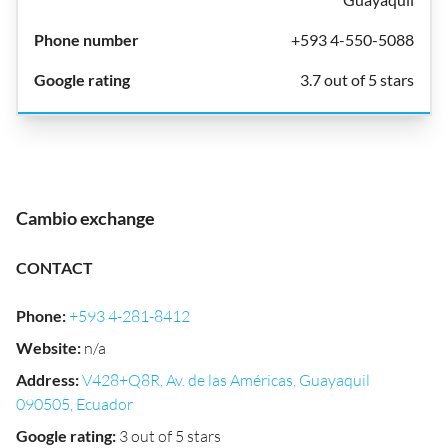
+593 4-550-5088
3.7 out of 5 stars
Cambio exchange
CONTACT
Phone
:
+593 4-281-8412
Website
:
n/a
Address
:
V428+Q8R, Av. de las Américas, Guayaquil
090505, Ecuador
Google rating
:
3 out of 5 stars