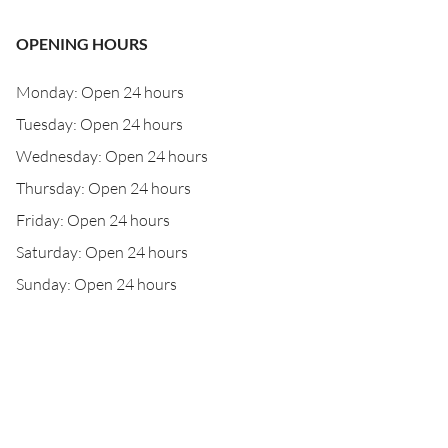
OPENING HOURS
Monday: Open 24 hours
Tuesday: Open 24 hours
Wednesday: Open 24 hours
Thursday: Open 24 hours
Friday: Open 24 hours
Saturday: Open 24 hours
Sunday: Open 24 hours