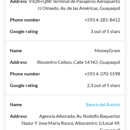
V428+Q8R Terminal de Pasajeros Aeropuerto
JJ Olmedo, Av. de las Américas, Guayaquil
+593 4-281-8412
3 out of 5 stars
MoneyGram
Riocentro Ceibos, Calle 14 NO, Guayaquil
+593 4-370-5598
2.3 out of 5 stars
Banco del Austro
Agencia Alborada, Av. Rodolfo Baquerizo
Nazur Y Jose Maria Roura, Albocentro 1/Local 49,
Guayaquil