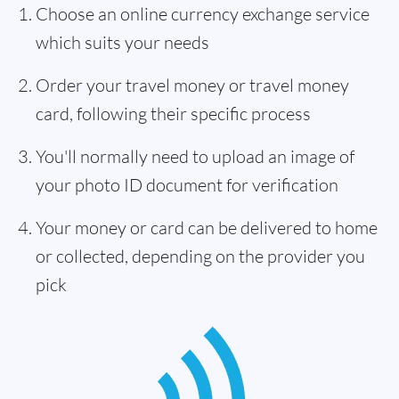
Choose an online currency exchange service
which suits your needs
Order your travel money or travel money
card, following their specific process
You'll normally need to upload an image of
your photo ID document for verification
Your money or card can be delivered to home
or collected, depending on the provider you
pick