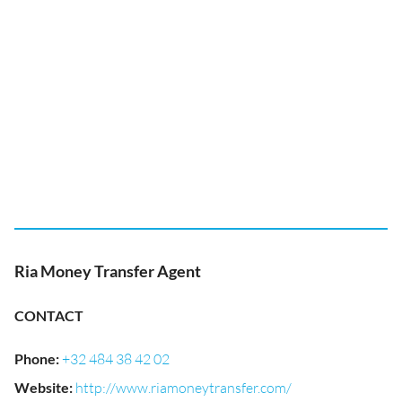
Ria Money Transfer Agent
CONTACT
Phone
:
+32 484 38 42 02
Website
:
http://www.riamoneytransfer.com/