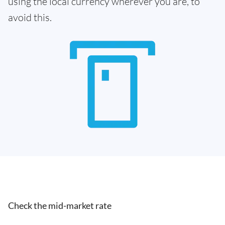
using the local currency wherever you are, to
avoid this.
Check the mid-market rate