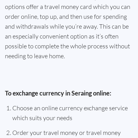
options offer a travel money card which you can
order online, top up, and then use for spending
and withdrawals while you’re away. This can be
an especially convenient option as it’s often
possible to complete the whole process without
needing to leave home.
To exchange currency in Seraing online:
Choose an online currency exchange service
which suits your needs
Order your travel money or travel money