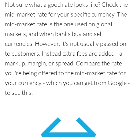
Not sure what a good rate looks like? Check the
mid-market rate for your specific currency. The
mid-market rate is the one used on global
markets, and when banks buy and sell
currencies. However, it's not usually passed on
to customers. Instead extra fees are added - a
markup, margin, or spread. Compare the rate
you're being offered to the mid-market rate for
your currency - which you can get from Google -
to see this.