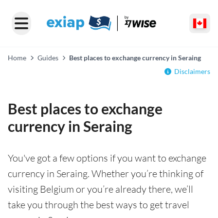
Home
Guides
Best places to exchange currency in Seraing
Disclaimers
Best places to exchange
currency in Seraing
You've got a few options if you want to exchange
currency in Seraing. Whether you’re thinking of
visiting Belgium or you’re already there, we’ll
take you through the best ways to get travel