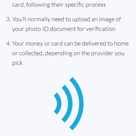
card, following their specific process
You'll normally need to upload an image of
your photo ID document for verification
Your money or card can be delivered to home
or collected, depending on the provider you
pick