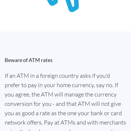
Beware of ATM rates
If an ATM in a foreign country asks if you'd
prefer to pay in your home currency, say no. If
you agree, the ATM will manage the currency
conversion for you - and that ATM will not give
you as good a rate as the one your bank or card
network offers. Pay at ATMs and with merchants