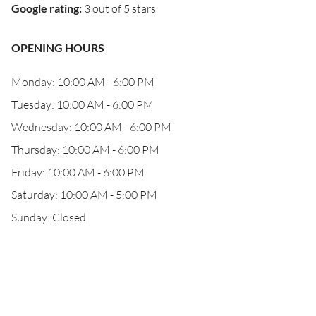
Google rating
:
3 out of 5 stars
OPENING HOURS
Monday: 10:00 AM - 6:00 PM
Tuesday: 10:00 AM - 6:00 PM
Wednesday: 10:00 AM - 6:00 PM
Thursday: 10:00 AM - 6:00 PM
Friday: 10:00 AM - 6:00 PM
Saturday: 10:00 AM - 5:00 PM
Sunday: Closed