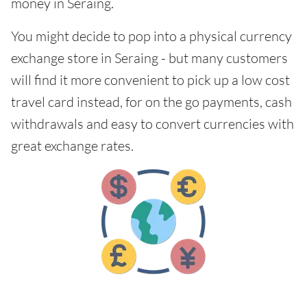
money in Seraing.
You might decide to pop into a physical currency
exchange store in Seraing - but many customers
will find it more convenient to pick up a low cost
travel card instead, for on the go payments, cash
withdrawals and easy to convert currencies with
great exchange rates.