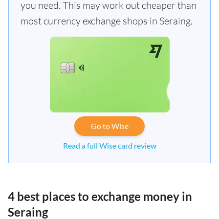
you need. This may work out cheaper than
most currency exchange shops in Seraing.
Go to Wise
Read a full Wise card review
4 best places to exchange money in
Seraing