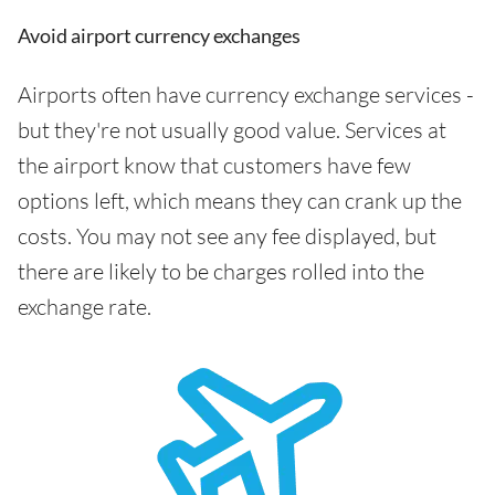
Avoid airport currency exchanges
Airports often have currency exchange services -
but they're not usually good value. Services at
the airport know that customers have few
options left, which means they can crank up the
costs. You may not see any fee displayed, but
there are likely to be charges rolled into the
exchange rate.