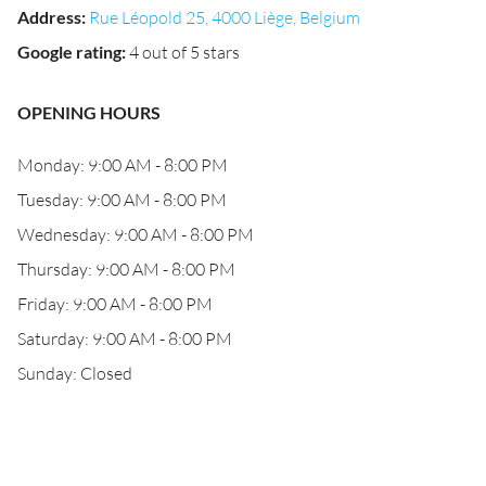
Address
:
Rue Léopold 25, 4000 Liège, Belgium
Google rating
:
4 out of 5 stars
OPENING HOURS
Monday: 9:00 AM - 8:00 PM
Tuesday: 9:00 AM - 8:00 PM
Wednesday: 9:00 AM - 8:00 PM
Thursday: 9:00 AM - 8:00 PM
Friday: 9:00 AM - 8:00 PM
Saturday: 9:00 AM - 8:00 PM
Sunday: Closed