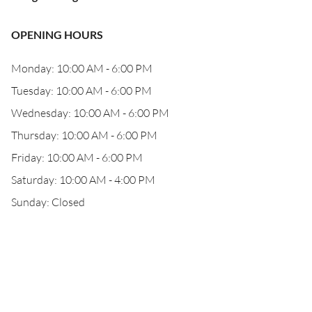
OPENING HOURS
Monday: 10:00 AM - 6:00 PM
Tuesday: 10:00 AM - 6:00 PM
Wednesday: 10:00 AM - 6:00 PM
Thursday: 10:00 AM - 6:00 PM
Friday: 10:00 AM - 6:00 PM
Saturday: 10:00 AM - 4:00 PM
Sunday: Closed