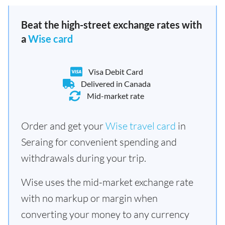
Beat the high-street exchange rates with
a
Wise card
Visa Debit Card
Delivered in Canada
Mid-market rate
Order and get your
Wise travel card
in
Seraing for convenient spending and
withdrawals during your trip.
Wise uses the mid-market exchange rate
with no markup or margin when
converting your money to any currency