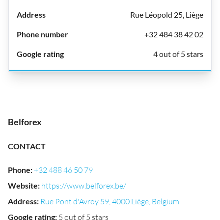
Rue Léopold 25, Liège
+32 484 38 42 02
4 out of 5 stars
Belforex
CONTACT
Phone
:
+32 488 46 50 79
Website
:
https://www.belforex.be/
Address
:
Rue Pont d'Avroy 59, 4000 Liège, Belgium
Google rating
:
5 out of 5 stars