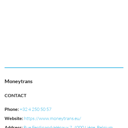
Moneytrans
CONTACT
Phone
:
+32 4 250 50 57
Website
:
https://www.moneytrans.eu/
Address
:
Rue Ferdinand-Hénaux 7, 4000 Liège, Belgium