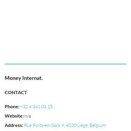
Money Internat.
CONTACT
Phone
:
+32 4 341 01 15
Website
:
n/a
Address
:
Rue Puits-en-Sock 9, 4020 Liège, Belgium