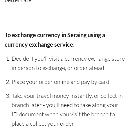
To exchange currency in Seraing using a
currency exchange service:
Decide if you'll visit a currency exchange store
in person to exchange, or order ahead
Place your order online and pay by card
Take your travel money instantly, or collect in
branch later - you'll need to take along your
ID document when you visit the branch to
place a collect your order