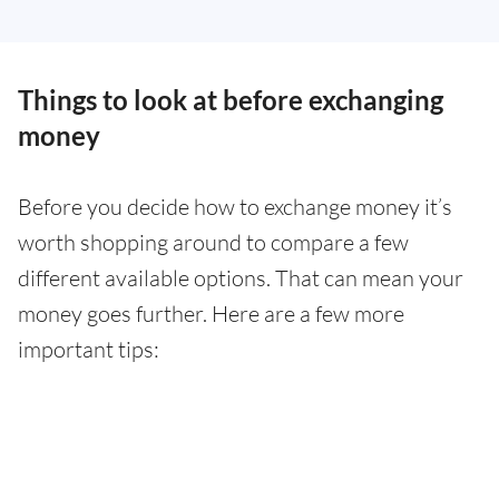
Things to look at before exchanging
money
Before you decide how to exchange money it’s
worth shopping around to compare a few
different available options. That can mean your
money goes further. Here are a few more
important tips: