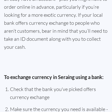
order online in advance, particularly if you’re
looking for a more exotic currency. If your local
bank offers currency exchange to people who
aren’t customers, bear in mind that you’ll need to
take an ID document along with you to collect
your cash.
To exchange currency in Seraing using a bank:
Check that the bank you've picked offers
currency exchange
Make sure the currency you need is available -