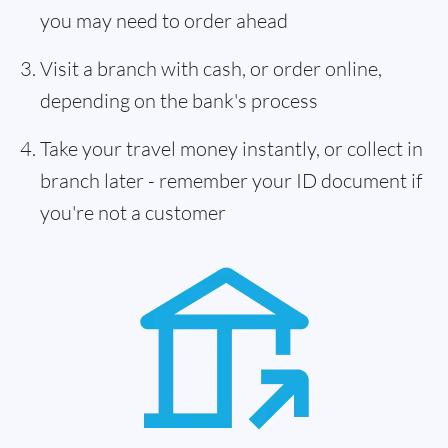
you may need to order ahead
Visit a branch with cash, or order online,
depending on the bank's process
Take your travel money instantly, or collect in
branch later - remember your ID document if
you're not a customer