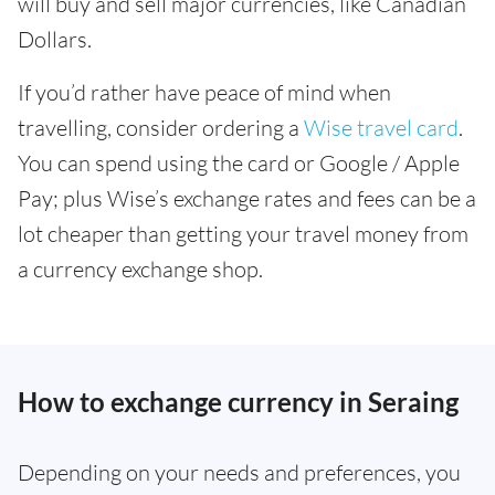
will buy and sell major currencies, like Canadian
Dollars.
If you’d rather have peace of mind when
travelling, consider ordering a
Wise travel card
.
You can spend using the card or Google / Apple
Pay; plus Wise’s exchange rates and fees can be a
lot cheaper than getting your travel money from
a currency exchange shop.
How to exchange currency in Seraing
Depending on your needs and preferences, you