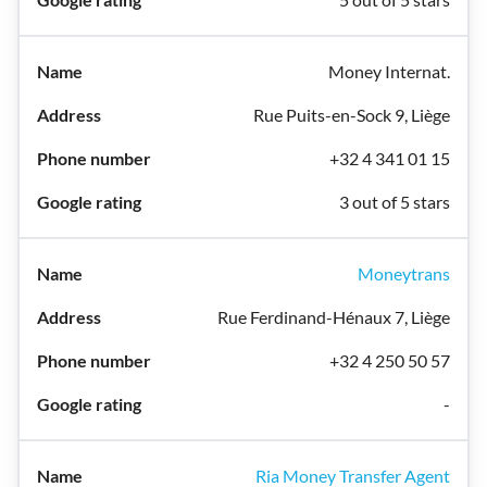
Money Internat.
Rue Puits-en-Sock 9, Liège
+32 4 341 01 15
3 out of 5 stars
Moneytrans
Rue Ferdinand-Hénaux 7, Liège
+32 4 250 50 57
-
Ria Money Transfer Agent