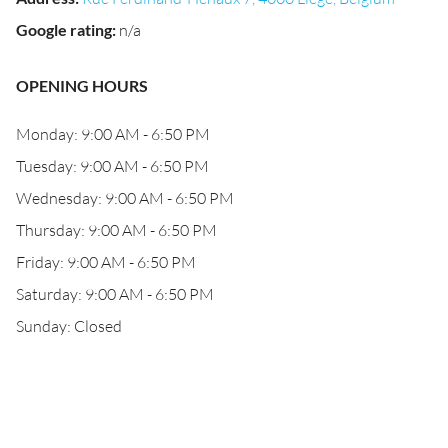
Google rating
:
n/a
OPENING HOURS
Monday: 9:00 AM - 6:50 PM
Tuesday: 9:00 AM - 6:50 PM
Wednesday: 9:00 AM - 6:50 PM
Thursday: 9:00 AM - 6:50 PM
Friday: 9:00 AM - 6:50 PM
Saturday: 9:00 AM - 6:50 PM
Sunday: Closed