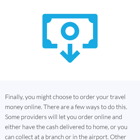
Finally, you might choose to order your travel
money online. There are a few ways to do this.
Some providers will let you order online and
either have the cash delivered to home, or you
can collect at a branch or in the airport. Other