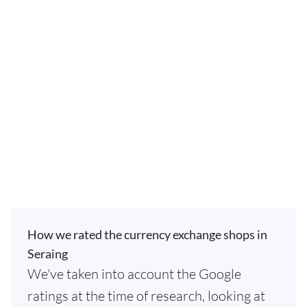
How we rated the currency exchange shops in
Seraing
We've taken into account the Google
ratings at the time of research, looking at