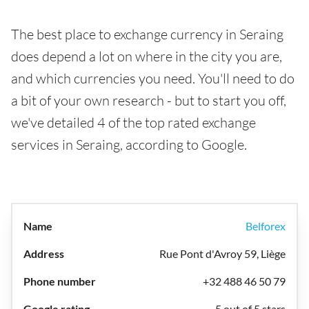
The best place to exchange currency in Seraing
does depend a lot on where in the city you are,
and which currencies you need. You'll need to do
a bit of your own research - but to start you off,
we've detailed 4 of the top rated exchange
services in Seraing, according to Google.
Belforex
Rue Pont d'Avroy 59, Liège
+32 488 46 50 79
5 out of 5 stars