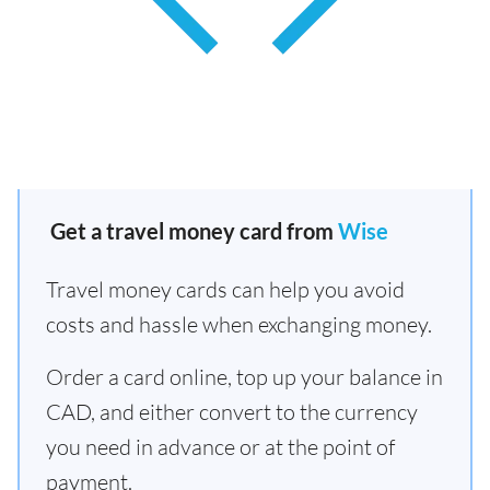
Get a travel money card from
Wise
Travel money cards can help you avoid
costs and hassle when exchanging money.
Order a card online, top up your balance in
CAD, and either convert to the currency
you need in advance or at the point of
payment.