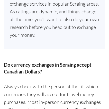
exchange services in popular Seraing areas.
As ratings are dynamic, and things change
all the time, you’ll want to also do your own
research before you head out to exchange
your money.
Do currency exchanges in Seraing accept
Canadian Dollars?
Always check with the person at the till which
currencies they will accept for travel money
purchases. Most in-person currency exchanges