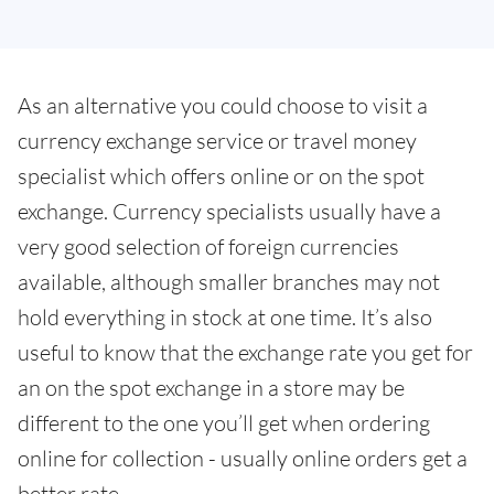
As an alternative you could choose to visit a
currency exchange service or travel money
specialist which offers online or on the spot
exchange. Currency specialists usually have a
very good selection of foreign currencies
available, although smaller branches may not
hold everything in stock at one time. It’s also
useful to know that the exchange rate you get for
an on the spot exchange in a store may be
different to the one you’ll get when ordering
online for collection - usually online orders get a
better rate.