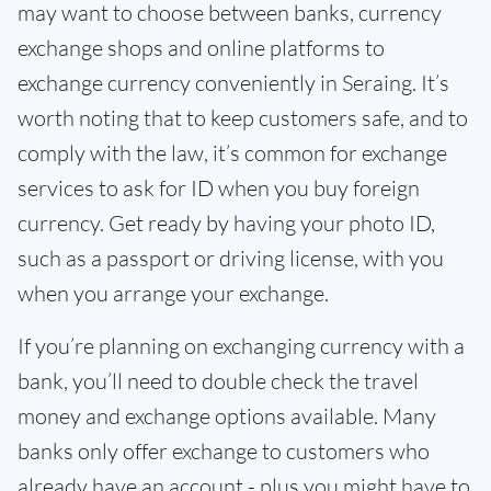
may want to choose between banks, currency
exchange shops and online platforms to
exchange currency conveniently in Seraing. It’s
worth noting that to keep customers safe, and to
comply with the law, it’s common for exchange
services to ask for ID when you buy foreign
currency. Get ready by having your photo ID,
such as a passport or driving license, with you
when you arrange your exchange.
If you’re planning on exchanging currency with a
bank, you’ll need to double check the travel
money and exchange options available. Many
banks only offer exchange to customers who
already have an account - plus you might have to