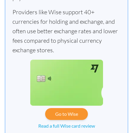
Providers like Wise support 40+
currencies for holding and exchange, and
often use better exchange rates and lower
fees compared to physical currency
exchange stores.
Go to Wise
Read a full Wise card review