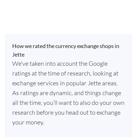
How we rated the currency exchange shops in
Jette
We've taken into account the Google
ratings at the time of research, looking at
exchange services in popular Jette areas.
As ratings are dynamic, and things change
all the time, you’ll want to also do your own
research before you head out to exchange
your money.