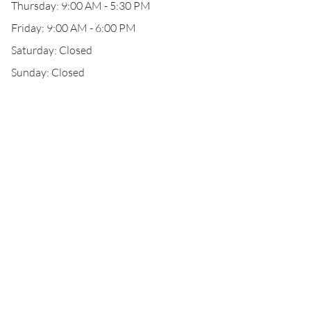
Thursday: 9:00 AM - 5:30 PM
Friday: 9:00 AM - 6:00 PM
Saturday: Closed
Sunday: Closed