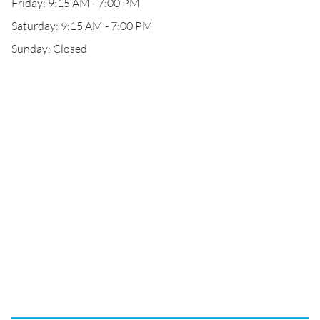
Friday: 9:15 AM - 7:00 PM
Saturday: 9:15 AM - 7:00 PM
Sunday: Closed