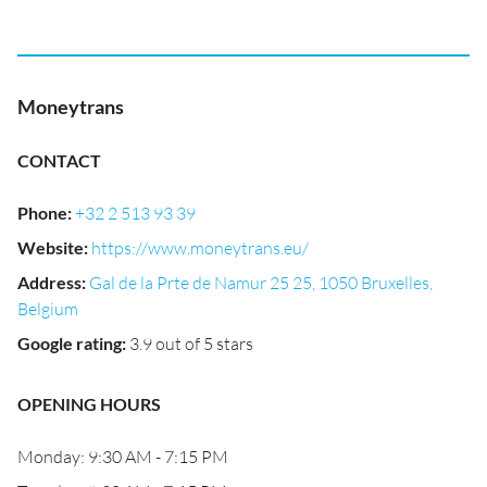
Moneytrans
CONTACT
Phone
:
+32 2 513 93 39
Website
:
https://www.moneytrans.eu/
Address
:
Gal de la Prte de Namur 25 25, 1050 Bruxelles,
Belgium
Google rating
:
3.9 out of 5 stars
OPENING HOURS
Monday: 9:30 AM - 7:15 PM