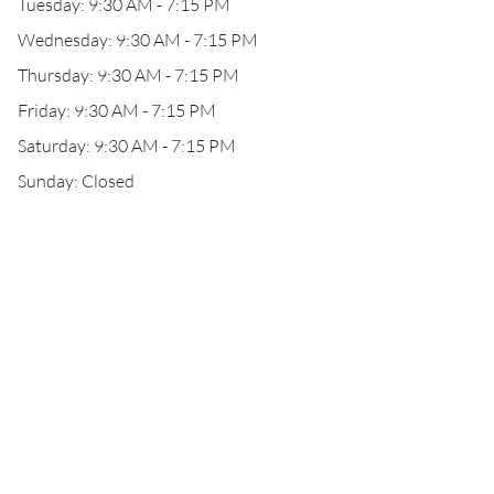
Tuesday: 9:30 AM - 7:15 PM
Wednesday: 9:30 AM - 7:15 PM
Thursday: 9:30 AM - 7:15 PM
Friday: 9:30 AM - 7:15 PM
Saturday: 9:30 AM - 7:15 PM
Sunday: Closed