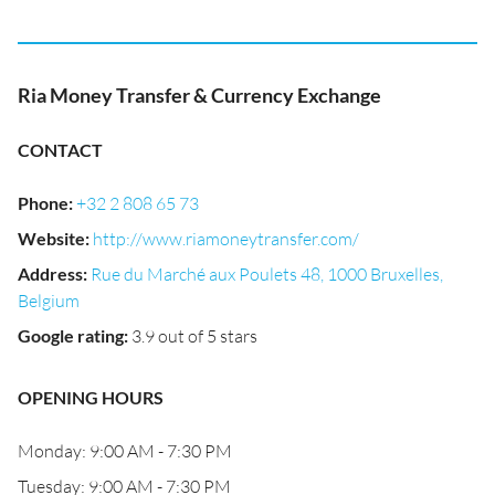
Ria Money Transfer & Currency Exchange
CONTACT
Phone
:
+32 2 808 65 73
Website
:
http://www.riamoneytransfer.com/
Address
:
Rue du Marché aux Poulets 48, 1000 Bruxelles,
Belgium
Google rating
:
3.9 out of 5 stars
OPENING HOURS
Monday: 9:00 AM - 7:30 PM
Tuesday: 9:00 AM - 7:30 PM