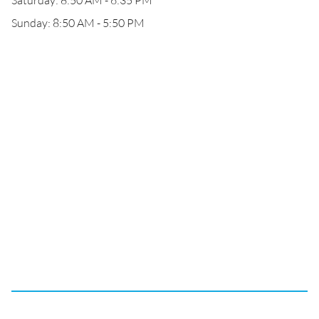
Saturday: 8:50 AM - 6:35 PM
Sunday: 8:50 AM - 5:50 PM