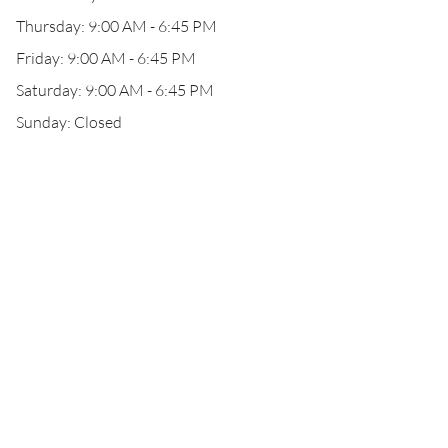
Thursday: 9:00 AM - 6:45 PM
Friday: 9:00 AM - 6:45 PM
Saturday: 9:00 AM - 6:45 PM
Sunday: Closed