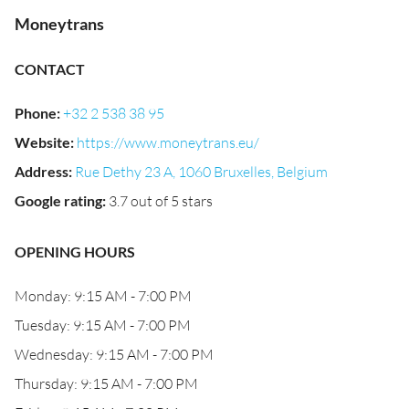
Moneytrans
CONTACT
Phone
:
+32 2 538 38 95
Website
:
https://www.moneytrans.eu/
Address
:
Rue Dethy 23 A, 1060 Bruxelles, Belgium
Google rating
:
3.7 out of 5 stars
OPENING HOURS
Monday: 9:15 AM - 7:00 PM
Tuesday: 9:15 AM - 7:00 PM
Wednesday: 9:15 AM - 7:00 PM
Thursday: 9:15 AM - 7:00 PM