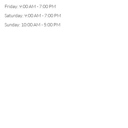
Friday: 9:00 AM - 7:00 PM
Saturday: 9:00 AM - 7:00 PM
Sunday: 10:00 AM - 5:00 PM