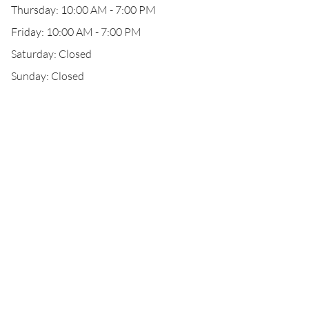
Thursday: 10:00 AM - 7:00 PM
Friday: 10:00 AM - 7:00 PM
Saturday: Closed
Sunday: Closed