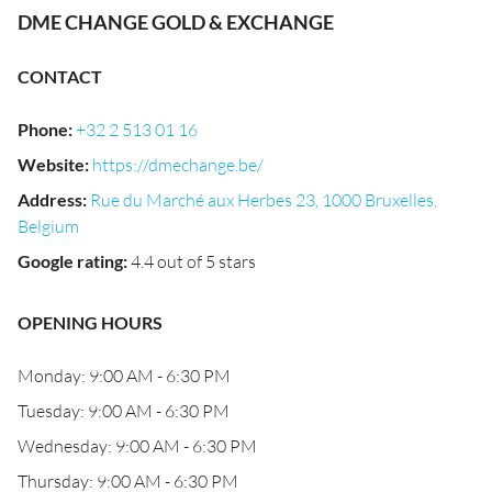
DME CHANGE GOLD & EXCHANGE
CONTACT
Phone
:
+32 2 513 01 16
Website
:
https://dmechange.be/
Address
:
Rue du Marché aux Herbes 23, 1000 Bruxelles,
Belgium
Google rating
:
4.4 out of 5 stars
OPENING HOURS
Monday: 9:00 AM - 6:30 PM
Tuesday: 9:00 AM - 6:30 PM
Wednesday: 9:00 AM - 6:30 PM
Thursday: 9:00 AM - 6:30 PM