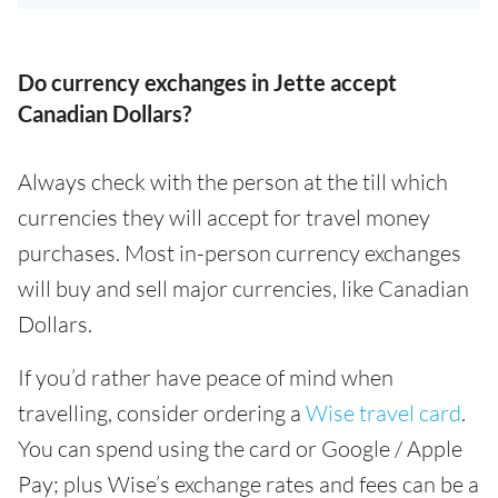
Do currency exchanges in Jette accept
Canadian Dollars?
Always check with the person at the till which
currencies they will accept for travel money
purchases. Most in-person currency exchanges
will buy and sell major currencies, like Canadian
Dollars.
If you’d rather have peace of mind when
travelling, consider ordering a
Wise travel card
.
You can spend using the card or Google / Apple
Pay; plus Wise’s exchange rates and fees can be a