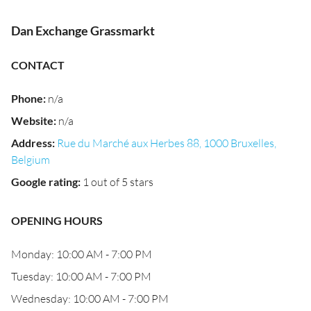
Dan Exchange Grassmarkt
CONTACT
Phone
:
n/a
Website
:
n/a
Address
:
Rue du Marché aux Herbes 88, 1000 Bruxelles,
Belgium
Google rating
:
1 out of 5 stars
OPENING HOURS
Monday: 10:00 AM - 7:00 PM
Tuesday: 10:00 AM - 7:00 PM
Wednesday: 10:00 AM - 7:00 PM