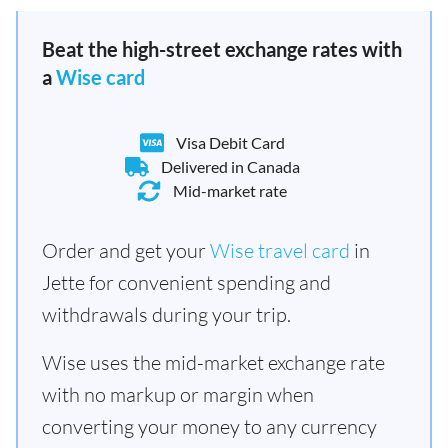
Beat the high-street exchange rates with
a
Wise card
Visa Debit Card
Delivered in Canada
Mid-market rate
Order and get your
Wise travel card
in
Jette for convenient spending and
withdrawals during your trip.
Wise uses the mid-market exchange rate
with no markup or margin when
converting your money to any currency