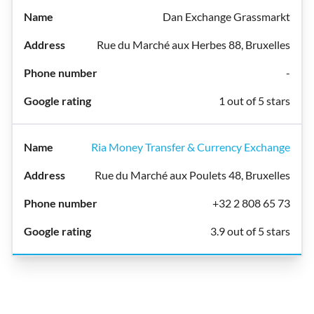
Dan Exchange Grassmarkt
Rue du Marché aux Herbes 88, Bruxelles
-
1 out of 5 stars
Ria Money Transfer & Currency Exchange
Rue du Marché aux Poulets 48, Bruxelles
+32 2 808 65 73
3.9 out of 5 stars