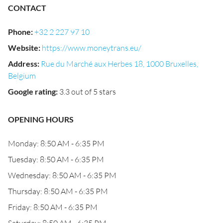
CONTACT
Phone
:
+32 2 227 97 10
Website
:
https://www.moneytrans.eu/
Address
:
Rue du Marché aux Herbes 18, 1000 Bruxelles,
Belgium
Google rating
:
3.3 out of 5 stars
OPENING HOURS
Monday: 8:50 AM - 6:35 PM
Tuesday: 8:50 AM - 6:35 PM
Wednesday: 8:50 AM - 6:35 PM
Thursday: 8:50 AM - 6:35 PM
Friday: 8:50 AM - 6:35 PM