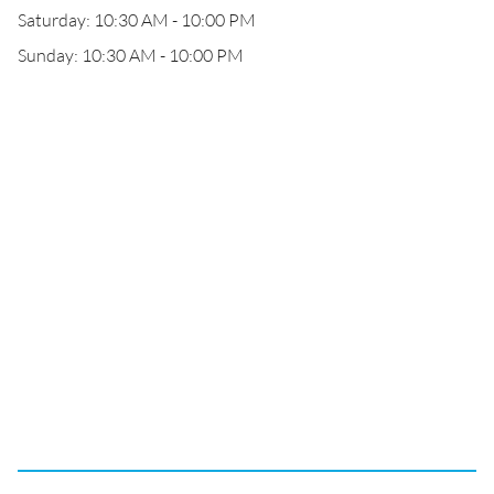
Saturday: 10:30 AM - 10:00 PM
Sunday: 10:30 AM - 10:00 PM