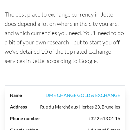
The best place to exchange currency in Jette
does depend a lot on where in the city you are,
and which currencies you need. You'll need to do
a bit of your own research - but to start you off,
we've detailed 10 of the top rated exchange
services in Jette, according to Google.
DME CHANGE GOLD & EXCHANGE
Rue du Marché aux Herbes 23, Bruxelles
+32 2 513 01 16
4.4 out of 5 stars