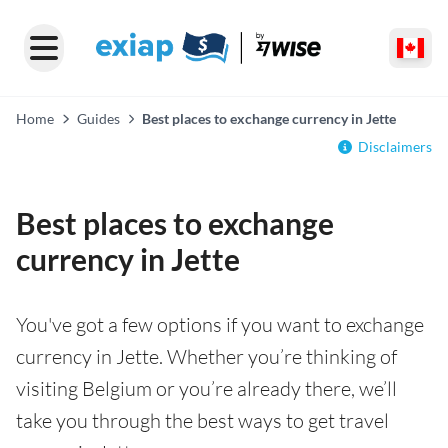
Home
Guides
Best places to exchange currency in Jette
Disclaimers
Best places to exchange
currency in Jette
You've got a few options if you want to exchange
currency in Jette. Whether you’re thinking of
visiting Belgium or you’re already there, we’ll
take you through the best ways to get travel