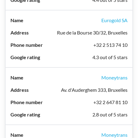
Eurogold SA
Rue de la Bourse 30/32, Bruxelles
+32 2 513 74 10
4.3 out of 5 stars
Moneytrans
Av. d'Auderghem 333, Bruxelles
+32 2 647 81 10
2.8 out of 5 stars
Moneytrans