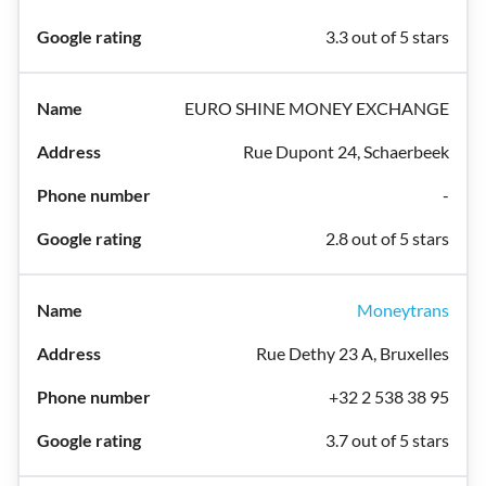
3.3 out of 5 stars
EURO SHINE MONEY EXCHANGE
Rue Dupont 24, Schaerbeek
-
2.8 out of 5 stars
Moneytrans
Rue Dethy 23 A, Bruxelles
+32 2 538 38 95
3.7 out of 5 stars