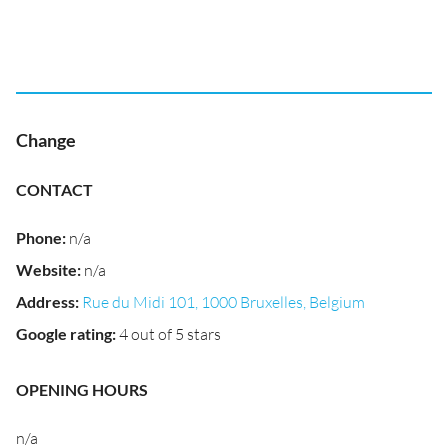
Change
CONTACT
Phone
:
n/a
Website
:
n/a
Address
:
Rue du Midi 101, 1000 Bruxelles, Belgium
Google rating
:
4 out of 5 stars
OPENING HOURS
n/a