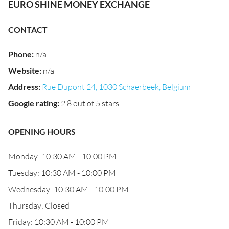
EURO SHINE MONEY EXCHANGE
CONTACT
Phone
:
n/a
Website
:
n/a
Address
:
Rue Dupont 24, 1030 Schaerbeek, Belgium
Google rating
:
2.8 out of 5 stars
OPENING HOURS
Monday: 10:30 AM - 10:00 PM
Tuesday: 10:30 AM - 10:00 PM
Wednesday: 10:30 AM - 10:00 PM
Thursday: Closed
Friday: 10:30 AM - 10:00 PM