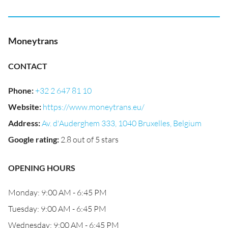
Moneytrans
CONTACT
Phone
:
+32 2 647 81 10
Website
:
https://www.moneytrans.eu/
Address
:
Av. d'Auderghem 333, 1040 Bruxelles, Belgium
Google rating
:
2.8 out of 5 stars
OPENING HOURS
Monday: 9:00 AM - 6:45 PM
Tuesday: 9:00 AM - 6:45 PM
Wednesday: 9:00 AM - 6:45 PM