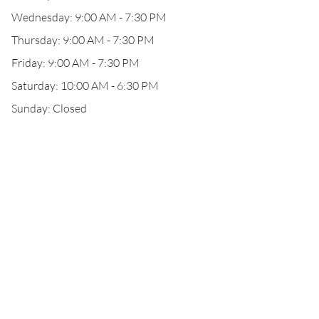
Wednesday: 9:00 AM - 7:30 PM
Thursday: 9:00 AM - 7:30 PM
Friday: 9:00 AM - 7:30 PM
Saturday: 10:00 AM - 6:30 PM
Sunday: Closed