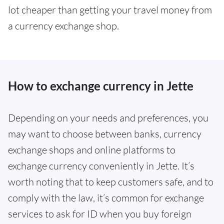
lot cheaper than getting your travel money from
a currency exchange shop.
How to exchange currency in Jette
Depending on your needs and preferences, you
may want to choose between banks, currency
exchange shops and online platforms to
exchange currency conveniently in Jette. It’s
worth noting that to keep customers safe, and to
comply with the law, it’s common for exchange
services to ask for ID when you buy foreign