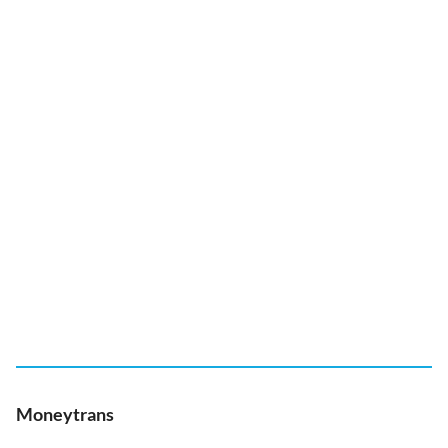
Moneytrans