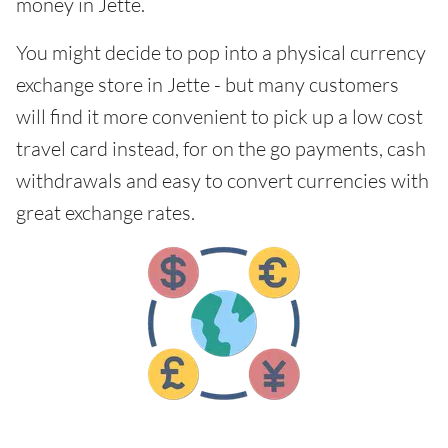
money in Jette.
You might decide to pop into a physical currency
exchange store in Jette - but many customers
will find it more convenient to pick up a low cost
travel card instead, for on the go payments, cash
withdrawals and easy to convert currencies with
great exchange rates.