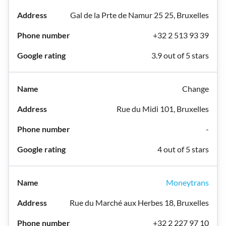
Gal de la Prte de Namur 25 25, Bruxelles
+32 2 513 93 39
3.9 out of 5 stars
Change
Rue du Midi 101, Bruxelles
-
4 out of 5 stars
Moneytrans
Rue du Marché aux Herbes 18, Bruxelles
+32 2 227 97 10