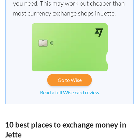
you need. This may work out cheaper than
most currency exchange shops in Jette.
Go to Wise
Read a full Wise card review
10 best places to exchange money in
Jette