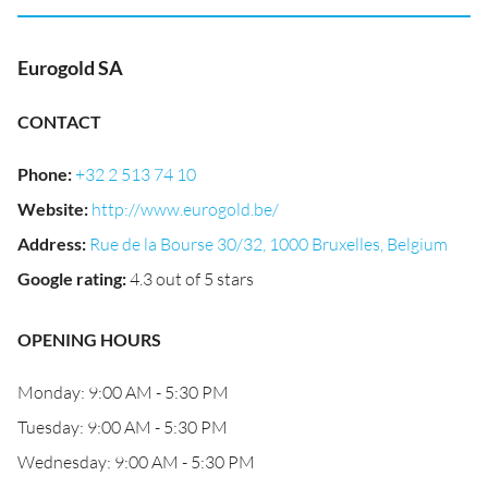
Eurogold SA
CONTACT
Phone
:
+32 2 513 74 10
Website
:
http://www.eurogold.be/
Address
:
Rue de la Bourse 30/32, 1000 Bruxelles, Belgium
Google rating
:
4.3 out of 5 stars
OPENING HOURS
Monday: 9:00 AM - 5:30 PM
Tuesday: 9:00 AM - 5:30 PM
Wednesday: 9:00 AM - 5:30 PM