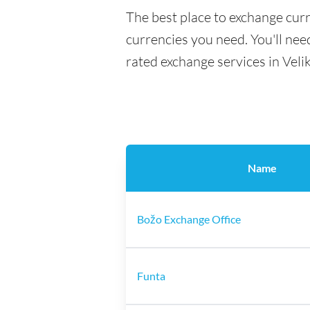
The best place to exchange curr
currencies you need. You'll need
rated exchange services in Veli
Name
Božo Exchange Office
Funta