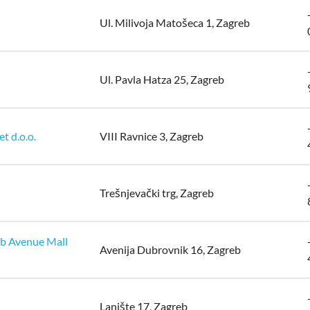
Ul. Milivoja Matošeca 1, Zagreb
Ul. Pavla Hatza 25, Zagreb
t d.o.o.
VIII Ravnice 3, Zagreb
Trešnjevački trg, Zagreb
eb Avenue Mall
Avenija Dubrovnik 16, Zagreb
Lanište 17, Zagreb