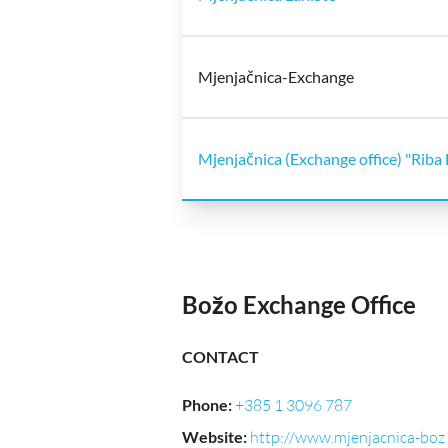
Mjenjačnica-Exchange
Mjenjačnica (Exchange office) "Riba 
Božo Exchange Office
CONTACT
Phone
:
+385 1 3096 787
Website
:
http://www.mjenjacnica-boz