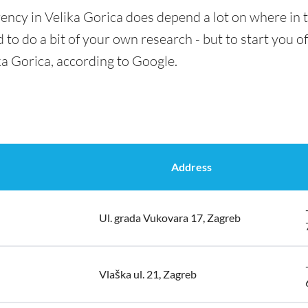
ency in Velika Gorica does depend a lot on where in t
 to do a bit of your own research - but to start you of
ka Gorica, according to Google.
Address
Ul. grada Vukovara 17, Zagreb
Vlaška ul. 21, Zagreb