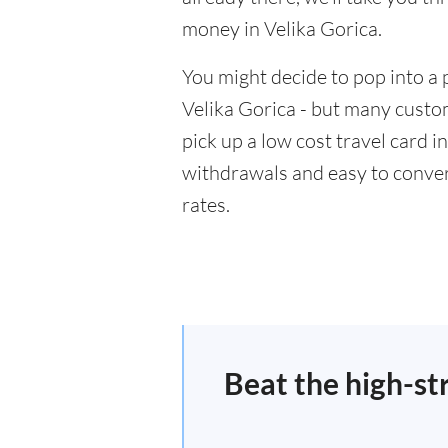
money in Velika Gorica.
You might decide to pop into a 
Velika Gorica - but many custom
pick up a low cost travel card i
withdrawals and easy to conver
rates.
Beat the high-st