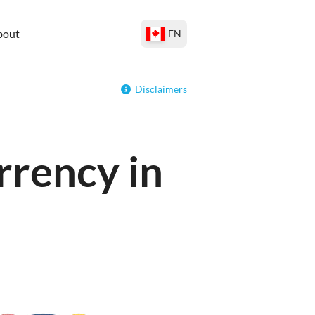
bout
EN
Disclaimers
rrency in