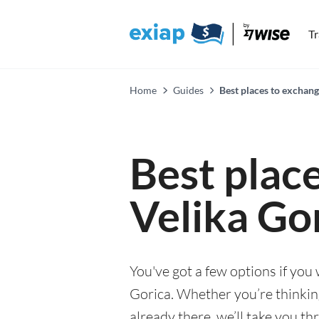
T
Home
Guides
Best places to exchang
Best plac
Velika Go
You've got a few options if you
Gorica. Whether you’re thinking
already there, we’ll take you th