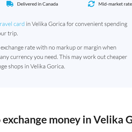
Delivered in Canada
Mid-market rate
ravel card
in Velika Gorica for convenient spending
ur trip.
 exchange rate with no markup or margin when
 any currency you need. This may work out cheaper
ge shops in Velika Gorica.
o exchange money in Velika 