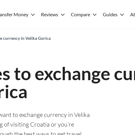
ransfer Money
Reviews
Compare
Guides
A
e currency in Velika Gorica
es to exchange cu
rica
 want to exchange currency in Velika
 of visiting Croatia or you’re
rough the best ways to get travel