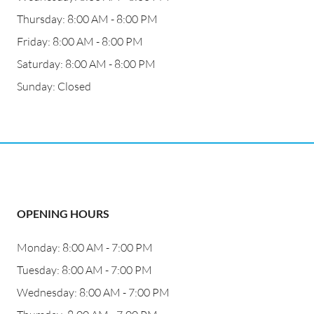
Thursday: 8:00 AM - 8:00 PM
Friday: 8:00 AM - 8:00 PM
Saturday: 8:00 AM - 8:00 PM
Sunday: Closed
OPENING HOURS
Monday: 8:00 AM - 7:00 PM
Tuesday: 8:00 AM - 7:00 PM
Wednesday: 8:00 AM - 7:00 PM