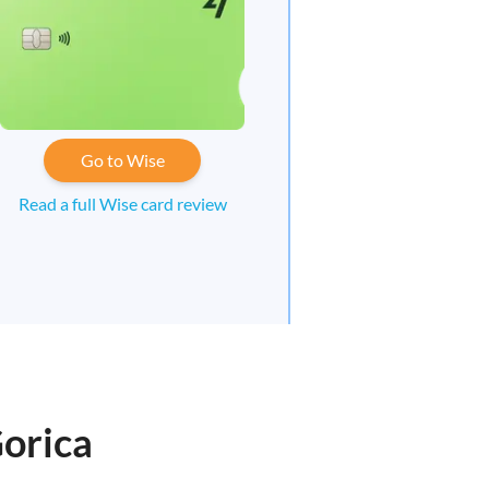
Go to Wise
Read a full Wise card review
Gorica