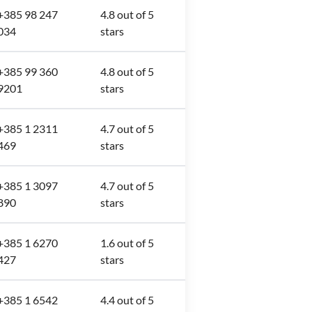
+385 98 247
4.8 out of 5
034
stars
+385 99 360
4.8 out of 5
9201
stars
+385 1 2311
4.7 out of 5
469
stars
+385 1 3097
4.7 out of 5
890
stars
+385 1 6270
1.6 out of 5
427
stars
+385 1 6542
4.4 out of 5