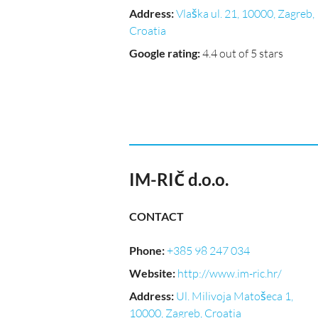
Address
:
Vlaška ul. 21, 10000, Zagreb,
Croatia
Google rating
:
4.4 out of 5 stars
IM-RIČ d.o.o.
CONTACT
Phone
:
+385 98 247 034
Website
:
http://www.im-ric.hr/
Address
:
Ul. Milivoja Matošeca 1,
10000, Zagreb, Croatia