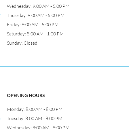
Wednesday: 9:00 AM - 5:00 PM
,
Thursday: 9:00 AM - 5:00 PM
Friday: 9:00 AM - 5:00 PM
Saturday: 8:00 AM - 1:00 PM
Sunday: Closed
OPENING HOURS
Monday: 8:00 AM - 8:00 PM
h
Tuesday: 8:00 AM - 8:00 PM
Wednesday: 8:00 AM - 8:00 PM