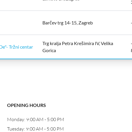
Barčev trg 14-15, Zagreb
Trg kralja Petra Krešimira IV, Velika
De"- Tržni centar
Gorica
OPENING HOURS
Monday: 9:00 AM - 5:00 PM
Tuesday: 9:00 AM - 5:00 PM