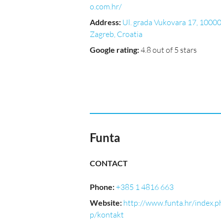
o.com.hr/
Address
:
Ul. grada Vukovara 17, 10000
Zagreb, Croatia
Google rating
:
4.8 out of 5 stars
Funta
CONTACT
Phone
:
+385 1 4816 663
Website
:
http://www.funta.hr/index.p
p/kontakt