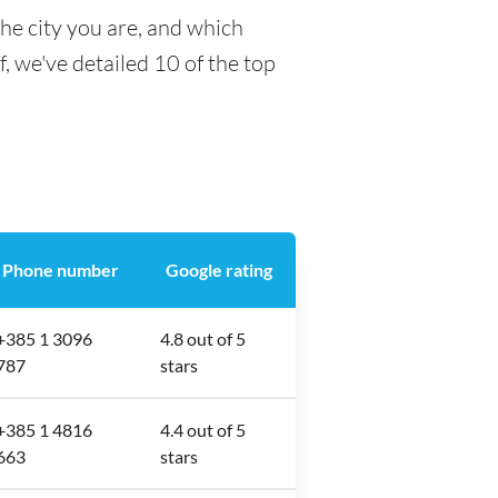
he city you are, and which
f, we've detailed 10 of the top
Phone number
Google rating
+385 1 3096
4.8 out of 5
787
stars
+385 1 4816
4.4 out of 5
663
stars