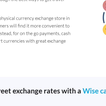
physical currency exchange store in
ers will find it more convenient to
nstead, for on the go payments, cash
t currencies with great exchange
reet exchange rates with a
Wise c