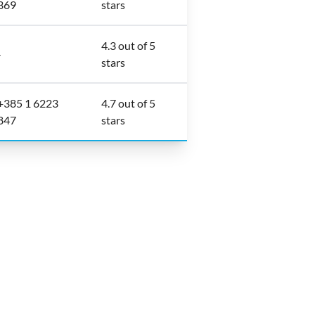
369
stars
4.3 out of 5
-
stars
+385 1 6223
4.7 out of 5
847
stars