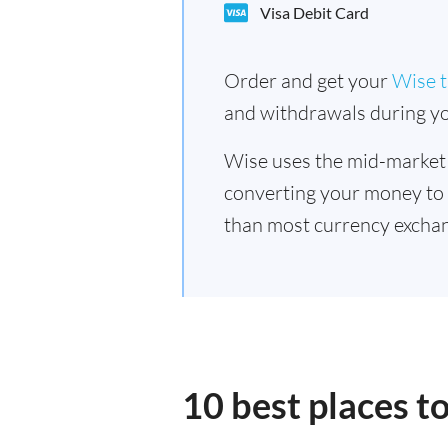
Visa Debit Card
Order and get your
Wise t
and withdrawals during yo
Wise uses the mid-market
converting your money to
than most currency exchan
10 best places t