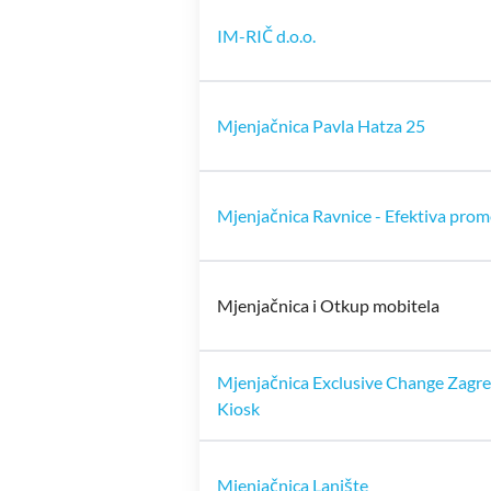
IM-RIČ d.o.o.
Mjenjačnica Pavla Hatza 25
Mjenjačnica Ravnice - Efektiva prome
Mjenjačnica i Otkup mobitela
Mjenjačnica Exclusive Change Zagr
Kiosk
Mjenjačnica Lanište