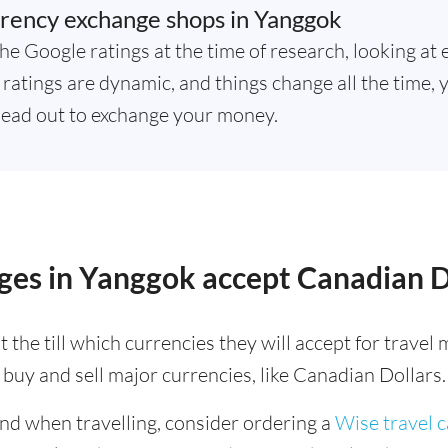
rency exchange shops in Yanggok
he Google ratings at the time of research, looking at 
ratings are dynamic, and things change all the time, y
ead out to exchange your money.
ges in Yanggok accept Canadian D
 the till which currencies they will accept for trave
buy and sell major currencies, like Canadian Dollars.
ind when travelling, consider ordering a
Wise travel 