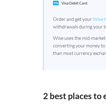
Visa Debit Card
Order and get your
Wise t
withdrawals during your tr
Wise uses the mid-market
converting your money to
than most currency excha
2 best places t