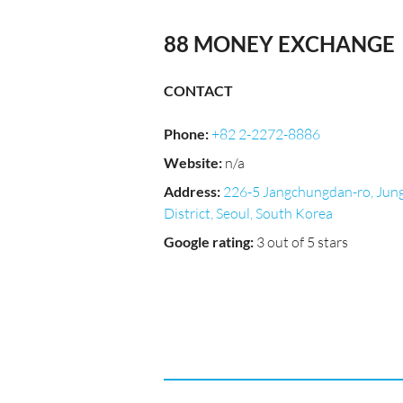
88 MONEY EXCHANGE
CONTACT
Phone
:
+82 2-2272-8886
Website
:
n/a
Address
:
226-5 Jangchungdan-ro, Jun
District, Seoul, South Korea
Google rating
:
3 out of 5 stars