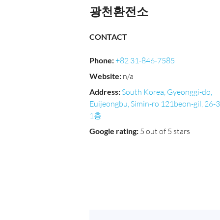
광천환전소
CONTACT
Phone
:
+82 31-846-7585
Website
:
n/a
Address
:
South Korea, Gyeonggi-do,
Euijeongbu, Simin-ro 121beon-gil, 26-3
1층
Google rating
:
5 out of 5 stars