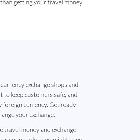
r than getting your travel money
 currency exchange shops and
at to keep customers safe, and
y foreign currency. Get ready
rrange your exchange.
the travel money and exchange
n account - plus you might have