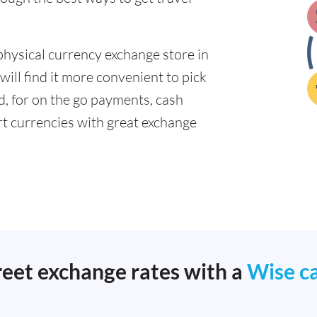
physical currency exchange store in
ill find it more convenient to pick
ad, for on the go payments, cash
t currencies with great exchange
reet exchange rates with a
Wise c