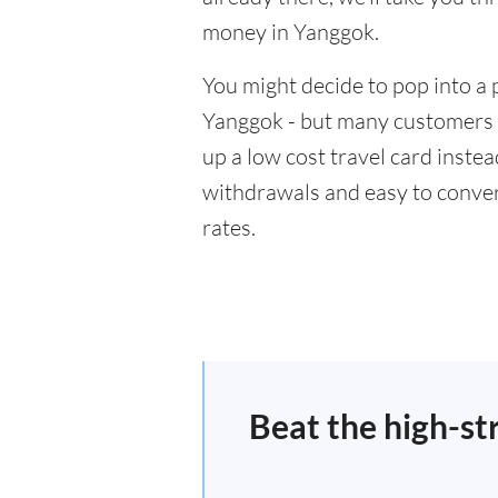
money in Yanggok.
You might decide to pop into a 
Yanggok - but many customers w
up a low cost travel card inste
withdrawals and easy to conver
rates.
Beat the high-st