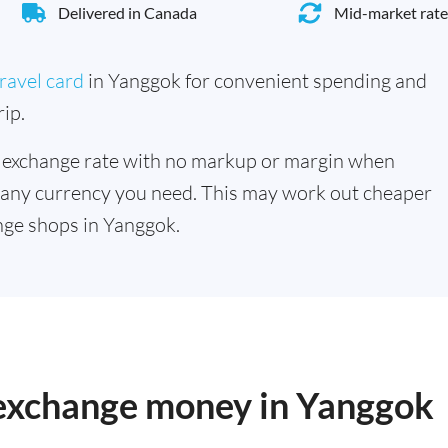
Delivered in Canada
Mid-market rate
ravel card
in Yanggok for convenient spending and
ip.
 exchange rate with no markup or margin when
 any currency you need. This may work out cheaper
nge shops in Yanggok.
o exchange money in Yanggok