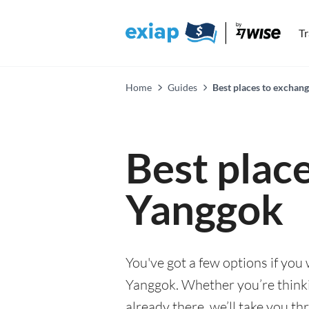
T
Home
Guides
Best places to exchan
Best plac
Yanggok
You've got a few options if you
Yanggok. Whether you’re thinki
already there, we’ll take you th