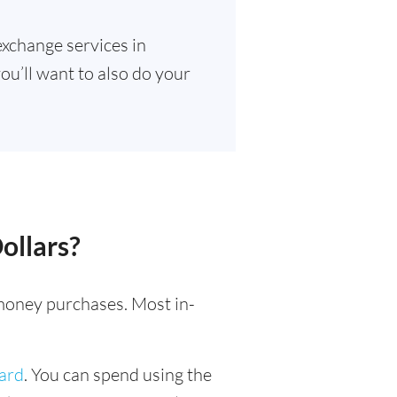
exchange services in
ou’ll want to also do your
ollars?
l money purchases. Most in-
card
. You can spend using the