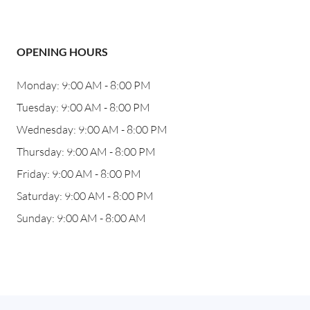
OPENING HOURS
Monday: 9:00 AM - 8:00 PM
Tuesday: 9:00 AM - 8:00 PM
Wednesday: 9:00 AM - 8:00 PM
Thursday: 9:00 AM - 8:00 PM
Friday: 9:00 AM - 8:00 PM
Saturday: 9:00 AM - 8:00 PM
Sunday: 9:00 AM - 8:00 AM