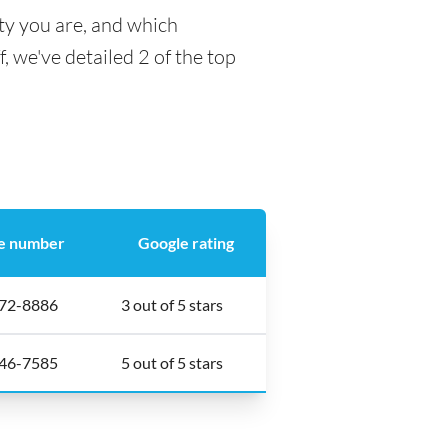
ty you are, and which
f, we've detailed 2 of the top
e number
Google rating
272-8886
3 out of 5 stars
846-7585
5 out of 5 stars