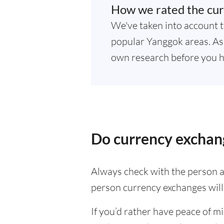
How we rated the cur
We've taken into account t
popular Yanggok areas. As 
own research before you h
Do currency exchan
Always check with the person at
person currency exchanges will 
If you’d rather have peace of m