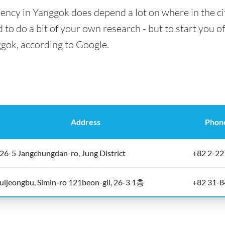
ency in Yanggok does depend a lot on where in the ci
 to do a bit of your own research - but to start you of
ggok, according to Google.
Address
Phon
26-5 Jangchungdan-ro, Jung District
+82 2-2
uijeongbu, Simin-ro 121beon-gil, 26-3 1층
+82 31-