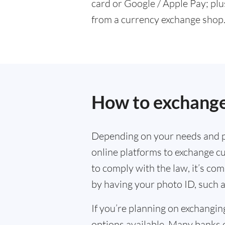
card or Google / Apple Pay; plu
from a currency exchange shop
How to exchange
Depending on your needs and p
online platforms to exchange cu
to comply with the law, it’s co
by having your photo ID, such a
If you’re planning on exchangin
options available. Many banks 