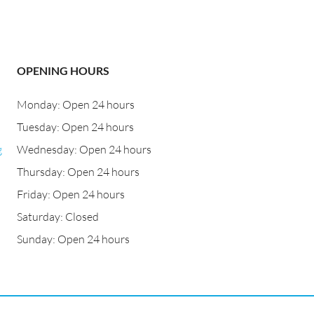
OPENING HOURS
Monday: Open 24 hours
Tuesday: Open 24 hours
g
Wednesday: Open 24 hours
Thursday: Open 24 hours
Friday: Open 24 hours
Saturday: Closed
Sunday: Open 24 hours