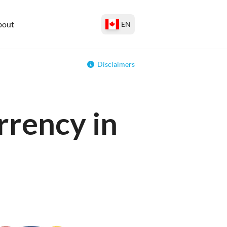
bout
EN
Disclaimers
rrency in