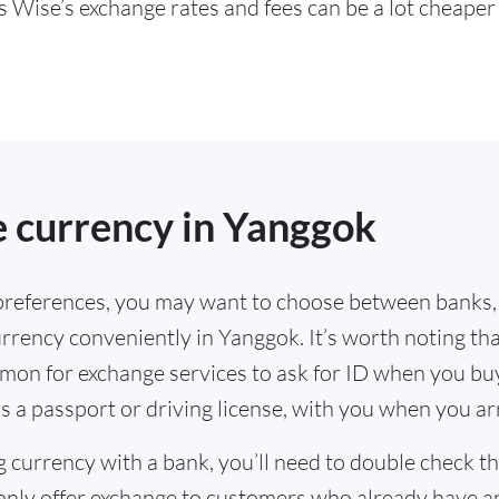
s Wise’s exchange rates and fees can be a lot cheape
.
 currency in Yanggok
references, you may want to choose between banks,
rrency conveniently in Yanggok. It’s worth noting th
mmon for exchange services to ask for ID when you bu
s a passport or driving license, with you when you a
g currency with a bank, you’ll need to double check 
only offer exchange to customers who already have a