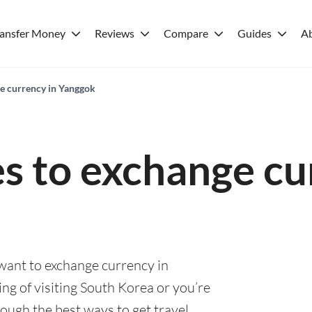
ransfer Money
Reviews
Compare
Guides
A
ge currency in Yanggok
es to exchange cu
 want to exchange currency in
ng of visiting South Korea or you’re
rough the best ways to get travel