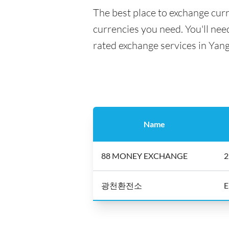
The best place to exchange curr
currencies you need. You'll need
rated exchange services in Yan
Name
88 MONEY EXCHANGE
2
광천환전소
E