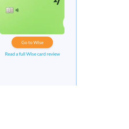
Go to Wise
Read a full Wise card review