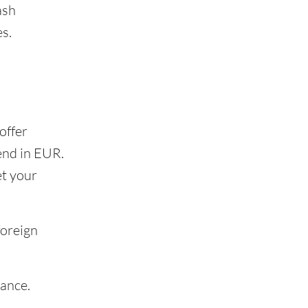
ash
s.
offer
end in EUR.
et your
foreign
rance.