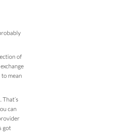
 probably
ection of
d exchange
y to mean
. That’s
you can
provider
s got