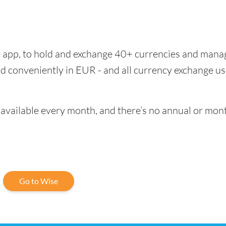
se app, to hold and exchange 40+ currencies and mana
d conveniently in EUR - and all currency exchange us
vailable every month, and there’s no annual or mont
Go to Wise