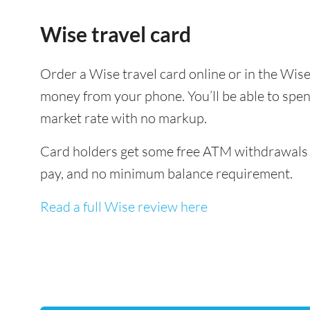
Wise travel card
Order a Wise travel card online or in the Wi
money from your phone. You’ll be able to spen
market rate with no markup.
Card holders get some free ATM withdrawals a
pay, and no minimum balance requirement.
Read a full Wise review here