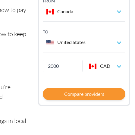
FROM
 how to pay
Canada
TO
how to keep
United States
CAD
ou’re
Compare providers
nd
gs in local