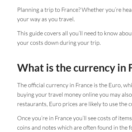
Planning a trip to France? Whether you’re hea
your way as you travel.
This guide covers all you’ll need to know about
your costs down during your trip.
What is the currency in 
The official currency in France is the Euro, wh
buying your travel money online you may also 
restaurants, Euro prices are likely to use the
Once you’re in France you’ll see costs of items
coins and notes which are often found in the 