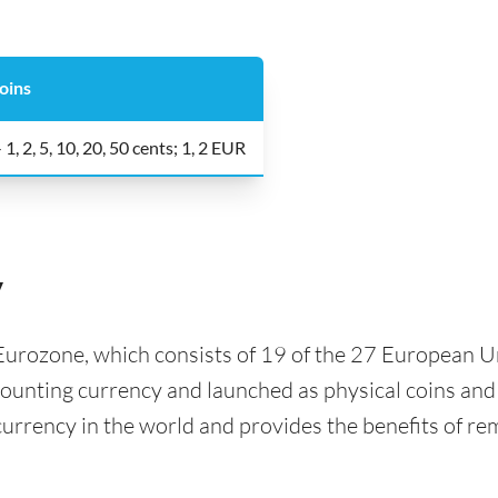
oins
 1, 2, 5, 10, 20, 50 cents; 1, 2 EUR
y
e Eurozone, which consists of 19 of the 27 European 
ccounting currency and launched as physical coins an
urrency in the world and provides the benefits of r