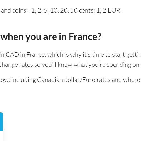
nd coins - 1, 2, 5, 10, 20, 50 cents; 1, 2 EUR.
 when you are in France?
t in CAD in France, which is why it’s time to start gett
hange rates so you’ll know what you’re spending on y
know, including Canadian dollar/Euro rates and where 