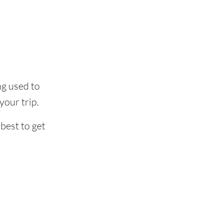
ing used to
our trip.
best to get