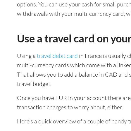
options. You can use your cash for small pur
withdrawals with your multi-currency card, wh
Use a travel card on your
Using a
travel debit card
in France is usually 
multi-currency cards which come with a linke
That allows you to add a balance in CAD and s
travel budget.
Once you have EUR in your account there are 
transaction charges to worry about, either.
Here’s a quick overview of a couple of handy 