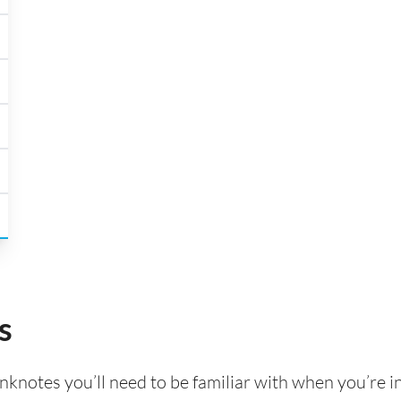
s
knotes you’ll need to be familiar with when you’re i