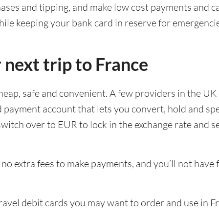
chases and tipping, and make low cost payments and c
ile keeping your bank card in reserve for emergencie
 next trip to France
cheap, safe and convenient. A few providers in the UK 
d payment account that lets you convert, hold and sp
witch over to EUR to lock in the exchange rate and s
no extra fees to make payments, and you’ll not have 
travel debit cards you may want to order and use in F