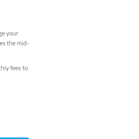
ge your
es the mid-
hly fees to