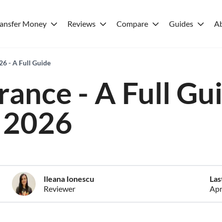
ransfer Money
Reviews
Compare
Guides
A
26 - A Full Guide
rance - A Full Gu
2026
Ileana Ionescu
Las
Reviewer
Apr