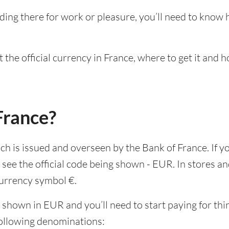
ding there for work or pleasure, you’ll need to know
 the official currency in France, where to get it and 
France?
ich is issued and overseen by the Bank of France. If y
see the official code being shown - EUR. In stores a
 currency symbol €.
 shown in EUR and you’ll need to start paying for thin
following denominations: