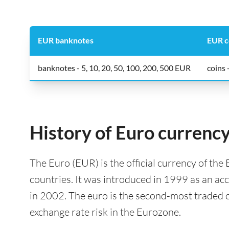
EUR banknotes
EUR c
banknotes - 5, 10, 20, 50, 100, 200, 500 EUR
coins -
History of Euro currenc
The Euro (EUR) is the official currency of th
countries. It was introduced in 1999 as an a
in 2002. The euro is the second-most traded c
exchange rate risk in the Eurozone.