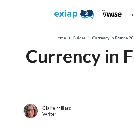
T
Home
Guides
Currency in France 20
Currency in F
Claire Millard
Writer