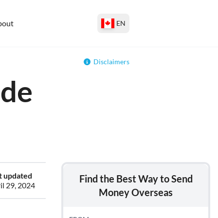
bout
EN
Disclaimers
ide
t updated
Find the Best Way to Send
il 29, 2024
Money Overseas