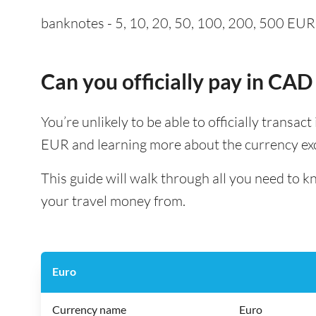
banknotes - 5, 10, 20, 50, 100, 200, 500 EUR a
Can you officially pay in CAD
You’re unlikely to be able to officially transac
EUR and learning more about the currency exc
This guide will walk through all you need to 
your travel money from.
Euro
Currency name
Euro