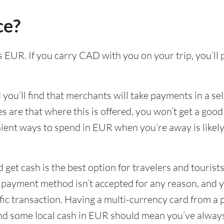
ce?
is EUR. If you carry CAD with you on your trip, you’ll
ou’ll find that merchants will take payments in a sel
s are that where this is offered, you won’t get a goo
ient ways to spend in EUR when you’re away is likel
 get cash is the best option for travelers and tourists
e payment method isn’t accepted for any reason, and 
ific transaction. Having a multi-currency card from a 
and some local cash in EUR should mean you’ve alway