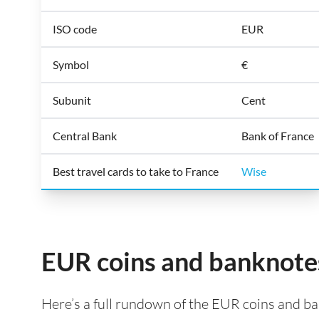
ISO code
EUR
Symbol
€
Subunit
Cent
Central Bank
Bank of France
Best travel cards to take to France
Wise
EUR coins and banknote
Here’s a full rundown of the EUR coins and ban