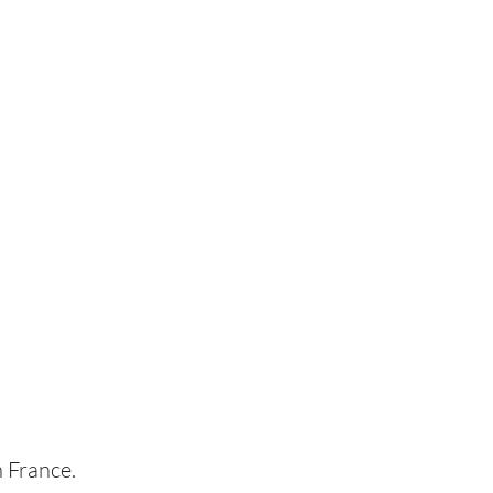
n France.