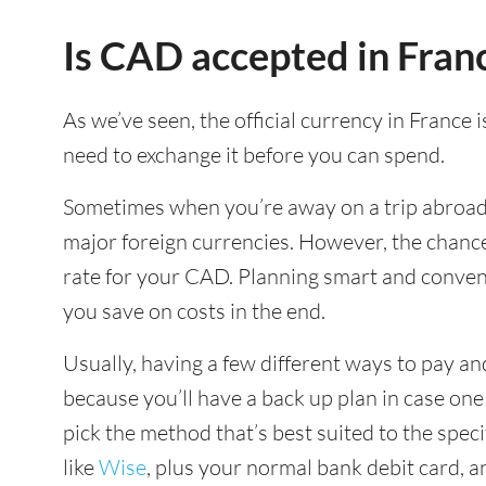
Is CAD accepted in Fran
As we’ve seen, the official currency in France 
need to exchange it before you can spend.
Sometimes when you’re away on a trip abroad y
major foreign currencies. However, the chance
rate for your CAD. Planning smart and conven
you save on costs in the end.
Usually, having a few different ways to pay and
because you’ll have a back up plan in case on
pick the method that’s best suited to the spec
like
Wise
, plus your normal bank debit card, 