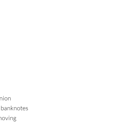
Union
d banknotes
emoving