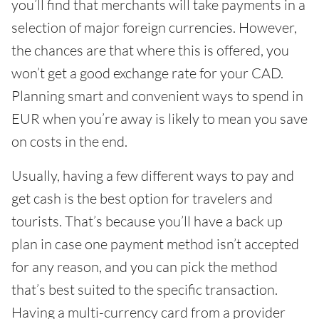
you’ll find that merchants will take payments in a
selection of major foreign currencies. However,
the chances are that where this is offered, you
won’t get a good exchange rate for your CAD.
Planning smart and convenient ways to spend in
EUR when you’re away is likely to mean you save
on costs in the end.
Usually, having a few different ways to pay and
get cash is the best option for travelers and
tourists. That’s because you’ll have a back up
plan in case one payment method isn’t accepted
for any reason, and you can pick the method
that’s best suited to the specific transaction.
Having a multi-currency card from a provider