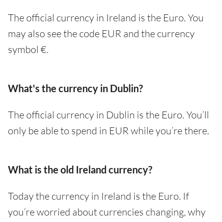
The official currency in Ireland is the Euro. You
may also see the code EUR and the currency
symbol €.
What's the currency in Dublin?
The official currency in Dublin is the Euro. You’ll
only be able to spend in EUR while you’re there.
What is the old Ireland currency?
Today the currency in Ireland is the Euro. If
you’re worried about currencies changing, why