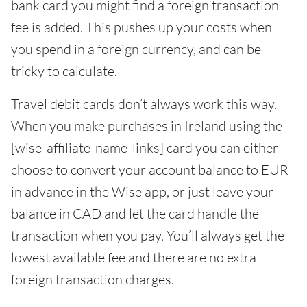
bank card you might find a foreign transaction
fee is added. This pushes up your costs when
you spend in a foreign currency, and can be
tricky to calculate.
Travel debit cards don’t always work this way.
When you make purchases in Ireland using the
[wise-affiliate-name-links] card you can either
choose to convert your account balance to EUR
in advance in the Wise app, or just leave your
balance in CAD and let the card handle the
transaction when you pay. You’ll always get the
lowest available fee and there are no extra
foreign transaction charges.