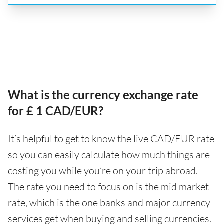
What is the currency exchange rate
for £ 1 CAD/EUR?
It’s helpful to get to know the live CAD/EUR rate
so you can easily calculate how much things are
costing you while you’re on your trip abroad.
The rate you need to focus on is the mid market
rate, which is the one banks and major currency
services get when buying and selling currencies.