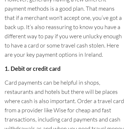
payment methods is a good plan. That means
that if a merchant won't accept one, you’ve got a
back up. It’s also reassuring to know you have a
different way to pay if you were unlucky enough
to have a card or some travel cash stolen. Here
are your key payment options in Ireland.
1. Debit or credit card
Card payments can be helpful in shops,
restaurants and hotels but there will be places
where cash is also important. Order a travel card
from a provider like Wise for cheap and fast
transactions, including card payments and cash
withdrawals as and when you need travel money