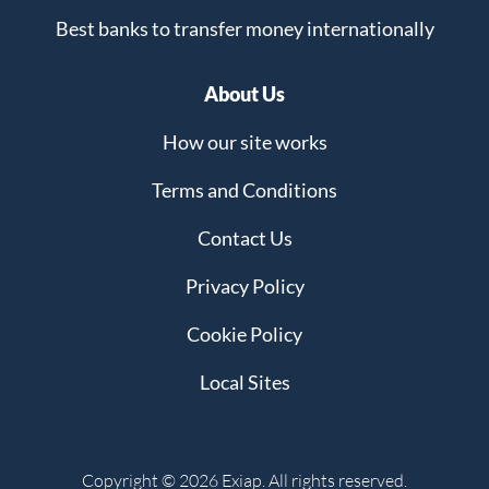
Best banks to transfer money internationally
About Us
How our site works
Terms and Conditions
Contact Us
Privacy Policy
Cookie Policy
Local Sites
Copyright © 2026 Exiap. All rights reserved.