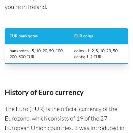
you’re in Ireland.
EUR banknotes
EUR coins
banknotes - 5, 10, 20, 50, 100,
coins - 1, 2, 5, 10, 20, 50
200, 500 EUR
cents; 1, 2 EUR
History of Euro currency
The Euro (EUR) is the official currency of the
Eurozone, which consists of 19 of the 27
European Union countries. It was introduced in