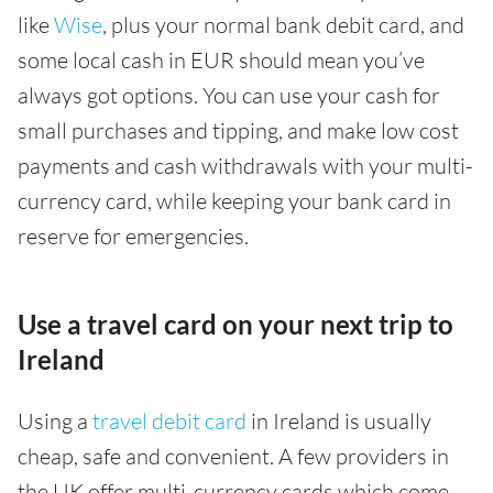
like
Wise
, plus your normal bank debit card, and
some local cash in EUR should mean you’ve
always got options. You can use your cash for
small purchases and tipping, and make low cost
payments and cash withdrawals with your multi-
currency card, while keeping your bank card in
reserve for emergencies.
Use a travel card on your next trip to
Ireland
Using a
travel debit card
in Ireland is usually
cheap, safe and convenient. A few providers in
the UK offer multi-currency cards which come