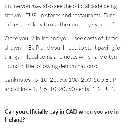
online you may also see the official code being
shown - EUR. In stores and restaurants, Euro
prices are likely to use the currency symbol €.
Once you’re in Ireland you’ll see costs of items
shown in EUR and you’ll need to start paying for
things in local coins and notes which are often
found in the following denominations:
banknotes - 5, 10, 20, 50, 100, 200, 500 EUR
and coins - 1, 2, 5, 10, 20, 50 cents; 1, 2 EUR.
Can you officially pay in CAD when you are in
Ireland?