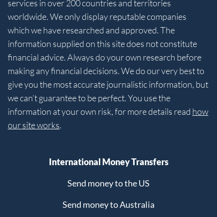
services in over 200 countries and territories
worldwide. We only display reputable companies
which we have researched and approved. The
information supplied on this site does not constitute
financial advice. Always do your own research before
making any financial decisions. We do our very best to
give you the most accurate journalistic information, but
we can’t guarantee to be perfect. You use the
information at your own risk, for more details read
how
our site works
.
International Money Transfers
Send money to the US
Send money to Australia