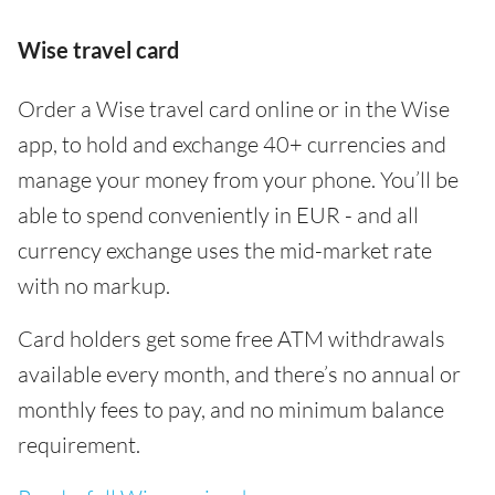
Wise travel card
Order a Wise travel card online or in the Wise
app, to hold and exchange 40+ currencies and
manage your money from your phone. You’ll be
able to spend conveniently in EUR - and all
currency exchange uses the mid-market rate
with no markup.
Card holders get some free ATM withdrawals
available every month, and there’s no annual or
monthly fees to pay, and no minimum balance
requirement.