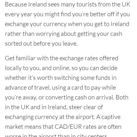
Because Ireland sees many tourists from the UK
every year you might find you’re better off if you
exchange your currency when you get to Ireland
rather than worrying about getting your cash
sorted out before you leave.
Get familiar with the exchange rates offered
locally to you, and online, so you can decide
whether it’s worth switching some funds in
advance of travel, using a card to pay while
you’re away, or converting cash on arrival. Both
in the UK and in Ireland, steer clear of
exchanging currency at the airport. A captive
market means that CAD/EUR rates are often
worse in the airport than in city centers.