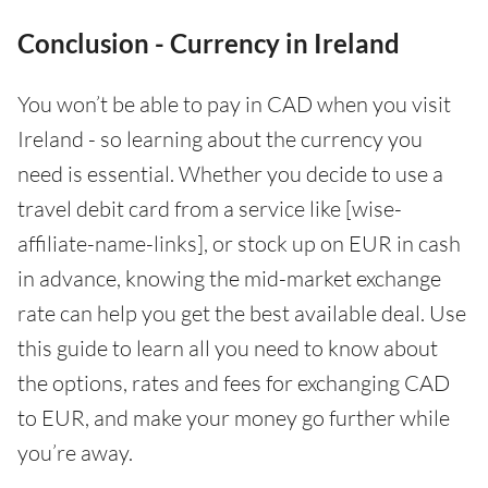
Conclusion - Currency in Ireland
You won’t be able to pay in CAD when you visit
Ireland - so learning about the currency you
need is essential. Whether you decide to use a
travel debit card from a service like [wise-
affiliate-name-links], or stock up on EUR in cash
in advance, knowing the mid-market exchange
rate can help you get the best available deal. Use
this guide to learn all you need to know about
the options, rates and fees for exchanging CAD
to EUR, and make your money go further while
you’re away.