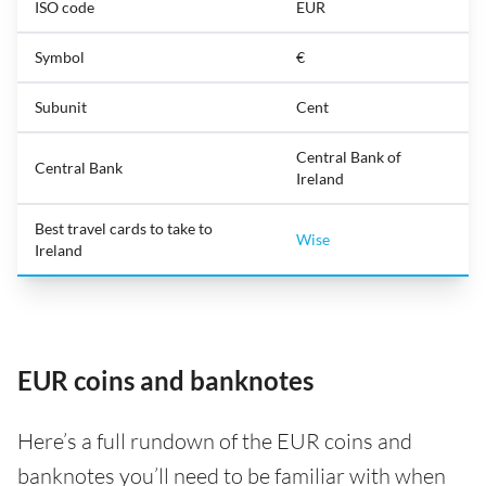
ISO code
EUR
Symbol
€
Subunit
Cent
Central Bank of
Central Bank
Ireland
Best travel cards to take to
Wise
Ireland
EUR coins and banknotes
Here’s a full rundown of the EUR coins and
banknotes you’ll need to be familiar with when