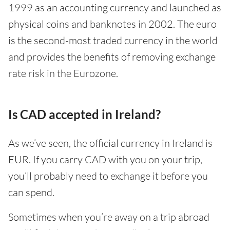
1999 as an accounting currency and launched as
physical coins and banknotes in 2002. The euro
is the second-most traded currency in the world
and provides the benefits of removing exchange
rate risk in the Eurozone.
Is CAD accepted in Ireland?
As we’ve seen, the official currency in Ireland is
EUR. If you carry CAD with you on your trip,
you’ll probably need to exchange it before you
can spend.
Sometimes when you’re away on a trip abroad