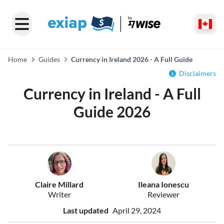
Home
Guides
Currency in Ireland 2026 - A Full Guide
Disclaimers
Currency in Ireland - A Full
Guide 2026
Claire Millard
Ileana Ionescu
Writer
Reviewer
Last updated
April 29, 2024