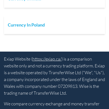
Currency In Poland
Exiap Website (
https://exiap.ca/
) is a comparison
website only and not a currency trading platform. Exiap
is a website operated by TransferWise Ltd ("We", "Us"),
a company incorporated under the laws of England and
Wales with company number 07209813. Wise is the
trading name of TransferWise Ltd.
We compare currency exchange and money transfer