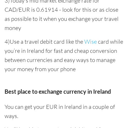
3)Today’s mid market exchange rate for
CAD/EUR is 0.61914 - look for this or as close
as possible to it when you exchange your travel
money
4)Use a travel debit card like the
Wise
card while
you’re in Ireland for fast and cheap conversion
between currencies and easy ways to manage
your money from your phone
Best place to exchange currency in Ireland
You can get your EUR in Ireland in a couple of
ways.