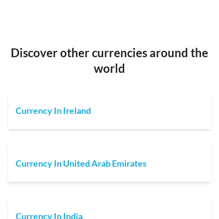
Discover other currencies around the
world
Currency In Ireland
Currency In United Arab Emirates
Currency In India