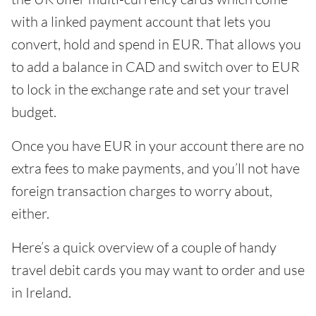
with a linked payment account that lets you
convert, hold and spend in EUR. That allows you
to add a balance in CAD and switch over to EUR
to lock in the exchange rate and set your travel
budget.
Once you have EUR in your account there are no
extra fees to make payments, and you’ll not have
foreign transaction charges to worry about,
either.
Here’s a quick overview of a couple of handy
travel debit cards you may want to order and use
in Ireland.