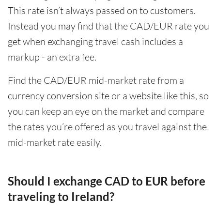
This rate isn’t always passed on to customers.
Instead you may find that the CAD/EUR rate you
get when exchanging travel cash includes a
markup - an extra fee.
Find the CAD/EUR mid-market rate from a
currency conversion site or a website like this, so
you can keep an eye on the market and compare
the rates you’re offered as you travel against the
mid-market rate easily.
Should I exchange CAD to EUR before
traveling to Ireland?