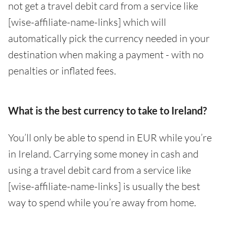
not get a travel debit card from a service like
[wise-affiliate-name-links] which will
automatically pick the currency needed in your
destination when making a payment - with no
penalties or inflated fees.
What is the best currency to take to Ireland?
You’ll only be able to spend in EUR while you’re
in Ireland. Carrying some money in cash and
using a travel debit card from a service like
[wise-affiliate-name-links] is usually the best
way to spend while you’re away from home.