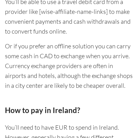
You’ll be able to use a travel debit card from a
provider like [wise-affiliate-name-links] to make
convenient payments and cash withdrawals and
to convert funds online.
Or if you prefer an offline solution you can carry
some cash in CAD to exchange when you arrive.
Currency exchange providers are often in
airports and hotels, although the exchange shops
in a city center are likely to be cheaper overall.
How to pay in Ireland?
You’ll need to have EUR to spend in Ireland.
However, generally having a few different