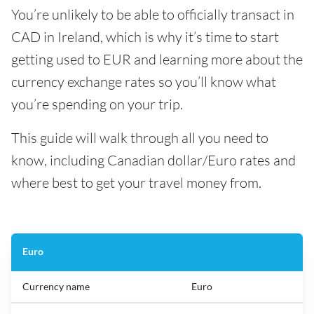
You’re unlikely to be able to officially transact in
CAD in Ireland, which is why it’s time to start
getting used to EUR and learning more about the
currency exchange rates so you’ll know what
you’re spending on your trip.
This guide will walk through all you need to
know, including Canadian dollar/Euro rates and
where best to get your travel money from.
Euro
Currency name
Euro