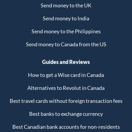
Send money to the UK
Send money to India
Send money to the Philippines
Send money to Canada from the US
Guides and Reviews
How to get a Wise card in Canada
Alternatives to Revolut in Canada
Best travel cards without foreign transaction fees
Best banks to exchange currency
Best Canadian bank accounts for non-residents