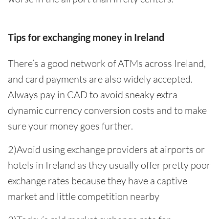
Tips for exchanging money in Ireland
There’s a good network of ATMs across Ireland,
and card payments are also widely accepted.
Always pay in CAD to avoid sneaky extra
dynamic currency conversion costs and to make
sure your money goes further.
2)Avoid using exchange providers at airports or
hotels in Ireland as they usually offer pretty poor
exchange rates because they have a captive
market and little competition nearby