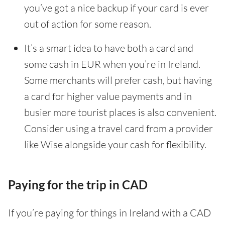
you’ve got a nice backup if your card is ever
out of action for some reason.
It’s a smart idea to have both a card and
some cash in EUR when you’re in Ireland.
Some merchants will prefer cash, but having
a card for higher value payments and in
busier more tourist places is also convenient.
Consider using a travel card from a provider
like Wise alongside your cash for flexibility.
Paying for the trip in CAD
If you’re paying for things in Ireland with a CAD