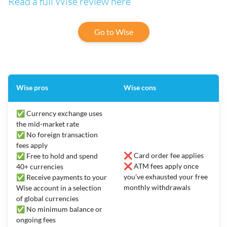
Read a full Wise review here
Go to Wise
Wise pros
Wise cons
✅ Currency exchange uses
the mid-market rate
✅ No foreign transaction
fees apply
❌ Card order fee applies
✅ Free to hold and spend
❌ ATM fees apply once
40+ currencies
you’ve exhausted your free
✅ Receive payments to your
monthly withdrawals
Wise account in a selection
of global currencies
✅ No minimum balance or
ongoing fees