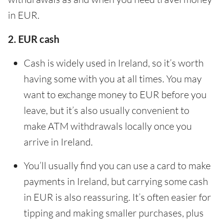
in EUR.
2. EUR cash
Cash is widely used in Ireland, so it’s worth
having some with you at all times. You may
want to exchange money to EUR before you
leave, but it’s also usually convenient to
make ATM withdrawals locally once you
arrive in Ireland.
You’ll usually find you can use a card to make
payments in Ireland, but carrying some cash
in EUR is also reassuring. It’s often easier for
tipping and making smaller purchases, plus