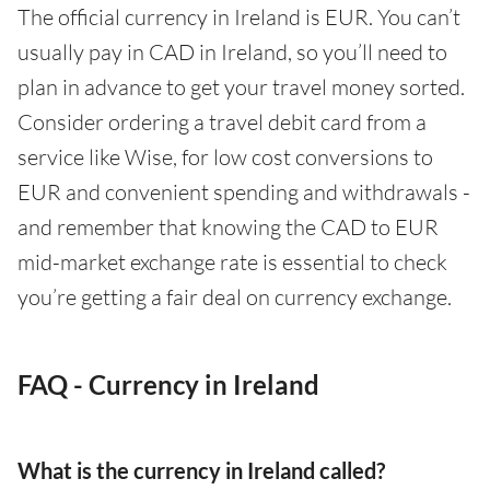
The official currency in Ireland is EUR. You can’t
usually pay in CAD in Ireland, so you’ll need to
plan in advance to get your travel money sorted.
Consider ordering a travel debit card from a
service like Wise, for low cost conversions to
EUR and convenient spending and withdrawals -
and remember that knowing the CAD to EUR
mid-market exchange rate is essential to check
you’re getting a fair deal on currency exchange.
FAQ - Currency in Ireland
What is the currency in Ireland called?