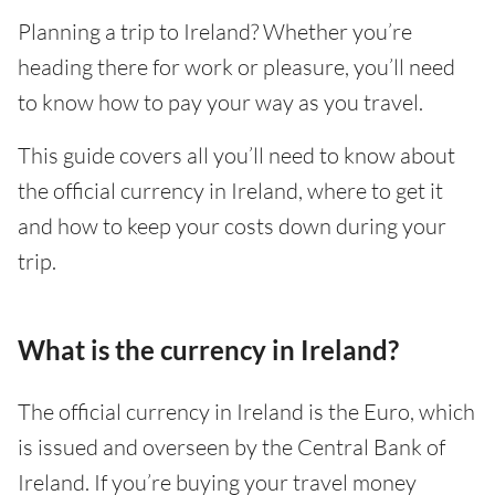
Planning a trip to Ireland? Whether you’re
heading there for work or pleasure, you’ll need
to know how to pay your way as you travel.
This guide covers all you’ll need to know about
the official currency in Ireland, where to get it
and how to keep your costs down during your
trip.
What is the currency in Ireland?
The official currency in Ireland is the Euro, which
is issued and overseen by the Central Bank of
Ireland. If you’re buying your travel money